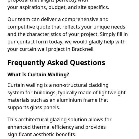
your aspirations, budget, and site specifics.
Our team can deliver a comprehensive and
competitive quote that reflects your unique needs
and the characteristics of your project. Simply fill in
our contact form today; we would gladly help with
your curtain wall project in Bracknell.
Frequently Asked Questions
What Is Curtain Walling?
Curtain walling is a non-structural cladding
system for buildings, typically made of lightweight
materials such as an aluminium frame that
supports glass panels.
This architectural glazing solution allows for
enhanced thermal efficiency and provides
significant aesthetic benefits.