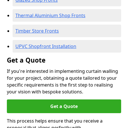
Glazed Shop Fronts
Thermal Aluminium Shop Fronts
Timber Store Fronts
UPVC Shopfront Installation
Get a Quote
If you're interested in implementing curtain walling
for your project, obtaining a quote tailored to your
specific requirements is the first step to realising
your vision with bespoke solutions.
Get a Quote
This process helps ensure that you receive a
proposal that aligns perfectly with