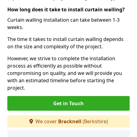
How long does it take to install curtain walling?
Curtain walling installation can take between 1-3
weeks.
The time it takes to install curtain walling depends
on the size and complexity of the project.
However, we strive to complete the installation
process as efficiently as possible without
compromising on quality, and we will provide you
with an estimated timeline before starting the
project.
Get in Touch
We cover
Bracknell
(Berkshire)