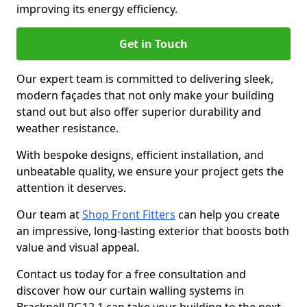
improving its energy efficiency.
Get in Touch
Our expert team is committed to delivering sleek,
modern façades that not only make your building
stand out but also offer superior durability and
weather resistance.
With bespoke designs, efficient installation, and
unbeatable quality, we ensure your project gets the
attention it deserves.
Our team at
Shop Front Fitters
can help you create
an impressive, long-lasting exterior that boosts both
value and visual appeal.
Contact us today for a free consultation and
discover how our curtain walling systems in