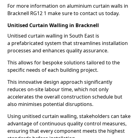
For more information on aluminium curtain walls in
Bracknell RG12 1 make sure to contact us today.
Unitised Curtain Walling in Bracknell
Unitised curtain walling in South East is
a prefabricated system that streamlines installation
processes and enhances quality assurance.
This allows for bespoke solutions tailored to the
specific needs of each building project.
This innovative design approach significantly
reduces on-site labour time, which not only
accelerates the overall construction schedule but
also minimises potential disruptions.
Using unitised curtain walling, stakeholders can take
advantage of continuous quality control measures,
ensuring that every component meets the highest