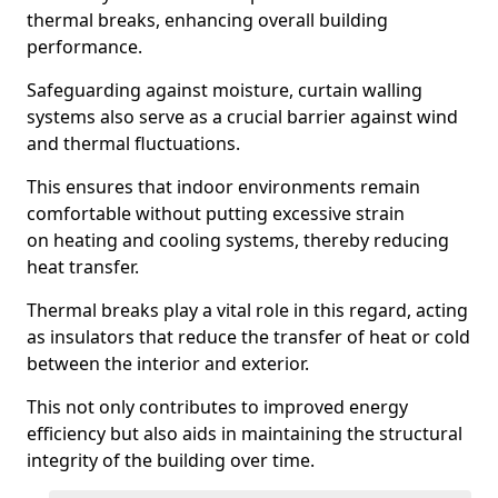
thermal breaks, enhancing overall building
performance.
Safeguarding against moisture, curtain walling
systems also serve as a crucial barrier against wind
and thermal fluctuations.
This ensures that indoor environments remain
comfortable without putting excessive strain
on heating and cooling systems, thereby reducing
heat transfer.
Thermal breaks play a vital role in this regard, acting
as insulators that reduce the transfer of heat or cold
between the interior and exterior.
This not only contributes to improved energy
efficiency but also aids in maintaining the structural
integrity of the building over time.