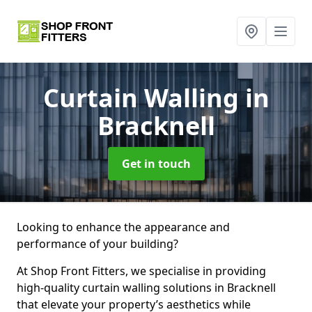
Curtain Walling
in
Bracknell
Get in touch
Looking to enhance the appearance and
performance of your building?
At Shop Front Fitters, we specialise in providing
high-quality curtain walling solutions in Bracknell
that elevate your property’s aesthetics while