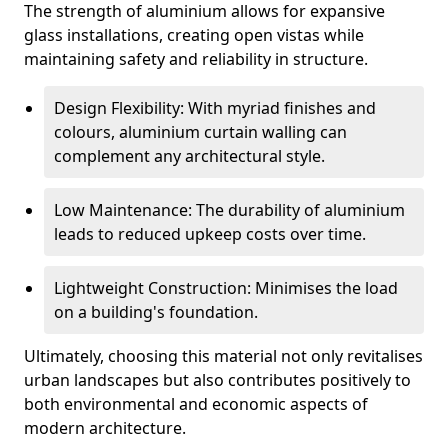
The strength of aluminium allows for expansive
glass installations, creating open vistas while
maintaining safety and reliability in structure.
Design Flexibility: With myriad finishes and
colours, aluminium curtain walling can
complement any architectural style.
Low Maintenance: The durability of aluminium
leads to reduced upkeep costs over time.
Lightweight Construction: Minimises the load
on a building's foundation.
Ultimately, choosing this material not only revitalises
urban landscapes but also contributes positively to
both environmental and economic aspects of
modern architecture.