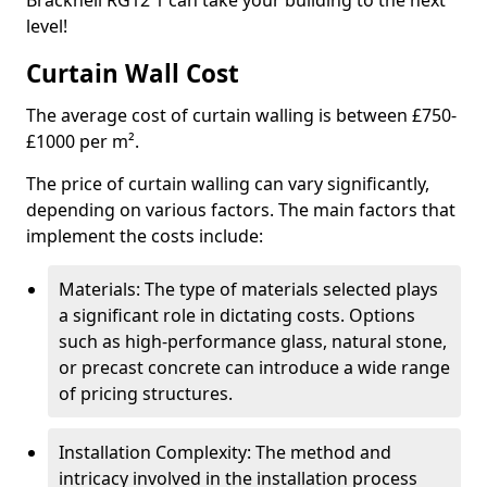
Bracknell RG12 1 can take your building to the next
level!
Curtain Wall Cost
The average cost of curtain walling is between £750-
£1000 per m².
The price of curtain walling can vary significantly,
depending on various factors. The main factors that
implement the costs include:
Materials: The type of materials selected plays
a significant role in dictating costs. Options
such as high-performance glass, natural stone,
or precast concrete can introduce a wide range
of pricing structures.
Installation Complexity: The method and
intricacy involved in the installation process