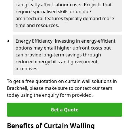
can greatly affect labour costs. Projects that
require specialised skills or unique
architectural features typically demand more
time and resources.
Energy Efficiency: Investing in energy-efficient
options may entail higher upfront costs but
can provide long-term savings through
reduced energy bills and government
incentives.
To get a free quotation on curtain wall solutions in
Bracknell, please make sure to contact our team
today using the enquiry form provided.
Get a Quote
Benefits of Curtain Walling