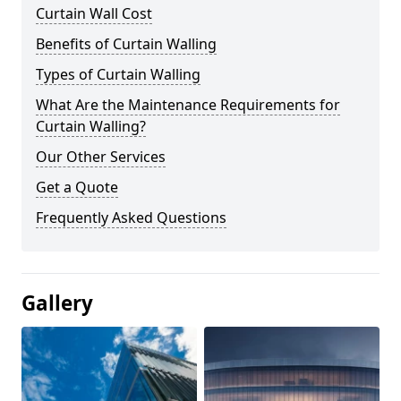
Curtain Wall Cost
Benefits of Curtain Walling
Types of Curtain Walling
What Are the Maintenance Requirements for
Curtain Walling?
Our Other Services
Get a Quote
Frequently Asked Questions
Gallery