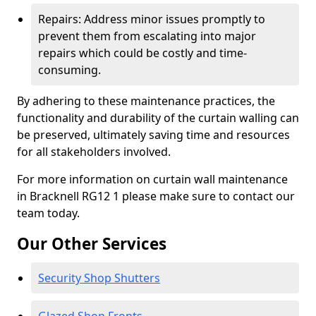
Repairs: Address minor issues promptly to
prevent them from escalating into major
repairs which could be costly and time-
consuming.
By adhering to these maintenance practices, the
functionality and durability of the curtain walling can
be preserved, ultimately saving time and resources
for all stakeholders involved.
For more information on curtain wall maintenance
in Bracknell RG12 1 please make sure to contact our
team today.
Our Other Services
Security Shop Shutters