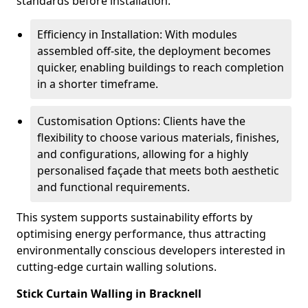
standards before installation.
Efficiency in Installation: With modules
assembled off-site, the deployment becomes
quicker, enabling buildings to reach completion
in a shorter timeframe.
Customisation Options: Clients have the
flexibility to choose various materials, finishes,
and configurations, allowing for a highly
personalised façade that meets both aesthetic
and functional requirements.
This system supports sustainability efforts by
optimising energy performance, thus attracting
environmentally conscious developers interested in
cutting-edge curtain walling solutions.
Stick Curtain Walling in Bracknell