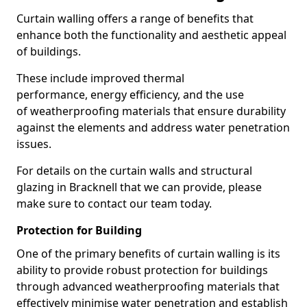
Curtain walling offers a range of benefits that
enhance both the functionality and aesthetic appeal
of buildings.
These include improved thermal
performance, energy efficiency, and the use
of weatherproofing materials that ensure durability
against the elements and address water penetration
issues.
For details on the curtain walls and structural
glazing in Bracknell that we can provide, please
make sure to contact our team today.
Protection for Building
One of the primary benefits of curtain walling is its
ability to provide robust protection for buildings
through advanced weatherproofing materials that
effectively minimise water penetration and establish