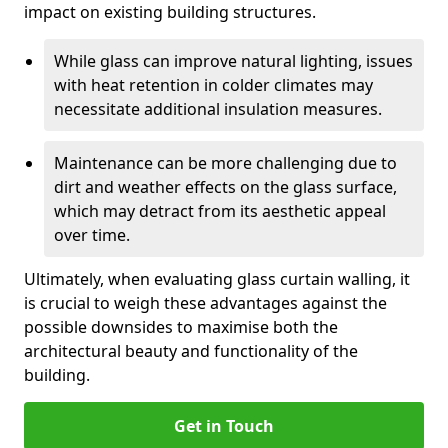
impact on existing building structures.
While glass can improve natural lighting, issues
with heat retention in colder climates may
necessitate additional insulation measures.
Maintenance can be more challenging due to
dirt and weather effects on the glass surface,
which may detract from its aesthetic appeal
over time.
Ultimately, when evaluating glass curtain walling, it
is crucial to weigh these advantages against the
possible downsides to maximise both the
architectural beauty and functionality of the
building.
Get in Touch