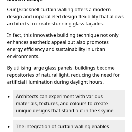
Our [Bracknell curtain walling offers a modern
design and unparalleled design flexibility that allows
architects to create stunning glass façades.
In fact, this innovative building technique not only
enhances aesthetic appeal but also promotes
energy efficiency and sustainability in urban
environments.
By utilising large glass panels, buildings become
repositories of natural light, reducing the need for
artificial illumination during daylight hours.
Architects can experiment with various
materials, textures, and colours to create
unique designs that stand out in the skyline.
The integration of curtain walling enables