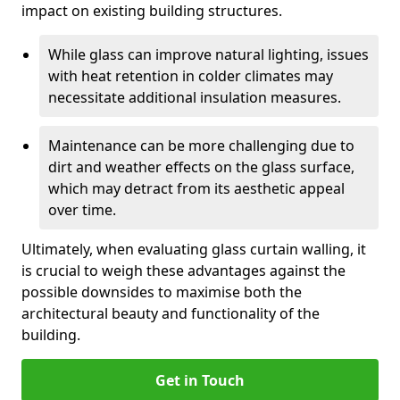
impact on existing building structures.
While glass can improve natural lighting, issues
with heat retention in colder climates may
necessitate additional insulation measures.
Maintenance can be more challenging due to
dirt and weather effects on the glass surface,
which may detract from its aesthetic appeal
over time.
Ultimately, when evaluating glass curtain walling, it
is crucial to weigh these advantages against the
possible downsides to maximise both the
architectural beauty and functionality of the
building.
Get in Touch