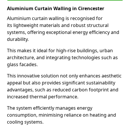
Aluminium Curtain Walling in Cirencester
Aluminium curtain walling is recognised for
its lightweight materials and robust structural
systems, offering exceptional energy efficiency and
durability.
This makes it ideal for high-rise buildings, urban
architecture, and integrating technologies such as
glass facades.
This innovative solution not only enhances aesthetic
appeal but also provides significant sustainability
advantages, such as reduced carbon footprint and
increased thermal performance.
The system efficiently manages energy
consumption, minimising reliance on heating and
cooling systems.