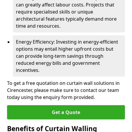
can greatly affect labour costs. Projects that
require specialised skills or unique
architectural features typically demand more
time and resources.
Energy Efficiency: Investing in energy-efficient
options may entail higher upfront costs but
can provide long-term savings through
reduced energy bills and government
incentives.
To get a free quotation on curtain wall solutions in
Cirencester, please make sure to contact our team
today using the enquiry form provided.
Get a Quote
Benefits of Curtain Walling