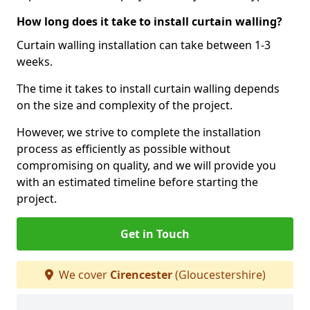
How long does it take to install curtain walling?
Curtain walling installation can take between 1-3
weeks.
The time it takes to install curtain walling depends
on the size and complexity of the project.
However, we strive to complete the installation
process as efficiently as possible without
compromising on quality, and we will provide you
with an estimated timeline before starting the
project.
Get in Touch
We cover
Cirencester
(Gloucestershire)