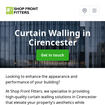
Curtain Walling
in
Cirencester
Get in touch
Looking to enhance the appearance and
performance of your building?
At Shop Front Fitters, we specialise in providing
high-quality curtain walling solutions in Cirencester
that elevate your property’s aesthetics while