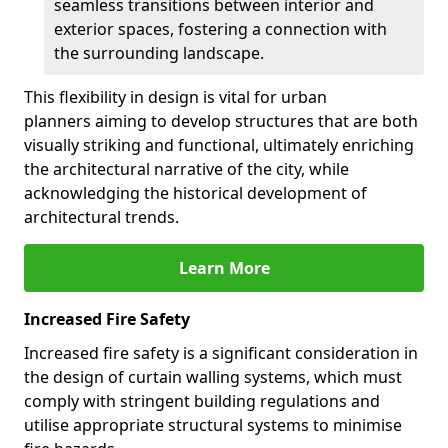
seamless transitions between interior and
exterior spaces, fostering a connection with
the surrounding landscape.
This flexibility in design is vital for urban
planners aiming to develop structures that are both
visually striking and functional, ultimately enriching
the architectural narrative of the city, while
acknowledging the historical development of
architectural trends.
Learn More
Increased Fire Safety
Increased fire safety is a significant consideration in
the design of curtain walling systems, which must
comply with stringent building regulations and
utilise appropriate structural systems to minimise