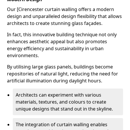
Our [Cirencester curtain walling offers a modern
design and unparalleled design flexibility that allows
architects to create stunning glass façades.
In fact, this innovative building technique not only
enhances aesthetic appeal but also promotes
energy efficiency and sustainability in urban
environments.
By utilising large glass panels, buildings become
repositories of natural light, reducing the need for
artificial illumination during daylight hours.
Architects can experiment with various
materials, textures, and colours to create
unique designs that stand out in the skyline.
The integration of curtain walling enables