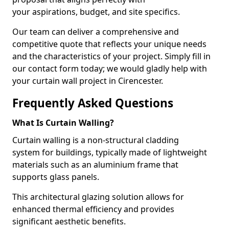
your aspirations, budget, and site specifics.
Our team can deliver a comprehensive and
competitive quote that reflects your unique needs
and the characteristics of your project. Simply fill in
our contact form today; we would gladly help with
your curtain wall project in Cirencester.
Frequently Asked Questions
What Is Curtain Walling?
Curtain walling is a non-structural cladding
system for buildings, typically made of lightweight
materials such as an aluminium frame that
supports glass panels.
This architectural glazing solution allows for
enhanced thermal efficiency and provides
significant aesthetic benefits.