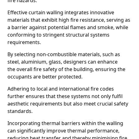
fire hazards.
Effective curtain walling integrates innovative
materials that exhibit high fire resistance, serving as
a barrier against potential flames and smoke, while
conforming to stringent structural systems
requirements.
By selecting non-combustible materials, such as
steel, aluminium, glass, designers can enhance
the overall fire safety of the building, ensuring the
occupants are better protected.
Adhering to local and international fire codes
further ensures that these systems not only fulfil
aesthetic requirements but also meet crucial safety
standards.
Incorporating thermal barriers within the walling
can significantly improve thermal performance,
reducing heat transfer and thereby minimising fire