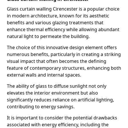
Glass curtain walling Cirencester is a popular choice
in modern architecture, known for its aesthetic
benefits and various glazing treatments that
enhance thermal efficiency while allowing abundant
natural light to permeate the building.
The choice of this innovative design element offers
numerous benefits, particularly in creating a striking
visual impact that often becomes the defining
feature of contemporary structures, enhancing both
external walls and internal spaces.
The ability of glass to diffuse sunlight not only
elevates the interior environment but also
significantly reduces reliance on artificial lighting,
contributing to energy savings.
It is important to consider the potential drawbacks
associated with energy efficiency, including the