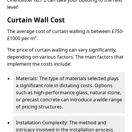
Cirencester GL7 2 can take your building to the next
level!
Curtain Wall Cost
The average cost of curtain walling is between £750-
£1000 per m².
The price of curtain walling can vary significantly,
depending on various factors. The main factors that
implement the costs include:
Materials: The type of materials selected plays
a significant role in dictating costs. Options
such as high-performance glass, natural stone,
or precast concrete can introduce a wide range
of pricing structures.
Installation Complexity: The method and
intricacy involved in the installation process