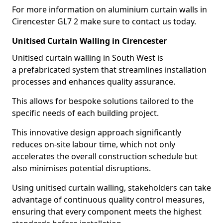
For more information on aluminium curtain walls in
Cirencester GL7 2 make sure to contact us today.
Unitised Curtain Walling in Cirencester
Unitised curtain walling in South West is
a prefabricated system that streamlines installation
processes and enhances quality assurance.
This allows for bespoke solutions tailored to the
specific needs of each building project.
This innovative design approach significantly
reduces on-site labour time, which not only
accelerates the overall construction schedule but
also minimises potential disruptions.
Using unitised curtain walling, stakeholders can take
advantage of continuous quality control measures,
ensuring that every component meets the highest