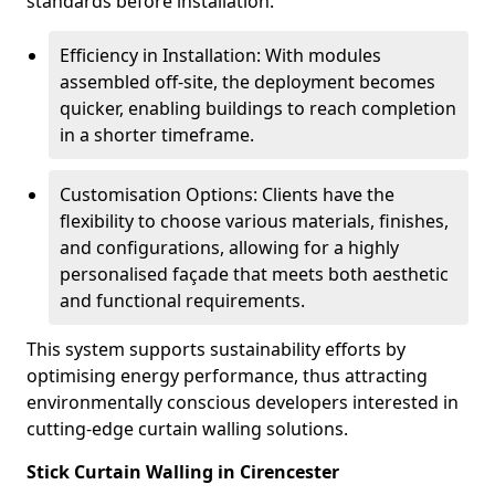
standards before installation.
Efficiency in Installation: With modules
assembled off-site, the deployment becomes
quicker, enabling buildings to reach completion
in a shorter timeframe.
Customisation Options: Clients have the
flexibility to choose various materials, finishes,
and configurations, allowing for a highly
personalised façade that meets both aesthetic
and functional requirements.
This system supports sustainability efforts by
optimising energy performance, thus attracting
environmentally conscious developers interested in
cutting-edge curtain walling solutions.
Stick Curtain Walling in Cirencester