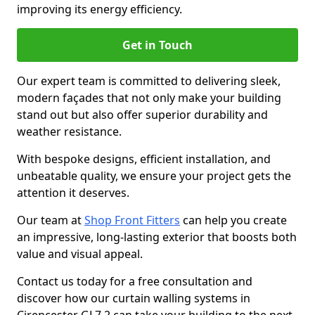
improving its energy efficiency.
Get in Touch
Our expert team is committed to delivering sleek,
modern façades that not only make your building
stand out but also offer superior durability and
weather resistance.
With bespoke designs, efficient installation, and
unbeatable quality, we ensure your project gets the
attention it deserves.
Our team at
Shop Front Fitters
can help you create
an impressive, long-lasting exterior that boosts both
value and visual appeal.
Contact us today for a free consultation and
discover how our curtain walling systems in