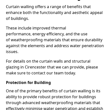
Curtain walling offers a range of benefits that
enhance both the functionality and aesthetic appeal
of buildings.
These include improved thermal
performance, energy efficiency, and the use
of weatherproofing materials that ensure durability
against the elements and address water penetration
issues.
For details on the curtain walls and structural
glazing in Cirencester that we can provide, please
make sure to contact our team today.
Protection for Building
One of the primary benefits of curtain walling is its
ability to provide robust protection for buildings
through advanced weatherproofing materials that
effectively minimise water penetration and establish