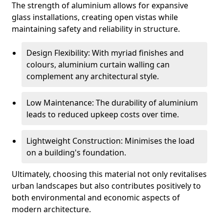
The strength of aluminium allows for expansive
glass installations, creating open vistas while
maintaining safety and reliability in structure.
Design Flexibility: With myriad finishes and
colours, aluminium curtain walling can
complement any architectural style.
Low Maintenance: The durability of aluminium
leads to reduced upkeep costs over time.
Lightweight Construction: Minimises the load
on a building's foundation.
Ultimately, choosing this material not only revitalises
urban landscapes but also contributes positively to
both environmental and economic aspects of
modern architecture.