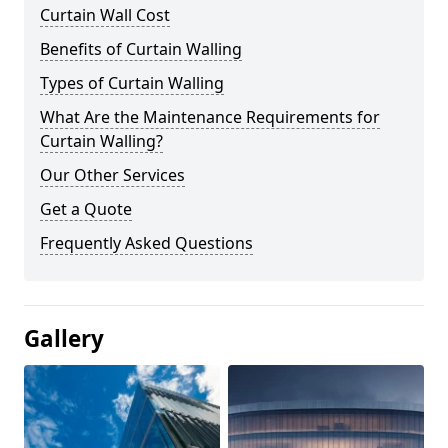
Curtain Wall Cost
Benefits of Curtain Walling
Types of Curtain Walling
What Are the Maintenance Requirements for
Curtain Walling?
Our Other Services
Get a Quote
Frequently Asked Questions
Gallery