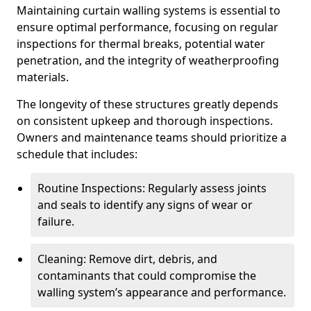
Maintaining curtain walling systems is essential to
ensure optimal performance, focusing on regular
inspections for thermal breaks, potential water
penetration, and the integrity of weatherproofing
materials.
The longevity of these structures greatly depends
on consistent upkeep and thorough inspections.
Owners and maintenance teams should prioritize a
schedule that includes:
Routine Inspections: Regularly assess joints
and seals to identify any signs of wear or
failure.
Cleaning: Remove dirt, debris, and
contaminants that could compromise the
walling system’s appearance and performance.