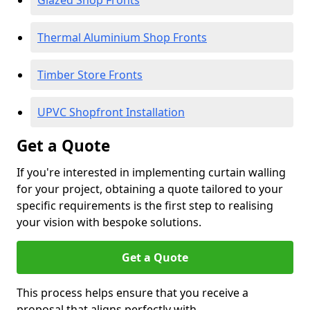
Glazed Shop Fronts
Thermal Aluminium Shop Fronts
Timber Store Fronts
UPVC Shopfront Installation
Get a Quote
If you're interested in implementing curtain walling
for your project, obtaining a quote tailored to your
specific requirements is the first step to realising
your vision with bespoke solutions.
Get a Quote
This process helps ensure that you receive a
proposal that aligns perfectly with