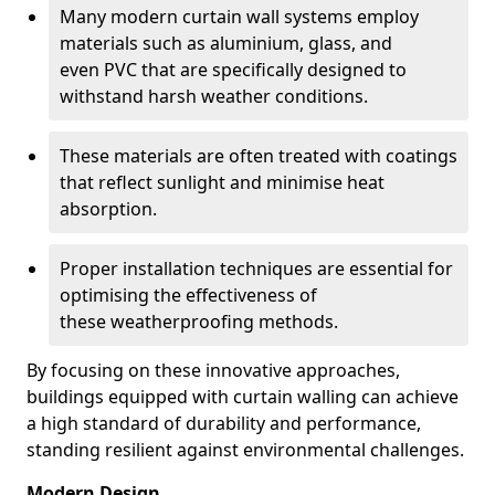
Many modern curtain wall systems employ
materials such as aluminium, glass, and
even PVC that are specifically designed to
withstand harsh weather conditions.
These materials are often treated with coatings
that reflect sunlight and minimise heat
absorption.
Proper installation techniques are essential for
optimising the effectiveness of
these weatherproofing methods.
By focusing on these innovative approaches,
buildings equipped with curtain walling can achieve
a high standard of durability and performance,
standing resilient against environmental challenges.
Modern Design