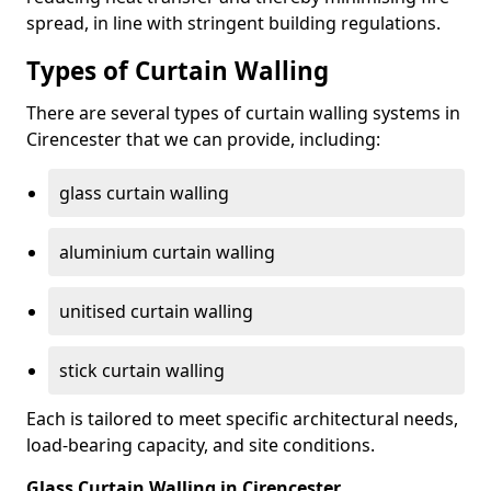
spread, in line with stringent building regulations.
Types of Curtain Walling
There are several types of curtain walling systems in
Cirencester that we can provide, including:
glass curtain walling
aluminium curtain walling
unitised curtain walling
stick curtain walling
Each is tailored to meet specific architectural needs,
load-bearing capacity, and site conditions.
Glass Curtain Walling in Cirencester