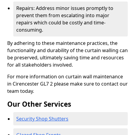
Repairs: Address minor issues promptly to
prevent them from escalating into major
repairs which could be costly and time-
consuming.
By adhering to these maintenance practices, the
functionality and durability of the curtain walling can
be preserved, ultimately saving time and resources
for all stakeholders involved.
For more information on curtain wall maintenance
in Cirencester GL7 2 please make sure to contact our
team today.
Our Other Services
Security Shop Shutters