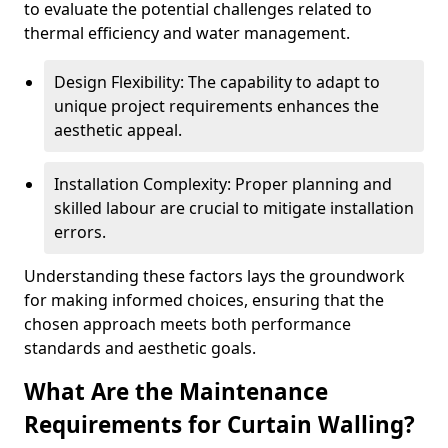
to evaluate the potential challenges related to
thermal efficiency and water management.
Design Flexibility: The capability to adapt to
unique project requirements enhances the
aesthetic appeal.
Installation Complexity: Proper planning and
skilled labour are crucial to mitigate installation
errors.
Understanding these factors lays the groundwork
for making informed choices, ensuring that the
chosen approach meets both performance
standards and aesthetic goals.
What Are the Maintenance
Requirements for Curtain Walling?