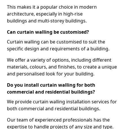
This makes it a popular choice in modern
architecture, especially in high-rise
buildings and multi-storey buildings.
Can curtain walling be customised?
Curtain walling can be customised to suit the
specific design and requirements of a building.
We offer a variety of options, including different
materials, colours, and finishes, to create a unique
and personalised look for your building.
Do you install curtain walling for both
commercial and residential buildings?
We provide curtain walling installation services for
both commercial and residential buildings.
Our team of experienced professionals has the
expertise to handle projects of any size and type.