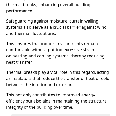
thermal breaks, enhancing overall building
performance.
Safeguarding against moisture, curtain walling
systems also serve as a crucial barrier against wind
and thermal fluctuations.
This ensures that indoor environments remain
comfortable without putting excessive strain
on heating and cooling systems, thereby reducing
heat transfer.
Thermal breaks play a vital role in this regard, acting
as insulators that reduce the transfer of heat or cold
between the interior and exterior.
This not only contributes to improved energy
efficiency but also aids in maintaining the structural
integrity of the building over time.