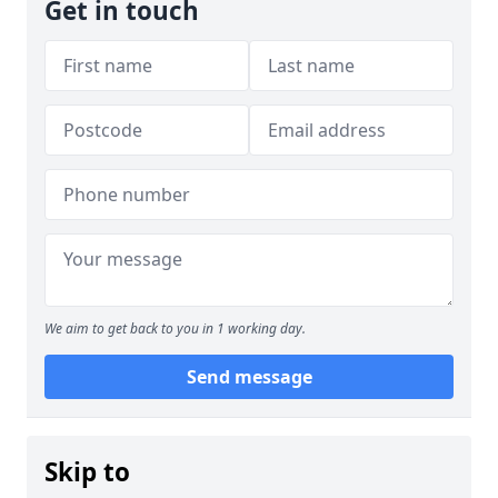
Get in touch
We aim to get back to you in 1 working day.
Send message
Skip to