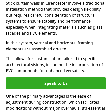
Stick curtain walls in Cirencester involve a traditional
installation method that provides design flexibility
but requires careful consideration of structural
systems to ensure stability and performance,
especially when integrating materials such as glass
facades and PVC elements.
In this system, vertical and horizontal framing
elements are assembled on-site.
This allows for customisation tailored to specific
architectural visions, including the incorporation of
PVC components for enhanced versatility.
Speak to Us
One of the primary advantages is the ease of
adjustment during construction, which facilitates
modifications without major overhauls. It’s essential