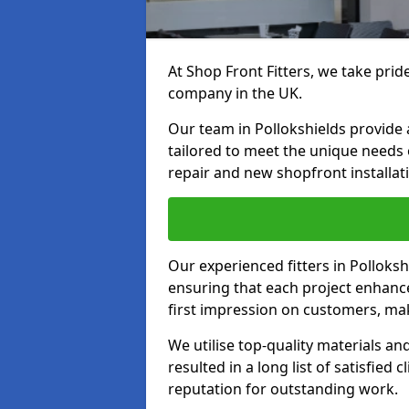
At Shop Front Fitters, we take pride
company in the UK.
Our team in Pollokshields provide a
tailored to meet the unique needs
repair and new shopfront installat
Our experienced fitters in Polloksh
ensuring that each project enhanc
first impression on customers, mak
We utilise top-quality materials an
resulted in a long list of satisfied 
reputation for outstanding work.