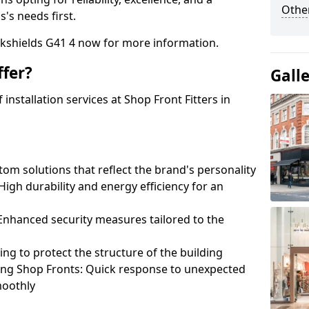
Other
's needs first.
okshields G41 4 now for more information.
fer?
Gall
nstallation services at Shop Front Fitters in
om solutions that reflect the brand's personality
 High durability and energy efficiency for an
: Enhanced security measures tailored to the
ring to protect the structure of the building
ting Shop Fronts: Quick response to unexpected
moothly