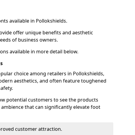
nts available in Pollokshields.
ovide offer unique benefits and aesthetic
 needs of business owners.
ons available in more detail below.
ds
pular choice among retailers in Pollokshields,
 modern aesthetics, and often feature toughened
afety.
low potential customers to see the products
 ambience that can significantly elevate foot
mproved customer attraction.