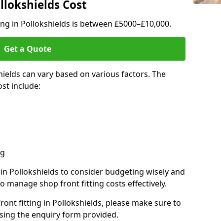
llokshields Cost
ting in Pollokshields is between £5000–£10,000.
Get a Quote
hields can vary based on various factors. The
st include:
ng
 in Pollokshields to consider budgeting wisely and
o manage shop front fitting costs effectively.
front fitting in Pollokshields, please make sure to
sing the enquiry form provided.