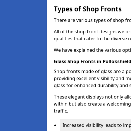
Types of Shop Fronts
There are various types of shop fro
All of the shop front designs we pr
qualities that cater to the diverse
We have explained the various opti
Glass Shop Fronts in Pollokshiel
Shop fronts made of glass are a po
providing excellent visibility and
glass for enhanced durability and s
These elegant displays not only al
within but also create a welcoming
traffic.
Increased visibility leads to i