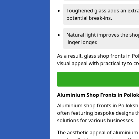
Toughened glass adds an extra
potential break-ins.
Natural light improves the sh
linger longer.
As a result, glass shop fronts in P
visual appeal with practicality to 
Aluminium Shop Fronts in Pollok
Aluminium shop fronts in Pollokshie
often featuring bespoke designs th
solutions for various businesses.
The aesthetic appeal of aluminium s