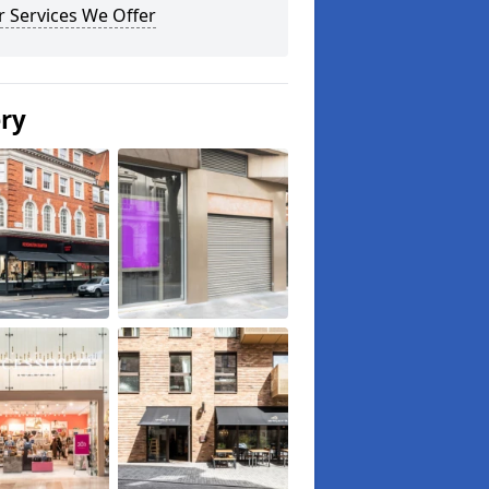
 Services We Offer
ery