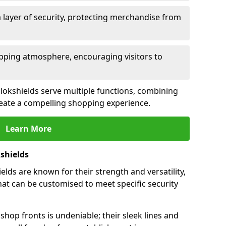
 layer of security, protecting merchandise from
opping atmosphere, encouraging visitors to
ollokshields serve multiple functions, combining
create a compelling shopping experience.
Learn More
shields
lds are known for their strength and versatility,
at can be customised to meet specific security
hop fronts is undeniable; their sleek lines and