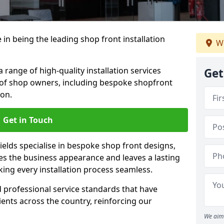
 in being the leading shop front installation
We
 range of high-quality installation services
Get
 of shop owners, including bespoke shopfront
ion.
Get in Touch
ields specialise in bespoke shop front designs,
es the business appearance and leaves a lasting
ing every installation process seamless.
d professional service standards that have
clients across the country, reinforcing our
We aim 