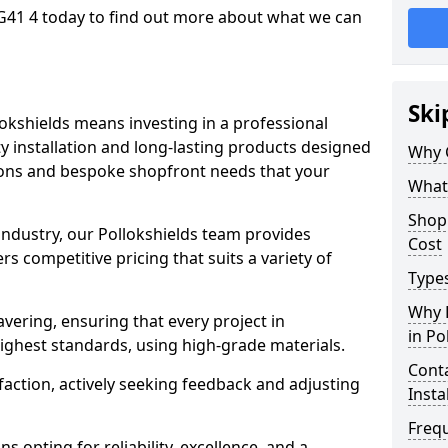
 G41 4 today to find out more about what we can
Ski
lokshields means investing in a professional
ty installation and long-lasting products designed
Why 
tions and bespoke shopfront needs that your
What
Shop 
 industry, our Pollokshields team provides
Cost
s competitive pricing that suits a variety of
Types
Why 
ering, ensuring that every project in
in Po
highest standards, using high-grade materials.
Conta
faction, actively seeking feedback and adjusting
Insta
Freq
 opting for reliability, excellence, and a