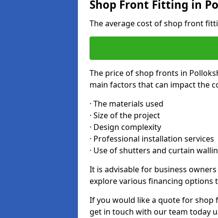
Shop Front Fitting in Po
The average cost of shop front fit
The price of shop fronts in Polloks
main factors that can impact the co
· The materials used
· Size of the project
· Design complexity
· Professional installation services
· Use of shutters and curtain walli
It is advisable for business owners
explore various financing options t
If you would like a quote for shop 
get in touch with our team today u