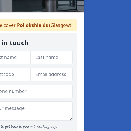
 cover
Pollokshields
(Glasgow)
 in touch
to get back to you in 1 working day.