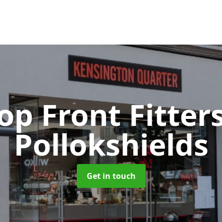
op Front Fitter
Pollokshields
Get in touch