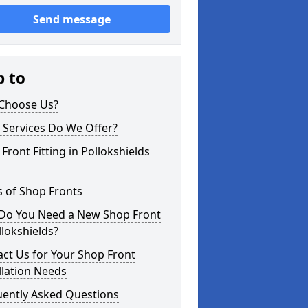
Send message
p to
Choose Us?
 Services Do We Offer?
Front Fitting in Pollokshields
 of Shop Fronts
Do You Need a New Shop Front
llokshields?
ct Us for Your Shop Front
llation Needs
uently Asked Questions