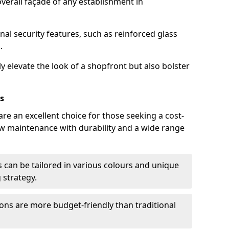
verall façade of any establishment in
nal security features, such as reinforced glass
.
y elevate the look of a shopfront but also bolster
s
re an excellent choice for those seeking a cost-
ow maintenance with durability and a wide range
 can be tailored in various colours and unique
 strategy.
ons are more budget-friendly than traditional