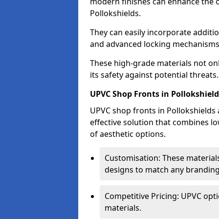
modern finishes can enhance the o
Pollokshields.
They can easily incorporate additio
and advanced locking mechanisms
These high-grade materials not onl
its safety against potential threats.
UPVC Shop Fronts in Pollokshield
UPVC shop fronts in Pollokshields a
effective solution that combines l
of aesthetic options.
Customisation: These materials
designs to match any branding
Competitive Pricing: UPVC opti
materials.