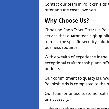
Contact our team in Pollokshields
offer and the costs involved.
Why Choose Us?
Choosing Shop Front Fitters in Pol
service that guarantees high-quali
to meet the specific security solu
business requires.
With a wealth of experience in the
exceptional craftsmanship and offer
budgets.
Our commitment to quality is unwav
Pollokshields is completed to the 
Our team prioritise customer satis
as necessary.
Ultimately, choosing our team means