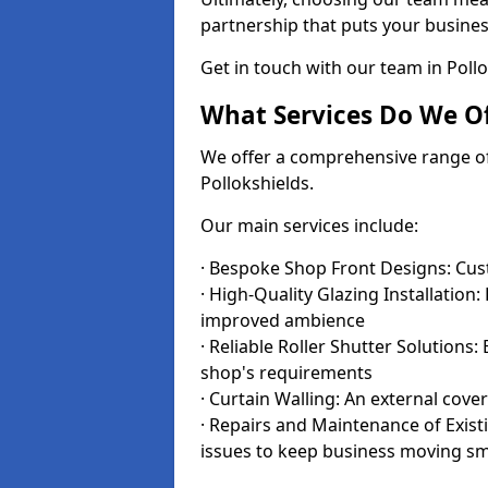
partnership that puts your business
Get in touch with our team in Poll
What Services Do We Of
We offer a comprehensive range of i
Pollokshields.
Our main services include:
· Bespoke Shop Front Designs: Cust
· High-Quality Glazing Installation:
improved ambience
· Reliable Roller Shutter Solutions
shop's requirements
· Curtain Walling: An external cove
· Repairs and Maintenance of Exis
issues to keep business moving s