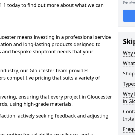
We aim 
1 1 today to find out more about what we can
ucester means investing in a professional service
Ski
llation and long-lasting products designed to
ns and bespoke shopfront needs that your
Why 
What
 industry, our Gloucester team provides
Shop 
s competitive pricing that suits a variety of
Types
Why 
ering, ensuring that every project in Gloucester
in Gl
rds, using high-grade materials.
Conta
faction, actively seeking feedback and adjusting
Insta
Freq
 opting for reliability, excellence, and a