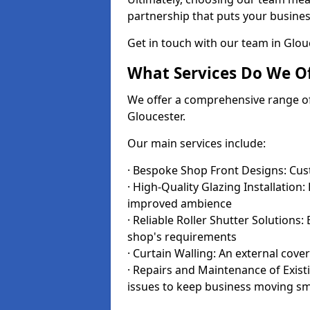
partnership that puts your business
Get in touch with our team in Glo
What Services Do We Of
We offer a comprehensive range of i
Gloucester.
Our main services include:
· Bespoke Shop Front Designs: Cust
· High-Quality Glazing Installation:
improved ambience
· Reliable Roller Shutter Solutions
shop's requirements
· Curtain Walling: An external cove
· Repairs and Maintenance of Exis
issues to keep business moving s