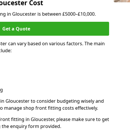
loucester Cost
ting in Gloucester is between £5000–£10,000.
Get a Quote
ster can vary based on various factors. The main
clude:
ng
s in Gloucester to consider budgeting wisely and
o manage shop front fitting costs effectively.
front fitting in Gloucester, please make sure to get
g the enquiry form provided.