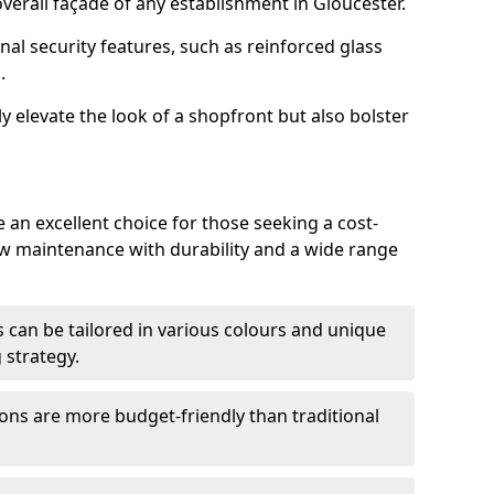
erall façade of any establishment in Gloucester.
nal security features, such as reinforced glass
.
y elevate the look of a shopfront but also bolster
 an excellent choice for those seeking a cost-
ow maintenance with durability and a wide range
 can be tailored in various colours and unique
 strategy.
ons are more budget-friendly than traditional