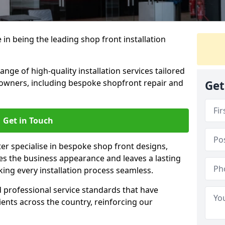
 in being the leading shop front installation
nge of high-quality installation services tailored
owners, including bespoke shopfront repair and
Get
Get in Touch
ter specialise in bespoke shop front designs,
es the business appearance and leaves a lasting
ing every installation process seamless.
d professional service standards that have
clients across the country, reinforcing our