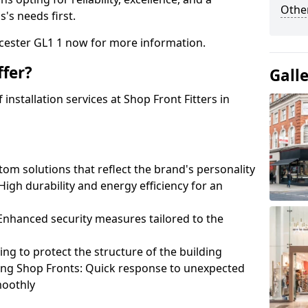
Other
's needs first.
ucester GL1 1 now for more information.
fer?
Gall
nstallation services at Shop Front Fitters in
om solutions that reflect the brand's personality
 High durability and energy efficiency for an
: Enhanced security measures tailored to the
ring to protect the structure of the building
ting Shop Fronts: Quick response to unexpected
moothly