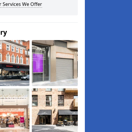
 Services We Offer
ery