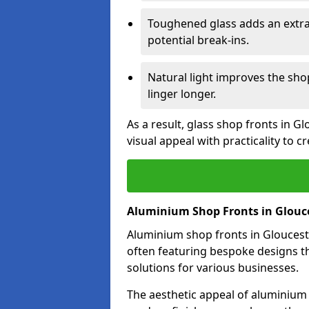
Toughened glass adds an extra
potential break-ins.
Natural light improves the sh
linger longer.
As a result, glass shop fronts in G
visual appeal with practicality to 
Aluminium Shop Fronts in Glouc
Aluminium shop fronts in Glouceste
often featuring bespoke designs th
solutions for various businesses.
The aesthetic appeal of aluminium s