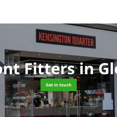
nt Fitters
in G
Get in touch