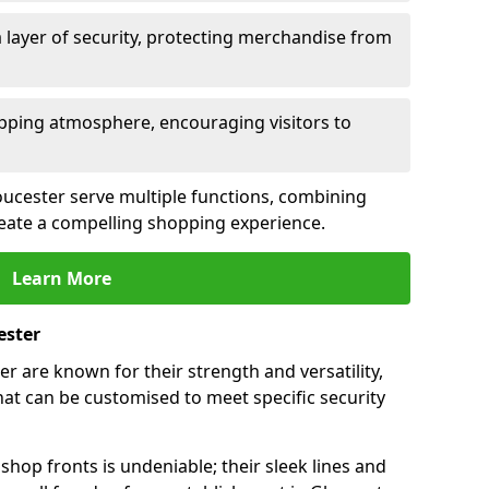
 layer of security, protecting merchandise from
opping atmosphere, encouraging visitors to
loucester serve multiple functions, combining
create a compelling shopping experience.
Learn More
ester
r are known for their strength and versatility,
at can be customised to meet specific security
hop fronts is undeniable; their sleek lines and