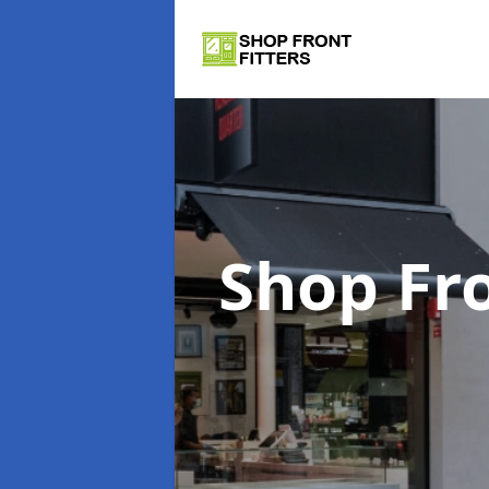
Shop Fro