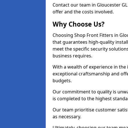
Contact our team in Gloucester GL
offer and the costs involved.
Why Choose Us?
Choosing Shop Front Fitters in Glo
that guarantees high-quality insta
meet the specific security solutio
business requires.
With a wealth of experience in the
exceptional craftsmanship and offer
budgets.
Our commitment to quality is unwav
is completed to the highest standa
Our team prioritise customer satis
as necessary.
Ultimately, choosing our team means