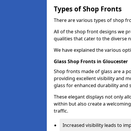
Types of Shop Fronts
There are various types of shop fro
All of the shop front designs we pr
qualities that cater to the diverse
We have explained the various opti
Glass Shop Fronts in Gloucester
Shop fronts made of glass are a po
providing excellent visibility and
glass for enhanced durability and s
These elegant displays not only al
within but also create a welcoming
traffic.
Increased visibility leads to i