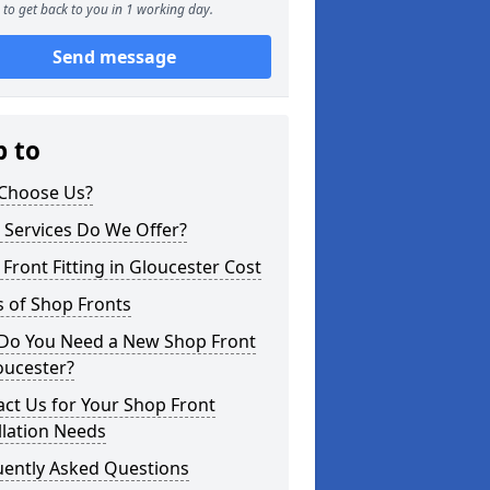
to get back to you in 1 working day.
Send message
p to
Choose Us?
 Services Do We Offer?
Front Fitting in Gloucester Cost
 of Shop Fronts
Do You Need a New Shop Front
oucester?
ct Us for Your Shop Front
llation Needs
uently Asked Questions