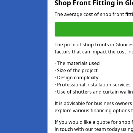
Shop Front Fitting in G
The average cost of shop front fit
The price of shop fronts in Glouce
factors that can impact the cost in
· The materials used
· Size of the project
· Design complexity
· Professional installation services
· Use of shutters and curtain walli
It is advisable for business owner
explore various financing options t
If you would like a quote for shop 
in touch with our team today usin