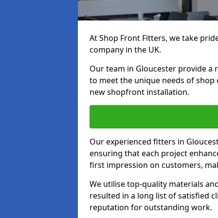
At Shop Front Fitters, we take pride
company in the UK.
Our team in Gloucester provide a ra
to meet the unique needs of shop 
new shopfront installation.
Our experienced fitters in Glouces
ensuring that each project enhanc
first impression on customers, mak
We utilise top-quality materials an
resulted in a long list of satisfied 
reputation for outstanding work.