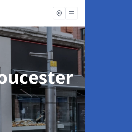
loucester