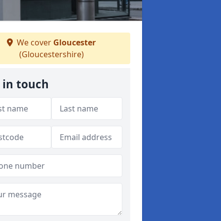
We cover
Gloucester
(Gloucestershire)
 in touch