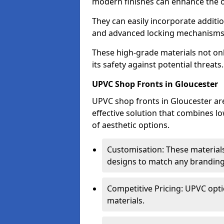
modern finishes can enhance the ov
They can easily incorporate additio
and advanced locking mechanisms
These high-grade materials not onl
its safety against potential threats.
UPVC Shop Fronts in Gloucester
UPVC shop fronts in Gloucester are
effective solution that combines l
of aesthetic options.
Customisation: These materials
designs to match any branding
Competitive Pricing: UPVC opti
materials.