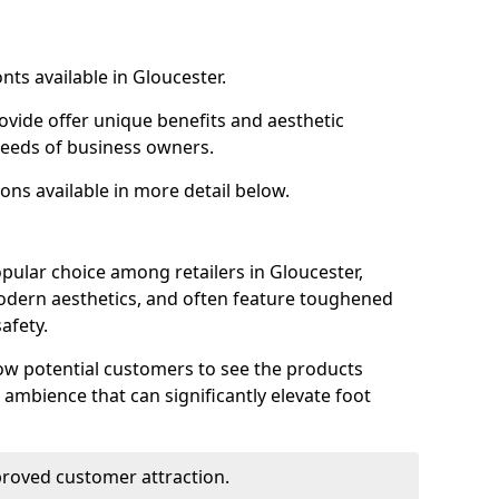
nts available in Gloucester.
ovide offer unique benefits and aesthetic
 needs of business owners.
ons available in more detail below.
pular choice among retailers in Gloucester,
 modern aesthetics, and often feature toughened
afety.
low potential customers to see the products
 ambience that can significantly elevate foot
mproved customer attraction.