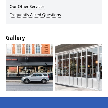
Our Other Services
Frequently Asked Questions
Gallery