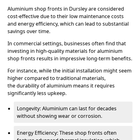
Aluminium shop fronts in Dursley are considered
cost-effective due to their low maintenance costs
and energy efficiency, which can lead to substantial
savings over time.
In commercial settings, businesses often find that
investing in high-quality materials for aluminium
shop fronts results in impressive long-term benefits.
For instance, while the initial installation might seem
higher compared to traditional materials,
the durability of aluminium means it requires
significantly less upkeep.
Longevity: Aluminium can last for decades
without showing wear or corrosion.
Energy Efficiency: These shop fronts often