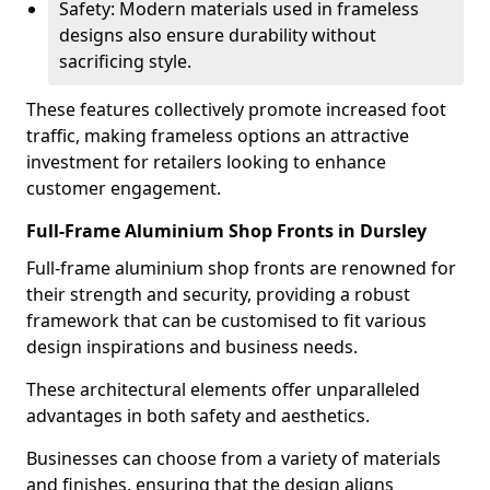
Safety: Modern materials used in frameless
designs also ensure durability without
sacrificing style.
These features collectively promote increased foot
traffic, making frameless options an attractive
investment for retailers looking to enhance
customer engagement.
Full-Frame Aluminium Shop Fronts in Dursley
Full-frame aluminium shop fronts are renowned for
their strength and security, providing a robust
framework that can be customised to fit various
design inspirations and business needs.
These architectural elements offer unparalleled
advantages in both safety and aesthetics.
Businesses can choose from a variety of materials
and finishes, ensuring that the design aligns