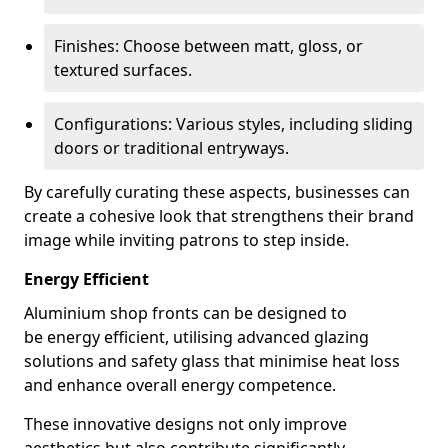
Finishes: Choose between matt, gloss, or
textured surfaces.
Configurations: Various styles, including sliding
doors or traditional entryways.
By carefully curating these aspects, businesses can
create a cohesive look that strengthens their brand
image while inviting patrons to step inside.
Energy Efficient
Aluminium shop fronts can be designed to
be energy efficient, utilising advanced glazing
solutions and safety glass that minimise heat loss
and enhance overall energy competence.
These innovative designs not only improve