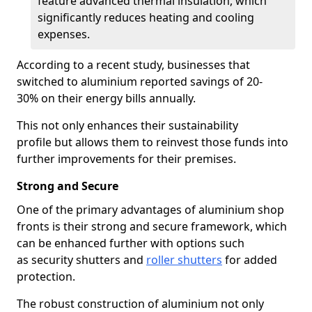
feature advanced thermal insulation, which
significantly reduces heating and cooling
expenses.
According to a recent study, businesses that
switched to aluminium reported savings of 20-
30% on their energy bills annually.
This not only enhances their sustainability
profile but allows them to reinvest those funds into
further improvements for their premises.
Strong and Secure
One of the primary advantages of aluminium shop
fronts is their strong and secure framework, which
can be enhanced further with options such
as security shutters and
roller shutters
for added
protection.
The robust construction of aluminium not only