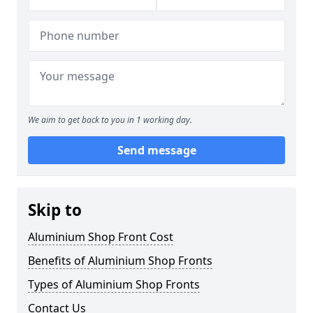
We aim to get back to you in 1 working day.
Send message
Skip to
Aluminium Shop Front Cost
Benefits of Aluminium Shop Fronts
Types of Aluminium Shop Fronts
Contact Us