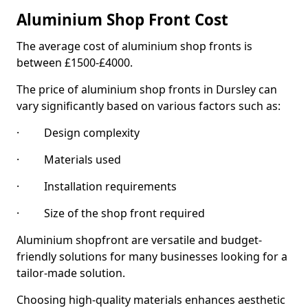
Aluminium Shop Front Cost
The average cost of aluminium shop fronts is
between £1500-£4000.
The price of aluminium shop fronts in Dursley can
vary significantly based on various factors such as:
· Design complexity
· Materials used
· Installation requirements
· Size of the shop front required
Aluminium shopfront are versatile and budget-
friendly solutions for many businesses looking for a
tailor-made solution.
Choosing high-quality materials enhances aesthetic