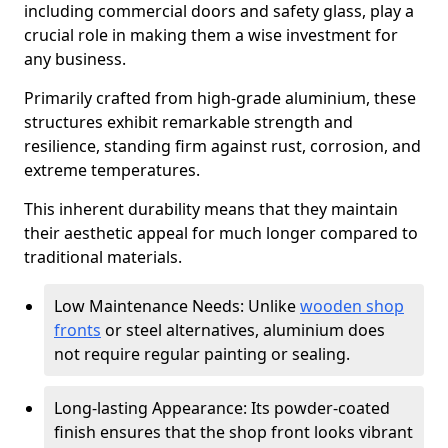
including commercial doors and safety glass, play a
crucial role in making them a wise investment for
any business.
Primarily crafted from high-grade aluminium, these
structures exhibit remarkable strength and
resilience, standing firm against rust, corrosion, and
extreme temperatures.
This inherent durability means that they maintain
their aesthetic appeal for much longer compared to
traditional materials.
Low Maintenance Needs: Unlike
wooden shop
fronts
or steel alternatives, aluminium does
not require regular painting or sealing.
Long-lasting Appearance: Its powder-coated
finish ensures that the shop front looks vibrant