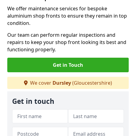
We offer maintenance services for bespoke
aluminium shop fronts to ensure they remain in top
condition.
Our team can perform regular inspections and
repairs to keep your shop front looking its best and
functioning properly.
Get in Touch
We cover
Dursley
(Gloucestershire)
Get in touch