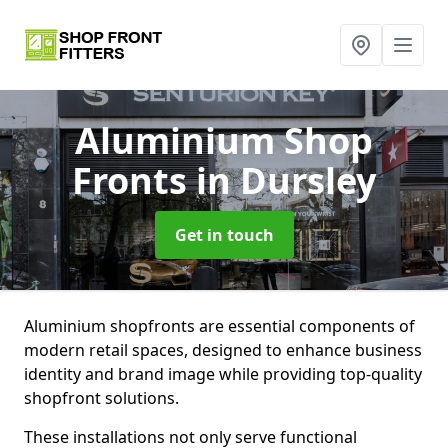
Aluminium Shop
Fronts
in Dursley
Get in touch
Aluminium shopfronts are essential components of
modern retail spaces, designed to enhance business
identity and brand image while providing top-quality
shopfront solutions.
These installations not only serve functional