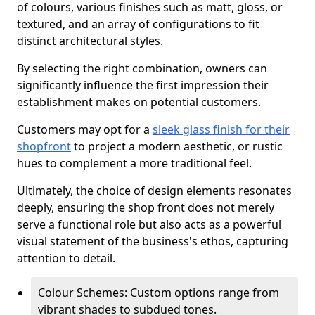
of colours, various finishes such as matt, gloss, or
textured, and an array of configurations to fit
distinct architectural styles.
By selecting the right combination, owners can
significantly influence the first impression their
establishment makes on potential customers.
Customers may opt for a
sleek glass finish for their
shopfront
to project a modern aesthetic, or rustic
hues to complement a more traditional feel.
Ultimately, the choice of design elements resonates
deeply, ensuring the shop front does not merely
serve a functional role but also acts as a powerful
visual statement of the business's ethos, capturing
attention to detail.
Colour Schemes: Custom options range from
vibrant shades to subdued tones.