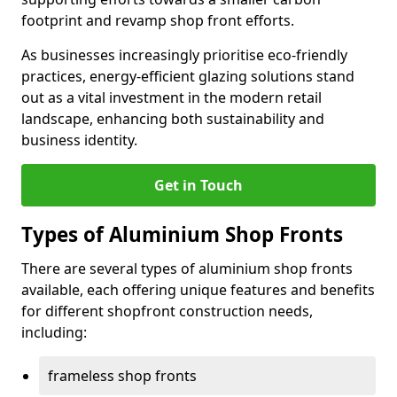
footprint and revamp shop front efforts.
As businesses increasingly prioritise eco-friendly
practices, energy-efficient glazing solutions stand
out as a vital investment in the modern retail
landscape, enhancing both sustainability and
business identity.
Get in Touch
Types of Aluminium Shop Fronts
There are several types of aluminium shop fronts
available, each offering unique features and benefits
for different shopfront construction needs,
including:
frameless shop fronts