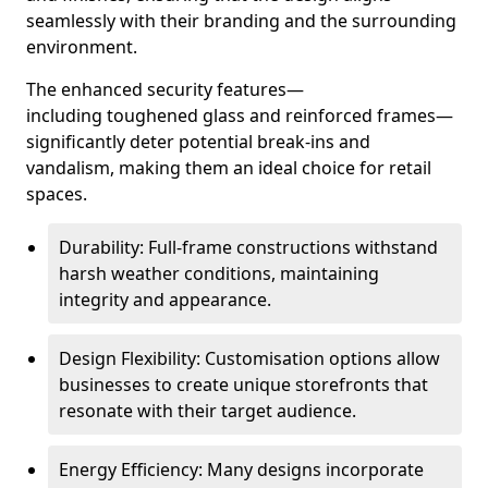
seamlessly with their branding and the surrounding
environment.
The enhanced security features—
including toughened glass and reinforced frames—
significantly deter potential break-ins and
vandalism, making them an ideal choice for retail
spaces.
Durability: Full-frame constructions withstand
harsh weather conditions, maintaining
integrity and appearance.
Design Flexibility: Customisation options allow
businesses to create unique storefronts that
resonate with their target audience.
Energy Efficiency: Many designs incorporate