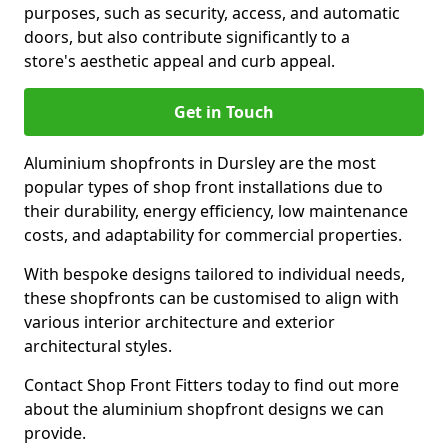
purposes, such as security, access, and automatic
doors, but also contribute significantly to a
store's aesthetic appeal and curb appeal.
Get in Touch
Aluminium shopfronts in Dursley are the most
popular types of shop front installations due to
their durability, energy efficiency, low maintenance
costs, and adaptability for commercial properties.
With bespoke designs tailored to individual needs,
these shopfronts can be customised to align with
various interior architecture and exterior
architectural styles.
Contact Shop Front Fitters today to find out more
about the aluminium shopfront designs we can
provide.