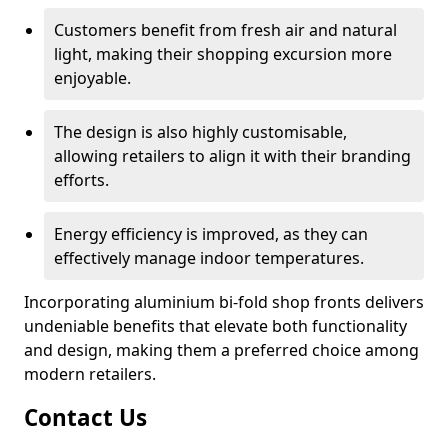
Customers benefit from fresh air and natural
light, making their shopping excursion more
enjoyable.
The design is also highly customisable,
allowing retailers to align it with their branding
efforts.
Energy efficiency is improved, as they can
effectively manage indoor temperatures.
Incorporating aluminium bi-fold shop fronts delivers
undeniable benefits that elevate both functionality
and design, making them a preferred choice among
modern retailers.
Contact Us