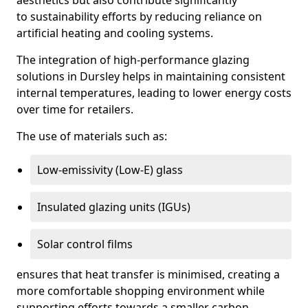
aesthetics but also contribute significantly
to sustainability efforts by reducing reliance on
artificial heating and cooling systems.
The integration of high-performance glazing
solutions in Dursley helps in maintaining consistent
internal temperatures, leading to lower energy costs
over time for retailers.
The use of materials such as:
Low-emissivity (Low-E) glass
Insulated glazing units (IGUs)
Solar control films
ensures that heat transfer is minimised, creating a
more comfortable shopping environment while
supporting efforts towards a smaller carbon