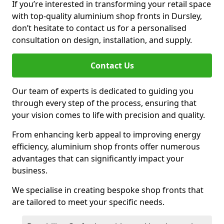
If you’re interested in transforming your retail space
with top-quality aluminium shop fronts in Dursley,
don’t hesitate to contact us for a personalised
consultation on design, installation, and supply.
Contact Us
Our team of experts is dedicated to guiding you
through every step of the process, ensuring that
your vision comes to life with precision and quality.
From enhancing kerb appeal to improving energy
efficiency, aluminium shop fronts offer numerous
advantages that can significantly impact your
business.
We specialise in creating bespoke shop fronts that
are tailored to meet your specific needs.