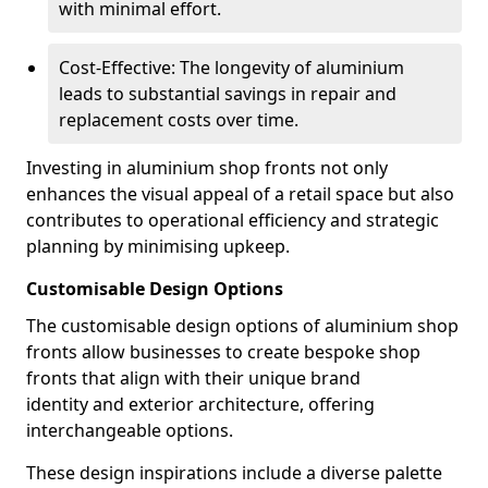
with minimal effort.
Cost-Effective: The longevity of aluminium
leads to substantial savings in repair and
replacement costs over time.
Investing in aluminium shop fronts not only
enhances the visual appeal of a retail space but also
contributes to operational efficiency and strategic
planning by minimising upkeep.
Customisable Design Options
The customisable design options of aluminium shop
fronts allow businesses to create bespoke shop
fronts that align with their unique brand
identity and exterior architecture, offering
interchangeable options.
These design inspirations include a diverse palette