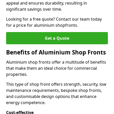
appeal and ensures durability, resulting in
significant savings over time.
Looking for a free quote? Contact our team today
for a price for aluminium shopfronts.
Get a Quote
Benefits of Aluminium Shop Fronts
Aluminium shop fronts offer a multitude of benefits
that make them an ideal choice for commercial
properties.
This type of shop front offers strength, security, low
maintenance requirements, bespoke shop fronts,
and customisable design options that enhance
energy competence.
Cost-effective