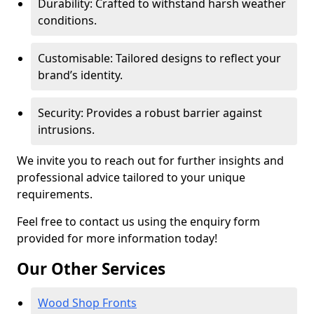
Durability: Crafted to withstand harsh weather
conditions.
Customisable: Tailored designs to reflect your
brand’s identity.
Security: Provides a robust barrier against
intrusions.
We invite you to reach out for further insights and
professional advice tailored to your unique
requirements.
Feel free to contact us using the enquiry form
provided for more information today!
Our Other Services
Wood Shop Fronts