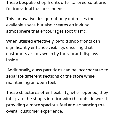
These bespoke shop fronts offer tailored solutions
for individual business needs.
This innovative design not only optimises the
available space but also creates an inviting
atmosphere that encourages foot traffic.
When utilised effectively, bi-fold shop fronts can
significantly enhance visibility, ensuring that
customers are drawn in by the vibrant displays
inside.
Additionally, glass partitions can be incorporated to
separate different sections of the store while
maintaining an open feel.
These structures offer flexibility; when opened, they
integrate the shop's interior with the outside world,
providing a more spacious feel and enhancing the
overall customer experience.