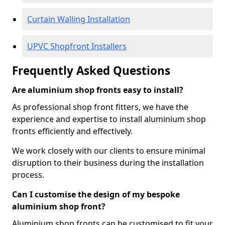
Curtain Walling Installation
UPVC Shopfront Installers
Frequently Asked Questions
Are aluminium shop fronts easy to install?
As professional shop front fitters, we have the
experience and expertise to install aluminium shop
fronts efficiently and effectively.
We work closely with our clients to ensure minimal
disruption to their business during the installation
process.
Can I customise the design of my bespoke
aluminium shop front?
Aluminium shop fronts can be customised to fit your