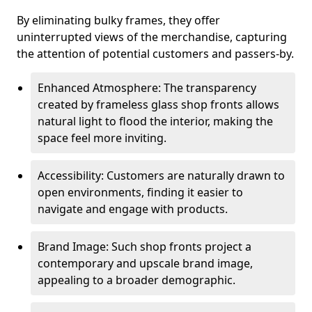
By eliminating bulky frames, they offer
uninterrupted views of the merchandise, capturing
the attention of potential customers and passers-by.
Enhanced Atmosphere: The transparency
created by frameless glass shop fronts allows
natural light to flood the interior, making the
space feel more inviting.
Accessibility: Customers are naturally drawn to
open environments, finding it easier to
navigate and engage with products.
Brand Image: Such shop fronts project a
contemporary and upscale brand image,
appealing to a broader demographic.