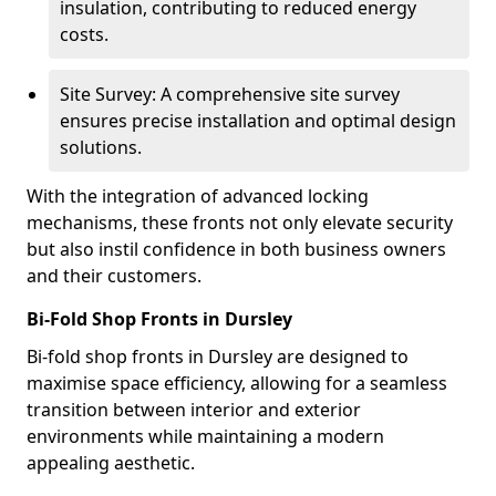
insulation, contributing to reduced energy
costs.
Site Survey: A comprehensive site survey
ensures precise installation and optimal design
solutions.
With the integration of advanced locking
mechanisms, these fronts not only elevate security
but also instil confidence in both business owners
and their customers.
Bi-Fold Shop Fronts in Dursley
Bi-fold shop fronts in Dursley are designed to
maximise space efficiency, allowing for a seamless
transition between interior and exterior
environments while maintaining a modern
appealing aesthetic.