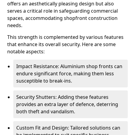
offers an aesthetically pleasing design but also
serves a critical role in safeguarding commercial
spaces, accommodating shopfront construction
needs.
This strength is complemented by various features
that enhance its overall security. Here are some
notable aspects:
Impact Resistance: Aluminium shop fronts can
endure significant force, making them less
susceptible to break-ins.
Security Shutters: Adding these features
provides an extra layer of defence, deterring
both theft and vandalism.
Custom Fit and Design: Tailored solutions can