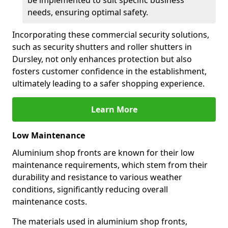
be implemented to suit specific business
needs, ensuring optimal safety.
Incorporating these commercial security solutions,
such as security shutters and roller shutters in
Dursley, not only enhances protection but also
fosters customer confidence in the establishment,
ultimately leading to a safer shopping experience.
Learn More
Low Maintenance
Aluminium shop fronts are known for their low
maintenance requirements, which stem from their
durability and resistance to various weather
conditions, significantly reducing overall
maintenance costs.
The materials used in aluminium shop fronts,