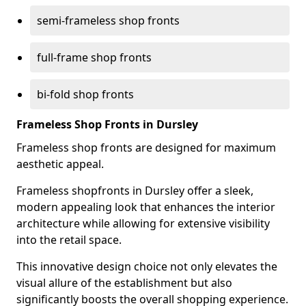
semi-frameless shop fronts
full-frame shop fronts
bi-fold shop fronts
Frameless Shop Fronts in Dursley
Frameless shop fronts are designed for maximum
aesthetic appeal.
Frameless shopfronts in Dursley offer a sleek,
modern appealing look that enhances the interior
architecture while allowing for extensive visibility
into the retail space.
This innovative design choice not only elevates the
visual allure of the establishment but also
significantly boosts the overall shopping experience.