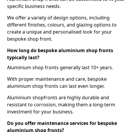
specific business needs.
We offer a variety of design options, including
different finishes, colours, and glazing options to
create a unique and personalised look for your
bespoke shop front.
How long do bespoke aluminium shop fronts
typically last?
Aluminium shop fronts generally last 10+ years.
With proper maintenance and care, bespoke
aluminium shop fronts can last even longer.
Aluminium shopfronts are highly durable and
resistant to corrosion, making them a long-term
investment for your business.
Do you offer maintenance services for bespoke
aluminium shop fronts?