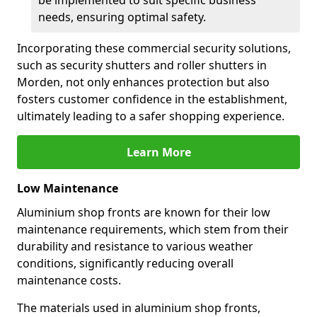
be implemented to suit specific business
needs, ensuring optimal safety.
Incorporating these commercial security solutions,
such as security shutters and roller shutters in
Morden, not only enhances protection but also
fosters customer confidence in the establishment,
ultimately leading to a safer shopping experience.
Learn More
Low Maintenance
Aluminium shop fronts are known for their low
maintenance requirements, which stem from their
durability and resistance to various weather
conditions, significantly reducing overall
maintenance costs.
The materials used in aluminium shop fronts,