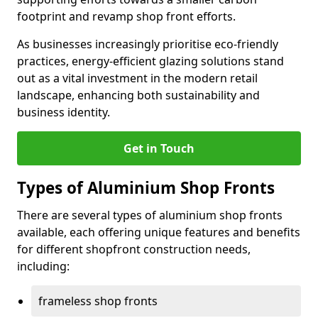
footprint and revamp shop front efforts.
As businesses increasingly prioritise eco-friendly
practices, energy-efficient glazing solutions stand
out as a vital investment in the modern retail
landscape, enhancing both sustainability and
business identity.
Get in Touch
Types of Aluminium Shop Fronts
There are several types of aluminium shop fronts
available, each offering unique features and benefits
for different shopfront construction needs,
including:
frameless shop fronts