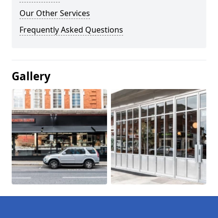
Our Other Services
Frequently Asked Questions
Gallery