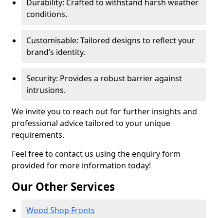
Durability: Crafted to withstand harsh weather
conditions.
Customisable: Tailored designs to reflect your
brand’s identity.
Security: Provides a robust barrier against
intrusions.
We invite you to reach out for further insights and
professional advice tailored to your unique
requirements.
Feel free to contact us using the enquiry form
provided for more information today!
Our Other Services
Wood Shop Fronts