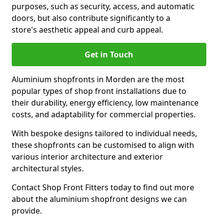
purposes, such as security, access, and automatic
doors, but also contribute significantly to a
store's aesthetic appeal and curb appeal.
Get in Touch
Aluminium shopfronts in Morden are the most
popular types of shop front installations due to
their durability, energy efficiency, low maintenance
costs, and adaptability for commercial properties.
With bespoke designs tailored to individual needs,
these shopfronts can be customised to align with
various interior architecture and exterior
architectural styles.
Contact Shop Front Fitters today to find out more
about the aluminium shopfront designs we can
provide.