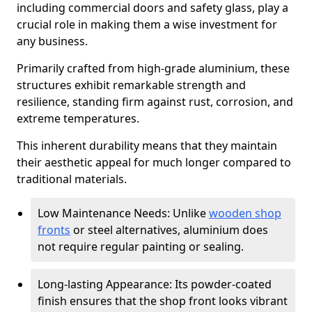
including commercial doors and safety glass, play a
crucial role in making them a wise investment for
any business.
Primarily crafted from high-grade aluminium, these
structures exhibit remarkable strength and
resilience, standing firm against rust, corrosion, and
extreme temperatures.
This inherent durability means that they maintain
their aesthetic appeal for much longer compared to
traditional materials.
Low Maintenance Needs: Unlike
wooden shop
fronts
or steel alternatives, aluminium does
not require regular painting or sealing.
Long-lasting Appearance: Its powder-coated
finish ensures that the shop front looks vibrant