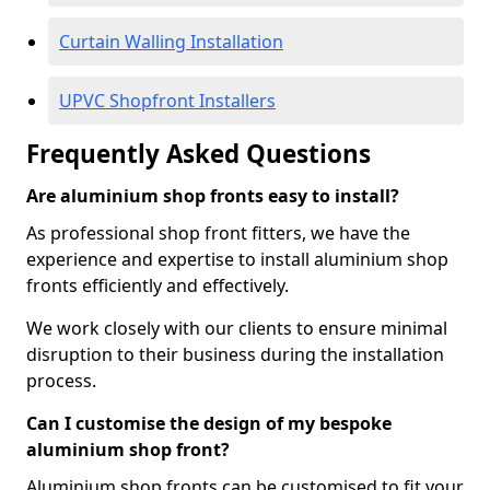
Curtain Walling Installation
UPVC Shopfront Installers
Frequently Asked Questions
Are aluminium shop fronts easy to install?
As professional shop front fitters, we have the
experience and expertise to install aluminium shop
fronts efficiently and effectively.
We work closely with our clients to ensure minimal
disruption to their business during the installation
process.
Can I customise the design of my bespoke
aluminium shop front?
Aluminium shop fronts can be customised to fit your