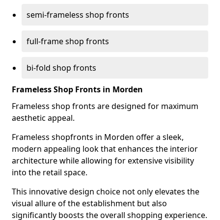
semi-frameless shop fronts
full-frame shop fronts
bi-fold shop fronts
Frameless Shop Fronts in Morden
Frameless shop fronts are designed for maximum
aesthetic appeal.
Frameless shopfronts in Morden offer a sleek,
modern appealing look that enhances the interior
architecture while allowing for extensive visibility
into the retail space.
This innovative design choice not only elevates the
visual allure of the establishment but also
significantly boosts the overall shopping experience.