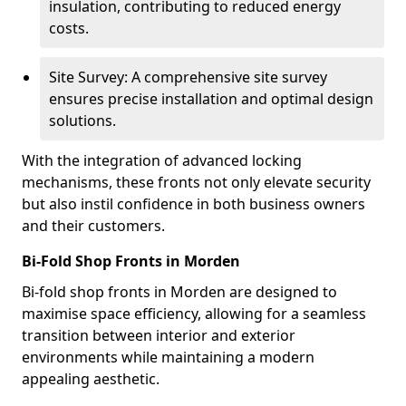
insulation, contributing to reduced energy
costs.
Site Survey: A comprehensive site survey
ensures precise installation and optimal design
solutions.
With the integration of advanced locking
mechanisms, these fronts not only elevate security
but also instil confidence in both business owners
and their customers.
Bi-Fold Shop Fronts in Morden
Bi-fold shop fronts in Morden are designed to
maximise space efficiency, allowing for a seamless
transition between interior and exterior
environments while maintaining a modern
appealing aesthetic.