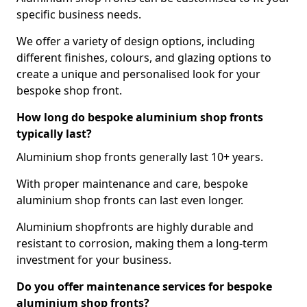
specific business needs.
We offer a variety of design options, including
different finishes, colours, and glazing options to
create a unique and personalised look for your
bespoke shop front.
How long do bespoke aluminium shop fronts
typically last?
Aluminium shop fronts generally last 10+ years.
With proper maintenance and care, bespoke
aluminium shop fronts can last even longer.
Aluminium shopfronts are highly durable and
resistant to corrosion, making them a long-term
investment for your business.
Do you offer maintenance services for bespoke
aluminium shop fronts?