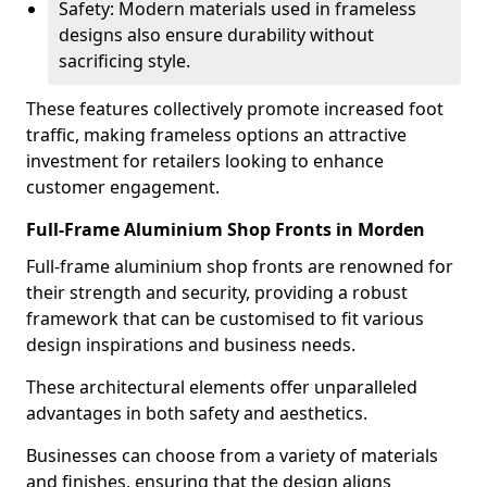
Safety: Modern materials used in frameless
designs also ensure durability without
sacrificing style.
These features collectively promote increased foot
traffic, making frameless options an attractive
investment for retailers looking to enhance
customer engagement.
Full-Frame Aluminium Shop Fronts in Morden
Full-frame aluminium shop fronts are renowned for
their strength and security, providing a robust
framework that can be customised to fit various
design inspirations and business needs.
These architectural elements offer unparalleled
advantages in both safety and aesthetics.
Businesses can choose from a variety of materials
and finishes, ensuring that the design aligns