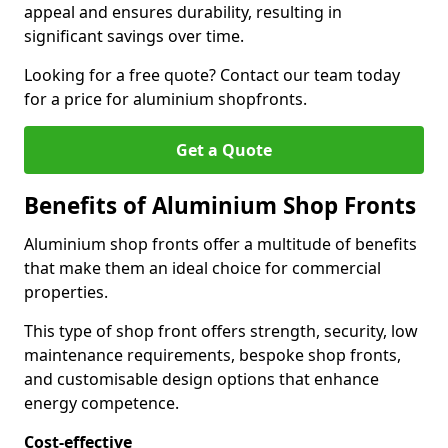
appeal and ensures durability, resulting in
significant savings over time.
Looking for a free quote? Contact our team today
for a price for aluminium shopfronts.
Get a Quote
Benefits of Aluminium Shop Fronts
Aluminium shop fronts offer a multitude of benefits
that make them an ideal choice for commercial
properties.
This type of shop front offers strength, security, low
maintenance requirements, bespoke shop fronts,
and customisable design options that enhance
energy competence.
Cost-effective