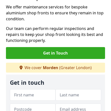
We offer maintenance services for bespoke
aluminium shop fronts to ensure they remain in top
condition.
Our team can perform regular inspections and
repairs to keep your shop front looking its best and
functioning properly.
Get in Touch
We cover
Morden
(Greater London)
Get in touch