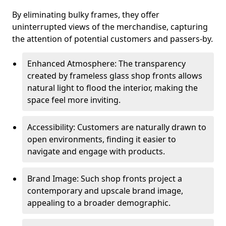
By eliminating bulky frames, they offer
uninterrupted views of the merchandise, capturing
the attention of potential customers and passers-by.
Enhanced Atmosphere: The transparency
created by frameless glass shop fronts allows
natural light to flood the interior, making the
space feel more inviting.
Accessibility: Customers are naturally drawn to
open environments, finding it easier to
navigate and engage with products.
Brand Image: Such shop fronts project a
contemporary and upscale brand image,
appealing to a broader demographic.