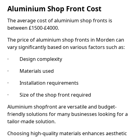
Aluminium Shop Front Cost
The average cost of aluminium shop fronts is
between £1500-£4000.
The price of aluminium shop fronts in Morden can
vary significantly based on various factors such as:
· Design complexity
· Materials used
· Installation requirements
· Size of the shop front required
Aluminium shopfront are versatile and budget-
friendly solutions for many businesses looking for a
tailor-made solution.
Choosing high-quality materials enhances aesthetic