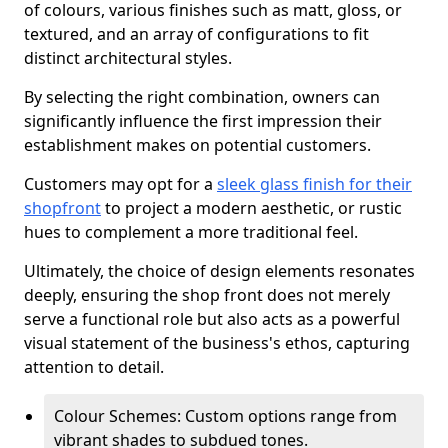
of colours, various finishes such as matt, gloss, or
textured, and an array of configurations to fit
distinct architectural styles.
By selecting the right combination, owners can
significantly influence the first impression their
establishment makes on potential customers.
Customers may opt for a
sleek glass finish for their
shopfront
to project a modern aesthetic, or rustic
hues to complement a more traditional feel.
Ultimately, the choice of design elements resonates
deeply, ensuring the shop front does not merely
serve a functional role but also acts as a powerful
visual statement of the business's ethos, capturing
attention to detail.
Colour Schemes: Custom options range from
vibrant shades to subdued tones.