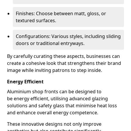
Finishes: Choose between matt, gloss, or
textured surfaces.
Configurations: Various styles, including sliding
doors or traditional entryways.
By carefully curating these aspects, businesses can
create a cohesive look that strengthens their brand
image while inviting patrons to step inside.
Energy Efficient
Aluminium shop fronts can be designed to
be energy efficient, utilising advanced glazing
solutions and safety glass that minimise heat loss
and enhance overall energy competence.
These innovative designs not only improve