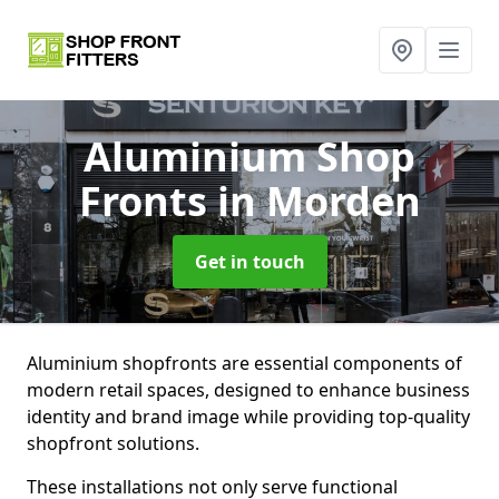
Aluminium Shop
Fronts
in Morden
Get in touch
Aluminium shopfronts are essential components of
modern retail spaces, designed to enhance business
identity and brand image while providing top-quality
shopfront solutions.
These installations not only serve functional