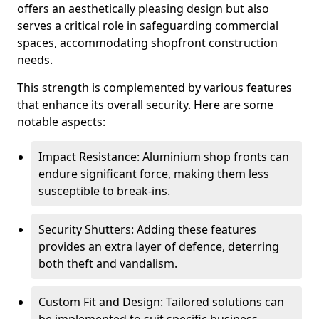
offers an aesthetically pleasing design but also
serves a critical role in safeguarding commercial
spaces, accommodating shopfront construction
needs.
This strength is complemented by various features
that enhance its overall security. Here are some
notable aspects:
Impact Resistance: Aluminium shop fronts can
endure significant force, making them less
susceptible to break-ins.
Security Shutters: Adding these features
provides an extra layer of defence, deterring
both theft and vandalism.
Custom Fit and Design: Tailored solutions can