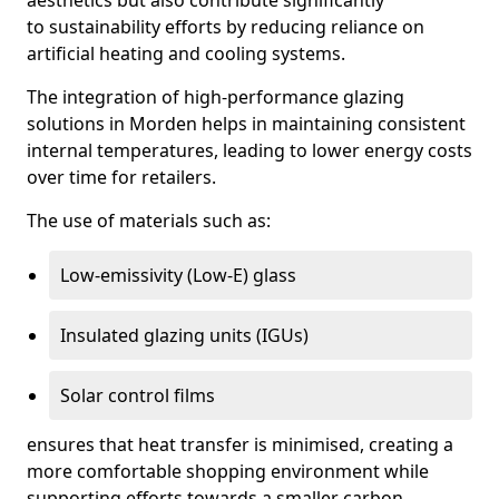
aesthetics but also contribute significantly
to sustainability efforts by reducing reliance on
artificial heating and cooling systems.
The integration of high-performance glazing
solutions in Morden helps in maintaining consistent
internal temperatures, leading to lower energy costs
over time for retailers.
The use of materials such as:
Low-emissivity (Low-E) glass
Insulated glazing units (IGUs)
Solar control films
ensures that heat transfer is minimised, creating a
more comfortable shopping environment while
supporting efforts towards a smaller carbon