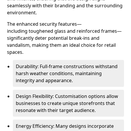
seamlessly with their branding and the surrounding
environment.
The enhanced security features—
including toughened glass and reinforced frames—
significantly deter potential break-ins and
vandalism, making them an ideal choice for retail
spaces.
Durability: Full-frame constructions withstand
harsh weather conditions, maintaining
integrity and appearance.
Design Flexibility: Customisation options allow
businesses to create unique storefronts that
resonate with their target audience.
Energy Efficiency: Many designs incorporate