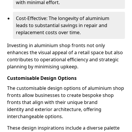
with minimal effort.
Cost-Effective: The longevity of aluminium
leads to substantial savings in repair and
replacement costs over time.
Investing in aluminium shop fronts not only
enhances the visual appeal of a retail space but also
contributes to operational efficiency and strategic
planning by minimising upkeep.
Customisable Design Options
The customisable design options of aluminium shop
fronts allow businesses to create bespoke shop
fronts that align with their unique brand
identity and exterior architecture, offering
interchangeable options.
These design inspirations include a diverse palette