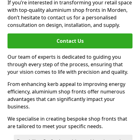
If you’re interested in transforming your retail space
with top-quality aluminium shop fronts in Morden,
don’t hesitate to contact us for a personalised
consultation on design, installation, and supply.
Contact Us
Our team of experts is dedicated to guiding you
through every step of the process, ensuring that
your vision comes to life with precision and quality.
From enhancing kerb appeal to improving energy
efficiency, aluminium shop fronts offer numerous
advantages that can significantly impact your
business.
We specialise in creating bespoke shop fronts that
are tailored to meet your specific needs.