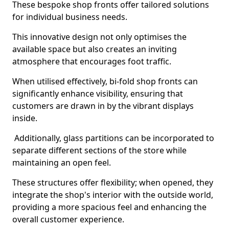
These bespoke shop fronts offer tailored solutions
for individual business needs.
This innovative design not only optimises the
available space but also creates an inviting
atmosphere that encourages foot traffic.
When utilised effectively, bi-fold shop fronts can
significantly enhance visibility, ensuring that
customers are drawn in by the vibrant displays
inside.
Additionally, glass partitions can be incorporated to
separate different sections of the store while
maintaining an open feel.
These structures offer flexibility; when opened, they
integrate the shop's interior with the outside world,
providing a more spacious feel and enhancing the
overall customer experience.