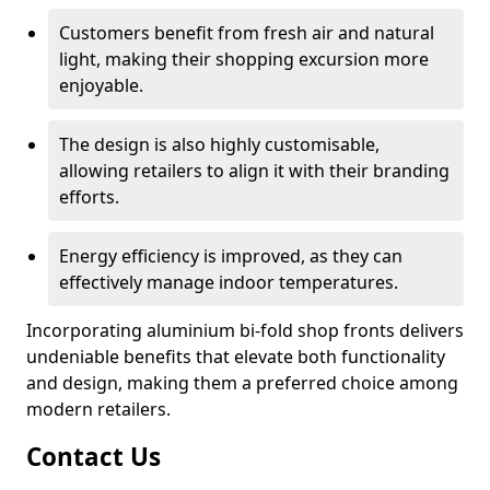
Customers benefit from fresh air and natural
light, making their shopping excursion more
enjoyable.
The design is also highly customisable,
allowing retailers to align it with their branding
efforts.
Energy efficiency is improved, as they can
effectively manage indoor temperatures.
Incorporating aluminium bi-fold shop fronts delivers
undeniable benefits that elevate both functionality
and design, making them a preferred choice among
modern retailers.
Contact Us