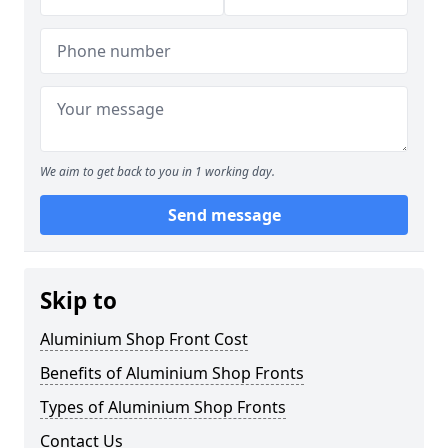
We aim to get back to you in 1 working day.
Send message
Skip to
Aluminium Shop Front Cost
Benefits of Aluminium Shop Fronts
Types of Aluminium Shop Fronts
Contact Us