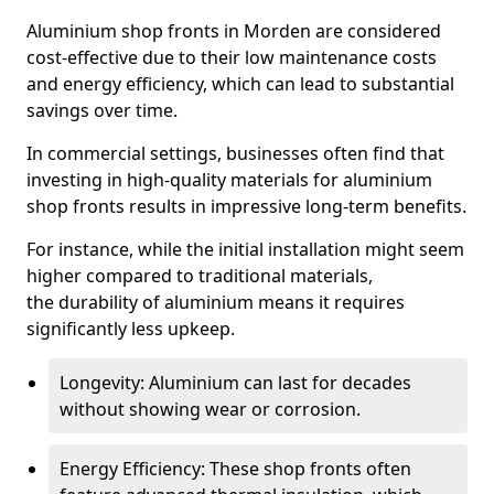
Aluminium shop fronts in Morden are considered
cost-effective due to their low maintenance costs
and energy efficiency, which can lead to substantial
savings over time.
In commercial settings, businesses often find that
investing in high-quality materials for aluminium
shop fronts results in impressive long-term benefits.
For instance, while the initial installation might seem
higher compared to traditional materials,
the durability of aluminium means it requires
significantly less upkeep.
Longevity: Aluminium can last for decades
without showing wear or corrosion.
Energy Efficiency: These shop fronts often