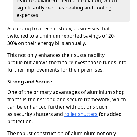
feature advanced thermal insulation, which
significantly reduces heating and cooling
expenses.
According to a recent study, businesses that
switched to aluminium reported savings of 20-
30% on their energy bills annually.
This not only enhances their sustainability
profile but allows them to reinvest those funds into
further improvements for their premises.
Strong and Secure
One of the primary advantages of aluminium shop
fronts is their strong and secure framework, which
can be enhanced further with options such
as security shutters and
roller shutters
for added
protection.
The robust construction of aluminium not only