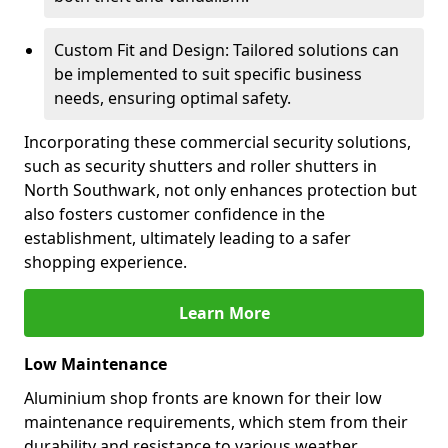
Custom Fit and Design: Tailored solutions can
be implemented to suit specific business
needs, ensuring optimal safety.
Incorporating these commercial security solutions,
such as security shutters and roller shutters in
North Southwark, not only enhances protection but
also fosters customer confidence in the
establishment, ultimately leading to a safer
shopping experience.
Learn More
Low Maintenance
Aluminium shop fronts are known for their low
maintenance requirements, which stem from their
durability and resistance to various weather