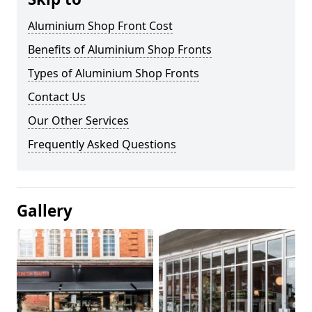
Aluminium Shop Front Cost
Benefits of Aluminium Shop Fronts
Types of Aluminium Shop Fronts
Contact Us
Our Other Services
Frequently Asked Questions
Gallery