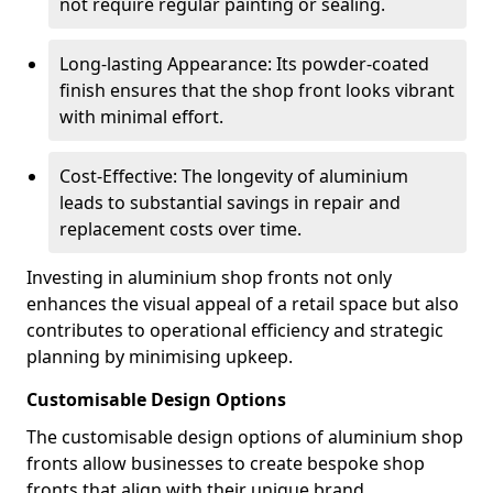
not require regular painting or sealing.
Long-lasting Appearance: Its powder-coated
finish ensures that the shop front looks vibrant
with minimal effort.
Cost-Effective: The longevity of aluminium
leads to substantial savings in repair and
replacement costs over time.
Investing in aluminium shop fronts not only
enhances the visual appeal of a retail space but also
contributes to operational efficiency and strategic
planning by minimising upkeep.
Customisable Design Options
The customisable design options of aluminium shop
fronts allow businesses to create bespoke shop
fronts that align with their unique brand