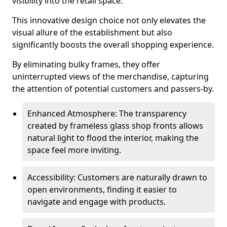
visibility into the retail space.
This innovative design choice not only elevates the
visual allure of the establishment but also
significantly boosts the overall shopping experience.
By eliminating bulky frames, they offer
uninterrupted views of the merchandise, capturing
the attention of potential customers and passers-by.
Enhanced Atmosphere: The transparency
created by frameless glass shop fronts allows
natural light to flood the interior, making the
space feel more inviting.
Accessibility: Customers are naturally drawn to
open environments, finding it easier to
navigate and engage with products.