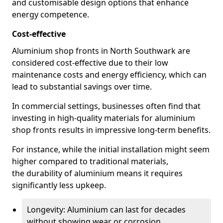
and customisable design options that enhance
energy competence.
Cost-effective
Aluminium shop fronts in North Southwark are
considered cost-effective due to their low
maintenance costs and energy efficiency, which can
lead to substantial savings over time.
In commercial settings, businesses often find that
investing in high-quality materials for aluminium
shop fronts results in impressive long-term benefits.
For instance, while the initial installation might seem
higher compared to traditional materials,
the durability of aluminium means it requires
significantly less upkeep.
Longevity: Aluminium can last for decades
without showing wear or corrosion.