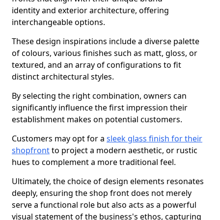
identity and exterior architecture, offering
interchangeable options.
These design inspirations include a diverse palette
of colours, various finishes such as matt, gloss, or
textured, and an array of configurations to fit
distinct architectural styles.
By selecting the right combination, owners can
significantly influence the first impression their
establishment makes on potential customers.
Customers may opt for a
sleek glass finish for their
shopfront
to project a modern aesthetic, or rustic
hues to complement a more traditional feel.
Ultimately, the choice of design elements resonates
deeply, ensuring the shop front does not merely
serve a functional role but also acts as a powerful
visual statement of the business's ethos, capturing