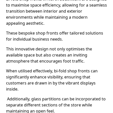
to maximise space efficiency, allowing for a seamless
transition between interior and exterior
environments while maintaining a modern
appealing aesthetic.
These bespoke shop fronts offer tailored solutions
for individual business needs.
This innovative design not only optimises the
available space but also creates an inviting
atmosphere that encourages foot traffic.
When utilised effectively, bi-fold shop fronts can
significantly enhance visibility, ensuring that
customers are drawn in by the vibrant displays
inside.
Additionally, glass partitions can be incorporated to
separate different sections of the store while
maintaining an open feel.