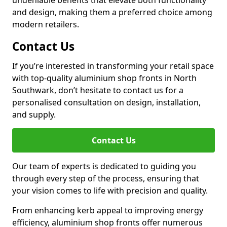
undeniable benefits that elevate both functionality
and design, making them a preferred choice among
modern retailers.
Contact Us
If you’re interested in transforming your retail space
with top-quality aluminium shop fronts in North
Southwark, don’t hesitate to contact us for a
personalised consultation on design, installation,
and supply.
Contact Us
Our team of experts is dedicated to guiding you
through every step of the process, ensuring that
your vision comes to life with precision and quality.
From enhancing kerb appeal to improving energy
efficiency, aluminium shop fronts offer numerous