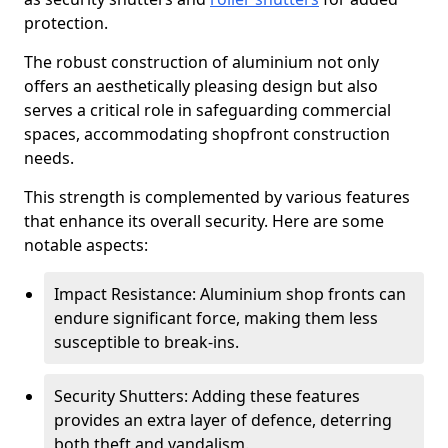
protection.
The robust construction of aluminium not only
offers an aesthetically pleasing design but also
serves a critical role in safeguarding commercial
spaces, accommodating shopfront construction
needs.
This strength is complemented by various features
that enhance its overall security. Here are some
notable aspects:
Impact Resistance: Aluminium shop fronts can
endure significant force, making them less
susceptible to break-ins.
Security Shutters: Adding these features
provides an extra layer of defence, deterring
both theft and vandalism.