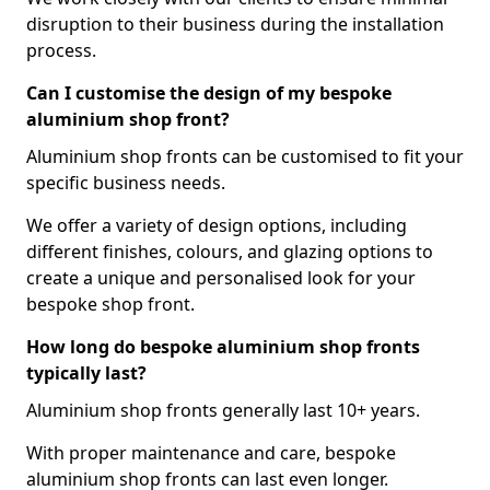
disruption to their business during the installation
process.
Can I customise the design of my bespoke
aluminium shop front?
Aluminium shop fronts can be customised to fit your
specific business needs.
We offer a variety of design options, including
different finishes, colours, and glazing options to
create a unique and personalised look for your
bespoke shop front.
How long do bespoke aluminium shop fronts
typically last?
Aluminium shop fronts generally last 10+ years.
With proper maintenance and care, bespoke
aluminium shop fronts can last even longer.