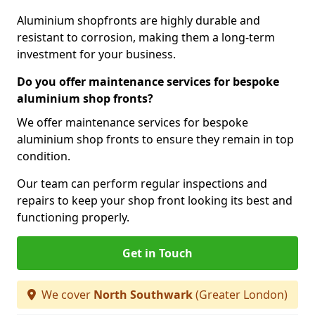
Aluminium shopfronts are highly durable and
resistant to corrosion, making them a long-term
investment for your business.
Do you offer maintenance services for bespoke
aluminium shop fronts?
We offer maintenance services for bespoke
aluminium shop fronts to ensure they remain in top
condition.
Our team can perform regular inspections and
repairs to keep your shop front looking its best and
functioning properly.
Get in Touch
We cover
North Southwark
(Greater London)