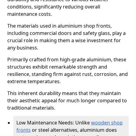
conditions, significantly reducing overall
maintenance costs.
The materials used in aluminium shop fronts,
including commercial doors and safety glass, play a
crucial role in making them a wise investment for
any business.
Primarily crafted from high-grade aluminium, these
structures exhibit remarkable strength and
resilience, standing firm against rust, corrosion, and
extreme temperatures.
This inherent durability means that they maintain
their aesthetic appeal for much longer compared to
traditional materials.
Low Maintenance Needs: Unlike
wooden shop
fronts
or steel alternatives, aluminium does