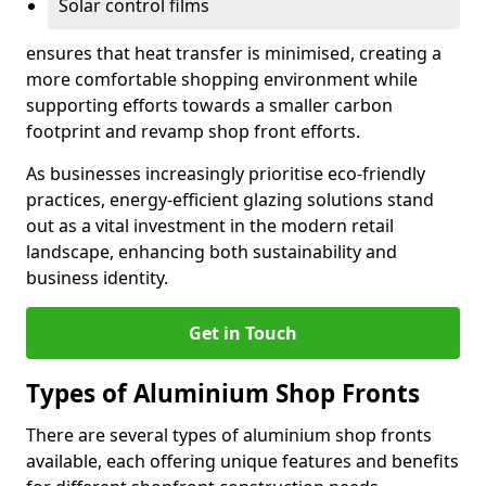
Solar control films
ensures that heat transfer is minimised, creating a
more comfortable shopping environment while
supporting efforts towards a smaller carbon
footprint and revamp shop front efforts.
As businesses increasingly prioritise eco-friendly
practices, energy-efficient glazing solutions stand
out as a vital investment in the modern retail
landscape, enhancing both sustainability and
business identity.
Get in Touch
Types of Aluminium Shop Fronts
There are several types of aluminium shop fronts
available, each offering unique features and benefits