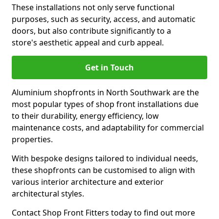
These installations not only serve functional
purposes, such as security, access, and automatic
doors, but also contribute significantly to a
store's aesthetic appeal and curb appeal.
Get in Touch
Aluminium shopfronts in North Southwark are the
most popular types of shop front installations due
to their durability, energy efficiency, low
maintenance costs, and adaptability for commercial
properties.
With bespoke designs tailored to individual needs,
these shopfronts can be customised to align with
various interior architecture and exterior
architectural styles.
Contact Shop Front Fitters today to find out more