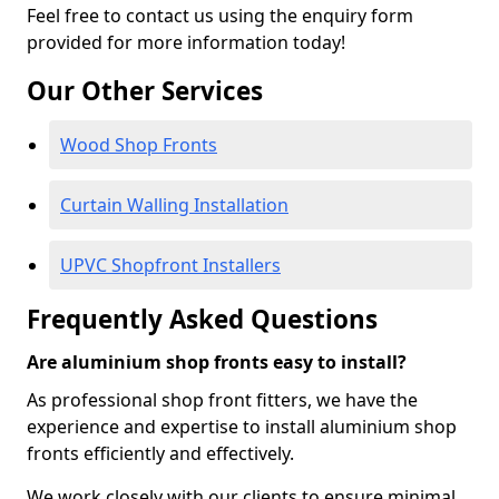
Feel free to contact us using the enquiry form
provided for more information today!
Our Other Services
Wood Shop Fronts
Curtain Walling Installation
UPVC Shopfront Installers
Frequently Asked Questions
Are aluminium shop fronts easy to install?
As professional shop front fitters, we have the
experience and expertise to install aluminium shop
fronts efficiently and effectively.
We work closely with our clients to ensure minimal