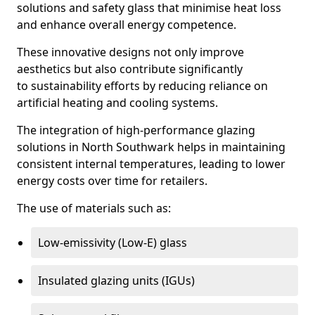
solutions and safety glass that minimise heat loss
and enhance overall energy competence.
These innovative designs not only improve
aesthetics but also contribute significantly
to sustainability efforts by reducing reliance on
artificial heating and cooling systems.
The integration of high-performance glazing
solutions in North Southwark helps in maintaining
consistent internal temperatures, leading to lower
energy costs over time for retailers.
The use of materials such as:
Low-emissivity (Low-E) glass
Insulated glazing units (IGUs)