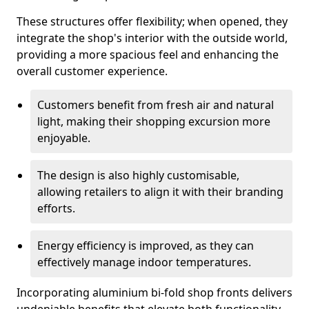
These structures offer flexibility; when opened, they
integrate the shop's interior with the outside world,
providing a more spacious feel and enhancing the
overall customer experience.
Customers benefit from fresh air and natural
light, making their shopping excursion more
enjoyable.
The design is also highly customisable,
allowing retailers to align it with their branding
efforts.
Energy efficiency is improved, as they can
effectively manage indoor temperatures.
Incorporating aluminium bi-fold shop fronts delivers