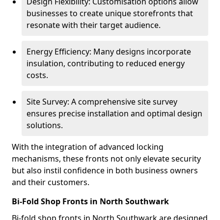
Design Flexibility: Customisation options allow
businesses to create unique storefronts that
resonate with their target audience.
Energy Efficiency: Many designs incorporate
insulation, contributing to reduced energy
costs.
Site Survey: A comprehensive site survey
ensures precise installation and optimal design
solutions.
With the integration of advanced locking
mechanisms, these fronts not only elevate security
but also instil confidence in both business owners
and their customers.
Bi-Fold Shop Fronts in North Southwark
Bi-fold shop fronts in North Southwark are designed