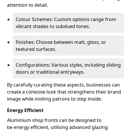
attention to detail.
Colour Schemes: Custom options range from
vibrant shades to subdued tones.
Finishes: Choose between matt, gloss, or
textured surfaces.
Configurations: Various styles, including sliding
doors or traditional entryways.
By carefully curating these aspects, businesses can
create a cohesive look that strengthens their brand
image while inviting patrons to step inside.
Energy Efficient
Aluminium shop fronts can be designed to
be energy efficient, utilising advanced glazing