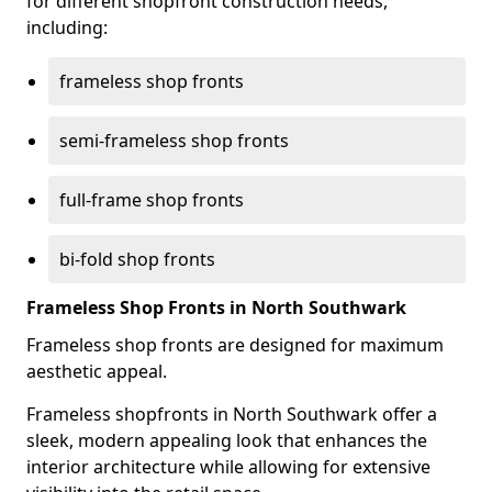
for different shopfront construction needs,
including:
frameless shop fronts
semi-frameless shop fronts
full-frame shop fronts
bi-fold shop fronts
Frameless Shop Fronts in North Southwark
Frameless shop fronts are designed for maximum
aesthetic appeal.
Frameless shopfronts in North Southwark offer a
sleek, modern appealing look that enhances the
interior architecture while allowing for extensive