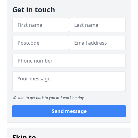
Get in touch
We aim to get back to you in 1 working day.
Send message
Skip to