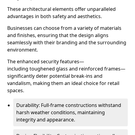
These architectural elements offer unparalleled
advantages in both safety and aesthetics.
Businesses can choose from a variety of materials
and finishes, ensuring that the design aligns
seamlessly with their branding and the surrounding
environment.
The enhanced security features—
including toughened glass and reinforced frames—
significantly deter potential break-ins and
vandalism, making them an ideal choice for retail
spaces.
Durability: Full-frame constructions withstand
harsh weather conditions, maintaining
integrity and appearance.