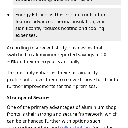
Energy Efficiency: These shop fronts often
feature advanced thermal insulation, which
significantly reduces heating and cooling
expenses.
According to a recent study, businesses that
switched to aluminium reported savings of 20-
30% on their energy bills annually.
This not only enhances their sustainability
profile but allows them to reinvest those funds into
further improvements for their premises.
Strong and Secure
One of the primary advantages of aluminium shop
fronts is their strong and secure framework, which
can be enhanced further with options such
as security shutters and
roller shutters
for added