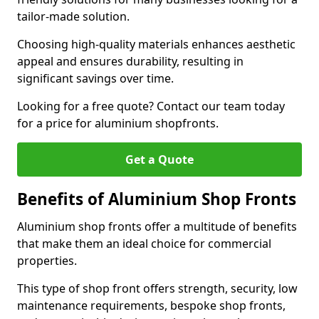
tailor-made solution.
Choosing high-quality materials enhances aesthetic
appeal and ensures durability, resulting in
significant savings over time.
Looking for a free quote? Contact our team today
for a price for aluminium shopfronts.
Get a Quote
Benefits of Aluminium Shop Fronts
Aluminium shop fronts offer a multitude of benefits
that make them an ideal choice for commercial
properties.
This type of shop front offers strength, security, low
maintenance requirements, bespoke shop fronts,