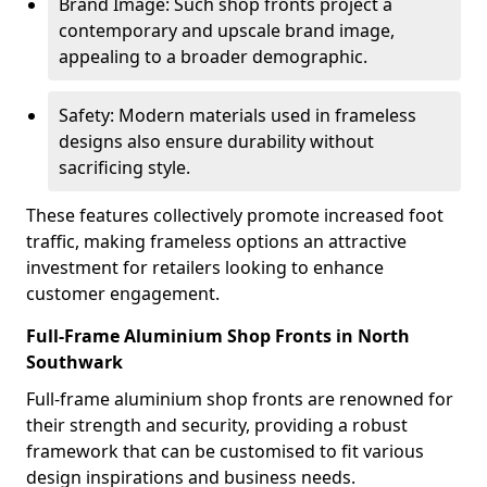
Brand Image: Such shop fronts project a
contemporary and upscale brand image,
appealing to a broader demographic.
Safety: Modern materials used in frameless
designs also ensure durability without
sacrificing style.
These features collectively promote increased foot
traffic, making frameless options an attractive
investment for retailers looking to enhance
customer engagement.
Full-Frame Aluminium Shop Fronts in North
Southwark
Full-frame aluminium shop fronts are renowned for
their strength and security, providing a robust
framework that can be customised to fit various
design inspirations and business needs.