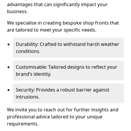
advantages that can significantly impact your
business.
We specialise in creating bespoke shop fronts that
are tailored to meet your specific needs.
Durability: Crafted to withstand harsh weather
conditions.
Customisable: Tailored designs to reflect your
brand’s identity.
Security: Provides a robust barrier against
intrusions.
We invite you to reach out for further insights and
professional advice tailored to your unique
requirements.