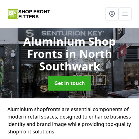
Aluminium Shop
Fronts
in North
Southwark
Get in touch
Aluminium shopfronts are essential components of
modern retail spaces, designed to enhance business
identity and brand image while providing top-quality
shopfront solutions.