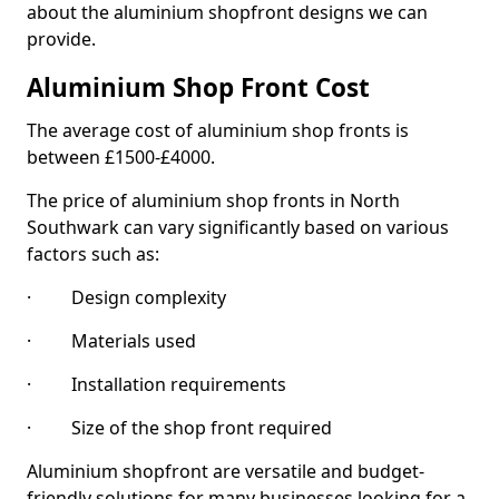
about the aluminium shopfront designs we can
provide.
Aluminium Shop Front Cost
The average cost of aluminium shop fronts is
between £1500-£4000.
The price of aluminium shop fronts in North
Southwark can vary significantly based on various
factors such as:
· Design complexity
· Materials used
· Installation requirements
· Size of the shop front required
Aluminium shopfront are versatile and budget-
friendly solutions for many businesses looking for a