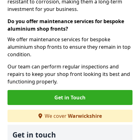
resistant to corrosion, making them a long-term
investment for your business.
Do you offer maintenance services for bespoke
aluminium shop fronts?
We offer maintenance services for bespoke
aluminium shop fronts to ensure they remain in top
condition.
Our team can perform regular inspections and
repairs to keep your shop front looking its best and
functioning properly.
Get in Touch
We cover
Warwickshire
Get in touch