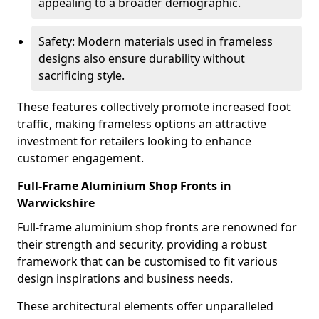
appealing to a broader demographic.
Safety: Modern materials used in frameless
designs also ensure durability without
sacrificing style.
These features collectively promote increased foot
traffic, making frameless options an attractive
investment for retailers looking to enhance
customer engagement.
Full-Frame Aluminium Shop Fronts in
Warwickshire
Full-frame aluminium shop fronts are renowned for
their strength and security, providing a robust
framework that can be customised to fit various
design inspirations and business needs.
These architectural elements offer unparalleled