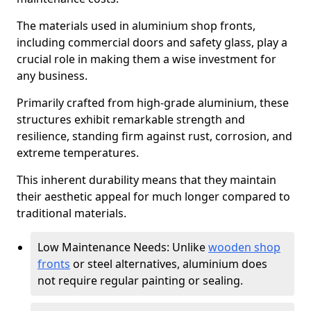
The materials used in aluminium shop fronts,
including commercial doors and safety glass, play a
crucial role in making them a wise investment for
any business.
Primarily crafted from high-grade aluminium, these
structures exhibit remarkable strength and
resilience, standing firm against rust, corrosion, and
extreme temperatures.
This inherent durability means that they maintain
their aesthetic appeal for much longer compared to
traditional materials.
Low Maintenance Needs: Unlike
wooden shop
fronts
or steel alternatives, aluminium does
not require regular painting or sealing.