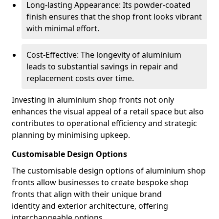
Long-lasting Appearance: Its powder-coated
finish ensures that the shop front looks vibrant
with minimal effort.
Cost-Effective: The longevity of aluminium
leads to substantial savings in repair and
replacement costs over time.
Investing in aluminium shop fronts not only
enhances the visual appeal of a retail space but also
contributes to operational efficiency and strategic
planning by minimising upkeep.
Customisable Design Options
The customisable design options of aluminium shop
fronts allow businesses to create bespoke shop
fronts that align with their unique brand
identity and exterior architecture, offering
interchangeable options.