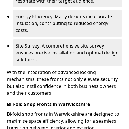
resonate with their target audience.
Energy Efficiency: Many designs incorporate
insulation, contributing to reduced energy
costs.
Site Survey: A comprehensive site survey
ensures precise installation and optimal design
solutions.
With the integration of advanced locking
mechanisms, these fronts not only elevate security
but also instil confidence in both business owners
and their customers.
Bi-Fold Shop Fronts in Warwickshire
Bi-fold shop fronts in Warwickshire are designed to
maximise space efficiency, allowing for a seamless
transition between interior and exterior