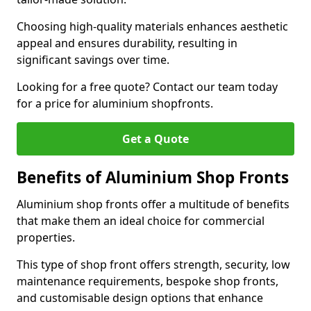
Choosing high-quality materials enhances aesthetic
appeal and ensures durability, resulting in
significant savings over time.
Looking for a free quote? Contact our team today
for a price for aluminium shopfronts.
Get a Quote
Benefits of Aluminium Shop Fronts
Aluminium shop fronts offer a multitude of benefits
that make them an ideal choice for commercial
properties.
This type of shop front offers strength, security, low
maintenance requirements, bespoke shop fronts,
and customisable design options that enhance