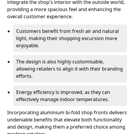
integrate the shop's interior with the outside world,
providing a more spacious feel and enhancing the
overall customer experience.
Customers benefit from fresh air and natural
light, making their shopping excursion more
enjoyable.
The design is also highly customisable,
allowing retailers to align it with their branding
efforts.
Energy efficiency is improved, as they can
effectively manage indoor temperatures.
Incorporating aluminium bi-fold shop fronts delivers
undeniable benefits that elevate both functionality
and design, making them a preferred choice among