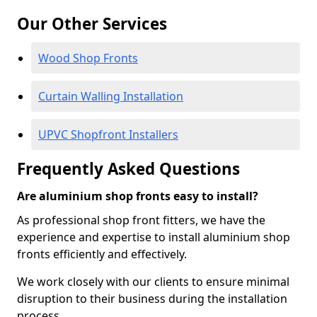
Our Other Services
Wood Shop Fronts
Curtain Walling Installation
UPVC Shopfront Installers
Frequently Asked Questions
Are aluminium shop fronts easy to install?
As professional shop front fitters, we have the
experience and expertise to install aluminium shop
fronts efficiently and effectively.
We work closely with our clients to ensure minimal
disruption to their business during the installation
process.