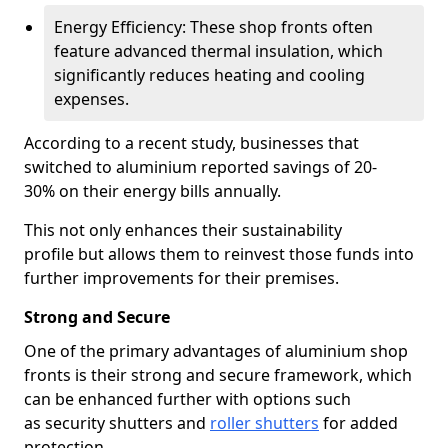
Energy Efficiency: These shop fronts often
feature advanced thermal insulation, which
significantly reduces heating and cooling
expenses.
According to a recent study, businesses that
switched to aluminium reported savings of 20-
30% on their energy bills annually.
This not only enhances their sustainability
profile but allows them to reinvest those funds into
further improvements for their premises.
Strong and Secure
One of the primary advantages of aluminium shop
fronts is their strong and secure framework, which
can be enhanced further with options such
as security shutters and
roller shutters
for added
protection.