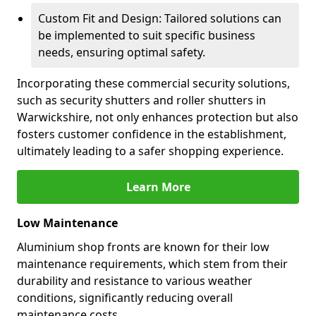
Custom Fit and Design: Tailored solutions can
be implemented to suit specific business
needs, ensuring optimal safety.
Incorporating these commercial security solutions,
such as security shutters and roller shutters in
Warwickshire, not only enhances protection but also
fosters customer confidence in the establishment,
ultimately leading to a safer shopping experience.
Learn More
Low Maintenance
Aluminium shop fronts are known for their low
maintenance requirements, which stem from their
durability and resistance to various weather
conditions, significantly reducing overall
maintenance costs.