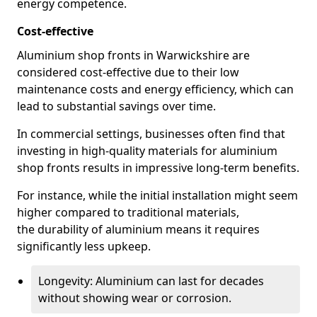
energy competence.
Cost-effective
Aluminium shop fronts in Warwickshire are
considered cost-effective due to their low
maintenance costs and energy efficiency, which can
lead to substantial savings over time.
In commercial settings, businesses often find that
investing in high-quality materials for aluminium
shop fronts results in impressive long-term benefits.
For instance, while the initial installation might seem
higher compared to traditional materials,
the durability of aluminium means it requires
significantly less upkeep.
Longevity: Aluminium can last for decades
without showing wear or corrosion.