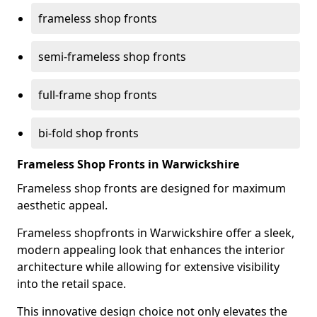
frameless shop fronts
semi-frameless shop fronts
full-frame shop fronts
bi-fold shop fronts
Frameless Shop Fronts in Warwickshire
Frameless shop fronts are designed for maximum
aesthetic appeal.
Frameless shopfronts in Warwickshire offer a sleek,
modern appealing look that enhances the interior
architecture while allowing for extensive visibility
into the retail space.
This innovative design choice not only elevates the