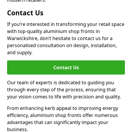
modern retailers.
Contact Us
If you’re interested in transforming your retail space
with top-quality aluminium shop fronts in
Warwickshire, don’t hesitate to contact us for a
personalised consultation on design, installation,
and supply.
Contact Us
Our team of experts is dedicated to guiding you
through every step of the process, ensuring that
your vision comes to life with precision and quality.
From enhancing kerb appeal to improving energy
efficiency, aluminium shop fronts offer numerous
advantages that can significantly impact your
business.