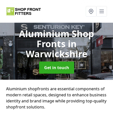
Aluminium Shop
Fronts
in
Warwickshire
Get in touch
Aluminium shopfronts are essential components of
modern retail spaces, designed to enhance business
identity and brand image while providing top-quality
shopfront solutions.