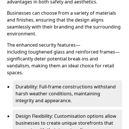
advantages in both safety and aesthetics.
Businesses can choose from a variety of materials
and finishes, ensuring that the design aligns
seamlessly with their branding and the surrounding
environment.
The enhanced security features—
including toughened glass and reinforced frames—
significantly deter potential break-ins and
vandalism, making them an ideal choice for retail
spaces.
Durability: Full-frame constructions withstand
harsh weather conditions, maintaining
integrity and appearance.
Design Flexibility: Customisation options allow
businesses to create unique storefronts that