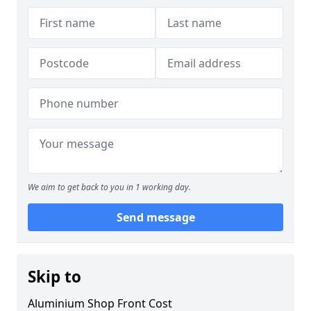
We aim to get back to you in 1 working day.
Send message
Skip to
Aluminium Shop Front Cost