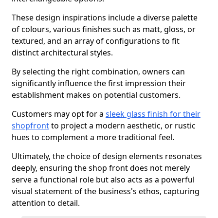
These design inspirations include a diverse palette
of colours, various finishes such as matt, gloss, or
textured, and an array of configurations to fit
distinct architectural styles.
By selecting the right combination, owners can
significantly influence the first impression their
establishment makes on potential customers.
Customers may opt for a
sleek glass finish for their
shopfront
to project a modern aesthetic, or rustic
hues to complement a more traditional feel.
Ultimately, the choice of design elements resonates
deeply, ensuring the shop front does not merely
serve a functional role but also acts as a powerful
visual statement of the business's ethos, capturing
attention to detail.