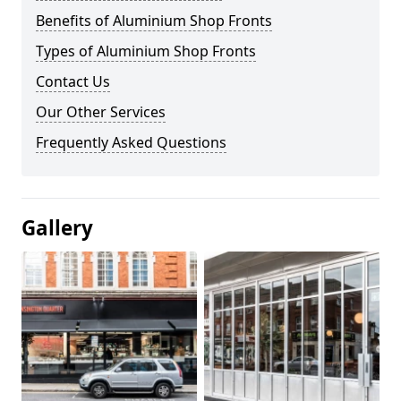
Benefits of Aluminium Shop Fronts
Types of Aluminium Shop Fronts
Contact Us
Our Other Services
Frequently Asked Questions
Gallery