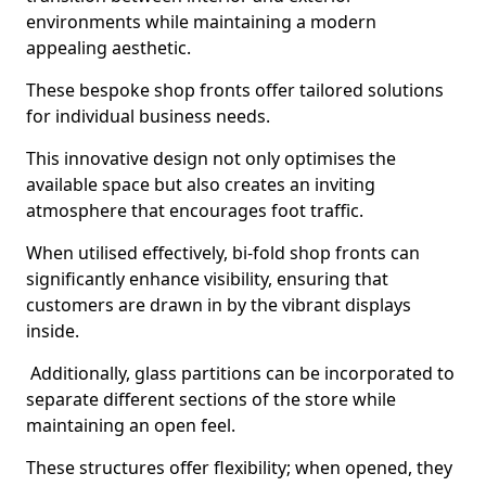
environments while maintaining a modern
appealing aesthetic.
These bespoke shop fronts offer tailored solutions
for individual business needs.
This innovative design not only optimises the
available space but also creates an inviting
atmosphere that encourages foot traffic.
When utilised effectively, bi-fold shop fronts can
significantly enhance visibility, ensuring that
customers are drawn in by the vibrant displays
inside.
Additionally, glass partitions can be incorporated to
separate different sections of the store while
maintaining an open feel.
These structures offer flexibility; when opened, they