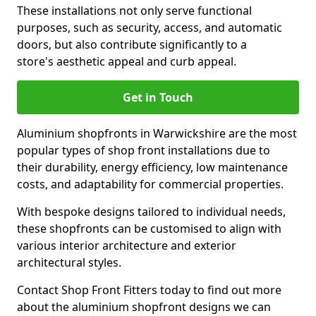
These installations not only serve functional
purposes, such as security, access, and automatic
doors, but also contribute significantly to a
store's aesthetic appeal and curb appeal.
Get in Touch
Aluminium shopfronts in Warwickshire are the most
popular types of shop front installations due to
their durability, energy efficiency, low maintenance
costs, and adaptability for commercial properties.
With bespoke designs tailored to individual needs,
these shopfronts can be customised to align with
various interior architecture and exterior
architectural styles.
Contact Shop Front Fitters today to find out more
about the aluminium shopfront designs we can