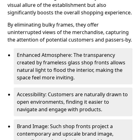
visual allure of the establishment but also
significantly boosts the overall shopping experience.
By eliminating bulky frames, they offer
uninterrupted views of the merchandise, capturing
the attention of potential customers and passers-by.
Enhanced Atmosphere: The transparency
created by frameless glass shop fronts allows
natural light to flood the interior, making the
space feel more inviting.
Accessibility: Customers are naturally drawn to
open environments, finding it easier to
navigate and engage with products.
Brand Image: Such shop fronts project a
contemporary and upscale brand image,