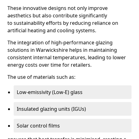
These innovative designs not only improve
aesthetics but also contribute significantly
to sustainability efforts by reducing reliance on
artificial heating and cooling systems.
The integration of high-performance glazing
solutions in Warwickshire helps in maintaining
consistent internal temperatures, leading to lower
energy costs over time for retailers.
The use of materials such as:
Low-emissivity (Low-E) glass
Insulated glazing units (IGUs)
Solar control films