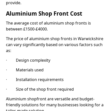
provide.
Aluminium Shop Front Cost
The average cost of aluminium shop fronts is
between £1500-£4000.
The price of aluminium shop fronts in Warwickshire
can vary significantly based on various factors such
as:
· Design complexity
· Materials used
· Installation requirements
· Size of the shop front required
Aluminium shopfront are versatile and budget-
friendly solutions for many businesses looking for a
tailor-made solution.