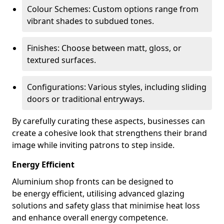
Colour Schemes: Custom options range from
vibrant shades to subdued tones.
Finishes: Choose between matt, gloss, or
textured surfaces.
Configurations: Various styles, including sliding
doors or traditional entryways.
By carefully curating these aspects, businesses can
create a cohesive look that strengthens their brand
image while inviting patrons to step inside.
Energy Efficient
Aluminium shop fronts can be designed to
be energy efficient, utilising advanced glazing
solutions and safety glass that minimise heat loss
and enhance overall energy competence.