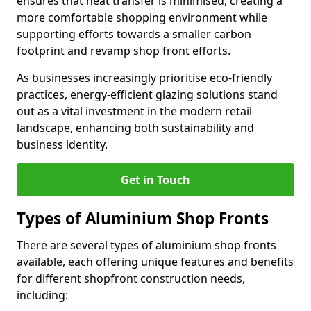
ensures that heat transfer is minimised, creating a
more comfortable shopping environment while
supporting efforts towards a smaller carbon
footprint and revamp shop front efforts.
As businesses increasingly prioritise eco-friendly
practices, energy-efficient glazing solutions stand
out as a vital investment in the modern retail
landscape, enhancing both sustainability and
business identity.
Get in Touch
Types of Aluminium Shop Fronts
There are several types of aluminium shop fronts
available, each offering unique features and benefits
for different shopfront construction needs,
including: