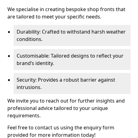
We specialise in creating bespoke shop fronts that
are tailored to meet your specific needs.
Durability: Crafted to withstand harsh weather
conditions.
Customisable: Tailored designs to reflect your
brand’s identity.
Security: Provides a robust barrier against
intrusions.
We invite you to reach out for further insights and
professional advice tailored to your unique
requirements.
Feel free to contact us using the enquiry form
provided for more information today!