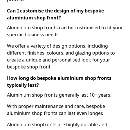
Can I customise the design of my bespoke
aluminium shop front?
Aluminium shop fronts can be customised to fit your
specific business needs.
We offer a variety of design options, including
different finishes, colours, and glazing options to
create a unique and personalised look for your
bespoke shop front.
How long do bespoke aluminium shop fronts
typically last?
Aluminium shop fronts generally last 10+ years.
With proper maintenance and care, bespoke
aluminium shop fronts can last even longer.
Aluminium shopfronts are highly durable and