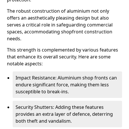
The robust construction of aluminium not only
offers an aesthetically pleasing design but also
serves a critical role in safeguarding commercial
spaces, accommodating shopfront construction
needs.
This strength is complemented by various features
that enhance its overall security. Here are some
notable aspects:
Impact Resistance: Aluminium shop fronts can
endure significant force, making them less
susceptible to break-ins.
Security Shutters: Adding these features
provides an extra layer of defence, deterring
both theft and vandalism.