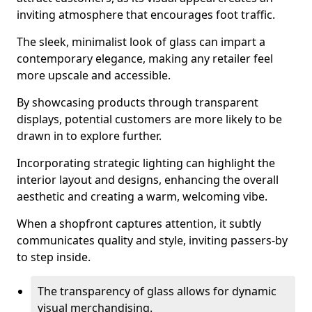
inviting atmosphere that encourages foot traffic.
The sleek, minimalist look of glass can impart a
contemporary elegance, making any retailer feel
more upscale and accessible.
By showcasing products through transparent
displays, potential customers are more likely to be
drawn in to explore further.
Incorporating strategic lighting can highlight the
interior layout and designs, enhancing the overall
aesthetic and creating a warm, welcoming vibe.
When a shopfront captures attention, it subtly
communicates quality and style, inviting passers-by
to step inside.
The transparency of glass allows for dynamic
visual merchandising.