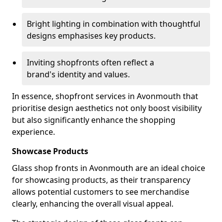
Bright lighting in combination with thoughtful
designs emphasises key products.
Inviting shopfronts often reflect a
brand's identity and values.
In essence, shopfront services in Avonmouth that
prioritise design aesthetics not only boost visibility
but also significantly enhance the shopping
experience.
Showcase Products
Glass shop fronts in Avonmouth are an ideal choice
for showcasing products, as their transparency
allows potential customers to see merchandise
clearly, enhancing the overall visual appeal.