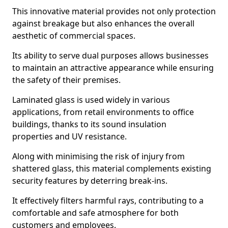
This innovative material provides not only protection
against breakage but also enhances the overall
aesthetic of commercial spaces.
Its ability to serve dual purposes allows businesses
to maintain an attractive appearance while ensuring
the safety of their premises.
Laminated glass is used widely in various
applications, from retail environments to office
buildings, thanks to its sound insulation
properties and UV resistance.
Along with minimising the risk of injury from
shattered glass, this material complements existing
security features by deterring break-ins.
It effectively filters harmful rays, contributing to a
comfortable and safe atmosphere for both
customers and employees.