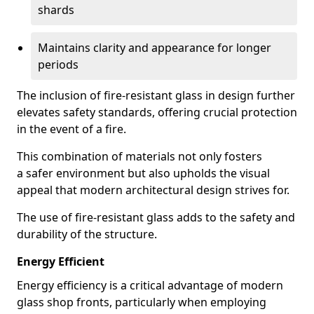
shards
Maintains clarity and appearance for longer
periods
The inclusion of fire-resistant glass in design further
elevates safety standards, offering crucial protection
in the event of a fire.
This combination of materials not only fosters
a safer environment but also upholds the visual
appeal that modern architectural design strives for.
The use of fire-resistant glass adds to the safety and
durability of the structure.
Energy Efficient
Energy efficiency is a critical advantage of modern
glass shop fronts, particularly when employing