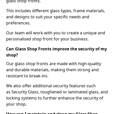
glass shop fronts.
This includes different glass types, frame materials,
and designs to suit your specific needs and
preferences.
Our team will work with you to create a unique and
personalised shop front for your business.
Can Glass Shop Fronts improve the security of my
shop?
Our glass shop fronts are made with high-quality
and durable materials, making them strong and
resistant to break-ins.
We also offer additional security features such
as Security Glass, toughened or laminated glass, and
locking systems to further enhance the security of
your shop.