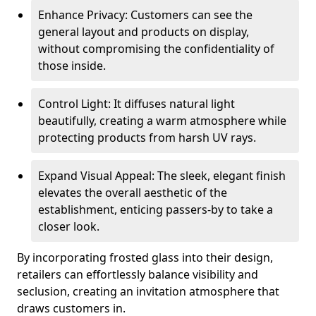
Enhance Privacy: Customers can see the
general layout and products on display,
without compromising the confidentiality of
those inside.
Control Light: It diffuses natural light
beautifully, creating a warm atmosphere while
protecting products from harsh UV rays.
Expand Visual Appeal: The sleek, elegant finish
elevates the overall aesthetic of the
establishment, enticing passers-by to take a
closer look.
By incorporating frosted glass into their design,
retailers can effortlessly balance visibility and
seclusion, creating an invitation atmosphere that
draws customers in.