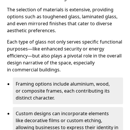
The selection of materials is extensive, providing
options such as toughened glass, laminated glass,
and even mirrored finishes that cater to diverse
aesthetic preferences.
Each type of glass not only serves specific functional
purposes—like enhanced security or energy
efficiency—but also plays a pivotal role in the overall
design narrative of the space, especially
in commercial buildings.
Framing options include aluminium, wood,
or composite frames, each contributing its
distinct character.
Custom designs can incorporate elements
like decorative films or custom etching,
allowing businesses to express their identity in