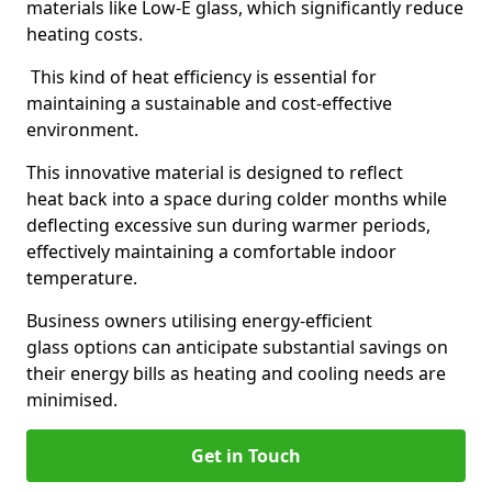
materials like Low-E glass, which significantly reduce
heating costs.
This kind of heat efficiency is essential for
maintaining a sustainable and cost-effective
environment.
This innovative material is designed to reflect
heat back into a space during colder months while
deflecting excessive sun during warmer periods,
effectively maintaining a comfortable indoor
temperature.
Business owners utilising energy-efficient
glass options can anticipate substantial savings on
their energy bills as heating and cooling needs are
minimised.
Get in Touch