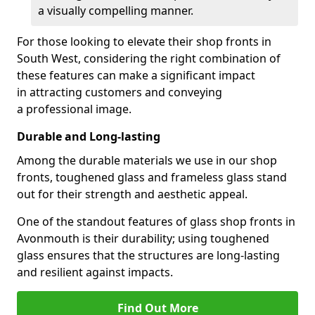
a visually compelling manner.
For those looking to elevate their shop fronts in
South West, considering the right combination of
these features can make a significant impact
in attracting customers and conveying
a professional image.
Durable and Long-lasting
Among the durable materials we use in our shop
fronts, toughened glass and frameless glass stand
out for their strength and aesthetic appeal.
One of the standout features of glass shop fronts in
Avonmouth is their durability; using toughened
glass ensures that the structures are long-lasting
and resilient against impacts.
Find Out More