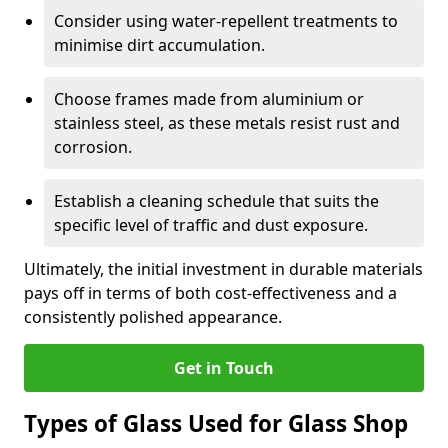
Consider using water-repellent treatments to
minimise dirt accumulation.
Choose frames made from aluminium or
stainless steel, as these metals resist rust and
corrosion.
Establish a cleaning schedule that suits the
specific level of traffic and dust exposure.
Ultimately, the initial investment in durable materials
pays off in terms of both cost-effectiveness and a
consistently polished appearance.
Get in Touch
Types of Glass Used for Glass Shop