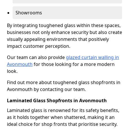
Showrooms
By integrating toughened glass within these spaces,
businesses not only enhance security but also create
visually appealing environments that positively
impact customer perception.
Our team can also provide
glazed curtain walling in
Avonmouth
for those looking for a more modern
look.
Find out more about toughened glass shopfronts in
Avonmouth by contacting our team.
Laminated Glass Shopfronts in Avonmouth
Laminated glass is renowned for its safety benefits,
as it holds together when shattered, making it an
ideal choice for shop fronts that prioritise security.