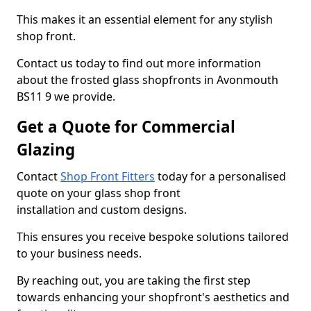
This makes it an essential element for any stylish
shop front.
Contact us today to find out more information
about the frosted glass shopfronts in Avonmouth
BS11 9 we provide.
Get a Quote for Commercial
Glazing
Contact
Shop Front Fitters
today for a personalised
quote on your glass shop front
installation and custom designs.
This ensures you receive bespoke solutions tailored
to your business needs.
By reaching out, you are taking the first step
towards enhancing your shopfront's aesthetics and