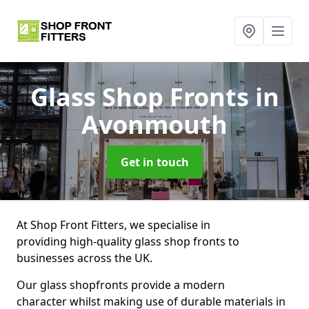
Glass Shop Fronts
in
Avonmouth
Get in touch
At Shop Front Fitters, we specialise in
providing high-quality glass shop fronts to
businesses across the UK.
Our glass shopfronts provide a modern
character whilst making use of durable materials in