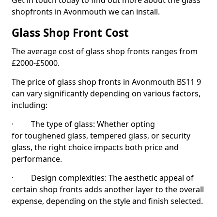
Get in touch today to find out more about the glass
shopfronts in Avonmouth we can install.
Glass Shop Front Cost
The average cost of glass shop fronts ranges from
£2000-£5000.
The price of glass shop fronts in Avonmouth BS11 9
can vary significantly depending on various factors,
including:
· The type of glass: Whether opting
for toughened glass, tempered glass, or security
glass, the right choice impacts both price and
performance.
· Design complexities: The aesthetic appeal of
certain shop fronts adds another layer to the overall
expense, depending on the style and finish selected.