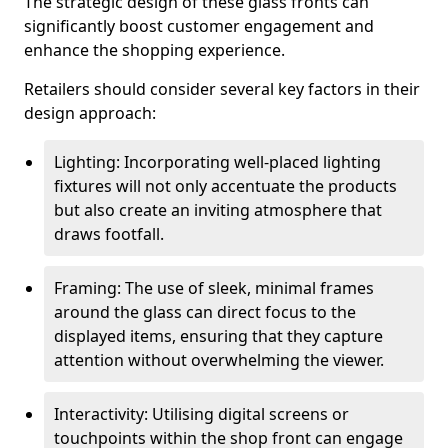
The strategic design of these glass fronts can
significantly boost customer engagement and
enhance the shopping experience.
Retailers should consider several key factors in their
design approach:
Lighting: Incorporating well-placed lighting
fixtures will not only accentuate the products
but also create an inviting atmosphere that
draws footfall.
Framing: The use of sleek, minimal frames
around the glass can direct focus to the
displayed items, ensuring that they capture
attention without overwhelming the viewer.
Interactivity: Utilising digital screens or
touchpoints within the shop front can engage