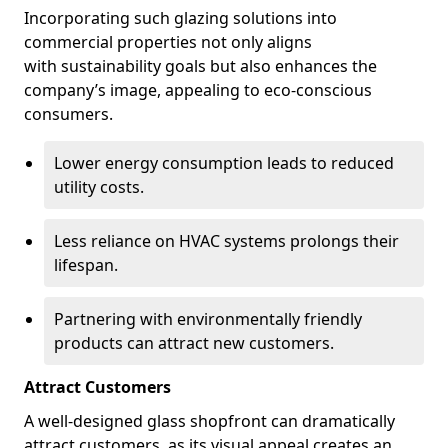
Incorporating such glazing solutions into
commercial properties not only aligns
with sustainability goals but also enhances the
company’s image, appealing to eco-conscious
consumers.
Lower energy consumption leads to reduced
utility costs.
Less reliance on HVAC systems prolongs their
lifespan.
Partnering with environmentally friendly
products can attract new customers.
Attract Customers
A well-designed glass shopfront can dramatically
attract customers, as its visual appeal creates an