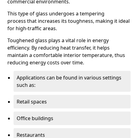
commercial environments.
This type of glass undergoes a tempering
process that increases its toughness, making it ideal
for high-traffic areas.
Toughened glass plays a vital role in energy
efficiency. By reducing heat transfer, it helps
maintain a comfortable interior temperature, thus
reducing energy costs over time.
Applications can be found in various settings
such as:
Retail spaces
Office buildings
Restaurants