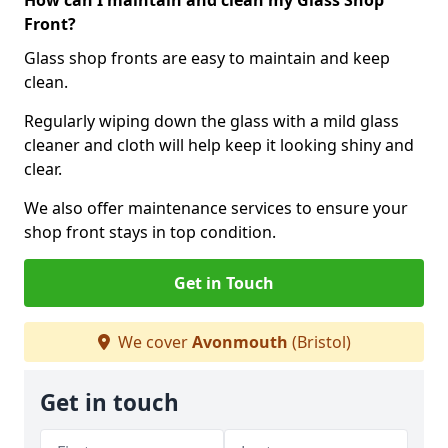
How can I maintain and clean my Glass Shop
Front?
Glass shop fronts are easy to maintain and keep
clean.
Regularly wiping down the glass with a mild glass
cleaner and cloth will help keep it looking shiny and
clear.
We also offer maintenance services to ensure your
shop front stays in top condition.
Get in Touch
We cover
Avonmouth
(Bristol)
Get in touch