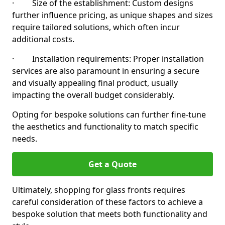
· Size of the establishment: Custom designs
further influence pricing, as unique shapes and sizes
require tailored solutions, which often incur
additional costs.
· Installation requirements: Proper installation
services are also paramount in ensuring a secure
and visually appealing final product, usually
impacting the overall budget considerably.
Opting for bespoke solutions can further fine-tune
the aesthetics and functionality to match specific
needs.
Get a Quote
Ultimately, shopping for glass fronts requires
careful consideration of these factors to achieve a
bespoke solution that meets both functionality and