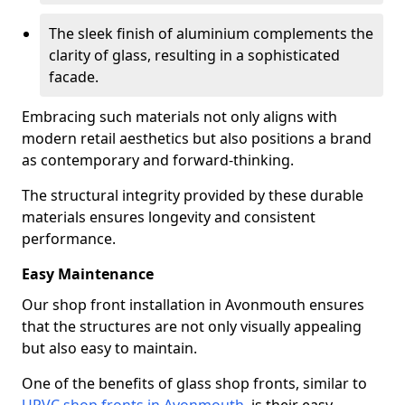
The sleek finish of aluminium complements the
clarity of glass, resulting in a sophisticated
facade.
Embracing such materials not only aligns with
modern retail aesthetics but also positions a brand
as contemporary and forward-thinking.
The structural integrity provided by these durable
materials ensures longevity and consistent
performance.
Easy Maintenance
Our shop front installation in Avonmouth ensures
that the structures are not only visually appealing
but also easy to maintain.
One of the benefits of glass shop fronts, similar to