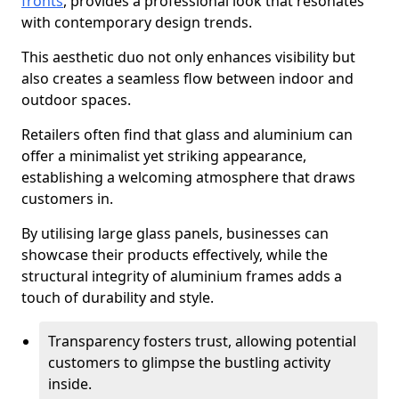
fronts
, provides a professional look that resonates
with contemporary design trends.
This aesthetic duo not only enhances visibility but
also creates a seamless flow between indoor and
outdoor spaces.
Retailers often find that glass and aluminium can
offer a minimalist yet striking appearance,
establishing a welcoming atmosphere that draws
customers in.
By utilising large glass panels, businesses can
showcase their products effectively, while the
structural integrity of aluminium frames adds a
touch of durability and style.
Transparency fosters trust, allowing potential
customers to glimpse the bustling activity
inside.