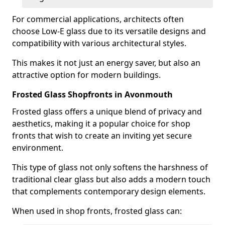
For commercial applications, architects often
choose Low-E glass due to its versatile designs and
compatibility with various architectural styles.
This makes it not just an energy saver, but also an
attractive option for modern buildings.
Frosted Glass Shopfronts in Avonmouth
Frosted glass offers a unique blend of privacy and
aesthetics, making it a popular choice for shop
fronts that wish to create an inviting yet secure
environment.
This type of glass not only softens the harshness of
traditional clear glass but also adds a modern touch
that complements contemporary design elements.
When used in shop fronts, frosted glass can: