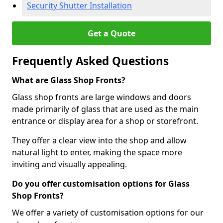
Security Shutter Installation
Get a Quote
Frequently Asked Questions
What are Glass Shop Fronts?
Glass shop fronts are large windows and doors
made primarily of glass that are used as the main
entrance or display area for a shop or storefront.
They offer a clear view into the shop and allow
natural light to enter, making the space more
inviting and visually appealing.
Do you offer customisation options for Glass
Shop Fronts?
We offer a variety of customisation options for our