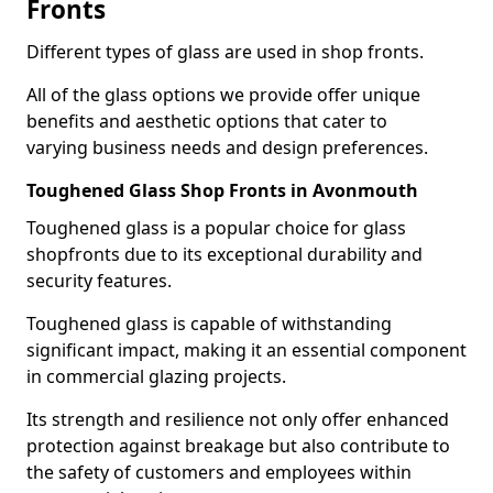
Fronts
Different types of glass are used in shop fronts.
All of the glass options we provide offer unique
benefits and aesthetic options that cater to
varying business needs and design preferences.
Toughened Glass Shop Fronts in Avonmouth
Toughened glass is a popular choice for glass
shopfronts due to its exceptional durability and
security features.
Toughened glass is capable of withstanding
significant impact, making it an essential component
in commercial glazing projects.
Its strength and resilience not only offer enhanced
protection against breakage but also contribute to
the safety of customers and employees within