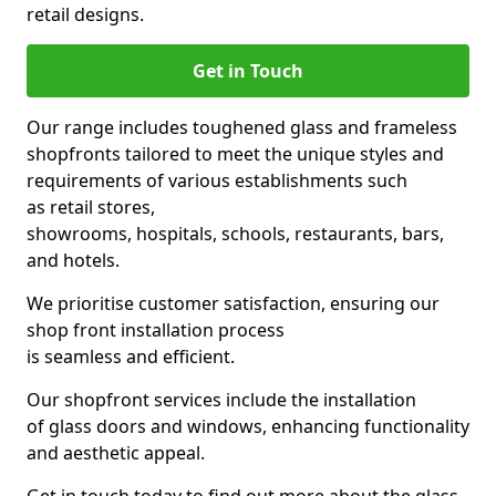
retail designs.
Get in Touch
Our range includes toughened glass and frameless
shopfronts tailored to meet the unique styles and
requirements of various establishments such
as retail stores,
showrooms, hospitals, schools, restaurants, bars,
and hotels.
We prioritise customer satisfaction, ensuring our
shop front installation process
is seamless and efficient.
Our shopfront services include the installation
of glass doors and windows, enhancing functionality
and aesthetic appeal.