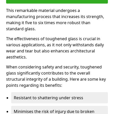
This remarkable material undergoes a
manufacturing process that increases its strength,
making it five to six times more robust than
standard glass.
The effectiveness of toughened glass is crucial in
various applications, as it not only withstands daily
wear and tear but also enhances architectural
aesthetics.
When considering safety and security, toughened
glass significantly contributes to the overall
structural integrity of a building. Here are some key
points regarding its benefits:
Resistant to shattering under stress
Minimises the risk of injury due to broken