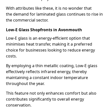
With attributes like these, it is no wonder that
the demand for laminated glass continues to rise in
the commercial sector.
Low-E Glass Shopfronts in Avonmouth
Low-E glass is an energy-efficient option that
minimises heat transfer, making it a preferred
choice for businesses looking to reduce energy
costs.
By employing a thin metallic coating, Low-E glass
effectively reflects infrared energy, thereby
maintaining a constant indoor temperature
throughout the year.
This feature not only enhances comfort but also
contributes significantly to overall energy
conservation.