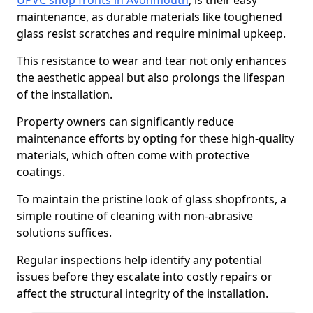
UPVC shop fronts in Avonmouth
, is their easy
maintenance, as durable materials like toughened
glass resist scratches and require minimal upkeep.
This resistance to wear and tear not only enhances
the aesthetic appeal but also prolongs the lifespan
of the installation.
Property owners can significantly reduce
maintenance efforts by opting for these high-quality
materials, which often come with protective
coatings.
To maintain the pristine look of glass shopfronts, a
simple routine of cleaning with non-abrasive
solutions suffices.
Regular inspections help identify any potential
issues before they escalate into costly repairs or
affect the structural integrity of the installation.