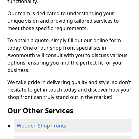
functionality.
Our team is dedicated to understanding your
unique vision and providing tailored services to
meet those specific requirements.
To obtain a quote, simply fill out our online form
today. One of our shop front specialists in
Avonmouth will consult with you to discuss various
options, ensuring you find the perfect fit for your
business.
We take pride in delivering quality and style, so don’t
hesitate to get in touch today and discover how your
shop front can truly stand out in the market!
Our Other Services
Wooden Shop Fronts