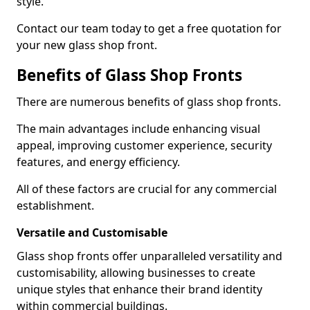
style.
Contact our team today to get a free quotation for
your new glass shop front.
Benefits of Glass Shop Fronts
There are numerous benefits of glass shop fronts.
The main advantages include enhancing visual
appeal, improving customer experience, security
features, and energy efficiency.
All of these factors are crucial for any commercial
establishment.
Versatile and Customisable
Glass shop fronts offer unparalleled versatility and
customisability, allowing businesses to create
unique styles that enhance their brand identity
within commercial buildings.