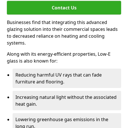
Contact Us
Businesses find that integrating this advanced
glazing solution into their commercial spaces leads
to decreased reliance on heating and cooling
systems.
Along with its energy-efficient properties, Low-E
glass is also known for:
Reducing harmful UV rays that can fade
furniture and flooring.
Increasing natural light without the associated
heat gain.
Lowering greenhouse gas emissions in the
long run.