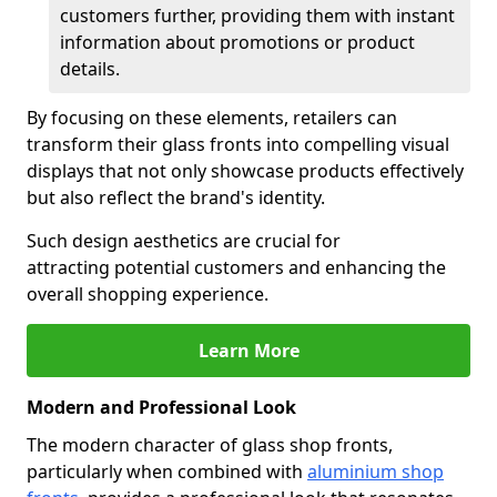
customers further, providing them with instant
information about promotions or product
details.
By focusing on these elements, retailers can
transform their glass fronts into compelling visual
displays that not only showcase products effectively
but also reflect the brand's identity.
Such design aesthetics are crucial for
attracting potential customers and enhancing the
overall shopping experience.
Learn More
Modern and Professional Look
The modern character of glass shop fronts,
particularly when combined with
aluminium shop