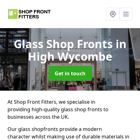
Glass Shop Fronts
in
High Wycombe
Get in touch
At Shop Front Fitters, we specialise in
providing high-quality glass shop fronts to
businesses across the UK.
Our glass shopfronts provide a modern
character whilst making use of durable materials in