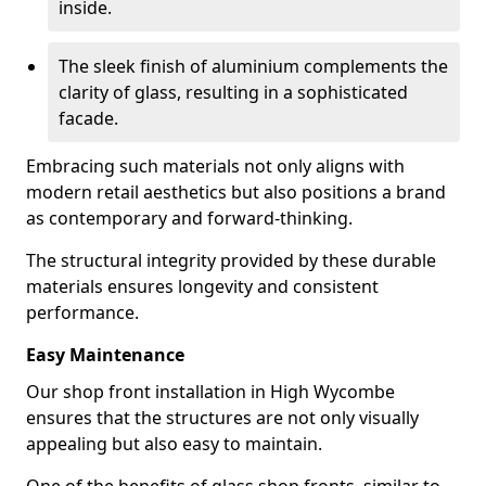
inside.
The sleek finish of aluminium complements the
clarity of glass, resulting in a sophisticated
facade.
Embracing such materials not only aligns with
modern retail aesthetics but also positions a brand
as contemporary and forward-thinking.
The structural integrity provided by these durable
materials ensures longevity and consistent
performance.
Easy Maintenance
Our shop front installation in High Wycombe
ensures that the structures are not only visually
appealing but also easy to maintain.