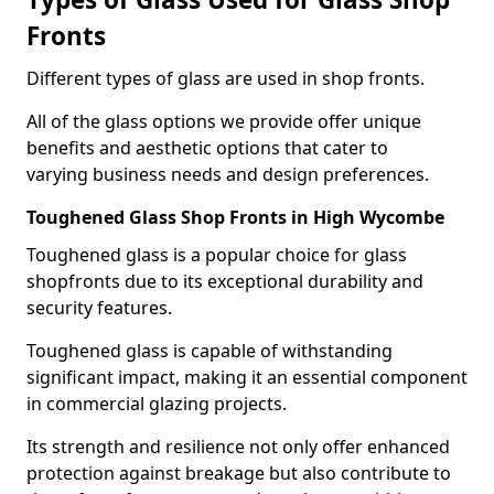
Fronts
Different types of glass are used in shop fronts.
All of the glass options we provide offer unique
benefits and aesthetic options that cater to
varying business needs and design preferences.
Toughened Glass Shop Fronts in High Wycombe
Toughened glass is a popular choice for glass
shopfronts due to its exceptional durability and
security features.
Toughened glass is capable of withstanding
significant impact, making it an essential component
in commercial glazing projects.
Its strength and resilience not only offer enhanced
protection against breakage but also contribute to