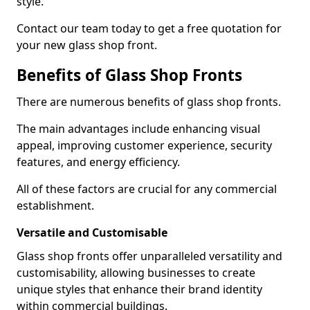
style.
Contact our team today to get a free quotation for
your new glass shop front.
Benefits of Glass Shop Fronts
There are numerous benefits of glass shop fronts.
The main advantages include enhancing visual
appeal, improving customer experience, security
features, and energy efficiency.
All of these factors are crucial for any commercial
establishment.
Versatile and Customisable
Glass shop fronts offer unparalleled versatility and
customisability, allowing businesses to create
unique styles that enhance their brand identity
within commercial buildings.