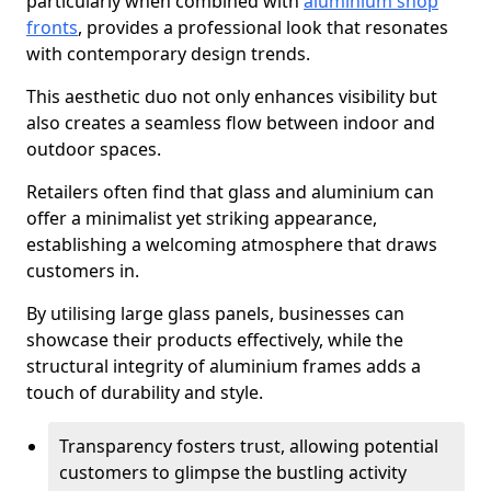
particularly when combined with
aluminium shop
fronts
, provides a professional look that resonates
with contemporary design trends.
This aesthetic duo not only enhances visibility but
also creates a seamless flow between indoor and
outdoor spaces.
Retailers often find that glass and aluminium can
offer a minimalist yet striking appearance,
establishing a welcoming atmosphere that draws
customers in.
By utilising large glass panels, businesses can
showcase their products effectively, while the
structural integrity of aluminium frames adds a
touch of durability and style.
Transparency fosters trust, allowing potential
customers to glimpse the bustling activity