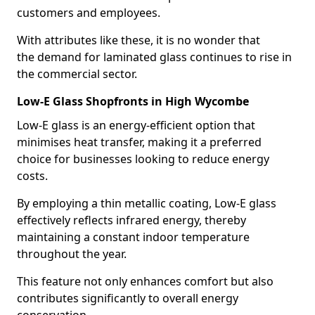
customers and employees.
With attributes like these, it is no wonder that
the demand for laminated glass continues to rise in
the commercial sector.
Low-E Glass Shopfronts in High Wycombe
Low-E glass is an energy-efficient option that
minimises heat transfer, making it a preferred
choice for businesses looking to reduce energy
costs.
By employing a thin metallic coating, Low-E glass
effectively reflects infrared energy, thereby
maintaining a constant indoor temperature
throughout the year.
This feature not only enhances comfort but also
contributes significantly to overall energy