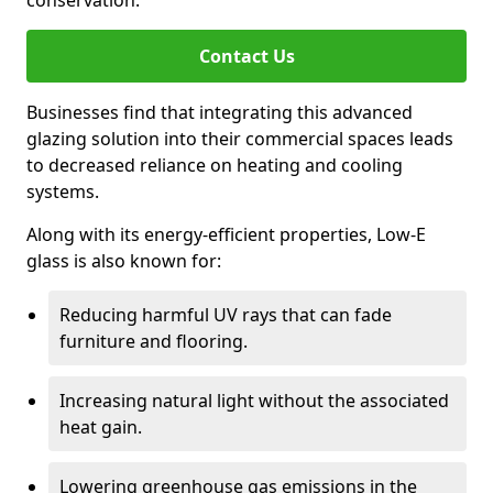
conservation.
Contact Us
Businesses find that integrating this advanced
glazing solution into their commercial spaces leads
to decreased reliance on heating and cooling
systems.
Along with its energy-efficient properties, Low-E
glass is also known for:
Reducing harmful UV rays that can fade
furniture and flooring.
Increasing natural light without the associated
heat gain.
Lowering greenhouse gas emissions in the