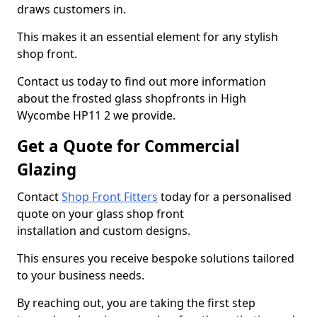
draws customers in.
This makes it an essential element for any stylish
shop front.
Contact us today to find out more information
about the frosted glass shopfronts in High
Wycombe HP11 2 we provide.
Get a Quote for Commercial
Glazing
Contact
Shop Front Fitters
today for a personalised
quote on your glass shop front
installation and custom designs.
This ensures you receive bespoke solutions tailored
to your business needs.
By reaching out, you are taking the first step