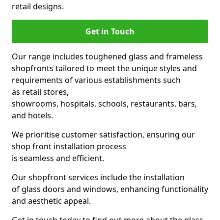
retail designs.
Get in Touch
Our range includes toughened glass and frameless
shopfronts tailored to meet the unique styles and
requirements of various establishments such
as retail stores,
showrooms, hospitals, schools, restaurants, bars,
and hotels.
We prioritise customer satisfaction, ensuring our
shop front installation process
is seamless and efficient.
Our shopfront services include the installation
of glass doors and windows, enhancing functionality
and aesthetic appeal.