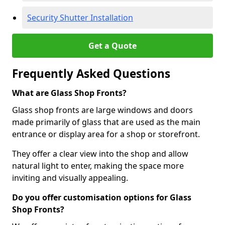
Security Shutter Installation
Get a Quote
Frequently Asked Questions
What are Glass Shop Fronts?
Glass shop fronts are large windows and doors
made primarily of glass that are used as the main
entrance or display area for a shop or storefront.
They offer a clear view into the shop and allow
natural light to enter, making the space more
inviting and visually appealing.
Do you offer customisation options for Glass
Shop Fronts?