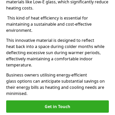
materials like Low-E glass, which significantly reduce
heating costs.
This kind of heat efficiency is essential for
maintaining a sustainable and cost-effective
environment.
This innovative material is designed to reflect
heat back into a space during colder months while
deflecting excessive sun during warmer periods,
effectively maintaining a comfortable indoor
temperature.
Business owners utilising energy-efficient
glass options can anticipate substantial savings on
their energy bills as heating and cooling needs are
minimised.
Get in Touch