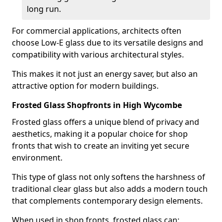
long run.
For commercial applications, architects often
choose Low-E glass due to its versatile designs and
compatibility with various architectural styles.
This makes it not just an energy saver, but also an
attractive option for modern buildings.
Frosted Glass Shopfronts in High Wycombe
Frosted glass offers a unique blend of privacy and
aesthetics, making it a popular choice for shop
fronts that wish to create an inviting yet secure
environment.
This type of glass not only softens the harshness of
traditional clear glass but also adds a modern touch
that complements contemporary design elements.
When used in shop fronts, frosted glass can: