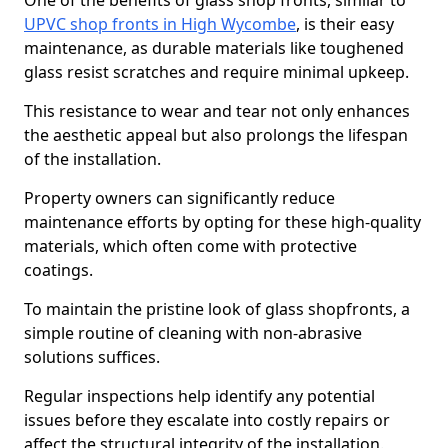
One of the benefits of glass shop fronts, similar to
UPVC shop fronts in High Wycombe
, is their easy
maintenance, as durable materials like toughened
glass resist scratches and require minimal upkeep.
This resistance to wear and tear not only enhances
the aesthetic appeal but also prolongs the lifespan
of the installation.
Property owners can significantly reduce
maintenance efforts by opting for these high-quality
materials, which often come with protective
coatings.
To maintain the pristine look of glass shopfronts, a
simple routine of cleaning with non-abrasive
solutions suffices.
Regular inspections help identify any potential
issues before they escalate into costly repairs or
affect the structural integrity of the installation.