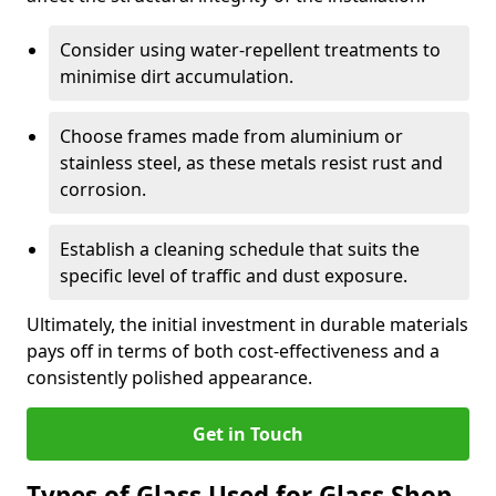
Consider using water-repellent treatments to
minimise dirt accumulation.
Choose frames made from aluminium or
stainless steel, as these metals resist rust and
corrosion.
Establish a cleaning schedule that suits the
specific level of traffic and dust exposure.
Ultimately, the initial investment in durable materials
pays off in terms of both cost-effectiveness and a
consistently polished appearance.
Get in Touch
Types of Glass Used for Glass Shop