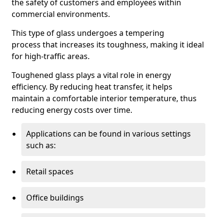
the safety of customers and employees within
commercial environments.
This type of glass undergoes a tempering
process that increases its toughness, making it ideal
for high-traffic areas.
Toughened glass plays a vital role in energy
efficiency. By reducing heat transfer, it helps
maintain a comfortable interior temperature, thus
reducing energy costs over time.
Applications can be found in various settings
such as:
Retail spaces
Office buildings