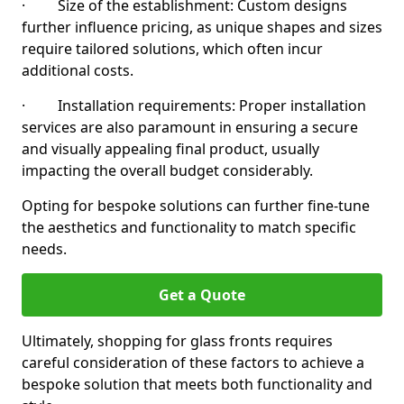
· Size of the establishment: Custom designs
further influence pricing, as unique shapes and sizes
require tailored solutions, which often incur
additional costs.
· Installation requirements: Proper installation
services are also paramount in ensuring a secure
and visually appealing final product, usually
impacting the overall budget considerably.
Opting for bespoke solutions can further fine-tune
the aesthetics and functionality to match specific
needs.
Get a Quote
Ultimately, shopping for glass fronts requires
careful consideration of these factors to achieve a
bespoke solution that meets both functionality and