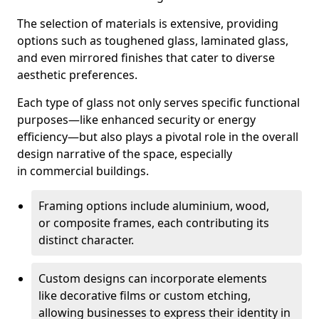
The selection of materials is extensive, providing
options such as toughened glass, laminated glass,
and even mirrored finishes that cater to diverse
aesthetic preferences.
Each type of glass not only serves specific functional
purposes—like enhanced security or energy
efficiency—but also plays a pivotal role in the overall
design narrative of the space, especially
in commercial buildings.
Framing options include aluminium, wood,
or composite frames, each contributing its
distinct character.
Custom designs can incorporate elements
like decorative films or custom etching,
allowing businesses to express their identity in