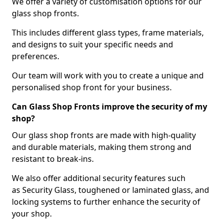
We offer a variety of customisation options for our
glass shop fronts.
This includes different glass types, frame materials,
and designs to suit your specific needs and
preferences.
Our team will work with you to create a unique and
personalised shop front for your business.
Can Glass Shop Fronts improve the security of my
shop?
Our glass shop fronts are made with high-quality
and durable materials, making them strong and
resistant to break-ins.
We also offer additional security features such
as Security Glass, toughened or laminated glass, and
locking systems to further enhance the security of
your shop.