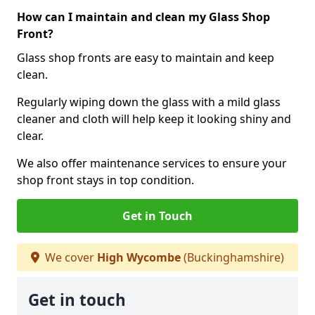
How can I maintain and clean my Glass Shop
Front?
Glass shop fronts are easy to maintain and keep
clean.
Regularly wiping down the glass with a mild glass
cleaner and cloth will help keep it looking shiny and
clear.
We also offer maintenance services to ensure your
shop front stays in top condition.
Get in Touch
We cover
High Wycombe
(Buckinghamshire)
Get in touch