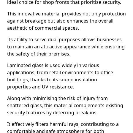
ideal choice for shop fronts that prioritise security.
This innovative material provides not only protection
against breakage but also enhances the overall
aesthetic of commercial spaces.
Its ability to serve dual purposes allows businesses
to maintain an attractive appearance while ensuring
the safety of their premises.
Laminated glass is used widely in various
applications, from retail environments to office
buildings, thanks to its sound insulation
properties and UV resistance.
Along with minimising the risk of injury from
shattered glass, this material complements existing
security features by deterring break-ins.
It effectively filters harmful rays, contributing to a
comfortable and safe atmosphere for both