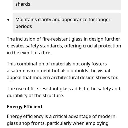
shards
Maintains clarity and appearance for longer
periods
The inclusion of fire-resistant glass in design further
elevates safety standards, offering crucial protection
in the event of a fire.
This combination of materials not only fosters
a safer environment but also upholds the visual
appeal that modern architectural design strives for.
The use of fire-resistant glass adds to the safety and
durability of the structure.
Energy Efficient
Energy efficiency is a critical advantage of modern
glass shop fronts, particularly when employing