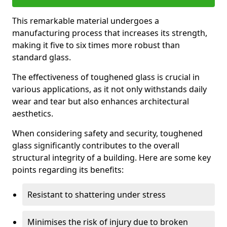
This remarkable material undergoes a
manufacturing process that increases its strength,
making it five to six times more robust than
standard glass.
The effectiveness of toughened glass is crucial in
various applications, as it not only withstands daily
wear and tear but also enhances architectural
aesthetics.
When considering safety and security, toughened
glass significantly contributes to the overall
structural integrity of a building. Here are some key
points regarding its benefits:
Resistant to shattering under stress
Minimises the risk of injury due to broken