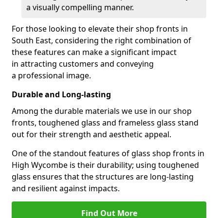
a visually compelling manner.
For those looking to elevate their shop fronts in
South East, considering the right combination of
these features can make a significant impact
in attracting customers and conveying
a professional image.
Durable and Long-lasting
Among the durable materials we use in our shop
fronts, toughened glass and frameless glass stand
out for their strength and aesthetic appeal.
One of the standout features of glass shop fronts in
High Wycombe is their durability; using toughened
glass ensures that the structures are long-lasting
and resilient against impacts.
Find Out More