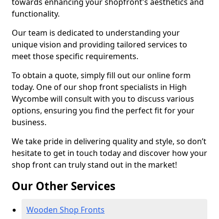
towards enhancing your shopfront's aesthetics and
functionality.
Our team is dedicated to understanding your
unique vision and providing tailored services to
meet those specific requirements.
To obtain a quote, simply fill out our online form
today. One of our shop front specialists in High
Wycombe will consult with you to discuss various
options, ensuring you find the perfect fit for your
business.
We take pride in delivering quality and style, so don’t
hesitate to get in touch today and discover how your
shop front can truly stand out in the market!
Our Other Services
Wooden Shop Fronts