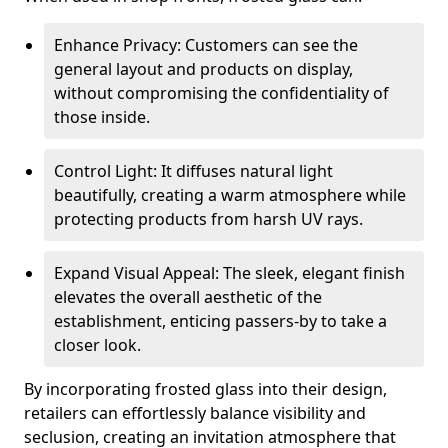
Enhance Privacy: Customers can see the
general layout and products on display,
without compromising the confidentiality of
those inside.
Control Light: It diffuses natural light
beautifully, creating a warm atmosphere while
protecting products from harsh UV rays.
Expand Visual Appeal: The sleek, elegant finish
elevates the overall aesthetic of the
establishment, enticing passers-by to take a
closer look.
By incorporating frosted glass into their design,
retailers can effortlessly balance visibility and
seclusion, creating an invitation atmosphere that