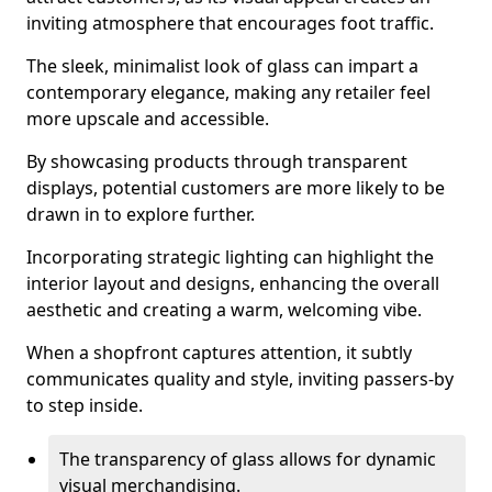
inviting atmosphere that encourages foot traffic.
The sleek, minimalist look of glass can impart a
contemporary elegance, making any retailer feel
more upscale and accessible.
By showcasing products through transparent
displays, potential customers are more likely to be
drawn in to explore further.
Incorporating strategic lighting can highlight the
interior layout and designs, enhancing the overall
aesthetic and creating a warm, welcoming vibe.
When a shopfront captures attention, it subtly
communicates quality and style, inviting passers-by
to step inside.
The transparency of glass allows for dynamic
visual merchandising.