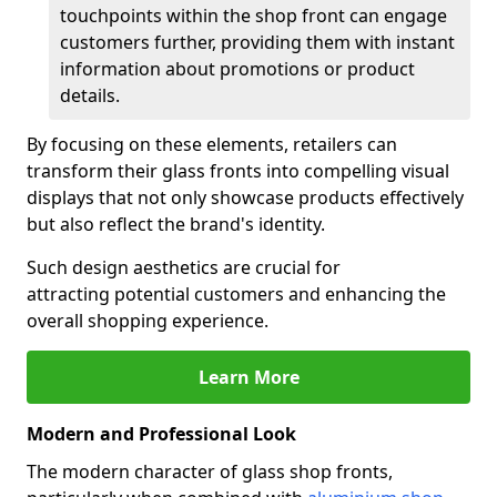
touchpoints within the shop front can engage
customers further, providing them with instant
information about promotions or product
details.
By focusing on these elements, retailers can
transform their glass fronts into compelling visual
displays that not only showcase products effectively
but also reflect the brand's identity.
Such design aesthetics are crucial for
attracting potential customers and enhancing the
overall shopping experience.
Learn More
Modern and Professional Look
The modern character of glass shop fronts,