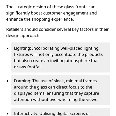
The strategic design of these glass fronts can
significantly boost customer engagement and
enhance the shopping experience.
Retailers should consider several key factors in their
design approach:
Lighting: Incorporating well-placed lighting
fixtures will not only accentuate the products
but also create an inviting atmosphere that
draws footfall.
Framing: The use of sleek, minimal frames
around the glass can direct focus to the
displayed items, ensuring that they capture
attention without overwhelming the viewer.
Interactivity: Utilising digital screens or