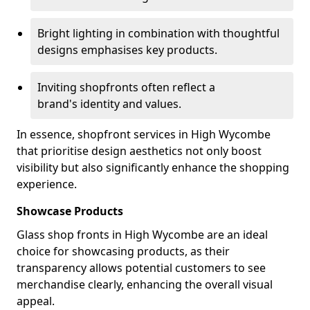
Bright lighting in combination with thoughtful
designs emphasises key products.
Inviting shopfronts often reflect a
brand's identity and values.
In essence, shopfront services in High Wycombe
that prioritise design aesthetics not only boost
visibility but also significantly enhance the shopping
experience.
Showcase Products
Glass shop fronts in High Wycombe are an ideal
choice for showcasing products, as their
transparency allows potential customers to see
merchandise clearly, enhancing the overall visual
appeal.