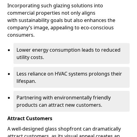
Incorporating such glazing solutions into
commercial properties not only aligns
with sustainability goals but also enhances the
company’s image, appealing to eco-conscious
consumers.
Lower energy consumption leads to reduced
utility costs.
Less reliance on HVAC systems prolongs their
lifespan.
Partnering with environmentally friendly
products can attract new customers.
Attract Customers
A well-designed glass shopfront can dramatically
attract customers, as its visual appeal creates an