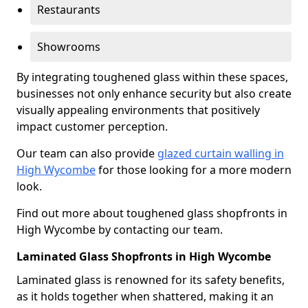
Restaurants
Showrooms
By integrating toughened glass within these spaces,
businesses not only enhance security but also create
visually appealing environments that positively
impact customer perception.
Our team can also provide
glazed curtain walling in
High Wycombe
for those looking for a more modern
look.
Find out more about toughened glass shopfronts in
High Wycombe by contacting our team.
Laminated Glass Shopfronts in High Wycombe
Laminated glass is renowned for its safety benefits,
as it holds together when shattered, making it an