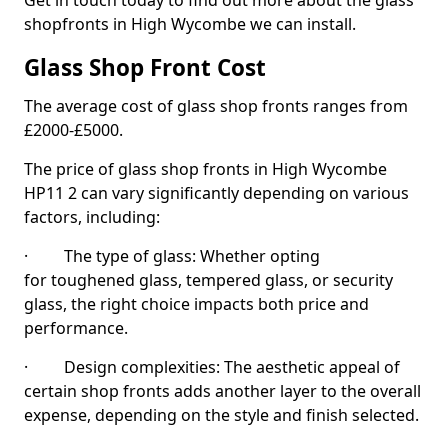
Get in touch today to find out more about the glass
shopfronts in High Wycombe we can install.
Glass Shop Front Cost
The average cost of glass shop fronts ranges from
£2000-£5000.
The price of glass shop fronts in High Wycombe
HP11 2 can vary significantly depending on various
factors, including:
· The type of glass: Whether opting
for toughened glass, tempered glass, or security
glass, the right choice impacts both price and
performance.
· Design complexities: The aesthetic appeal of
certain shop fronts adds another layer to the overall
expense, depending on the style and finish selected.