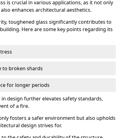
 is crucial in various applications, as it not only
 also enhances architectural aesthetics.
ty, toughened glass significantly contributes to
a building. Here are some key points regarding its
stress
ue to broken shards
ce for longer periods
s in design further elevates safety standards,
ent of a fire.
only fosters a safer environment but also upholds
tectural design strives for.
 to the safety and durability of the structure.