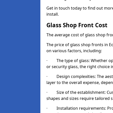
Get in touch today to find out mo
install.
Glass Shop Front Cost
The average cost of glass shop fr
The price of glass shop fronts in 
on various factors, including:
· The type of glass: Whether opt
or security glass, the right choic
· Design complexities: The aesthe
layer to the overall expense, depen
· Size of the establishment: Cust
shapes and sizes require tailored s
· Installation requirements: Prop