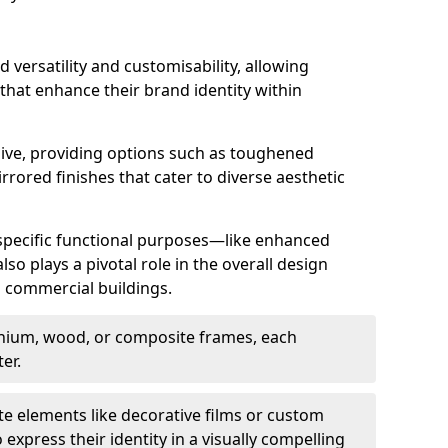
d versatility and customisability, allowing
 that enhance their brand identity within
nsive, providing options such as toughened
rrored finishes that cater to diverse aesthetic
 specific functional purposes—like enhanced
so plays a pivotal role in the overall design
in commercial buildings.
nium, wood, or composite frames, each
er.
e elements like decorative films or custom
 express their identity in a visually compelling