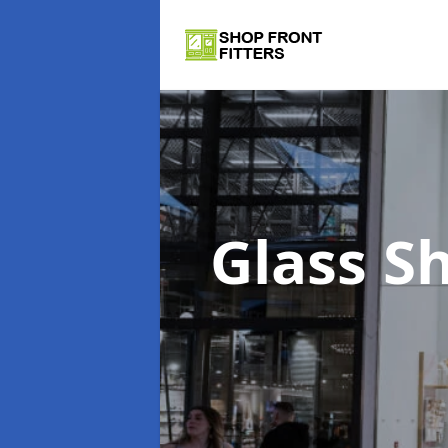
Glass S