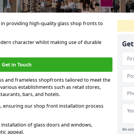
 in providing high-quality glass shop fronts to
dern character whilst making use of durable
Get
Get in Touch
s and frameless shopfronts tailored to meet the
various establishments such as retail stores,
taurants, bars, and hotels.
, ensuring our shop front installation process
 installation of glass doors and windows,
We aim 
tic appeal.