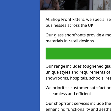
At Shop Front Fitters, we specialise
businesses across the UK.
Our glass shopfronts provide a mo
materials in retail designs.
Our range includes toughened glas
unique styles and requirements of 
showrooms, hospitals, schools, res
We prioritise customer satisfaction
is seamless and efficient.
Our shopfront services include the
enhancing functionality and aesthe