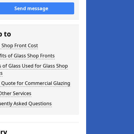
Send message
p to
 Shop Front Cost
its of Glass Shop Fronts
 of Glass Used for Glass Shop
ts
a Quote for Commercial Glazing
Other Services
uently Asked Questions
ery