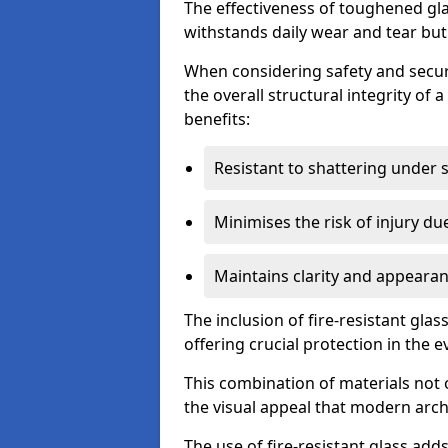
The effectiveness of toughened glass
withstands daily wear and tear but
When considering safety and securi
the overall structural integrity of 
benefits:
Resistant to shattering under 
Minimises the risk of injury d
Maintains clarity and appearan
The inclusion of fire-resistant glas
offering crucial protection in the ev
This combination of materials not 
the visual appeal that modern archi
The use of fire-resistant glass adds