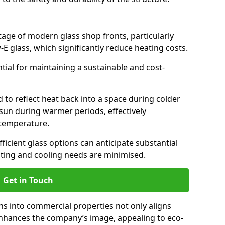
antage of modern glass shop fronts, particularly
E glass, which significantly reduce heating costs.
ntial for maintaining a sustainable and cost-
d to reflect heat back into a space during colder
sun during warmer periods, effectively
 temperature.
ficient glass options can anticipate substantial
eating and cooling needs are minimised.
Get in Touch
ns into commercial properties not only aligns
 enhances the company’s image, appealing to eco-