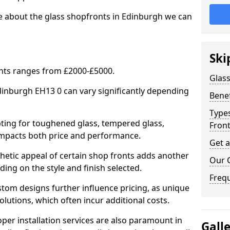
re about the glass shopfronts in Edinburgh we can
Ski
onts ranges from £2000-£5000.
Glass
Edinburgh EH13 0 can vary significantly depending
Benef
Types
ing for toughened glass, tempered glass,
Fron
e impacts both price and performance.
Get 
tic appeal of certain shop fronts adds another
Our 
ding on the style and finish selected.
Freq
om designs further influence pricing, as unique
olutions, which often incur additional costs.
er installation services are also paramount in
Gall