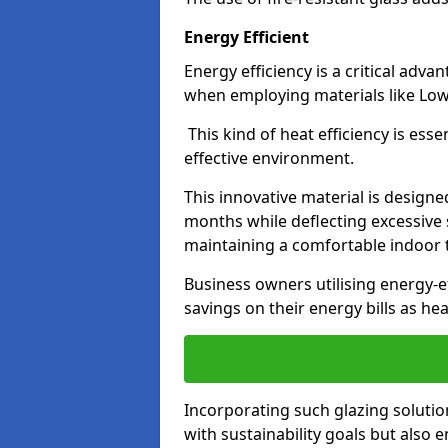
Energy Efficient
Energy efficiency is a critical adv
when employing materials like Low-
This kind of heat efficiency is esse
effective environment.
This innovative material is designe
months while deflecting excessive 
maintaining a comfortable indoor
Business owners utilising energy-ef
savings on their energy bills as h
Incorporating such glazing solutio
with sustainability goals but also