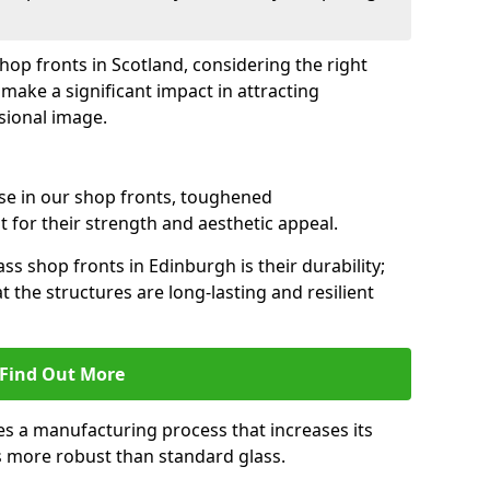
shop fronts in Scotland, considering the right
make a significant impact in attracting
sional image.
se in our shop fronts, toughened
 for their strength and aesthetic appeal.
ss shop fronts in Edinburgh is their durability;
 the structures are long-lasting and resilient
Find Out More
s a manufacturing process that increases its
es more robust than standard glass.