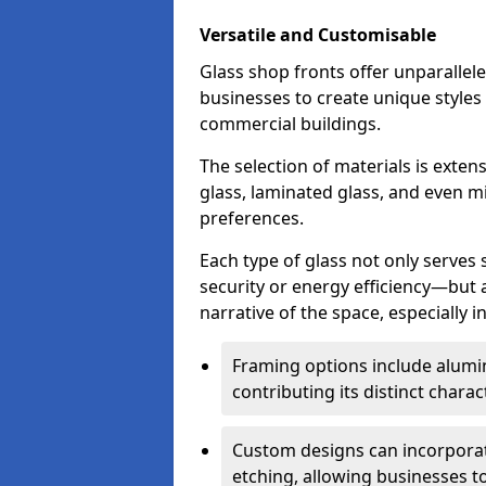
Versatile and Customisable
Glass shop fronts offer unparallele
businesses to create unique styles
commercial buildings.
The selection of materials is exte
glass, laminated glass, and even mi
preferences.
Each type of glass not only serves
security or energy efficiency—but al
narrative of the space, especially 
Framing options include alumi
contributing its distinct charact
Custom designs can incorporat
etching, allowing businesses to