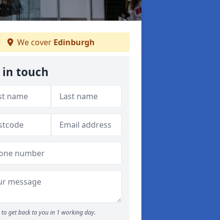
We cover
Edinburgh
 in touch
to get back to you in 1 working day.