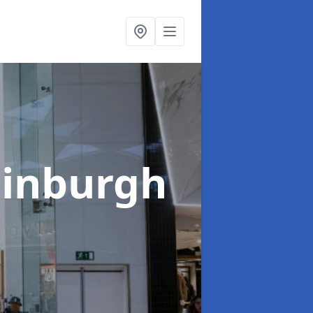
dinburgh