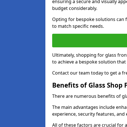
ensuring a secure and visually appe
budget considerably.
Opting for bespoke solutions can f
to match specific needs.
Ultimately, shopping for glass fron
to achieve a bespoke solution that 
Contact our team today to get a fr
Benefits of Glass Shop 
There are numerous benefits of gl
The main advantages include enha
experience, security features, and 
All of these factors are crucial fo