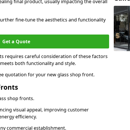
aling final product, usually impacting the overall
urther fine-tune the aesthetics and functionality
Get a Quote
ts requires careful consideration of these factors
meets both functionality and style.
ee quotation for your new glass shop front.
Fronts
ass shop fronts.
ncing visual appeal, improving customer
energy efficiency.
r any commercial establishment.