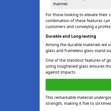
manner.
For those looking to elevate their 
combination of these features can 
customers and conveying a profes
Durable and Long-lasting
Among the durable materials we u
glass and frameless glass stand out
One of the standout features of gla
using toughened glass ensures that
against impacts.
This remarkable material undergoe
strength, making it five to six tim