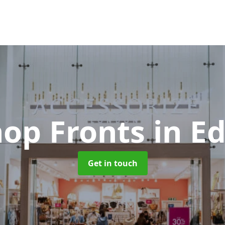
hop Fronts
in E
Get in touch