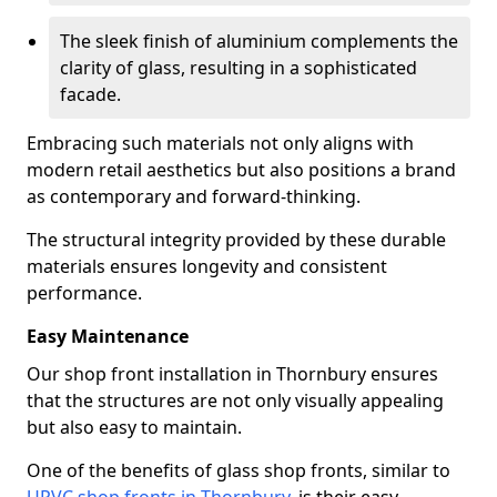
The sleek finish of aluminium complements the
clarity of glass, resulting in a sophisticated
facade.
Embracing such materials not only aligns with
modern retail aesthetics but also positions a brand
as contemporary and forward-thinking.
The structural integrity provided by these durable
materials ensures longevity and consistent
performance.
Easy Maintenance
Our shop front installation in Thornbury ensures
that the structures are not only visually appealing
but also easy to maintain.
One of the benefits of glass shop fronts, similar to