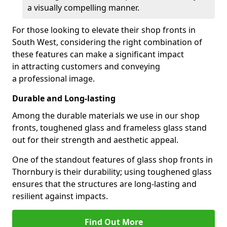
a visually compelling manner.
For those looking to elevate their shop fronts in
South West, considering the right combination of
these features can make a significant impact
in attracting customers and conveying
a professional image.
Durable and Long-lasting
Among the durable materials we use in our shop
fronts, toughened glass and frameless glass stand
out for their strength and aesthetic appeal.
One of the standout features of glass shop fronts in
Thornbury is their durability; using toughened glass
ensures that the structures are long-lasting and
resilient against impacts.
Find Out More