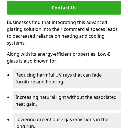
Contact Us
Businesses find that integrating this advanced
glazing solution into their commercial spaces leads
to decreased reliance on heating and cooling
systems.
Along with its energy-efficient properties, Low-E
glass is also known for:
Reducing harmful UV rays that can fade
furniture and flooring.
Increasing natural light without the associated
heat gain.
Lowering greenhouse gas emissions in the
long run.