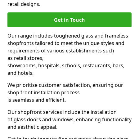
retail designs.
Get in Touch
Our range includes toughened glass and frameless
shopfronts tailored to meet the unique styles and
requirements of various establishments such
as retail stores,
showrooms, hospitals, schools, restaurants, bars,
and hotels.
We prioritise customer satisfaction, ensuring our
shop front installation process
is seamless and efficient.
Our shopfront services include the installation
of glass doors and windows, enhancing functionality
and aesthetic appeal.