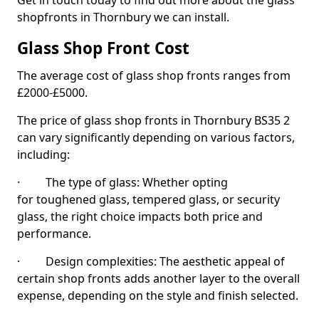
Get in touch today to find out more about the glass
shopfronts in Thornbury we can install.
Glass Shop Front Cost
The average cost of glass shop fronts ranges from
£2000-£5000.
The price of glass shop fronts in Thornbury BS35 2
can vary significantly depending on various factors,
including:
· The type of glass: Whether opting
for toughened glass, tempered glass, or security
glass, the right choice impacts both price and
performance.
· Design complexities: The aesthetic appeal of
certain shop fronts adds another layer to the overall
expense, depending on the style and finish selected.