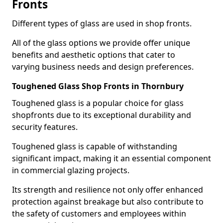
Fronts
Different types of glass are used in shop fronts.
All of the glass options we provide offer unique
benefits and aesthetic options that cater to
varying business needs and design preferences.
Toughened Glass Shop Fronts in Thornbury
Toughened glass is a popular choice for glass
shopfronts due to its exceptional durability and
security features.
Toughened glass is capable of withstanding
significant impact, making it an essential component
in commercial glazing projects.
Its strength and resilience not only offer enhanced
protection against breakage but also contribute to
the safety of customers and employees within