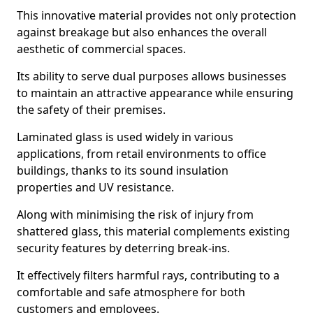
This innovative material provides not only protection
against breakage but also enhances the overall
aesthetic of commercial spaces.
Its ability to serve dual purposes allows businesses
to maintain an attractive appearance while ensuring
the safety of their premises.
Laminated glass is used widely in various
applications, from retail environments to office
buildings, thanks to its sound insulation
properties and UV resistance.
Along with minimising the risk of injury from
shattered glass, this material complements existing
security features by deterring break-ins.
It effectively filters harmful rays, contributing to a
comfortable and safe atmosphere for both
customers and employees.