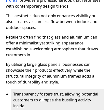
fronts
, provides a professional look that resonates
with contemporary design trends.
This aesthetic duo not only enhances visibility but
also creates a seamless flow between indoor and
outdoor spaces.
Retailers often find that glass and aluminium can
offer a minimalist yet striking appearance,
establishing a welcoming atmosphere that draws
customers in.
By utilising large glass panels, businesses can
showcase their products effectively, while the
structural integrity of aluminium frames adds a
touch of durability and style.
Transparency fosters trust, allowing potential
customers to glimpse the bustling activity
inside.