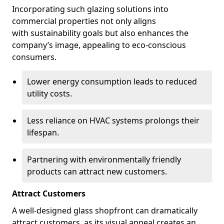
Incorporating such glazing solutions into
commercial properties not only aligns
with sustainability goals but also enhances the
company’s image, appealing to eco-conscious
consumers.
Lower energy consumption leads to reduced
utility costs.
Less reliance on HVAC systems prolongs their
lifespan.
Partnering with environmentally friendly
products can attract new customers.
Attract Customers
A well-designed glass shopfront can dramatically
attract customers, as its visual appeal creates an