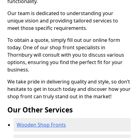
functionality.
Our team is dedicated to understanding your
unique vision and providing tailored services to
meet those specific requirements.
To obtain a quote, simply fill out our online form
today. One of our shop front specialists in
Thornbury will consult with you to discuss various
options, ensuring you find the perfect fit for your
business.
We take pride in delivering quality and style, so don’t
hesitate to get in touch today and discover how your
shop front can truly stand out in the market!
Our Other Services
Wooden Shop Fronts