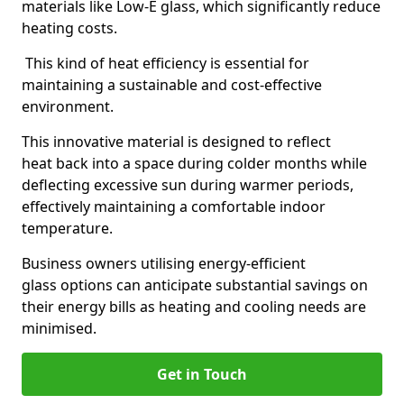
materials like Low-E glass, which significantly reduce
heating costs.
This kind of heat efficiency is essential for
maintaining a sustainable and cost-effective
environment.
This innovative material is designed to reflect
heat back into a space during colder months while
deflecting excessive sun during warmer periods,
effectively maintaining a comfortable indoor
temperature.
Business owners utilising energy-efficient
glass options can anticipate substantial savings on
their energy bills as heating and cooling needs are
minimised.
Get in Touch