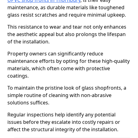
UPVC shop fronts in Thornbury
, is their easy
maintenance, as durable materials like toughened
glass resist scratches and require minimal upkeep.
This resistance to wear and tear not only enhances
the aesthetic appeal but also prolongs the lifespan
of the installation.
Property owners can significantly reduce
maintenance efforts by opting for these high-quality
materials, which often come with protective
coatings.
To maintain the pristine look of glass shopfronts, a
simple routine of cleaning with non-abrasive
solutions suffices.
Regular inspections help identify any potential
issues before they escalate into costly repairs or
affect the structural integrity of the installation.