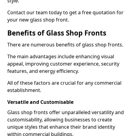
style.
Contact our team today to get a free quotation for
your new glass shop front.
Benefits of Glass Shop Fronts
There are numerous benefits of glass shop fronts.
The main advantages include enhancing visual
appeal, improving customer experience, security
features, and energy efficiency.
All of these factors are crucial for any commercial
establishment.
Versatile and Customisable
Glass shop fronts offer unparalleled versatility and
customisability, allowing businesses to create
unique styles that enhance their brand identity
within commercial buildings.