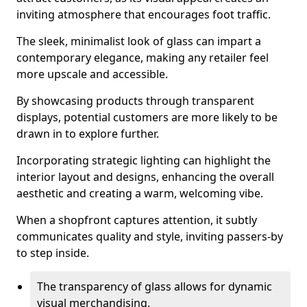
inviting atmosphere that encourages foot traffic.
The sleek, minimalist look of glass can impart a
contemporary elegance, making any retailer feel
more upscale and accessible.
By showcasing products through transparent
displays, potential customers are more likely to be
drawn in to explore further.
Incorporating strategic lighting can highlight the
interior layout and designs, enhancing the overall
aesthetic and creating a warm, welcoming vibe.
When a shopfront captures attention, it subtly
communicates quality and style, inviting passers-by
to step inside.
The transparency of glass allows for dynamic
visual merchandising.