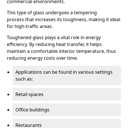
commercial environments.
This type of glass undergoes a tempering
process that increases its toughness, making it ideal
for high-traffic areas.
Toughened glass plays a vital role in energy
efficiency. By reducing heat transfer, it helps
maintain a comfortable interior temperature, thus
reducing energy costs over time.
Applications can be found in various settings
such as:
Retail spaces
Office buildings
Restaurants