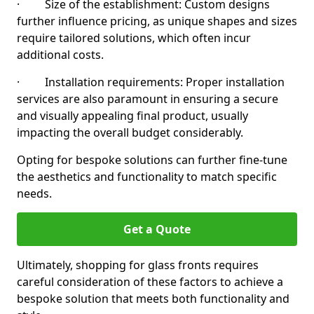
· Size of the establishment: Custom designs
further influence pricing, as unique shapes and sizes
require tailored solutions, which often incur
additional costs.
· Installation requirements: Proper installation
services are also paramount in ensuring a secure
and visually appealing final product, usually
impacting the overall budget considerably.
Opting for bespoke solutions can further fine-tune
the aesthetics and functionality to match specific
needs.
Get a Quote
Ultimately, shopping for glass fronts requires
careful consideration of these factors to achieve a
bespoke solution that meets both functionality and