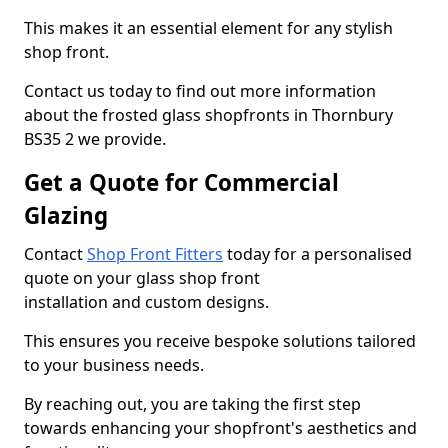
This makes it an essential element for any stylish
shop front.
Contact us today to find out more information
about the frosted glass shopfronts in Thornbury
BS35 2 we provide.
Get a Quote for Commercial
Glazing
Contact
Shop Front Fitters
today for a personalised
quote on your glass shop front
installation and custom designs.
This ensures you receive bespoke solutions tailored
to your business needs.
By reaching out, you are taking the first step
towards enhancing your shopfront's aesthetics and