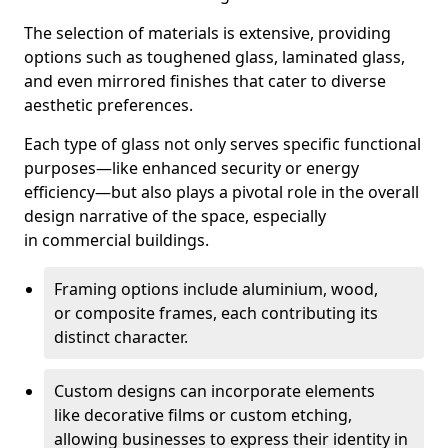
The selection of materials is extensive, providing
options such as toughened glass, laminated glass,
and even mirrored finishes that cater to diverse
aesthetic preferences.
Each type of glass not only serves specific functional
purposes—like enhanced security or energy
efficiency—but also plays a pivotal role in the overall
design narrative of the space, especially
in commercial buildings.
Framing options include aluminium, wood,
or composite frames, each contributing its
distinct character.
Custom designs can incorporate elements
like decorative films or custom etching,
allowing businesses to express their identity in