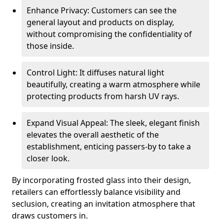
Enhance Privacy: Customers can see the
general layout and products on display,
without compromising the confidentiality of
those inside.
Control Light: It diffuses natural light
beautifully, creating a warm atmosphere while
protecting products from harsh UV rays.
Expand Visual Appeal: The sleek, elegant finish
elevates the overall aesthetic of the
establishment, enticing passers-by to take a
closer look.
By incorporating frosted glass into their design,
retailers can effortlessly balance visibility and
seclusion, creating an invitation atmosphere that
draws customers in.