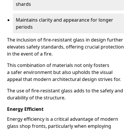
shards
Maintains clarity and appearance for longer
periods
The inclusion of fire-resistant glass in design further
elevates safety standards, offering crucial protection
in the event of a fire.
This combination of materials not only fosters
a safer environment but also upholds the visual
appeal that modern architectural design strives for.
The use of fire-resistant glass adds to the safety and
durability of the structure.
Energy Efficient
Energy efficiency is a critical advantage of modern
glass shop fronts, particularly when employing