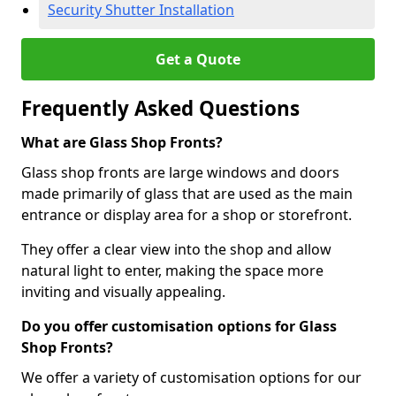
Security Shutter Installation
Get a Quote
Frequently Asked Questions
What are Glass Shop Fronts?
Glass shop fronts are large windows and doors
made primarily of glass that are used as the main
entrance or display area for a shop or storefront.
They offer a clear view into the shop and allow
natural light to enter, making the space more
inviting and visually appealing.
Do you offer customisation options for Glass
Shop Fronts?
We offer a variety of customisation options for our