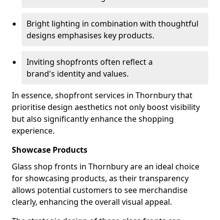
Bright lighting in combination with thoughtful
designs emphasises key products.
Inviting shopfronts often reflect a
brand's identity and values.
In essence, shopfront services in Thornbury that
prioritise design aesthetics not only boost visibility
but also significantly enhance the shopping
experience.
Showcase Products
Glass shop fronts in Thornbury are an ideal choice
for showcasing products, as their transparency
allows potential customers to see merchandise
clearly, enhancing the overall visual appeal.