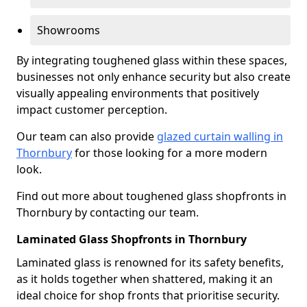
Showrooms
By integrating toughened glass within these spaces,
businesses not only enhance security but also create
visually appealing environments that positively
impact customer perception.
Our team can also provide
glazed curtain walling in
Thornbury
for those looking for a more modern
look.
Find out more about toughened glass shopfronts in
Thornbury by contacting our team.
Laminated Glass Shopfronts in Thornbury
Laminated glass is renowned for its safety benefits,
as it holds together when shattered, making it an
ideal choice for shop fronts that prioritise security.