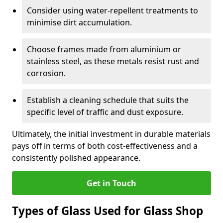
Consider using water-repellent treatments to
minimise dirt accumulation.
Choose frames made from aluminium or
stainless steel, as these metals resist rust and
corrosion.
Establish a cleaning schedule that suits the
specific level of traffic and dust exposure.
Ultimately, the initial investment in durable materials
pays off in terms of both cost-effectiveness and a
consistently polished appearance.
Get in Touch
Types of Glass Used for Glass Shop