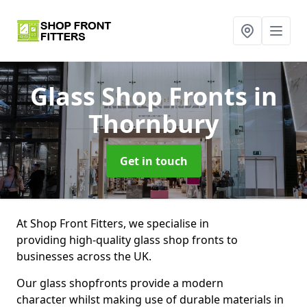
Glass Shop Fronts
in
Thornbury
Get in touch
At Shop Front Fitters, we specialise in
providing high-quality glass shop fronts to
businesses across the UK.
Our glass shopfronts provide a modern
character whilst making use of durable materials in