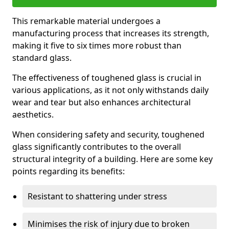
This remarkable material undergoes a
manufacturing process that increases its strength,
making it five to six times more robust than
standard glass.
The effectiveness of toughened glass is crucial in
various applications, as it not only withstands daily
wear and tear but also enhances architectural
aesthetics.
When considering safety and security, toughened
glass significantly contributes to the overall
structural integrity of a building. Here are some key
points regarding its benefits:
Resistant to shattering under stress
Minimises the risk of injury due to broken