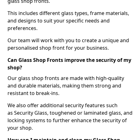
glass shop fronts.
This includes different glass types, frame materials,
and designs to suit your specific needs and
preferences.
Our team will work with you to create a unique and
personalised shop front for your business.
Can Glass Shop Fronts improve the security of my
shop?
Our glass shop fronts are made with high-quality
and durable materials, making them strong and
resistant to break-ins.
We also offer additional security features such
as Security Glass, toughened or laminated glass, and
locking systems to further enhance the security of
your shop.