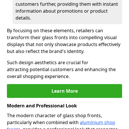
customers further, providing them with instant
information about promotions or product
details.
By focusing on these elements, retailers can
transform their glass fronts into compelling visual
displays that not only showcase products effectively
but also reflect the brand's identity.
Such design aesthetics are crucial for
attracting potential customers and enhancing the
overall shopping experience.
Learn More
Modern and Professional Look
The modern character of glass shop fronts,
particularly when combined with
aluminium shop