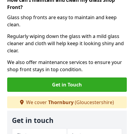
How can I maintain and clean my Glass Shop
Front?
Glass shop fronts are easy to maintain and keep
clean.
Regularly wiping down the glass with a mild glass
cleaner and cloth will help keep it looking shiny and
clear.
We also offer maintenance services to ensure your
shop front stays in top condition.
Get in Touch
We cover
Thornbury
(Gloucestershire)
Get in touch