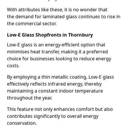
With attributes like these, it is no wonder that
the demand for laminated glass continues to rise in
the commercial sector.
Low-E Glass Shopfronts in Thornbury
Low-E glass is an energy-efficient option that
minimises heat transfer, making it a preferred
choice for businesses looking to reduce energy
costs.
By employing a thin metallic coating, Low-E glass
effectively reflects infrared energy, thereby
maintaining a constant indoor temperature
throughout the year.
This feature not only enhances comfort but also
contributes significantly to overall energy
conservation.