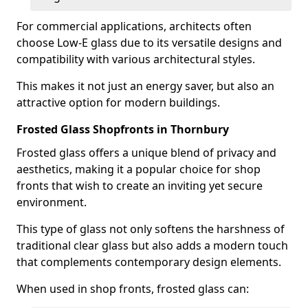
For commercial applications, architects often
choose Low-E glass due to its versatile designs and
compatibility with various architectural styles.
This makes it not just an energy saver, but also an
attractive option for modern buildings.
Frosted Glass Shopfronts in Thornbury
Frosted glass offers a unique blend of privacy and
aesthetics, making it a popular choice for shop
fronts that wish to create an inviting yet secure
environment.
This type of glass not only softens the harshness of
traditional clear glass but also adds a modern touch
that complements contemporary design elements.
When used in shop fronts, frosted glass can: