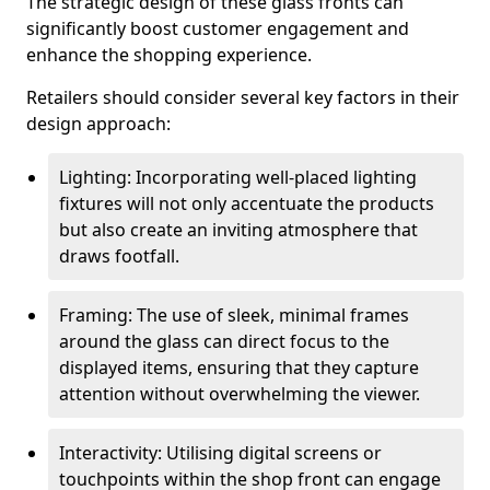
The strategic design of these glass fronts can
significantly boost customer engagement and
enhance the shopping experience.
Retailers should consider several key factors in their
design approach:
Lighting: Incorporating well-placed lighting
fixtures will not only accentuate the products
but also create an inviting atmosphere that
draws footfall.
Framing: The use of sleek, minimal frames
around the glass can direct focus to the
displayed items, ensuring that they capture
attention without overwhelming the viewer.
Interactivity: Utilising digital screens or
touchpoints within the shop front can engage