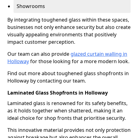
Showrooms
By integrating toughened glass within these spaces,
businesses not only enhance security but also create
visually appealing environments that positively
impact customer perception.
Our team can also provide
glazed curtain walling in
Holloway
for those looking for a more modern look.
Find out more about toughened glass shopfronts in
Holloway by contacting our team.
Laminated Glass Shopfronts in Holloway
Laminated glass is renowned for its safety benefits,
as it holds together when shattered, making it an
ideal choice for shop fronts that prioritise security.
This innovative material provides not only protection
against breakage but also enhances the overall