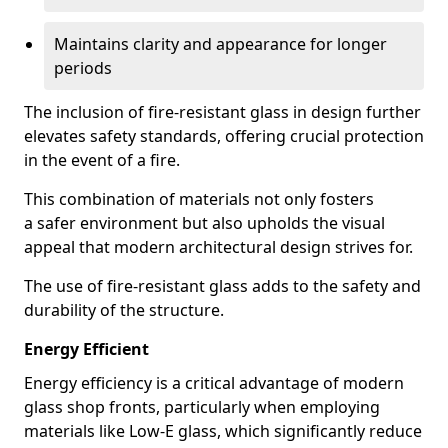
Maintains clarity and appearance for longer
periods
The inclusion of fire-resistant glass in design further
elevates safety standards, offering crucial protection
in the event of a fire.
This combination of materials not only fosters
a safer environment but also upholds the visual
appeal that modern architectural design strives for.
The use of fire-resistant glass adds to the safety and
durability of the structure.
Energy Efficient
Energy efficiency is a critical advantage of modern
glass shop fronts, particularly when employing
materials like Low-E glass, which significantly reduce