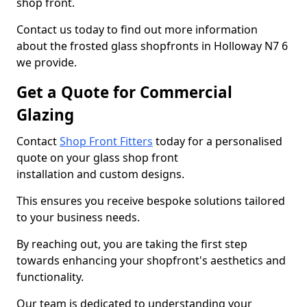
shop front.
Contact us today to find out more information
about the frosted glass shopfronts in Holloway N7 6
we provide.
Get a Quote for Commercial
Glazing
Contact
Shop Front Fitters
today for a personalised
quote on your glass shop front
installation and custom designs.
This ensures you receive bespoke solutions tailored
to your business needs.
By reaching out, you are taking the first step
towards enhancing your shopfront's aesthetics and
functionality.
Our team is dedicated to understanding your