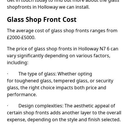
Get in touch today to find out more about the glass
shopfronts in Holloway we can install.
Glass Shop Front Cost
The average cost of glass shop fronts ranges from
£2000-£5000.
The price of glass shop fronts in Holloway N7 6 can
vary significantly depending on various factors,
including:
· The type of glass: Whether opting
for toughened glass, tempered glass, or security
glass, the right choice impacts both price and
performance.
· Design complexities: The aesthetic appeal of
certain shop fronts adds another layer to the overall
expense, depending on the style and finish selected.