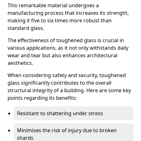
This remarkable material undergoes a
manufacturing process that increases its strength,
making it five to six times more robust than
standard glass.
The effectiveness of toughened glass is crucial in
various applications, as it not only withstands daily
wear and tear but also enhances architectural
aesthetics.
When considering safety and security, toughened
glass significantly contributes to the overall
structural integrity of a building. Here are some key
points regarding its benefits:
Resistant to shattering under stress
Minimises the risk of injury due to broken
shards