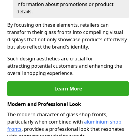
information about promotions or product
details.
By focusing on these elements, retailers can
transform their glass fronts into compelling visual
displays that not only showcase products effectively
but also reflect the brand's identity.
Such design aesthetics are crucial for
attracting potential customers and enhancing the
overall shopping experience.
Learn More
Modern and Professional Look
The modern character of glass shop fronts,
particularly when combined with
aluminium shop
fronts
, provides a professional look that resonates