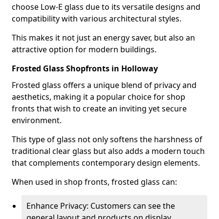
choose Low-E glass due to its versatile designs and
compatibility with various architectural styles.
This makes it not just an energy saver, but also an
attractive option for modern buildings.
Frosted Glass Shopfronts in Holloway
Frosted glass offers a unique blend of privacy and
aesthetics, making it a popular choice for shop
fronts that wish to create an inviting yet secure
environment.
This type of glass not only softens the harshness of
traditional clear glass but also adds a modern touch
that complements contemporary design elements.
When used in shop fronts, frosted glass can:
Enhance Privacy: Customers can see the
general layout and products on display,