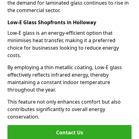
the demand for laminated glass continues to rise in
the commercial sector.
Low-E Glass Shopfronts in Holloway
Low-E glass is an energy-efficient option that
minimises heat transfer, making it a preferred
choice for businesses looking to reduce energy
costs.
By employing a thin metallic coating, Low-E glass
effectively reflects infrared energy, thereby
maintaining a constant indoor temperature
throughout the year.
This feature not only enhances comfort but also
contributes significantly to overall energy
conservation.
Contact Us