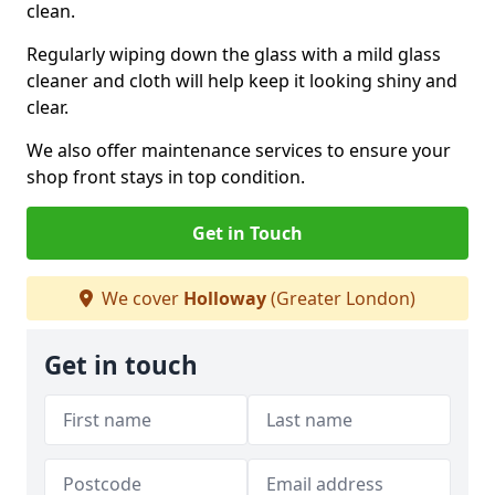
clean.
Regularly wiping down the glass with a mild glass
cleaner and cloth will help keep it looking shiny and
clear.
We also offer maintenance services to ensure your
shop front stays in top condition.
Get in Touch
We cover
Holloway
(Greater London)
Get in touch