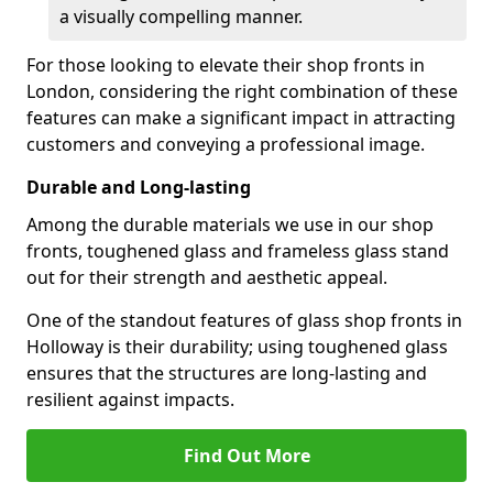
a visually compelling manner.
For those looking to elevate their shop fronts in
London, considering the right combination of these
features can make a significant impact in attracting
customers and conveying a professional image.
Durable and Long-lasting
Among the durable materials we use in our shop
fronts, toughened glass and frameless glass stand
out for their strength and aesthetic appeal.
One of the standout features of glass shop fronts in
Holloway is their durability; using toughened glass
ensures that the structures are long-lasting and
resilient against impacts.
Find Out More