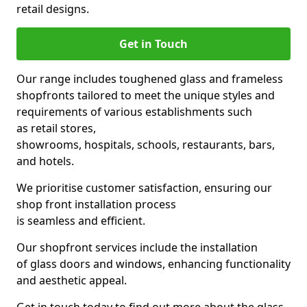
retail designs.
Get in Touch
Our range includes toughened glass and frameless
shopfronts tailored to meet the unique styles and
requirements of various establishments such
as retail stores,
showrooms, hospitals, schools, restaurants, bars,
and hotels.
We prioritise customer satisfaction, ensuring our
shop front installation process
is seamless and efficient.
Our shopfront services include the installation
of glass doors and windows, enhancing functionality
and aesthetic appeal.