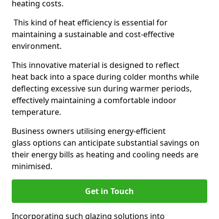
heating costs.
This kind of heat efficiency is essential for
maintaining a sustainable and cost-effective
environment.
This innovative material is designed to reflect
heat back into a space during colder months while
deflecting excessive sun during warmer periods,
effectively maintaining a comfortable indoor
temperature.
Business owners utilising energy-efficient
glass options can anticipate substantial savings on
their energy bills as heating and cooling needs are
minimised.
Get in Touch
Incorporating such glazing solutions into