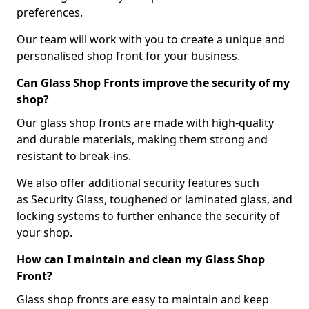
preferences.
Our team will work with you to create a unique and
personalised shop front for your business.
Can Glass Shop Fronts improve the security of my
shop?
Our glass shop fronts are made with high-quality
and durable materials, making them strong and
resistant to break-ins.
We also offer additional security features such
as Security Glass, toughened or laminated glass, and
locking systems to further enhance the security of
your shop.
How can I maintain and clean my Glass Shop
Front?
Glass shop fronts are easy to maintain and keep