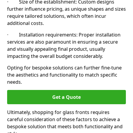
· Size of the establishment: Custom designs
further influence pricing, as unique shapes and sizes
require tailored solutions, which often incur
additional costs.
· Installation requirements: Proper installation
services are also paramount in ensuring a secure
and visually appealing final product, usually
impacting the overall budget considerably.
Opting for bespoke solutions can further fine-tune
the aesthetics and functionality to match specific
needs.
Get a Quote
Ultimately, shopping for glass fronts requires
careful consideration of these factors to achieve a
bespoke solution that meets both functionality and