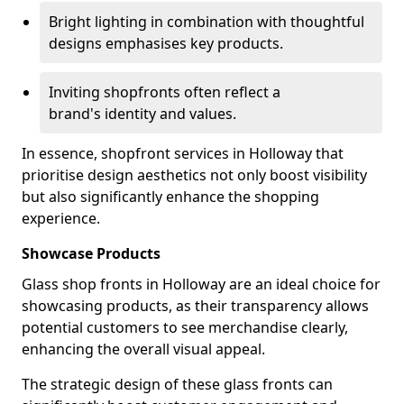
Bright lighting in combination with thoughtful
designs emphasises key products.
Inviting shopfronts often reflect a
brand's identity and values.
In essence, shopfront services in Holloway that
prioritise design aesthetics not only boost visibility
but also significantly enhance the shopping
experience.
Showcase Products
Glass shop fronts in Holloway are an ideal choice for
showcasing products, as their transparency allows
potential customers to see merchandise clearly,
enhancing the overall visual appeal.
The strategic design of these glass fronts can