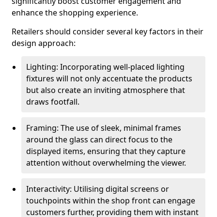
significantly boost customer engagement and
enhance the shopping experience.
Retailers should consider several key factors in their
design approach:
Lighting: Incorporating well-placed lighting
fixtures will not only accentuate the products
but also create an inviting atmosphere that
draws footfall.
Framing: The use of sleek, minimal frames
around the glass can direct focus to the
displayed items, ensuring that they capture
attention without overwhelming the viewer.
Interactivity: Utilising digital screens or
touchpoints within the shop front can engage
customers further, providing them with instant