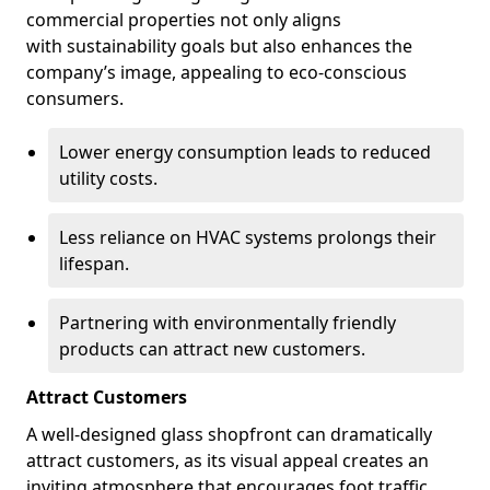
commercial properties not only aligns
with sustainability goals but also enhances the
company’s image, appealing to eco-conscious
consumers.
Lower energy consumption leads to reduced
utility costs.
Less reliance on HVAC systems prolongs their
lifespan.
Partnering with environmentally friendly
products can attract new customers.
Attract Customers
A well-designed glass shopfront can dramatically
attract customers, as its visual appeal creates an
inviting atmosphere that encourages foot traffic.