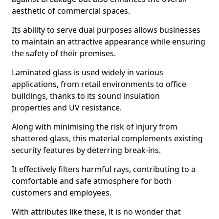
aesthetic of commercial spaces.
Its ability to serve dual purposes allows businesses
to maintain an attractive appearance while ensuring
the safety of their premises.
Laminated glass is used widely in various
applications, from retail environments to office
buildings, thanks to its sound insulation
properties and UV resistance.
Along with minimising the risk of injury from
shattered glass, this material complements existing
security features by deterring break-ins.
It effectively filters harmful rays, contributing to a
comfortable and safe atmosphere for both
customers and employees.
With attributes like these, it is no wonder that