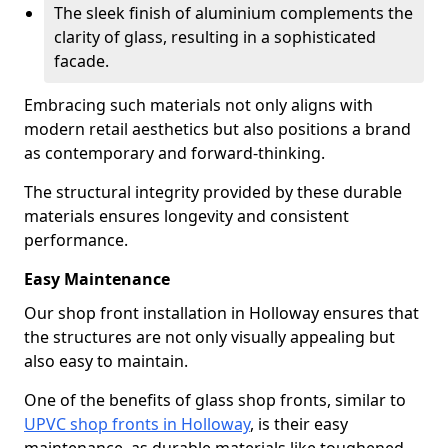
The sleek finish of aluminium complements the
clarity of glass, resulting in a sophisticated
facade.
Embracing such materials not only aligns with
modern retail aesthetics but also positions a brand
as contemporary and forward-thinking.
The structural integrity provided by these durable
materials ensures longevity and consistent
performance.
Easy Maintenance
Our shop front installation in Holloway ensures that
the structures are not only visually appealing but
also easy to maintain.
One of the benefits of glass shop fronts, similar to
UPVC shop fronts in Holloway
, is their easy