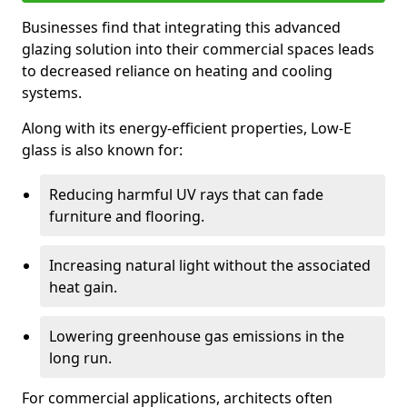
Businesses find that integrating this advanced
glazing solution into their commercial spaces leads
to decreased reliance on heating and cooling
systems.
Along with its energy-efficient properties, Low-E
glass is also known for:
Reducing harmful UV rays that can fade
furniture and flooring.
Increasing natural light without the associated
heat gain.
Lowering greenhouse gas emissions in the
long run.
For commercial applications, architects often