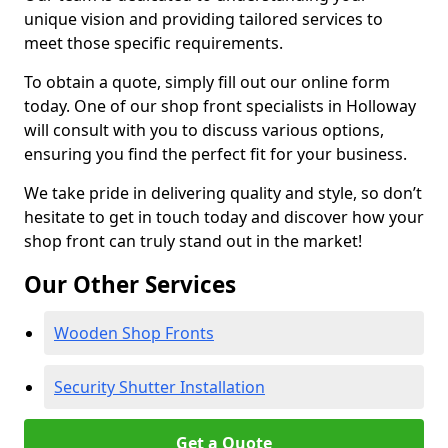
unique vision and providing tailored services to
meet those specific requirements.
To obtain a quote, simply fill out our online form
today. One of our shop front specialists in Holloway
will consult with you to discuss various options,
ensuring you find the perfect fit for your business.
We take pride in delivering quality and style, so don’t
hesitate to get in touch today and discover how your
shop front can truly stand out in the market!
Our Other Services
Wooden Shop Fronts
Security Shutter Installation
Get a Quote