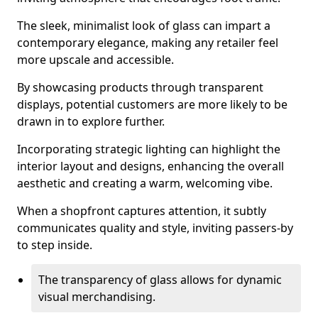
The sleek, minimalist look of glass can impart a
contemporary elegance, making any retailer feel
more upscale and accessible.
By showcasing products through transparent
displays, potential customers are more likely to be
drawn in to explore further.
Incorporating strategic lighting can highlight the
interior layout and designs, enhancing the overall
aesthetic and creating a warm, welcoming vibe.
When a shopfront captures attention, it subtly
communicates quality and style, inviting passers-by
to step inside.
The transparency of glass allows for dynamic
visual merchandising.