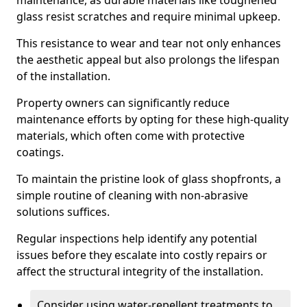
maintenance, as durable materials like toughened
glass resist scratches and require minimal upkeep.
This resistance to wear and tear not only enhances
the aesthetic appeal but also prolongs the lifespan
of the installation.
Property owners can significantly reduce
maintenance efforts by opting for these high-quality
materials, which often come with protective
coatings.
To maintain the pristine look of glass shopfronts, a
simple routine of cleaning with non-abrasive
solutions suffices.
Regular inspections help identify any potential
issues before they escalate into costly repairs or
affect the structural integrity of the installation.
Consider using water-repellent treatments to