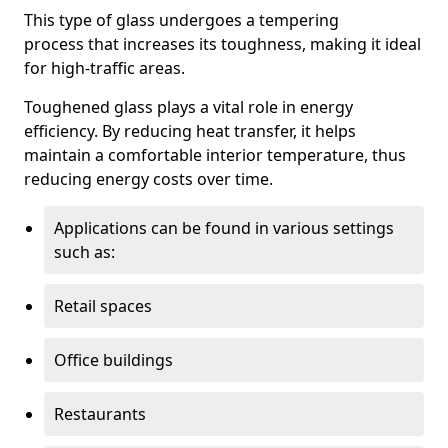
This type of glass undergoes a tempering
process that increases its toughness, making it ideal
for high-traffic areas.
Toughened glass plays a vital role in energy
efficiency. By reducing heat transfer, it helps
maintain a comfortable interior temperature, thus
reducing energy costs over time.
Applications can be found in various settings
such as:
Retail spaces
Office buildings
Restaurants