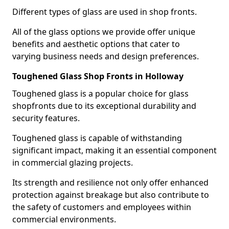
Different types of glass are used in shop fronts.
All of the glass options we provide offer unique
benefits and aesthetic options that cater to
varying business needs and design preferences.
Toughened Glass Shop Fronts in Holloway
Toughened glass is a popular choice for glass
shopfronts due to its exceptional durability and
security features.
Toughened glass is capable of withstanding
significant impact, making it an essential component
in commercial glazing projects.
Its strength and resilience not only offer enhanced
protection against breakage but also contribute to
the safety of customers and employees within
commercial environments.