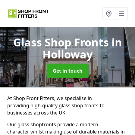
Glass Shop Fronts
in
Holloway
Get in touch
At Shop Front Fitters, we specialise in
providing high-quality glass shop fronts to
businesses across the UK.
Our glass shopfronts provide a modern
character whilst making use of durable materials in