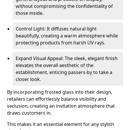
without compromising the confidentiality of
those inside.
Control Light: It diffuses natural light
beautifully, creating a warm atmosphere while
protecting products from harsh UV rays.
Expand Visual Appeal: The sleek, elegant finish
elevates the overall aesthetic of the
establishment, enticing passers-by to take a
closer look.
By incorporating frosted glass into their design,
retailers can effortlessly balance visibility and
seclusion, creating an invitation atmosphere that
draws customers in.
This makes it an essential element for any stylish