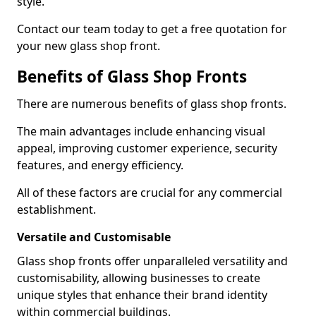
style.
Contact our team today to get a free quotation for
your new glass shop front.
Benefits of Glass Shop Fronts
There are numerous benefits of glass shop fronts.
The main advantages include enhancing visual
appeal, improving customer experience, security
features, and energy efficiency.
All of these factors are crucial for any commercial
establishment.
Versatile and Customisable
Glass shop fronts offer unparalleled versatility and
customisability, allowing businesses to create
unique styles that enhance their brand identity
within commercial buildings.