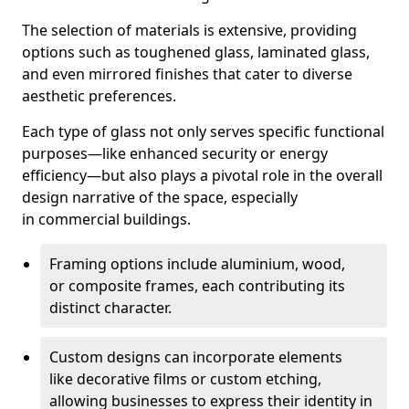
The selection of materials is extensive, providing
options such as toughened glass, laminated glass,
and even mirrored finishes that cater to diverse
aesthetic preferences.
Each type of glass not only serves specific functional
purposes—like enhanced security or energy
efficiency—but also plays a pivotal role in the overall
design narrative of the space, especially
in commercial buildings.
Framing options include aluminium, wood,
or composite frames, each contributing its
distinct character.
Custom designs can incorporate elements
like decorative films or custom etching,
allowing businesses to express their identity in