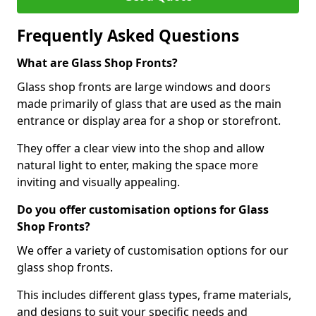
Frequently Asked Questions
What are Glass Shop Fronts?
Glass shop fronts are large windows and doors
made primarily of glass that are used as the main
entrance or display area for a shop or storefront.
They offer a clear view into the shop and allow
natural light to enter, making the space more
inviting and visually appealing.
Do you offer customisation options for Glass
Shop Fronts?
We offer a variety of customisation options for our
glass shop fronts.
This includes different glass types, frame materials,
and designs to suit your specific needs and