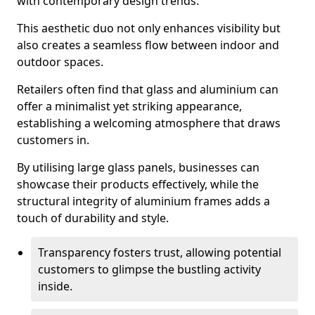
with contemporary design trends.
This aesthetic duo not only enhances visibility but
also creates a seamless flow between indoor and
outdoor spaces.
Retailers often find that glass and aluminium can
offer a minimalist yet striking appearance,
establishing a welcoming atmosphere that draws
customers in.
By utilising large glass panels, businesses can
showcase their products effectively, while the
structural integrity of aluminium frames adds a
touch of durability and style.
Transparency fosters trust, allowing potential
customers to glimpse the bustling activity
inside.