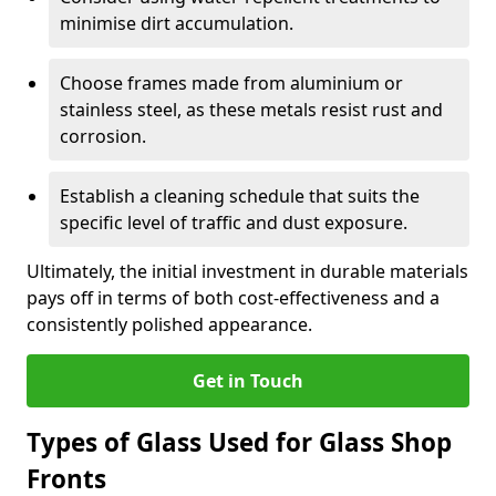
minimise dirt accumulation.
Choose frames made from aluminium or
stainless steel, as these metals resist rust and
corrosion.
Establish a cleaning schedule that suits the
specific level of traffic and dust exposure.
Ultimately, the initial investment in durable materials
pays off in terms of both cost-effectiveness and a
consistently polished appearance.
Get in Touch
Types of Glass Used for Glass Shop
Fronts