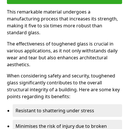
This remarkable material undergoes a
manufacturing process that increases its strength,
making it five to six times more robust than
standard glass.
The effectiveness of toughened glass is crucial in
various applications, as it not only withstands daily
wear and tear but also enhances architectural
aesthetics.
When considering safety and security, toughened
glass significantly contributes to the overall
structural integrity of a building. Here are some key
points regarding its benefits:
Resistant to shattering under stress
Minimises the risk of injury due to broken