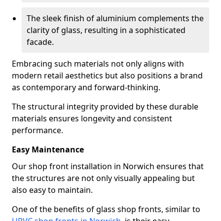
The sleek finish of aluminium complements the
clarity of glass, resulting in a sophisticated
facade.
Embracing such materials not only aligns with
modern retail aesthetics but also positions a brand
as contemporary and forward-thinking.
The structural integrity provided by these durable
materials ensures longevity and consistent
performance.
Easy Maintenance
Our shop front installation in Norwich ensures that
the structures are not only visually appealing but
also easy to maintain.
One of the benefits of glass shop fronts, similar to