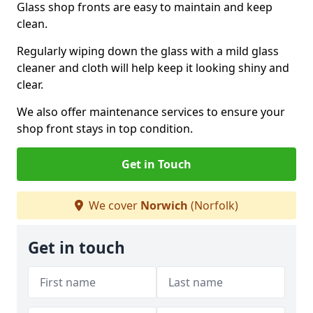
Glass shop fronts are easy to maintain and keep
clean.
Regularly wiping down the glass with a mild glass
cleaner and cloth will help keep it looking shiny and
clear.
We also offer maintenance services to ensure your
shop front stays in top condition.
Get in Touch
We cover
Norwich
(Norfolk)
Get in touch