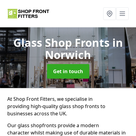
Glass Shop Fronts
in
Norwich
Get in touch
At Shop Front Fitters, we specialise in
providing high-quality glass shop fronts to
businesses across the UK.
Our glass shopfronts provide a modern
character whilst making use of durable materials in