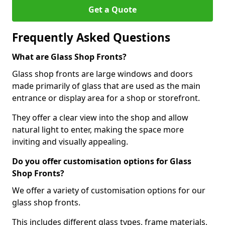
Get a Quote
Frequently Asked Questions
What are Glass Shop Fronts?
Glass shop fronts are large windows and doors
made primarily of glass that are used as the main
entrance or display area for a shop or storefront.
They offer a clear view into the shop and allow
natural light to enter, making the space more
inviting and visually appealing.
Do you offer customisation options for Glass
Shop Fronts?
We offer a variety of customisation options for our
glass shop fronts.
This includes different glass types, frame materials,