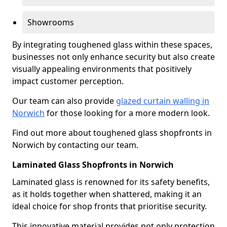
Showrooms
By integrating toughened glass within these spaces,
businesses not only enhance security but also create
visually appealing environments that positively
impact customer perception.
Our team can also provide
glazed curtain walling in
Norwich
for those looking for a more modern look.
Find out more about toughened glass shopfronts in
Norwich by contacting our team.
Laminated Glass Shopfronts in Norwich
Laminated glass is renowned for its safety benefits,
as it holds together when shattered, making it an
ideal choice for shop fronts that prioritise security.
This innovative material provides not only protection