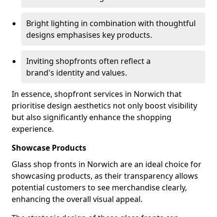
Bright lighting in combination with thoughtful
designs emphasises key products.
Inviting shopfronts often reflect a
brand's identity and values.
In essence, shopfront services in Norwich that
prioritise design aesthetics not only boost visibility
but also significantly enhance the shopping
experience.
Showcase Products
Glass shop fronts in Norwich are an ideal choice for
showcasing products, as their transparency allows
potential customers to see merchandise clearly,
enhancing the overall visual appeal.