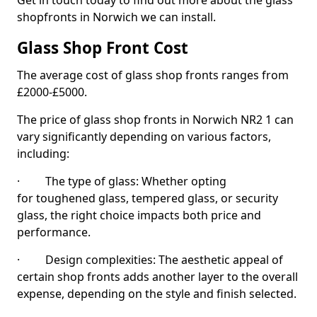
Get in touch today to find out more about the glass
shopfronts in Norwich we can install.
Glass Shop Front Cost
The average cost of glass shop fronts ranges from
£2000-£5000.
The price of glass shop fronts in Norwich NR2 1 can
vary significantly depending on various factors,
including:
· The type of glass: Whether opting
for toughened glass, tempered glass, or security
glass, the right choice impacts both price and
performance.
· Design complexities: The aesthetic appeal of
certain shop fronts adds another layer to the overall
expense, depending on the style and finish selected.