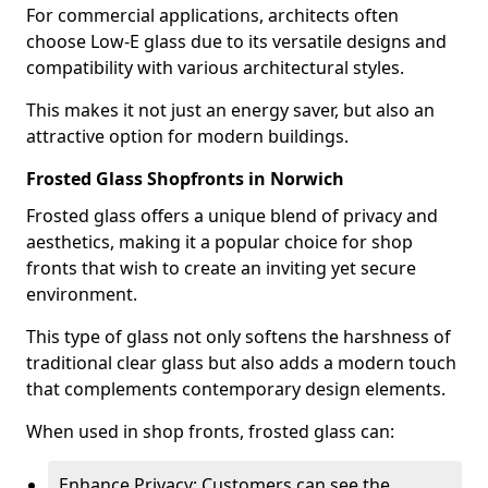
For commercial applications, architects often
choose Low-E glass due to its versatile designs and
compatibility with various architectural styles.
This makes it not just an energy saver, but also an
attractive option for modern buildings.
Frosted Glass Shopfronts in Norwich
Frosted glass offers a unique blend of privacy and
aesthetics, making it a popular choice for shop
fronts that wish to create an inviting yet secure
environment.
This type of glass not only softens the harshness of
traditional clear glass but also adds a modern touch
that complements contemporary design elements.
When used in shop fronts, frosted glass can:
Enhance Privacy: Customers can see the