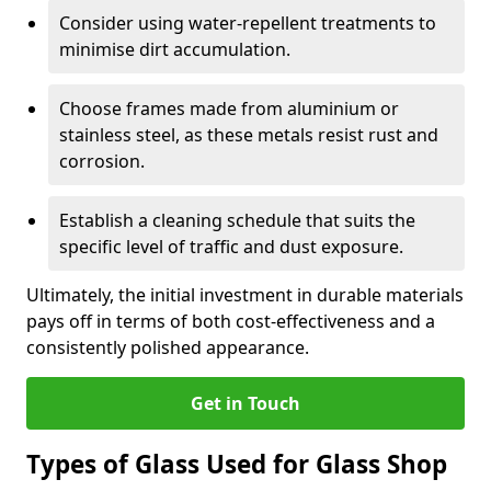
Consider using water-repellent treatments to
minimise dirt accumulation.
Choose frames made from aluminium or
stainless steel, as these metals resist rust and
corrosion.
Establish a cleaning schedule that suits the
specific level of traffic and dust exposure.
Ultimately, the initial investment in durable materials
pays off in terms of both cost-effectiveness and a
consistently polished appearance.
Get in Touch
Types of Glass Used for Glass Shop