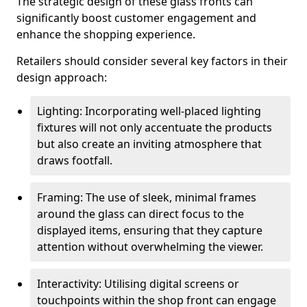
The strategic design of these glass fronts can
significantly boost customer engagement and
enhance the shopping experience.
Retailers should consider several key factors in their
design approach:
Lighting: Incorporating well-placed lighting
fixtures will not only accentuate the products
but also create an inviting atmosphere that
draws footfall.
Framing: The use of sleek, minimal frames
around the glass can direct focus to the
displayed items, ensuring that they capture
attention without overwhelming the viewer.
Interactivity: Utilising digital screens or
touchpoints within the shop front can engage