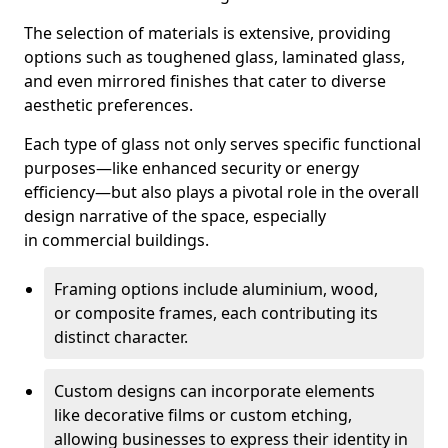
The selection of materials is extensive, providing
options such as toughened glass, laminated glass,
and even mirrored finishes that cater to diverse
aesthetic preferences.
Each type of glass not only serves specific functional
purposes—like enhanced security or energy
efficiency—but also plays a pivotal role in the overall
design narrative of the space, especially
in commercial buildings.
Framing options include aluminium, wood,
or composite frames, each contributing its
distinct character.
Custom designs can incorporate elements
like decorative films or custom etching,
allowing businesses to express their identity in