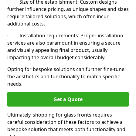
· Size of the establishment: Custom designs
further influence pricing, as unique shapes and sizes
require tailored solutions, which often incur
additional costs.
· Installation requirements: Proper installation
services are also paramount in ensuring a secure
and visually appealing final product, usually
impacting the overall budget considerably.
Opting for bespoke solutions can further fine-tune
the aesthetics and functionality to match specific
needs.
Get a Quote
Ultimately, shopping for glass fronts requires
careful consideration of these factors to achieve a
bespoke solution that meets both functionality and