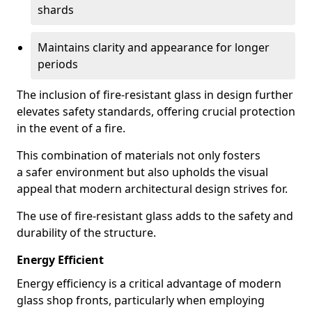
shards
Maintains clarity and appearance for longer
periods
The inclusion of fire-resistant glass in design further
elevates safety standards, offering crucial protection
in the event of a fire.
This combination of materials not only fosters
a safer environment but also upholds the visual
appeal that modern architectural design strives for.
The use of fire-resistant glass adds to the safety and
durability of the structure.
Energy Efficient
Energy efficiency is a critical advantage of modern
glass shop fronts, particularly when employing