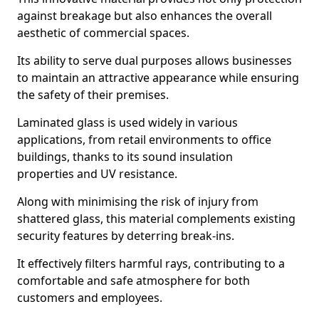
against breakage but also enhances the overall
aesthetic of commercial spaces.
Its ability to serve dual purposes allows businesses
to maintain an attractive appearance while ensuring
the safety of their premises.
Laminated glass is used widely in various
applications, from retail environments to office
buildings, thanks to its sound insulation
properties and UV resistance.
Along with minimising the risk of injury from
shattered glass, this material complements existing
security features by deterring break-ins.
It effectively filters harmful rays, contributing to a
comfortable and safe atmosphere for both
customers and employees.