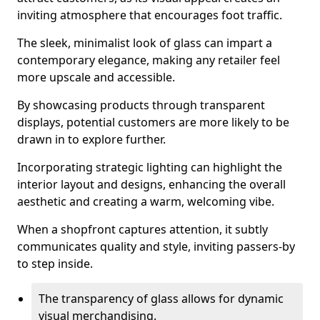
inviting atmosphere that encourages foot traffic.
The sleek, minimalist look of glass can impart a
contemporary elegance, making any retailer feel
more upscale and accessible.
By showcasing products through transparent
displays, potential customers are more likely to be
drawn in to explore further.
Incorporating strategic lighting can highlight the
interior layout and designs, enhancing the overall
aesthetic and creating a warm, welcoming vibe.
When a shopfront captures attention, it subtly
communicates quality and style, inviting passers-by
to step inside.
The transparency of glass allows for dynamic
visual merchandising.