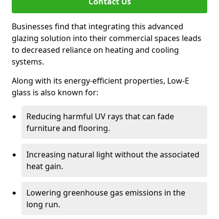
Contact Us
Businesses find that integrating this advanced
glazing solution into their commercial spaces leads
to decreased reliance on heating and cooling
systems.
Along with its energy-efficient properties, Low-E
glass is also known for:
Reducing harmful UV rays that can fade
furniture and flooring.
Increasing natural light without the associated
heat gain.
Lowering greenhouse gas emissions in the
long run.