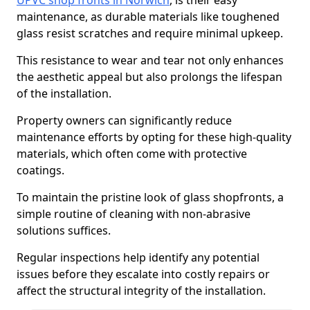
UPVC shop fronts in Norwich
, is their easy
maintenance, as durable materials like toughened
glass resist scratches and require minimal upkeep.
This resistance to wear and tear not only enhances
the aesthetic appeal but also prolongs the lifespan
of the installation.
Property owners can significantly reduce
maintenance efforts by opting for these high-quality
materials, which often come with protective
coatings.
To maintain the pristine look of glass shopfronts, a
simple routine of cleaning with non-abrasive
solutions suffices.
Regular inspections help identify any potential
issues before they escalate into costly repairs or
affect the structural integrity of the installation.