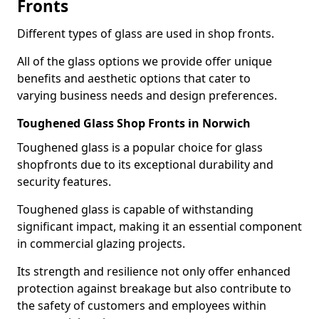
Fronts
Different types of glass are used in shop fronts.
All of the glass options we provide offer unique
benefits and aesthetic options that cater to
varying business needs and design preferences.
Toughened Glass Shop Fronts in Norwich
Toughened glass is a popular choice for glass
shopfronts due to its exceptional durability and
security features.
Toughened glass is capable of withstanding
significant impact, making it an essential component
in commercial glazing projects.
Its strength and resilience not only offer enhanced
protection against breakage but also contribute to
the safety of customers and employees within