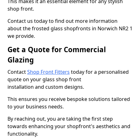
This makes it an essential element for any stylish
shop front.
Contact us today to find out more information
about the frosted glass shopfronts in Norwich NR2 1
we provide.
Get a Quote for Commercial
Glazing
Contact
Shop Front Fitters
today for a personalised
quote on your glass shop front
installation and custom designs.
This ensures you receive bespoke solutions tailored
to your business needs.
By reaching out, you are taking the first step
towards enhancing your shopfront's aesthetics and
functionality.