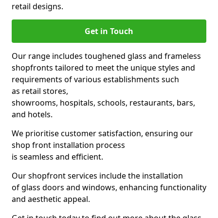
retail designs.
Get in Touch
Our range includes toughened glass and frameless
shopfronts tailored to meet the unique styles and
requirements of various establishments such
as retail stores,
showrooms, hospitals, schools, restaurants, bars,
and hotels.
We prioritise customer satisfaction, ensuring our
shop front installation process
is seamless and efficient.
Our shopfront services include the installation
of glass doors and windows, enhancing functionality
and aesthetic appeal.