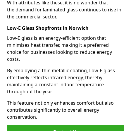
With attributes like these, it is no wonder that
the demand for laminated glass continues to rise in
the commercial sector.
Low-E Glass Shopfronts in Norwich
Low-E glass is an energy-efficient option that
minimises heat transfer, making it a preferred
choice for businesses looking to reduce energy
costs.
By employing a thin metallic coating, Low-E glass
effectively reflects infrared energy, thereby
maintaining a constant indoor temperature
throughout the year.
This feature not only enhances comfort but also
contributes significantly to overall energy
conservation.