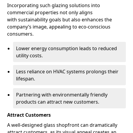
Incorporating such glazing solutions into
commercial properties not only aligns
with sustainability goals but also enhances the
company’s image, appealing to eco-conscious
consumers.
Lower energy consumption leads to reduced
utility costs.
Less reliance on HVAC systems prolongs their
lifespan.
Partnering with environmentally friendly
products can attract new customers.
Attract Customers
A well-designed glass shopfront can dramatically
attract customers, as its visual appeal creates an