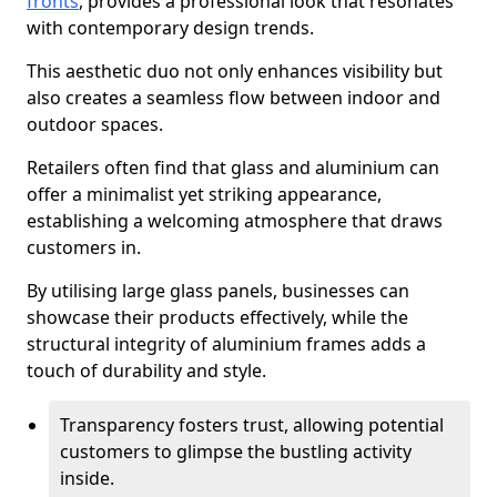
fronts
, provides a professional look that resonates
with contemporary design trends.
This aesthetic duo not only enhances visibility but
also creates a seamless flow between indoor and
outdoor spaces.
Retailers often find that glass and aluminium can
offer a minimalist yet striking appearance,
establishing a welcoming atmosphere that draws
customers in.
By utilising large glass panels, businesses can
showcase their products effectively, while the
structural integrity of aluminium frames adds a
touch of durability and style.
Transparency fosters trust, allowing potential
customers to glimpse the bustling activity
inside.