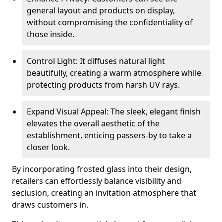
general layout and products on display,
without compromising the confidentiality of
those inside.
Control Light: It diffuses natural light
beautifully, creating a warm atmosphere while
protecting products from harsh UV rays.
Expand Visual Appeal: The sleek, elegant finish
elevates the overall aesthetic of the
establishment, enticing passers-by to take a
closer look.
By incorporating frosted glass into their design,
retailers can effortlessly balance visibility and
seclusion, creating an invitation atmosphere that
draws customers in.