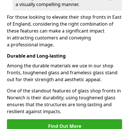
a visually compelling manner.
For those looking to elevate their shop fronts in East
of England, considering the right combination of
these features can make a significant impact
in attracting customers and conveying
a professional image.
Durable and Long-lasting
Among the durable materials we use in our shop
fronts, toughened glass and frameless glass stand
out for their strength and aesthetic appeal.
One of the standout features of glass shop fronts in
Norwich is their durability; using toughened glass
ensures that the structures are long-lasting and
resilient against impacts.
Find Out More