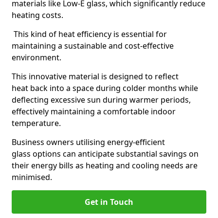
materials like Low-E glass, which significantly reduce
heating costs.
This kind of heat efficiency is essential for
maintaining a sustainable and cost-effective
environment.
This innovative material is designed to reflect
heat back into a space during colder months while
deflecting excessive sun during warmer periods,
effectively maintaining a comfortable indoor
temperature.
Business owners utilising energy-efficient
glass options can anticipate substantial savings on
their energy bills as heating and cooling needs are
minimised.
Get in Touch