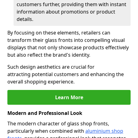
customers further, providing them with instant
information about promotions or product
details.
By focusing on these elements, retailers can
transform their glass fronts into compelling visual
displays that not only showcase products effectively
but also reflect the brand's identity.
Such design aesthetics are crucial for
attracting potential customers and enhancing the
overall shopping experience.
Learn More
Modern and Professional Look
The modern character of glass shop fronts,
particularly when combined with
aluminium shop