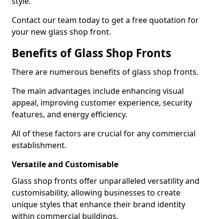
style.
Contact our team today to get a free quotation for
your new glass shop front.
Benefits of Glass Shop Fronts
There are numerous benefits of glass shop fronts.
The main advantages include enhancing visual
appeal, improving customer experience, security
features, and energy efficiency.
All of these factors are crucial for any commercial
establishment.
Versatile and Customisable
Glass shop fronts offer unparalleled versatility and
customisability, allowing businesses to create
unique styles that enhance their brand identity
within commercial buildings.