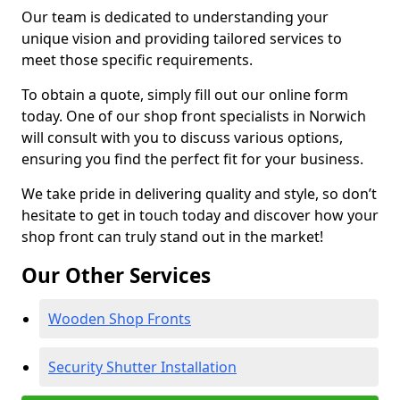
Our team is dedicated to understanding your
unique vision and providing tailored services to
meet those specific requirements.
To obtain a quote, simply fill out our online form
today. One of our shop front specialists in Norwich
will consult with you to discuss various options,
ensuring you find the perfect fit for your business.
We take pride in delivering quality and style, so don’t
hesitate to get in touch today and discover how your
shop front can truly stand out in the market!
Our Other Services
Wooden Shop Fronts
Security Shutter Installation