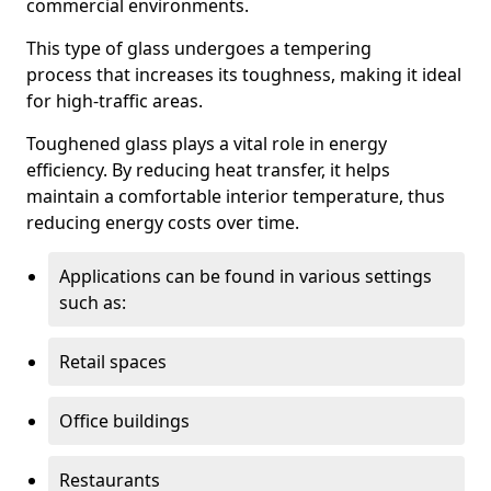
commercial environments.
This type of glass undergoes a tempering
process that increases its toughness, making it ideal
for high-traffic areas.
Toughened glass plays a vital role in energy
efficiency. By reducing heat transfer, it helps
maintain a comfortable interior temperature, thus
reducing energy costs over time.
Applications can be found in various settings
such as:
Retail spaces
Office buildings
Restaurants