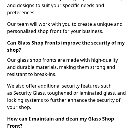
and designs to suit your specific needs and
preferences.
Our team will work with you to create a unique and
personalised shop front for your business.
Can Glass Shop Fronts improve the security of my
shop?
Our glass shop fronts are made with high-quality
and durable materials, making them strong and
resistant to break-ins.
We also offer additional security features such
as Security Glass, toughened or laminated glass, and
locking systems to further enhance the security of
your shop.
How can I maintain and clean my Glass Shop
Front?