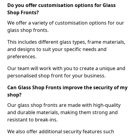
Do you offer customisation options for Glass
Shop Fronts?
We offer a variety of customisation options for our
glass shop fronts.
This includes different glass types, frame materials,
and designs to suit your specific needs and
preferences.
Our team will work with you to create a unique and
personalised shop front for your business.
Can Glass Shop Fronts improve the security of my
shop?
Our glass shop fronts are made with high-quality
and durable materials, making them strong and
resistant to break-ins.
We also offer additional security features such