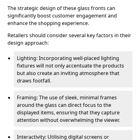
The strategic design of these glass fronts can
significantly boost customer engagement and
enhance the shopping experience.
Retailers should consider several key factors in their
design approach:
Lighting: Incorporating well-placed lighting
fixtures will not only accentuate the products
but also create an inviting atmosphere that
draws footfall.
Framing: The use of sleek, minimal frames
around the glass can direct focus to the
displayed items, ensuring that they capture
attention without overwhelming the viewer.
Interactivity: Utilising digital screens or