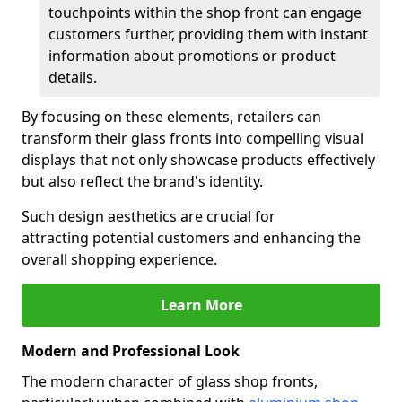
touchpoints within the shop front can engage
customers further, providing them with instant
information about promotions or product
details.
By focusing on these elements, retailers can
transform their glass fronts into compelling visual
displays that not only showcase products effectively
but also reflect the brand's identity.
Such design aesthetics are crucial for
attracting potential customers and enhancing the
overall shopping experience.
Learn More
Modern and Professional Look
The modern character of glass shop fronts,