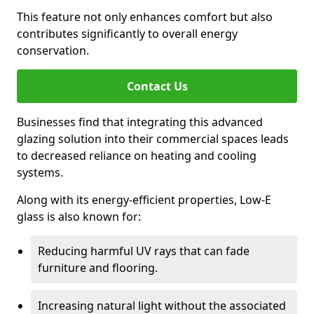
This feature not only enhances comfort but also
contributes significantly to overall energy
conservation.
Contact Us
Businesses find that integrating this advanced
glazing solution into their commercial spaces leads
to decreased reliance on heating and cooling
systems.
Along with its energy-efficient properties, Low-E
glass is also known for:
Reducing harmful UV rays that can fade
furniture and flooring.
Increasing natural light without the associated