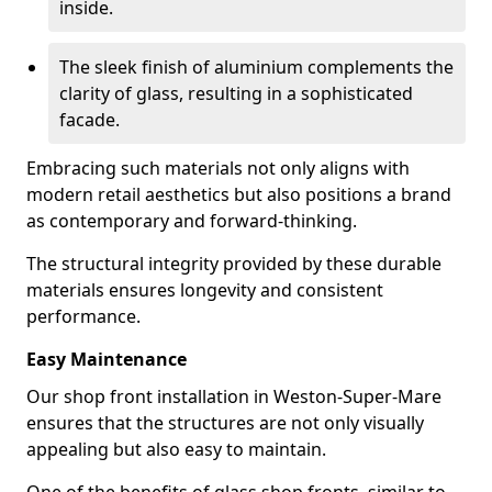
inside.
The sleek finish of aluminium complements the
clarity of glass, resulting in a sophisticated
facade.
Embracing such materials not only aligns with
modern retail aesthetics but also positions a brand
as contemporary and forward-thinking.
The structural integrity provided by these durable
materials ensures longevity and consistent
performance.
Easy Maintenance
Our shop front installation in Weston-Super-Mare
ensures that the structures are not only visually
appealing but also easy to maintain.