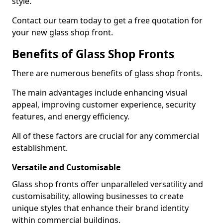
style.
Contact our team today to get a free quotation for
your new glass shop front.
Benefits of Glass Shop Fronts
There are numerous benefits of glass shop fronts.
The main advantages include enhancing visual
appeal, improving customer experience, security
features, and energy efficiency.
All of these factors are crucial for any commercial
establishment.
Versatile and Customisable
Glass shop fronts offer unparalleled versatility and
customisability, allowing businesses to create
unique styles that enhance their brand identity
within commercial buildings.