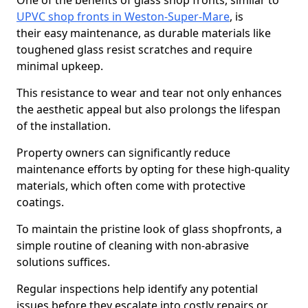
One of the benefits of glass shop fronts, similar to
UPVC shop fronts in Weston-Super-Mare
, is
their easy maintenance, as durable materials like
toughened glass resist scratches and require
minimal upkeep.
This resistance to wear and tear not only enhances
the aesthetic appeal but also prolongs the lifespan
of the installation.
Property owners can significantly reduce
maintenance efforts by opting for these high-quality
materials, which often come with protective
coatings.
To maintain the pristine look of glass shopfronts, a
simple routine of cleaning with non-abrasive
solutions suffices.
Regular inspections help identify any potential
issues before they escalate into costly repairs or