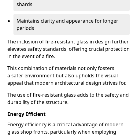
shards
Maintains clarity and appearance for longer
periods
The inclusion of fire-resistant glass in design further
elevates safety standards, offering crucial protection
in the event of a fire.
This combination of materials not only fosters
a safer environment but also upholds the visual
appeal that modern architectural design strives for.
The use of fire-resistant glass adds to the safety and
durability of the structure.
Energy Efficient
Energy efficiency is a critical advantage of modern
glass shop fronts, particularly when employing