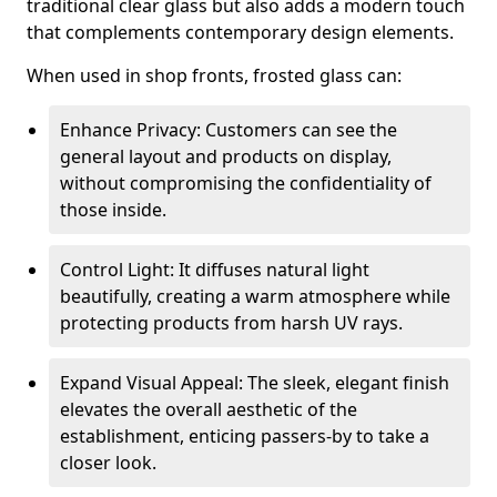
traditional clear glass but also adds a modern touch
that complements contemporary design elements.
When used in shop fronts, frosted glass can:
Enhance Privacy: Customers can see the
general layout and products on display,
without compromising the confidentiality of
those inside.
Control Light: It diffuses natural light
beautifully, creating a warm atmosphere while
protecting products from harsh UV rays.
Expand Visual Appeal: The sleek, elegant finish
elevates the overall aesthetic of the
establishment, enticing passers-by to take a
closer look.