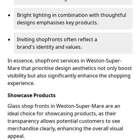
Bright lighting in combination with thoughtful
designs emphasises key products.
Inviting shopfronts often reflect a
brand's identity and values.
In essence, shopfront services in Weston-Super-
Mare that prioritise design aesthetics not only boost
visibility but also significantly enhance the shopping
experience.
Showcase Products
Glass shop fronts in Weston-Super-Mare are an
ideal choice for showcasing products, as their
transparency allows potential customers to see
merchandise clearly, enhancing the overall visual
appeal.