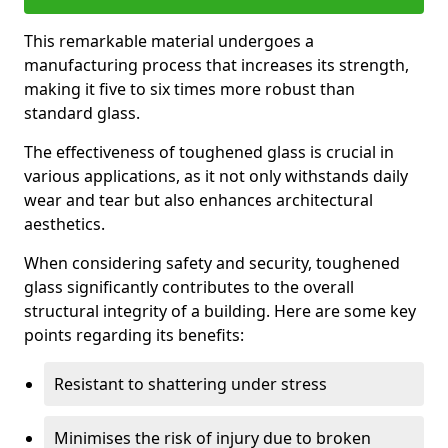
This remarkable material undergoes a
manufacturing process that increases its strength,
making it five to six times more robust than
standard glass.
The effectiveness of toughened glass is crucial in
various applications, as it not only withstands daily
wear and tear but also enhances architectural
aesthetics.
When considering safety and security, toughened
glass significantly contributes to the overall
structural integrity of a building. Here are some key
points regarding its benefits:
Resistant to shattering under stress
Minimises the risk of injury due to broken