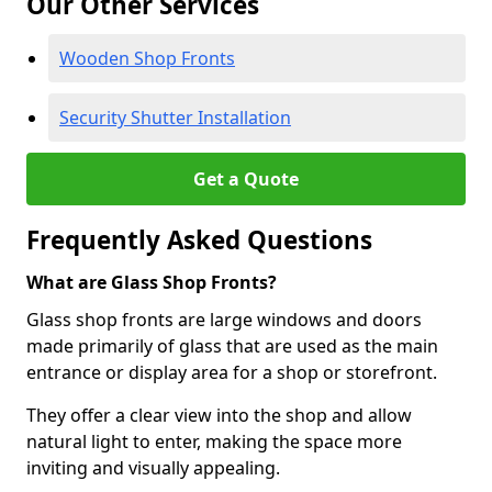
Our Other Services
Wooden Shop Fronts
Security Shutter Installation
Get a Quote
Frequently Asked Questions
What are Glass Shop Fronts?
Glass shop fronts are large windows and doors
made primarily of glass that are used as the main
entrance or display area for a shop or storefront.
They offer a clear view into the shop and allow
natural light to enter, making the space more
inviting and visually appealing.