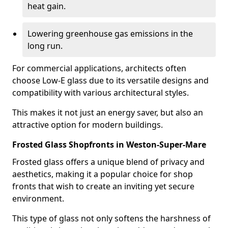
heat gain.
Lowering greenhouse gas emissions in the
long run.
For commercial applications, architects often
choose Low-E glass due to its versatile designs and
compatibility with various architectural styles.
This makes it not just an energy saver, but also an
attractive option for modern buildings.
Frosted Glass Shopfronts in Weston-Super-Mare
Frosted glass offers a unique blend of privacy and
aesthetics, making it a popular choice for shop
fronts that wish to create an inviting yet secure
environment.
This type of glass not only softens the harshness of