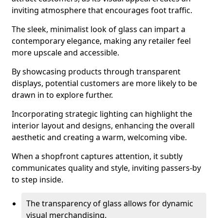
inviting atmosphere that encourages foot traffic.
The sleek, minimalist look of glass can impart a
contemporary elegance, making any retailer feel
more upscale and accessible.
By showcasing products through transparent
displays, potential customers are more likely to be
drawn in to explore further.
Incorporating strategic lighting can highlight the
interior layout and designs, enhancing the overall
aesthetic and creating a warm, welcoming vibe.
When a shopfront captures attention, it subtly
communicates quality and style, inviting passers-by
to step inside.
The transparency of glass allows for dynamic
visual merchandising.