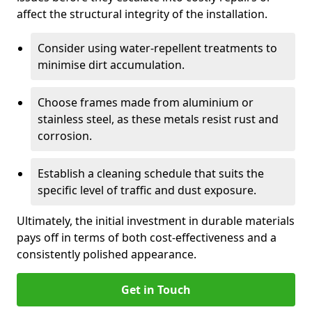
affect the structural integrity of the installation.
Consider using water-repellent treatments to
minimise dirt accumulation.
Choose frames made from aluminium or
stainless steel, as these metals resist rust and
corrosion.
Establish a cleaning schedule that suits the
specific level of traffic and dust exposure.
Ultimately, the initial investment in durable materials
pays off in terms of both cost-effectiveness and a
consistently polished appearance.
Get in Touch