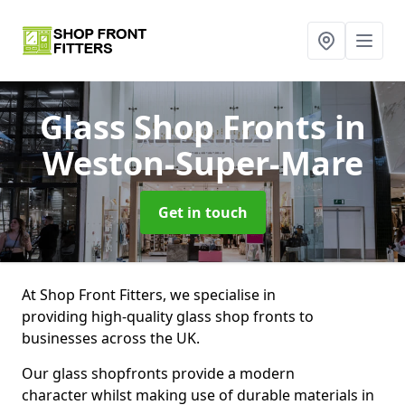
Glass Shop Fronts
in
Weston-Super-Mare
Get in touch
At Shop Front Fitters, we specialise in
providing high-quality glass shop fronts to
businesses across the UK.
Our glass shopfronts provide a modern
character whilst making use of durable materials in