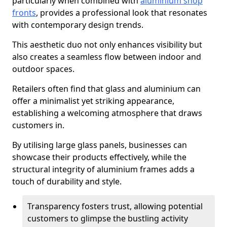
particularly when combined with
aluminium shop
fronts
, provides a professional look that resonates
with contemporary design trends.
This aesthetic duo not only enhances visibility but
also creates a seamless flow between indoor and
outdoor spaces.
Retailers often find that glass and aluminium can
offer a minimalist yet striking appearance,
establishing a welcoming atmosphere that draws
customers in.
By utilising large glass panels, businesses can
showcase their products effectively, while the
structural integrity of aluminium frames adds a
touch of durability and style.
Transparency fosters trust, allowing potential
customers to glimpse the bustling activity