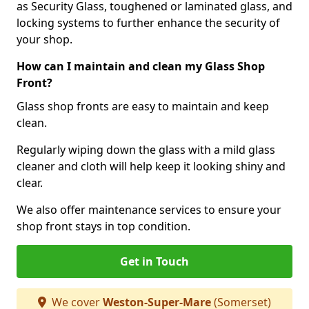
as Security Glass, toughened or laminated glass, and
locking systems to further enhance the security of
your shop.
How can I maintain and clean my Glass Shop
Front?
Glass shop fronts are easy to maintain and keep
clean.
Regularly wiping down the glass with a mild glass
cleaner and cloth will help keep it looking shiny and
clear.
We also offer maintenance services to ensure your
shop front stays in top condition.
Get in Touch
We cover
Weston-Super-Mare
(Somerset)