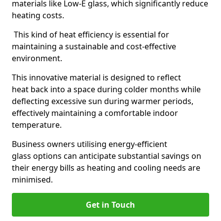
materials like Low-E glass, which significantly reduce
heating costs.
This kind of heat efficiency is essential for
maintaining a sustainable and cost-effective
environment.
This innovative material is designed to reflect
heat back into a space during colder months while
deflecting excessive sun during warmer periods,
effectively maintaining a comfortable indoor
temperature.
Business owners utilising energy-efficient
glass options can anticipate substantial savings on
their energy bills as heating and cooling needs are
minimised.
Get in Touch