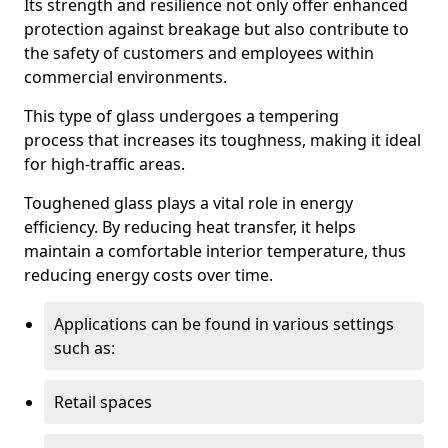
Its strength and resilience not only offer enhanced
protection against breakage but also contribute to
the safety of customers and employees within
commercial environments.
This type of glass undergoes a tempering
process that increases its toughness, making it ideal
for high-traffic areas.
Toughened glass plays a vital role in energy
efficiency. By reducing heat transfer, it helps
maintain a comfortable interior temperature, thus
reducing energy costs over time.
Applications can be found in various settings
such as:
Retail spaces