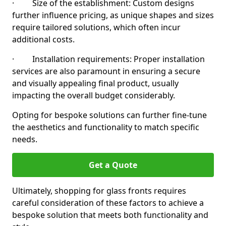
· Size of the establishment: Custom designs
further influence pricing, as unique shapes and sizes
require tailored solutions, which often incur
additional costs.
· Installation requirements: Proper installation
services are also paramount in ensuring a secure
and visually appealing final product, usually
impacting the overall budget considerably.
Opting for bespoke solutions can further fine-tune
the aesthetics and functionality to match specific
needs.
Get a Quote
Ultimately, shopping for glass fronts requires
careful consideration of these factors to achieve a
bespoke solution that meets both functionality and