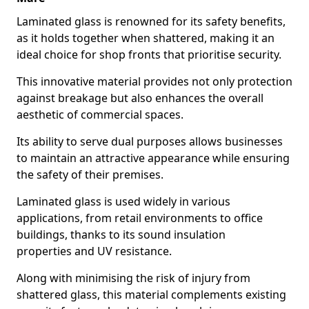
Laminated glass is renowned for its safety benefits,
as it holds together when shattered, making it an
ideal choice for shop fronts that prioritise security.
This innovative material provides not only protection
against breakage but also enhances the overall
aesthetic of commercial spaces.
Its ability to serve dual purposes allows businesses
to maintain an attractive appearance while ensuring
the safety of their premises.
Laminated glass is used widely in various
applications, from retail environments to office
buildings, thanks to its sound insulation
properties and UV resistance.
Along with minimising the risk of injury from
shattered glass, this material complements existing