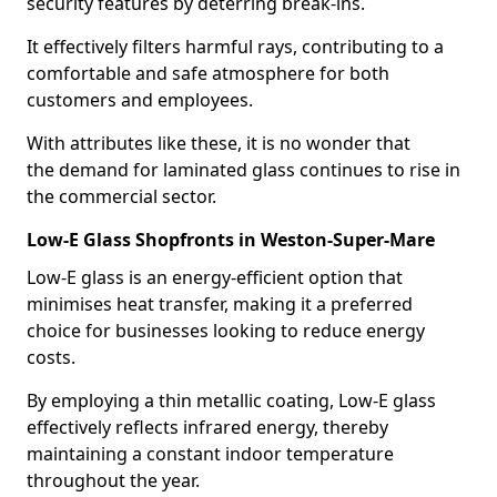
security features by deterring break-ins.
It effectively filters harmful rays, contributing to a
comfortable and safe atmosphere for both
customers and employees.
With attributes like these, it is no wonder that
the demand for laminated glass continues to rise in
the commercial sector.
Low-E Glass Shopfronts in Weston-Super-Mare
Low-E glass is an energy-efficient option that
minimises heat transfer, making it a preferred
choice for businesses looking to reduce energy
costs.
By employing a thin metallic coating, Low-E glass
effectively reflects infrared energy, thereby
maintaining a constant indoor temperature
throughout the year.