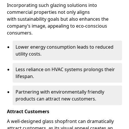
Incorporating such glazing solutions into
commercial properties not only aligns
with sustainability goals but also enhances the
company’s image, appealing to eco-conscious
consumers.
Lower energy consumption leads to reduced
utility costs.
Less reliance on HVAC systems prolongs their
lifespan.
Partnering with environmentally friendly
products can attract new customers.
Attract Customers
A well-designed glass shopfront can dramatically
attract customers, as its visual appeal creates an