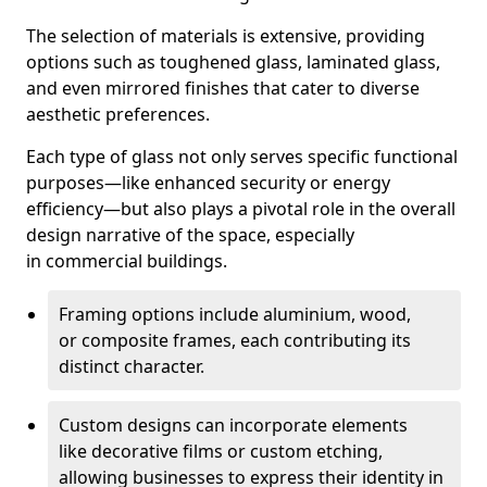
The selection of materials is extensive, providing
options such as toughened glass, laminated glass,
and even mirrored finishes that cater to diverse
aesthetic preferences.
Each type of glass not only serves specific functional
purposes—like enhanced security or energy
efficiency—but also plays a pivotal role in the overall
design narrative of the space, especially
in commercial buildings.
Framing options include aluminium, wood,
or composite frames, each contributing its
distinct character.
Custom designs can incorporate elements
like decorative films or custom etching,
allowing businesses to express their identity in