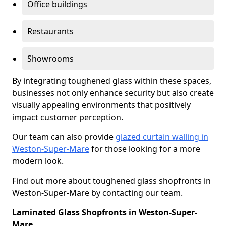
Office buildings
Restaurants
Showrooms
By integrating toughened glass within these spaces,
businesses not only enhance security but also create
visually appealing environments that positively
impact customer perception.
Our team can also provide
glazed curtain walling in
Weston-Super-Mare
for those looking for a more
modern look.
Find out more about toughened glass shopfronts in
Weston-Super-Mare by contacting our team.
Laminated Glass Shopfronts in Weston-Super-
Mare