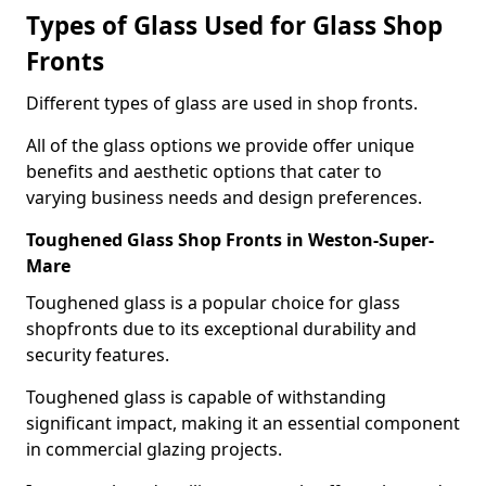
Types of Glass Used for Glass Shop
Fronts
Different types of glass are used in shop fronts.
All of the glass options we provide offer unique
benefits and aesthetic options that cater to
varying business needs and design preferences.
Toughened Glass Shop Fronts in Weston-Super-
Mare
Toughened glass is a popular choice for glass
shopfronts due to its exceptional durability and
security features.
Toughened glass is capable of withstanding
significant impact, making it an essential component
in commercial glazing projects.