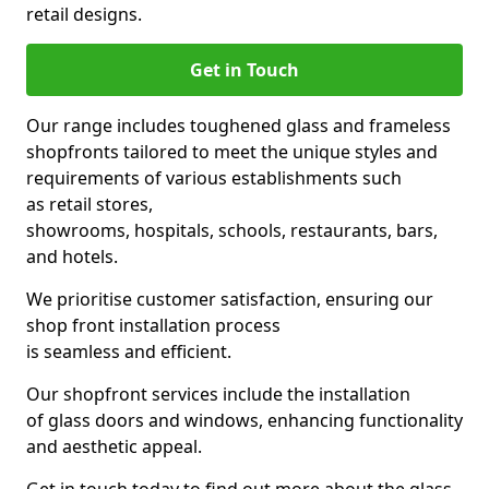
retail designs.
Get in Touch
Our range includes toughened glass and frameless
shopfronts tailored to meet the unique styles and
requirements of various establishments such
as retail stores,
showrooms, hospitals, schools, restaurants, bars,
and hotels.
We prioritise customer satisfaction, ensuring our
shop front installation process
is seamless and efficient.
Our shopfront services include the installation
of glass doors and windows, enhancing functionality
and aesthetic appeal.