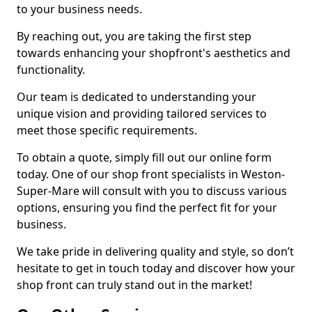
to your business needs.
By reaching out, you are taking the first step
towards enhancing your shopfront's aesthetics and
functionality.
Our team is dedicated to understanding your
unique vision and providing tailored services to
meet those specific requirements.
To obtain a quote, simply fill out our online form
today. One of our shop front specialists in Weston-
Super-Mare will consult with you to discuss various
options, ensuring you find the perfect fit for your
business.
We take pride in delivering quality and style, so don’t
hesitate to get in touch today and discover how your
shop front can truly stand out in the market!