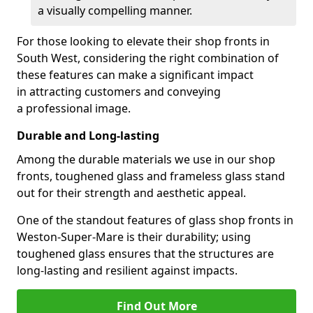
a visually compelling manner.
For those looking to elevate their shop fronts in
South West, considering the right combination of
these features can make a significant impact
in attracting customers and conveying
a professional image.
Durable and Long-lasting
Among the durable materials we use in our shop
fronts, toughened glass and frameless glass stand
out for their strength and aesthetic appeal.
One of the standout features of glass shop fronts in
Weston-Super-Mare is their durability; using
toughened glass ensures that the structures are
long-lasting and resilient against impacts.
Find Out More