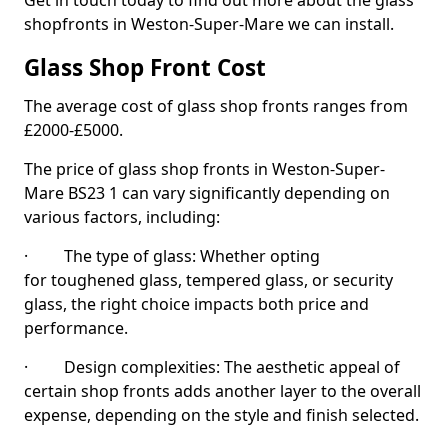
Get in touch today to find out more about the glass
shopfronts in Weston-Super-Mare we can install.
Glass Shop Front Cost
The average cost of glass shop fronts ranges from
£2000-£5000.
The price of glass shop fronts in Weston-Super-
Mare BS23 1 can vary significantly depending on
various factors, including:
· The type of glass: Whether opting
for toughened glass, tempered glass, or security
glass, the right choice impacts both price and
performance.
· Design complexities: The aesthetic appeal of
certain shop fronts adds another layer to the overall
expense, depending on the style and finish selected.