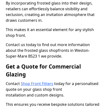
By incorporating frosted glass into their design,
retailers can effortlessly balance visibility and
seclusion, creating an invitation atmosphere that
draws customers in.
This makes it an essential element for any stylish
shop front.
Contact us today to find out more information
about the frosted glass shopfronts in Weston-
Super-Mare BS23 1 we provide.
Get a Quote for Commercial
Glazing
Contact
Shop Front Fitters
today for a personalised
quote on your glass shop front
installation and custom designs.
This ensures you receive bespoke solutions tailored