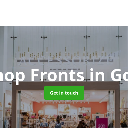
hop Fronts
in G
Get in touch