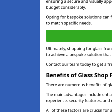
ensuring a secure and visually appe
budget considerably.
Opting for bespoke solutions can f
to match specific needs.
Ultimately, shopping for glass fron
to achieve a bespoke solution that 
Contact our team today to get a fr
Benefits of Glass Shop 
There are numerous benefits of gl
The main advantages include enha
experience, security features, and 
All of these factors are crucial fo