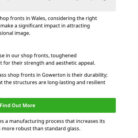
shop fronts in Wales, considering the right
make a significant impact in attracting
sional image.
se in our shop fronts, toughened
 for their strength and aesthetic appeal.
ss shop fronts in Gowerton is their durability;
 the structures are long-lasting and resilient
Find Out More
s a manufacturing process that increases its
es more robust than standard glass.