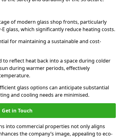
antage of modern glass shop fronts, particularly
E glass, which significantly reduce heating costs.
ntial for maintaining a sustainable and cost-
d to reflect heat back into a space during colder
sun during warmer periods, effectively
 temperature.
ficient glass options can anticipate substantial
eating and cooling needs are minimised.
Get in Touch
ns into commercial properties not only aligns
 enhances the company’s image, appealing to eco-