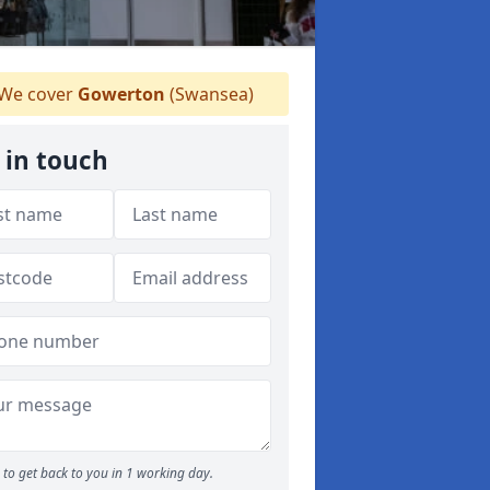
We cover
Gowerton
(Swansea)
 in touch
to get back to you in 1 working day.