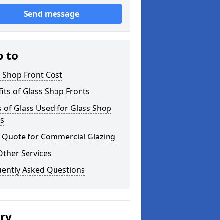
Send message
p to
 Shop Front Cost
its of Glass Shop Fronts
 of Glass Used for Glass Shop
ts
a Quote for Commercial Glazing
Other Services
uently Asked Questions
ery