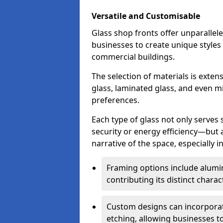
Versatile and Customisable
Glass shop fronts offer unparallele
businesses to create unique styles
commercial buildings.
The selection of materials is exte
glass, laminated glass, and even mi
preferences.
Each type of glass not only serves
security or energy efficiency—but al
narrative of the space, especially 
Framing options include alumi
contributing its distinct charact
Custom designs can incorporat
etching, allowing businesses to