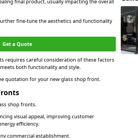
aling final product, usually impacting the overall
urther fine-tune the aesthetics and functionality
Get a Quote
ts requires careful consideration of these factors
meets both functionality and style.
ee quotation for your new glass shop front.
Fronts
ass shop fronts.
ncing visual appeal, improving customer
energy efficiency.
r any commercial establishment.