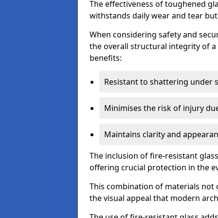
The effectiveness of toughened glass
withstands daily wear and tear but
When considering safety and securi
the overall structural integrity of 
benefits:
Resistant to shattering under 
Minimises the risk of injury d
Maintains clarity and appearan
The inclusion of fire-resistant glas
offering crucial protection in the ev
This combination of materials not 
the visual appeal that modern archi
The use of fire-resistant glass adds