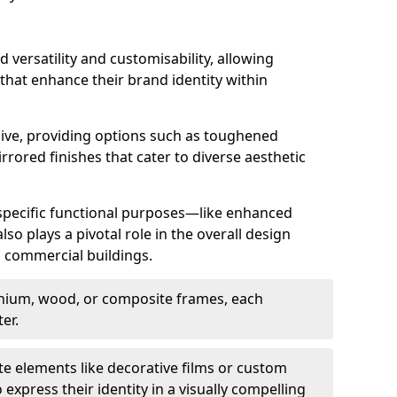
d versatility and customisability, allowing
 that enhance their brand identity within
nsive, providing options such as toughened
rrored finishes that cater to diverse aesthetic
 specific functional purposes—like enhanced
so plays a pivotal role in the overall design
in commercial buildings.
nium, wood, or composite frames, each
er.
e elements like decorative films or custom
 express their identity in a visually compelling