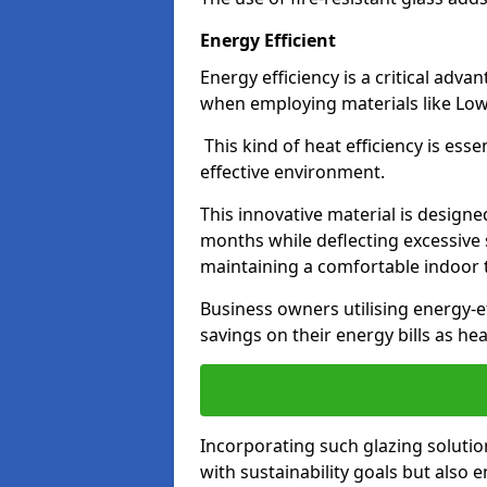
Energy Efficient
Energy efficiency is a critical adv
when employing materials like Low-
This kind of heat efficiency is esse
effective environment.
This innovative material is designe
months while deflecting excessive 
maintaining a comfortable indoor
Business owners utilising energy-ef
savings on their energy bills as h
Incorporating such glazing solutio
with sustainability goals but also