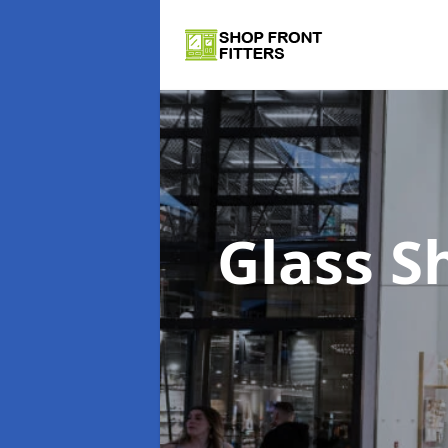
Glass S