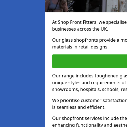
At Shop Front Fitters, we specialise
businesses across the UK.
Our glass shopfronts provide a mo
materials in retail designs.
Our range includes toughened glas
unique styles and requirements of 
showrooms, hospitals, schools, res
We prioritise customer satisfaction
is seamless and efficient.
Our shopfront services include the
enhancing functionality and aesthe