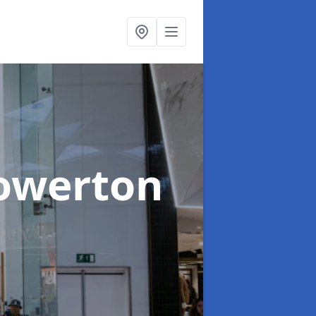
owerton