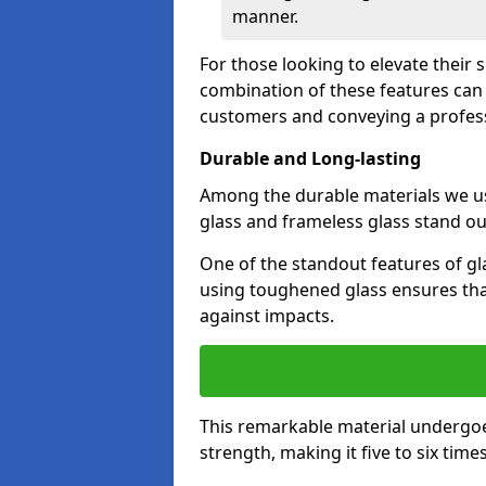
manner.
For those looking to elevate their 
combination of these features can 
customers and conveying a profes
Durable and Long-lasting
Among the durable materials we u
glass and frameless glass stand out
One of the standout features of gla
using toughened glass ensures that
against impacts.
This remarkable material undergoe
strength, making it five to six tim