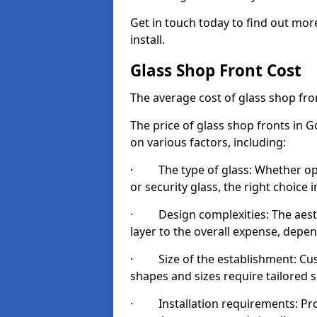
Get in touch today to find out mo
install.
Glass Shop Front Cost
The average cost of glass shop fr
The price of glass shop fronts in 
on various factors, including:
· The type of glass: Whether opt
or security glass, the right choic
· Design complexities: The aesthe
layer to the overall expense, depen
· Size of the establishment: Cust
shapes and sizes require tailored s
· Installation requirements: Prop