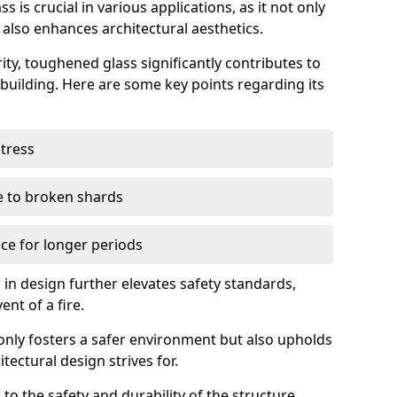
 is crucial in various applications, as it not only
 also enhances architectural aesthetics.
ty, toughened glass significantly contributes to
a building. Here are some key points regarding its
stress
ue to broken shards
ce for longer periods
s in design further elevates safety standards,
ent of a fire.
only fosters a safer environment but also upholds
tectural design strives for.
 to the safety and durability of the structure.