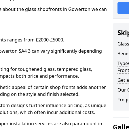
re about the glass shopfronts in Gowerton we can
Ski
onts ranges from £2000-£5000.
Glass
Gowerton SA4 3 can vary significantly depending
Benef
Types
ing for toughened glass, tempered glass,
Fron
e impacts both price and performance.
Get 
tic appeal of certain shop fronts adds another
Our 
ding on the style and finish selected.
Freq
om designs further influence pricing, as unique
olutions, which often incur additional costs.
er installation services are also paramount in
Gall