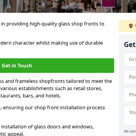
 in providing high-quality glass shop fronts to
dern character whilst making use of durable
Get
Get in Touch
s and frameless shopfronts tailored to meet the
various establishments such as retail stores,
taurants, bars, and hotels.
, ensuring our shop front installation process
 installation of glass doors and windows,
We aim 
tic appeal.