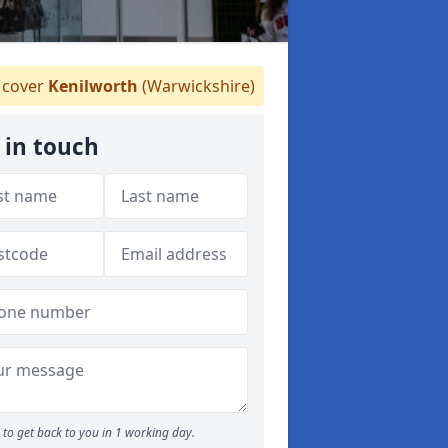
cover
Kenilworth
(Warwickshire)
 in touch
to get back to you in 1 working day.