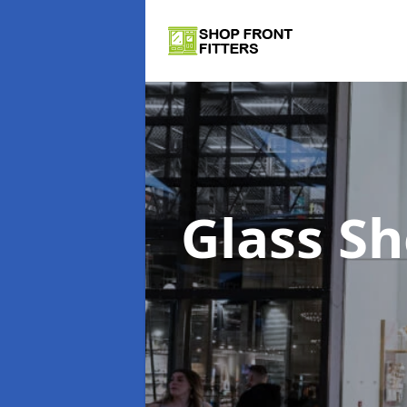
Glass S