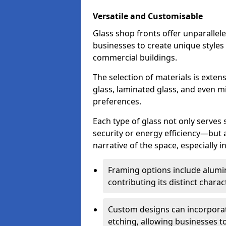
Versatile and Customisable
Glass shop fronts offer unparallele
businesses to create unique styles
commercial buildings.
The selection of materials is exte
glass, laminated glass, and even mi
preferences.
Each type of glass not only serves
security or energy efficiency—but al
narrative of the space, especially 
Framing options include alumi
contributing its distinct charact
Custom designs can incorporat
etching, allowing businesses to