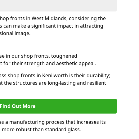
 shop fronts in West Midlands, considering the
s can make a significant impact in attracting
sional image.
se in our shop fronts, toughened
 for their strength and aesthetic appeal.
ss shop fronts in Kenilworth is their durability;
 the structures are long-lasting and resilient
Find Out More
s a manufacturing process that increases its
es more robust than standard glass.