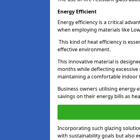
Energy Efficient
Energy efficiency is a critical adv
when employing materials like Low-
This kind of heat efficiency is esse
effective environment.
This innovative material is designe
months while deflecting excessive 
maintaining a comfortable indoor
Business owners utilising energy-ef
savings on their energy bills as h
Incorporating such glazing solutio
with sustainability goals but also