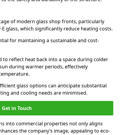
antage of modern glass shop fronts, particularly
E glass, which significantly reduce heating costs.
ntial for maintaining a sustainable and cost-
d to reflect heat back into a space during colder
sun during warmer periods, effectively
 temperature.
ficient glass options can anticipate substantial
eating and cooling needs are minimised.
Get in Touch
ns into commercial properties not only aligns
 enhances the company’s image, appealing to eco-