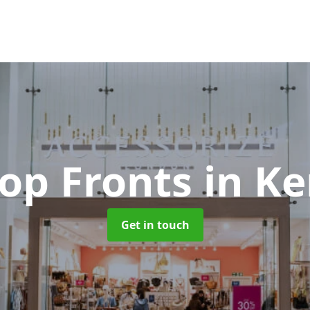
hop Fronts
in K
Get in touch