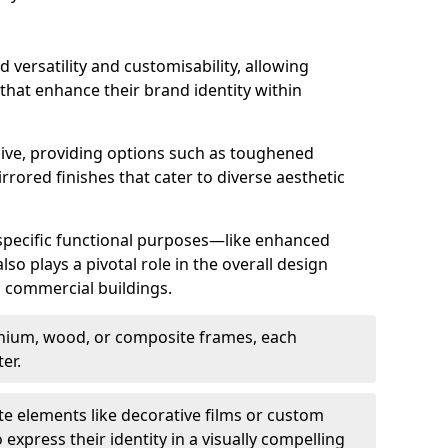
d versatility and customisability, allowing
 that enhance their brand identity within
nsive, providing options such as toughened
rrored finishes that cater to diverse aesthetic
 specific functional purposes—like enhanced
so plays a pivotal role in the overall design
in commercial buildings.
nium, wood, or composite frames, each
er.
e elements like decorative films or custom
 express their identity in a visually compelling