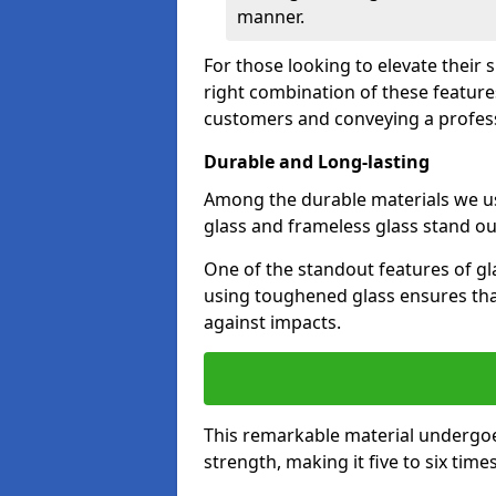
manner.
For those looking to elevate their
right combination of these feature
customers and conveying a profes
Durable and Long-lasting
Among the durable materials we u
glass and frameless glass stand out
One of the standout features of gla
using toughened glass ensures that
against impacts.
This remarkable material undergoe
strength, making it five to six tim