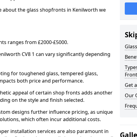
e about the glass shopfronts in Kenilworth we
Ski
onts ranges from £2000-£5000.
Glass
enilworth CV8 1 can vary significantly depending
Benef
Types
ing for toughened glass, tempered glass,
Fron
e impacts both price and performance.
Get 
tic appeal of certain shop fronts adds another
Our 
ding on the style and finish selected.
Freq
om designs further influence pricing, as unique
olutions, which often incur additional costs.
er installation services are also paramount in
Gall