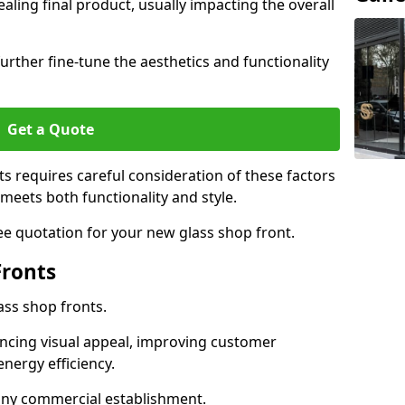
aling final product, usually impacting the overall
urther fine-tune the aesthetics and functionality
Get a Quote
ts requires careful consideration of these factors
meets both functionality and style.
ee quotation for your new glass shop front.
Fronts
ass shop fronts.
ncing visual appeal, improving customer
energy efficiency.
r any commercial establishment.