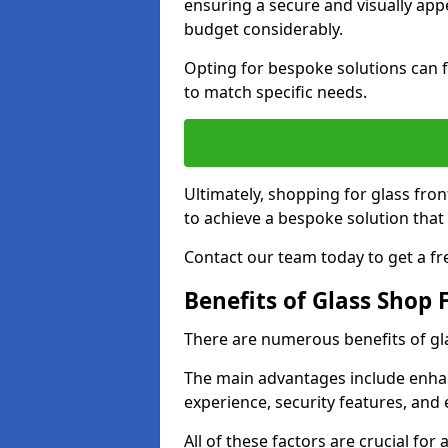
ensuring a secure and visually appe
budget considerably.
Opting for bespoke solutions can f
to match specific needs.
Ultimately, shopping for glass fron
to achieve a bespoke solution that 
Contact our team today to get a fr
Benefits of Glass Shop 
There are numerous benefits of gl
The main advantages include enha
experience, security features, and 
All of these factors are crucial fo