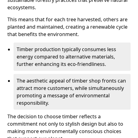
sustainable forestry practices that preserve natural
ecosystems.
This means that for each tree harvested, others are
planted and maintained, creating a renewable cycle
that benefits the environment.
Timber production typically consumes less
energy compared to alternative materials,
further enhancing its eco-friendliness.
The aesthetic appeal of timber shop fronts can
attract more customers, while simultaneously
promoting a message of environmental
responsibility.
The decision to choose timber reflects a
commitment not only to stylish design but also to
making more environmentally conscious choices