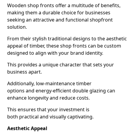
Wooden shop fronts offer a multitude of benefits,
making them a durable choice for businesses
seeking an attractive and functional shopfront
solution.
From their stylish traditional designs to the aesthetic
appeal of timber, these shop fronts can be custom
designed to align with your brand identity.
This provides a unique character that sets your
business apart.
Additionally, low-maintenance timber
options and energy-efficient double glazing can
enhance longevity and reduce costs.
This ensures that your investment is
both practical and visually captivating.
Aesthetic Appeal