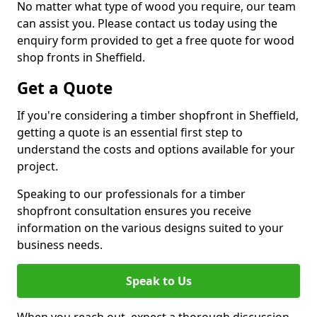
No matter what type of wood you require, our team
can assist you. Please contact us today using the
enquiry form provided to get a free quote for wood
shop fronts in Sheffield.
Get a Quote
If you're considering a timber shopfront in Sheffield,
getting a quote is an essential first step to
understand the costs and options available for your
project.
Speaking to our professionals for a timber
shopfront consultation ensures you receive
information on the various designs suited to your
business needs.
Speak to Us