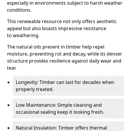
especially in environments subject to harsh weather
conditions.
This renewable resource not only offers aesthetic
appeal but also boasts impressive resistance
to weathering.
The natural oils present in timber help repel
moisture, preventing rot and decay, while its denser
structure provides resilience against daily wear and
tear.
Longevity: Timber can last for decades when
properly treated.
Low Maintenance: Simple cleaning and
occasional sealing keep it looking fresh.
Natural Insulation: Timber offers thermal