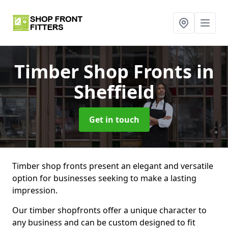
Timber Shop Fronts
in
Sheffield
Get in touch
Timber shop fronts present an elegant and versatile
option for businesses seeking to make a lasting
impression.
Our timber shopfronts offer a unique character to
any business and can be custom designed to fit