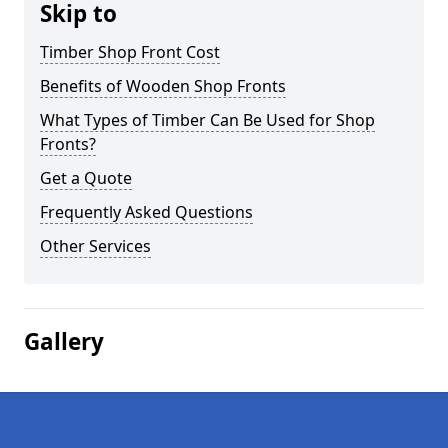
Skip to
Timber Shop Front Cost
Benefits of Wooden Shop Fronts
What Types of Timber Can Be Used for Shop
Fronts?
Get a Quote
Frequently Asked Questions
Other Services
Gallery