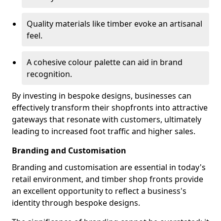
Quality materials like timber evoke an artisanal
feel.
A cohesive colour palette can aid in brand
recognition.
By investing in bespoke designs, businesses can
effectively transform their shopfronts into attractive
gateways that resonate with customers, ultimately
leading to increased foot traffic and higher sales.
Branding and Customisation
Branding and customisation are essential in today's
retail environment, and timber shop fronts provide
an excellent opportunity to reflect a business's
identity through bespoke designs.