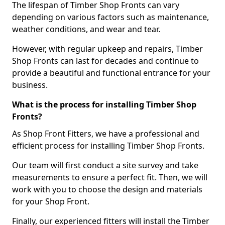
The lifespan of Timber Shop Fronts can vary
depending on various factors such as maintenance,
weather conditions, and wear and tear.
However, with regular upkeep and repairs, Timber
Shop Fronts can last for decades and continue to
provide a beautiful and functional entrance for your
business.
What is the process for installing Timber Shop
Fronts?
As Shop Front Fitters, we have a professional and
efficient process for installing Timber Shop Fronts.
Our team will first conduct a site survey and take
measurements to ensure a perfect fit. Then, we will
work with you to choose the design and materials
for your Shop Front.
Finally, our experienced fitters will install the Timber