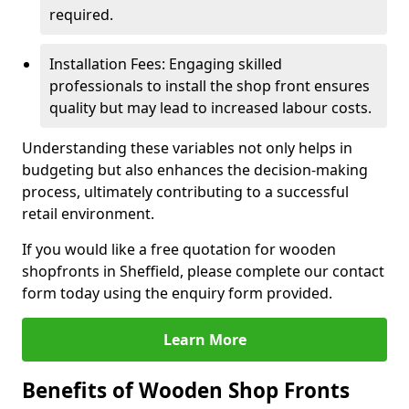
required.
Installation Fees: Engaging skilled
professionals to install the shop front ensures
quality but may lead to increased labour costs.
Understanding these variables not only helps in
budgeting but also enhances the decision-making
process, ultimately contributing to a successful
retail environment.
If you would like a free quotation for wooden
shopfronts in Sheffield, please complete our contact
form today using the enquiry form provided.
Learn More
Benefits of Wooden Shop Fronts