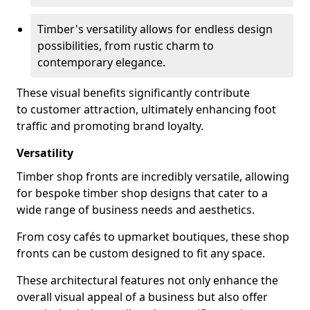
Timber's versatility allows for endless design
possibilities, from rustic charm to
contemporary elegance.
These visual benefits significantly contribute
to customer attraction, ultimately enhancing foot
traffic and promoting brand loyalty.
Versatility
Timber shop fronts are incredibly versatile, allowing
for bespoke timber shop designs that cater to a
wide range of business needs and aesthetics.
From cosy cafés to upmarket boutiques, these shop
fronts can be custom designed to fit any space.
These architectural features not only enhance the
overall visual appeal of a business but also offer