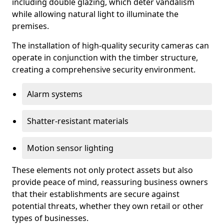
including double glazing, which deter vandalism
while allowing natural light to illuminate the
premises.
The installation of high-quality security cameras can
operate in conjunction with the timber structure,
creating a comprehensive security environment.
Alarm systems
Shatter-resistant materials
Motion sensor lighting
These elements not only protect assets but also
provide peace of mind, reassuring business owners
that their establishments are secure against
potential threats, whether they own retail or other
types of businesses.