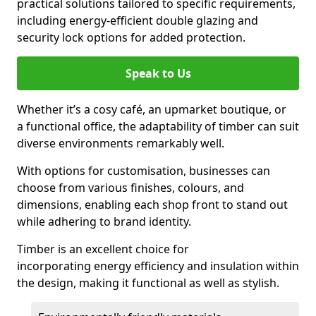
practical solutions tailored to specific requirements,
including energy-efficient double glazing and
security lock options for added protection.
Speak to Us
Whether it’s a cosy café, an upmarket boutique, or
a functional office, the adaptability of timber can suit
diverse environments remarkably well.
With options for customisation, businesses can
choose from various finishes, colours, and
dimensions, enabling each shop front to stand out
while adhering to brand identity.
Timber is an excellent choice for
incorporating energy efficiency and insulation within
the design, making it functional as well as stylish.