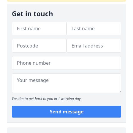
Get in touch
We aim to get back to you in 1 working day.
Send message