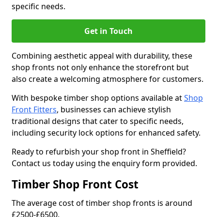
specific needs.
Get in Touch
Combining aesthetic appeal with durability, these
shop fronts not only enhance the storefront but
also create a welcoming atmosphere for customers.
With bespoke timber shop options available at
Shop
Front Fitters
, businesses can achieve stylish
traditional designs that cater to specific needs,
including security lock options for enhanced safety.
Ready to refurbish your shop front in Sheffield?
Contact us today using the enquiry form provided.
Timber Shop Front Cost
The average cost of timber shop fronts is around
£2500-£6500.