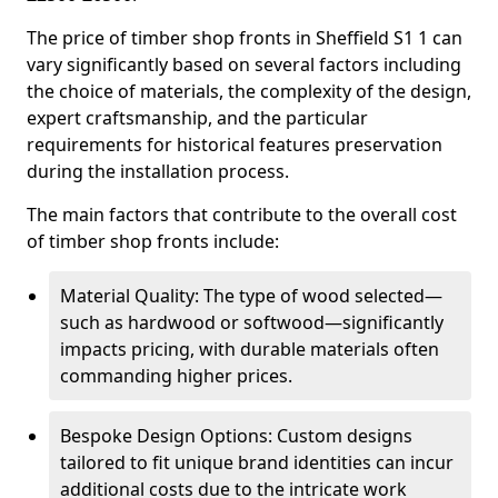
The price of timber shop fronts in Sheffield S1 1 can
vary significantly based on several factors including
the choice of materials, the complexity of the design,
expert craftsmanship, and the particular
requirements for historical features preservation
during the installation process.
The main factors that contribute to the overall cost
of timber shop fronts include:
Material Quality: The type of wood selected—
such as hardwood or softwood—significantly
impacts pricing, with durable materials often
commanding higher prices.
Bespoke Design Options: Custom designs
tailored to fit unique brand identities can incur
additional costs due to the intricate work