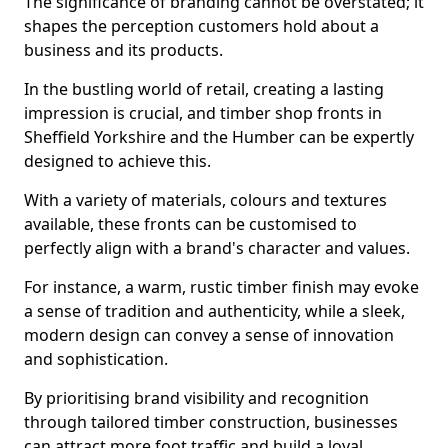
The significance of branding cannot be overstated; it
shapes the perception customers hold about a
business and its products.
In the bustling world of retail, creating a lasting
impression is crucial, and timber shop fronts in
Sheffield Yorkshire and the Humber can be expertly
designed to achieve this.
With a variety of materials, colours and textures
available, these fronts can be customised to
perfectly align with a brand's character and values.
For instance, a warm, rustic timber finish may evoke
a sense of tradition and authenticity, while a sleek,
modern design can convey a sense of innovation
and sophistication.
By prioritising brand visibility and recognition
through tailored timber construction, businesses
can attract more foot traffic and build a loyal