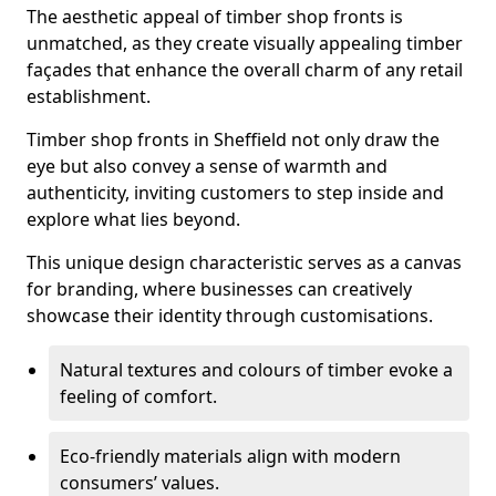
The aesthetic appeal of timber shop fronts is
unmatched, as they create visually appealing timber
façades that enhance the overall charm of any retail
establishment.
Timber shop fronts in Sheffield not only draw the
eye but also convey a sense of warmth and
authenticity, inviting customers to step inside and
explore what lies beyond.
This unique design characteristic serves as a canvas
for branding, where businesses can creatively
showcase their identity through customisations.
Natural textures and colours of timber evoke a
feeling of comfort.
Eco-friendly materials align with modern
consumers’ values.