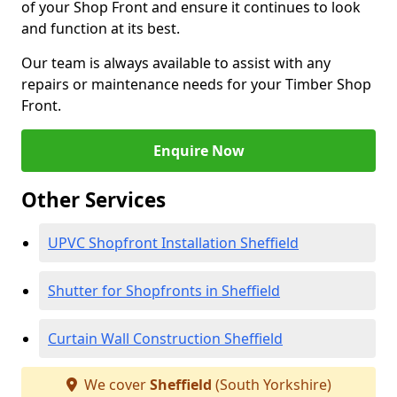
of your Shop Front and ensure it continues to look
and function at its best.
Our team is always available to assist with any
repairs or maintenance needs for your Timber Shop
Front.
Enquire Now
Other Services
UPVC Shopfront Installation Sheffield
Shutter for Shopfronts in Sheffield
Curtain Wall Construction Sheffield
We cover
Sheffield
(South Yorkshire)