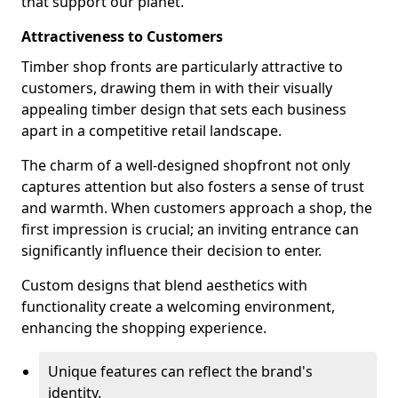
that support our planet.
Attractiveness to Customers
Timber shop fronts are particularly attractive to
customers, drawing them in with their visually
appealing timber design that sets each business
apart in a competitive retail landscape.
The charm of a well-designed shopfront not only
captures attention but also fosters a sense of trust
and warmth. When customers approach a shop, the
first impression is crucial; an inviting entrance can
significantly influence their decision to enter.
Custom designs that blend aesthetics with
functionality create a welcoming environment,
enhancing the shopping experience.
Unique features can reflect the brand's
identity.