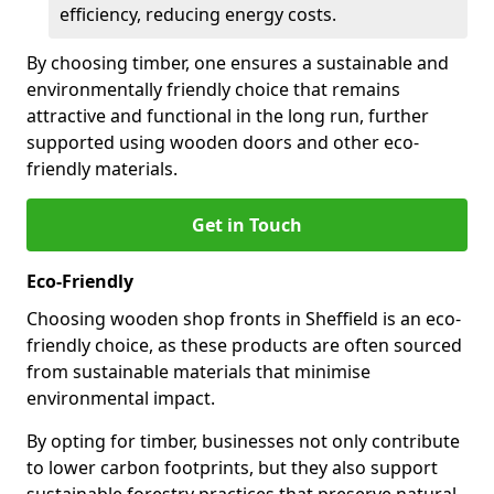
efficiency, reducing energy costs.
By choosing timber, one ensures a sustainable and
environmentally friendly choice that remains
attractive and functional in the long run, further
supported using wooden doors and other eco-
friendly materials.
Get in Touch
Eco-Friendly
Choosing wooden shop fronts in Sheffield is an eco-
friendly choice, as these products are often sourced
from sustainable materials that minimise
environmental impact.
By opting for timber, businesses not only contribute
to lower carbon footprints, but they also support