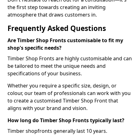
the first step towards creating an inviting
atmosphere that draws customers in.
Frequently Asked Questions
Are Timber Shop Fronts customisable to fit my
shop's specific needs?
Timber Shop Fronts are highly customisable and can
be tailored to meet the unique needs and
specifications of your business.
Whether you require a specific size, design, or
colour, our team of professionals can work with you
to create a customised Timber Shop Front that
aligns with your brand and vision.
How long do Timber Shop Fronts typically last?
Timber shopfronts generally last 10 years.