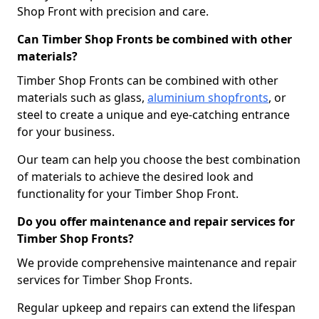
Shop Front with precision and care.
Can Timber Shop Fronts be combined with other
materials?
Timber Shop Fronts can be combined with other
materials such as glass,
aluminium shopfronts
, or
steel to create a unique and eye-catching entrance
for your business.
Our team can help you choose the best combination
of materials to achieve the desired look and
functionality for your Timber Shop Front.
Do you offer maintenance and repair services for
Timber Shop Fronts?
We provide comprehensive maintenance and repair
services for Timber Shop Fronts.
Regular upkeep and repairs can extend the lifespan