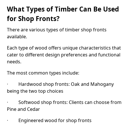
What Types of Timber Can Be Used
for Shop Fronts?
There are various types of timber shop fronts
available.
Each type of wood offers unique characteristics that
cater to different design preferences and functional
needs.
The most common types include:
· Hardwood shop fronts: Oak and Mahogany
being the two top choices
· Softwood shop fronts: Clients can choose from
Pine and Cedar
· Engineered wood for shop fronts