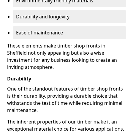
Environmentally friendly materials
Durability and longevity
Ease of maintenance
These elements make timber shop fronts in
Sheffield not only appealing but also a wise
investment for any business looking to create an
inviting atmosphere.
Durability
One of the standout features of timber shop fronts
is their durability, providing a durable choice that
withstands the test of time while requiring minimal
maintenance.
The inherent properties of our timber make it an
exceptional material choice for various applications,