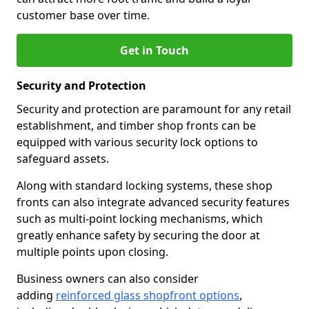
customer base over time.
Get in Touch
Security and Protection
Security and protection are paramount for any retail
establishment, and timber shop fronts can be
equipped with various security lock options to
safeguard assets.
Along with standard locking systems, these shop
fronts can also integrate advanced security features
such as multi-point locking mechanisms, which
greatly enhance safety by securing the door at
multiple points upon closing.
Business owners can also consider
adding
reinforced glass shopfront options
,