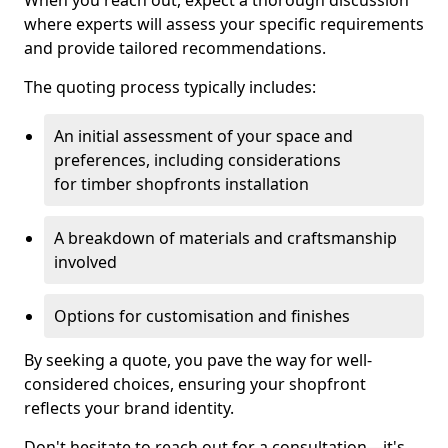
When you reach out, expect a thorough discussion
where experts will assess your specific requirements
and provide tailored recommendations.
The quoting process typically includes:
An initial assessment of your space and
preferences, including considerations
for timber shopfronts installation
A breakdown of materials and craftsmanship
involved
Options for customisation and finishes
By seeking a quote, you pave the way for well-
considered choices, ensuring your shopfront
reflects your brand identity.
Don't hesitate to reach out for a consultation—it's