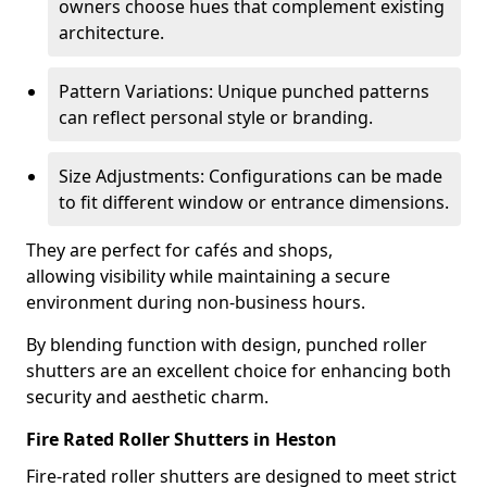
owners choose hues that complement existing
architecture.
Pattern Variations: Unique punched patterns
can reflect personal style or branding.
Size Adjustments: Configurations can be made
to fit different window or entrance dimensions.
They are perfect for cafés and shops,
allowing visibility while maintaining a secure
environment during non-business hours.
By blending function with design, punched roller
shutters are an excellent choice for enhancing both
security and aesthetic charm.
Fire Rated Roller Shutters in Heston
Fire-rated roller shutters are designed to meet strict