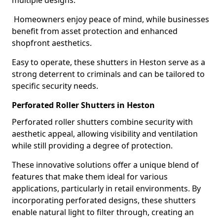
multiple designs.
Homeowners enjoy peace of mind, while businesses
benefit from asset protection and enhanced
shopfront aesthetics.
Easy to operate, these shutters in Heston serve as a
strong deterrent to criminals and can be tailored to
specific security needs.
Perforated Roller Shutters in Heston
Perforated roller shutters combine security with
aesthetic appeal, allowing visibility and ventilation
while still providing a degree of protection.
These innovative solutions offer a unique blend of
features that make them ideal for various
applications, particularly in retail environments. By
incorporating perforated designs, these shutters
enable natural light to filter through, creating an