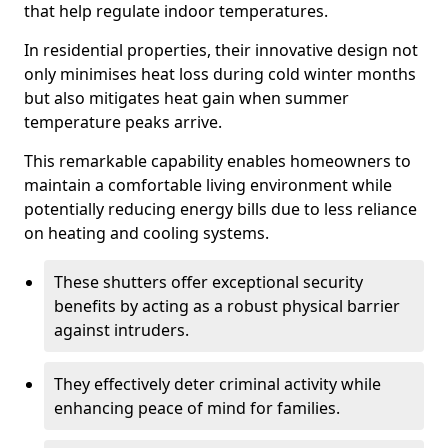
that help regulate indoor temperatures.
In residential properties, their innovative design not
only minimises heat loss during cold winter months
but also mitigates heat gain when summer
temperature peaks arrive.
This remarkable capability enables homeowners to
maintain a comfortable living environment while
potentially reducing energy bills due to less reliance
on heating and cooling systems.
These shutters offer exceptional security
benefits by acting as a robust physical barrier
against intruders.
They effectively deter criminal activity while
enhancing peace of mind for families.