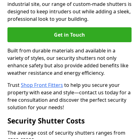
industrial site, our range of custom-made shutters is
designed to keep intruders out while adding a sleek,
professional look to your building.
Get in Touch
Built from durable materials and available in a
variety of styles, our security shutters not only
enhance safety but also provide added benefits like
weather resistance and energy efficiency.
Trust
Shop Front Fitters
to help you secure your
property with ease and style—contact us today for a
free consultation and discover the perfect security
solution for your needs!
Security Shutter Costs
The average cost of security shutters ranges from