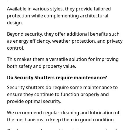
Available in various styles, they provide tailored
protection while complementing architectural
design.
Beyond security, they offer additional benefits such
as energy efficiency, weather protection, and privacy
control.
This makes them a versatile solution for improving
both safety and property value.
Do Security Shutters require maintenance?
Security shutters do require some maintenance to
ensure they continue to function properly and
provide optimal security.
We recommend regular cleaning and lubrication of
the mechanisms to keep them in good condition.