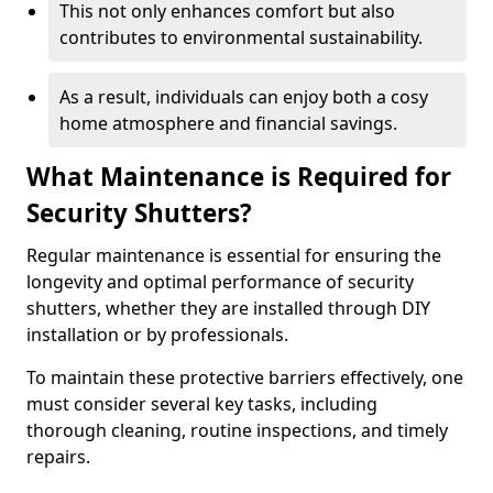
This not only enhances comfort but also
contributes to environmental sustainability.
As a result, individuals can enjoy both a cosy
home atmosphere and financial savings.
What Maintenance is Required for
Security Shutters?
Regular maintenance is essential for ensuring the
longevity and optimal performance of security
shutters, whether they are installed through DIY
installation or by professionals.
To maintain these protective barriers effectively, one
must consider several key tasks, including
thorough cleaning, routine inspections, and timely
repairs.