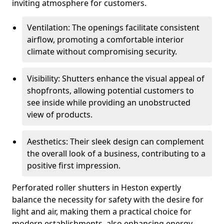
inviting atmosphere for customers.
Ventilation: The openings facilitate consistent
airflow, promoting a comfortable interior
climate without compromising security.
Visibility: Shutters enhance the visual appeal of
shopfronts, allowing potential customers to
see inside while providing an unobstructed
view of products.
Aesthetics: Their sleek design can complement
the overall look of a business, contributing to a
positive first impression.
Perforated roller shutters in Heston expertly
balance the necessity for safety with the desire for
light and air, making them a practical choice for
modern establishments, also enhancing energy