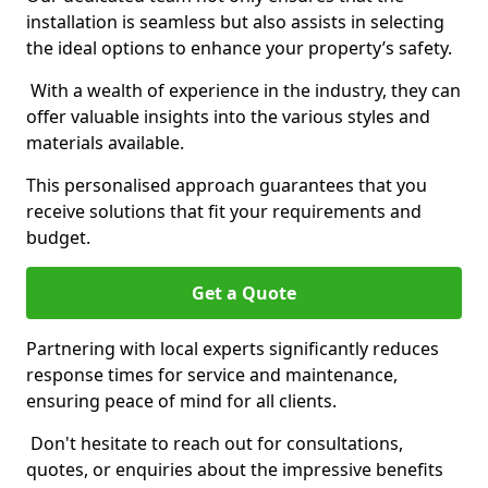
installation is seamless but also assists in selecting
the ideal options to enhance your property’s safety.
With a wealth of experience in the industry, they can
offer valuable insights into the various styles and
materials available.
This personalised approach guarantees that you
receive solutions that fit your requirements and
budget.
Get a Quote
Partnering with local experts significantly reduces
response times for service and maintenance,
ensuring peace of mind for all clients.
Don't hesitate to reach out for consultations,
quotes, or enquiries about the impressive benefits