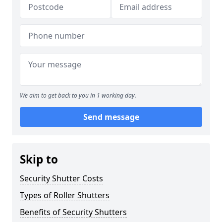
We aim to get back to you in 1 working day.
Send message
Skip to
Security Shutter Costs
Types of Roller Shutters
Benefits of Security Shutters