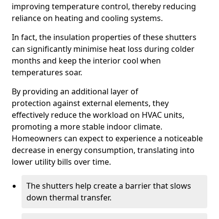
improving temperature control, thereby reducing
reliance on heating and cooling systems.
In fact, the insulation properties of these shutters
can significantly minimise heat loss during colder
months and keep the interior cool when
temperatures soar.
By providing an additional layer of
protection against external elements, they
effectively reduce the workload on HVAC units,
promoting a more stable indoor climate.
Homeowners can expect to experience a noticeable
decrease in energy consumption, translating into
lower utility bills over time.
The shutters help create a barrier that slows
down thermal transfer.