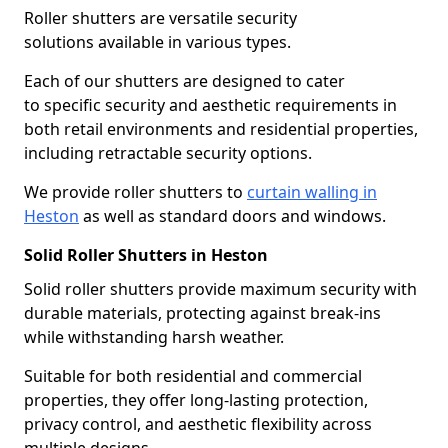
Roller shutters are versatile security
solutions available in various types.
Each of our shutters are designed to cater
to specific security and aesthetic requirements in
both retail environments and residential properties,
including retractable security options.
We provide roller shutters to
curtain walling in
Heston
as well as standard doors and windows.
Solid Roller Shutters in Heston
Solid roller shutters provide maximum security with
durable materials, protecting against break-ins
while withstanding harsh weather.
Suitable for both residential and commercial
properties, they offer long-lasting protection,
privacy control, and aesthetic flexibility across