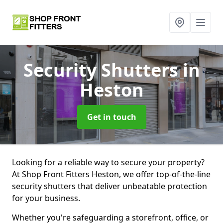
Security Shutters
in
Heston
Get in touch
Looking for a reliable way to secure your property?
At Shop Front Fitters Heston, we offer top-of-the-line
security shutters that deliver unbeatable protection
for your business.
Whether you're safeguarding a storefront, office, or