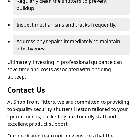
Regularly clean the shutters to prevent
buildup.
Inspect mechanisms and tracks frequently.
Address any repairs immediately to maintain
effectiveness.
Ultimately, investing in professional guidance can
save time and costs associated with ongoing
upkeep.
Contact Us
At Shop Front Fitters, we are committed to providing
top-quality security shutters Heston tailored to your
specific needs, backed by our friendly staff and
excellent product support.
Our dedicated team not only ensures that the