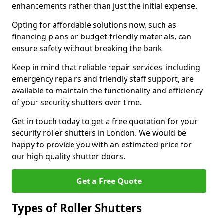
enhancements rather than just the initial expense.
Opting for affordable solutions now, such as
financing plans or budget-friendly materials, can
ensure safety without breaking the bank.
Keep in mind that reliable repair services, including
emergency repairs and friendly staff support, are
available to maintain the functionality and efficiency
of your security shutters over time.
Get in touch today to get a free quotation for your
security roller shutters in London. We would be
happy to provide you with an estimated price for
our high quality shutter doors.
Get a Free Quote
Types of Roller Shutters