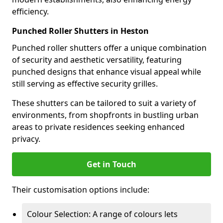
efficiency.
Punched Roller Shutters in Heston
Punched roller shutters offer a unique combination
of security and aesthetic versatility, featuring
punched designs that enhance visual appeal while
still serving as effective security grilles.
These shutters can be tailored to suit a variety of
environments, from shopfronts in bustling urban
areas to private residences seeking enhanced
privacy.
Get in Touch
Their customisation options include:
Colour Selection: A range of colours lets