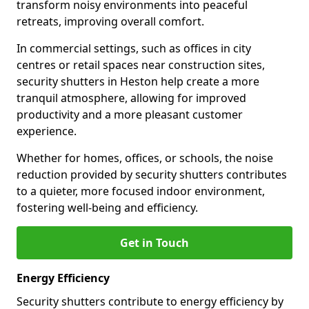
transform noisy environments into peaceful
retreats, improving overall comfort.
In commercial settings, such as offices in city
centres or retail spaces near construction sites,
security shutters in Heston help create a more
tranquil atmosphere, allowing for improved
productivity and a more pleasant customer
experience.
Whether for homes, offices, or schools, the noise
reduction provided by security shutters contributes
to a quieter, more focused indoor environment,
fostering well-being and efficiency.
Get in Touch
Energy Efficiency
Security shutters contribute to energy efficiency by