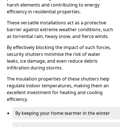
harsh elements and contributing to energy
efficiency in residential properties.
These versatile installations act as a protective
barrier against extreme weather conditions, such
as torrential rain, heavy snow, and fierce winds.
By effectively blocking the impact of such forces,
security shutters minimise the risk of water
leaks, ice damage, and even reduce debris
infiltration during storms.
The insulation properties of these shutters help
regulate indoor temperatures, making them an
excellent investment for heating and cooling
efficiency.
By keeping your home warmer in the winter