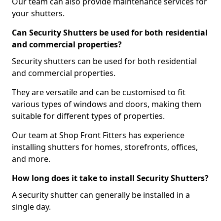
Our team can also provide maintenance services for
your shutters.
Can Security Shutters be used for both residential
and commercial properties?
Security shutters can be used for both residential
and commercial properties.
They are versatile and can be customised to fit
various types of windows and doors, making them
suitable for different types of properties.
Our team at Shop Front Fitters has experience
installing shutters for homes, storefronts, offices,
and more.
How long does it take to install Security Shutters?
A security shutter can generally be installed in a
single day.