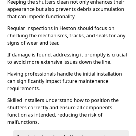
Keeping the shutters clean not only enhances their
appearance but also prevents debris accumulation
that can impede functionality.
Regular inspections in Heston should focus on
checking the mechanisms, tracks, and seals for any
signs of wear and tear.
If damage is found, addressing it promptly is crucial
to avoid more extensive issues down the line.
Having professionals handle the initial installation
can significantly impact future maintenance
requirements.
Skilled installers understand how to position the
shutters correctly and ensure all components
function as intended, reducing the risk of
malfunctions.