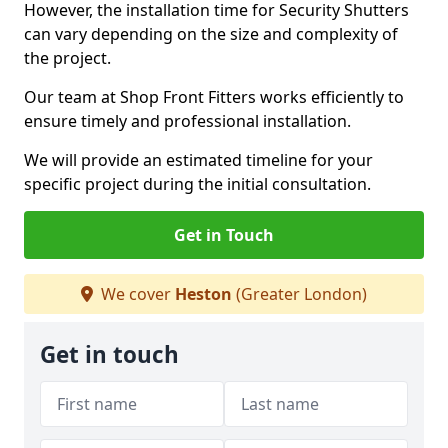
However, the installation time for Security Shutters
can vary depending on the size and complexity of
the project.
Our team at Shop Front Fitters works efficiently to
ensure timely and professional installation.
We will provide an estimated timeline for your
specific project during the initial consultation.
Get in Touch
We cover
Heston
(Greater London)
Get in touch