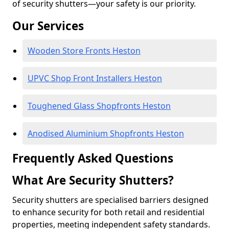
of security shutters—your safety is our priority.
Our Services
Wooden Store Fronts Heston
UPVC Shop Front Installers Heston
Toughened Glass Shopfronts Heston
Anodised Aluminium Shopfronts Heston
Frequently Asked Questions
What Are Security Shutters?
Security shutters are specialised barriers designed
to enhance security for both retail and residential
properties, meeting independent safety standards.