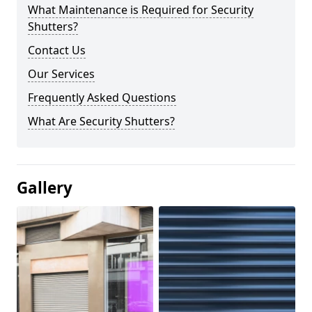
What Maintenance is Required for Security
Shutters?
Contact Us
Our Services
Frequently Asked Questions
What Are Security Shutters?
Gallery