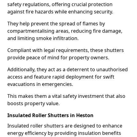
safety regulations, offering crucial protection
against fire hazards while enhancing security.
They help prevent the spread of flames by
compartmentalising areas, reducing fire damage,
and limiting smoke infiltration.
Compliant with legal requirements, these shutters
provide peace of mind for property owners.
Additionally, they act as a deterrent to unauthorised
access and feature rapid deployment for swift
evacuations in emergencies.
This makes them a vital safety investment that also
boosts property value.
Insulated Roller Shutters in Heston
Insulated roller shutters are designed to enhance
energy efficiency by providing insulation benefits