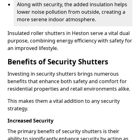
Along with security, the added insulation helps
lower noise pollution from outside, creating a
more serene indoor atmosphere.
Insulated roller shutters in Heston serve a vital dual
purpose, combining energy efficiency with safety for
an improved lifestyle.
Benefits of Security Shutters
Investing in security shutters brings numerous
benefits that enhance both safety and comfort for
residential properties and retail environments alike.
This makes them a vital addition to any security
strategy.
Increased Security
The primary benefit of security shutters is their
ability to significantly enhance security by acting as