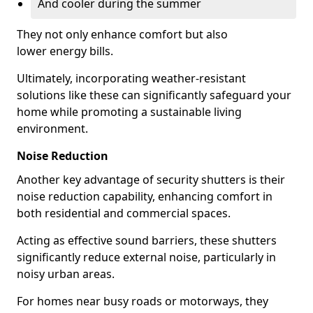
And cooler during the summer
They not only enhance comfort but also
lower energy bills.
Ultimately, incorporating weather-resistant
solutions like these can significantly safeguard your
home while promoting a sustainable living
environment.
Noise Reduction
Another key advantage of security shutters is their
noise reduction capability, enhancing comfort in
both residential and commercial spaces.
Acting as effective sound barriers, these shutters
significantly reduce external noise, particularly in
noisy urban areas.
For homes near busy roads or motorways, they