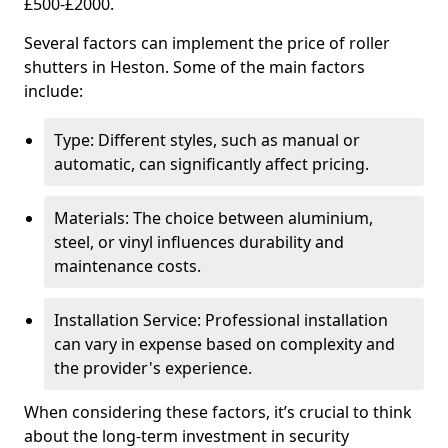
£500-£2000.
Several factors can implement the price of roller
shutters in Heston. Some of the main factors
include:
Type: Different styles, such as manual or
automatic, can significantly affect pricing.
Materials: The choice between aluminium,
steel, or vinyl influences durability and
maintenance costs.
Installation Service: Professional installation
can vary in expense based on complexity and
the provider's experience.
When considering these factors, it’s crucial to think
about the long-term investment in security