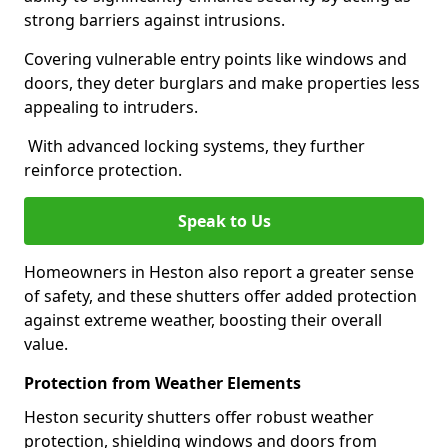
strong barriers against intrusions.
Covering vulnerable entry points like windows and
doors, they deter burglars and make properties less
appealing to intruders.
With advanced locking systems, they further
reinforce protection.
Speak to Us
Homeowners in Heston also report a greater sense
of safety, and these shutters offer added protection
against extreme weather, boosting their overall
value.
Protection from Weather Elements
Heston security shutters offer robust weather
protection, shielding windows and doors from