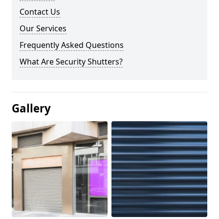
Contact Us
Our Services
Frequently Asked Questions
What Are Security Shutters?
Gallery