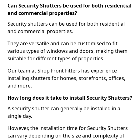
Can Security Shutters be used for both residential
and commercial properties?
Security shutters can be used for both residential
and commercial properties.
They are versatile and can be customised to fit
various types of windows and doors, making them
suitable for different types of properties.
Our team at Shop Front Fitters has experience
installing shutters for homes, storefronts, offices,
and more.
How long does it take to install Security Shutters?
A security shutter can generally be installed in a
single day.
However, the installation time for Security Shutters
can vary depending on the size and complexity of