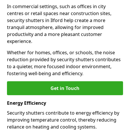
In commercial settings, such as offices in city
centres or retail spaces near construction sites,
security shutters in Ilford help create a more
tranquil atmosphere, allowing for improved
productivity and a more pleasant customer
experience.
Whether for homes, offices, or schools, the noise
reduction provided by security shutters contributes
to a quieter, more focused indoor environment,
fostering well-being and efficiency.
Get in Touch
Energy Efficiency
Security shutters contribute to energy efficiency by
improving temperature control, thereby reducing
reliance on heating and cooling systems.