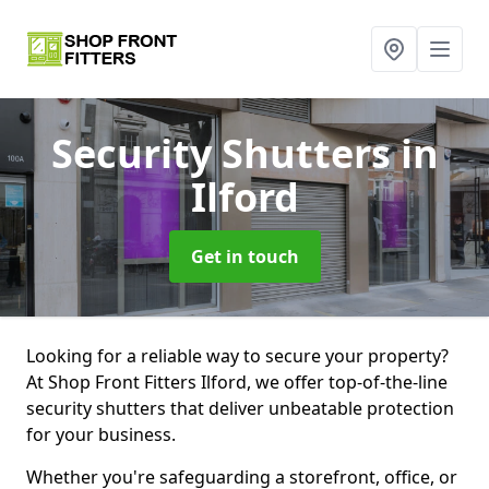
Security Shutters
in
Ilford
Get in touch
Looking for a reliable way to secure your property?
At Shop Front Fitters Ilford, we offer top-of-the-line
security shutters that deliver unbeatable protection
for your business.
Whether you're safeguarding a storefront, office, or