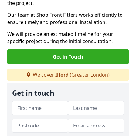
the project.
Our team at Shop Front Fitters works efficiently to
ensure timely and professional installation.
We will provide an estimated timeline for your
specific project during the initial consultation.
Get in Touch
We cover
Ilford
(Greater London)
Get in touch