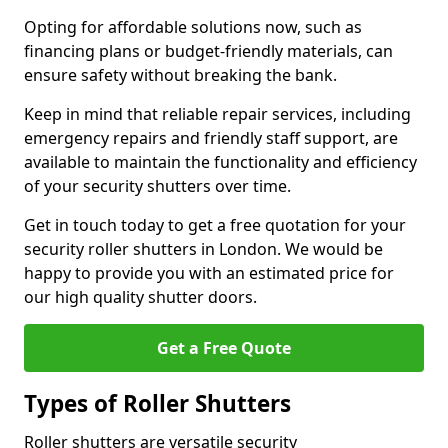
Opting for affordable solutions now, such as
financing plans or budget-friendly materials, can
ensure safety without breaking the bank.
Keep in mind that reliable repair services, including
emergency repairs and friendly staff support, are
available to maintain the functionality and efficiency
of your security shutters over time.
Get in touch today to get a free quotation for your
security roller shutters in London. We would be
happy to provide you with an estimated price for
our high quality shutter doors.
Get a Free Quote
Types of Roller Shutters
Roller shutters are versatile security