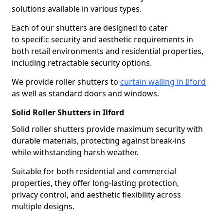
solutions available in various types.
Each of our shutters are designed to cater
to specific security and aesthetic requirements in
both retail environments and residential properties,
including retractable security options.
We provide roller shutters to
curtain walling in Ilford
as well as standard doors and windows.
Solid Roller Shutters in Ilford
Solid roller shutters provide maximum security with
durable materials, protecting against break-ins
while withstanding harsh weather.
Suitable for both residential and commercial
properties, they offer long-lasting protection,
privacy control, and aesthetic flexibility across
multiple designs.