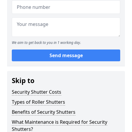
We aim to get back to you in 1 working day.
Send message
Skip to
Security Shutter Costs
Types of Roller Shutters
Benefits of Security Shutters
What Maintenance is Required for Security
Shutters?