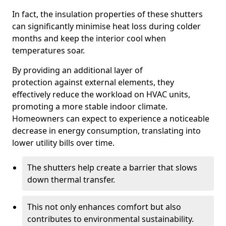
In fact, the insulation properties of these shutters
can significantly minimise heat loss during colder
months and keep the interior cool when
temperatures soar.
By providing an additional layer of
protection against external elements, they
effectively reduce the workload on HVAC units,
promoting a more stable indoor climate.
Homeowners can expect to experience a noticeable
decrease in energy consumption, translating into
lower utility bills over time.
The shutters help create a barrier that slows
down thermal transfer.
This not only enhances comfort but also
contributes to environmental sustainability.