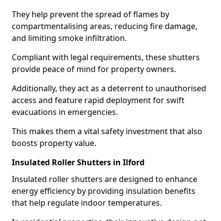
They help prevent the spread of flames by
compartmentalising areas, reducing fire damage,
and limiting smoke infiltration.
Compliant with legal requirements, these shutters
provide peace of mind for property owners.
Additionally, they act as a deterrent to unauthorised
access and feature rapid deployment for swift
evacuations in emergencies.
This makes them a vital safety investment that also
boosts property value.
Insulated Roller Shutters in Ilford
Insulated roller shutters are designed to enhance
energy efficiency by providing insulation benefits
that help regulate indoor temperatures.