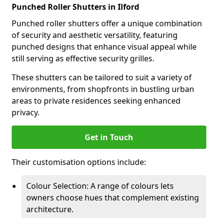
Punched Roller Shutters in Ilford
Punched roller shutters offer a unique combination
of security and aesthetic versatility, featuring
punched designs that enhance visual appeal while
still serving as effective security grilles.
These shutters can be tailored to suit a variety of
environments, from shopfronts in bustling urban
areas to private residences seeking enhanced
privacy.
Get in Touch
Their customisation options include:
Colour Selection: A range of colours lets
owners choose hues that complement existing
architecture.