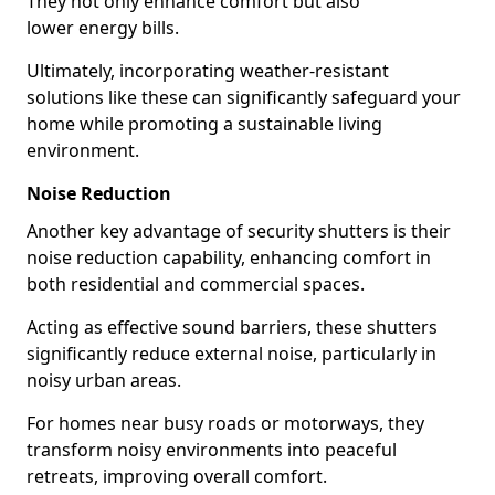
They not only enhance comfort but also
lower energy bills.
Ultimately, incorporating weather-resistant
solutions like these can significantly safeguard your
home while promoting a sustainable living
environment.
Noise Reduction
Another key advantage of security shutters is their
noise reduction capability, enhancing comfort in
both residential and commercial spaces.
Acting as effective sound barriers, these shutters
significantly reduce external noise, particularly in
noisy urban areas.
For homes near busy roads or motorways, they
transform noisy environments into peaceful
retreats, improving overall comfort.