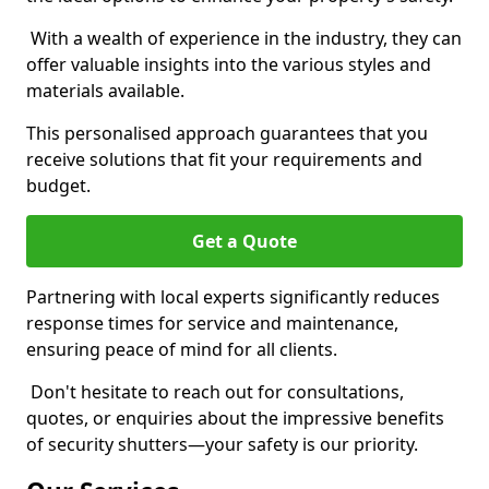
With a wealth of experience in the industry, they can
offer valuable insights into the various styles and
materials available.
This personalised approach guarantees that you
receive solutions that fit your requirements and
budget.
Get a Quote
Partnering with local experts significantly reduces
response times for service and maintenance,
ensuring peace of mind for all clients.
Don't hesitate to reach out for consultations,
quotes, or enquiries about the impressive benefits
of security shutters—your safety is our priority.