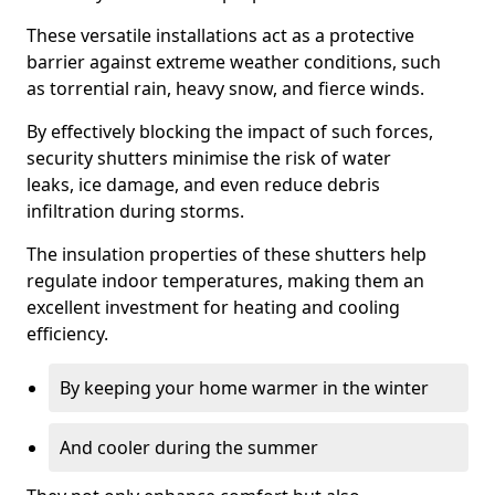
These versatile installations act as a protective
barrier against extreme weather conditions, such
as torrential rain, heavy snow, and fierce winds.
By effectively blocking the impact of such forces,
security shutters minimise the risk of water
leaks, ice damage, and even reduce debris
infiltration during storms.
The insulation properties of these shutters help
regulate indoor temperatures, making them an
excellent investment for heating and cooling
efficiency.
By keeping your home warmer in the winter
And cooler during the summer