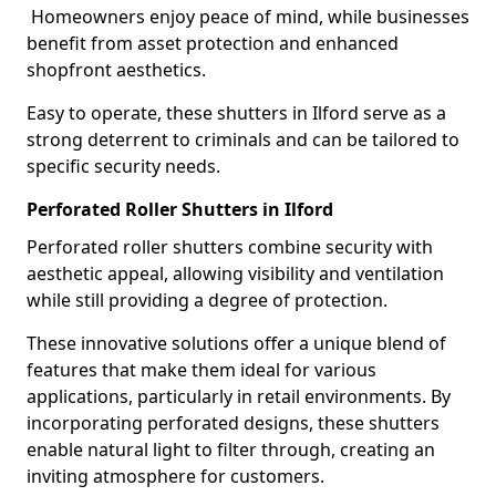
Homeowners enjoy peace of mind, while businesses
benefit from asset protection and enhanced
shopfront aesthetics.
Easy to operate, these shutters in Ilford serve as a
strong deterrent to criminals and can be tailored to
specific security needs.
Perforated Roller Shutters in Ilford
Perforated roller shutters combine security with
aesthetic appeal, allowing visibility and ventilation
while still providing a degree of protection.
These innovative solutions offer a unique blend of
features that make them ideal for various
applications, particularly in retail environments. By
incorporating perforated designs, these shutters
enable natural light to filter through, creating an
inviting atmosphere for customers.