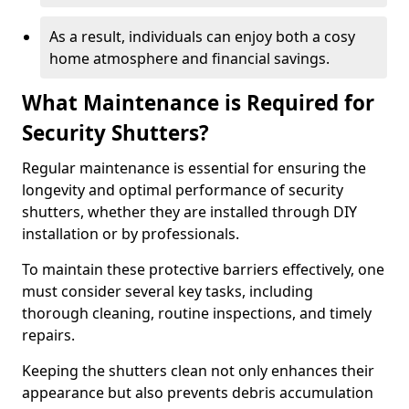
As a result, individuals can enjoy both a cosy
home atmosphere and financial savings.
What Maintenance is Required for
Security Shutters?
Regular maintenance is essential for ensuring the
longevity and optimal performance of security
shutters, whether they are installed through DIY
installation or by professionals.
To maintain these protective barriers effectively, one
must consider several key tasks, including
thorough cleaning, routine inspections, and timely
repairs.
Keeping the shutters clean not only enhances their
appearance but also prevents debris accumulation