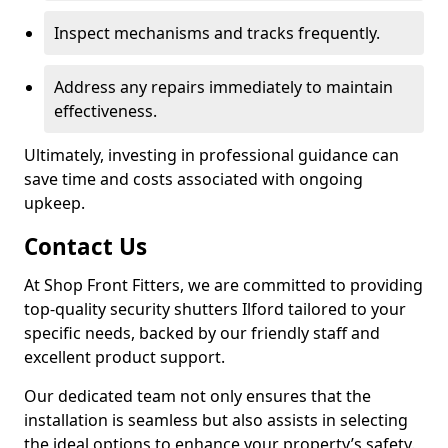
Inspect mechanisms and tracks frequently.
Address any repairs immediately to maintain
effectiveness.
Ultimately, investing in professional guidance can
save time and costs associated with ongoing
upkeep.
Contact Us
At Shop Front Fitters, we are committed to providing
top-quality security shutters Ilford tailored to your
specific needs, backed by our friendly staff and
excellent product support.
Our dedicated team not only ensures that the
installation is seamless but also assists in selecting
the ideal options to enhance your property’s safety.