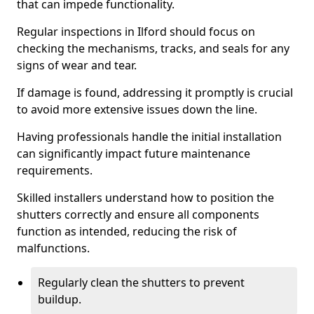
that can impede functionality.
Regular inspections in Ilford should focus on
checking the mechanisms, tracks, and seals for any
signs of wear and tear.
If damage is found, addressing it promptly is crucial
to avoid more extensive issues down the line.
Having professionals handle the initial installation
can significantly impact future maintenance
requirements.
Skilled installers understand how to position the
shutters correctly and ensure all components
function as intended, reducing the risk of
malfunctions.
Regularly clean the shutters to prevent
buildup.