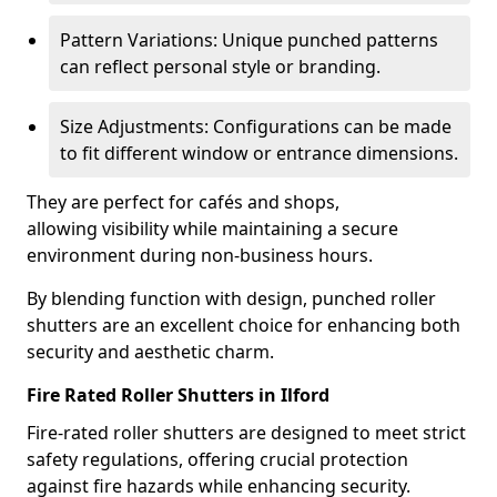
Pattern Variations: Unique punched patterns
can reflect personal style or branding.
Size Adjustments: Configurations can be made
to fit different window or entrance dimensions.
They are perfect for cafés and shops,
allowing visibility while maintaining a secure
environment during non-business hours.
By blending function with design, punched roller
shutters are an excellent choice for enhancing both
security and aesthetic charm.
Fire Rated Roller Shutters in Ilford
Fire-rated roller shutters are designed to meet strict
safety regulations, offering crucial protection
against fire hazards while enhancing security.