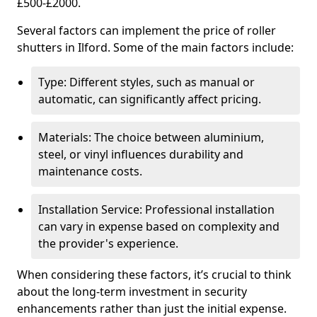
£500-£2000.
Several factors can implement the price of roller
shutters in Ilford. Some of the main factors include:
Type: Different styles, such as manual or
automatic, can significantly affect pricing.
Materials: The choice between aluminium,
steel, or vinyl influences durability and
maintenance costs.
Installation Service: Professional installation
can vary in expense based on complexity and
the provider's experience.
When considering these factors, it’s crucial to think
about the long-term investment in security
enhancements rather than just the initial expense.