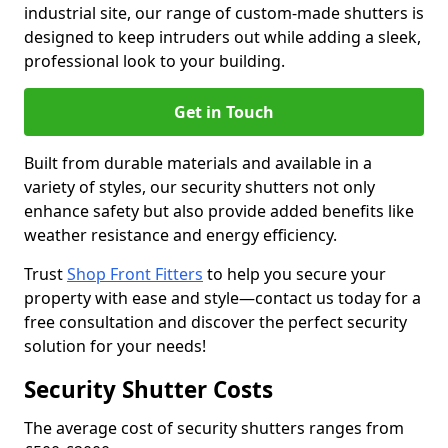
industrial site, our range of custom-made shutters is
designed to keep intruders out while adding a sleek,
professional look to your building.
Get in Touch
Built from durable materials and available in a
variety of styles, our security shutters not only
enhance safety but also provide added benefits like
weather resistance and energy efficiency.
Trust
Shop Front Fitters
to help you secure your
property with ease and style—contact us today for a
free consultation and discover the perfect security
solution for your needs!
Security Shutter Costs
The average cost of security shutters ranges from