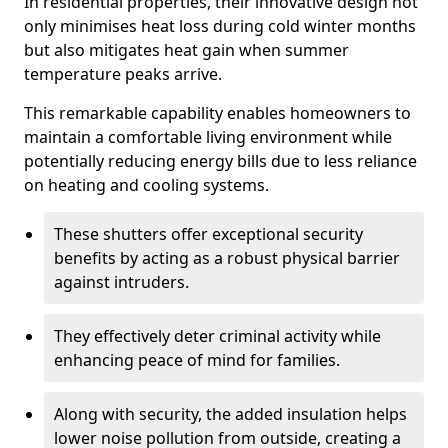
In residential properties, their innovative design not
only minimises heat loss during cold winter months
but also mitigates heat gain when summer
temperature peaks arrive.
This remarkable capability enables homeowners to
maintain a comfortable living environment while
potentially reducing energy bills due to less reliance
on heating and cooling systems.
These shutters offer exceptional security
benefits by acting as a robust physical barrier
against intruders.
They effectively deter criminal activity while
enhancing peace of mind for families.
Along with security, the added insulation helps
lower noise pollution from outside, creating a