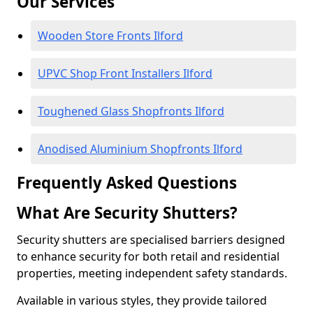
Our Services
Wooden Store Fronts Ilford
UPVC Shop Front Installers Ilford
Toughened Glass Shopfronts Ilford
Anodised Aluminium Shopfronts Ilford
Frequently Asked Questions
What Are Security Shutters?
Security shutters are specialised barriers designed
to enhance security for both retail and residential
properties, meeting independent safety standards.
Available in various styles, they provide tailored