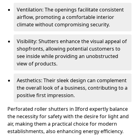
Ventilation: The openings facilitate consistent
airflow, promoting a comfortable interior
climate without compromising security.
Visibility: Shutters enhance the visual appeal of
shopfronts, allowing potential customers to
see inside while providing an unobstructed
view of products.
Aesthetics: Their sleek design can complement
the overall look of a business, contributing to a
positive first impression.
Perforated roller shutters in Ilford expertly balance
the necessity for safety with the desire for light and
air, making them a practical choice for modern
establishments, also enhancing energy efficiency.