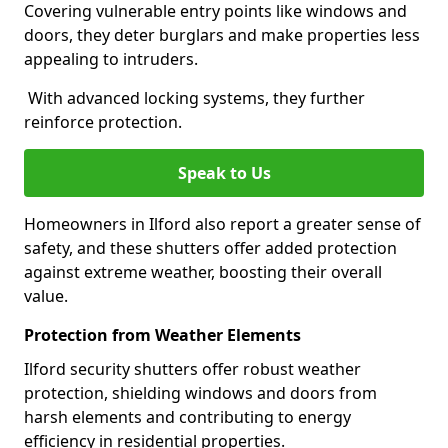
Covering vulnerable entry points like windows and
doors, they deter burglars and make properties less
appealing to intruders.
With advanced locking systems, they further
reinforce protection.
Speak to Us
Homeowners in Ilford also report a greater sense of
safety, and these shutters offer added protection
against extreme weather, boosting their overall
value.
Protection from Weather Elements
Ilford security shutters offer robust weather
protection, shielding windows and doors from
harsh elements and contributing to energy
efficiency in residential properties.