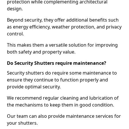
protection while complementing architectural
design.
Beyond security, they offer additional benefits such
as energy efficiency, weather protection, and privacy
control.
This makes them a versatile solution for improving
both safety and property value.
Do Security Shutters require maintenance?
Security shutters do require some maintenance to
ensure they continue to function properly and
provide optimal security.
We recommend regular cleaning and lubrication of
the mechanisms to keep them in good condition.
Our team can also provide maintenance services for
your shutters.