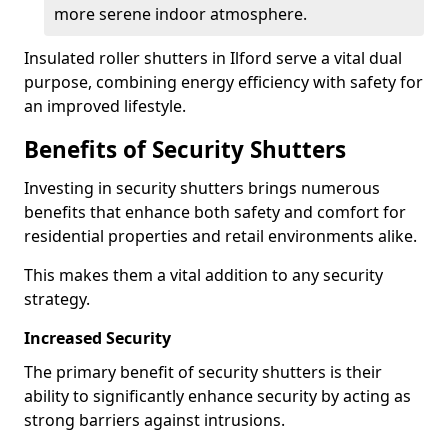
more serene indoor atmosphere.
Insulated roller shutters in Ilford serve a vital dual
purpose, combining energy efficiency with safety for
an improved lifestyle.
Benefits of Security Shutters
Investing in security shutters brings numerous
benefits that enhance both safety and comfort for
residential properties and retail environments alike.
This makes them a vital addition to any security
strategy.
Increased Security
The primary benefit of security shutters is their
ability to significantly enhance security by acting as
strong barriers against intrusions.