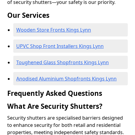
of security shutters—your safety is our priority.
Our Services
Wooden Store Fronts Kings Lynn
UPVC Shop Front Installers Kings Lynn
Toughened Glass Shopfronts Kings Lynn
Anodised Aluminium Shopfronts Kings Lynn
Frequently Asked Questions
What Are Security Shutters?
Security shutters are specialised barriers designed
to enhance security for both retail and residential
properties, meeting independent safety standards.