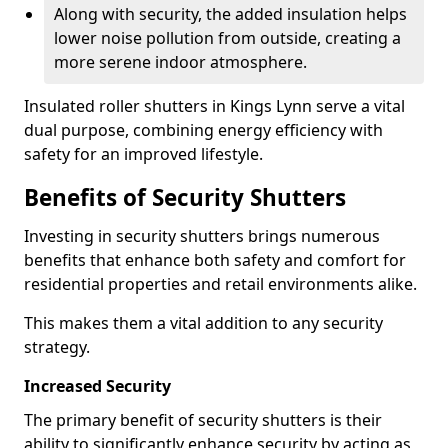
Along with security, the added insulation helps
lower noise pollution from outside, creating a
more serene indoor atmosphere.
Insulated roller shutters in Kings Lynn serve a vital
dual purpose, combining energy efficiency with
safety for an improved lifestyle.
Benefits of Security Shutters
Investing in security shutters brings numerous
benefits that enhance both safety and comfort for
residential properties and retail environments alike.
This makes them a vital addition to any security
strategy.
Increased Security
The primary benefit of security shutters is their
ability to significantly enhance security by acting as