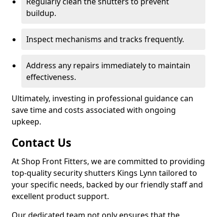
Regularly clean the shutters to prevent
buildup.
Inspect mechanisms and tracks frequently.
Address any repairs immediately to maintain
effectiveness.
Ultimately, investing in professional guidance can
save time and costs associated with ongoing
upkeep.
Contact Us
At Shop Front Fitters, we are committed to providing
top-quality security shutters Kings Lynn tailored to
your specific needs, backed by our friendly staff and
excellent product support.
Our dedicated team not only ensures that the