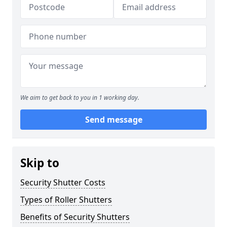
We aim to get back to you in 1 working day.
Send message
Skip to
Security Shutter Costs
Types of Roller Shutters
Benefits of Security Shutters