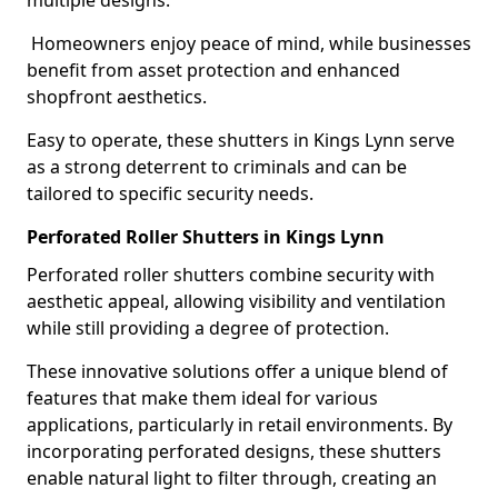
multiple designs.
Homeowners enjoy peace of mind, while businesses
benefit from asset protection and enhanced
shopfront aesthetics.
Easy to operate, these shutters in Kings Lynn serve
as a strong deterrent to criminals and can be
tailored to specific security needs.
Perforated Roller Shutters in Kings Lynn
Perforated roller shutters combine security with
aesthetic appeal, allowing visibility and ventilation
while still providing a degree of protection.
These innovative solutions offer a unique blend of
features that make them ideal for various
applications, particularly in retail environments. By
incorporating perforated designs, these shutters
enable natural light to filter through, creating an