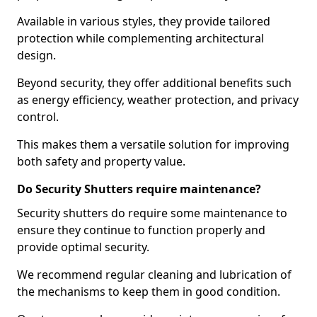
Available in various styles, they provide tailored
protection while complementing architectural
design.
Beyond security, they offer additional benefits such
as energy efficiency, weather protection, and privacy
control.
This makes them a versatile solution for improving
both safety and property value.
Do Security Shutters require maintenance?
Security shutters do require some maintenance to
ensure they continue to function properly and
provide optimal security.
We recommend regular cleaning and lubrication of
the mechanisms to keep them in good condition.