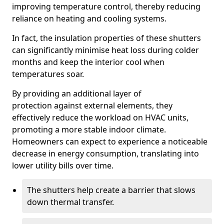
improving temperature control, thereby reducing
reliance on heating and cooling systems.
In fact, the insulation properties of these shutters
can significantly minimise heat loss during colder
months and keep the interior cool when
temperatures soar.
By providing an additional layer of
protection against external elements, they
effectively reduce the workload on HVAC units,
promoting a more stable indoor climate.
Homeowners can expect to experience a noticeable
decrease in energy consumption, translating into
lower utility bills over time.
The shutters help create a barrier that slows
down thermal transfer.