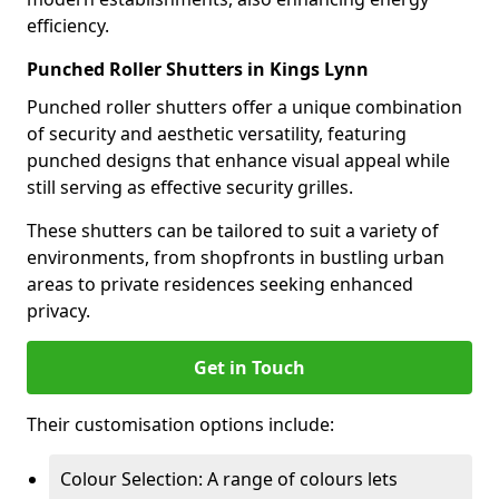
efficiency.
Punched Roller Shutters in Kings Lynn
Punched roller shutters offer a unique combination
of security and aesthetic versatility, featuring
punched designs that enhance visual appeal while
still serving as effective security grilles.
These shutters can be tailored to suit a variety of
environments, from shopfronts in bustling urban
areas to private residences seeking enhanced
privacy.
Get in Touch
Their customisation options include:
Colour Selection: A range of colours lets