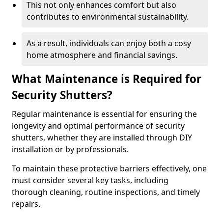
This not only enhances comfort but also
contributes to environmental sustainability.
As a result, individuals can enjoy both a cosy
home atmosphere and financial savings.
What Maintenance is Required for
Security Shutters?
Regular maintenance is essential for ensuring the
longevity and optimal performance of security
shutters, whether they are installed through DIY
installation or by professionals.
To maintain these protective barriers effectively, one
must consider several key tasks, including
thorough cleaning, routine inspections, and timely
repairs.