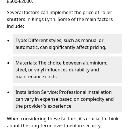
£500-£2000.
Several factors can implement the price of roller
shutters in Kings Lynn. Some of the main factors
include:
Type: Different styles, such as manual or
automatic, can significantly affect pricing.
Materials: The choice between aluminium,
steel, or vinyl influences durability and
maintenance costs.
Installation Service: Professional installation
can vary in expense based on complexity and
the provider's experience.
When considering these factors, it’s crucial to think
about the long-term investment in security