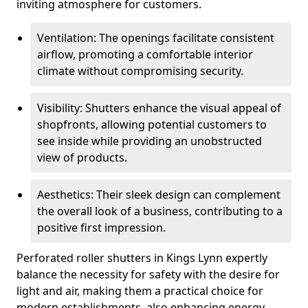
inviting atmosphere for customers.
Ventilation: The openings facilitate consistent
airflow, promoting a comfortable interior
climate without compromising security.
Visibility: Shutters enhance the visual appeal of
shopfronts, allowing potential customers to
see inside while providing an unobstructed
view of products.
Aesthetics: Their sleek design can complement
the overall look of a business, contributing to a
positive first impression.
Perforated roller shutters in Kings Lynn expertly
balance the necessity for safety with the desire for
light and air, making them a practical choice for
modern establishments, also enhancing energy