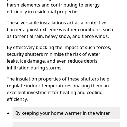
harsh elements and contributing to energy
efficiency in residential properties.
These versatile installations act as a protective
barrier against extreme weather conditions, such
as torrential rain, heavy snow, and fierce winds.
By effectively blocking the impact of such forces,
security shutters minimise the risk of water
leaks, ice damage, and even reduce debris
infiltration during storms.
The insulation properties of these shutters help
regulate indoor temperatures, making them an
excellent investment for heating and cooling
efficiency.
By keeping your home warmer in the winter