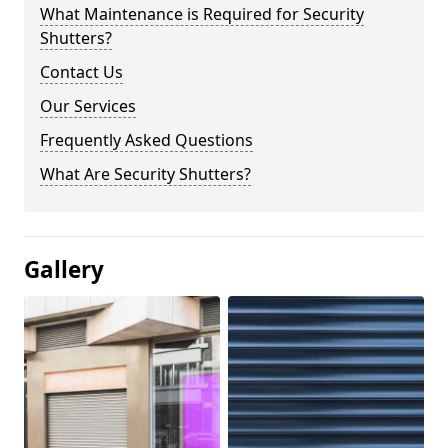
What Maintenance is Required for Security
Shutters?
Contact Us
Our Services
Frequently Asked Questions
What Are Security Shutters?
Gallery