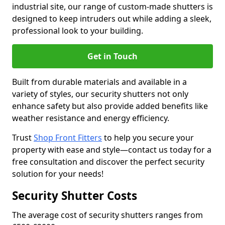
industrial site, our range of custom-made shutters is
designed to keep intruders out while adding a sleek,
professional look to your building.
Get in Touch
Built from durable materials and available in a
variety of styles, our security shutters not only
enhance safety but also provide added benefits like
weather resistance and energy efficiency.
Trust
Shop Front Fitters
to help you secure your
property with ease and style—contact us today for a
free consultation and discover the perfect security
solution for your needs!
Security Shutter Costs
The average cost of security shutters ranges from