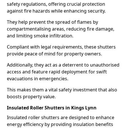
safety regulations, offering crucial protection
against fire hazards while enhancing security.
They help prevent the spread of flames by
compartmentalising areas, reducing fire damage,
and limiting smoke infiltration.
Compliant with legal requirements, these shutters
provide peace of mind for property owners.
Additionally, they act as a deterrent to unauthorised
access and feature rapid deployment for swift
evacuations in emergencies.
This makes them a vital safety investment that also
boosts property value.
Insulated Roller Shutters in Kings Lynn
Insulated roller shutters are designed to enhance
energy efficiency by providing insulation benefits