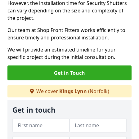
However, the installation time for Security Shutters
can vary depending on the size and complexity of
the project.
Our team at Shop Front Fitters works efficiently to
ensure timely and professional installation.
We will provide an estimated timeline for your
specific project during the initial consultation.
Get in Touch
We cover
Kings Lynn
(Norfolk)
Get in touch