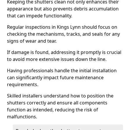
Keeping the shutters clean not only enhances their
appearance but also prevents debris accumulation
that can impede functionality.
Regular inspections in Kings Lynn should focus on
checking the mechanisms, tracks, and seals for any
signs of wear and tear.
If damage is found, addressing it promptly is crucial
to avoid more extensive issues down the line.
Having professionals handle the initial installation
can significantly impact future maintenance
requirements.
Skilled installers understand how to position the
shutters correctly and ensure all components
function as intended, reducing the risk of
malfunctions.