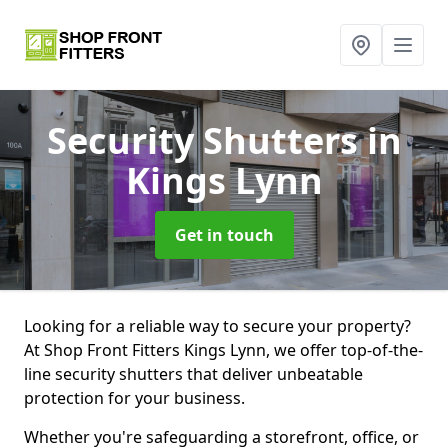
Security Shutters
in
Kings Lynn
Get in touch
Looking for a reliable way to secure your property?
At Shop Front Fitters Kings Lynn, we offer top-of-the-
line security shutters that deliver unbeatable
protection for your business.
Whether you're safeguarding a storefront, office, or