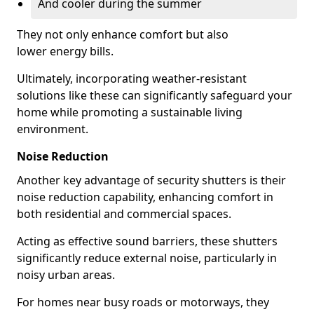
And cooler during the summer
They not only enhance comfort but also
lower energy bills.
Ultimately, incorporating weather-resistant
solutions like these can significantly safeguard your
home while promoting a sustainable living
environment.
Noise Reduction
Another key advantage of security shutters is their
noise reduction capability, enhancing comfort in
both residential and commercial spaces.
Acting as effective sound barriers, these shutters
significantly reduce external noise, particularly in
noisy urban areas.
For homes near busy roads or motorways, they