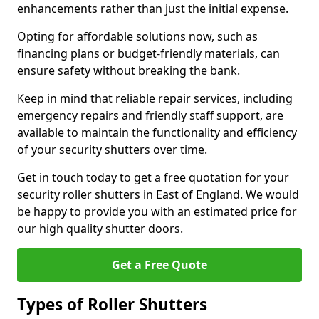
enhancements rather than just the initial expense.
Opting for affordable solutions now, such as
financing plans or budget-friendly materials, can
ensure safety without breaking the bank.
Keep in mind that reliable repair services, including
emergency repairs and friendly staff support, are
available to maintain the functionality and efficiency
of your security shutters over time.
Get in touch today to get a free quotation for your
security roller shutters in East of England. We would
be happy to provide you with an estimated price for
our high quality shutter doors.
Get a Free Quote
Types of Roller Shutters