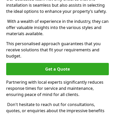
installation is seamless but also assists in selecting
the ideal options to enhance your property’s safety.
With a wealth of experience in the industry, they can
offer valuable insights into the various styles and
materials available.
This personalised approach guarantees that you
receive solutions that fit your requirements and
budget.
Get a Quote
Partnering with local experts significantly reduces
response times for service and maintenance,
ensuring peace of mind for all clients.
Don't hesitate to reach out for consultations,
quotes, or enquiries about the impressive benefits