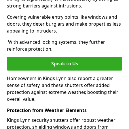
strong barriers against intrusions.
Covering vulnerable entry points like windows and
doors, they deter burglars and make properties less
appealing to intruders.
With advanced locking systems, they further
reinforce protection.
Speak to Us
Homeowners in Kings Lynn also report a greater
sense of safety, and these shutters offer added
protection against extreme weather, boosting their
overall value.
Protection from Weather Elements
Kings Lynn security shutters offer robust weather
protection, shielding windows and doors from