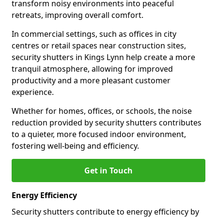
transform noisy environments into peaceful
retreats, improving overall comfort.
In commercial settings, such as offices in city
centres or retail spaces near construction sites,
security shutters in Kings Lynn help create a more
tranquil atmosphere, allowing for improved
productivity and a more pleasant customer
experience.
Whether for homes, offices, or schools, the noise
reduction provided by security shutters contributes
to a quieter, more focused indoor environment,
fostering well-being and efficiency.
Get in Touch
Energy Efficiency
Security shutters contribute to energy efficiency by