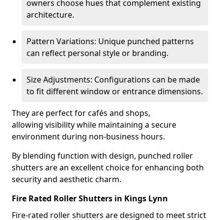
owners choose hues that complement existing
architecture.
Pattern Variations: Unique punched patterns
can reflect personal style or branding.
Size Adjustments: Configurations can be made
to fit different window or entrance dimensions.
They are perfect for cafés and shops,
allowing visibility while maintaining a secure
environment during non-business hours.
By blending function with design, punched roller
shutters are an excellent choice for enhancing both
security and aesthetic charm.
Fire Rated Roller Shutters in Kings Lynn
Fire-rated roller shutters are designed to meet strict