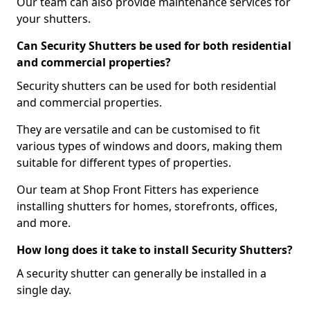
Our team can also provide maintenance services for
your shutters.
Can Security Shutters be used for both residential
and commercial properties?
Security shutters can be used for both residential
and commercial properties.
They are versatile and can be customised to fit
various types of windows and doors, making them
suitable for different types of properties.
Our team at Shop Front Fitters has experience
installing shutters for homes, storefronts, offices,
and more.
How long does it take to install Security Shutters?
A security shutter can generally be installed in a
single day.