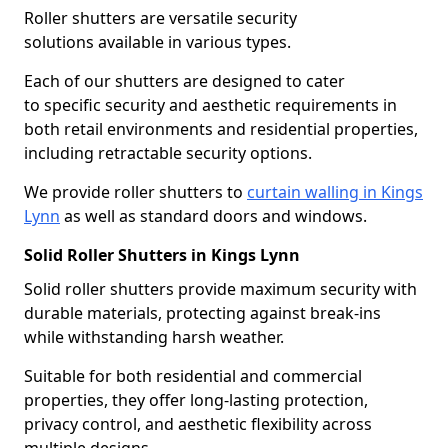
Roller shutters are versatile security
solutions available in various types.
Each of our shutters are designed to cater
to specific security and aesthetic requirements in
both retail environments and residential properties,
including retractable security options.
We provide roller shutters to
curtain walling in Kings
Lynn
as well as standard doors and windows.
Solid Roller Shutters in Kings Lynn
Solid roller shutters provide maximum security with
durable materials, protecting against break-ins
while withstanding harsh weather.
Suitable for both residential and commercial
properties, they offer long-lasting protection,
privacy control, and aesthetic flexibility across