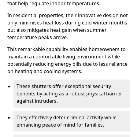
that help regulate indoor temperatures.
In residential properties, their innovative design not
only minimises heat loss during cold winter months
but also mitigates heat gain when summer
temperature peaks arrive.
This remarkable capability enables homeowners to
maintain a comfortable living environment while
potentially reducing energy bills due to less reliance
on heating and cooling systems.
These shutters offer exceptional security
benefits by acting as a robust physical barrier
against intruders.
They effectively deter criminal activity while
enhancing peace of mind for families.