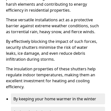
harsh elements and contributing to energy
efficiency in residential properties.
These versatile installations act as a protective
barrier against extreme weather conditions, such
as torrential rain, heavy snow, and fierce winds.
By effectively blocking the impact of such forces,
security shutters minimise the risk of water
leaks, ice damage, and even reduce debris
infiltration during storms.
The insulation properties of these shutters help
regulate indoor temperatures, making them an
excellent investment for heating and cooling
efficiency.
By keeping your home warmer in the winter