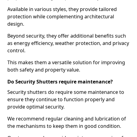
Available in various styles, they provide tailored
protection while complementing architectural
design.
Beyond security, they offer additional benefits such
as energy efficiency, weather protection, and privacy
control.
This makes them a versatile solution for improving
both safety and property value.
Do Security Shutters require maintenance?
Security shutters do require some maintenance to
ensure they continue to function properly and
provide optimal security.
We recommend regular cleaning and lubrication of
the mechanisms to keep them in good condition.