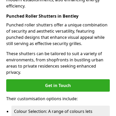
efficiency.
Punched Roller Shutters in Bentley
Punched roller shutters offer a unique combination
of security and aesthetic versatility, featuring
punched designs that enhance visual appeal while
still serving as effective security grilles.
These shutters can be tailored to suit a variety of
environments, from shopfronts in bustling urban
areas to private residences seeking enhanced
privacy.
Get in Touch
Their customisation options include:
Colour Selection: A range of colours lets