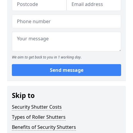
We aim to get back to you in 1 working day.
Send message
Skip to
Security Shutter Costs
Types of Roller Shutters
Benefits of Security Shutters