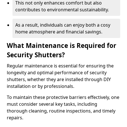
This not only enhances comfort but also
contributes to environmental sustainability.
As a result, individuals can enjoy both a cosy
home atmosphere and financial savings.
What Maintenance is Required for
Security Shutters?
Regular maintenance is essential for ensuring the
longevity and optimal performance of security
shutters, whether they are installed through DIY
installation or by professionals.
To maintain these protective barriers effectively, one
must consider several key tasks, including
thorough cleaning, routine inspections, and timely
repairs.