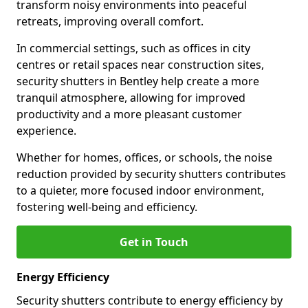
transform noisy environments into peaceful
retreats, improving overall comfort.
In commercial settings, such as offices in city
centres or retail spaces near construction sites,
security shutters in Bentley help create a more
tranquil atmosphere, allowing for improved
productivity and a more pleasant customer
experience.
Whether for homes, offices, or schools, the noise
reduction provided by security shutters contributes
to a quieter, more focused indoor environment,
fostering well-being and efficiency.
Get in Touch
Energy Efficiency
Security shutters contribute to energy efficiency by