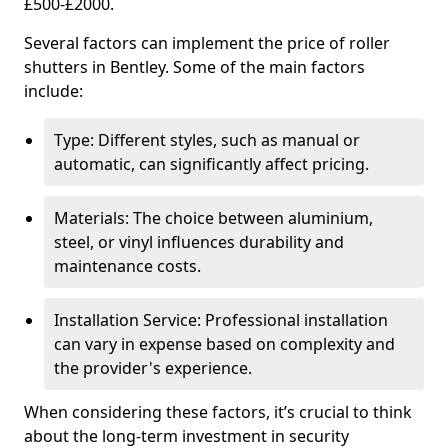
£500-£2000.
Several factors can implement the price of roller
shutters in Bentley. Some of the main factors
include:
Type: Different styles, such as manual or
automatic, can significantly affect pricing.
Materials: The choice between aluminium,
steel, or vinyl influences durability and
maintenance costs.
Installation Service: Professional installation
can vary in expense based on complexity and
the provider's experience.
When considering these factors, it’s crucial to think
about the long-term investment in security