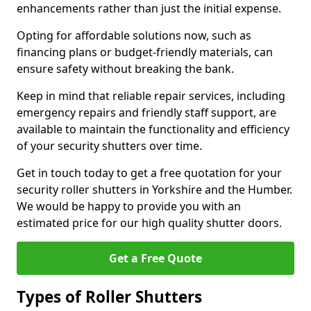
enhancements rather than just the initial expense.
Opting for affordable solutions now, such as
financing plans or budget-friendly materials, can
ensure safety without breaking the bank.
Keep in mind that reliable repair services, including
emergency repairs and friendly staff support, are
available to maintain the functionality and efficiency
of your security shutters over time.
Get in touch today to get a free quotation for your
security roller shutters in Yorkshire and the Humber.
We would be happy to provide you with an
estimated price for our high quality shutter doors.
Get a Free Quote
Types of Roller Shutters