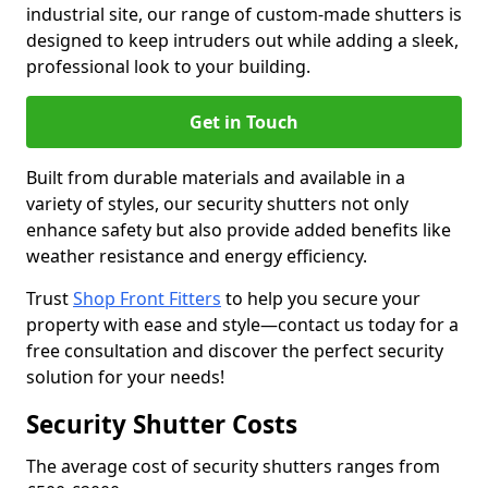
industrial site, our range of custom-made shutters is
designed to keep intruders out while adding a sleek,
professional look to your building.
Get in Touch
Built from durable materials and available in a
variety of styles, our security shutters not only
enhance safety but also provide added benefits like
weather resistance and energy efficiency.
Trust
Shop Front Fitters
to help you secure your
property with ease and style—contact us today for a
free consultation and discover the perfect security
solution for your needs!
Security Shutter Costs
The average cost of security shutters ranges from