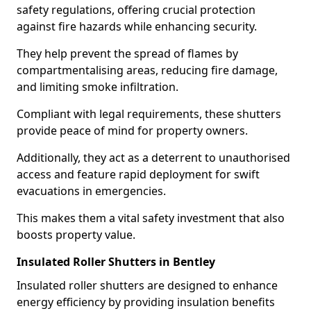
safety regulations, offering crucial protection
against fire hazards while enhancing security.
They help prevent the spread of flames by
compartmentalising areas, reducing fire damage,
and limiting smoke infiltration.
Compliant with legal requirements, these shutters
provide peace of mind for property owners.
Additionally, they act as a deterrent to unauthorised
access and feature rapid deployment for swift
evacuations in emergencies.
This makes them a vital safety investment that also
boosts property value.
Insulated Roller Shutters in Bentley
Insulated roller shutters are designed to enhance
energy efficiency by providing insulation benefits