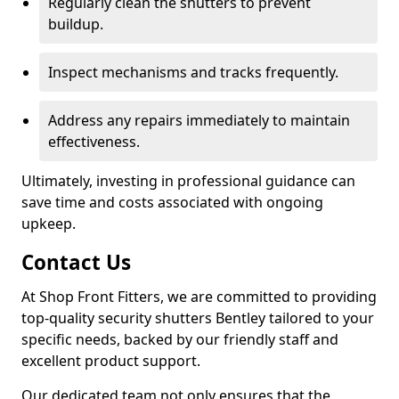
Regularly clean the shutters to prevent
buildup.
Inspect mechanisms and tracks frequently.
Address any repairs immediately to maintain
effectiveness.
Ultimately, investing in professional guidance can
save time and costs associated with ongoing
upkeep.
Contact Us
At Shop Front Fitters, we are committed to providing
top-quality security shutters Bentley tailored to your
specific needs, backed by our friendly staff and
excellent product support.
Our dedicated team not only ensures that the