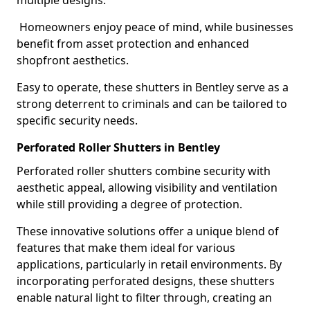
multiple designs.
Homeowners enjoy peace of mind, while businesses
benefit from asset protection and enhanced
shopfront aesthetics.
Easy to operate, these shutters in Bentley serve as a
strong deterrent to criminals and can be tailored to
specific security needs.
Perforated Roller Shutters in Bentley
Perforated roller shutters combine security with
aesthetic appeal, allowing visibility and ventilation
while still providing a degree of protection.
These innovative solutions offer a unique blend of
features that make them ideal for various
applications, particularly in retail environments. By
incorporating perforated designs, these shutters
enable natural light to filter through, creating an