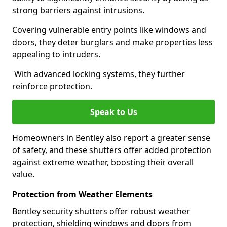
strong barriers against intrusions.
Covering vulnerable entry points like windows and
doors, they deter burglars and make properties less
appealing to intruders.
With advanced locking systems, they further
reinforce protection.
Speak to Us
Homeowners in Bentley also report a greater sense
of safety, and these shutters offer added protection
against extreme weather, boosting their overall
value.
Protection from Weather Elements
Bentley security shutters offer robust weather
protection, shielding windows and doors from