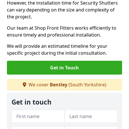
However, the installation time for Security Shutters
can vary depending on the size and complexity of
the project.
Our team at Shop Front Fitters works efficiently to
ensure timely and professional installation.
We will provide an estimated timeline for your
specific project during the initial consultation.
Get in Touch
We cover
Bentley
(South Yorkshire)
Get in touch