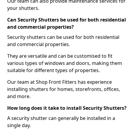
Our team can also provide maintenance services for
your shutters.
Can Security Shutters be used for both residential
and commercial properties?
Security shutters can be used for both residential
and commercial properties.
They are versatile and can be customised to fit
various types of windows and doors, making them
suitable for different types of properties.
Our team at Shop Front Fitters has experience
installing shutters for homes, storefronts, offices,
and more.
How long does it take to install Security Shutters?
A security shutter can generally be installed in a
single day.