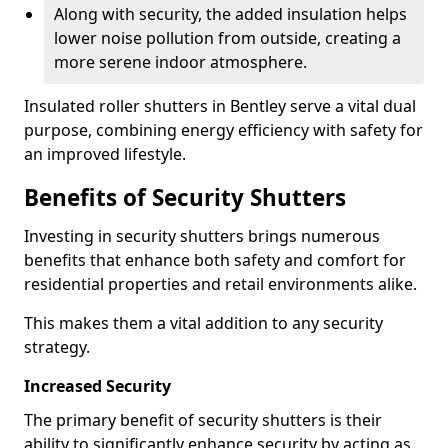
Along with security, the added insulation helps
lower noise pollution from outside, creating a
more serene indoor atmosphere.
Insulated roller shutters in Bentley serve a vital dual
purpose, combining energy efficiency with safety for
an improved lifestyle.
Benefits of Security Shutters
Investing in security shutters brings numerous
benefits that enhance both safety and comfort for
residential properties and retail environments alike.
This makes them a vital addition to any security
strategy.
Increased Security
The primary benefit of security shutters is their
ability to significantly enhance security by acting as