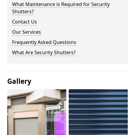
What Maintenance is Required for Security
Shutters?
Contact Us
Our Services
Frequently Asked Questions
What Are Security Shutters?
Gallery