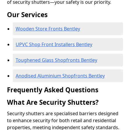
of security shutters—your safety is our priority.
Our Services
Wooden Store Fronts Bentley
UPVC Shop Front Installers Bentley
Toughened Glass Shopfronts Bentley
Anodised Aluminium Shopfronts Bentley
Frequently Asked Questions
What Are Security Shutters?
Security shutters are specialised barriers designed
to enhance security for both retail and residential
properties, meeting independent safety standards.