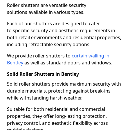
Roller shutters are versatile security
solutions available in various types.
Each of our shutters are designed to cater
to specific security and aesthetic requirements in
both retail environments and residential properties,
including retractable security options.
We provide roller shutters to
curtain walling in
Bentley
as well as standard doors and windows.
Solid Roller Shutters in Bentley
Solid roller shutters provide maximum security with
durable materials, protecting against break-ins
while withstanding harsh weather.
Suitable for both residential and commercial
properties, they offer long-lasting protection,
privacy control, and aesthetic flexibility across