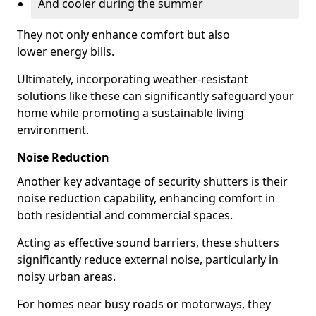
And cooler during the summer
They not only enhance comfort but also
lower energy bills.
Ultimately, incorporating weather-resistant
solutions like these can significantly safeguard your
home while promoting a sustainable living
environment.
Noise Reduction
Another key advantage of security shutters is their
noise reduction capability, enhancing comfort in
both residential and commercial spaces.
Acting as effective sound barriers, these shutters
significantly reduce external noise, particularly in
noisy urban areas.
For homes near busy roads or motorways, they