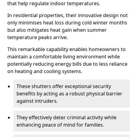
that help regulate indoor temperatures.
In residential properties, their innovative design not
only minimises heat loss during cold winter months
but also mitigates heat gain when summer
temperature peaks arrive.
This remarkable capability enables homeowners to
maintain a comfortable living environment while
potentially reducing energy bills due to less reliance
on heating and cooling systems.
These shutters offer exceptional security
benefits by acting as a robust physical barrier
against intruders.
They effectively deter criminal activity while
enhancing peace of mind for families.