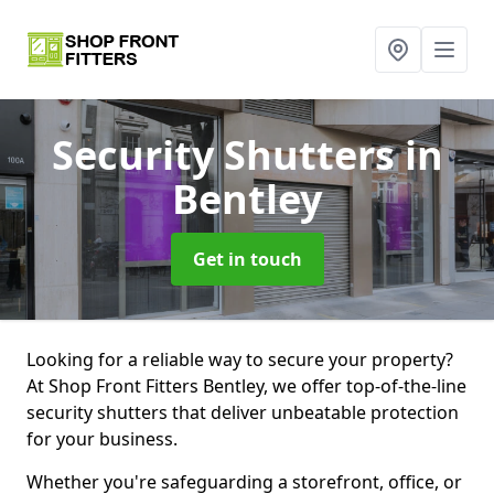
Security Shutters
in
Bentley
Get in touch
Looking for a reliable way to secure your property?
At Shop Front Fitters Bentley, we offer top-of-the-line
security shutters that deliver unbeatable protection
for your business.
Whether you're safeguarding a storefront, office, or