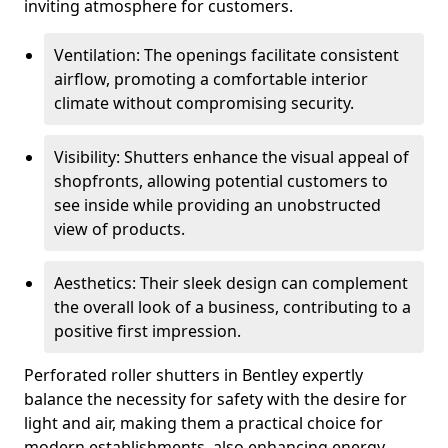
inviting atmosphere for customers.
Ventilation: The openings facilitate consistent
airflow, promoting a comfortable interior
climate without compromising security.
Visibility: Shutters enhance the visual appeal of
shopfronts, allowing potential customers to
see inside while providing an unobstructed
view of products.
Aesthetics: Their sleek design can complement
the overall look of a business, contributing to a
positive first impression.
Perforated roller shutters in Bentley expertly
balance the necessity for safety with the desire for
light and air, making them a practical choice for
modern establishments, also enhancing energy