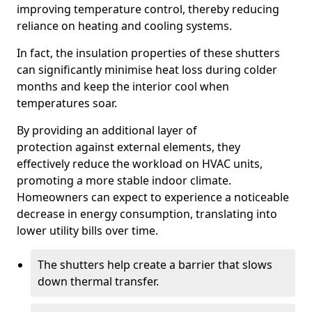
improving temperature control, thereby reducing
reliance on heating and cooling systems.
In fact, the insulation properties of these shutters
can significantly minimise heat loss during colder
months and keep the interior cool when
temperatures soar.
By providing an additional layer of
protection against external elements, they
effectively reduce the workload on HVAC units,
promoting a more stable indoor climate.
Homeowners can expect to experience a noticeable
decrease in energy consumption, translating into
lower utility bills over time.
The shutters help create a barrier that slows
down thermal transfer.