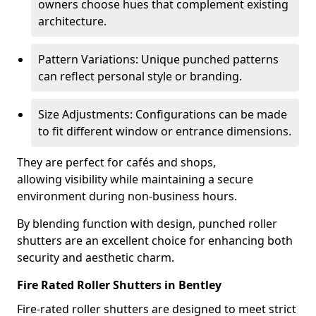
owners choose hues that complement existing
architecture.
Pattern Variations: Unique punched patterns
can reflect personal style or branding.
Size Adjustments: Configurations can be made
to fit different window or entrance dimensions.
They are perfect for cafés and shops,
allowing visibility while maintaining a secure
environment during non-business hours.
By blending function with design, punched roller
shutters are an excellent choice for enhancing both
security and aesthetic charm.
Fire Rated Roller Shutters in Bentley
Fire-rated roller shutters are designed to meet strict