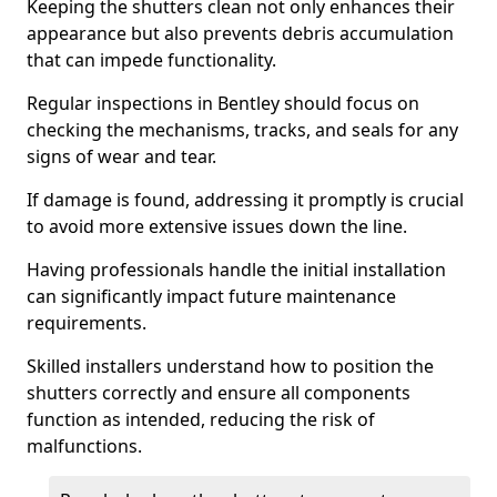
Keeping the shutters clean not only enhances their
appearance but also prevents debris accumulation
that can impede functionality.
Regular inspections in Bentley should focus on
checking the mechanisms, tracks, and seals for any
signs of wear and tear.
If damage is found, addressing it promptly is crucial
to avoid more extensive issues down the line.
Having professionals handle the initial installation
can significantly impact future maintenance
requirements.
Skilled installers understand how to position the
shutters correctly and ensure all components
function as intended, reducing the risk of
malfunctions.