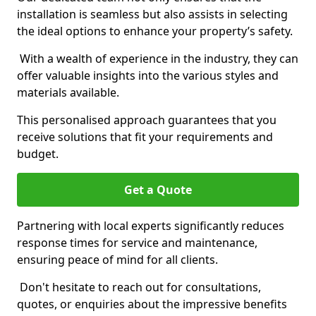
installation is seamless but also assists in selecting
the ideal options to enhance your property’s safety.
With a wealth of experience in the industry, they can
offer valuable insights into the various styles and
materials available.
This personalised approach guarantees that you
receive solutions that fit your requirements and
budget.
Get a Quote
Partnering with local experts significantly reduces
response times for service and maintenance,
ensuring peace of mind for all clients.
Don't hesitate to reach out for consultations,
quotes, or enquiries about the impressive benefits