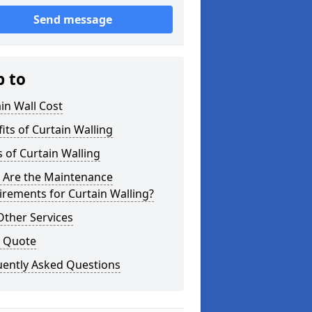
Send message
p to
in Wall Cost
its of Curtain Walling
 of Curtain Walling
 Are the Maintenance
rements for Curtain Walling?
Other Services
a Quote
uently Asked Questions