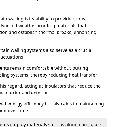
in walling is its ability to provide robust
advanced weatherproofing materials that
tion and establish thermal breaks, enhancing
tain walling systems also serve as a crucial
luctuations.
ents remain comfortable without putting
oling systems, thereby reducing heat transfer.
this regard, acting as insulators that reduce the
e interior and exterior.
ed energy efficiency but also aids in maintaining
ding over time.
ems employ materials such as aluminium, glass,