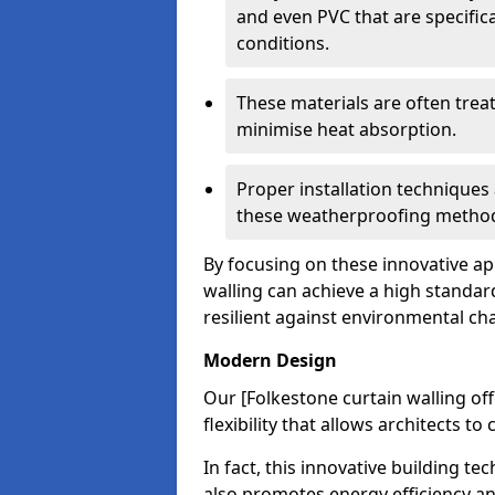
and even PVC that are specific
conditions.
These materials are often treat
minimise heat absorption.
Proper installation techniques 
these weatherproofing metho
By focusing on these innovative a
walling can achieve a high standar
resilient against environmental ch
Modern Design
Our [Folkestone curtain walling o
flexibility that allows architects t
In fact, this innovative building t
also promotes energy efficiency an