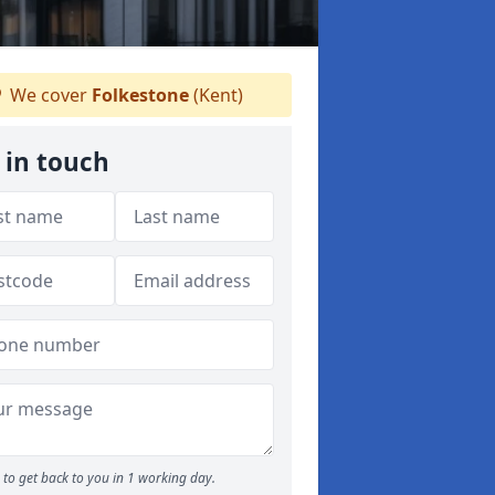
We cover
Folkestone
(Kent)
 in touch
to get back to you in 1 working day.