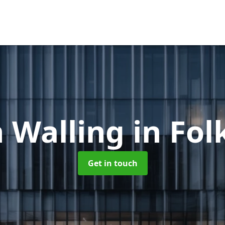
n Walling
in Fo
Get in touch