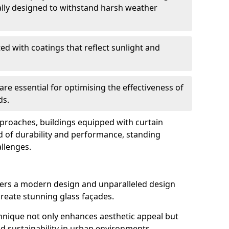
ally designed to withstand harsh weather
ed with coatings that reflect sunlight and
are essential for optimising the effectiveness of
ds.
pproaches, buildings equipped with curtain
d of durability and performance, standing
allenges.
ffers a modern design and unparalleled design
o create stunning glass façades.
echnique not only enhances aesthetic appeal but
d sustainability in urban environments.