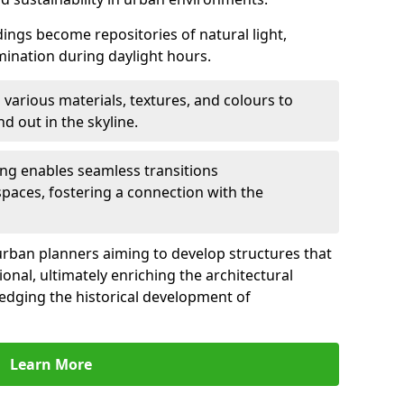
ldings become repositories of natural light,
umination during daylight hours.
 various materials, textures, and colours to
d out in the skyline.
ling enables seamless transitions
spaces, fostering a connection with the
for urban planners aiming to develop structures that
ional, ultimately enriching the architectural
ledging the historical development of
Learn More