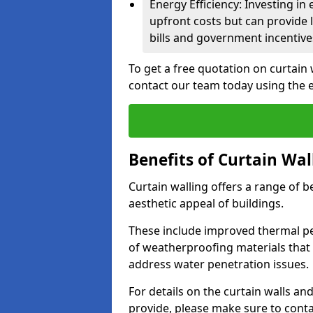
Energy Efficiency: Investing in
upfront costs but can provide
bills and government incentive
To get a free quotation on curtain 
contact our team today using the 
Benefits of Curtain Wal
Curtain walling offers a range of b
aesthetic appeal of buildings.
These include improved thermal pe
of weatherproofing materials that 
address water penetration issues.
For details on the curtain walls an
provide, please make sure to cont