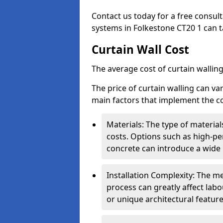
Contact us today for a free consul
systems in Folkestone CT20 1 can ta
Curtain Wall Cost
The average cost of curtain wallin
The price of curtain walling can va
main factors that implement the co
Materials: The type of materials
costs. Options such as high-pe
concrete can introduce a wide 
Installation Complexity: The me
process can greatly affect labou
or unique architectural featur