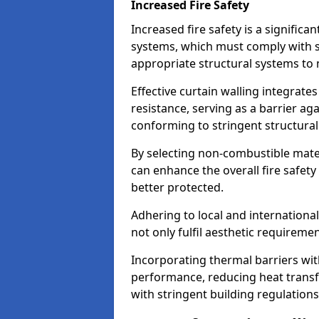
Increased Fire Safety
Increased fire safety is a significa
systems, which must comply with st
appropriate structural systems to 
Effective curtain walling integrates
resistance, serving as a barrier ag
conforming to stringent structura
By selecting non-combustible mater
can enhance the overall fire safety
better protected.
Adhering to local and internationa
not only fulfil aesthetic requireme
Incorporating thermal barriers wit
performance, reducing heat transfe
with stringent building regulations