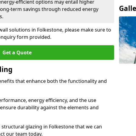
 energy-efficient options may entail higher
Gall
 long-term savings through reduced energy
s.
wall solutions in Folkestone, please make sure to
enquiry form provided.
Get a Quote
ling
enefits that enhance both the functionality and
rformance, energy efficiency, and the use
ensure durability against the elements and
d structural glazing in Folkestone that we can
act our team today.