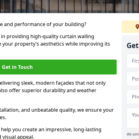
e and performance of your building?
 in providing high-quality curtain walling
e your property’s aesthetics while improving its
Get
Get in Touch
livering sleek, modern façades that not only
lso offer superior durability and weather
tallation, and unbeatable quality, we ensure your
es.
help you create an impressive, long-lasting
We aim 
 visual appeal.