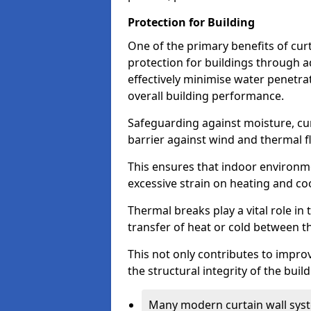
Protection for Building
One of the primary benefits of curta
protection for buildings through 
effectively minimise water penetra
overall building performance.
Safeguarding against moisture, cur
barrier against wind and thermal f
This ensures that indoor environm
excessive strain on heating and co
Thermal breaks play a vital role in 
transfer of heat or cold between th
This not only contributes to improv
the structural integrity of the buil
Many modern curtain wall syst