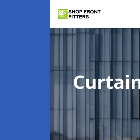
Curtai