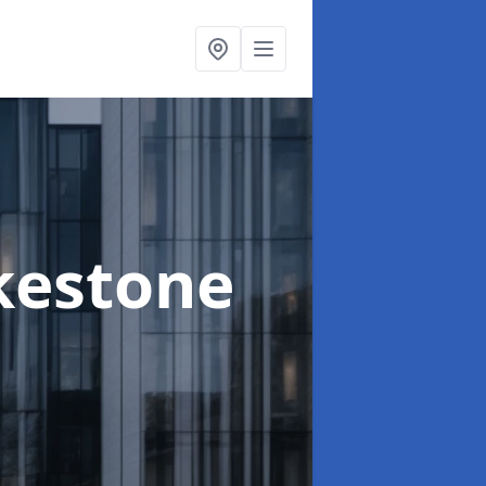
lkestone