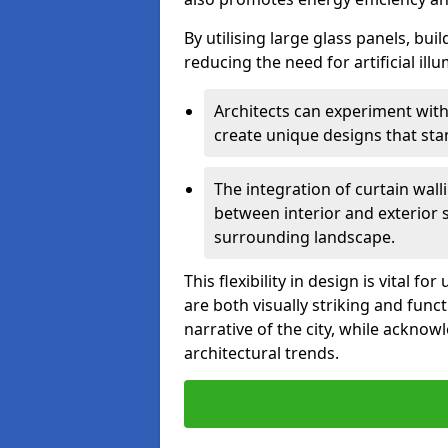
By utilising large glass panels, bui
reducing the need for artificial ill
Architects can experiment with
create unique designs that stan
The integration of curtain wal
between interior and exterior 
surrounding landscape.
This flexibility in design is vital 
are both visually striking and funct
narrative of the city, while acknow
architectural trends.