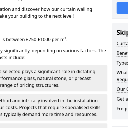
tation and discover how our curtain walling
ke your building to the next level!
Ski
g is between £750-£1000 per m².
Curta
ry significantly, depending on various factors. The
Benef
sts include:
Types
 selected plays a significant role in dictating
What
rformance glass, natural stone, or precast
Requi
range of pricing structures.
Our 
Get 
thod and intricacy involved in the installation
r costs. Projects that require specialised skills
Freq
es typically demand more time and resources.