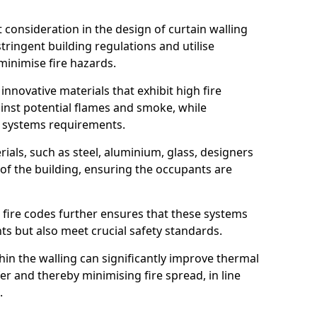
nt consideration in the design of curtain walling
ringent building regulations and utilise
minimise fire hazards.
 innovative materials that exhibit high fire
ainst potential flames and smoke, while
l systems requirements.
ials, such as steel, aluminium, glass, designers
 of the building, ensuring the occupants are
l fire codes further ensures that these systems
nts but also meet crucial safety standards.
hin the walling can significantly improve thermal
r and thereby minimising fire spread, in line
.