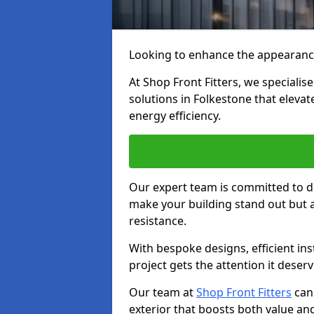
Looking to enhance the appearanc
At Shop Front Fitters, we specialise
solutions in Folkestone that elevat
energy efficiency.
Our expert team is committed to de
make your building stand out but a
resistance.
With bespoke designs, efficient ins
project gets the attention it deserv
Our team at
Shop Front Fitters
can 
exterior that boosts both value and