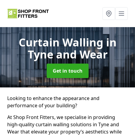
Curtain Walling
in
Tyne and Wear
Get in touch
Looking to enhance the appearance and
performance of your building?
At Shop Front Fitters, we specialise in providing
high-quality curtain walling solutions in Tyne and
Wear that elevate your property’s aesthetics while