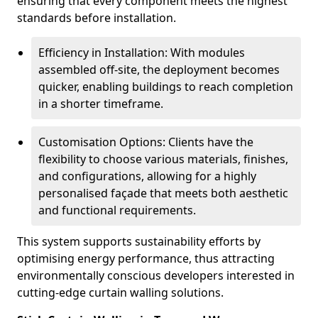
ensuring that every component meets the highest
standards before installation.
Efficiency in Installation: With modules
assembled off-site, the deployment becomes
quicker, enabling buildings to reach completion
in a shorter timeframe.
Customisation Options: Clients have the
flexibility to choose various materials, finishes,
and configurations, allowing for a highly
personalised façade that meets both aesthetic
and functional requirements.
This system supports sustainability efforts by
optimising energy performance, thus attracting
environmentally conscious developers interested in
cutting-edge curtain walling solutions.