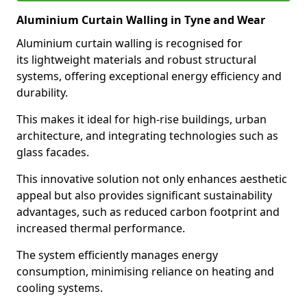
Aluminium Curtain Walling in Tyne and Wear
Aluminium curtain walling is recognised for
its lightweight materials and robust structural
systems, offering exceptional energy efficiency and
durability.
This makes it ideal for high-rise buildings, urban
architecture, and integrating technologies such as
glass facades.
This innovative solution not only enhances aesthetic
appeal but also provides significant sustainability
advantages, such as reduced carbon footprint and
increased thermal performance.
The system efficiently manages energy
consumption, minimising reliance on heating and
cooling systems.