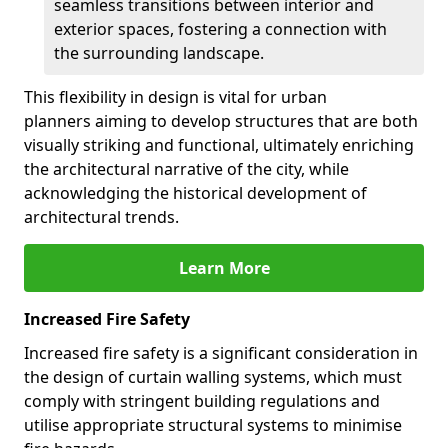
seamless transitions between interior and
exterior spaces, fostering a connection with
the surrounding landscape.
This flexibility in design is vital for urban
planners aiming to develop structures that are both
visually striking and functional, ultimately enriching
the architectural narrative of the city, while
acknowledging the historical development of
architectural trends.
Learn More
Increased Fire Safety
Increased fire safety is a significant consideration in
the design of curtain walling systems, which must
comply with stringent building regulations and
utilise appropriate structural systems to minimise