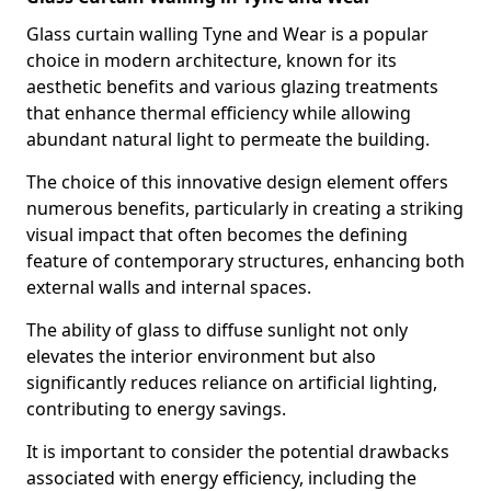
Glass curtain walling Tyne and Wear is a popular
choice in modern architecture, known for its
aesthetic benefits and various glazing treatments
that enhance thermal efficiency while allowing
abundant natural light to permeate the building.
The choice of this innovative design element offers
numerous benefits, particularly in creating a striking
visual impact that often becomes the defining
feature of contemporary structures, enhancing both
external walls and internal spaces.
The ability of glass to diffuse sunlight not only
elevates the interior environment but also
significantly reduces reliance on artificial lighting,
contributing to energy savings.
It is important to consider the potential drawbacks
associated with energy efficiency, including the