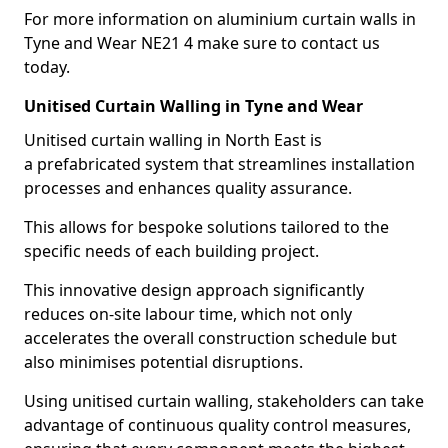
For more information on aluminium curtain walls in
Tyne and Wear NE21 4 make sure to contact us
today.
Unitised Curtain Walling in Tyne and Wear
Unitised curtain walling in North East is
a prefabricated system that streamlines installation
processes and enhances quality assurance.
This allows for bespoke solutions tailored to the
specific needs of each building project.
This innovative design approach significantly
reduces on-site labour time, which not only
accelerates the overall construction schedule but
also minimises potential disruptions.
Using unitised curtain walling, stakeholders can take
advantage of continuous quality control measures,