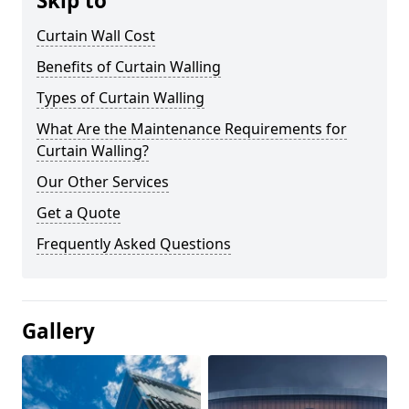
Skip to
Curtain Wall Cost
Benefits of Curtain Walling
Types of Curtain Walling
What Are the Maintenance Requirements for
Curtain Walling?
Our Other Services
Get a Quote
Frequently Asked Questions
Gallery