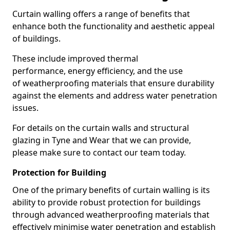
Curtain walling offers a range of benefits that
enhance both the functionality and aesthetic appeal
of buildings.
These include improved thermal
performance, energy efficiency, and the use
of weatherproofing materials that ensure durability
against the elements and address water penetration
issues.
For details on the curtain walls and structural
glazing in Tyne and Wear that we can provide,
please make sure to contact our team today.
Protection for Building
One of the primary benefits of curtain walling is its
ability to provide robust protection for buildings
through advanced weatherproofing materials that
effectively minimise water penetration and establish