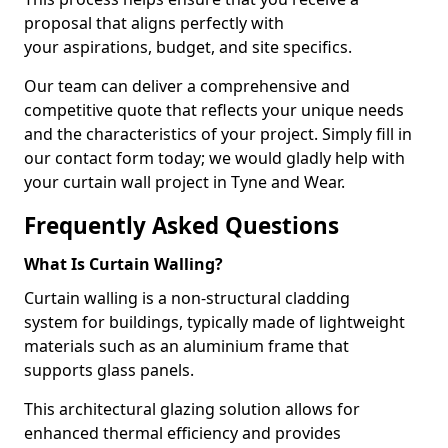
proposal that aligns perfectly with
your aspirations, budget, and site specifics.
Our team can deliver a comprehensive and
competitive quote that reflects your unique needs
and the characteristics of your project. Simply fill in
our contact form today; we would gladly help with
your curtain wall project in Tyne and Wear.
Frequently Asked Questions
What Is Curtain Walling?
Curtain walling is a non-structural cladding
system for buildings, typically made of lightweight
materials such as an aluminium frame that
supports glass panels.
This architectural glazing solution allows for
enhanced thermal efficiency and provides