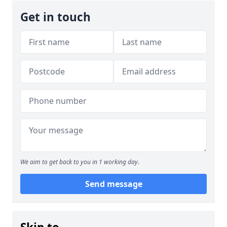
Get in touch
We aim to get back to you in 1 working day.
Send message