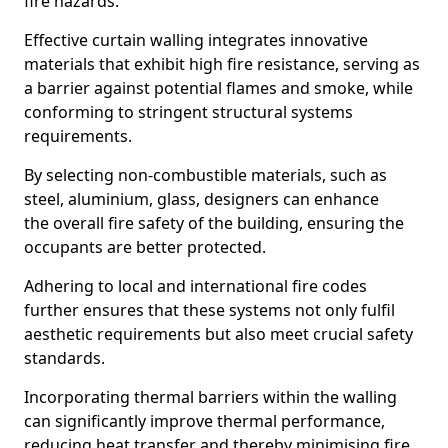
fire hazards.
Effective curtain walling integrates innovative
materials that exhibit high fire resistance, serving as
a barrier against potential flames and smoke, while
conforming to stringent structural systems
requirements.
By selecting non-combustible materials, such as
steel, aluminium, glass, designers can enhance
the overall fire safety of the building, ensuring the
occupants are better protected.
Adhering to local and international fire codes
further ensures that these systems not only fulfil
aesthetic requirements but also meet crucial safety
standards.
Incorporating thermal barriers within the walling
can significantly improve thermal performance,
reducing heat transfer and thereby minimising fire