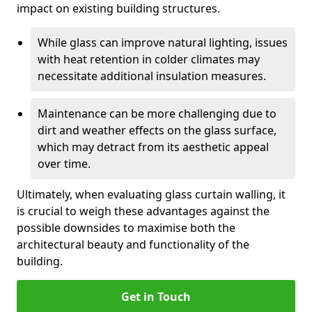
impact on existing building structures.
While glass can improve natural lighting, issues
with heat retention in colder climates may
necessitate additional insulation measures.
Maintenance can be more challenging due to
dirt and weather effects on the glass surface,
which may detract from its aesthetic appeal
over time.
Ultimately, when evaluating glass curtain walling, it
is crucial to weigh these advantages against the
possible downsides to maximise both the
architectural beauty and functionality of the
building.
Get in Touch