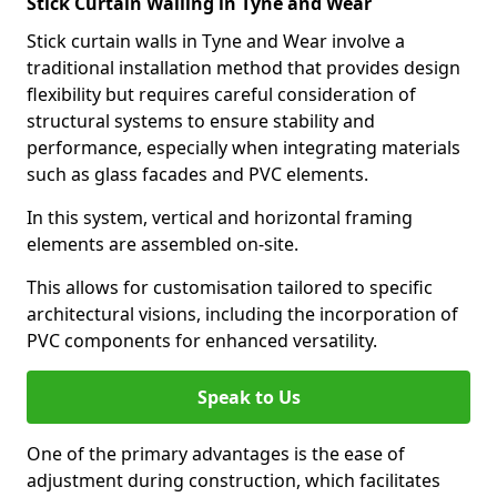
Stick Curtain Walling in Tyne and Wear
Stick curtain walls in Tyne and Wear involve a
traditional installation method that provides design
flexibility but requires careful consideration of
structural systems to ensure stability and
performance, especially when integrating materials
such as glass facades and PVC elements.
In this system, vertical and horizontal framing
elements are assembled on-site.
This allows for customisation tailored to specific
architectural visions, including the incorporation of
PVC components for enhanced versatility.
Speak to Us
One of the primary advantages is the ease of
adjustment during construction, which facilitates