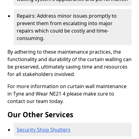
Repairs: Address minor issues promptly to
prevent them from escalating into major
repairs which could be costly and time-
consuming.
By adhering to these maintenance practices, the
functionality and durability of the curtain walling can
be preserved, ultimately saving time and resources
for all stakeholders involved.
For more information on curtain wall maintenance
in Tyne and Wear NE21 4 please make sure to
contact our team today.
Our Other Services
Security Shop Shutters