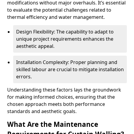
modifications without major overhauls. It’s essential
to evaluate the potential challenges related to
thermal efficiency and water management.
Design Flexibility: The capability to adapt to
unique project requirements enhances the
aesthetic appeal.
Installation Complexity: Proper planning and
skilled labour are crucial to mitigate installation
errors.
Understanding these factors lays the groundwork
for making informed choices, ensuring that the
chosen approach meets both performance
standards and aesthetic goals.
What Are the Maintenance