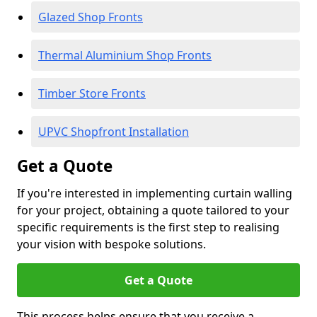
Glazed Shop Fronts
Thermal Aluminium Shop Fronts
Timber Store Fronts
UPVC Shopfront Installation
Get a Quote
If you're interested in implementing curtain walling
for your project, obtaining a quote tailored to your
specific requirements is the first step to realising
your vision with bespoke solutions.
Get a Quote
This process helps ensure that you receive a