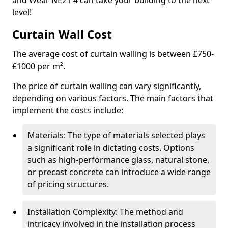
and Wear NE21 4 can take your building to the next
level!
Curtain Wall Cost
The average cost of curtain walling is between £750-
£1000 per m².
The price of curtain walling can vary significantly,
depending on various factors. The main factors that
implement the costs include:
Materials: The type of materials selected plays
a significant role in dictating costs. Options
such as high-performance glass, natural stone,
or precast concrete can introduce a wide range
of pricing structures.
Installation Complexity: The method and
intricacy involved in the installation process