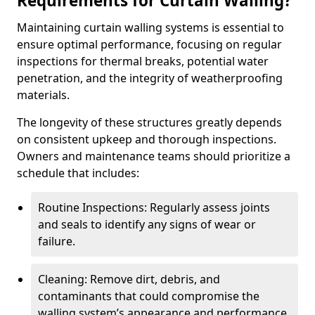
Requirements for Curtain Walling?
Maintaining curtain walling systems is essential to
ensure optimal performance, focusing on regular
inspections for thermal breaks, potential water
penetration, and the integrity of weatherproofing
materials.
The longevity of these structures greatly depends
on consistent upkeep and thorough inspections.
Owners and maintenance teams should prioritize a
schedule that includes:
Routine Inspections: Regularly assess joints
and seals to identify any signs of wear or
failure.
Cleaning: Remove dirt, debris, and
contaminants that could compromise the
walling system’s appearance and performance.