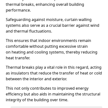
thermal breaks, enhancing overall building
performance.
Safeguarding against moisture, curtain walling
systems also serve as a crucial barrier against wind
and thermal fluctuations.
This ensures that indoor environments remain
comfortable without putting excessive strain
on heating and cooling systems, thereby reducing
heat transfer.
Thermal breaks play a vital role in this regard, acting
as insulators that reduce the transfer of heat or cold
between the interior and exterior.
This not only contributes to improved energy
efficiency but also aids in maintaining the structural
integrity of the building over time.