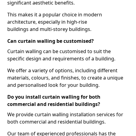
significant aesthetic benefits.
This makes it a popular choice in modern
architecture, especially in high-rise
buildings and multi-storey buildings.
Can curtain walling be customised?
Curtain walling can be customised to suit the
specific design and requirements of a building.
We offer a variety of options, including different
materials, colours, and finishes, to create a unique
and personalised look for your building.
Do you install curtain walling for both
commercial and residential buildings?
We provide curtain walling installation services for
both commercial and residential buildings.
Our team of experienced professionals has the