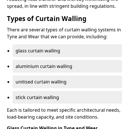
spread, in line with stringent building regulations.
Types of Curtain Walling
There are several types of curtain walling systems in
Tyne and Wear that we can provide, including:
glass curtain walling
aluminium curtain walling
unitised curtain walling
stick curtain walling
Each is tailored to meet specific architectural needs,
load-bearing capacity, and site conditions.
Glass Curtain Walling in Tyne and Wear