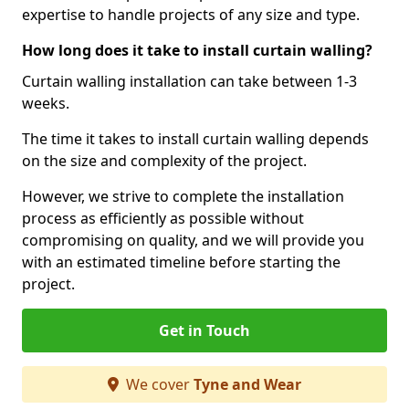
expertise to handle projects of any size and type.
How long does it take to install curtain walling?
Curtain walling installation can take between 1-3
weeks.
The time it takes to install curtain walling depends
on the size and complexity of the project.
However, we strive to complete the installation
process as efficiently as possible without
compromising on quality, and we will provide you
with an estimated timeline before starting the
project.
Get in Touch
We cover
Tyne and Wear