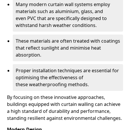
Many modern curtain wall systems employ
materials such as aluminium, glass, and
even PVC that are specifically designed to
withstand harsh weather conditions.
These materials are often treated with coatings
that reflect sunlight and minimise heat
absorption.
Proper installation techniques are essential for
optimising the effectiveness of
these weatherproofing methods.
By focusing on these innovative approaches,
buildings equipped with curtain walling can achieve
a high standard of durability and performance,
standing resilient against environmental challenges.
Modern Design