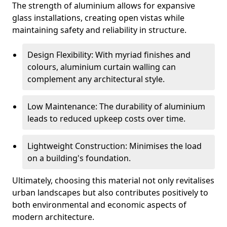
The strength of aluminium allows for expansive
glass installations, creating open vistas while
maintaining safety and reliability in structure.
Design Flexibility: With myriad finishes and
colours, aluminium curtain walling can
complement any architectural style.
Low Maintenance: The durability of aluminium
leads to reduced upkeep costs over time.
Lightweight Construction: Minimises the load
on a building's foundation.
Ultimately, choosing this material not only revitalises
urban landscapes but also contributes positively to
both environmental and economic aspects of
modern architecture.