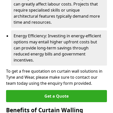
can greatly affect labour costs. Projects that
require specialised skills or unique
architectural features typically demand more
time and resources.
Energy Efficiency: Investing in energy-efficient
options may entail higher upfront costs but
can provide long-term savings through
reduced energy bills and government
incentives.
To get a free quotation on curtain wall solutions in
Tyne and Wear, please make sure to contact our
team today using the enquiry form provided.
Get a Quote
Benefits of Curtain Walling