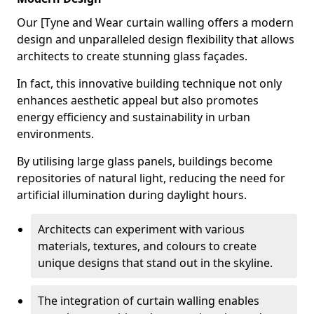
Our [Tyne and Wear curtain walling offers a modern
design and unparalleled design flexibility that allows
architects to create stunning glass façades.
In fact, this innovative building technique not only
enhances aesthetic appeal but also promotes
energy efficiency and sustainability in urban
environments.
By utilising large glass panels, buildings become
repositories of natural light, reducing the need for
artificial illumination during daylight hours.
Architects can experiment with various
materials, textures, and colours to create
unique designs that stand out in the skyline.
The integration of curtain walling enables