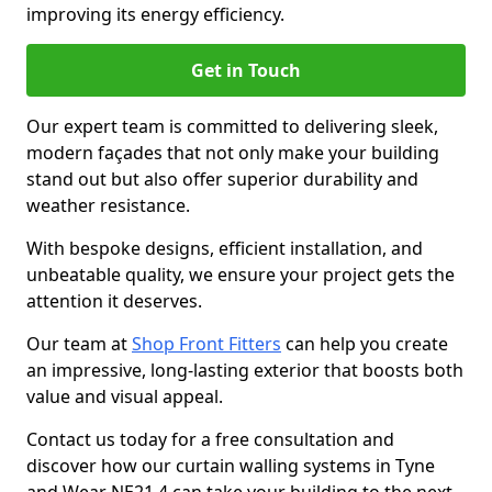
improving its energy efficiency.
Get in Touch
Our expert team is committed to delivering sleek,
modern façades that not only make your building
stand out but also offer superior durability and
weather resistance.
With bespoke designs, efficient installation, and
unbeatable quality, we ensure your project gets the
attention it deserves.
Our team at
Shop Front Fitters
can help you create
an impressive, long-lasting exterior that boosts both
value and visual appeal.
Contact us today for a free consultation and
discover how our curtain walling systems in Tyne