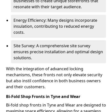
businesses to create unique storefronts that
resonate with their target audience.
Energy Efficiency: Many designs incorporate
insulation, contributing to reduced energy
costs.
Site Survey: A comprehensive site survey
ensures precise installation and optimal design
solutions.
With the integration of advanced locking
mechanisms, these fronts not only elevate security
but also instil confidence in both business owners
and their customers.
Bi-Fold Shop Fronts in Tyne and Wear
Bi-fold shop fronts in Tyne and Wear are designed to
maximise space efficiency, allowing for a seamless