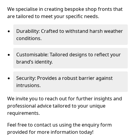
We specialise in creating bespoke shop fronts that
are tailored to meet your specific needs.
Durability: Crafted to withstand harsh weather
conditions.
Customisable: Tailored designs to reflect your
brand’s identity.
Security: Provides a robust barrier against
intrusions.
We invite you to reach out for further insights and
professional advice tailored to your unique
requirements.
Feel free to contact us using the enquiry form
provided for more information today!