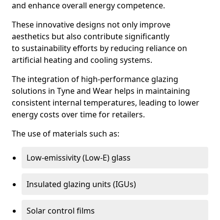
and enhance overall energy competence.
These innovative designs not only improve
aesthetics but also contribute significantly
to sustainability efforts by reducing reliance on
artificial heating and cooling systems.
The integration of high-performance glazing
solutions in Tyne and Wear helps in maintaining
consistent internal temperatures, leading to lower
energy costs over time for retailers.
The use of materials such as:
Low-emissivity (Low-E) glass
Insulated glazing units (IGUs)
Solar control films