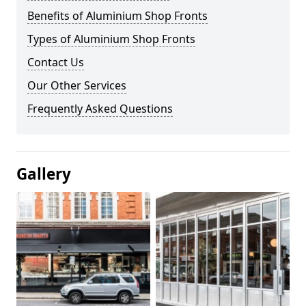
Benefits of Aluminium Shop Fronts
Types of Aluminium Shop Fronts
Contact Us
Our Other Services
Frequently Asked Questions
Gallery