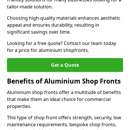
tailor-made solution.
Choosing high-quality materials enhances aesthetic
appeal and ensures durability, resulting in
significant savings over time.
Looking for a free quote? Contact our team today
for a price for aluminium shopfronts.
Get a Quote
Benefits of Aluminium Shop Fronts
Aluminium shop fronts offer a multitude of benefits
that make them an ideal choice for commercial
properties.
This type of shop front offers strength, security, low
maintenance requirements, bespoke shop fronts,