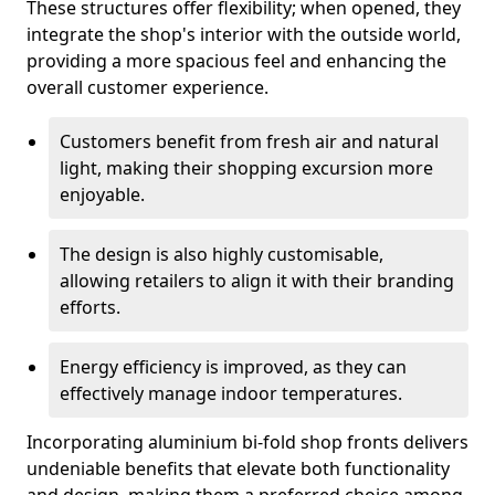
These structures offer flexibility; when opened, they
integrate the shop's interior with the outside world,
providing a more spacious feel and enhancing the
overall customer experience.
Customers benefit from fresh air and natural
light, making their shopping excursion more
enjoyable.
The design is also highly customisable,
allowing retailers to align it with their branding
efforts.
Energy efficiency is improved, as they can
effectively manage indoor temperatures.
Incorporating aluminium bi-fold shop fronts delivers
undeniable benefits that elevate both functionality