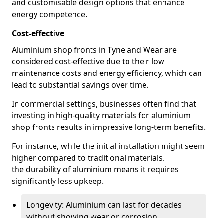
and customisable design options that enhance
energy competence.
Cost-effective
Aluminium shop fronts in Tyne and Wear are
considered cost-effective due to their low
maintenance costs and energy efficiency, which can
lead to substantial savings over time.
In commercial settings, businesses often find that
investing in high-quality materials for aluminium
shop fronts results in impressive long-term benefits.
For instance, while the initial installation might seem
higher compared to traditional materials,
the durability of aluminium means it requires
significantly less upkeep.
Longevity: Aluminium can last for decades
without showing wear or corrosion.