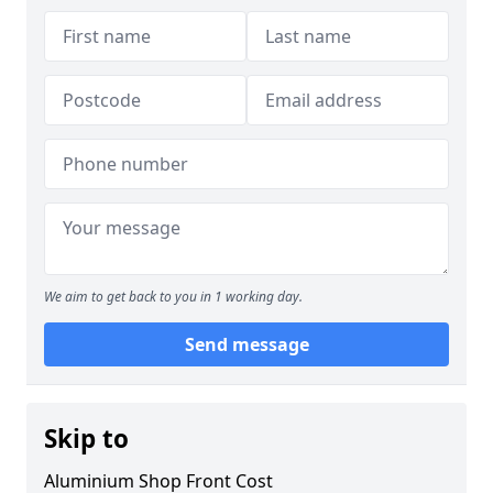
We aim to get back to you in 1 working day.
Send message
Skip to
Aluminium Shop Front Cost