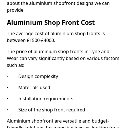
about the aluminium shopfront designs we can
provide.
Aluminium Shop Front Cost
The average cost of aluminium shop fronts is
between £1500-£4000.
The price of aluminium shop fronts in Tyne and
Wear can vary significantly based on various factors
such as:
· Design complexity
· Materials used
· Installation requirements
· Size of the shop front required
Aluminium shopfront are versatile and budget-
friendly solutions for many businesses looking for a