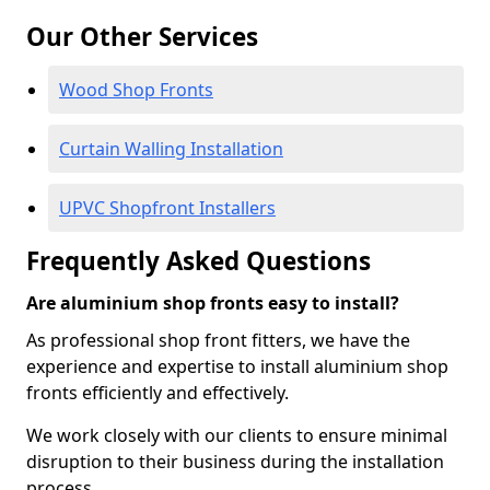
Our Other Services
Wood Shop Fronts
Curtain Walling Installation
UPVC Shopfront Installers
Frequently Asked Questions
Are aluminium shop fronts easy to install?
As professional shop front fitters, we have the
experience and expertise to install aluminium shop
fronts efficiently and effectively.
We work closely with our clients to ensure minimal
disruption to their business during the installation
process.