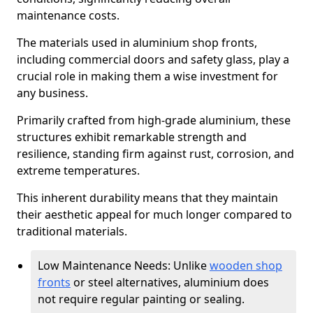
maintenance costs.
The materials used in aluminium shop fronts,
including commercial doors and safety glass, play a
crucial role in making them a wise investment for
any business.
Primarily crafted from high-grade aluminium, these
structures exhibit remarkable strength and
resilience, standing firm against rust, corrosion, and
extreme temperatures.
This inherent durability means that they maintain
their aesthetic appeal for much longer compared to
traditional materials.
Low Maintenance Needs: Unlike
wooden shop
fronts
or steel alternatives, aluminium does
not require regular painting or sealing.