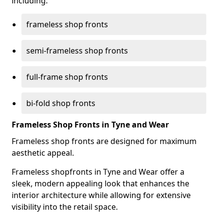
including:
frameless shop fronts
semi-frameless shop fronts
full-frame shop fronts
bi-fold shop fronts
Frameless Shop Fronts in Tyne and Wear
Frameless shop fronts are designed for maximum
aesthetic appeal.
Frameless shopfronts in Tyne and Wear offer a
sleek, modern appealing look that enhances the
interior architecture while allowing for extensive
visibility into the retail space.