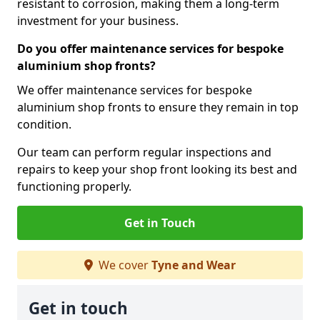
resistant to corrosion, making them a long-term
investment for your business.
Do you offer maintenance services for bespoke
aluminium shop fronts?
We offer maintenance services for bespoke
aluminium shop fronts to ensure they remain in top
condition.
Our team can perform regular inspections and
repairs to keep your shop front looking its best and
functioning properly.
Get in Touch
We cover
Tyne and Wear
Get in touch