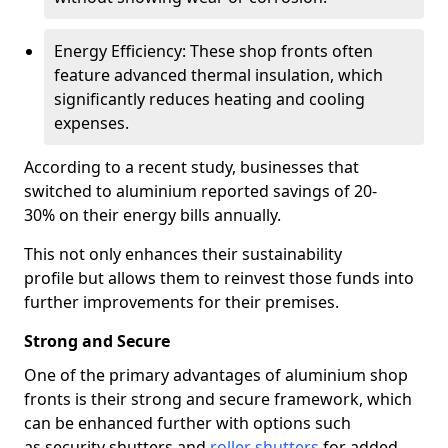
Energy Efficiency: These shop fronts often
feature advanced thermal insulation, which
significantly reduces heating and cooling
expenses.
According to a recent study, businesses that
switched to aluminium reported savings of 20-
30% on their energy bills annually.
This not only enhances their sustainability
profile but allows them to reinvest those funds into
further improvements for their premises.
Strong and Secure
One of the primary advantages of aluminium shop
fronts is their strong and secure framework, which
can be enhanced further with options such
as security shutters and
roller shutters
for added