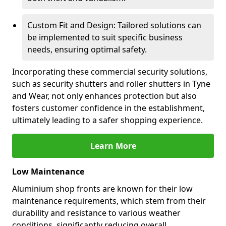
Custom Fit and Design: Tailored solutions can
be implemented to suit specific business
needs, ensuring optimal safety.
Incorporating these commercial security solutions,
such as security shutters and roller shutters in Tyne
and Wear, not only enhances protection but also
fosters customer confidence in the establishment,
ultimately leading to a safer shopping experience.
Learn More
Low Maintenance
Aluminium shop fronts are known for their low
maintenance requirements, which stem from their
durability and resistance to various weather
conditions, significantly reducing overall