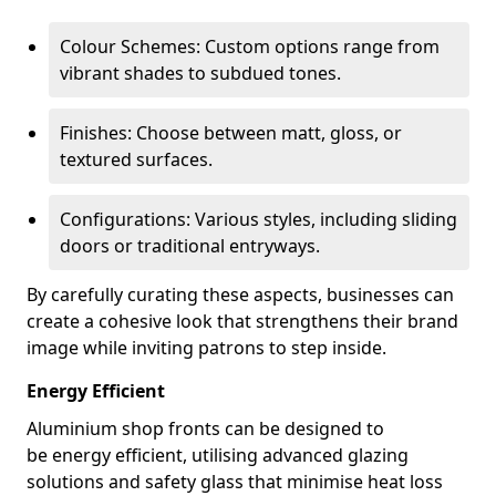
Colour Schemes: Custom options range from
vibrant shades to subdued tones.
Finishes: Choose between matt, gloss, or
textured surfaces.
Configurations: Various styles, including sliding
doors or traditional entryways.
By carefully curating these aspects, businesses can
create a cohesive look that strengthens their brand
image while inviting patrons to step inside.
Energy Efficient
Aluminium shop fronts can be designed to
be energy efficient, utilising advanced glazing
solutions and safety glass that minimise heat loss