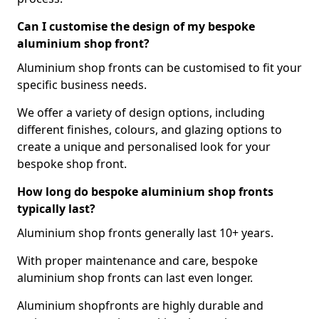
Can I customise the design of my bespoke
aluminium shop front?
Aluminium shop fronts can be customised to fit your
specific business needs.
We offer a variety of design options, including
different finishes, colours, and glazing options to
create a unique and personalised look for your
bespoke shop front.
How long do bespoke aluminium shop fronts
typically last?
Aluminium shop fronts generally last 10+ years.
With proper maintenance and care, bespoke
aluminium shop fronts can last even longer.
Aluminium shopfronts are highly durable and