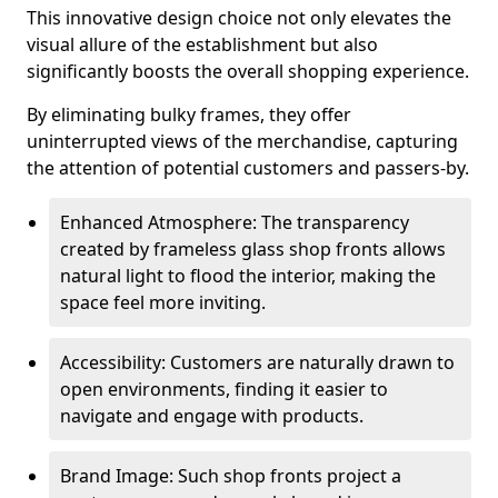
This innovative design choice not only elevates the
visual allure of the establishment but also
significantly boosts the overall shopping experience.
By eliminating bulky frames, they offer
uninterrupted views of the merchandise, capturing
the attention of potential customers and passers-by.
Enhanced Atmosphere: The transparency
created by frameless glass shop fronts allows
natural light to flood the interior, making the
space feel more inviting.
Accessibility: Customers are naturally drawn to
open environments, finding it easier to
navigate and engage with products.
Brand Image: Such shop fronts project a