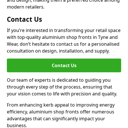
and design, making them a preferred choice among
modern retailers.
Contact Us
If you’re interested in transforming your retail space
with top-quality aluminium shop fronts in Tyne and
Wear, don’t hesitate to contact us for a personalised
consultation on design, installation, and supply.
Contact Us
Our team of experts is dedicated to guiding you
through every step of the process, ensuring that
your vision comes to life with precision and quality.
From enhancing kerb appeal to improving energy
efficiency, aluminium shop fronts offer numerous
advantages that can significantly impact your
business.