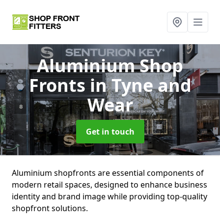
Aluminium Shop
Fronts
in Tyne and
Wear
Get in touch
Aluminium shopfronts are essential components of
modern retail spaces, designed to enhance business
identity and brand image while providing top-quality
shopfront solutions.