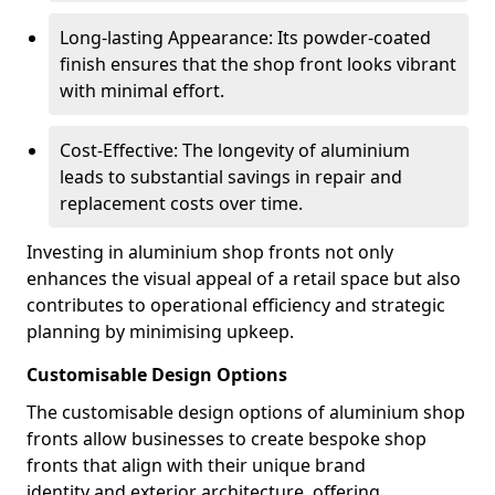
Long-lasting Appearance: Its powder-coated
finish ensures that the shop front looks vibrant
with minimal effort.
Cost-Effective: The longevity of aluminium
leads to substantial savings in repair and
replacement costs over time.
Investing in aluminium shop fronts not only
enhances the visual appeal of a retail space but also
contributes to operational efficiency and strategic
planning by minimising upkeep.
Customisable Design Options
The customisable design options of aluminium shop
fronts allow businesses to create bespoke shop
fronts that align with their unique brand
identity and exterior architecture, offering