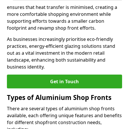
ensures that heat transfer is minimised, creating a
more comfortable shopping environment while
supporting efforts towards a smaller carbon
footprint and revamp shop front efforts.
As businesses increasingly prioritise eco-friendly
practices, energy-efficient glazing solutions stand
out as a vital investment in the modern retail
landscape, enhancing both sustainability and
business identity.
Get in Touch
Types of Aluminium Shop Fronts
There are several types of aluminium shop fronts
available, each offering unique features and benefits
for different shopfront construction needs,