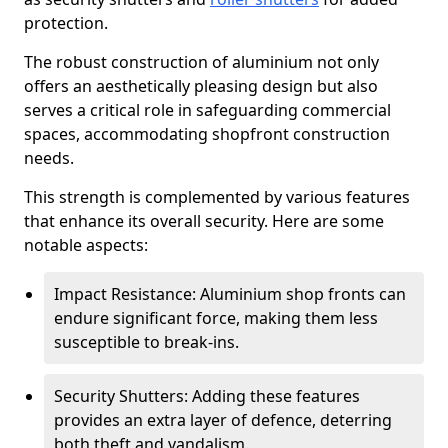
protection.
The robust construction of aluminium not only
offers an aesthetically pleasing design but also
serves a critical role in safeguarding commercial
spaces, accommodating shopfront construction
needs.
This strength is complemented by various features
that enhance its overall security. Here are some
notable aspects:
Impact Resistance: Aluminium shop fronts can
endure significant force, making them less
susceptible to break-ins.
Security Shutters: Adding these features
provides an extra layer of defence, deterring
both theft and vandalism.