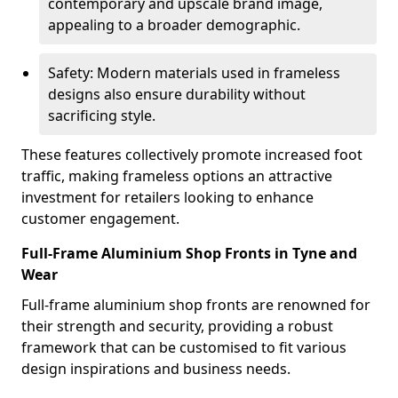
contemporary and upscale brand image,
appealing to a broader demographic.
Safety: Modern materials used in frameless
designs also ensure durability without
sacrificing style.
These features collectively promote increased foot
traffic, making frameless options an attractive
investment for retailers looking to enhance
customer engagement.
Full-Frame Aluminium Shop Fronts in Tyne and
Wear
Full-frame aluminium shop fronts are renowned for
their strength and security, providing a robust
framework that can be customised to fit various
design inspirations and business needs.