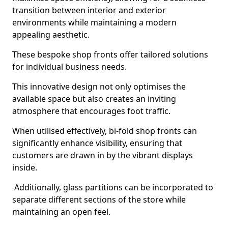
transition between interior and exterior
environments while maintaining a modern
appealing aesthetic.
These bespoke shop fronts offer tailored solutions
for individual business needs.
This innovative design not only optimises the
available space but also creates an inviting
atmosphere that encourages foot traffic.
When utilised effectively, bi-fold shop fronts can
significantly enhance visibility, ensuring that
customers are drawn in by the vibrant displays
inside.
Additionally, glass partitions can be incorporated to
separate different sections of the store while
maintaining an open feel.