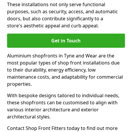
These installations not only serve functional
purposes, such as security, access, and automatic
doors, but also contribute significantly to a
store's aesthetic appeal and curb appeal.
Get in Touch
Aluminium shopfronts in Tyne and Wear are the
most popular types of shop front installations due
to their durability, energy efficiency, low
maintenance costs, and adaptability for commercial
properties.
With bespoke designs tailored to individual needs,
these shopfronts can be customised to align with
various interior architecture and exterior
architectural styles.
Contact Shop Front Fitters today to find out more