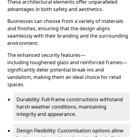
These architectural elements offer unparalleled
advantages in both safety and aesthetics.
Businesses can choose from a variety of materials
and finishes, ensuring that the design aligns
seamlessly with their branding and the surrounding
environment.
The enhanced security features—
including toughened glass and reinforced frames—
significantly deter potential break-ins and
vandalism, making them an ideal choice for retail
spaces.
Durability: Full-frame constructions withstand
harsh weather conditions, maintaining
integrity and appearance.
Design Flexibility: Customisation options allow