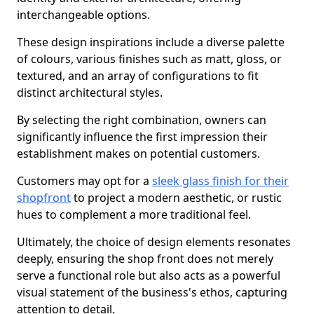
interchangeable options.
These design inspirations include a diverse palette
of colours, various finishes such as matt, gloss, or
textured, and an array of configurations to fit
distinct architectural styles.
By selecting the right combination, owners can
significantly influence the first impression their
establishment makes on potential customers.
Customers may opt for a
sleek glass finish for their
shopfront
to project a modern aesthetic, or rustic
hues to complement a more traditional feel.
Ultimately, the choice of design elements resonates
deeply, ensuring the shop front does not merely
serve a functional role but also acts as a powerful
visual statement of the business's ethos, capturing
attention to detail.