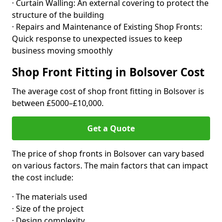
· Curtain Walling: An external covering to protect the
structure of the building
· Repairs and Maintenance of Existing Shop Fronts:
Quick response to unexpected issues to keep
business moving smoothly
Shop Front Fitting in Bolsover Cost
The average cost of shop front fitting in Bolsover is
between £5000–£10,000.
Get a Quote
The price of shop fronts in Bolsover can vary based
on various factors. The main factors that can impact
the cost include:
· The materials used
· Size of the project
· Design complexity