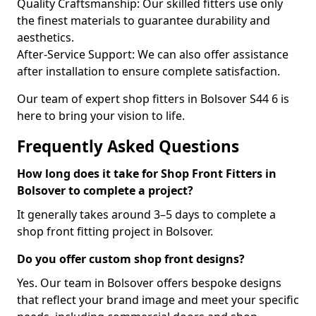
Quality Craftsmanship: Our skilled fitters use only
the finest materials to guarantee durability and
aesthetics.
After-Service Support: We can also offer assistance
after installation to ensure complete satisfaction.
Our team of expert shop fitters in Bolsover S44 6 is
here to bring your vision to life.
Frequently Asked Questions
How long does it take for Shop Front Fitters in
Bolsover to complete a project?
It generally takes around 3–5 days to complete a
shop front fitting project in Bolsover.
Do you offer custom shop front designs?
Yes. Our team in Bolsover offers bespoke designs
that reflect your brand image and meet your specific