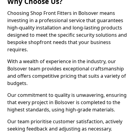
Why Choose Us?
Choosing Shop Front Fitters in Bolsover means
investing in a professional service that guarantees
high-quality installation and long-lasting products
designed to meet the specific security solutions and
bespoke shopfront needs that your business
requires.
With a wealth of experience in the industry, our
Bolsover team provides exceptional craftsmanship
and offers competitive pricing that suits a variety of
budgets.
Our commitment to quality is unwavering, ensuring
that every project in Bolsover is completed to the
highest standards, using high-grade materials.
Our team prioritise customer satisfaction, actively
seeking feedback and adjusting as necessary.