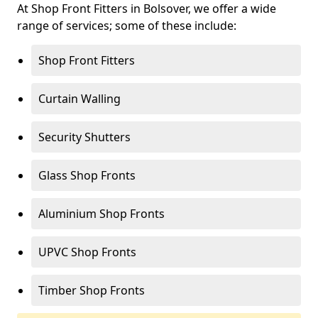
At Shop Front Fitters in Bolsover, we offer a wide
range of services; some of these include:
Shop Front Fitters
Curtain Walling
Security Shutters
Glass Shop Fronts
Aluminium Shop Fronts
UPVC Shop Fronts
Timber Shop Fronts