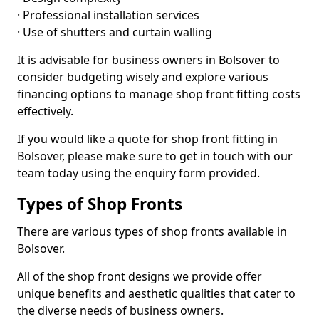
· Professional installation services
· Use of shutters and curtain walling
It is advisable for business owners in Bolsover to
consider budgeting wisely and explore various
financing options to manage shop front fitting costs
effectively.
If you would like a quote for shop front fitting in
Bolsover, please make sure to get in touch with our
team today using the enquiry form provided.
Types of Shop Fronts
There are various types of shop fronts available in
Bolsover.
All of the shop front designs we provide offer
unique benefits and aesthetic qualities that cater to
the diverse needs of business owners.