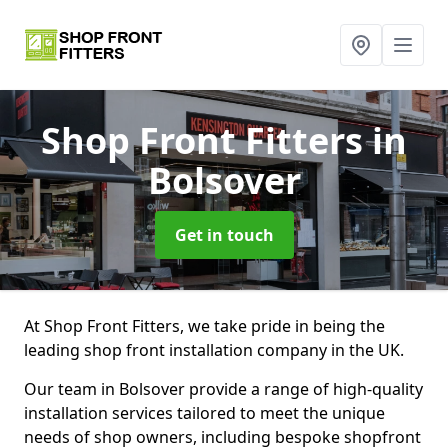
Shop Front Fitters
in
Bolsover
Get in touch
At Shop Front Fitters, we take pride in being the
leading shop front installation company in the UK.
Our team in Bolsover provide a range of high-quality
installation services tailored to meet the unique
needs of shop owners, including bespoke shopfront