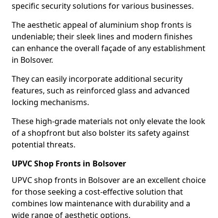
specific security solutions for various businesses.
The aesthetic appeal of aluminium shop fronts is
undeniable; their sleek lines and modern finishes
can enhance the overall façade of any establishment
in Bolsover.
They can easily incorporate additional security
features, such as reinforced glass and advanced
locking mechanisms.
These high-grade materials not only elevate the look
of a shopfront but also bolster its safety against
potential threats.
UPVC Shop Fronts in Bolsover
UPVC shop fronts in Bolsover are an excellent choice
for those seeking a cost-effective solution that
combines low maintenance with durability and a
wide range of aesthetic options.