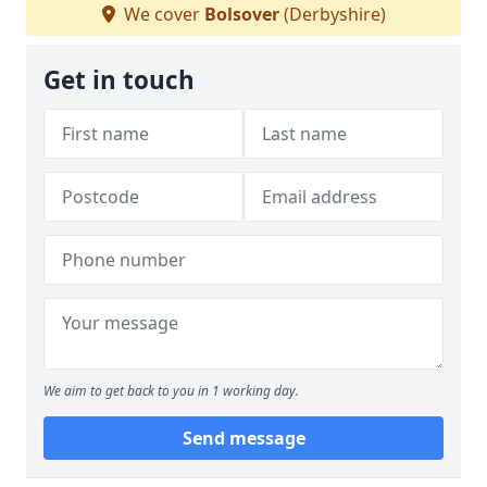
We cover
Bolsover
(Derbyshire)
Get in touch
We aim to get back to you in 1 working day.
Send message