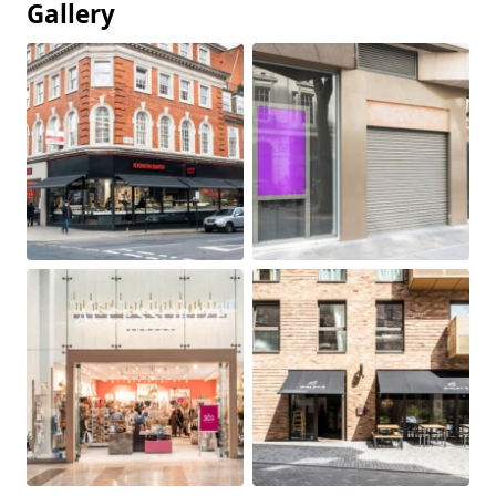
Gallery