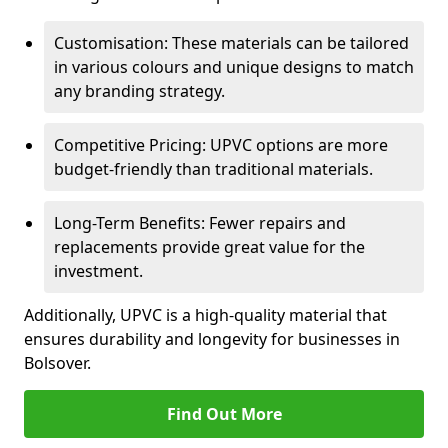
Customisation: These materials can be tailored
in various colours and unique designs to match
any branding strategy.
Competitive Pricing: UPVC options are more
budget-friendly than traditional materials.
Long-Term Benefits: Fewer repairs and
replacements provide great value for the
investment.
Additionally, UPVC is a high-quality material that
ensures durability and longevity for businesses in
Bolsover.
Find Out More