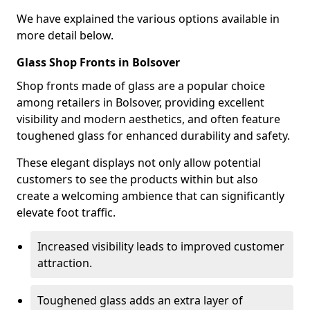
We have explained the various options available in
more detail below.
Glass Shop Fronts in Bolsover
Shop fronts made of glass are a popular choice
among retailers in Bolsover, providing excellent
visibility and modern aesthetics, and often feature
toughened glass for enhanced durability and safety.
These elegant displays not only allow potential
customers to see the products within but also
create a welcoming ambience that can significantly
elevate foot traffic.
Increased visibility leads to improved customer
attraction.
Toughened glass adds an extra layer of