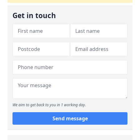
Get in touch
We aim to get back to you in 1 working day.
Send message