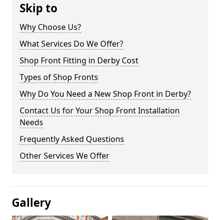
Skip to
Why Choose Us?
What Services Do We Offer?
Shop Front Fitting in Derby Cost
Types of Shop Fronts
Why Do You Need a New Shop Front in Derby?
Contact Us for Your Shop Front Installation
Needs
Frequently Asked Questions
Other Services We Offer
Gallery