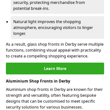
security, protecting merchandise from
potential break-ins.
Natural light improves the shopping
atmosphere, encouraging visitors to linger
longer.
As a result, glass shop fronts in Derby serve multiple
functions, combining visual appeal with practicality
to create a compelling shopping experience.
Learn More
Aluminium Shop Fronts in Derby
Aluminium shop fronts in Derby are known for their
strength and versatility, often featuring bespoke
designs that can be customised to meet specific
security solutions for various businesses.