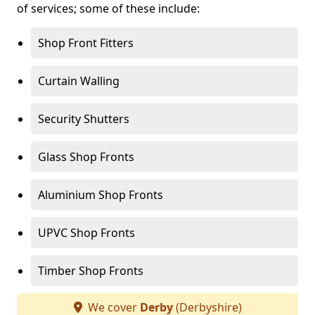
of services; some of these include:
Shop Front Fitters
Curtain Walling
Security Shutters
Glass Shop Fronts
Aluminium Shop Fronts
UPVC Shop Fronts
Timber Shop Fronts
We cover
Derby
(Derbyshire)