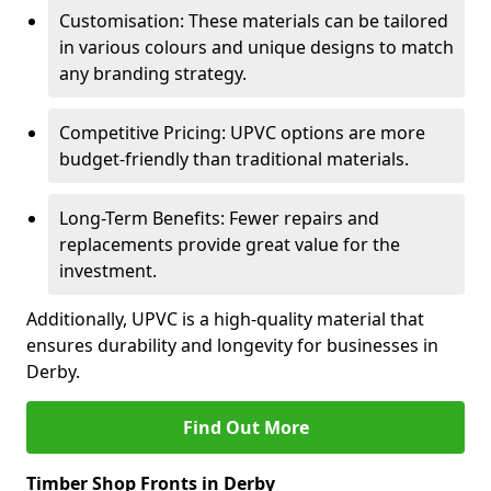
Customisation: These materials can be tailored
in various colours and unique designs to match
any branding strategy.
Competitive Pricing: UPVC options are more
budget-friendly than traditional materials.
Long-Term Benefits: Fewer repairs and
replacements provide great value for the
investment.
Additionally, UPVC is a high-quality material that
ensures durability and longevity for businesses in
Derby.
Find Out More
Timber Shop Fronts in Derby