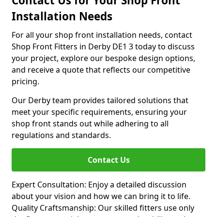
Contact Us for Your Shop Front
Installation Needs
For all your shop front installation needs, contact
Shop Front Fitters in Derby DE1 3 today to discuss
your project, explore our bespoke design options,
and receive a quote that reflects our competitive
pricing.
Our Derby team provides tailored solutions that
meet your specific requirements, ensuring your
shop front stands out while adhering to all
regulations and standards.
Contact Us
Expert Consultation: Enjoy a detailed discussion
about your vision and how we can bring it to life.
Quality Craftsmanship: Our skilled fitters use only