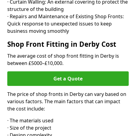
· Curtain Walling: An external covering to protect the
structure of the building
· Repairs and Maintenance of Existing Shop Fronts:
Quick response to unexpected issues to keep
business moving smoothly
Shop Front Fitting in Derby Cost
The average cost of shop front fitting in Derby is
between £5000–£10,000.
Get a Quote
The price of shop fronts in Derby can vary based on
various factors. The main factors that can impact
the cost include:
· The materials used
· Size of the project
· Design complexity