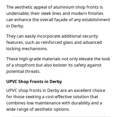
The aesthetic appeal of aluminium shop fronts is
undeniable; their sleek lines and modern finishes
can enhance the overall façade of any establishment
in Derby.
They can easily incorporate additional security
features, such as reinforced glass and advanced
locking mechanisms.
These high-grade materials not only elevate the look
of a shopfront but also bolster its safety against
potential threats.
UPVC Shop Fronts in Derby
UPVC shop fronts in Derby are an excellent choice
for those seeking a cost-effective solution that
combines low maintenance with durability and a
wide range of aesthetic options.