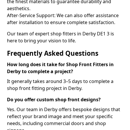
the finest materials to guarantee durability and
aesthetics.
After-Service Support: We can also offer assistance
after installation to ensure complete satisfaction.
Our team of expert shop fitters in Derby DE1 3 is
here to bring your vision to life.
Frequently Asked Questions
How long does it take for Shop Front Fitters in
Derby to complete a project?
It generally takes around 3–5 days to complete a
shop front fitting project in Derby.
Do you offer custom shop front designs?
Yes. Our team in Derby offers bespoke designs that
reflect your brand image and meet your specific
needs, including commercial doors and shop