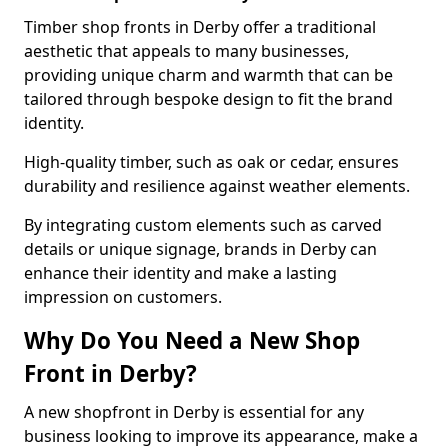
Timber shop fronts in Derby offer a traditional
aesthetic that appeals to many businesses,
providing unique charm and warmth that can be
tailored through bespoke design to fit the brand
identity.
High-quality timber, such as oak or cedar, ensures
durability and resilience against weather elements.
By integrating custom elements such as carved
details or unique signage, brands in Derby can
enhance their identity and make a lasting
impression on customers.
Why Do You Need a New Shop
Front in Derby?
A new shopfront in Derby is essential for any
business looking to improve its appearance, make a