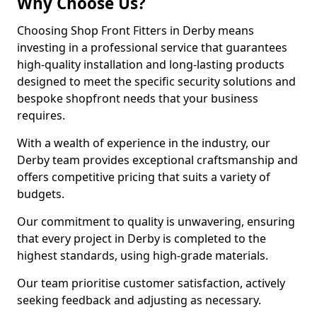
Why Choose Us?
Choosing Shop Front Fitters in Derby means
investing in a professional service that guarantees
high-quality installation and long-lasting products
designed to meet the specific security solutions and
bespoke shopfront needs that your business
requires.
With a wealth of experience in the industry, our
Derby team provides exceptional craftsmanship and
offers competitive pricing that suits a variety of
budgets.
Our commitment to quality is unwavering, ensuring
that every project in Derby is completed to the
highest standards, using high-grade materials.
Our team prioritise customer satisfaction, actively
seeking feedback and adjusting as necessary.