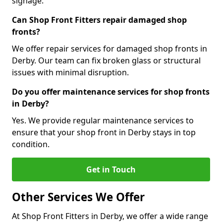
signage.
Can Shop Front Fitters repair damaged shop
fronts?
We offer repair services for damaged shop fronts in
Derby. Our team can fix broken glass or structural
issues with minimal disruption.
Do you offer maintenance services for shop fronts
in Derby?
Yes. We provide regular maintenance services to
ensure that your shop front in Derby stays in top
condition.
Get in Touch
Other Services We Offer
At Shop Front Fitters in Derby, we offer a wide range