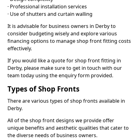
· Professional installation services
· Use of shutters and curtain walling
It is advisable for business owners in Derby to
consider budgeting wisely and explore various
financing options to manage shop front fitting costs
effectively.
If you would like a quote for shop front fitting in
Derby, please make sure to get in touch with our
team today using the enquiry form provided.
Types of Shop Fronts
There are various types of shop fronts available in
Derby.
All of the shop front designs we provide offer
unique benefits and aesthetic qualities that cater to
the diverse needs of business owners.