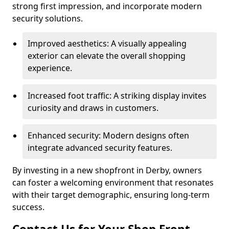
strong first impression, and incorporate modern
security solutions.
Improved aesthetics: A visually appealing
exterior can elevate the overall shopping
experience.
Increased foot traffic: A striking display invites
curiosity and draws in customers.
Enhanced security: Modern designs often
integrate advanced security features.
By investing in a new shopfront in Derby, owners
can foster a welcoming environment that resonates
with their target demographic, ensuring long-term
success.