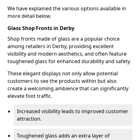
We have explained the various options available in
more detail below.
Glass Shop Fronts in Derby
Shop fronts made of glass are a popular choice
among retailers in Derby, providing excellent
visibility and modern aesthetics, and often feature
toughened glass for enhanced durability and safety.
These elegant displays not only allow potential
customers to see the products within but also
create a welcoming ambience that can significantly
elevate foot traffic.
Increased visibility leads to improved customer
attraction.
Toughened glass adds an extra layer of