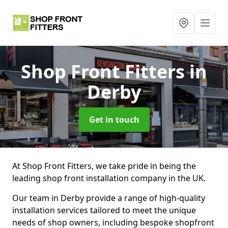
Shop Front Fitters
in
Derby
Get in touch
At Shop Front Fitters, we take pride in being the
leading shop front installation company in the UK.
Our team in Derby provide a range of high-quality
installation services tailored to meet the unique
needs of shop owners, including bespoke shopfront