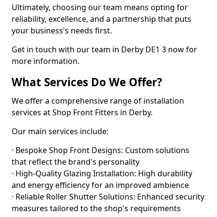
Ultimately, choosing our team means opting for
reliability, excellence, and a partnership that puts
your business's needs first.
Get in touch with our team in Derby DE1 3 now for
more information.
What Services Do We Offer?
We offer a comprehensive range of installation
services at Shop Front Fitters in Derby.
Our main services include:
· Bespoke Shop Front Designs: Custom solutions
that reflect the brand's personality
· High-Quality Glazing Installation: High durability
and energy efficiency for an improved ambience
· Reliable Roller Shutter Solutions: Enhanced security
measures tailored to the shop's requirements