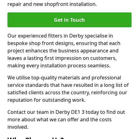
repair and new shopfront installation.
Get in Touch
Our experienced fitters in Derby specialise in
bespoke shop front designs, ensuring that each
project enhances the business appearance and
leaves a lasting first impression on customers,
making every installation process seamless.
We utilise top-quality materials and professional
service standards that have resulted in a long list of
satisfied clients across the country, reinforcing our
reputation for outstanding work.
Contact our team in Derby DE1 3 today to find out
more about what we can offer and the costs
involved.