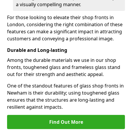
a visually compelling manner.
For those looking to elevate their shop fronts in
London, considering the right combination of these
features can make a significant impact in attracting
customers and conveying a professional image.
Durable and Long-lasting
Among the durable materials we use in our shop
fronts, toughened glass and frameless glass stand
out for their strength and aesthetic appeal.
One of the standout features of glass shop fronts in
Newham is their durability; using toughened glass
ensures that the structures are long-lasting and
resilient against impacts.
Find Out More