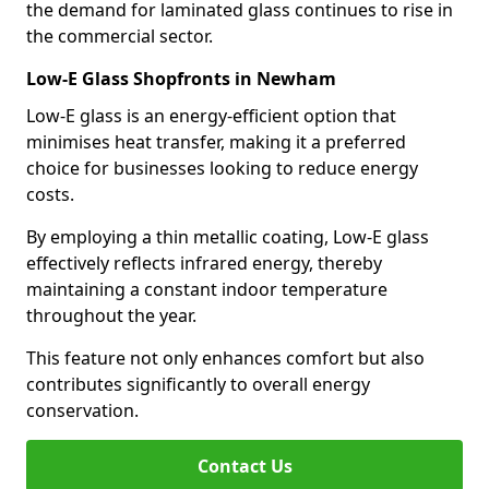
the demand for laminated glass continues to rise in
the commercial sector.
Low-E Glass Shopfronts in Newham
Low-E glass is an energy-efficient option that
minimises heat transfer, making it a preferred
choice for businesses looking to reduce energy
costs.
By employing a thin metallic coating, Low-E glass
effectively reflects infrared energy, thereby
maintaining a constant indoor temperature
throughout the year.
This feature not only enhances comfort but also
contributes significantly to overall energy
conservation.
Contact Us