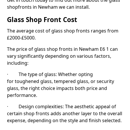
Get in touch today to find out more about the glass
shopfronts in Newham we can install.
Glass Shop Front Cost
The average cost of glass shop fronts ranges from
£2000-£5000.
The price of glass shop fronts in Newham E6 1 can
vary significantly depending on various factors,
including:
· The type of glass: Whether opting
for toughened glass, tempered glass, or security
glass, the right choice impacts both price and
performance.
· Design complexities: The aesthetic appeal of
certain shop fronts adds another layer to the overall
expense, depending on the style and finish selected.