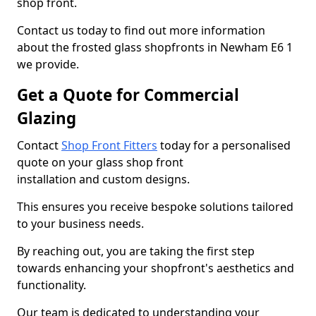
shop front.
Contact us today to find out more information
about the frosted glass shopfronts in Newham E6 1
we provide.
Get a Quote for Commercial
Glazing
Contact
Shop Front Fitters
today for a personalised
quote on your glass shop front
installation and custom designs.
This ensures you receive bespoke solutions tailored
to your business needs.
By reaching out, you are taking the first step
towards enhancing your shopfront's aesthetics and
functionality.
Our team is dedicated to understanding your