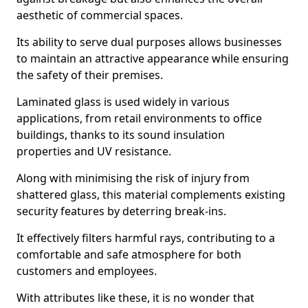
aesthetic of commercial spaces.
Its ability to serve dual purposes allows businesses
to maintain an attractive appearance while ensuring
the safety of their premises.
Laminated glass is used widely in various
applications, from retail environments to office
buildings, thanks to its sound insulation
properties and UV resistance.
Along with minimising the risk of injury from
shattered glass, this material complements existing
security features by deterring break-ins.
It effectively filters harmful rays, contributing to a
comfortable and safe atmosphere for both
customers and employees.
With attributes like these, it is no wonder that