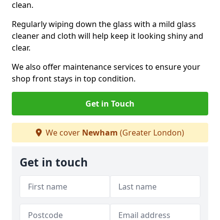
clean.
Regularly wiping down the glass with a mild glass
cleaner and cloth will help keep it looking shiny and
clear.
We also offer maintenance services to ensure your
shop front stays in top condition.
Get in Touch
We cover
Newham
(Greater London)
Get in touch