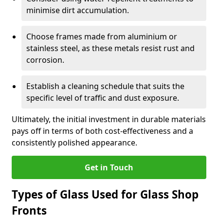
minimise dirt accumulation.
Choose frames made from aluminium or
stainless steel, as these metals resist rust and
corrosion.
Establish a cleaning schedule that suits the
specific level of traffic and dust exposure.
Ultimately, the initial investment in durable materials
pays off in terms of both cost-effectiveness and a
consistently polished appearance.
Get in Touch
Types of Glass Used for Glass Shop
Fronts