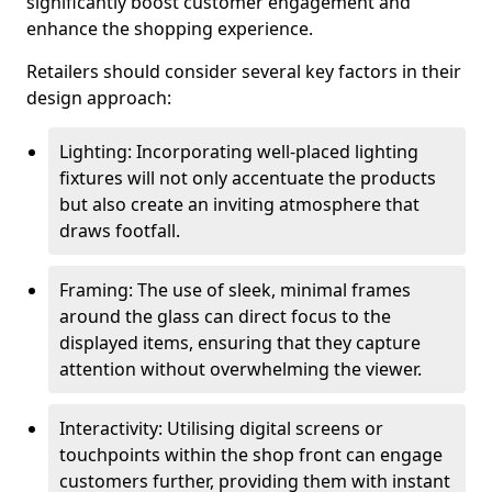
significantly boost customer engagement and
enhance the shopping experience.
Retailers should consider several key factors in their
design approach:
Lighting: Incorporating well-placed lighting
fixtures will not only accentuate the products
but also create an inviting atmosphere that
draws footfall.
Framing: The use of sleek, minimal frames
around the glass can direct focus to the
displayed items, ensuring that they capture
attention without overwhelming the viewer.
Interactivity: Utilising digital screens or
touchpoints within the shop front can engage
customers further, providing them with instant