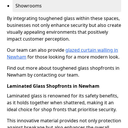
Showrooms
By integrating toughened glass within these spaces,
businesses not only enhance security but also create
visually appealing environments that positively
impact customer perception.
Our team can also provide
glazed curtain walling in
Newham
for those looking for a more modern look.
Find out more about toughened glass shopfronts in
Newham by contacting our team.
Laminated Glass Shopfronts in Newham
Laminated glass is renowned for its safety benefits,
as it holds together when shattered, making it an
ideal choice for shop fronts that prioritise security.
This innovative material provides not only protection
against breakage but also enhances the overall