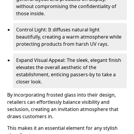
without compromising the confidentiality of
those inside.
Control Light: It diffuses natural light
beautifully, creating a warm atmosphere while
protecting products from harsh UV rays.
Expand Visual Appeal: The sleek, elegant finish
elevates the overall aesthetic of the
establishment, enticing passers-by to take a
closer look.
By incorporating frosted glass into their design,
retailers can effortlessly balance visibility and
seclusion, creating an invitation atmosphere that
draws customers in.
This makes it an essential element for any stylish