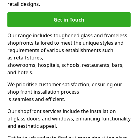
retail designs.
Get in Touch
Our range includes toughened glass and frameless
shopfronts tailored to meet the unique styles and
requirements of various establishments such
as retail stores,
showrooms, hospitals, schools, restaurants, bars,
and hotels.
We prioritise customer satisfaction, ensuring our
shop front installation process
is seamless and efficient.
Our shopfront services include the installation
of glass doors and windows, enhancing functionality
and aesthetic appeal.