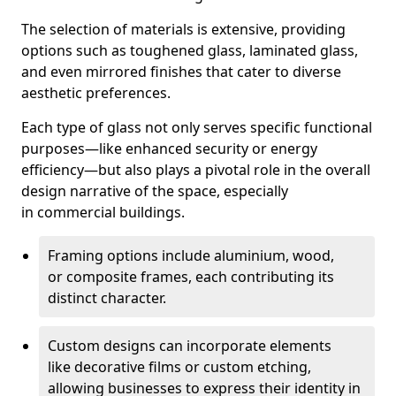
The selection of materials is extensive, providing
options such as toughened glass, laminated glass,
and even mirrored finishes that cater to diverse
aesthetic preferences.
Each type of glass not only serves specific functional
purposes—like enhanced security or energy
efficiency—but also plays a pivotal role in the overall
design narrative of the space, especially
in commercial buildings.
Framing options include aluminium, wood,
or composite frames, each contributing its
distinct character.
Custom designs can incorporate elements
like decorative films or custom etching,
allowing businesses to express their identity in