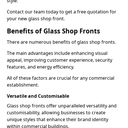
style.
Contact our team today to get a free quotation for
your new glass shop front.
Benefits of Glass Shop Fronts
There are numerous benefits of glass shop fronts.
The main advantages include enhancing visual
appeal, improving customer experience, security
features, and energy efficiency.
All of these factors are crucial for any commercial
establishment.
Versatile and Customisable
Glass shop fronts offer unparalleled versatility and
customisability, allowing businesses to create
unique styles that enhance their brand identity
within commercial buildings.