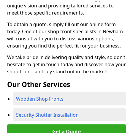
unique vision and providing tailored services to
meet those specific requirements.
To obtain a quote, simply fill out our online form
today. One of our shop front specialists in Newham
will consult with you to discuss various options,
ensuring you find the perfect fit for your business.
We take pride in delivering quality and style, so don’t
hesitate to get in touch today and discover how your
shop front can truly stand out in the market!
Our Other Services
Wooden Shop Fronts
Security Shutter Installation
Get a Quote