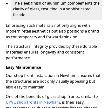
The sleek finish of aluminium complements the
clarity of glass, resulting in a sophisticated
facade.
Embracing such materials not only aligns with
modern retail aesthetics but also positions a brand
as contemporary and forward-thinking.
The structural integrity provided by these durable
materials ensures longevity and consistent
performance.
Easy Maintenance
Our shop front installation in Newham ensures that
the structures are not only visually appealing but
also easy to maintain.
One of the benefits of glass shop fronts, similar to
UPVC shop fronts in Newham
, is their easy