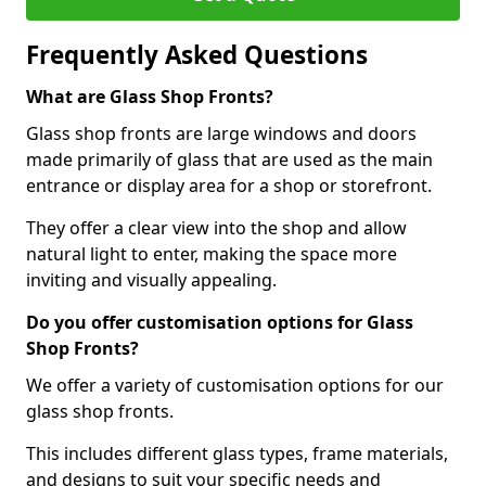
Frequently Asked Questions
What are Glass Shop Fronts?
Glass shop fronts are large windows and doors
made primarily of glass that are used as the main
entrance or display area for a shop or storefront.
They offer a clear view into the shop and allow
natural light to enter, making the space more
inviting and visually appealing.
Do you offer customisation options for Glass
Shop Fronts?
We offer a variety of customisation options for our
glass shop fronts.
This includes different glass types, frame materials,
and designs to suit your specific needs and