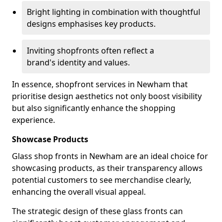
Bright lighting in combination with thoughtful
designs emphasises key products.
Inviting shopfronts often reflect a
brand's identity and values.
In essence, shopfront services in Newham that
prioritise design aesthetics not only boost visibility
but also significantly enhance the shopping
experience.
Showcase Products
Glass shop fronts in Newham are an ideal choice for
showcasing products, as their transparency allows
potential customers to see merchandise clearly,
enhancing the overall visual appeal.
The strategic design of these glass fronts can