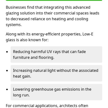
Businesses find that integrating this advanced
glazing solution into their commercial spaces leads
to decreased reliance on heating and cooling
systems.
Along with its energy-efficient properties, Low-E
glass is also known for:
Reducing harmful UV rays that can fade
furniture and flooring.
Increasing natural light without the associated
heat gain.
Lowering greenhouse gas emissions in the
long run.
For commercial applications, architects often