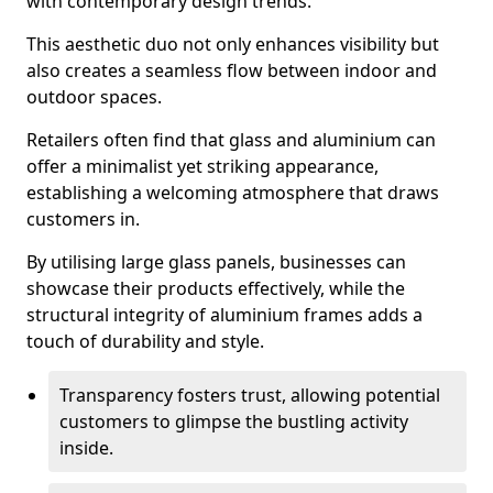
with contemporary design trends.
This aesthetic duo not only enhances visibility but
also creates a seamless flow between indoor and
outdoor spaces.
Retailers often find that glass and aluminium can
offer a minimalist yet striking appearance,
establishing a welcoming atmosphere that draws
customers in.
By utilising large glass panels, businesses can
showcase their products effectively, while the
structural integrity of aluminium frames adds a
touch of durability and style.
Transparency fosters trust, allowing potential
customers to glimpse the bustling activity
inside.