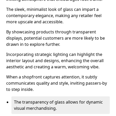
The sleek, minimalist look of glass can impart a
contemporary elegance, making any retailer feel
more upscale and accessible.
By showcasing products through transparent
displays, potential customers are more likely to be
drawn in to explore further.
Incorporating strategic lighting can highlight the
interior layout and designs, enhancing the overall
aesthetic and creating a warm, welcoming vibe.
When a shopfront captures attention, it subtly
communicates quality and style, inviting passers-by
to step inside.
The transparency of glass allows for dynamic
visual merchandising.