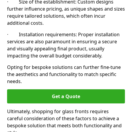
· Size of the establishment: Custom designs
further influence pricing, as unique shapes and sizes
require tailored solutions, which often incur
additional costs.
· Installation requirements: Proper installation
services are also paramount in ensuring a secure
and visually appealing final product, usually
impacting the overall budget considerably.
Opting for bespoke solutions can further fine-tune
the aesthetics and functionality to match specific
needs.
Get a Quote
Ultimately, shopping for glass fronts requires
careful consideration of these factors to achieve a
bespoke solution that meets both functionality and