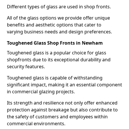
Different types of glass are used in shop fronts.
All of the glass options we provide offer unique
benefits and aesthetic options that cater to
varying business needs and design preferences.
Toughened Glass Shop Fronts in Newham
Toughened glass is a popular choice for glass
shopfronts due to its exceptional durability and
security features.
Toughened glass is capable of withstanding
significant impact, making it an essential component
in commercial glazing projects.
Its strength and resilience not only offer enhanced
protection against breakage but also contribute to
the safety of customers and employees within
commercial environments.