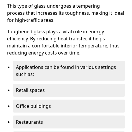
This type of glass undergoes a tempering
process that increases its toughness, making it ideal
for high-traffic areas.
Toughened glass plays a vital role in energy
efficiency. By reducing heat transfer, it helps
maintain a comfortable interior temperature, thus
reducing energy costs over time.
Applications can be found in various settings
such as:
Retail spaces
Office buildings
Restaurants