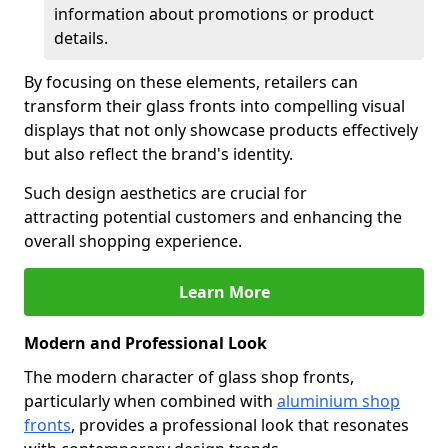
information about promotions or product
details.
By focusing on these elements, retailers can
transform their glass fronts into compelling visual
displays that not only showcase products effectively
but also reflect the brand's identity.
Such design aesthetics are crucial for
attracting potential customers and enhancing the
overall shopping experience.
Learn More
Modern and Professional Look
The modern character of glass shop fronts,
particularly when combined with
aluminium shop
fronts
, provides a professional look that resonates