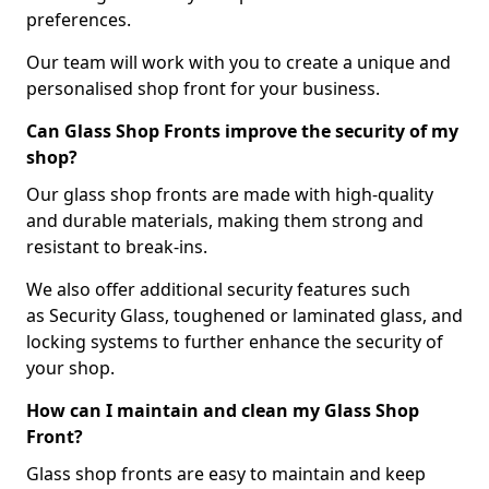
preferences.
Our team will work with you to create a unique and
personalised shop front for your business.
Can Glass Shop Fronts improve the security of my
shop?
Our glass shop fronts are made with high-quality
and durable materials, making them strong and
resistant to break-ins.
We also offer additional security features such
as Security Glass, toughened or laminated glass, and
locking systems to further enhance the security of
your shop.
How can I maintain and clean my Glass Shop
Front?
Glass shop fronts are easy to maintain and keep