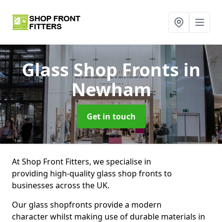
Glass Shop Fronts
in
Newham
Get in touch
At Shop Front Fitters, we specialise in
providing high-quality glass shop fronts to
businesses across the UK.
Our glass shopfronts provide a modern
character whilst making use of durable materials in