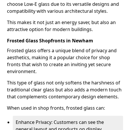
choose Low-E glass due to its versatile designs and
compatibility with various architectural styles.
This makes it not just an energy saver, but also an
attractive option for modern buildings.
Frosted Glass Shopfronts in Newham
Frosted glass offers a unique blend of privacy and
aesthetics, making it a popular choice for shop
fronts that wish to create an inviting yet secure
environment.
This type of glass not only softens the harshness of
traditional clear glass but also adds a modern touch
that complements contemporary design elements.
When used in shop fronts, frosted glass can:
Enhance Privacy: Customers can see the
general layout and products on display,