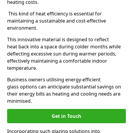
heating costs.
This kind of heat efficiency is essential for
maintaining a sustainable and cost-effective
environment.
This innovative material is designed to reflect
heat back into a space during colder months while
deflecting excessive sun during warmer periods,
effectively maintaining a comfortable indoor
temperature.
Business owners utilising energy-efficient
glass options can anticipate substantial savings on
their energy bills as heating and cooling needs are
minimised.
Get in Touch
Incorporating such glazing solutions into