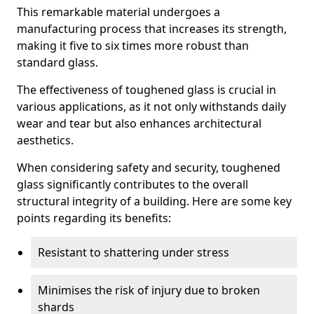
This remarkable material undergoes a
manufacturing process that increases its strength,
making it five to six times more robust than
standard glass.
The effectiveness of toughened glass is crucial in
various applications, as it not only withstands daily
wear and tear but also enhances architectural
aesthetics.
When considering safety and security, toughened
glass significantly contributes to the overall
structural integrity of a building. Here are some key
points regarding its benefits:
Resistant to shattering under stress
Minimises the risk of injury due to broken
shards