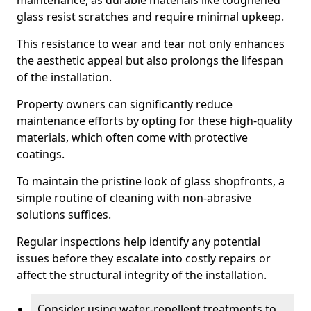
maintenance, as durable materials like toughened
glass resist scratches and require minimal upkeep.
This resistance to wear and tear not only enhances
the aesthetic appeal but also prolongs the lifespan
of the installation.
Property owners can significantly reduce
maintenance efforts by opting for these high-quality
materials, which often come with protective
coatings.
To maintain the pristine look of glass shopfronts, a
simple routine of cleaning with non-abrasive
solutions suffices.
Regular inspections help identify any potential
issues before they escalate into costly repairs or
affect the structural integrity of the installation.
Consider using water-repellent treatments to