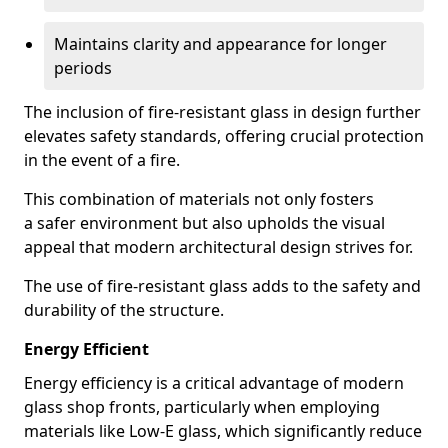
Maintains clarity and appearance for longer
periods
The inclusion of fire-resistant glass in design further
elevates safety standards, offering crucial protection
in the event of a fire.
This combination of materials not only fosters
a safer environment but also upholds the visual
appeal that modern architectural design strives for.
The use of fire-resistant glass adds to the safety and
durability of the structure.
Energy Efficient
Energy efficiency is a critical advantage of modern
glass shop fronts, particularly when employing
materials like Low-E glass, which significantly reduce