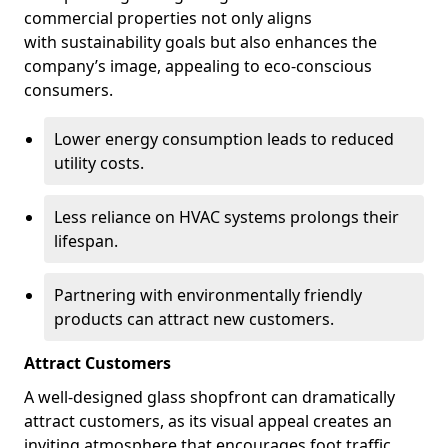
commercial properties not only aligns
with sustainability goals but also enhances the
company’s image, appealing to eco-conscious
consumers.
Lower energy consumption leads to reduced
utility costs.
Less reliance on HVAC systems prolongs their
lifespan.
Partnering with environmentally friendly
products can attract new customers.
Attract Customers
A well-designed glass shopfront can dramatically
attract customers, as its visual appeal creates an
inviting atmosphere that encourages foot traffic.