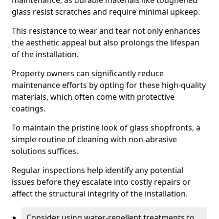
maintenance, as durable materials like toughened
glass resist scratches and require minimal upkeep.
This resistance to wear and tear not only enhances
the aesthetic appeal but also prolongs the lifespan
of the installation.
Property owners can significantly reduce
maintenance efforts by opting for these high-quality
materials, which often come with protective
coatings.
To maintain the pristine look of glass shopfronts, a
simple routine of cleaning with non-abrasive
solutions suffices.
Regular inspections help identify any potential
issues before they escalate into costly repairs or
affect the structural integrity of the installation.
Consider using water-repellent treatments to