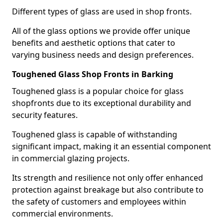
Different types of glass are used in shop fronts.
All of the glass options we provide offer unique
benefits and aesthetic options that cater to
varying business needs and design preferences.
Toughened Glass Shop Fronts in Barking
Toughened glass is a popular choice for glass
shopfronts due to its exceptional durability and
security features.
Toughened glass is capable of withstanding
significant impact, making it an essential component
in commercial glazing projects.
Its strength and resilience not only offer enhanced
protection against breakage but also contribute to
the safety of customers and employees within
commercial environments.