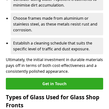
minimise dirt accumulation.
Choose frames made from aluminium or
stainless steel, as these metals resist rust and
corrosion.
Establish a cleaning schedule that suits the
specific level of traffic and dust exposure.
Ultimately, the initial investment in durable materials
pays off in terms of both cost-effectiveness and a
consistently polished appearance.
Get in Touch
Types of Glass Used for Glass Shop
Fronts