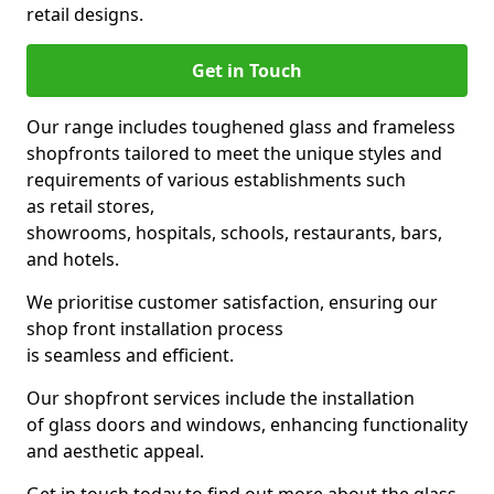
retail designs.
Get in Touch
Our range includes toughened glass and frameless
shopfronts tailored to meet the unique styles and
requirements of various establishments such
as retail stores,
showrooms, hospitals, schools, restaurants, bars,
and hotels.
We prioritise customer satisfaction, ensuring our
shop front installation process
is seamless and efficient.
Our shopfront services include the installation
of glass doors and windows, enhancing functionality
and aesthetic appeal.