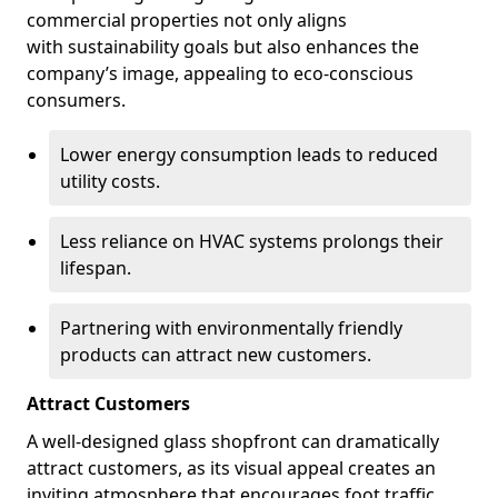
commercial properties not only aligns
with sustainability goals but also enhances the
company’s image, appealing to eco-conscious
consumers.
Lower energy consumption leads to reduced
utility costs.
Less reliance on HVAC systems prolongs their
lifespan.
Partnering with environmentally friendly
products can attract new customers.
Attract Customers
A well-designed glass shopfront can dramatically
attract customers, as its visual appeal creates an
inviting atmosphere that encourages foot traffic.