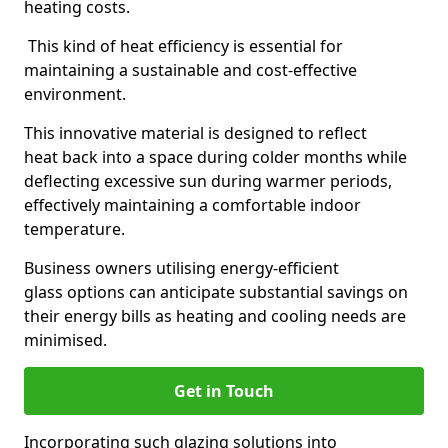
heating costs.
This kind of heat efficiency is essential for
maintaining a sustainable and cost-effective
environment.
This innovative material is designed to reflect
heat back into a space during colder months while
deflecting excessive sun during warmer periods,
effectively maintaining a comfortable indoor
temperature.
Business owners utilising energy-efficient
glass options can anticipate substantial savings on
their energy bills as heating and cooling needs are
minimised.
Get in Touch
Incorporating such glazing solutions into