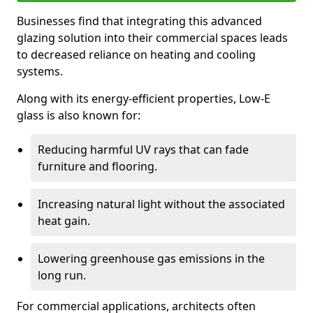
Businesses find that integrating this advanced
glazing solution into their commercial spaces leads
to decreased reliance on heating and cooling
systems.
Along with its energy-efficient properties, Low-E
glass is also known for:
Reducing harmful UV rays that can fade
furniture and flooring.
Increasing natural light without the associated
heat gain.
Lowering greenhouse gas emissions in the
long run.
For commercial applications, architects often