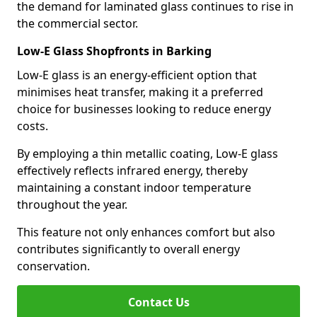
the demand for laminated glass continues to rise in
the commercial sector.
Low-E Glass Shopfronts in Barking
Low-E glass is an energy-efficient option that
minimises heat transfer, making it a preferred
choice for businesses looking to reduce energy
costs.
By employing a thin metallic coating, Low-E glass
effectively reflects infrared energy, thereby
maintaining a constant indoor temperature
throughout the year.
This feature not only enhances comfort but also
contributes significantly to overall energy
conservation.
Contact Us