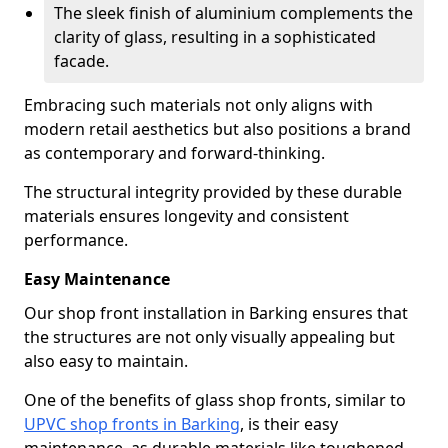
The sleek finish of aluminium complements the
clarity of glass, resulting in a sophisticated
facade.
Embracing such materials not only aligns with
modern retail aesthetics but also positions a brand
as contemporary and forward-thinking.
The structural integrity provided by these durable
materials ensures longevity and consistent
performance.
Easy Maintenance
Our shop front installation in Barking ensures that
the structures are not only visually appealing but
also easy to maintain.
One of the benefits of glass shop fronts, similar to
UPVC shop fronts in Barking
, is their easy