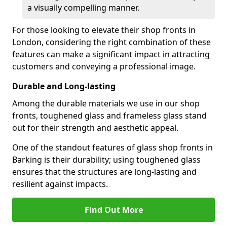
a visually compelling manner.
For those looking to elevate their shop fronts in
London, considering the right combination of these
features can make a significant impact in attracting
customers and conveying a professional image.
Durable and Long-lasting
Among the durable materials we use in our shop
fronts, toughened glass and frameless glass stand
out for their strength and aesthetic appeal.
One of the standout features of glass shop fronts in
Barking is their durability; using toughened glass
ensures that the structures are long-lasting and
resilient against impacts.
Find Out More