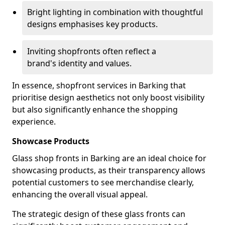
Bright lighting in combination with thoughtful
designs emphasises key products.
Inviting shopfronts often reflect a
brand's identity and values.
In essence, shopfront services in Barking that
prioritise design aesthetics not only boost visibility
but also significantly enhance the shopping
experience.
Showcase Products
Glass shop fronts in Barking are an ideal choice for
showcasing products, as their transparency allows
potential customers to see merchandise clearly,
enhancing the overall visual appeal.
The strategic design of these glass fronts can