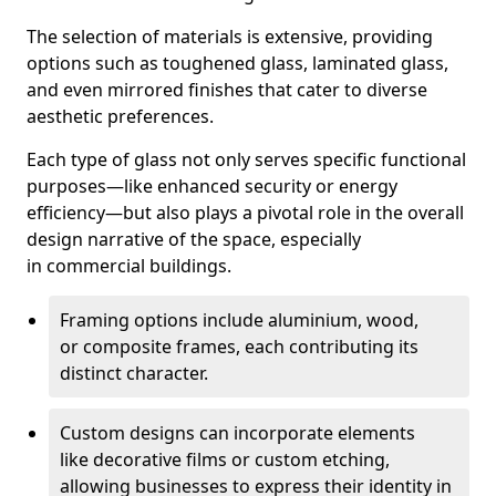
The selection of materials is extensive, providing
options such as toughened glass, laminated glass,
and even mirrored finishes that cater to diverse
aesthetic preferences.
Each type of glass not only serves specific functional
purposes—like enhanced security or energy
efficiency—but also plays a pivotal role in the overall
design narrative of the space, especially
in commercial buildings.
Framing options include aluminium, wood,
or composite frames, each contributing its
distinct character.
Custom designs can incorporate elements
like decorative films or custom etching,
allowing businesses to express their identity in