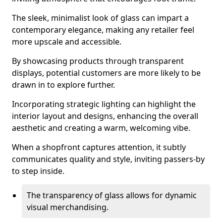
The sleek, minimalist look of glass can impart a
contemporary elegance, making any retailer feel
more upscale and accessible.
By showcasing products through transparent
displays, potential customers are more likely to be
drawn in to explore further.
Incorporating strategic lighting can highlight the
interior layout and designs, enhancing the overall
aesthetic and creating a warm, welcoming vibe.
When a shopfront captures attention, it subtly
communicates quality and style, inviting passers-by
to step inside.
The transparency of glass allows for dynamic
visual merchandising.