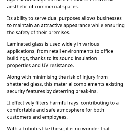
aesthetic of commercial spaces.
Its ability to serve dual purposes allows businesses
to maintain an attractive appearance while ensuring
the safety of their premises.
Laminated glass is used widely in various
applications, from retail environments to office
buildings, thanks to its sound insulation
properties and UV resistance.
Along with minimising the risk of injury from
shattered glass, this material complements existing
security features by deterring break-ins.
It effectively filters harmful rays, contributing to a
comfortable and safe atmosphere for both
customers and employees.
With attributes like these, it is no wonder that