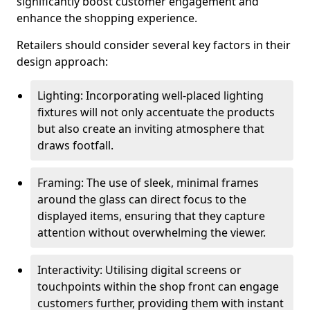
significantly boost customer engagement and
enhance the shopping experience.
Retailers should consider several key factors in their
design approach:
Lighting: Incorporating well-placed lighting
fixtures will not only accentuate the products
but also create an inviting atmosphere that
draws footfall.
Framing: The use of sleek, minimal frames
around the glass can direct focus to the
displayed items, ensuring that they capture
attention without overwhelming the viewer.
Interactivity: Utilising digital screens or
touchpoints within the shop front can engage
customers further, providing them with instant