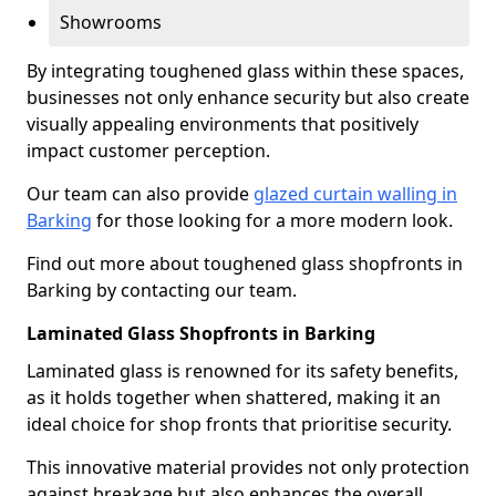
Showrooms
By integrating toughened glass within these spaces,
businesses not only enhance security but also create
visually appealing environments that positively
impact customer perception.
Our team can also provide
glazed curtain walling in
Barking
for those looking for a more modern look.
Find out more about toughened glass shopfronts in
Barking by contacting our team.
Laminated Glass Shopfronts in Barking
Laminated glass is renowned for its safety benefits,
as it holds together when shattered, making it an
ideal choice for shop fronts that prioritise security.
This innovative material provides not only protection
against breakage but also enhances the overall