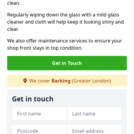
clean.
Regularly wiping down the glass with a mild glass
cleaner and cloth will help keep it looking shiny and
clear.
We also offer maintenance services to ensure your
shop front stays in top condition.
Get in Touch
We cover
Barking
(Greater London)
Get in touch