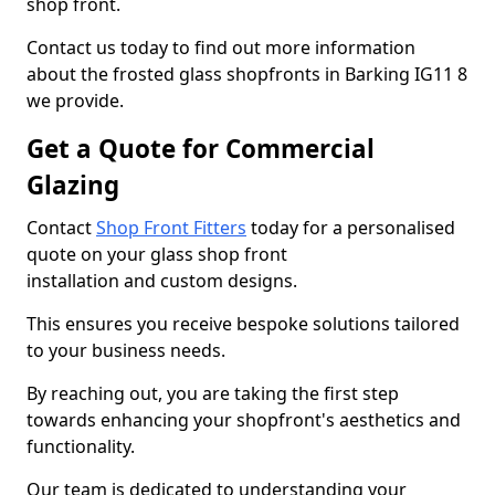
shop front.
Contact us today to find out more information
about the frosted glass shopfronts in Barking IG11 8
we provide.
Get a Quote for Commercial
Glazing
Contact
Shop Front Fitters
today for a personalised
quote on your glass shop front
installation and custom designs.
This ensures you receive bespoke solutions tailored
to your business needs.
By reaching out, you are taking the first step
towards enhancing your shopfront's aesthetics and
functionality.
Our team is dedicated to understanding your