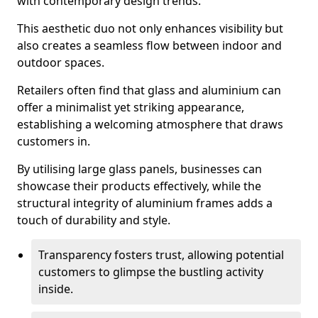
with contemporary design trends.
This aesthetic duo not only enhances visibility but
also creates a seamless flow between indoor and
outdoor spaces.
Retailers often find that glass and aluminium can
offer a minimalist yet striking appearance,
establishing a welcoming atmosphere that draws
customers in.
By utilising large glass panels, businesses can
showcase their products effectively, while the
structural integrity of aluminium frames adds a
touch of durability and style.
Transparency fosters trust, allowing potential
customers to glimpse the bustling activity
inside.