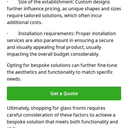
· Size of the establishment: Custom designs
further influence pricing, as unique shapes and sizes
require tailored solutions, which often incur
additional costs.
· Installation requirements: Proper installation
services are also paramount in ensuring a secure
and visually appealing final product, usually
impacting the overall budget considerably.
Opting for bespoke solutions can further fine-tune
the aesthetics and functionality to match specific
needs.
Get a Quote
Ultimately, shopping for glass fronts requires
careful consideration of these factors to achieve a
bespoke solution that meets both functionality and