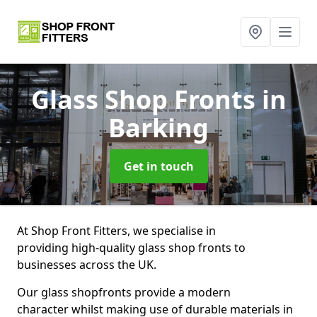
Glass Shop Fronts
in
Barking
Get in touch
At Shop Front Fitters, we specialise in
providing high-quality glass shop fronts to
businesses across the UK.
Our glass shopfronts provide a modern
character whilst making use of durable materials in