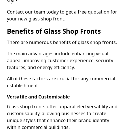
style.
Contact our team today to get a free quotation for
your new glass shop front.
Benefits of Glass Shop Fronts
There are numerous benefits of glass shop fronts.
The main advantages include enhancing visual
appeal, improving customer experience, security
features, and energy efficiency.
All of these factors are crucial for any commercial
establishment.
Versatile and Customisable
Glass shop fronts offer unparalleled versatility and
customisability, allowing businesses to create
unique styles that enhance their brand identity
within commercial buildings.