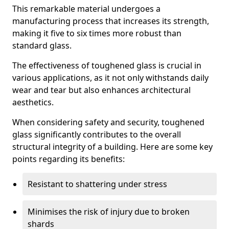
This remarkable material undergoes a
manufacturing process that increases its strength,
making it five to six times more robust than
standard glass.
The effectiveness of toughened glass is crucial in
various applications, as it not only withstands daily
wear and tear but also enhances architectural
aesthetics.
When considering safety and security, toughened
glass significantly contributes to the overall
structural integrity of a building. Here are some key
points regarding its benefits:
Resistant to shattering under stress
Minimises the risk of injury due to broken
shards