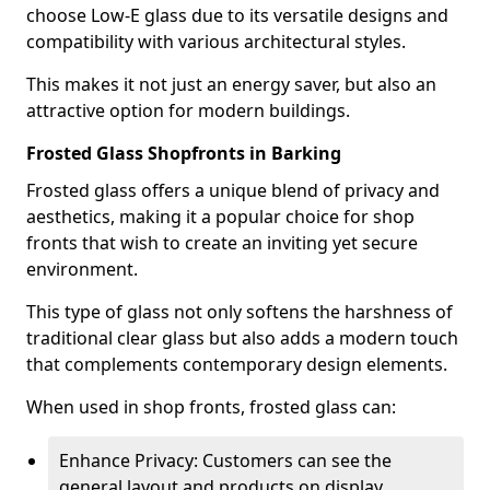
choose Low-E glass due to its versatile designs and
compatibility with various architectural styles.
This makes it not just an energy saver, but also an
attractive option for modern buildings.
Frosted Glass Shopfronts in Barking
Frosted glass offers a unique blend of privacy and
aesthetics, making it a popular choice for shop
fronts that wish to create an inviting yet secure
environment.
This type of glass not only softens the harshness of
traditional clear glass but also adds a modern touch
that complements contemporary design elements.
When used in shop fronts, frosted glass can:
Enhance Privacy: Customers can see the
general layout and products on display,