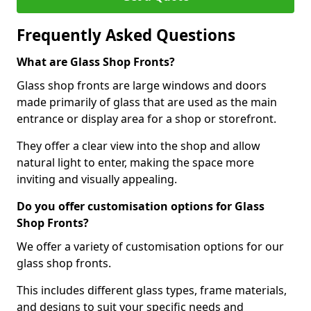
Frequently Asked Questions
What are Glass Shop Fronts?
Glass shop fronts are large windows and doors
made primarily of glass that are used as the main
entrance or display area for a shop or storefront.
They offer a clear view into the shop and allow
natural light to enter, making the space more
inviting and visually appealing.
Do you offer customisation options for Glass
Shop Fronts?
We offer a variety of customisation options for our
glass shop fronts.
This includes different glass types, frame materials,
and designs to suit your specific needs and