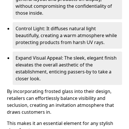
without compromising the confidentiality of
those inside.
Control Light: It diffuses natural light
beautifully, creating a warm atmosphere while
protecting products from harsh UV rays.
Expand Visual Appeal: The sleek, elegant finish
elevates the overall aesthetic of the
establishment, enticing passers-by to take a
closer look.
By incorporating frosted glass into their design,
retailers can effortlessly balance visibility and
seclusion, creating an invitation atmosphere that
draws customers in.
This makes it an essential element for any stylish