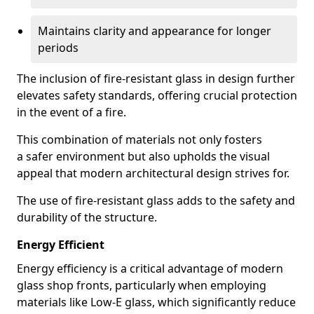
Maintains clarity and appearance for longer
periods
The inclusion of fire-resistant glass in design further
elevates safety standards, offering crucial protection
in the event of a fire.
This combination of materials not only fosters
a safer environment but also upholds the visual
appeal that modern architectural design strives for.
The use of fire-resistant glass adds to the safety and
durability of the structure.
Energy Efficient
Energy efficiency is a critical advantage of modern
glass shop fronts, particularly when employing
materials like Low-E glass, which significantly reduce