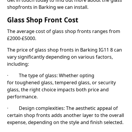
Get in touch today to find out more about the glass
shopfronts in Barking we can install.
Glass Shop Front Cost
The average cost of glass shop fronts ranges from
£2000-£5000.
The price of glass shop fronts in Barking IG11 8 can
vary significantly depending on various factors,
including:
· The type of glass: Whether opting
for toughened glass, tempered glass, or security
glass, the right choice impacts both price and
performance.
· Design complexities: The aesthetic appeal of
certain shop fronts adds another layer to the overall
expense, depending on the style and finish selected.