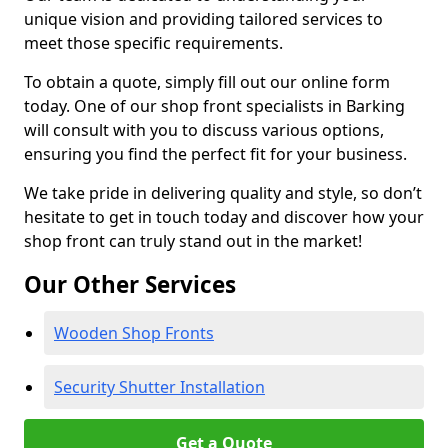
unique vision and providing tailored services to
meet those specific requirements.
To obtain a quote, simply fill out our online form
today. One of our shop front specialists in Barking
will consult with you to discuss various options,
ensuring you find the perfect fit for your business.
We take pride in delivering quality and style, so don’t
hesitate to get in touch today and discover how your
shop front can truly stand out in the market!
Our Other Services
Wooden Shop Fronts
Security Shutter Installation
Get a Quote