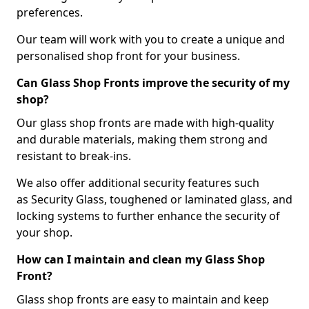
preferences.
Our team will work with you to create a unique and
personalised shop front for your business.
Can Glass Shop Fronts improve the security of my
shop?
Our glass shop fronts are made with high-quality
and durable materials, making them strong and
resistant to break-ins.
We also offer additional security features such
as Security Glass, toughened or laminated glass, and
locking systems to further enhance the security of
your shop.
How can I maintain and clean my Glass Shop
Front?
Glass shop fronts are easy to maintain and keep