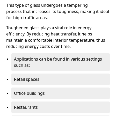
This type of glass undergoes a tempering
process that increases its toughness, making it ideal
for high-traffic areas.
Toughened glass plays a vital role in energy
efficiency. By reducing heat transfer, it helps
maintain a comfortable interior temperature, thus
reducing energy costs over time.
Applications can be found in various settings
such as:
Retail spaces
Office buildings
Restaurants