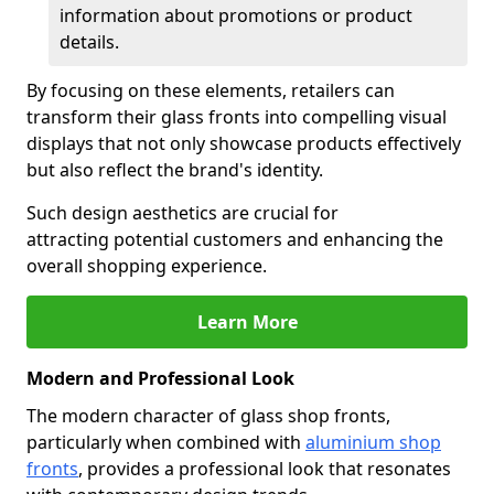
information about promotions or product
details.
By focusing on these elements, retailers can
transform their glass fronts into compelling visual
displays that not only showcase products effectively
but also reflect the brand's identity.
Such design aesthetics are crucial for
attracting potential customers and enhancing the
overall shopping experience.
Learn More
Modern and Professional Look
The modern character of glass shop fronts,
particularly when combined with
aluminium shop
fronts
, provides a professional look that resonates