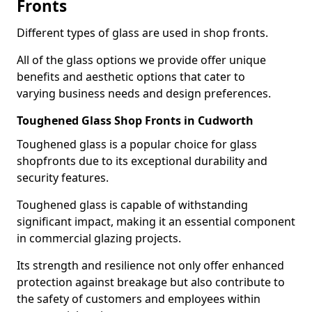
Fronts
Different types of glass are used in shop fronts.
All of the glass options we provide offer unique
benefits and aesthetic options that cater to
varying business needs and design preferences.
Toughened Glass Shop Fronts in Cudworth
Toughened glass is a popular choice for glass
shopfronts due to its exceptional durability and
security features.
Toughened glass is capable of withstanding
significant impact, making it an essential component
in commercial glazing projects.
Its strength and resilience not only offer enhanced
protection against breakage but also contribute to
the safety of customers and employees within