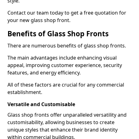
style.
Contact our team today to get a free quotation for
your new glass shop front.
Benefits of Glass Shop Fronts
There are numerous benefits of glass shop fronts.
The main advantages include enhancing visual
appeal, improving customer experience, security
features, and energy efficiency.
All of these factors are crucial for any commercial
establishment.
Versatile and Customisable
Glass shop fronts offer unparalleled versatility and
customisability, allowing businesses to create
unique styles that enhance their brand identity
within commercial buildings.