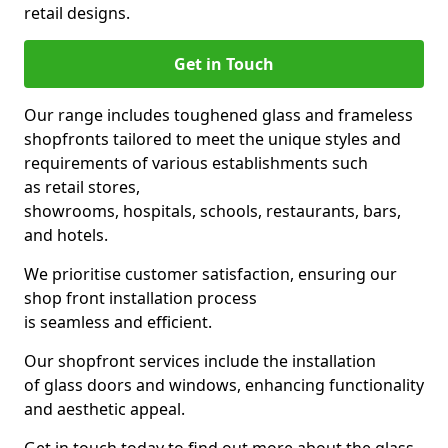
retail designs.
Get in Touch
Our range includes toughened glass and frameless
shopfronts tailored to meet the unique styles and
requirements of various establishments such
as retail stores,
showrooms, hospitals, schools, restaurants, bars,
and hotels.
We prioritise customer satisfaction, ensuring our
shop front installation process
is seamless and efficient.
Our shopfront services include the installation
of glass doors and windows, enhancing functionality
and aesthetic appeal.