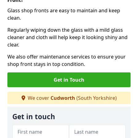
Front?
Glass shop fronts are easy to maintain and keep
clean.
Regularly wiping down the glass with a mild glass
cleaner and cloth will help keep it looking shiny and
clear.
We also offer maintenance services to ensure your
shop front stays in top condition.
Get in Touch
We cover
Cudworth
(South Yorkshire)
Get in touch