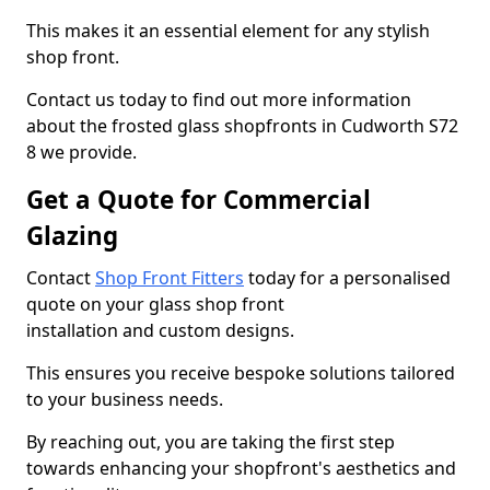
This makes it an essential element for any stylish
shop front.
Contact us today to find out more information
about the frosted glass shopfronts in Cudworth S72
8 we provide.
Get a Quote for Commercial
Glazing
Contact
Shop Front Fitters
today for a personalised
quote on your glass shop front
installation and custom designs.
This ensures you receive bespoke solutions tailored
to your business needs.
By reaching out, you are taking the first step
towards enhancing your shopfront's aesthetics and