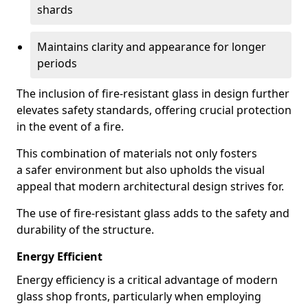
shards
Maintains clarity and appearance for longer
periods
The inclusion of fire-resistant glass in design further
elevates safety standards, offering crucial protection
in the event of a fire.
This combination of materials not only fosters
a safer environment but also upholds the visual
appeal that modern architectural design strives for.
The use of fire-resistant glass adds to the safety and
durability of the structure.
Energy Efficient
Energy efficiency is a critical advantage of modern
glass shop fronts, particularly when employing