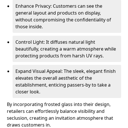
Enhance Privacy: Customers can see the
general layout and products on display,
without compromising the confidentiality of
those inside.
Control Light: It diffuses natural light
beautifully, creating a warm atmosphere while
protecting products from harsh UV rays.
Expand Visual Appeal: The sleek, elegant finish
elevates the overall aesthetic of the
establishment, enticing passers-by to take a
closer look.
By incorporating frosted glass into their design,
retailers can effortlessly balance visibility and
seclusion, creating an invitation atmosphere that
draws customers in.