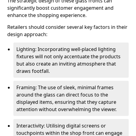
The strategic design of these glass fronts can
significantly boost customer engagement and
enhance the shopping experience.
Retailers should consider several key factors in their
design approach:
Lighting: Incorporating well-placed lighting
fixtures will not only accentuate the products
but also create an inviting atmosphere that
draws footfall.
Framing: The use of sleek, minimal frames
around the glass can direct focus to the
displayed items, ensuring that they capture
attention without overwhelming the viewer.
Interactivity: Utilising digital screens or
touchpoints within the shop front can engage