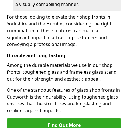
a visually compelling manner.
For those looking to elevate their shop fronts in
Yorkshire and the Humber, considering the right
combination of these features can make a
significant impact in attracting customers and
conveying a professional image.
Durable and Long-lasting
Among the durable materials we use in our shop
fronts, toughened glass and frameless glass stand
out for their strength and aesthetic appeal.
One of the standout features of glass shop fronts in
Cudworth is their durability; using toughened glass
ensures that the structures are long-lasting and
resilient against impacts.
Find Out More