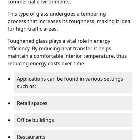
commercial environments.
This type of glass undergoes a tempering
process that increases its toughness, making it ideal
for high-traffic areas.
Toughened glass plays a vital role in energy
efficiency. By reducing heat transfer, it helps
maintain a comfortable interior temperature, thus
reducing energy costs over time.
Applications can be found in various settings
such as:
Retail spaces
Office buildings
Restaurants