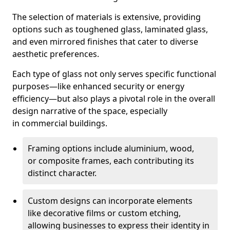
The selection of materials is extensive, providing
options such as toughened glass, laminated glass,
and even mirrored finishes that cater to diverse
aesthetic preferences.
Each type of glass not only serves specific functional
purposes—like enhanced security or energy
efficiency—but also plays a pivotal role in the overall
design narrative of the space, especially
in commercial buildings.
Framing options include aluminium, wood,
or composite frames, each contributing its
distinct character.
Custom designs can incorporate elements
like decorative films or custom etching,
allowing businesses to express their identity in