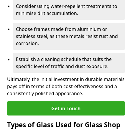
Consider using water-repellent treatments to
minimise dirt accumulation.
Choose frames made from aluminium or
stainless steel, as these metals resist rust and
corrosion.
Establish a cleaning schedule that suits the
specific level of traffic and dust exposure.
Ultimately, the initial investment in durable materials
pays off in terms of both cost-effectiveness and a
consistently polished appearance.
Get in Touch
Types of Glass Used for Glass Shop