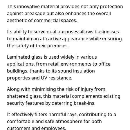
This innovative material provides not only protection
against breakage but also enhances the overall
aesthetic of commercial spaces.
Its ability to serve dual purposes allows businesses
to maintain an attractive appearance while ensuring
the safety of their premises.
Laminated glass is used widely in various
applications, from retail environments to office
buildings, thanks to its sound insulation
properties and UV resistance.
Along with minimising the risk of injury from
shattered glass, this material complements existing
security features by deterring break-ins.
It effectively filters harmful rays, contributing to a
comfortable and safe atmosphere for both
customers and employees.