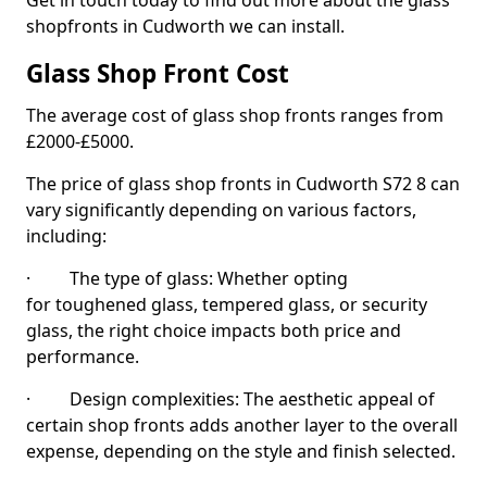
Get in touch today to find out more about the glass
shopfronts in Cudworth we can install.
Glass Shop Front Cost
The average cost of glass shop fronts ranges from
£2000-£5000.
The price of glass shop fronts in Cudworth S72 8 can
vary significantly depending on various factors,
including:
· The type of glass: Whether opting
for toughened glass, tempered glass, or security
glass, the right choice impacts both price and
performance.
· Design complexities: The aesthetic appeal of
certain shop fronts adds another layer to the overall
expense, depending on the style and finish selected.