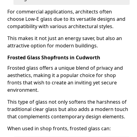
For commercial applications, architects often
choose Low-E glass due to its versatile designs and
compatibility with various architectural styles.
This makes it not just an energy saver, but also an
attractive option for modern buildings.
Frosted Glass Shopfronts in Cudworth
Frosted glass offers a unique blend of privacy and
aesthetics, making it a popular choice for shop
fronts that wish to create an inviting yet secure
environment.
This type of glass not only softens the harshness of
traditional clear glass but also adds a modern touch
that complements contemporary design elements.
When used in shop fronts, frosted glass can: