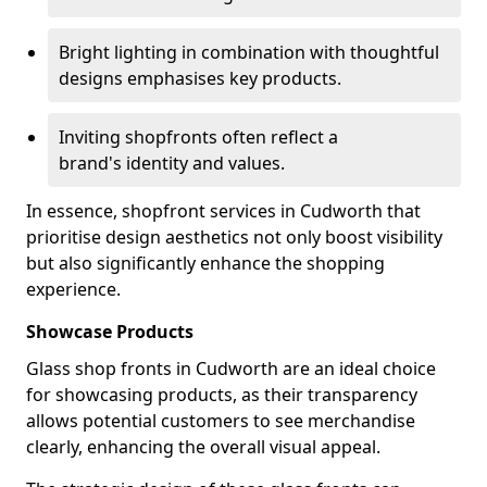
Bright lighting in combination with thoughtful
designs emphasises key products.
Inviting shopfronts often reflect a
brand's identity and values.
In essence, shopfront services in Cudworth that
prioritise design aesthetics not only boost visibility
but also significantly enhance the shopping
experience.
Showcase Products
Glass shop fronts in Cudworth are an ideal choice
for showcasing products, as their transparency
allows potential customers to see merchandise
clearly, enhancing the overall visual appeal.