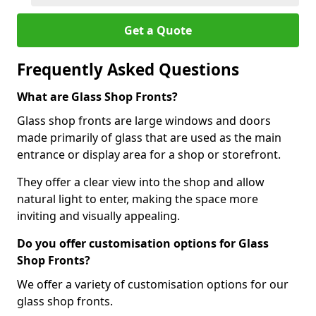
Get a Quote
Frequently Asked Questions
What are Glass Shop Fronts?
Glass shop fronts are large windows and doors
made primarily of glass that are used as the main
entrance or display area for a shop or storefront.
They offer a clear view into the shop and allow
natural light to enter, making the space more
inviting and visually appealing.
Do you offer customisation options for Glass
Shop Fronts?
We offer a variety of customisation options for our
glass shop fronts.