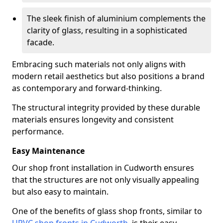
The sleek finish of aluminium complements the
clarity of glass, resulting in a sophisticated
facade.
Embracing such materials not only aligns with
modern retail aesthetics but also positions a brand
as contemporary and forward-thinking.
The structural integrity provided by these durable
materials ensures longevity and consistent
performance.
Easy Maintenance
Our shop front installation in Cudworth ensures
that the structures are not only visually appealing
but also easy to maintain.
One of the benefits of glass shop fronts, similar to