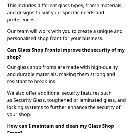
This includes different glass types, frame materials,
and designs to suit your specific needs and
preferences.
Our team will work with you to create a unique and
personalised shop front for your business.
Can Glass Shop Fronts improve the security of my
shop?
Our glass shop fronts are made with high-quality
and durable materials, making them strong and
resistant to break-ins.
We also offer additional security features such
as Security Glass, toughened or laminated glass, and
locking systems to further enhance the security of
your shop.
How can I maintain and clean my Glass Shop