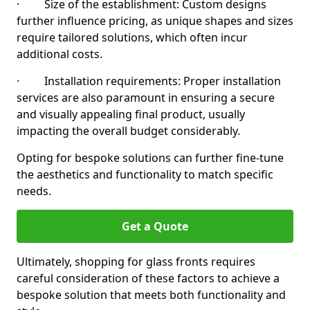
· Size of the establishment: Custom designs
further influence pricing, as unique shapes and sizes
require tailored solutions, which often incur
additional costs.
· Installation requirements: Proper installation
services are also paramount in ensuring a secure
and visually appealing final product, usually
impacting the overall budget considerably.
Opting for bespoke solutions can further fine-tune
the aesthetics and functionality to match specific
needs.
Get a Quote
Ultimately, shopping for glass fronts requires
careful consideration of these factors to achieve a
bespoke solution that meets both functionality and