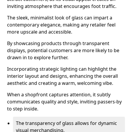
inviting atmosphere that encourages foot traffic.
The sleek, minimalist look of glass can impart a
contemporary elegance, making any retailer feel
more upscale and accessible.
By showcasing products through transparent
displays, potential customers are more likely to be
drawn in to explore further.
Incorporating strategic lighting can highlight the
interior layout and designs, enhancing the overall
aesthetic and creating a warm, welcoming vibe.
When a shopfront captures attention, it subtly
communicates quality and style, inviting passers-by
to step inside.
The transparency of glass allows for dynamic
visual merchandising.