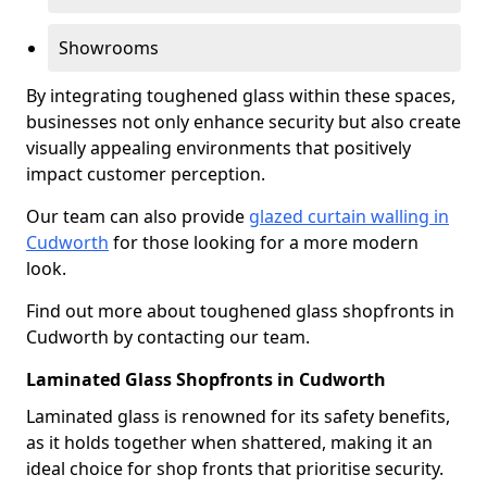
Showrooms
By integrating toughened glass within these spaces,
businesses not only enhance security but also create
visually appealing environments that positively
impact customer perception.
Our team can also provide
glazed curtain walling in
Cudworth
for those looking for a more modern
look.
Find out more about toughened glass shopfronts in
Cudworth by contacting our team.
Laminated Glass Shopfronts in Cudworth
Laminated glass is renowned for its safety benefits,
as it holds together when shattered, making it an
ideal choice for shop fronts that prioritise security.