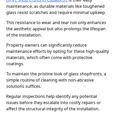
UPVC shop fronts in Cudworth
, is their easy
maintenance, as durable materials like toughened
glass resist scratches and require minimal upkeep.
This resistance to wear and tear not only enhances
the aesthetic appeal but also prolongs the lifespan
of the installation.
Property owners can significantly reduce
maintenance efforts by opting for these high-quality
materials, which often come with protective
coatings.
To maintain the pristine look of glass shopfronts, a
simple routine of cleaning with non-abrasive
solutions suffices.
Regular inspections help identify any potential
issues before they escalate into costly repairs or
affect the structural integrity of the installation.