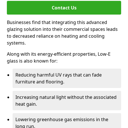
Contact Us
Businesses find that integrating this advanced
glazing solution into their commercial spaces leads
to decreased reliance on heating and cooling
systems.
Along with its energy-efficient properties, Low-E
glass is also known for:
Reducing harmful UV rays that can fade
furniture and flooring.
Increasing natural light without the associated
heat gain.
Lowering greenhouse gas emissions in the
long run.