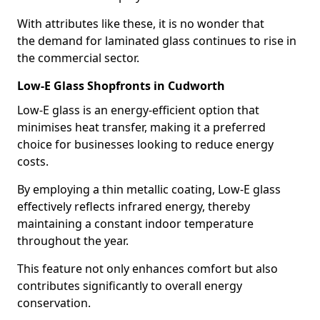
With attributes like these, it is no wonder that
the demand for laminated glass continues to rise in
the commercial sector.
Low-E Glass Shopfronts in Cudworth
Low-E glass is an energy-efficient option that
minimises heat transfer, making it a preferred
choice for businesses looking to reduce energy
costs.
By employing a thin metallic coating, Low-E glass
effectively reflects infrared energy, thereby
maintaining a constant indoor temperature
throughout the year.
This feature not only enhances comfort but also
contributes significantly to overall energy
conservation.