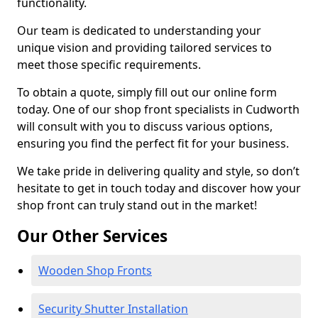
functionality.
Our team is dedicated to understanding your
unique vision and providing tailored services to
meet those specific requirements.
To obtain a quote, simply fill out our online form
today. One of our shop front specialists in Cudworth
will consult with you to discuss various options,
ensuring you find the perfect fit for your business.
We take pride in delivering quality and style, so don’t
hesitate to get in touch today and discover how your
shop front can truly stand out in the market!
Our Other Services
Wooden Shop Fronts
Security Shutter Installation