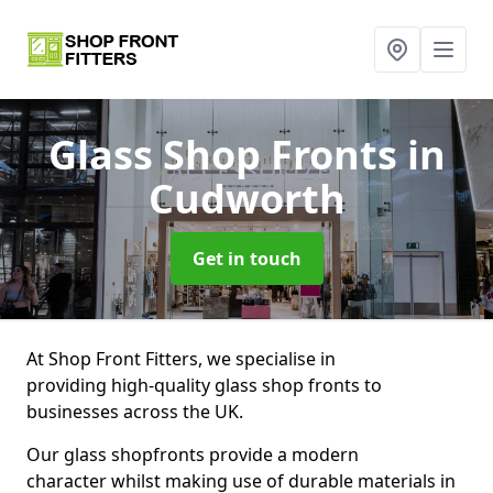
Glass Shop Fronts
in
Cudworth
Get in touch
At Shop Front Fitters, we specialise in
providing high-quality glass shop fronts to
businesses across the UK.
Our glass shopfronts provide a modern
character whilst making use of durable materials in