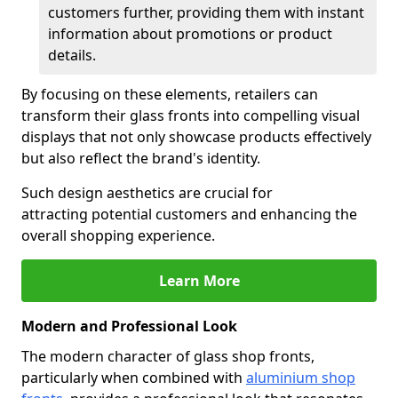
customers further, providing them with instant
information about promotions or product
details.
By focusing on these elements, retailers can
transform their glass fronts into compelling visual
displays that not only showcase products effectively
but also reflect the brand's identity.
Such design aesthetics are crucial for
attracting potential customers and enhancing the
overall shopping experience.
Learn More
Modern and Professional Look
The modern character of glass shop fronts,
particularly when combined with
aluminium shop