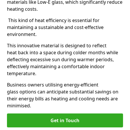
materials like Low-E glass, which significantly reduce
heating costs.
This kind of heat efficiency is essential for
maintaining a sustainable and cost-effective
environment.
This innovative material is designed to reflect
heat back into a space during colder months while
deflecting excessive sun during warmer periods,
effectively maintaining a comfortable indoor
temperature.
Business owners utilising energy-efficient
glass options can anticipate substantial savings on
their energy bills as heating and cooling needs are
minimised.
Get in Touch