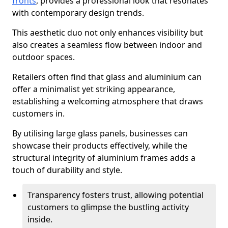
fronts
, provides a professional look that resonates
with contemporary design trends.
This aesthetic duo not only enhances visibility but
also creates a seamless flow between indoor and
outdoor spaces.
Retailers often find that glass and aluminium can
offer a minimalist yet striking appearance,
establishing a welcoming atmosphere that draws
customers in.
By utilising large glass panels, businesses can
showcase their products effectively, while the
structural integrity of aluminium frames adds a
touch of durability and style.
Transparency fosters trust, allowing potential
customers to glimpse the bustling activity
inside.