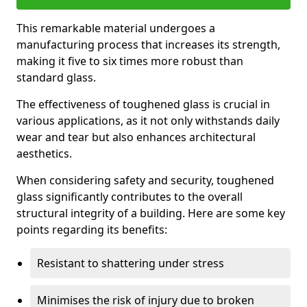
This remarkable material undergoes a
manufacturing process that increases its strength,
making it five to six times more robust than
standard glass.
The effectiveness of toughened glass is crucial in
various applications, as it not only withstands daily
wear and tear but also enhances architectural
aesthetics.
When considering safety and security, toughened
glass significantly contributes to the overall
structural integrity of a building. Here are some key
points regarding its benefits:
Resistant to shattering under stress
Minimises the risk of injury due to broken