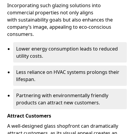
Incorporating such glazing solutions into
commercial properties not only aligns
with sustainability goals but also enhances the
company’s image, appealing to eco-conscious
consumers.
Lower energy consumption leads to reduced
utility costs.
Less reliance on HVAC systems prolongs their
lifespan.
Partnering with environmentally friendly
products can attract new customers.
Attract Customers
A well-designed glass shopfront can dramatically
attract customers, as its visual appeal creates an