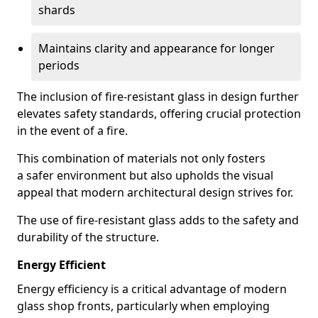
shards
Maintains clarity and appearance for longer
periods
The inclusion of fire-resistant glass in design further
elevates safety standards, offering crucial protection
in the event of a fire.
This combination of materials not only fosters
a safer environment but also upholds the visual
appeal that modern architectural design strives for.
The use of fire-resistant glass adds to the safety and
durability of the structure.
Energy Efficient
Energy efficiency is a critical advantage of modern
glass shop fronts, particularly when employing