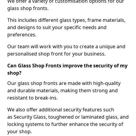
We offer a variety of customisation options for our
glass shop fronts.
This includes different glass types, frame materials,
and designs to suit your specific needs and
preferences.
Our team will work with you to create a unique and
personalised shop front for your business.
Can Glass Shop Fronts improve the security of my
shop?
Our glass shop fronts are made with high-quality
and durable materials, making them strong and
resistant to break-ins.
We also offer additional security features such
as Security Glass, toughened or laminated glass, and
locking systems to further enhance the security of
your shop.