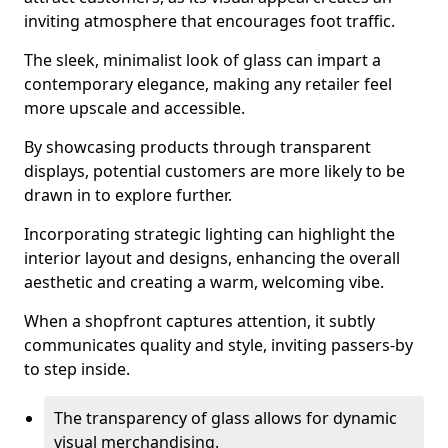
inviting atmosphere that encourages foot traffic.
The sleek, minimalist look of glass can impart a
contemporary elegance, making any retailer feel
more upscale and accessible.
By showcasing products through transparent
displays, potential customers are more likely to be
drawn in to explore further.
Incorporating strategic lighting can highlight the
interior layout and designs, enhancing the overall
aesthetic and creating a warm, welcoming vibe.
When a shopfront captures attention, it subtly
communicates quality and style, inviting passers-by
to step inside.
The transparency of glass allows for dynamic
visual merchandising.