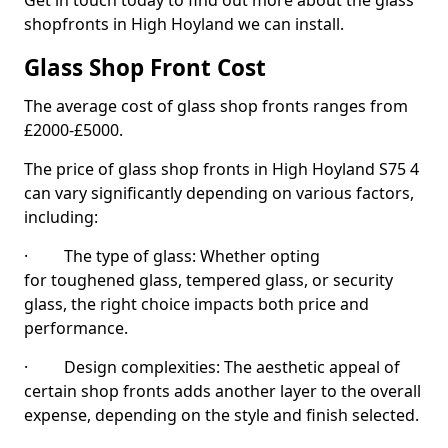
Get in touch today to find out more about the glass
shopfronts in High Hoyland we can install.
Glass Shop Front Cost
The average cost of glass shop fronts ranges from
£2000-£5000.
The price of glass shop fronts in High Hoyland S75 4
can vary significantly depending on various factors,
including:
· The type of glass: Whether opting
for toughened glass, tempered glass, or security
glass, the right choice impacts both price and
performance.
· Design complexities: The aesthetic appeal of
certain shop fronts adds another layer to the overall
expense, depending on the style and finish selected.