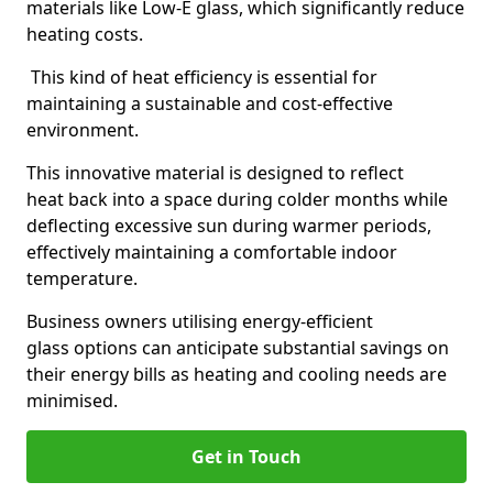
materials like Low-E glass, which significantly reduce
heating costs.
This kind of heat efficiency is essential for
maintaining a sustainable and cost-effective
environment.
This innovative material is designed to reflect
heat back into a space during colder months while
deflecting excessive sun during warmer periods,
effectively maintaining a comfortable indoor
temperature.
Business owners utilising energy-efficient
glass options can anticipate substantial savings on
their energy bills as heating and cooling needs are
minimised.
Get in Touch