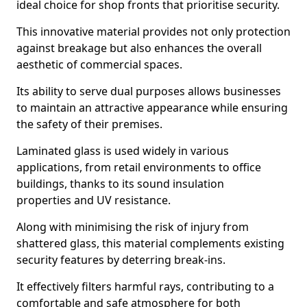
ideal choice for shop fronts that prioritise security.
This innovative material provides not only protection
against breakage but also enhances the overall
aesthetic of commercial spaces.
Its ability to serve dual purposes allows businesses
to maintain an attractive appearance while ensuring
the safety of their premises.
Laminated glass is used widely in various
applications, from retail environments to office
buildings, thanks to its sound insulation
properties and UV resistance.
Along with minimising the risk of injury from
shattered glass, this material complements existing
security features by deterring break-ins.
It effectively filters harmful rays, contributing to a
comfortable and safe atmosphere for both