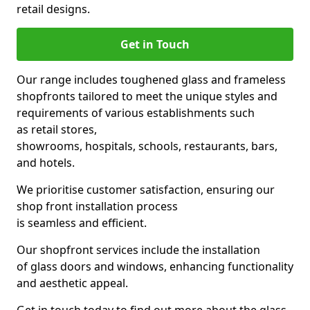
retail designs.
Get in Touch
Our range includes toughened glass and frameless
shopfronts tailored to meet the unique styles and
requirements of various establishments such
as retail stores,
showrooms, hospitals, schools, restaurants, bars,
and hotels.
We prioritise customer satisfaction, ensuring our
shop front installation process
is seamless and efficient.
Our shopfront services include the installation
of glass doors and windows, enhancing functionality
and aesthetic appeal.