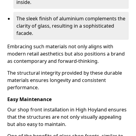
inside.
The sleek finish of aluminium complements the
clarity of glass, resulting in a sophisticated
facade.
Embracing such materials not only aligns with
modern retail aesthetics but also positions a brand
as contemporary and forward-thinking.
The structural integrity provided by these durable
materials ensures longevity and consistent
performance.
Easy Maintenance
Our shop front installation in High Hoyland ensures
that the structures are not only visually appealing
but also easy to maintain.