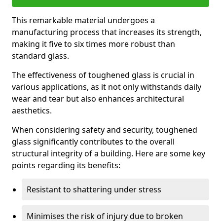
This remarkable material undergoes a
manufacturing process that increases its strength,
making it five to six times more robust than
standard glass.
The effectiveness of toughened glass is crucial in
various applications, as it not only withstands daily
wear and tear but also enhances architectural
aesthetics.
When considering safety and security, toughened
glass significantly contributes to the overall
structural integrity of a building. Here are some key
points regarding its benefits:
Resistant to shattering under stress
Minimises the risk of injury due to broken