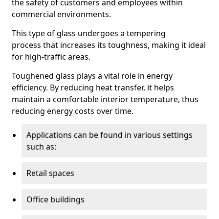
the safety of customers and employees within
commercial environments.
This type of glass undergoes a tempering
process that increases its toughness, making it ideal
for high-traffic areas.
Toughened glass plays a vital role in energy
efficiency. By reducing heat transfer, it helps
maintain a comfortable interior temperature, thus
reducing energy costs over time.
Applications can be found in various settings
such as:
Retail spaces
Office buildings