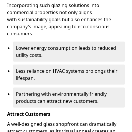
Incorporating such glazing solutions into
commercial properties not only aligns
with sustainability goals but also enhances the
company’s image, appealing to eco-conscious
consumers.
Lower energy consumption leads to reduced
utility costs.
Less reliance on HVAC systems prolongs their
lifespan.
Partnering with environmentally friendly
products can attract new customers.
Attract Customers
A well-designed glass shopfront can dramatically
attract customers, as its visual appeal creates an