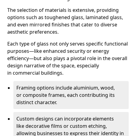
The selection of materials is extensive, providing
options such as toughened glass, laminated glass,
and even mirrored finishes that cater to diverse
aesthetic preferences.
Each type of glass not only serves specific functional
purposes—like enhanced security or energy
efficiency—but also plays a pivotal role in the overall
design narrative of the space, especially
in commercial buildings.
Framing options include aluminium, wood,
or composite frames, each contributing its
distinct character.
Custom designs can incorporate elements
like decorative films or custom etching,
allowing businesses to express their identity in