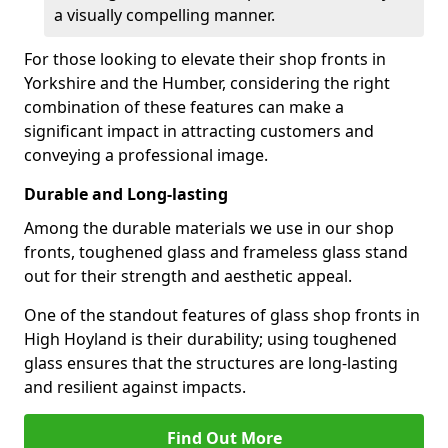
a visually compelling manner.
For those looking to elevate their shop fronts in
Yorkshire and the Humber, considering the right
combination of these features can make a
significant impact in attracting customers and
conveying a professional image.
Durable and Long-lasting
Among the durable materials we use in our shop
fronts, toughened glass and frameless glass stand
out for their strength and aesthetic appeal.
One of the standout features of glass shop fronts in
High Hoyland is their durability; using toughened
glass ensures that the structures are long-lasting
and resilient against impacts.
Find Out More