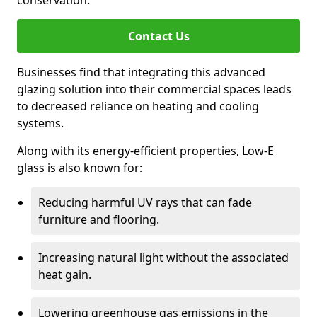
conservation.
Contact Us
Businesses find that integrating this advanced
glazing solution into their commercial spaces leads
to decreased reliance on heating and cooling
systems.
Along with its energy-efficient properties, Low-E
glass is also known for:
Reducing harmful UV rays that can fade
furniture and flooring.
Increasing natural light without the associated
heat gain.
Lowering greenhouse gas emissions in the