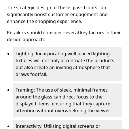
The strategic design of these glass fronts can
significantly boost customer engagement and
enhance the shopping experience.
Retailers should consider several key factors in their
design approach:
Lighting: Incorporating well-placed lighting
fixtures will not only accentuate the products
but also create an inviting atmosphere that
draws footfall.
Framing: The use of sleek, minimal frames
around the glass can direct focus to the
displayed items, ensuring that they capture
attention without overwhelming the viewer.
Interactivity: Utilising digital screens or