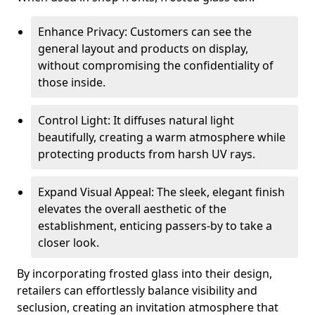
Enhance Privacy: Customers can see the
general layout and products on display,
without compromising the confidentiality of
those inside.
Control Light: It diffuses natural light
beautifully, creating a warm atmosphere while
protecting products from harsh UV rays.
Expand Visual Appeal: The sleek, elegant finish
elevates the overall aesthetic of the
establishment, enticing passers-by to take a
closer look.
By incorporating frosted glass into their design,
retailers can effortlessly balance visibility and
seclusion, creating an invitation atmosphere that