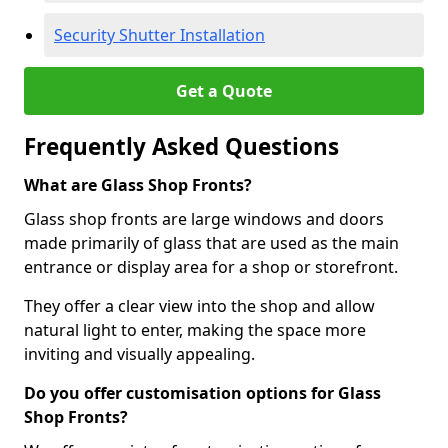
Security Shutter Installation
Get a Quote
Frequently Asked Questions
What are Glass Shop Fronts?
Glass shop fronts are large windows and doors
made primarily of glass that are used as the main
entrance or display area for a shop or storefront.
They offer a clear view into the shop and allow
natural light to enter, making the space more
inviting and visually appealing.
Do you offer customisation options for Glass
Shop Fronts?