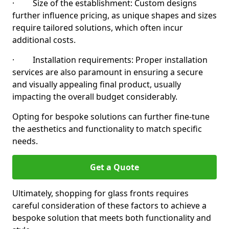
· Size of the establishment: Custom designs
further influence pricing, as unique shapes and sizes
require tailored solutions, which often incur
additional costs.
· Installation requirements: Proper installation
services are also paramount in ensuring a secure
and visually appealing final product, usually
impacting the overall budget considerably.
Opting for bespoke solutions can further fine-tune
the aesthetics and functionality to match specific
needs.
Get a Quote
Ultimately, shopping for glass fronts requires
careful consideration of these factors to achieve a
bespoke solution that meets both functionality and