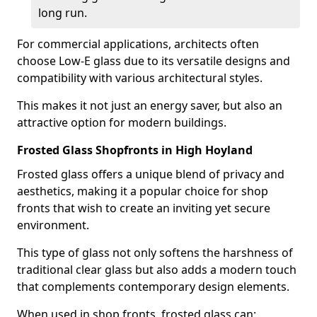
long run.
For commercial applications, architects often
choose Low-E glass due to its versatile designs and
compatibility with various architectural styles.
This makes it not just an energy saver, but also an
attractive option for modern buildings.
Frosted Glass Shopfronts in High Hoyland
Frosted glass offers a unique blend of privacy and
aesthetics, making it a popular choice for shop
fronts that wish to create an inviting yet secure
environment.
This type of glass not only softens the harshness of
traditional clear glass but also adds a modern touch
that complements contemporary design elements.
When used in shop fronts, frosted glass can: