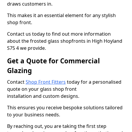
draws customers in.
This makes it an essential element for any stylish
shop front.
Contact us today to find out more information
about the frosted glass shopfronts in High Hoyland
S75 4 we provide.
Get a Quote for Commercial
Glazing
Contact
Shop Front Fitters
today for a personalised
quote on your glass shop front
installation and custom designs.
This ensures you receive bespoke solutions tailored
to your business needs.
By reaching out, you are taking the first step