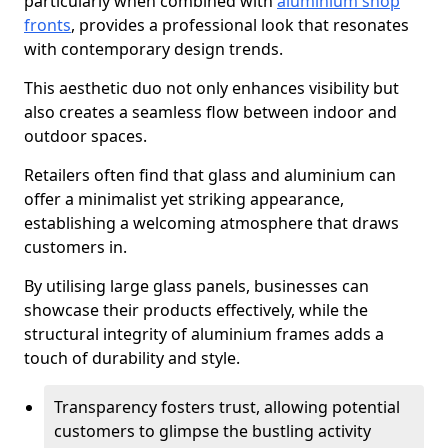
particularly when combined with
aluminium shop
fronts
, provides a professional look that resonates
with contemporary design trends.
This aesthetic duo not only enhances visibility but
also creates a seamless flow between indoor and
outdoor spaces.
Retailers often find that glass and aluminium can
offer a minimalist yet striking appearance,
establishing a welcoming atmosphere that draws
customers in.
By utilising large glass panels, businesses can
showcase their products effectively, while the
structural integrity of aluminium frames adds a
touch of durability and style.
Transparency fosters trust, allowing potential
customers to glimpse the bustling activity