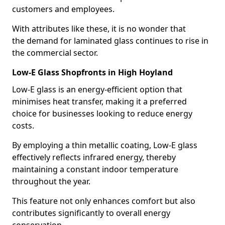
customers and employees.
With attributes like these, it is no wonder that
the demand for laminated glass continues to rise in
the commercial sector.
Low-E Glass Shopfronts in High Hoyland
Low-E glass is an energy-efficient option that
minimises heat transfer, making it a preferred
choice for businesses looking to reduce energy
costs.
By employing a thin metallic coating, Low-E glass
effectively reflects infrared energy, thereby
maintaining a constant indoor temperature
throughout the year.
This feature not only enhances comfort but also
contributes significantly to overall energy