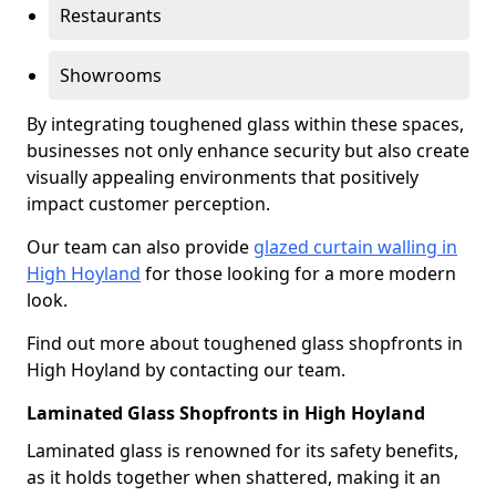
Restaurants
Showrooms
By integrating toughened glass within these spaces,
businesses not only enhance security but also create
visually appealing environments that positively
impact customer perception.
Our team can also provide
glazed curtain walling in
High Hoyland
for those looking for a more modern
look.
Find out more about toughened glass shopfronts in
High Hoyland by contacting our team.
Laminated Glass Shopfronts in High Hoyland
Laminated glass is renowned for its safety benefits,
as it holds together when shattered, making it an