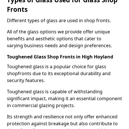
Fronts
Different types of glass are used in shop fronts.
All of the glass options we provide offer unique
benefits and aesthetic options that cater to
varying business needs and design preferences.
Toughened Glass Shop Fronts in High Hoyland
Toughened glass is a popular choice for glass
shopfronts due to its exceptional durability and
security features.
Toughened glass is capable of withstanding
significant impact, making it an essential component
in commercial glazing projects.
Its strength and resilience not only offer enhanced
protection against breakage but also contribute to