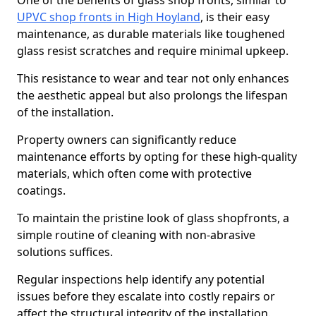
One of the benefits of glass shop fronts, similar to
UPVC shop fronts in High Hoyland
, is their easy
maintenance, as durable materials like toughened
glass resist scratches and require minimal upkeep.
This resistance to wear and tear not only enhances
the aesthetic appeal but also prolongs the lifespan
of the installation.
Property owners can significantly reduce
maintenance efforts by opting for these high-quality
materials, which often come with protective
coatings.
To maintain the pristine look of glass shopfronts, a
simple routine of cleaning with non-abrasive
solutions suffices.
Regular inspections help identify any potential
issues before they escalate into costly repairs or
affect the structural integrity of the installation.