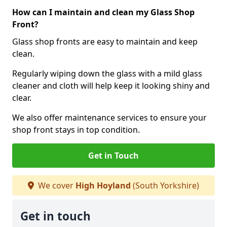
How can I maintain and clean my Glass Shop
Front?
Glass shop fronts are easy to maintain and keep
clean.
Regularly wiping down the glass with a mild glass
cleaner and cloth will help keep it looking shiny and
clear.
We also offer maintenance services to ensure your
shop front stays in top condition.
Get in Touch
We cover
High Hoyland
(South Yorkshire)
Get in touch