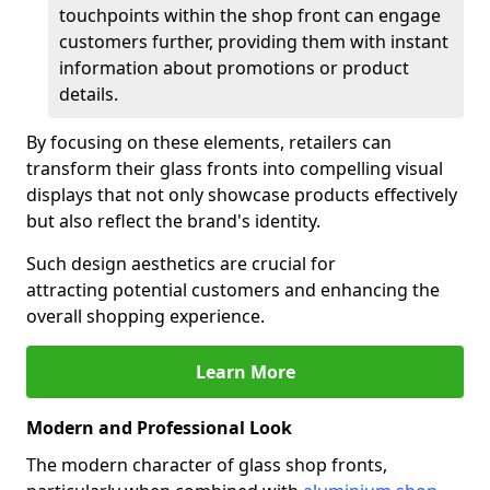
touchpoints within the shop front can engage
customers further, providing them with instant
information about promotions or product
details.
By focusing on these elements, retailers can
transform their glass fronts into compelling visual
displays that not only showcase products effectively
but also reflect the brand's identity.
Such design aesthetics are crucial for
attracting potential customers and enhancing the
overall shopping experience.
Learn More
Modern and Professional Look
The modern character of glass shop fronts,