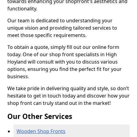
towards enhancing your shopfront's aesthetics and
functionality.
Our team is dedicated to understanding your
unique vision and providing tailored services to
meet those specific requirements.
To obtain a quote, simply fill out our online form
today. One of our shop front specialists in High
Hoyland will consult with you to discuss various
options, ensuring you find the perfect fit for your
business.
We take pride in delivering quality and style, so don’t
hesitate to get in touch today and discover how your
shop front can truly stand out in the market!
Our Other Services
Wooden Shop Fronts