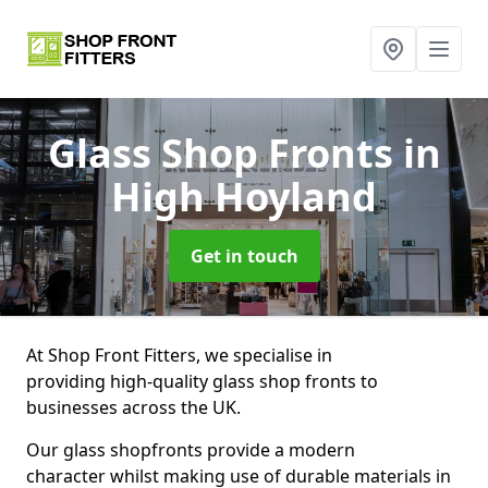
Glass Shop Fronts
in
High Hoyland
Get in touch
At Shop Front Fitters, we specialise in
providing high-quality glass shop fronts to
businesses across the UK.
Our glass shopfronts provide a modern
character whilst making use of durable materials in