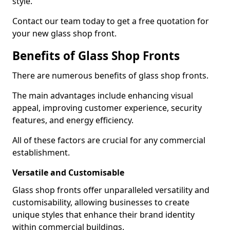
style.
Contact our team today to get a free quotation for
your new glass shop front.
Benefits of Glass Shop Fronts
There are numerous benefits of glass shop fronts.
The main advantages include enhancing visual
appeal, improving customer experience, security
features, and energy efficiency.
All of these factors are crucial for any commercial
establishment.
Versatile and Customisable
Glass shop fronts offer unparalleled versatility and
customisability, allowing businesses to create
unique styles that enhance their brand identity
within commercial buildings.