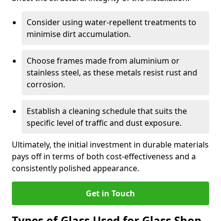
Consider using water-repellent treatments to
minimise dirt accumulation.
Choose frames made from aluminium or
stainless steel, as these metals resist rust and
corrosion.
Establish a cleaning schedule that suits the
specific level of traffic and dust exposure.
Ultimately, the initial investment in durable materials
pays off in terms of both cost-effectiveness and a
consistently polished appearance.
Get in Touch
Types of Glass Used for Glass Shop