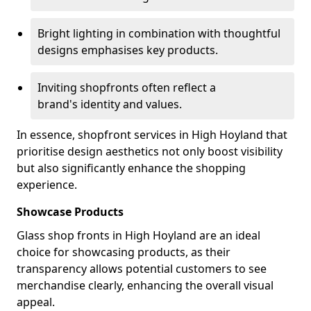
Bright lighting in combination with thoughtful
designs emphasises key products.
Inviting shopfronts often reflect a
brand's identity and values.
In essence, shopfront services in High Hoyland that
prioritise design aesthetics not only boost visibility
but also significantly enhance the shopping
experience.
Showcase Products
Glass shop fronts in High Hoyland are an ideal
choice for showcasing products, as their
transparency allows potential customers to see
merchandise clearly, enhancing the overall visual
appeal.