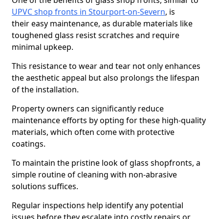
One of the benefits of glass shop fronts, similar to
UPVC shop fronts in Stourport-on-Severn
, is
their easy maintenance, as durable materials like
toughened glass resist scratches and require
minimal upkeep.
This resistance to wear and tear not only enhances
the aesthetic appeal but also prolongs the lifespan
of the installation.
Property owners can significantly reduce
maintenance efforts by opting for these high-quality
materials, which often come with protective
coatings.
To maintain the pristine look of glass shopfronts, a
simple routine of cleaning with non-abrasive
solutions suffices.
Regular inspections help identify any potential
issues before they escalate into costly repairs or