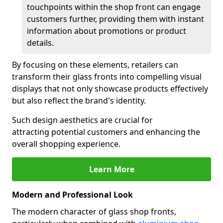
touchpoints within the shop front can engage
customers further, providing them with instant
information about promotions or product
details.
By focusing on these elements, retailers can
transform their glass fronts into compelling visual
displays that not only showcase products effectively
but also reflect the brand's identity.
Such design aesthetics are crucial for
attracting potential customers and enhancing the
overall shopping experience.
Learn More
Modern and Professional Look
The modern character of glass shop fronts,