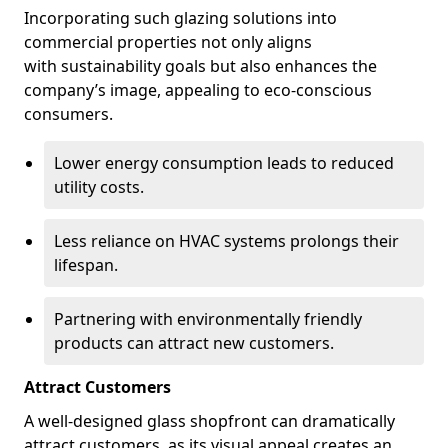
Incorporating such glazing solutions into
commercial properties not only aligns
with sustainability goals but also enhances the
company’s image, appealing to eco-conscious
consumers.
Lower energy consumption leads to reduced
utility costs.
Less reliance on HVAC systems prolongs their
lifespan.
Partnering with environmentally friendly
products can attract new customers.
Attract Customers
A well-designed glass shopfront can dramatically
attract customers, as its visual appeal creates an