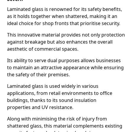
Laminated glass is renowned for its safety benefits,
as it holds together when shattered, making it an
ideal choice for shop fronts that prioritise security.
This innovative material provides not only protection
against breakage but also enhances the overall
aesthetic of commercial spaces.
Its ability to serve dual purposes allows businesses
to maintain an attractive appearance while ensuring
the safety of their premises.
Laminated glass is used widely in various
applications, from retail environments to office
buildings, thanks to its sound insulation
properties and UV resistance.
Along with minimising the risk of injury from
shattered glass, this material complements existing