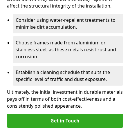
affect the structural integrity of the installation.
Consider using water-repellent treatments to
minimise dirt accumulation.
Choose frames made from aluminium or
stainless steel, as these metals resist rust and
corrosion.
Establish a cleaning schedule that suits the
specific level of traffic and dust exposure.
Ultimately, the initial investment in durable materials
pays off in terms of both cost-effectiveness and a
consistently polished appearance.
Get in Touch