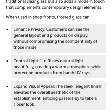
traditional clear glass but also adds a modern touch
that complements contemporary design elements.
When used in shop fronts, frosted glass can:
Enhance Privacy: Customers can see the
general layout and products on display,
without compromising the confidentiality of
those inside.
Control Light: It diffuses natural light
beautifully, creating a warm atmosphere while
protecting products from harsh UV rays.
Expand Visual Appeal: The sleek, elegant finish
elevates the overall aesthetic of the
establishment, enticing passers-by to take a
closer look.