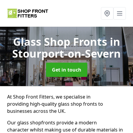
Glass Shop Fronts
in
Stourport-on-Severn
Get in touch
At Shop Front Fitters, we specialise in
providing high-quality glass shop fronts to
businesses across the UK.
Our glass shopfronts provide a modern
character whilst making use of durable materials in