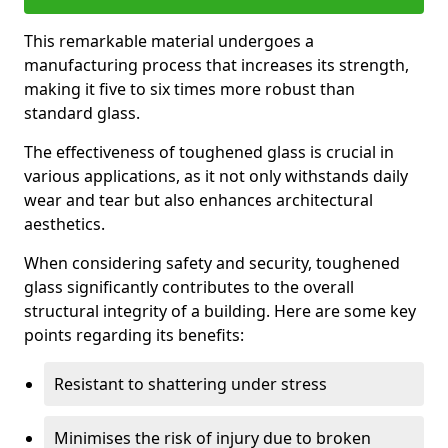
This remarkable material undergoes a
manufacturing process that increases its strength,
making it five to six times more robust than
standard glass.
The effectiveness of toughened glass is crucial in
various applications, as it not only withstands daily
wear and tear but also enhances architectural
aesthetics.
When considering safety and security, toughened
glass significantly contributes to the overall
structural integrity of a building. Here are some key
points regarding its benefits:
Resistant to shattering under stress
Minimises the risk of injury due to broken