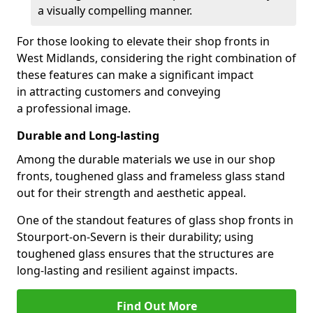
a visually compelling manner.
For those looking to elevate their shop fronts in
West Midlands, considering the right combination of
these features can make a significant impact
in attracting customers and conveying
a professional image.
Durable and Long-lasting
Among the durable materials we use in our shop
fronts, toughened glass and frameless glass stand
out for their strength and aesthetic appeal.
One of the standout features of glass shop fronts in
Stourport-on-Severn is their durability; using
toughened glass ensures that the structures are
long-lasting and resilient against impacts.
Find Out More