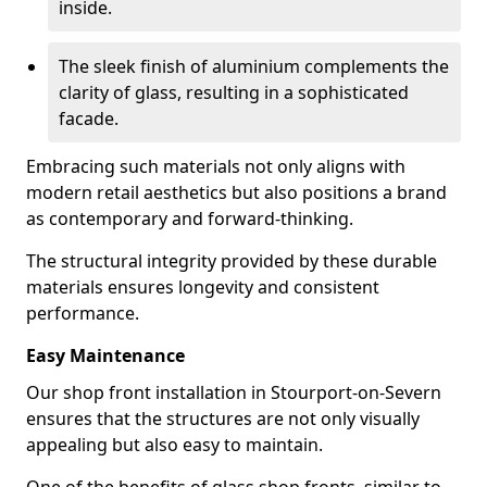
inside.
The sleek finish of aluminium complements the
clarity of glass, resulting in a sophisticated
facade.
Embracing such materials not only aligns with
modern retail aesthetics but also positions a brand
as contemporary and forward-thinking.
The structural integrity provided by these durable
materials ensures longevity and consistent
performance.
Easy Maintenance
Our shop front installation in Stourport-on-Severn
ensures that the structures are not only visually
appealing but also easy to maintain.