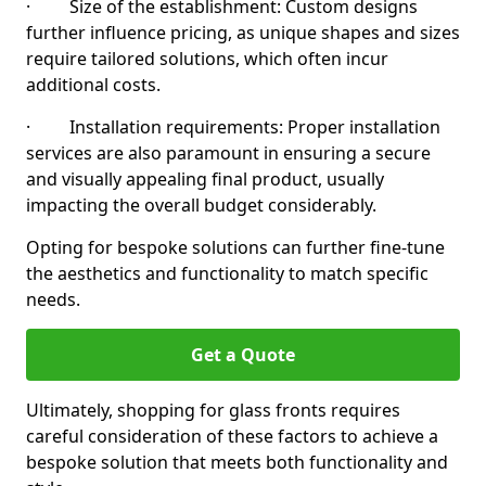
· Size of the establishment: Custom designs
further influence pricing, as unique shapes and sizes
require tailored solutions, which often incur
additional costs.
· Installation requirements: Proper installation
services are also paramount in ensuring a secure
and visually appealing final product, usually
impacting the overall budget considerably.
Opting for bespoke solutions can further fine-tune
the aesthetics and functionality to match specific
needs.
Get a Quote
Ultimately, shopping for glass fronts requires
careful consideration of these factors to achieve a
bespoke solution that meets both functionality and