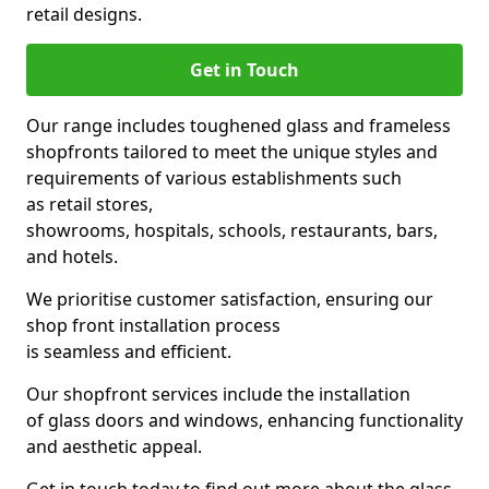
retail designs.
Get in Touch
Our range includes toughened glass and frameless
shopfronts tailored to meet the unique styles and
requirements of various establishments such
as retail stores,
showrooms, hospitals, schools, restaurants, bars,
and hotels.
We prioritise customer satisfaction, ensuring our
shop front installation process
is seamless and efficient.
Our shopfront services include the installation
of glass doors and windows, enhancing functionality
and aesthetic appeal.