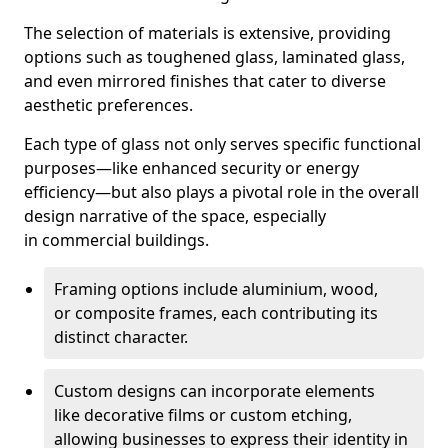
The selection of materials is extensive, providing
options such as toughened glass, laminated glass,
and even mirrored finishes that cater to diverse
aesthetic preferences.
Each type of glass not only serves specific functional
purposes—like enhanced security or energy
efficiency—but also plays a pivotal role in the overall
design narrative of the space, especially
in commercial buildings.
Framing options include aluminium, wood,
or composite frames, each contributing its
distinct character.
Custom designs can incorporate elements
like decorative films or custom etching,
allowing businesses to express their identity in