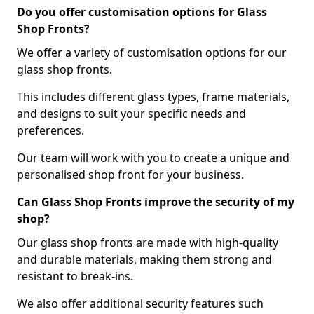
Do you offer customisation options for Glass
Shop Fronts?
We offer a variety of customisation options for our
glass shop fronts.
This includes different glass types, frame materials,
and designs to suit your specific needs and
preferences.
Our team will work with you to create a unique and
personalised shop front for your business.
Can Glass Shop Fronts improve the security of my
shop?
Our glass shop fronts are made with high-quality
and durable materials, making them strong and
resistant to break-ins.
We also offer additional security features such