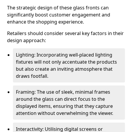
The strategic design of these glass fronts can
significantly boost customer engagement and
enhance the shopping experience.
Retailers should consider several key factors in their
design approach:
Lighting: Incorporating well-placed lighting
fixtures will not only accentuate the products
but also create an inviting atmosphere that
draws footfall.
Framing: The use of sleek, minimal frames
around the glass can direct focus to the
displayed items, ensuring that they capture
attention without overwhelming the viewer.
Interactivity: Utilising digital screens or