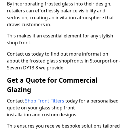
By incorporating frosted glass into their design,
retailers can effortlessly balance visibility and
seclusion, creating an invitation atmosphere that
draws customers in.
This makes it an essential element for any stylish
shop front.
Contact us today to find out more information
about the frosted glass shopfronts in Stourport-on-
Severn DY13 8 we provide.
Get a Quote for Commercial
Glazing
Contact
Shop Front Fitters
today for a personalised
quote on your glass shop front
installation and custom designs.
This ensures you receive bespoke solutions tailored