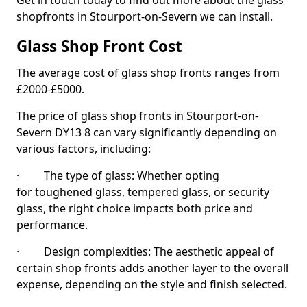
Get in touch today to find out more about the glass
shopfronts in Stourport-on-Severn we can install.
Glass Shop Front Cost
The average cost of glass shop fronts ranges from
£2000-£5000.
The price of glass shop fronts in Stourport-on-
Severn DY13 8 can vary significantly depending on
various factors, including:
· The type of glass: Whether opting
for toughened glass, tempered glass, or security
glass, the right choice impacts both price and
performance.
· Design complexities: The aesthetic appeal of
certain shop fronts adds another layer to the overall
expense, depending on the style and finish selected.