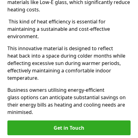
materials like Low-E glass, which significantly reduce
heating costs.
This kind of heat efficiency is essential for
maintaining a sustainable and cost-effective
environment.
This innovative material is designed to reflect
heat back into a space during colder months while
deflecting excessive sun during warmer periods,
effectively maintaining a comfortable indoor
temperature.
Business owners utilising energy-efficient
glass options can anticipate substantial savings on
their energy bills as heating and cooling needs are
minimised.
Get in Touch