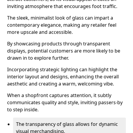
inviting atmosphere that encourages foot traffic.
The sleek, minimalist look of glass can impart a
contemporary elegance, making any retailer feel
more upscale and accessible.
By showcasing products through transparent
displays, potential customers are more likely to be
drawn in to explore further.
Incorporating strategic lighting can highlight the
interior layout and designs, enhancing the overall
aesthetic and creating a warm, welcoming vibe.
When a shopfront captures attention, it subtly
communicates quality and style, inviting passers-by
to step inside.
The transparency of glass allows for dynamic
visual merchandising.