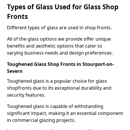
Types of Glass Used for Glass Shop
Fronts
Different types of glass are used in shop fronts.
All of the glass options we provide offer unique
benefits and aesthetic options that cater to
varying business needs and design preferences.
Toughened Glass Shop Fronts in Stourport-on-
Severn
Toughened glass is a popular choice for glass
shopfronts due to its exceptional durability and
security features.
Toughened glass is capable of withstanding
significant impact, making it an essential component
in commercial glazing projects.