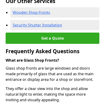
Our Other Services
Wooden Shop Fronts
Security Shutter Installation
Get a Quote
Frequently Asked Questions
What are Glass Shop Fronts?
Glass shop fronts are large windows and doors
made primarily of glass that are used as the main
entrance or display area for a shop or storefront.
They offer a clear view into the shop and allow
natural light to enter, making the space more
inviting and visually appealing.