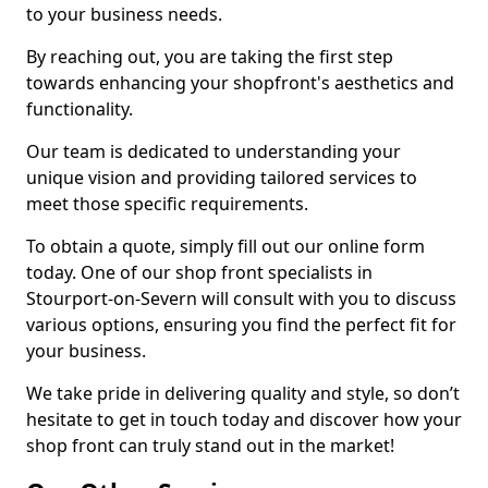
to your business needs.
By reaching out, you are taking the first step
towards enhancing your shopfront's aesthetics and
functionality.
Our team is dedicated to understanding your
unique vision and providing tailored services to
meet those specific requirements.
To obtain a quote, simply fill out our online form
today. One of our shop front specialists in
Stourport-on-Severn will consult with you to discuss
various options, ensuring you find the perfect fit for
your business.
We take pride in delivering quality and style, so don’t
hesitate to get in touch today and discover how your
shop front can truly stand out in the market!