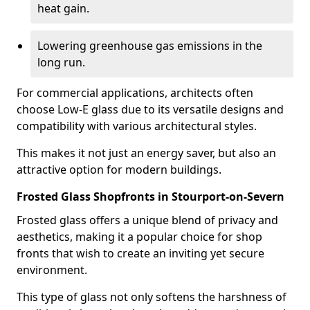
heat gain.
Lowering greenhouse gas emissions in the
long run.
For commercial applications, architects often
choose Low-E glass due to its versatile designs and
compatibility with various architectural styles.
This makes it not just an energy saver, but also an
attractive option for modern buildings.
Frosted Glass Shopfronts in Stourport-on-Severn
Frosted glass offers a unique blend of privacy and
aesthetics, making it a popular choice for shop
fronts that wish to create an inviting yet secure
environment.
This type of glass not only softens the harshness of