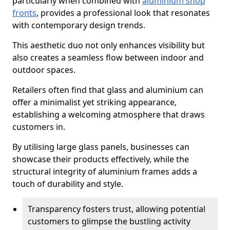
particularly when combined with
aluminium shop
fronts
, provides a professional look that resonates
with contemporary design trends.
This aesthetic duo not only enhances visibility but
also creates a seamless flow between indoor and
outdoor spaces.
Retailers often find that glass and aluminium can
offer a minimalist yet striking appearance,
establishing a welcoming atmosphere that draws
customers in.
By utilising large glass panels, businesses can
showcase their products effectively, while the
structural integrity of aluminium frames adds a
touch of durability and style.
Transparency fosters trust, allowing potential
customers to glimpse the bustling activity