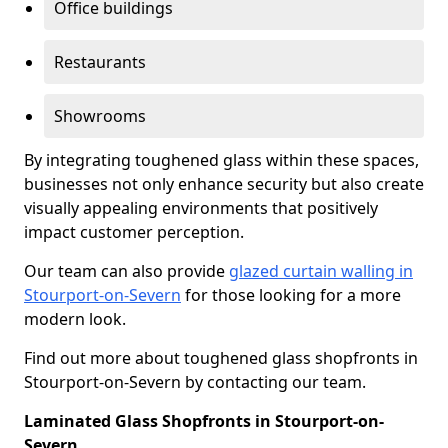
Office buildings
Restaurants
Showrooms
By integrating toughened glass within these spaces,
businesses not only enhance security but also create
visually appealing environments that positively
impact customer perception.
Our team can also provide
glazed curtain walling in
Stourport-on-Severn
for those looking for a more
modern look.
Find out more about toughened glass shopfronts in
Stourport-on-Severn by contacting our team.
Laminated Glass Shopfronts in Stourport-on-
Severn