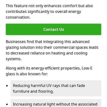
This feature not only enhances comfort but also
contributes significantly to overall energy
conservation.
Contact Us
Businesses find that integrating this advanced
glazing solution into their commercial spaces leads
to decreased reliance on heating and cooling
systems.
Along with its energy-efficient properties, Low-E
glass is also known for:
Reducing harmful UV rays that can fade
furniture and flooring.
Increasing natural light without the associated