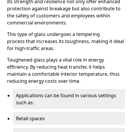
Its strength and resilience not only offer enhanced
protection against breakage but also contribute to
the safety of customers and employees within
commercial environments.
This type of glass undergoes a tempering
process that increases its toughness, making it ideal
for high-traffic areas.
Toughened glass plays a vital role in energy
efficiency. By reducing heat transfer, it helps
maintain a comfortable interior temperature, thus
reducing energy costs over time.
Applications can be found in various settings
such as:
Retail spaces