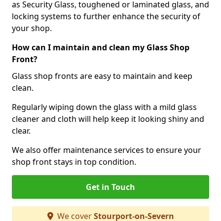
as Security Glass, toughened or laminated glass, and
locking systems to further enhance the security of
your shop.
How can I maintain and clean my Glass Shop
Front?
Glass shop fronts are easy to maintain and keep
clean.
Regularly wiping down the glass with a mild glass
cleaner and cloth will help keep it looking shiny and
clear.
We also offer maintenance services to ensure your
shop front stays in top condition.
Get in Touch
We cover
Stourport-on-Severn