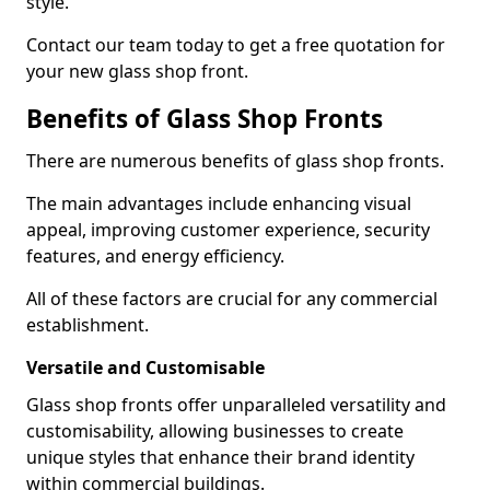
style.
Contact our team today to get a free quotation for
your new glass shop front.
Benefits of Glass Shop Fronts
There are numerous benefits of glass shop fronts.
The main advantages include enhancing visual
appeal, improving customer experience, security
features, and energy efficiency.
All of these factors are crucial for any commercial
establishment.
Versatile and Customisable
Glass shop fronts offer unparalleled versatility and
customisability, allowing businesses to create
unique styles that enhance their brand identity
within commercial buildings.