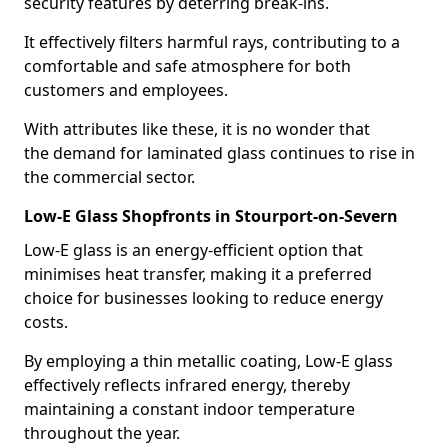
security features by deterring break-ins.
It effectively filters harmful rays, contributing to a
comfortable and safe atmosphere for both
customers and employees.
With attributes like these, it is no wonder that
the demand for laminated glass continues to rise in
the commercial sector.
Low-E Glass Shopfronts in Stourport-on-Severn
Low-E glass is an energy-efficient option that
minimises heat transfer, making it a preferred
choice for businesses looking to reduce energy
costs.
By employing a thin metallic coating, Low-E glass
effectively reflects infrared energy, thereby
maintaining a constant indoor temperature
throughout the year.