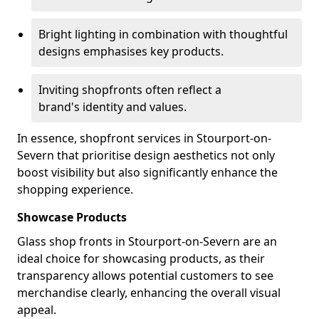
Bright lighting in combination with thoughtful
designs emphasises key products.
Inviting shopfronts often reflect a
brand's identity and values.
In essence, shopfront services in Stourport-on-
Severn that prioritise design aesthetics not only
boost visibility but also significantly enhance the
shopping experience.
Showcase Products
Glass shop fronts in Stourport-on-Severn are an
ideal choice for showcasing products, as their
transparency allows potential customers to see
merchandise clearly, enhancing the overall visual
appeal.