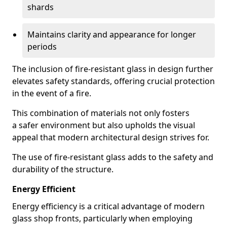
shards
Maintains clarity and appearance for longer
periods
The inclusion of fire-resistant glass in design further
elevates safety standards, offering crucial protection
in the event of a fire.
This combination of materials not only fosters
a safer environment but also upholds the visual
appeal that modern architectural design strives for.
The use of fire-resistant glass adds to the safety and
durability of the structure.
Energy Efficient
Energy efficiency is a critical advantage of modern
glass shop fronts, particularly when employing