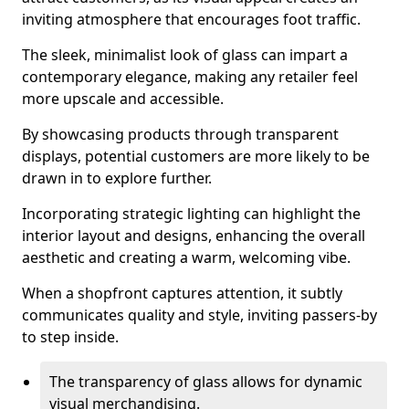
inviting atmosphere that encourages foot traffic.
The sleek, minimalist look of glass can impart a
contemporary elegance, making any retailer feel
more upscale and accessible.
By showcasing products through transparent
displays, potential customers are more likely to be
drawn in to explore further.
Incorporating strategic lighting can highlight the
interior layout and designs, enhancing the overall
aesthetic and creating a warm, welcoming vibe.
When a shopfront captures attention, it subtly
communicates quality and style, inviting passers-by
to step inside.
The transparency of glass allows for dynamic
visual merchandising.