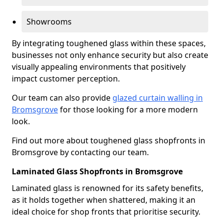
Showrooms
By integrating toughened glass within these spaces,
businesses not only enhance security but also create
visually appealing environments that positively
impact customer perception.
Our team can also provide
glazed curtain walling in
Bromsgrove
for those looking for a more modern
look.
Find out more about toughened glass shopfronts in
Bromsgrove by contacting our team.
Laminated Glass Shopfronts in Bromsgrove
Laminated glass is renowned for its safety benefits,
as it holds together when shattered, making it an
ideal choice for shop fronts that prioritise security.