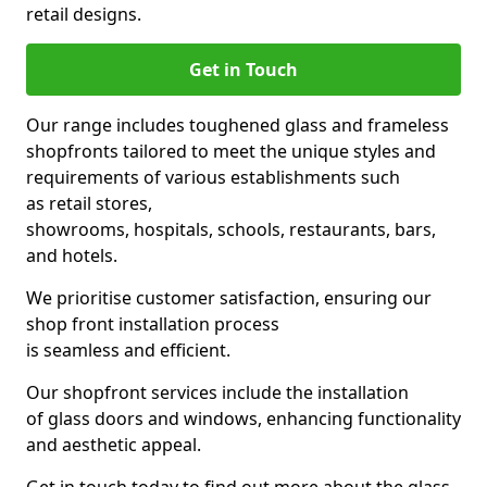
retail designs.
Get in Touch
Our range includes toughened glass and frameless
shopfronts tailored to meet the unique styles and
requirements of various establishments such
as retail stores,
showrooms, hospitals, schools, restaurants, bars,
and hotels.
We prioritise customer satisfaction, ensuring our
shop front installation process
is seamless and efficient.
Our shopfront services include the installation
of glass doors and windows, enhancing functionality
and aesthetic appeal.