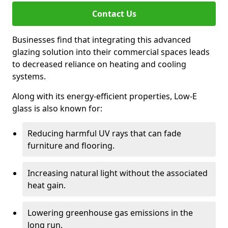
Contact Us
Businesses find that integrating this advanced
glazing solution into their commercial spaces leads
to decreased reliance on heating and cooling
systems.
Along with its energy-efficient properties, Low-E
glass is also known for:
Reducing harmful UV rays that can fade
furniture and flooring.
Increasing natural light without the associated
heat gain.
Lowering greenhouse gas emissions in the
long run.