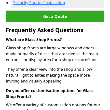
Security Shutter Installation
Get a Quote
Frequently Asked Questions
What are Glass Shop Fronts?
Glass shop fronts are large windows and doors
made primarily of glass that are used as the main
entrance or display area for a shop or storefront.
They offer a clear view into the shop and allow
natural light to enter, making the space more
inviting and visually appealing.
Do you offer customisation options for Glass
Shop Fronts?
We offer a variety of customisation options for our