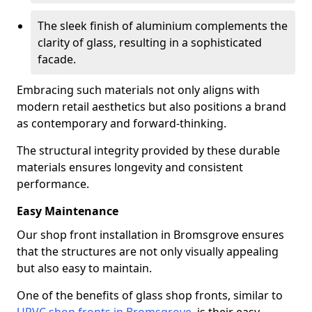
The sleek finish of aluminium complements the
clarity of glass, resulting in a sophisticated
facade.
Embracing such materials not only aligns with
modern retail aesthetics but also positions a brand
as contemporary and forward-thinking.
The structural integrity provided by these durable
materials ensures longevity and consistent
performance.
Easy Maintenance
Our shop front installation in Bromsgrove ensures
that the structures are not only visually appealing
but also easy to maintain.
One of the benefits of glass shop fronts, similar to