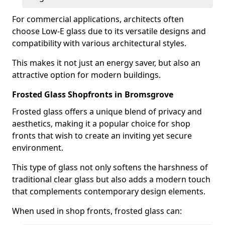
For commercial applications, architects often
choose Low-E glass due to its versatile designs and
compatibility with various architectural styles.
This makes it not just an energy saver, but also an
attractive option for modern buildings.
Frosted Glass Shopfronts in Bromsgrove
Frosted glass offers a unique blend of privacy and
aesthetics, making it a popular choice for shop
fronts that wish to create an inviting yet secure
environment.
This type of glass not only softens the harshness of
traditional clear glass but also adds a modern touch
that complements contemporary design elements.
When used in shop fronts, frosted glass can: