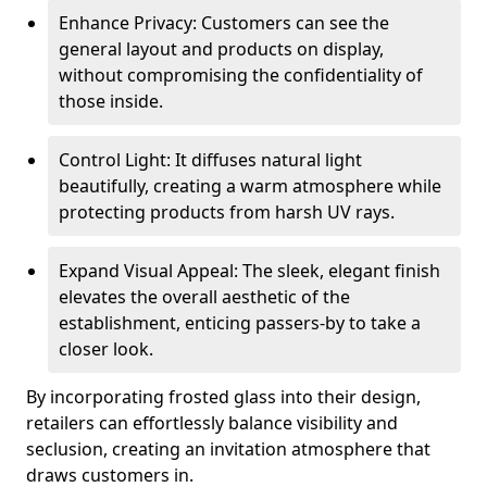
Enhance Privacy: Customers can see the
general layout and products on display,
without compromising the confidentiality of
those inside.
Control Light: It diffuses natural light
beautifully, creating a warm atmosphere while
protecting products from harsh UV rays.
Expand Visual Appeal: The sleek, elegant finish
elevates the overall aesthetic of the
establishment, enticing passers-by to take a
closer look.
By incorporating frosted glass into their design,
retailers can effortlessly balance visibility and
seclusion, creating an invitation atmosphere that
draws customers in.