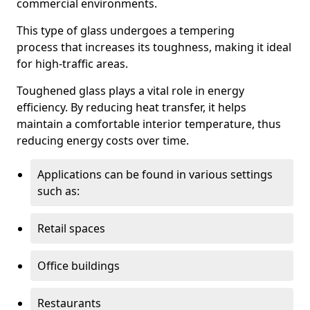
commercial environments.
This type of glass undergoes a tempering
process that increases its toughness, making it ideal
for high-traffic areas.
Toughened glass plays a vital role in energy
efficiency. By reducing heat transfer, it helps
maintain a comfortable interior temperature, thus
reducing energy costs over time.
Applications can be found in various settings
such as:
Retail spaces
Office buildings
Restaurants