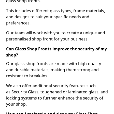
glass shop fronts.
This includes different glass types, frame materials,
and designs to suit your specific needs and
preferences.
Our team will work with you to create a unique and
personalised shop front for your business.
Can Glass Shop Fronts improve the security of my
shop?
Our glass shop fronts are made with high-quality
and durable materials, making them strong and
resistant to break-ins.
We also offer additional security features such
as Security Glass, toughened or laminated glass, and
locking systems to further enhance the security of
your shop.