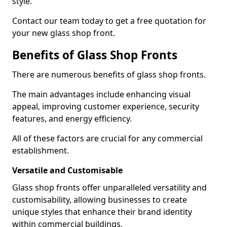
style.
Contact our team today to get a free quotation for
your new glass shop front.
Benefits of Glass Shop Fronts
There are numerous benefits of glass shop fronts.
The main advantages include enhancing visual
appeal, improving customer experience, security
features, and energy efficiency.
All of these factors are crucial for any commercial
establishment.
Versatile and Customisable
Glass shop fronts offer unparalleled versatility and
customisability, allowing businesses to create
unique styles that enhance their brand identity
within commercial buildings.