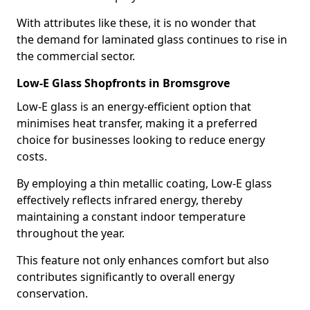
With attributes like these, it is no wonder that
the demand for laminated glass continues to rise in
the commercial sector.
Low-E Glass Shopfronts in Bromsgrove
Low-E glass is an energy-efficient option that
minimises heat transfer, making it a preferred
choice for businesses looking to reduce energy
costs.
By employing a thin metallic coating, Low-E glass
effectively reflects infrared energy, thereby
maintaining a constant indoor temperature
throughout the year.
This feature not only enhances comfort but also
contributes significantly to overall energy
conservation.