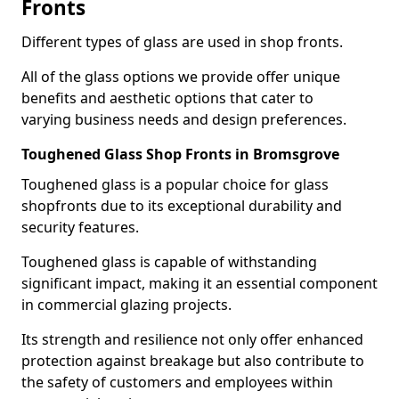
Fronts
Different types of glass are used in shop fronts.
All of the glass options we provide offer unique
benefits and aesthetic options that cater to
varying business needs and design preferences.
Toughened Glass Shop Fronts in Bromsgrove
Toughened glass is a popular choice for glass
shopfronts due to its exceptional durability and
security features.
Toughened glass is capable of withstanding
significant impact, making it an essential component
in commercial glazing projects.
Its strength and resilience not only offer enhanced
protection against breakage but also contribute to
the safety of customers and employees within