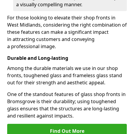
a visually compelling manner.
For those looking to elevate their shop fronts in
West Midlands, considering the right combination of
these features can make a significant impact
in attracting customers and conveying
a professional image.
Durable and Long-lasting
Among the durable materials we use in our shop
fronts, toughened glass and frameless glass stand
out for their strength and aesthetic appeal.
One of the standout features of glass shop fronts in
Bromsgrove is their durability; using toughened
glass ensures that the structures are long-lasting
and resilient against impacts.
Find Out More