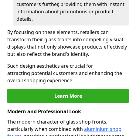
customers further, providing them with instant
information about promotions or product
details.
By focusing on these elements, retailers can
transform their glass fronts into compelling visual
displays that not only showcase products effectively
but also reflect the brand's identity.
Such design aesthetics are crucial for
attracting potential customers and enhancing the
overall shopping experience.
Learn More
Modern and Professional Look
The modern character of glass shop fronts,
particularly when combined with
aluminium shop