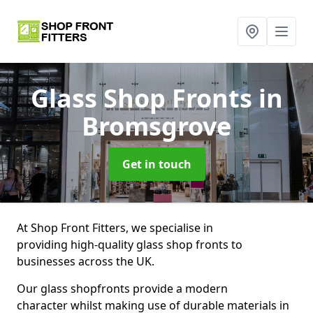
Glass Shop Fronts
in
Bromsgrove
Get in touch
At Shop Front Fitters, we specialise in
providing high-quality glass shop fronts to
businesses across the UK.
Our glass shopfronts provide a modern
character whilst making use of durable materials in