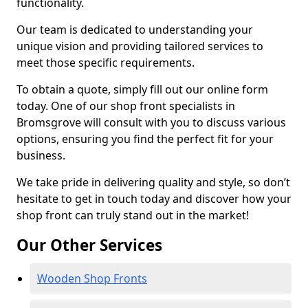
functionality.
Our team is dedicated to understanding your
unique vision and providing tailored services to
meet those specific requirements.
To obtain a quote, simply fill out our online form
today. One of our shop front specialists in
Bromsgrove will consult with you to discuss various
options, ensuring you find the perfect fit for your
business.
We take pride in delivering quality and style, so don’t
hesitate to get in touch today and discover how your
shop front can truly stand out in the market!
Our Other Services
Wooden Shop Fronts