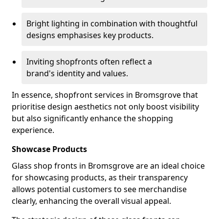
Bright lighting in combination with thoughtful
designs emphasises key products.
Inviting shopfronts often reflect a
brand's identity and values.
In essence, shopfront services in Bromsgrove that
prioritise design aesthetics not only boost visibility
but also significantly enhance the shopping
experience.
Showcase Products
Glass shop fronts in Bromsgrove are an ideal choice
for showcasing products, as their transparency
allows potential customers to see merchandise
clearly, enhancing the overall visual appeal.