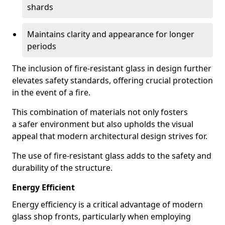
shards
Maintains clarity and appearance for longer
periods
The inclusion of fire-resistant glass in design further
elevates safety standards, offering crucial protection
in the event of a fire.
This combination of materials not only fosters
a safer environment but also upholds the visual
appeal that modern architectural design strives for.
The use of fire-resistant glass adds to the safety and
durability of the structure.
Energy Efficient
Energy efficiency is a critical advantage of modern
glass shop fronts, particularly when employing