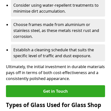
Consider using water-repellent treatments to
minimise dirt accumulation.
Choose frames made from aluminium or
stainless steel, as these metals resist rust and
corrosion.
Establish a cleaning schedule that suits the
specific level of traffic and dust exposure.
Ultimately, the initial investment in durable materials
pays off in terms of both cost-effectiveness and a
consistently polished appearance.
Get in Touch
Types of Glass Used for Glass Shop