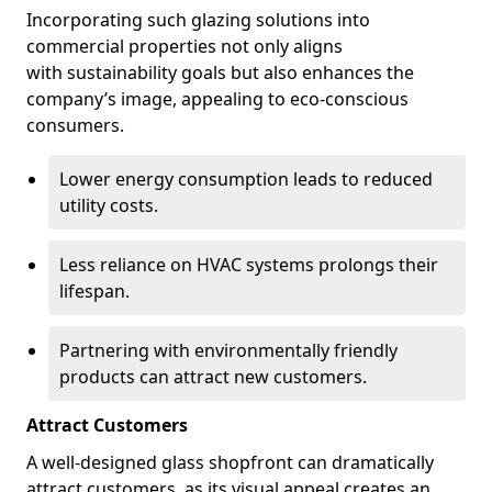
Incorporating such glazing solutions into
commercial properties not only aligns
with sustainability goals but also enhances the
company’s image, appealing to eco-conscious
consumers.
Lower energy consumption leads to reduced
utility costs.
Less reliance on HVAC systems prolongs their
lifespan.
Partnering with environmentally friendly
products can attract new customers.
Attract Customers
A well-designed glass shopfront can dramatically
attract customers, as its visual appeal creates an