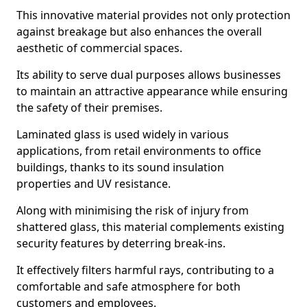
This innovative material provides not only protection
against breakage but also enhances the overall
aesthetic of commercial spaces.
Its ability to serve dual purposes allows businesses
to maintain an attractive appearance while ensuring
the safety of their premises.
Laminated glass is used widely in various
applications, from retail environments to office
buildings, thanks to its sound insulation
properties and UV resistance.
Along with minimising the risk of injury from
shattered glass, this material complements existing
security features by deterring break-ins.
It effectively filters harmful rays, contributing to a
comfortable and safe atmosphere for both
customers and employees.