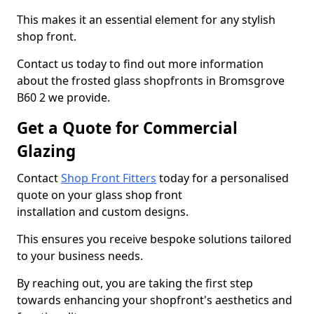
This makes it an essential element for any stylish
shop front.
Contact us today to find out more information
about the frosted glass shopfronts in Bromsgrove
B60 2 we provide.
Get a Quote for Commercial
Glazing
Contact
Shop Front Fitters
today for a personalised
quote on your glass shop front
installation and custom designs.
This ensures you receive bespoke solutions tailored
to your business needs.
By reaching out, you are taking the first step
towards enhancing your shopfront's aesthetics and