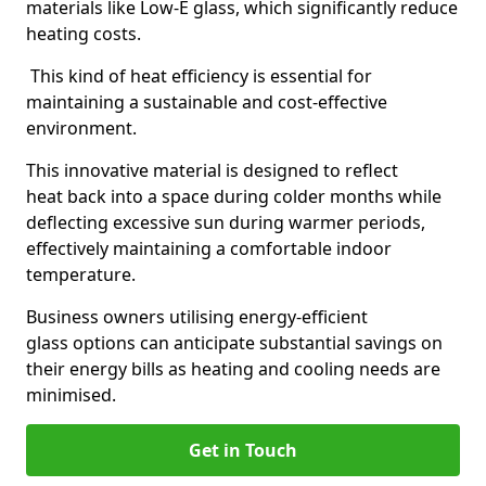
materials like Low-E glass, which significantly reduce
heating costs.
This kind of heat efficiency is essential for
maintaining a sustainable and cost-effective
environment.
This innovative material is designed to reflect
heat back into a space during colder months while
deflecting excessive sun during warmer periods,
effectively maintaining a comfortable indoor
temperature.
Business owners utilising energy-efficient
glass options can anticipate substantial savings on
their energy bills as heating and cooling needs are
minimised.
Get in Touch