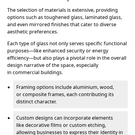
The selection of materials is extensive, providing
options such as toughened glass, laminated glass,
and even mirrored finishes that cater to diverse
aesthetic preferences.
Each type of glass not only serves specific functional
purposes—like enhanced security or energy
efficiency—but also plays a pivotal role in the overall
design narrative of the space, especially
in commercial buildings.
Framing options include aluminium, wood,
or composite frames, each contributing its
distinct character.
Custom designs can incorporate elements
like decorative films or custom etching,
allowing businesses to express their identity in