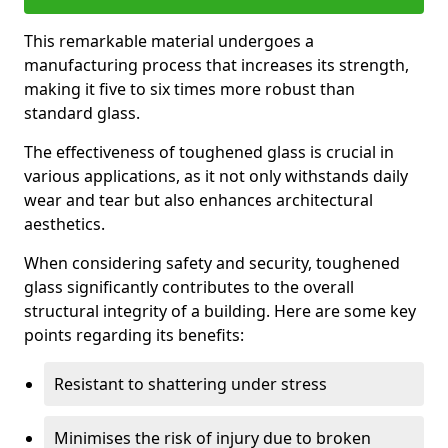
This remarkable material undergoes a
manufacturing process that increases its strength,
making it five to six times more robust than
standard glass.
The effectiveness of toughened glass is crucial in
various applications, as it not only withstands daily
wear and tear but also enhances architectural
aesthetics.
When considering safety and security, toughened
glass significantly contributes to the overall
structural integrity of a building. Here are some key
points regarding its benefits:
Resistant to shattering under stress
Minimises the risk of injury due to broken