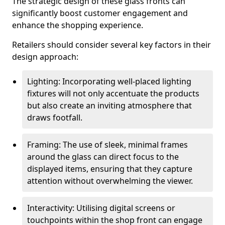
The strategic design of these glass fronts can
significantly boost customer engagement and
enhance the shopping experience.
Retailers should consider several key factors in their
design approach:
Lighting: Incorporating well-placed lighting
fixtures will not only accentuate the products
but also create an inviting atmosphere that
draws footfall.
Framing: The use of sleek, minimal frames
around the glass can direct focus to the
displayed items, ensuring that they capture
attention without overwhelming the viewer.
Interactivity: Utilising digital screens or
touchpoints within the shop front can engage