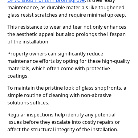
UPVC shop fronts in Bromsgrove
, is their easy
maintenance, as durable materials like toughened
glass resist scratches and require minimal upkeep.
This resistance to wear and tear not only enhances
the aesthetic appeal but also prolongs the lifespan
of the installation.
Property owners can significantly reduce
maintenance efforts by opting for these high-quality
materials, which often come with protective
coatings.
To maintain the pristine look of glass shopfronts, a
simple routine of cleaning with non-abrasive
solutions suffices.
Regular inspections help identify any potential
issues before they escalate into costly repairs or
affect the structural integrity of the installation.