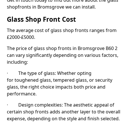
Get in touch today to find out more about the glass
shopfronts in Bromsgrove we can install.
Glass Shop Front Cost
The average cost of glass shop fronts ranges from
£2000-£5000.
The price of glass shop fronts in Bromsgrove B60 2
can vary significantly depending on various factors,
including:
· The type of glass: Whether opting
for toughened glass, tempered glass, or security
glass, the right choice impacts both price and
performance.
· Design complexities: The aesthetic appeal of
certain shop fronts adds another layer to the overall
expense, depending on the style and finish selected.