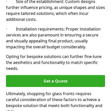
· Size of the establishment: Custom designs
further influence pricing, as unique shapes and sizes
require tailored solutions, which often incur
additional costs.
· Installation requirements: Proper installation
services are also paramount in ensuring a secure
and visually appealing final product, usually
impacting the overall budget considerably.
Opting for bespoke solutions can further fine-tune
the aesthetics and functionality to match specific
needs.
Get a Quote
Ultimately, shopping for glass fronts requires
careful consideration of these factors to achieve a
bespoke solution that meets both functionality and