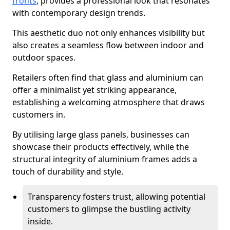
fronts
, provides a professional look that resonates
with contemporary design trends.
This aesthetic duo not only enhances visibility but
also creates a seamless flow between indoor and
outdoor spaces.
Retailers often find that glass and aluminium can
offer a minimalist yet striking appearance,
establishing a welcoming atmosphere that draws
customers in.
By utilising large glass panels, businesses can
showcase their products effectively, while the
structural integrity of aluminium frames adds a
touch of durability and style.
Transparency fosters trust, allowing potential
customers to glimpse the bustling activity
inside.