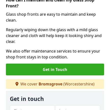
How can I maintain and clean my Glass Shop
Front?
Glass shop fronts are easy to maintain and keep
clean.
Regularly wiping down the glass with a mild glass
cleaner and cloth will help keep it looking shiny and
clear.
We also offer maintenance services to ensure your
shop front stays in top condition.
Get in Touch
We cover
Bromsgrove
(Worcestershire)
Get in touch