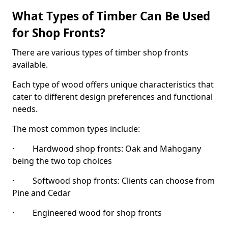
What Types of Timber Can Be Used
for Shop Fronts?
There are various types of timber shop fronts
available.
Each type of wood offers unique characteristics that
cater to different design preferences and functional
needs.
The most common types include:
· Hardwood shop fronts: Oak and Mahogany
being the two top choices
· Softwood shop fronts: Clients can choose from
Pine and Cedar
· Engineered wood for shop fronts