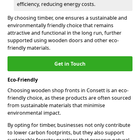
efficiency, reducing energy costs.
By choosing timber, one ensures a sustainable and
environmentally friendly choice that remains
attractive and functional in the long run, further
supported using wooden doors and other eco-
friendly materials.
Get in Touch
Eco-Friendly
Choosing wooden shop fronts in Consett is an eco-
friendly choice, as these products are often sourced
from sustainable materials that minimise
environmental impact.
By opting for timber, businesses not only contribute
to lower carbon footprints, but they also support