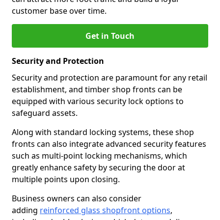
customer base over time.
Get in Touch
Security and Protection
Security and protection are paramount for any retail
establishment, and timber shop fronts can be
equipped with various security lock options to
safeguard assets.
Along with standard locking systems, these shop
fronts can also integrate advanced security features
such as multi-point locking mechanisms, which
greatly enhance safety by securing the door at
multiple points upon closing.
Business owners can also consider
adding
reinforced glass shopfront options
,