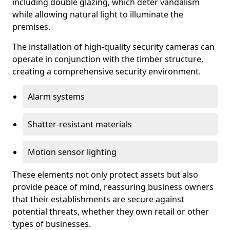
including double glazing, which deter vandalism
while allowing natural light to illuminate the
premises.
The installation of high-quality security cameras can
operate in conjunction with the timber structure,
creating a comprehensive security environment.
Alarm systems
Shatter-resistant materials
Motion sensor lighting
These elements not only protect assets but also
provide peace of mind, reassuring business owners
that their establishments are secure against
potential threats, whether they own retail or other
types of businesses.