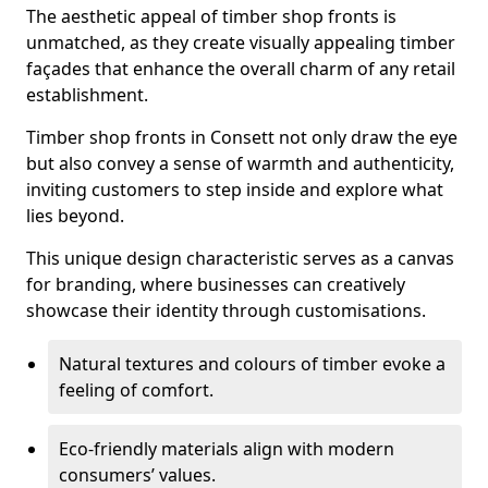
The aesthetic appeal of timber shop fronts is
unmatched, as they create visually appealing timber
façades that enhance the overall charm of any retail
establishment.
Timber shop fronts in Consett not only draw the eye
but also convey a sense of warmth and authenticity,
inviting customers to step inside and explore what
lies beyond.
This unique design characteristic serves as a canvas
for branding, where businesses can creatively
showcase their identity through customisations.
Natural textures and colours of timber evoke a
feeling of comfort.
Eco-friendly materials align with modern
consumers’ values.