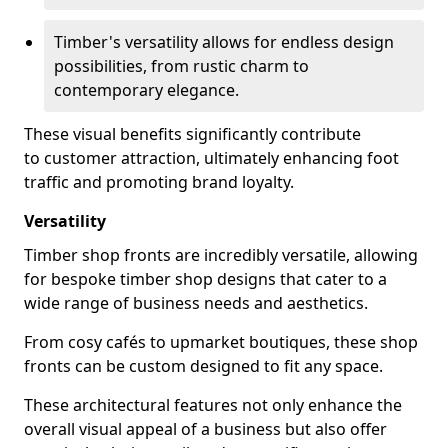
Timber's versatility allows for endless design
possibilities, from rustic charm to
contemporary elegance.
These visual benefits significantly contribute
to customer attraction, ultimately enhancing foot
traffic and promoting brand loyalty.
Versatility
Timber shop fronts are incredibly versatile, allowing
for bespoke timber shop designs that cater to a
wide range of business needs and aesthetics.
From cosy cafés to upmarket boutiques, these shop
fronts can be custom designed to fit any space.
These architectural features not only enhance the
overall visual appeal of a business but also offer