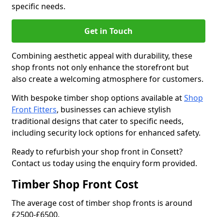
specific needs.
Get in Touch
Combining aesthetic appeal with durability, these
shop fronts not only enhance the storefront but
also create a welcoming atmosphere for customers.
With bespoke timber shop options available at
Shop
Front Fitters
, businesses can achieve stylish
traditional designs that cater to specific needs,
including security lock options for enhanced safety.
Ready to refurbish your shop front in Consett?
Contact us today using the enquiry form provided.
Timber Shop Front Cost
The average cost of timber shop fronts is around
£2500-£6500.