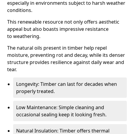
especially in environments subject to harsh weather
conditions.
This renewable resource not only offers aesthetic
appeal but also boasts impressive resistance
to weathering.
The natural oils present in timber help repel
moisture, preventing rot and decay, while its denser
structure provides resilience against daily wear and
tear.
Longevity: Timber can last for decades when
properly treated.
Low Maintenance: Simple cleaning and
occasional sealing keep it looking fresh.
Natural Insulation: Timber offers thermal