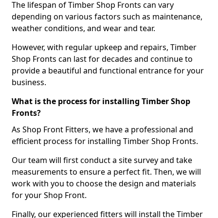
The lifespan of Timber Shop Fronts can vary
depending on various factors such as maintenance,
weather conditions, and wear and tear.
However, with regular upkeep and repairs, Timber
Shop Fronts can last for decades and continue to
provide a beautiful and functional entrance for your
business.
What is the process for installing Timber Shop
Fronts?
As Shop Front Fitters, we have a professional and
efficient process for installing Timber Shop Fronts.
Our team will first conduct a site survey and take
measurements to ensure a perfect fit. Then, we will
work with you to choose the design and materials
for your Shop Front.
Finally, our experienced fitters will install the Timber