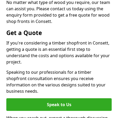
No matter what type of wood you require, our team
can assist you. Please contact us today using the
enquiry form provided to get a free quote for wood
shop fronts in Consett.
Get a Quote
If you're considering a timber shopfront in Consett,
getting a quote is an essential first step to
understand the costs and options available for your
project.
Speaking to our professionals for a timber
shopfront consultation ensures you receive
information on the various designs suited to your
business needs.
Speak to Us