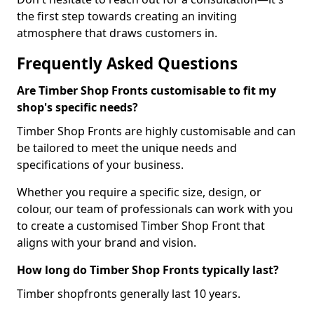
the first step towards creating an inviting
atmosphere that draws customers in.
Frequently Asked Questions
Are Timber Shop Fronts customisable to fit my
shop's specific needs?
Timber Shop Fronts are highly customisable and can
be tailored to meet the unique needs and
specifications of your business.
Whether you require a specific size, design, or
colour, our team of professionals can work with you
to create a customised Timber Shop Front that
aligns with your brand and vision.
How long do Timber Shop Fronts typically last?
Timber shopfronts generally last 10 years.