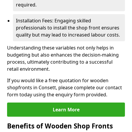
required.
Installation Fees: Engaging skilled
professionals to install the shop front ensures
quality but may lead to increased labour costs.
Understanding these variables not only helps in
budgeting but also enhances the decision-making
process, ultimately contributing to a successful
retail environment.
If you would like a free quotation for wooden
shopfronts in Consett, please complete our contact
form today using the enquiry form provided.
Learn More
Benefits of Wooden Shop Fronts