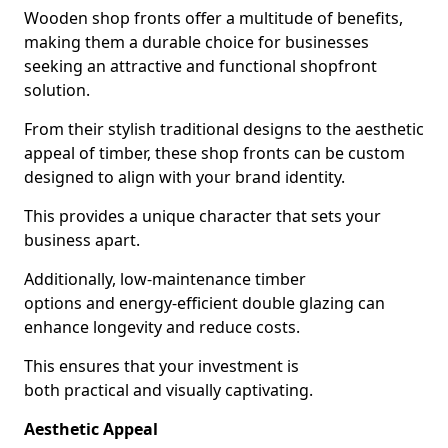
Wooden shop fronts offer a multitude of benefits,
making them a durable choice for businesses
seeking an attractive and functional shopfront
solution.
From their stylish traditional designs to the aesthetic
appeal of timber, these shop fronts can be custom
designed to align with your brand identity.
This provides a unique character that sets your
business apart.
Additionally, low-maintenance timber
options and energy-efficient double glazing can
enhance longevity and reduce costs.
This ensures that your investment is
both practical and visually captivating.
Aesthetic Appeal