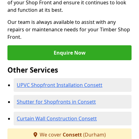
of your Shop Front and ensure it continues to look
and function at its best.
Our team is always available to assist with any
repairs or maintenance needs for your Timber Shop
Front.
Enquire Now
Other Services
UPVC Shopfront Installation Consett
Shutter for Shopfronts in Consett
Curtain Wall Construction Consett
We cover
Consett
(Durham)