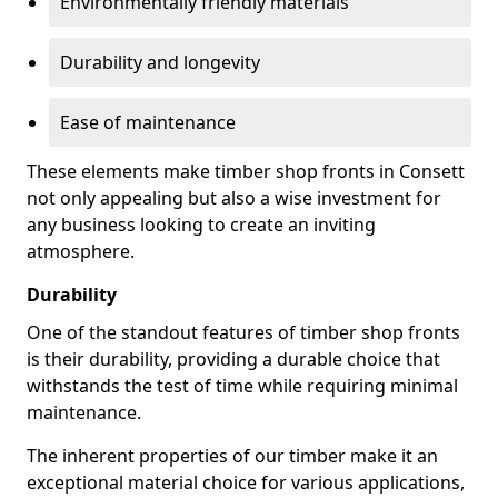
Environmentally friendly materials
Durability and longevity
Ease of maintenance
These elements make timber shop fronts in Consett
not only appealing but also a wise investment for
any business looking to create an inviting
atmosphere.
Durability
One of the standout features of timber shop fronts
is their durability, providing a durable choice that
withstands the test of time while requiring minimal
maintenance.
The inherent properties of our timber make it an
exceptional material choice for various applications,