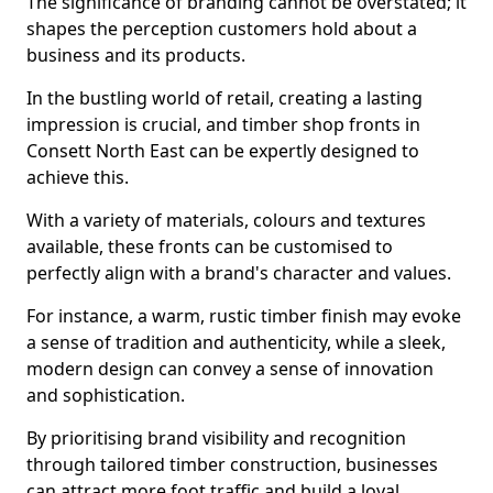
The significance of branding cannot be overstated; it
shapes the perception customers hold about a
business and its products.
In the bustling world of retail, creating a lasting
impression is crucial, and timber shop fronts in
Consett North East can be expertly designed to
achieve this.
With a variety of materials, colours and textures
available, these fronts can be customised to
perfectly align with a brand's character and values.
For instance, a warm, rustic timber finish may evoke
a sense of tradition and authenticity, while a sleek,
modern design can convey a sense of innovation
and sophistication.
By prioritising brand visibility and recognition
through tailored timber construction, businesses
can attract more foot traffic and build a loyal