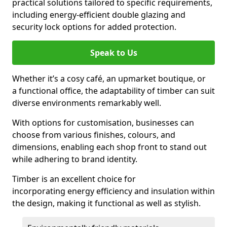
practical solutions tailored to specific requirements,
including energy-efficient double glazing and
security lock options for added protection.
Speak to Us
Whether it’s a cosy café, an upmarket boutique, or
a functional office, the adaptability of timber can suit
diverse environments remarkably well.
With options for customisation, businesses can
choose from various finishes, colours, and
dimensions, enabling each shop front to stand out
while adhering to brand identity.
Timber is an excellent choice for
incorporating energy efficiency and insulation within
the design, making it functional as well as stylish.