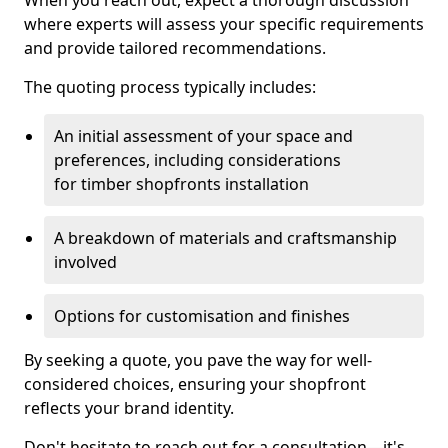
When you reach out, expect a thorough discussion
where experts will assess your specific requirements
and provide tailored recommendations.
The quoting process typically includes:
An initial assessment of your space and
preferences, including considerations
for timber shopfronts installation
A breakdown of materials and craftsmanship
involved
Options for customisation and finishes
By seeking a quote, you pave the way for well-
considered choices, ensuring your shopfront
reflects your brand identity.
Don't hesitate to reach out for a consultation—it's