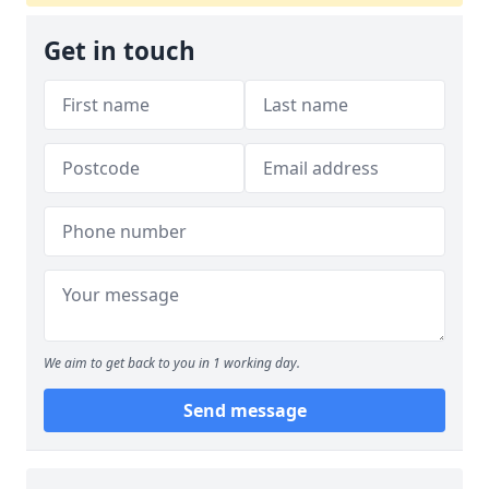
Get in touch
We aim to get back to you in 1 working day.
Send message