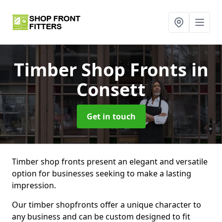
Timber Shop Fronts
in
Consett
Get in touch
Timber shop fronts present an elegant and versatile
option for businesses seeking to make a lasting
impression.
Our timber shopfronts offer a unique character to
any business and can be custom designed to fit