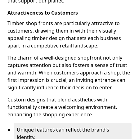
that support our planet.
Attractiveness to Customers
Timber shop fronts are particularly attractive to
customers, drawing them in with their visually
appealing timber design that sets each business
apart in a competitive retail landscape.
The charm of a well-designed shopfront not only
captures attention but also fosters a sense of trust
and warmth. When customers approach a shop, the
first impression is crucial; an inviting entrance can
significantly influence their decision to enter.
Custom designs that blend aesthetics with
functionality create a welcoming environment,
enhancing the shopping experience.
Unique features can reflect the brand's
identity.