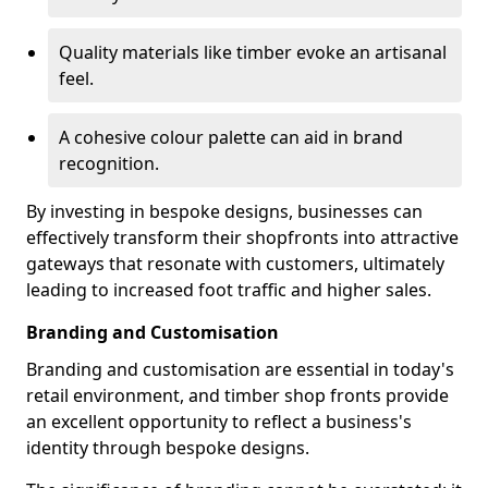
Quality materials like timber evoke an artisanal
feel.
A cohesive colour palette can aid in brand
recognition.
By investing in bespoke designs, businesses can
effectively transform their shopfronts into attractive
gateways that resonate with customers, ultimately
leading to increased foot traffic and higher sales.
Branding and Customisation
Branding and customisation are essential in today's
retail environment, and timber shop fronts provide
an excellent opportunity to reflect a business's
identity through bespoke designs.