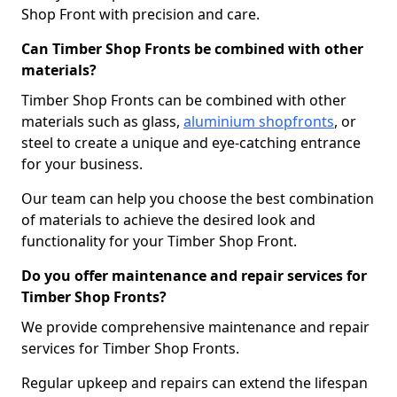
Shop Front with precision and care.
Can Timber Shop Fronts be combined with other
materials?
Timber Shop Fronts can be combined with other
materials such as glass,
aluminium shopfronts
, or
steel to create a unique and eye-catching entrance
for your business.
Our team can help you choose the best combination
of materials to achieve the desired look and
functionality for your Timber Shop Front.
Do you offer maintenance and repair services for
Timber Shop Fronts?
We provide comprehensive maintenance and repair
services for Timber Shop Fronts.
Regular upkeep and repairs can extend the lifespan