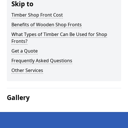
Skip to
Timber Shop Front Cost
Benefits of Wooden Shop Fronts
What Types of Timber Can Be Used for Shop
Fronts?
Get a Quote
Frequently Asked Questions
Other Services
Gallery