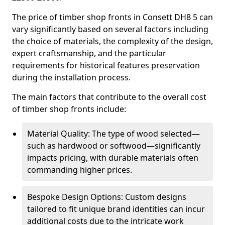
The price of timber shop fronts in Consett DH8 5 can
vary significantly based on several factors including
the choice of materials, the complexity of the design,
expert craftsmanship, and the particular
requirements for historical features preservation
during the installation process.
The main factors that contribute to the overall cost
of timber shop fronts include:
Material Quality: The type of wood selected—
such as hardwood or softwood—significantly
impacts pricing, with durable materials often
commanding higher prices.
Bespoke Design Options: Custom designs
tailored to fit unique brand identities can incur
additional costs due to the intricate work