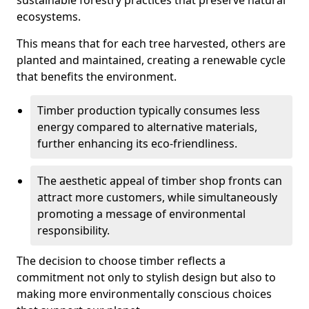
sustainable forestry practices that preserve natural
ecosystems.
This means that for each tree harvested, others are
planted and maintained, creating a renewable cycle
that benefits the environment.
Timber production typically consumes less
energy compared to alternative materials,
further enhancing its eco-friendliness.
The aesthetic appeal of timber shop fronts can
attract more customers, while simultaneously
promoting a message of environmental
responsibility.
The decision to choose timber reflects a
commitment not only to stylish design but also to
making more environmentally conscious choices