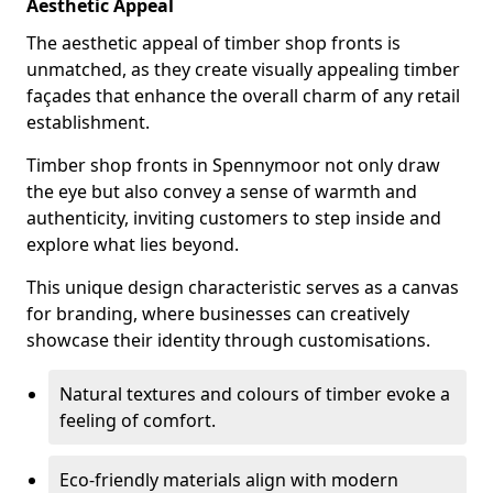
Aesthetic Appeal
The aesthetic appeal of timber shop fronts is
unmatched, as they create visually appealing timber
façades that enhance the overall charm of any retail
establishment.
Timber shop fronts in Spennymoor not only draw
the eye but also convey a sense of warmth and
authenticity, inviting customers to step inside and
explore what lies beyond.
This unique design characteristic serves as a canvas
for branding, where businesses can creatively
showcase their identity through customisations.
Natural textures and colours of timber evoke a
feeling of comfort.
Eco-friendly materials align with modern