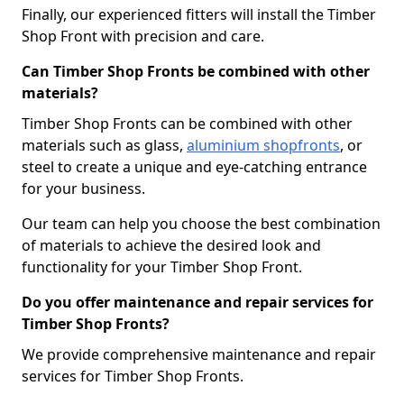
Finally, our experienced fitters will install the Timber
Shop Front with precision and care.
Can Timber Shop Fronts be combined with other
materials?
Timber Shop Fronts can be combined with other
materials such as glass,
aluminium shopfronts
, or
steel to create a unique and eye-catching entrance
for your business.
Our team can help you choose the best combination
of materials to achieve the desired look and
functionality for your Timber Shop Front.
Do you offer maintenance and repair services for
Timber Shop Fronts?
We provide comprehensive maintenance and repair
services for Timber Shop Fronts.