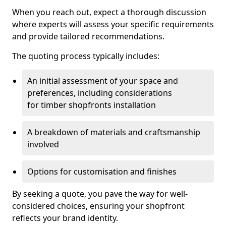
When you reach out, expect a thorough discussion
where experts will assess your specific requirements
and provide tailored recommendations.
The quoting process typically includes:
An initial assessment of your space and
preferences, including considerations
for timber shopfronts installation
A breakdown of materials and craftsmanship
involved
Options for customisation and finishes
By seeking a quote, you pave the way for well-
considered choices, ensuring your shopfront
reflects your brand identity.