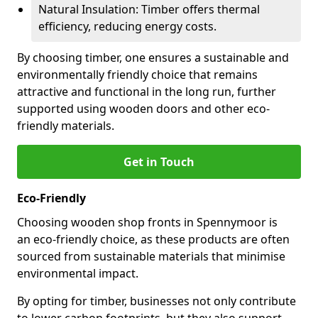
Natural Insulation: Timber offers thermal
efficiency, reducing energy costs.
By choosing timber, one ensures a sustainable and
environmentally friendly choice that remains
attractive and functional in the long run, further
supported using wooden doors and other eco-
friendly materials.
Get in Touch
Eco-Friendly
Choosing wooden shop fronts in Spennymoor is
an eco-friendly choice, as these products are often
sourced from sustainable materials that minimise
environmental impact.
By opting for timber, businesses not only contribute