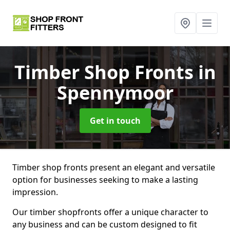
Timber Shop Fronts
in
Spennymoor
Get in touch
Timber shop fronts present an elegant and versatile
option for businesses seeking to make a lasting
impression.
Our timber shopfronts offer a unique character to
any business and can be custom designed to fit