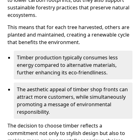
to lower carbon footprints, but they also support
sustainable forestry practices that preserve natural
ecosystems.
This means that for each tree harvested, others are
planted and maintained, creating a renewable cycle
that benefits the environment.
Timber production typically consumes less
energy compared to alternative materials,
further enhancing its eco-friendliness.
The aesthetic appeal of timber shop fronts can
attract more customers, while simultaneously
promoting a message of environmental
responsibility.
The decision to choose timber reflects a
commitment not only to stylish design but also to