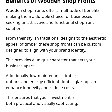
Benefits of Wooden Shop Fronts
Wooden shop fronts offer a multitude of benefits,
making them a durable choice for businesses
seeking an attractive and functional shopfront
solution.
From their stylish traditional designs to the aesthetic
appeal of timber, these shop fronts can be custom
designed to align with your brand identity.
This provides a unique character that sets your
business apart.
Additionally, low-maintenance timber
options and energy-efficient double glazing can
enhance longevity and reduce costs.
This ensures that your investment is
both practical and visually captivating.