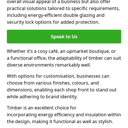
overall visual appeal of a business but also offer
practical solutions tailored to specific requirements,
including energy-efficient double glazing and
security lock options for added protection.
Speak to Us
Whether it’s a cosy café, an upmarket boutique, or
a functional office, the adaptability of timber can suit
diverse environments remarkably well.
With options for customisation, businesses can
choose from various finishes, colours, and
dimensions, enabling each shop front to stand out
while adhering to brand identity.
Timber is an excellent choice for
incorporating energy efficiency and insulation within
the design, making it functional as well as stylish.