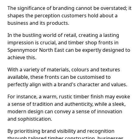
The significance of branding cannot be overstated; it
shapes the perception customers hold about a
business and its products.
In the bustling world of retail, creating a lasting
impression is crucial, and timber shop fronts in
Spennymoor North East can be expertly designed to
achieve this.
With a variety of materials, colours and textures
available, these fronts can be customised to
perfectly align with a brand's character and values.
For instance, a warm, rustic timber finish may evoke
a sense of tradition and authenticity, while a sleek,
modern design can convey a sense of innovation
and sophistication.
By prioritising brand visibility and recognition
through tailored timber construction, businesses