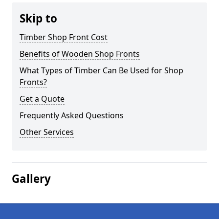
Skip to
Timber Shop Front Cost
Benefits of Wooden Shop Fronts
What Types of Timber Can Be Used for Shop
Fronts?
Get a Quote
Frequently Asked Questions
Other Services
Gallery