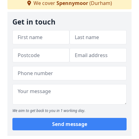
We cover
Spennymoor
(Durham)
Get in touch
We aim to get back to you in 1 working day.
Send message