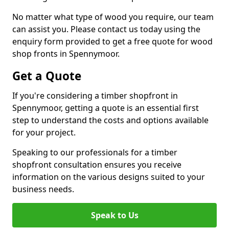
No matter what type of wood you require, our team
can assist you. Please contact us today using the
enquiry form provided to get a free quote for wood
shop fronts in Spennymoor.
Get a Quote
If you're considering a timber shopfront in
Spennymoor, getting a quote is an essential first
step to understand the costs and options available
for your project.
Speaking to our professionals for a timber
shopfront consultation ensures you receive
information on the various designs suited to your
business needs.
Speak to Us