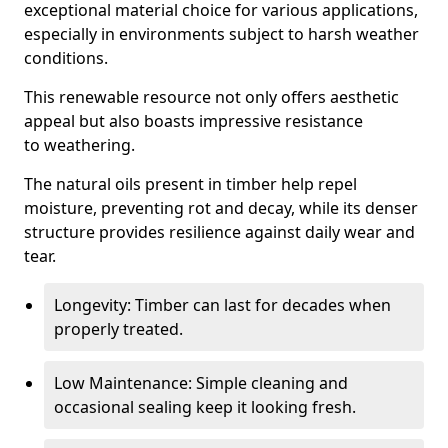
exceptional material choice for various applications,
especially in environments subject to harsh weather
conditions.
This renewable resource not only offers aesthetic
appeal but also boasts impressive resistance
to weathering.
The natural oils present in timber help repel
moisture, preventing rot and decay, while its denser
structure provides resilience against daily wear and
tear.
Longevity: Timber can last for decades when
properly treated.
Low Maintenance: Simple cleaning and
occasional sealing keep it looking fresh.