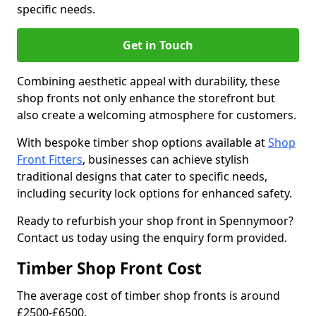
specific needs.
Get in Touch
Combining aesthetic appeal with durability, these
shop fronts not only enhance the storefront but
also create a welcoming atmosphere for customers.
With bespoke timber shop options available at
Shop
Front Fitters
, businesses can achieve stylish
traditional designs that cater to specific needs,
including security lock options for enhanced safety.
Ready to refurbish your shop front in Spennymoor?
Contact us today using the enquiry form provided.
Timber Shop Front Cost
The average cost of timber shop fronts is around
£2500-£6500.