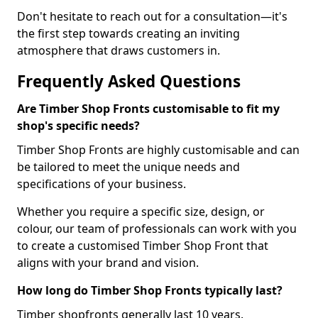
Don't hesitate to reach out for a consultation—it's
the first step towards creating an inviting
atmosphere that draws customers in.
Frequently Asked Questions
Are Timber Shop Fronts customisable to fit my
shop's specific needs?
Timber Shop Fronts are highly customisable and can
be tailored to meet the unique needs and
specifications of your business.
Whether you require a specific size, design, or
colour, our team of professionals can work with you
to create a customised Timber Shop Front that
aligns with your brand and vision.
How long do Timber Shop Fronts typically last?
Timber shopfronts generally last 10 years.