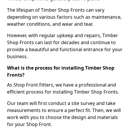
The lifespan of Timber Shop Fronts can vary
depending on various factors such as maintenance,
weather conditions, and wear and tear.
However, with regular upkeep and repairs, Timber
Shop Fronts can last for decades and continue to
provide a beautiful and functional entrance for your
business.
What is the process for installing Timber Shop
Fronts?
As Shop Front Fitters, we have a professional and
efficient process for installing Timber Shop Fronts.
Our team will first conduct a site survey and take
measurements to ensure a perfect fit. Then, we will
work with you to choose the design and materials
for your Shop Front.