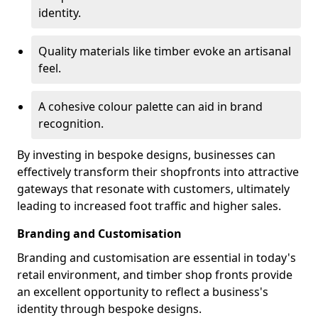
identity.
Quality materials like timber evoke an artisanal
feel.
A cohesive colour palette can aid in brand
recognition.
By investing in bespoke designs, businesses can
effectively transform their shopfronts into attractive
gateways that resonate with customers, ultimately
leading to increased foot traffic and higher sales.
Branding and Customisation
Branding and customisation are essential in today's
retail environment, and timber shop fronts provide
an excellent opportunity to reflect a business's
identity through bespoke designs.