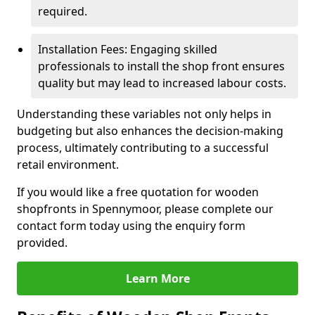
required.
Installation Fees: Engaging skilled
professionals to install the shop front ensures
quality but may lead to increased labour costs.
Understanding these variables not only helps in
budgeting but also enhances the decision-making
process, ultimately contributing to a successful
retail environment.
If you would like a free quotation for wooden
shopfronts in Spennymoor, please complete our
contact form today using the enquiry form
provided.
Learn More