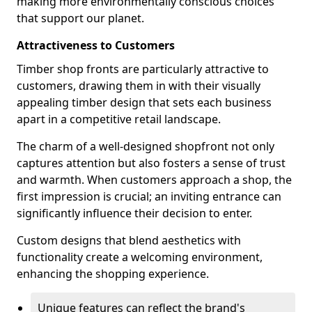
making more environmentally conscious choices
that support our planet.
Attractiveness to Customers
Timber shop fronts are particularly attractive to
customers, drawing them in with their visually
appealing timber design that sets each business
apart in a competitive retail landscape.
The charm of a well-designed shopfront not only
captures attention but also fosters a sense of trust
and warmth. When customers approach a shop, the
first impression is crucial; an inviting entrance can
significantly influence their decision to enter.
Custom designs that blend aesthetics with
functionality create a welcoming environment,
enhancing the shopping experience.
Unique features can reflect the brand's