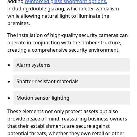
adding
reinforced glass shopfront options
,
including double glazing, which deter vandalism
while allowing natural light to illuminate the
premises.
The installation of high-quality security cameras can
operate in conjunction with the timber structure,
creating a comprehensive security environment.
Alarm systems
Shatter-resistant materials
Motion sensor lighting
These elements not only protect assets but also
provide peace of mind, reassuring business owners
that their establishments are secure against
potential threats, whether they own retail or other