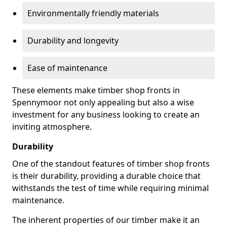
Environmentally friendly materials
Durability and longevity
Ease of maintenance
These elements make timber shop fronts in
Spennymoor not only appealing but also a wise
investment for any business looking to create an
inviting atmosphere.
Durability
One of the standout features of timber shop fronts
is their durability, providing a durable choice that
withstands the test of time while requiring minimal
maintenance.
The inherent properties of our timber make it an