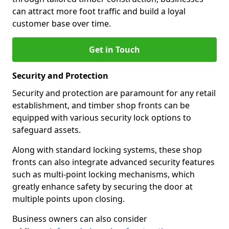
can attract more foot traffic and build a loyal
customer base over time.
Get in Touch
Security and Protection
Security and protection are paramount for any retail
establishment, and timber shop fronts can be
equipped with various security lock options to
safeguard assets.
Along with standard locking systems, these shop
fronts can also integrate advanced security features
such as multi-point locking mechanisms, which
greatly enhance safety by securing the door at
multiple points upon closing.
Business owners can also consider