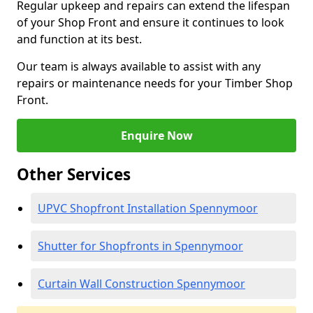
Regular upkeep and repairs can extend the lifespan
of your Shop Front and ensure it continues to look
and function at its best.
Our team is always available to assist with any
repairs or maintenance needs for your Timber Shop
Front.
Enquire Now
Other Services
UPVC Shopfront Installation Spennymoor
Shutter for Shopfronts in Spennymoor
Curtain Wall Construction Spennymoor