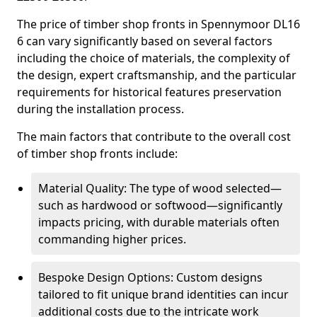
The price of timber shop fronts in Spennymoor DL16
6 can vary significantly based on several factors
including the choice of materials, the complexity of
the design, expert craftsmanship, and the particular
requirements for historical features preservation
during the installation process.
The main factors that contribute to the overall cost
of timber shop fronts include:
Material Quality: The type of wood selected—
such as hardwood or softwood—significantly
impacts pricing, with durable materials often
commanding higher prices.
Bespoke Design Options: Custom designs
tailored to fit unique brand identities can incur
additional costs due to the intricate work