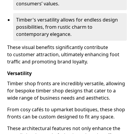
consumers’ values.
Timber's versatility allows for endless design
possibilities, from rustic charm to
contemporary elegance.
These visual benefits significantly contribute
to customer attraction, ultimately enhancing foot
traffic and promoting brand loyalty.
Versatility
Timber shop fronts are incredibly versatile, allowing
for bespoke timber shop designs that cater to a
wide range of business needs and aesthetics.
From cosy cafés to upmarket boutiques, these shop
fronts can be custom designed to fit any space.
These architectural features not only enhance the