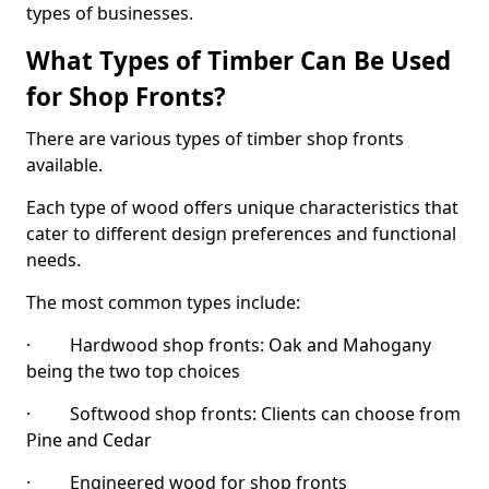
types of businesses.
What Types of Timber Can Be Used
for Shop Fronts?
There are various types of timber shop fronts
available.
Each type of wood offers unique characteristics that
cater to different design preferences and functional
needs.
The most common types include:
· Hardwood shop fronts: Oak and Mahogany
being the two top choices
· Softwood shop fronts: Clients can choose from
Pine and Cedar
· Engineered wood for shop fronts