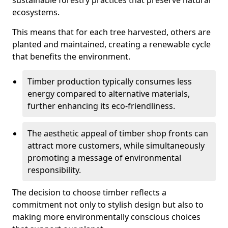
sustainable forestry practices that preserve natural
ecosystems.
This means that for each tree harvested, others are
planted and maintained, creating a renewable cycle
that benefits the environment.
Timber production typically consumes less
energy compared to alternative materials,
further enhancing its eco-friendliness.
The aesthetic appeal of timber shop fronts can
attract more customers, while simultaneously
promoting a message of environmental
responsibility.
The decision to choose timber reflects a
commitment not only to stylish design but also to
making more environmentally conscious choices