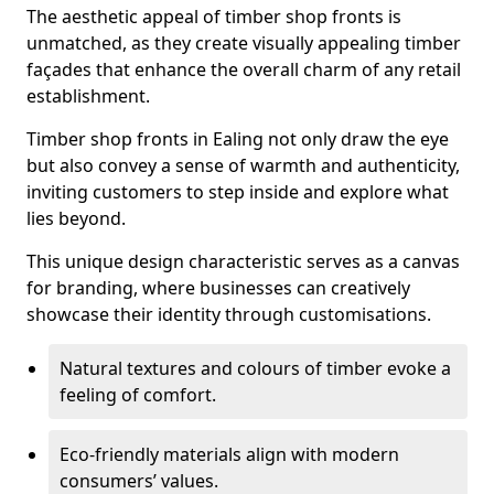
The aesthetic appeal of timber shop fronts is
unmatched, as they create visually appealing timber
façades that enhance the overall charm of any retail
establishment.
Timber shop fronts in Ealing not only draw the eye
but also convey a sense of warmth and authenticity,
inviting customers to step inside and explore what
lies beyond.
This unique design characteristic serves as a canvas
for branding, where businesses can creatively
showcase their identity through customisations.
Natural textures and colours of timber evoke a
feeling of comfort.
Eco-friendly materials align with modern
consumers’ values.