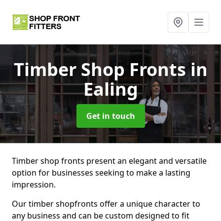
Timber Shop Fronts
in
Ealing
Get in touch
Timber shop fronts present an elegant and versatile
option for businesses seeking to make a lasting
impression.
Our timber shopfronts offer a unique character to
any business and can be custom designed to fit