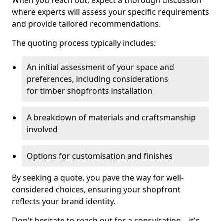
When you reach out, expect a thorough discussion
where experts will assess your specific requirements
and provide tailored recommendations.
The quoting process typically includes:
An initial assessment of your space and
preferences, including considerations
for timber shopfronts installation
A breakdown of materials and craftsmanship
involved
Options for customisation and finishes
By seeking a quote, you pave the way for well-
considered choices, ensuring your shopfront
reflects your brand identity.
Don't hesitate to reach out for a consultation—it's