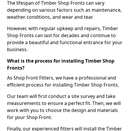
The lifespan of Timber Shop Fronts can vary
depending on various factors such as maintenance,
weather conditions, and wear and tear.
However, with regular upkeep and repairs, Timber
Shop Fronts can last for decades and continue to
provide a beautiful and functional entrance for your
business.
What is the process for installing Timber Shop
Fronts?
As Shop Front Fitters, we have a professional and
efficient process for installing Timber Shop Fronts.
Our team will first conduct a site survey and take
measurements to ensure a perfect fit. Then, we will
work with you to choose the design and materials
for your Shop Front.
Finally, our experienced fitters will install the Timber