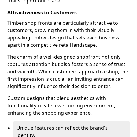
that support our planet.
Attractiveness to Customers
Timber shop fronts are particularly attractive to
customers, drawing them in with their visually
appealing timber design that sets each business
apart in a competitive retail landscape.
The charm of a well-designed shopfront not only
captures attention but also fosters a sense of trust
and warmth. When customers approach a shop, the
first impression is crucial; an inviting entrance can
significantly influence their decision to enter.
Custom designs that blend aesthetics with
functionality create a welcoming environment,
enhancing the shopping experience.
Unique features can reflect the brand's
identity.