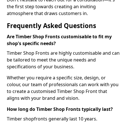
the first step towards creating an inviting
atmosphere that draws customers in.
Frequently Asked Questions
Are Timber Shop Fronts customisable to fit my
shop's specific needs?
Timber Shop Fronts are highly customisable and can
be tailored to meet the unique needs and
specifications of your business.
Whether you require a specific size, design, or
colour, our team of professionals can work with you
to create a customised Timber Shop Front that
aligns with your brand and vision.
How long do Timber Shop Fronts typically last?
Timber shopfronts generally last 10 years.