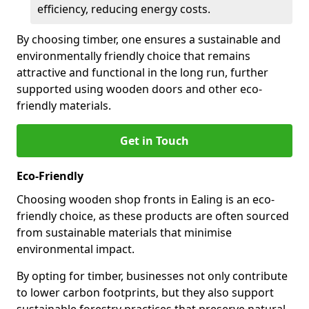
efficiency, reducing energy costs.
By choosing timber, one ensures a sustainable and
environmentally friendly choice that remains
attractive and functional in the long run, further
supported using wooden doors and other eco-
friendly materials.
Get in Touch
Eco-Friendly
Choosing wooden shop fronts in Ealing is an eco-
friendly choice, as these products are often sourced
from sustainable materials that minimise
environmental impact.
By opting for timber, businesses not only contribute
to lower carbon footprints, but they also support