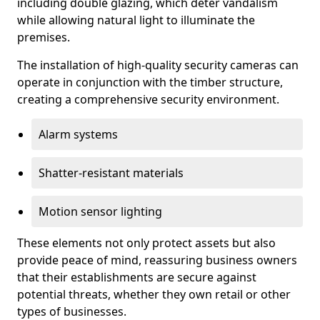
including double glazing, which deter vandalism
while allowing natural light to illuminate the
premises.
The installation of high-quality security cameras can
operate in conjunction with the timber structure,
creating a comprehensive security environment.
Alarm systems
Shatter-resistant materials
Motion sensor lighting
These elements not only protect assets but also
provide peace of mind, reassuring business owners
that their establishments are secure against
potential threats, whether they own retail or other
types of businesses.