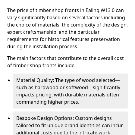
The price of timber shop fronts in Ealing W13 0 can
vary significantly based on several factors including
the choice of materials, the complexity of the design,
expert craftsmanship, and the particular
requirements for historical features preservation
during the installation process.
The main factors that contribute to the overall cost
of timber shop fronts include:
Material Quality: The type of wood selected—
such as hardwood or softwood—significantly
impacts pricing, with durable materials often
commanding higher prices.
Bespoke Design Options: Custom designs
tailored to fit unique brand identities can incur
additional costs due to the intricate work