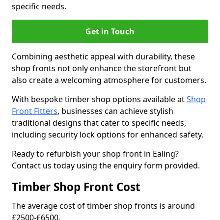
specific needs.
Get in Touch
Combining aesthetic appeal with durability, these
shop fronts not only enhance the storefront but
also create a welcoming atmosphere for customers.
With bespoke timber shop options available at
Shop
Front Fitters
, businesses can achieve stylish
traditional designs that cater to specific needs,
including security lock options for enhanced safety.
Ready to refurbish your shop front in Ealing?
Contact us today using the enquiry form provided.
Timber Shop Front Cost
The average cost of timber shop fronts is around
£2500-£6500.