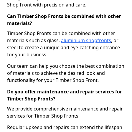
Shop Front with precision and care.
Can Timber Shop Fronts be combined with other
materials?
Timber Shop Fronts can be combined with other
materials such as glass,
aluminium shopfronts
, or
steel to create a unique and eye-catching entrance
for your business.
Our team can help you choose the best combination
of materials to achieve the desired look and
functionality for your Timber Shop Front.
Do you offer maintenance and repair services for
Timber Shop Fronts?
We provide comprehensive maintenance and repair
services for Timber Shop Fronts.
Regular upkeep and repairs can extend the lifespan