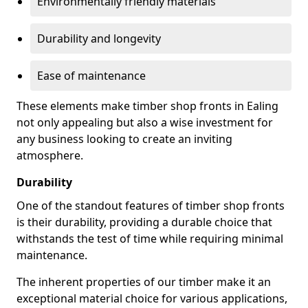
Environmentally friendly materials
Durability and longevity
Ease of maintenance
These elements make timber shop fronts in Ealing
not only appealing but also a wise investment for
any business looking to create an inviting
atmosphere.
Durability
One of the standout features of timber shop fronts
is their durability, providing a durable choice that
withstands the test of time while requiring minimal
maintenance.
The inherent properties of our timber make it an
exceptional material choice for various applications,