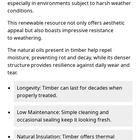
especially in environments subject to harsh weather
conditions.
This renewable resource not only offers aesthetic
appeal but also boasts impressive resistance
to weathering.
The natural oils present in timber help repel
moisture, preventing rot and decay, while its denser
structure provides resilience against daily wear and
tear.
Longevity: Timber can last for decades when
properly treated.
Low Maintenance: Simple cleaning and
occasional sealing keep it looking fresh.
Natural Insulation: Timber offers thermal