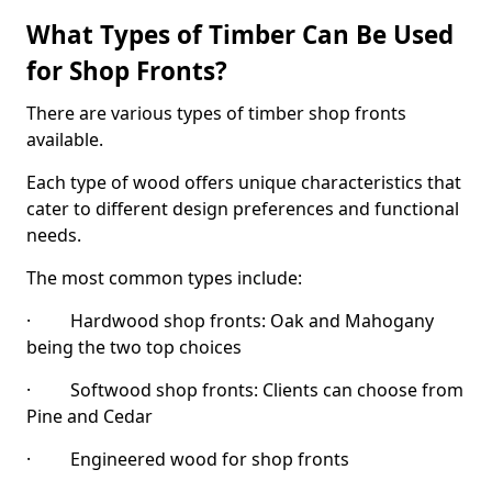
What Types of Timber Can Be Used
for Shop Fronts?
There are various types of timber shop fronts
available.
Each type of wood offers unique characteristics that
cater to different design preferences and functional
needs.
The most common types include:
· Hardwood shop fronts: Oak and Mahogany
being the two top choices
· Softwood shop fronts: Clients can choose from
Pine and Cedar
· Engineered wood for shop fronts