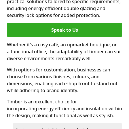
practical solutions tailored to specific requirements,
including energy-efficient double glazing and
security lock options for added protection.
Speak to Us
Whether it’s a cosy café, an upmarket boutique, or
a functional office, the adaptability of timber can suit
diverse environments remarkably well.
With options for customisation, businesses can
choose from various finishes, colours, and
dimensions, enabling each shop front to stand out
while adhering to brand identity.
Timber is an excellent choice for
incorporating energy efficiency and insulation within
the design, making it functional as well as stylish.