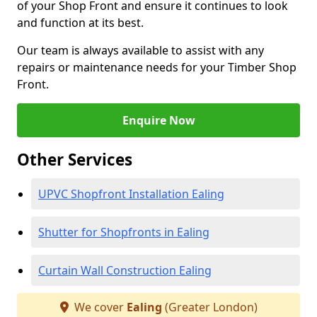
of your Shop Front and ensure it continues to look
and function at its best.
Our team is always available to assist with any
repairs or maintenance needs for your Timber Shop
Front.
Enquire Now
Other Services
UPVC Shopfront Installation Ealing
Shutter for Shopfronts in Ealing
Curtain Wall Construction Ealing
We cover
Ealing
(Greater London)