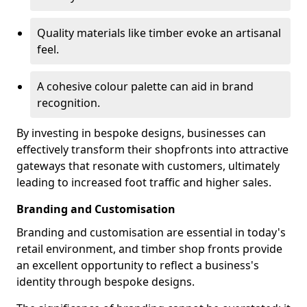
Quality materials like timber evoke an artisanal
feel.
A cohesive colour palette can aid in brand
recognition.
By investing in bespoke designs, businesses can
effectively transform their shopfronts into attractive
gateways that resonate with customers, ultimately
leading to increased foot traffic and higher sales.
Branding and Customisation
Branding and customisation are essential in today's
retail environment, and timber shop fronts provide
an excellent opportunity to reflect a business's
identity through bespoke designs.