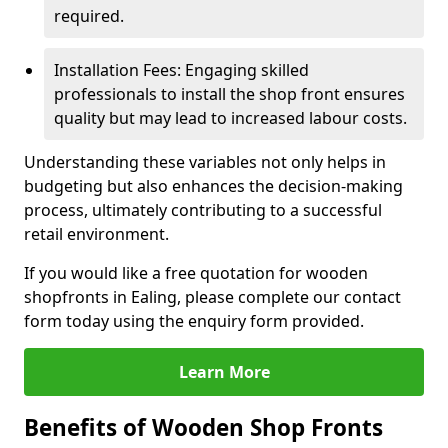
required.
Installation Fees: Engaging skilled
professionals to install the shop front ensures
quality but may lead to increased labour costs.
Understanding these variables not only helps in
budgeting but also enhances the decision-making
process, ultimately contributing to a successful
retail environment.
If you would like a free quotation for wooden
shopfronts in Ealing, please complete our contact
form today using the enquiry form provided.
Learn More
Benefits of Wooden Shop Fronts