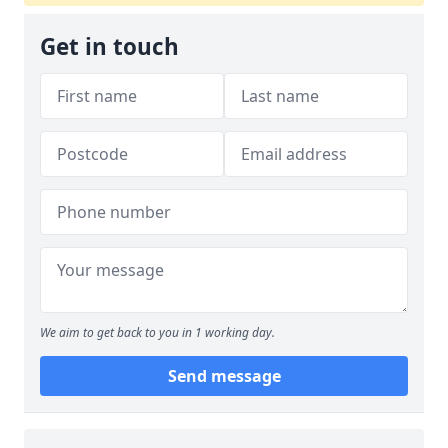
Get in touch
We aim to get back to you in 1 working day.
Send message