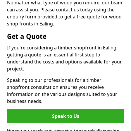
No matter what type of wood you require, our team
can assist you. Please contact us today using the
enquiry form provided to get a free quote for wood
shop fronts in Ealing.
Get a Quote
If you're considering a timber shopfront in Ealing,
getting a quote is an essential first step to
understand the costs and options available for your
project.
Speaking to our professionals for a timber
shopfront consultation ensures you receive
information on the various designs suited to your
business needs.
Speak to Us