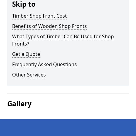
Skip to
Timber Shop Front Cost
Benefits of Wooden Shop Fronts
What Types of Timber Can Be Used for Shop
Fronts?
Get a Quote
Frequently Asked Questions
Other Services
Gallery