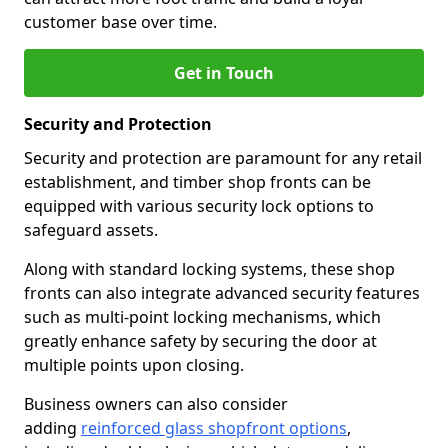
customer base over time.
Get in Touch
Security and Protection
Security and protection are paramount for any retail
establishment, and timber shop fronts can be
equipped with various security lock options to
safeguard assets.
Along with standard locking systems, these shop
fronts can also integrate advanced security features
such as multi-point locking mechanisms, which
greatly enhance safety by securing the door at
multiple points upon closing.
Business owners can also consider
adding
reinforced glass shopfront options
,