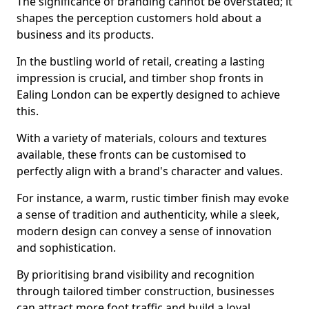
The significance of branding cannot be overstated; it
shapes the perception customers hold about a
business and its products.
In the bustling world of retail, creating a lasting
impression is crucial, and timber shop fronts in
Ealing London can be expertly designed to achieve
this.
With a variety of materials, colours and textures
available, these fronts can be customised to
perfectly align with a brand's character and values.
For instance, a warm, rustic timber finish may evoke
a sense of tradition and authenticity, while a sleek,
modern design can convey a sense of innovation
and sophistication.
By prioritising brand visibility and recognition
through tailored timber construction, businesses
can attract more foot traffic and build a loyal