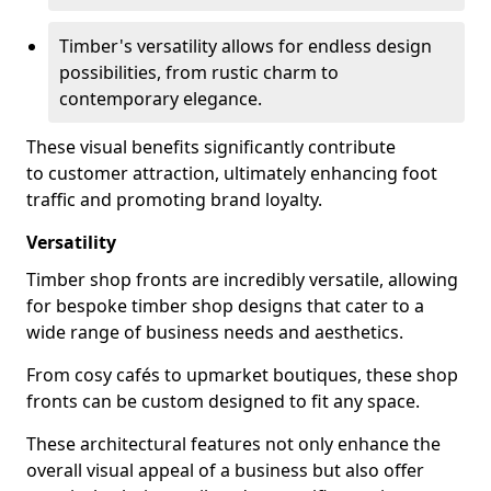
Timber's versatility allows for endless design
possibilities, from rustic charm to
contemporary elegance.
These visual benefits significantly contribute
to customer attraction, ultimately enhancing foot
traffic and promoting brand loyalty.
Versatility
Timber shop fronts are incredibly versatile, allowing
for bespoke timber shop designs that cater to a
wide range of business needs and aesthetics.
From cosy cafés to upmarket boutiques, these shop
fronts can be custom designed to fit any space.
These architectural features not only enhance the
overall visual appeal of a business but also offer