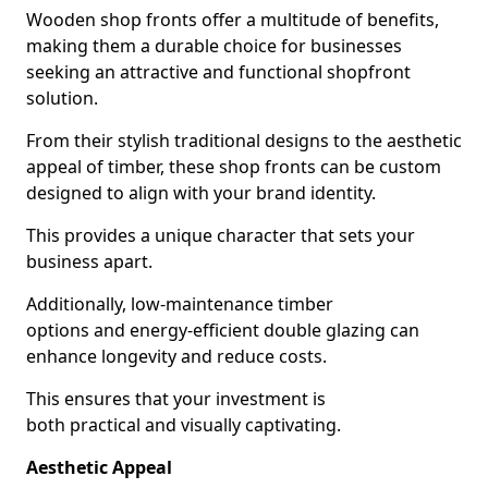
Wooden shop fronts offer a multitude of benefits,
making them a durable choice for businesses
seeking an attractive and functional shopfront
solution.
From their stylish traditional designs to the aesthetic
appeal of timber, these shop fronts can be custom
designed to align with your brand identity.
This provides a unique character that sets your
business apart.
Additionally, low-maintenance timber
options and energy-efficient double glazing can
enhance longevity and reduce costs.
This ensures that your investment is
both practical and visually captivating.
Aesthetic Appeal