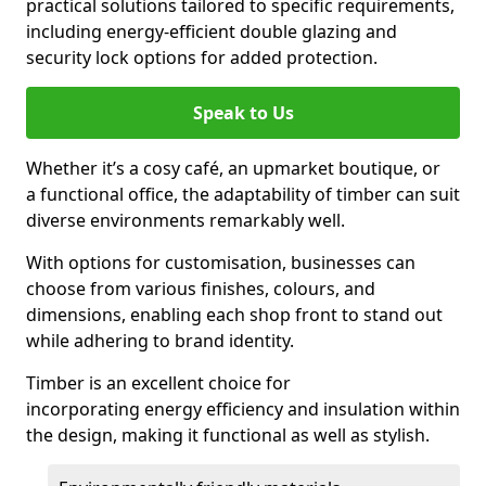
practical solutions tailored to specific requirements,
including energy-efficient double glazing and
security lock options for added protection.
Speak to Us
Whether it’s a cosy café, an upmarket boutique, or
a functional office, the adaptability of timber can suit
diverse environments remarkably well.
With options for customisation, businesses can
choose from various finishes, colours, and
dimensions, enabling each shop front to stand out
while adhering to brand identity.
Timber is an excellent choice for
incorporating energy efficiency and insulation within
the design, making it functional as well as stylish.