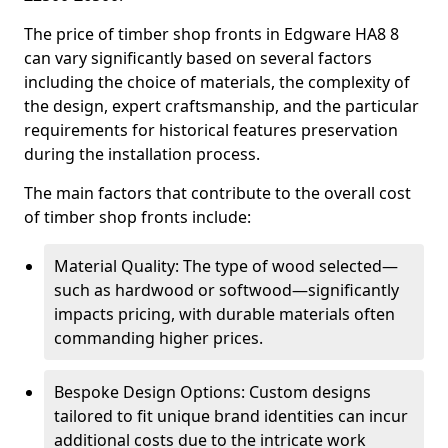
The price of timber shop fronts in Edgware HA8 8
can vary significantly based on several factors
including the choice of materials, the complexity of
the design, expert craftsmanship, and the particular
requirements for historical features preservation
during the installation process.
The main factors that contribute to the overall cost
of timber shop fronts include:
Material Quality: The type of wood selected—
such as hardwood or softwood—significantly
impacts pricing, with durable materials often
commanding higher prices.
Bespoke Design Options: Custom designs
tailored to fit unique brand identities can incur
additional costs due to the intricate work