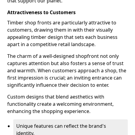
that support our planet.
Attractiveness to Customers
Timber shop fronts are particularly attractive to
customers, drawing them in with their visually
appealing timber design that sets each business
apart in a competitive retail landscape.
The charm of a well-designed shopfront not only
captures attention but also fosters a sense of trust
and warmth. When customers approach a shop, the
first impression is crucial; an inviting entrance can
significantly influence their decision to enter.
Custom designs that blend aesthetics with
functionality create a welcoming environment,
enhancing the shopping experience.
Unique features can reflect the brand's
identity.