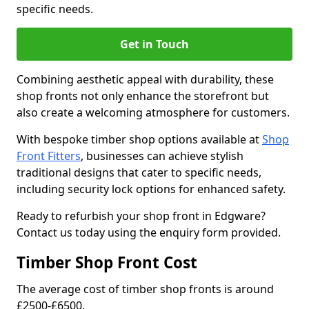
specific needs.
Get in Touch
Combining aesthetic appeal with durability, these
shop fronts not only enhance the storefront but
also create a welcoming atmosphere for customers.
With bespoke timber shop options available at
Shop
Front Fitters
, businesses can achieve stylish
traditional designs that cater to specific needs,
including security lock options for enhanced safety.
Ready to refurbish your shop front in Edgware?
Contact us today using the enquiry form provided.
Timber Shop Front Cost
The average cost of timber shop fronts is around
£2500-£6500.