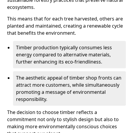
sustainable forestry practices that preserve natural
ecosystems.
This means that for each tree harvested, others are
planted and maintained, creating a renewable cycle
that benefits the environment.
Timber production typically consumes less
energy compared to alternative materials,
further enhancing its eco-friendliness.
The aesthetic appeal of timber shop fronts can
attract more customers, while simultaneously
promoting a message of environmental
responsibility.
The decision to choose timber reflects a
commitment not only to stylish design but also to
making more environmentally conscious choices