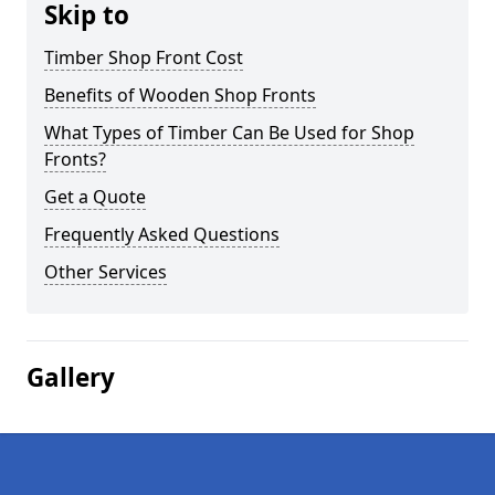
Skip to
Timber Shop Front Cost
Benefits of Wooden Shop Fronts
What Types of Timber Can Be Used for Shop
Fronts?
Get a Quote
Frequently Asked Questions
Other Services
Gallery