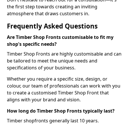
the first step towards creating an inviting
atmosphere that draws customers in.
Frequently Asked Questions
Are Timber Shop Fronts customisable to fit my
shop's specific needs?
Timber Shop Fronts are highly customisable and can
be tailored to meet the unique needs and
specifications of your business.
Whether you require a specific size, design, or
colour, our team of professionals can work with you
to create a customised Timber Shop Front that
aligns with your brand and vision.
How long do Timber Shop Fronts typically last?
Timber shopfronts generally last 10 years.