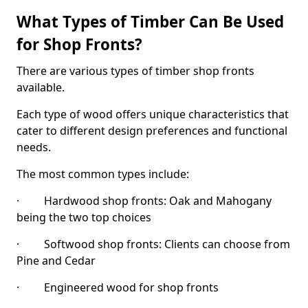
What Types of Timber Can Be Used
for Shop Fronts?
There are various types of timber shop fronts
available.
Each type of wood offers unique characteristics that
cater to different design preferences and functional
needs.
The most common types include:
· Hardwood shop fronts: Oak and Mahogany
being the two top choices
· Softwood shop fronts: Clients can choose from
Pine and Cedar
· Engineered wood for shop fronts