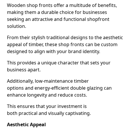
Wooden shop fronts offer a multitude of benefits,
making them a durable choice for businesses
seeking an attractive and functional shopfront
solution.
From their stylish traditional designs to the aesthetic
appeal of timber, these shop fronts can be custom
designed to align with your brand identity.
This provides a unique character that sets your
business apart.
Additionally, low-maintenance timber
options and energy-efficient double glazing can
enhance longevity and reduce costs.
This ensures that your investment is
both practical and visually captivating.
Aesthetic Appeal