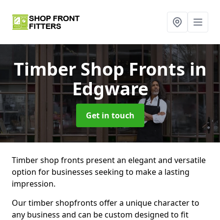
Timber Shop Fronts
in
Edgware
Get in touch
Timber shop fronts present an elegant and versatile
option for businesses seeking to make a lasting
impression.
Our timber shopfronts offer a unique character to
any business and can be custom designed to fit