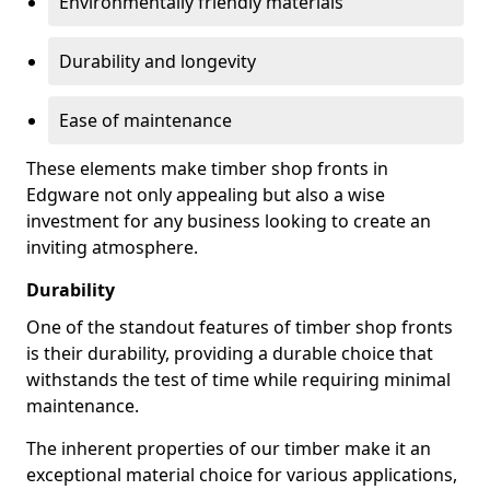
Environmentally friendly materials
Durability and longevity
Ease of maintenance
These elements make timber shop fronts in
Edgware not only appealing but also a wise
investment for any business looking to create an
inviting atmosphere.
Durability
One of the standout features of timber shop fronts
is their durability, providing a durable choice that
withstands the test of time while requiring minimal
maintenance.
The inherent properties of our timber make it an
exceptional material choice for various applications,