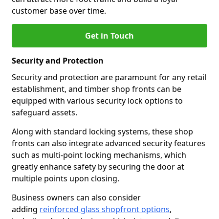
customer base over time.
Get in Touch
Security and Protection
Security and protection are paramount for any retail
establishment, and timber shop fronts can be
equipped with various security lock options to
safeguard assets.
Along with standard locking systems, these shop
fronts can also integrate advanced security features
such as multi-point locking mechanisms, which
greatly enhance safety by securing the door at
multiple points upon closing.
Business owners can also consider
adding
reinforced glass shopfront options
,