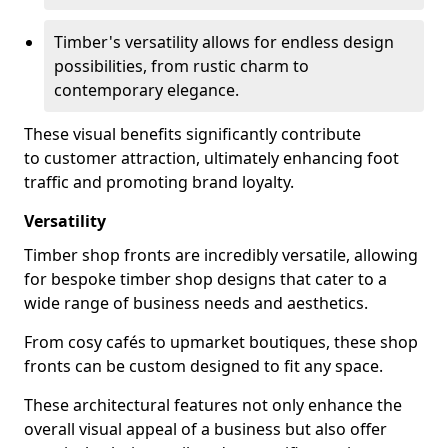
Timber's versatility allows for endless design
possibilities, from rustic charm to
contemporary elegance.
These visual benefits significantly contribute
to customer attraction, ultimately enhancing foot
traffic and promoting brand loyalty.
Versatility
Timber shop fronts are incredibly versatile, allowing
for bespoke timber shop designs that cater to a
wide range of business needs and aesthetics.
From cosy cafés to upmarket boutiques, these shop
fronts can be custom designed to fit any space.
These architectural features not only enhance the
overall visual appeal of a business but also offer