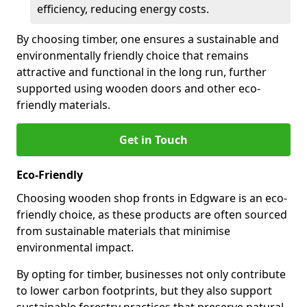
efficiency, reducing energy costs.
By choosing timber, one ensures a sustainable and
environmentally friendly choice that remains
attractive and functional in the long run, further
supported using wooden doors and other eco-
friendly materials.
Get in Touch
Eco-Friendly
Choosing wooden shop fronts in Edgware is an eco-
friendly choice, as these products are often sourced
from sustainable materials that minimise
environmental impact.
By opting for timber, businesses not only contribute
to lower carbon footprints, but they also support