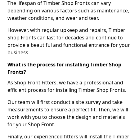
The lifespan of Timber Shop Fronts can vary
depending on various factors such as maintenance,
weather conditions, and wear and tear.
However, with regular upkeep and repairs, Timber
Shop Fronts can last for decades and continue to
provide a beautiful and functional entrance for your
business.
What is the process for installing Timber Shop
Fronts?
As Shop Front Fitters, we have a professional and
efficient process for installing Timber Shop Fronts.
Our team will first conduct a site survey and take
measurements to ensure a perfect fit. Then, we will
work with you to choose the design and materials
for your Shop Front.
Finally, our experienced fitters will install the Timber