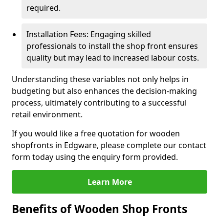
required.
Installation Fees: Engaging skilled
professionals to install the shop front ensures
quality but may lead to increased labour costs.
Understanding these variables not only helps in
budgeting but also enhances the decision-making
process, ultimately contributing to a successful
retail environment.
If you would like a free quotation for wooden
shopfronts in Edgware, please complete our contact
form today using the enquiry form provided.
Learn More
Benefits of Wooden Shop Fronts