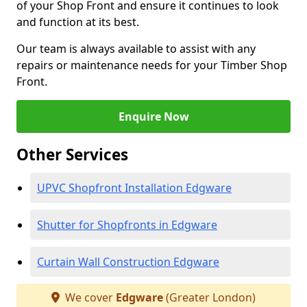
of your Shop Front and ensure it continues to look
and function at its best.
Our team is always available to assist with any
repairs or maintenance needs for your Timber Shop
Front.
Enquire Now
Other Services
UPVC Shopfront Installation Edgware
Shutter for Shopfronts in Edgware
Curtain Wall Construction Edgware
We cover
Edgware
(Greater London)