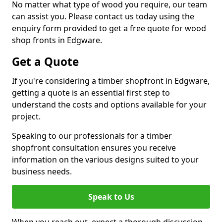
No matter what type of wood you require, our team
can assist you. Please contact us today using the
enquiry form provided to get a free quote for wood
shop fronts in Edgware.
Get a Quote
If you're considering a timber shopfront in Edgware,
getting a quote is an essential first step to
understand the costs and options available for your
project.
Speaking to our professionals for a timber
shopfront consultation ensures you receive
information on the various designs suited to your
business needs.
Speak to Us