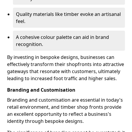
Quality materials like timber evoke an artisanal
feel.
A cohesive colour palette can aid in brand
recognition.
By investing in bespoke designs, businesses can
effectively transform their shopfronts into attractive
gateways that resonate with customers, ultimately
leading to increased foot traffic and higher sales.
Branding and Customisation
Branding and customisation are essential in today's
retail environment, and timber shop fronts provide
an excellent opportunity to reflect a business's
identity through bespoke designs.