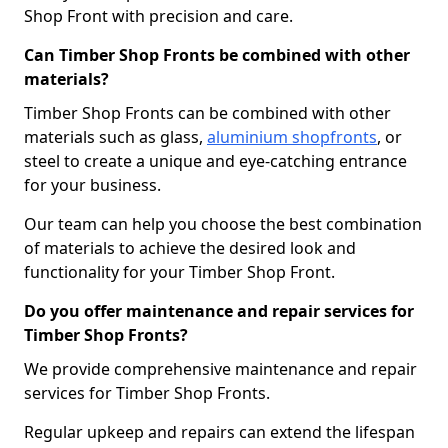
Shop Front with precision and care.
Can Timber Shop Fronts be combined with other
materials?
Timber Shop Fronts can be combined with other
materials such as glass,
aluminium shopfronts
, or
steel to create a unique and eye-catching entrance
for your business.
Our team can help you choose the best combination
of materials to achieve the desired look and
functionality for your Timber Shop Front.
Do you offer maintenance and repair services for
Timber Shop Fronts?
We provide comprehensive maintenance and repair
services for Timber Shop Fronts.
Regular upkeep and repairs can extend the lifespan