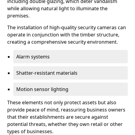
including double glazing, which deter vandalism
while allowing natural light to illuminate the
premises.
The installation of high-quality security cameras can
operate in conjunction with the timber structure,
creating a comprehensive security environment.
Alarm systems
Shatter-resistant materials
Motion sensor lighting
These elements not only protect assets but also
provide peace of mind, reassuring business owners
that their establishments are secure against
potential threats, whether they own retail or other
types of businesses.