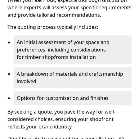
When you reach out, expect a thorough discussion
where experts will assess your specific requirements
and provide tailored recommendations.
The quoting process typically includes:
An initial assessment of your space and
preferences, including considerations
for timber shopfronts installation
A breakdown of materials and craftsmanship
involved
Options for customisation and finishes
By seeking a quote, you pave the way for well-
considered choices, ensuring your shopfront
reflects your brand identity.
Don't hesitate to reach out for a consultation—it's