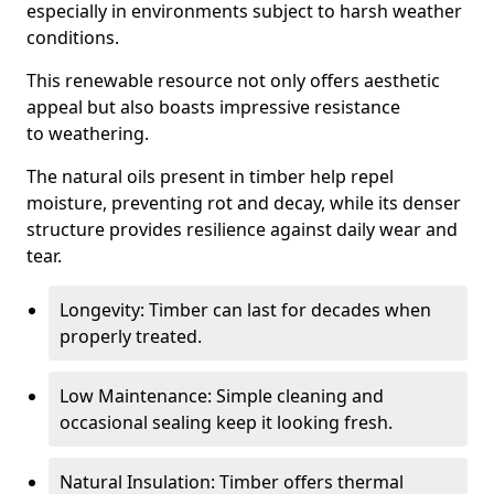
especially in environments subject to harsh weather
conditions.
This renewable resource not only offers aesthetic
appeal but also boasts impressive resistance
to weathering.
The natural oils present in timber help repel
moisture, preventing rot and decay, while its denser
structure provides resilience against daily wear and
tear.
Longevity: Timber can last for decades when
properly treated.
Low Maintenance: Simple cleaning and
occasional sealing keep it looking fresh.
Natural Insulation: Timber offers thermal