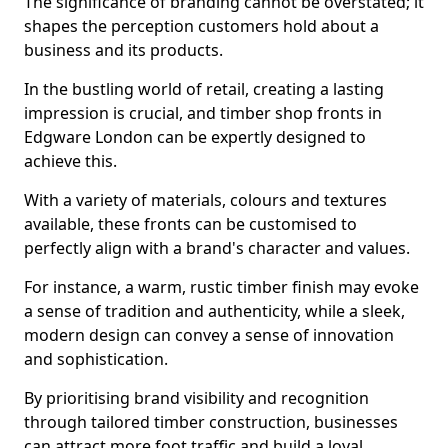
The significance of branding cannot be overstated; it
shapes the perception customers hold about a
business and its products.
In the bustling world of retail, creating a lasting
impression is crucial, and timber shop fronts in
Edgware London can be expertly designed to
achieve this.
With a variety of materials, colours and textures
available, these fronts can be customised to
perfectly align with a brand's character and values.
For instance, a warm, rustic timber finish may evoke
a sense of tradition and authenticity, while a sleek,
modern design can convey a sense of innovation
and sophistication.
By prioritising brand visibility and recognition
through tailored timber construction, businesses
can attract more foot traffic and build a loyal