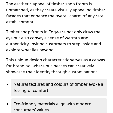
The aesthetic appeal of timber shop fronts is
unmatched, as they create visually appealing timber
façades that enhance the overall charm of any retail
establishment.
Timber shop fronts in Edgware not only draw the
eye but also convey a sense of warmth and
authenticity, inviting customers to step inside and
explore what lies beyond.
This unique design characteristic serves as a canvas
for branding, where businesses can creatively
showcase their identity through customisations.
Natural textures and colours of timber evoke a
feeling of comfort.
Eco-friendly materials align with modern
consumers’ values.