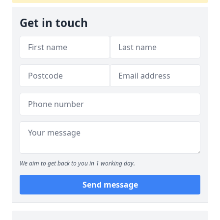
Get in touch
We aim to get back to you in 1 working day.
Send message