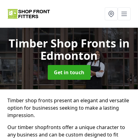
Timber Shop Fronts
in
Edmonton
Get in touch
Timber shop fronts present an elegant and versatile
option for businesses seeking to make a lasting
impression.
Our timber shopfronts offer a unique character to
any business and can be custom designed to fit