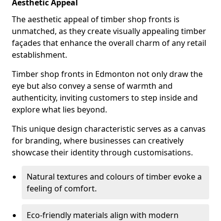
Aesthetic Appeal
The aesthetic appeal of timber shop fronts is
unmatched, as they create visually appealing timber
façades that enhance the overall charm of any retail
establishment.
Timber shop fronts in Edmonton not only draw the
eye but also convey a sense of warmth and
authenticity, inviting customers to step inside and
explore what lies beyond.
This unique design characteristic serves as a canvas
for branding, where businesses can creatively
showcase their identity through customisations.
Natural textures and colours of timber evoke a
feeling of comfort.
Eco-friendly materials align with modern