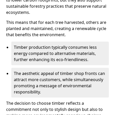
to lower carbon footprints, but they also support
sustainable forestry practices that preserve natural
ecosystems.
This means that for each tree harvested, others are
planted and maintained, creating a renewable cycle
that benefits the environment.
Timber production typically consumes less
energy compared to alternative materials,
further enhancing its eco-friendliness.
The aesthetic appeal of timber shop fronts can
attract more customers, while simultaneously
promoting a message of environmental
responsibility.
The decision to choose timber reflects a
commitment not only to stylish design but also to