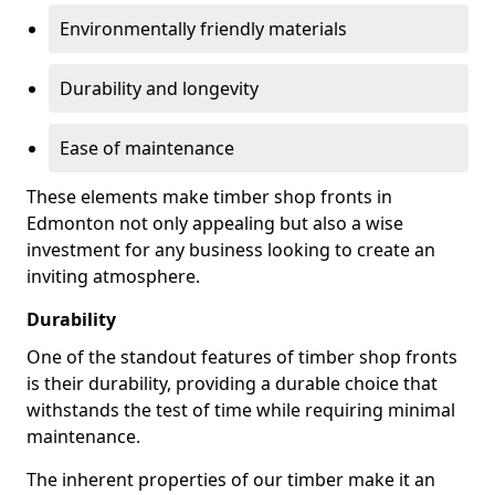
Environmentally friendly materials
Durability and longevity
Ease of maintenance
These elements make timber shop fronts in
Edmonton not only appealing but also a wise
investment for any business looking to create an
inviting atmosphere.
Durability
One of the standout features of timber shop fronts
is their durability, providing a durable choice that
withstands the test of time while requiring minimal
maintenance.
The inherent properties of our timber make it an