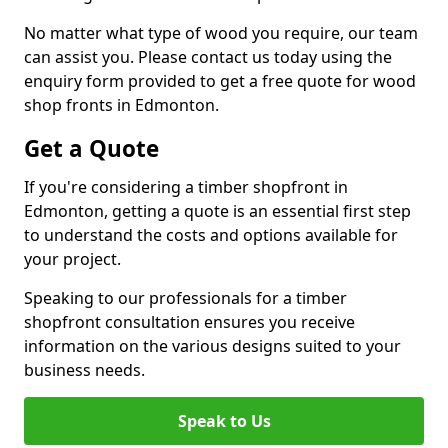
No matter what type of wood you require, our team
can assist you. Please contact us today using the
enquiry form provided to get a free quote for wood
shop fronts in Edmonton.
Get a Quote
If you're considering a timber shopfront in
Edmonton, getting a quote is an essential first step
to understand the costs and options available for
your project.
Speaking to our professionals for a timber
shopfront consultation ensures you receive
information on the various designs suited to your
business needs.
Speak to Us