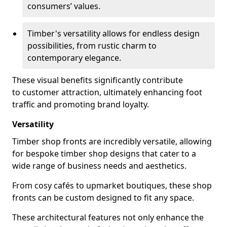
consumers’ values.
Timber's versatility allows for endless design
possibilities, from rustic charm to
contemporary elegance.
These visual benefits significantly contribute
to customer attraction, ultimately enhancing foot
traffic and promoting brand loyalty.
Versatility
Timber shop fronts are incredibly versatile, allowing
for bespoke timber shop designs that cater to a
wide range of business needs and aesthetics.
From cosy cafés to upmarket boutiques, these shop
fronts can be custom designed to fit any space.
These architectural features not only enhance the