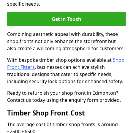
specific needs.
Get in Touch
Combining aesthetic appeal with durability, these
shop fronts not only enhance the storefront but
also create a welcoming atmosphere for customers.
With bespoke timber shop options available at
Shop
Front Fitters
, businesses can achieve stylish
traditional designs that cater to specific needs,
including security lock options for enhanced safety.
Ready to refurbish your shop front in Edmonton?
Contact us today using the enquiry form provided.
Timber Shop Front Cost
The average cost of timber shop fronts is around
£2500-£6500.