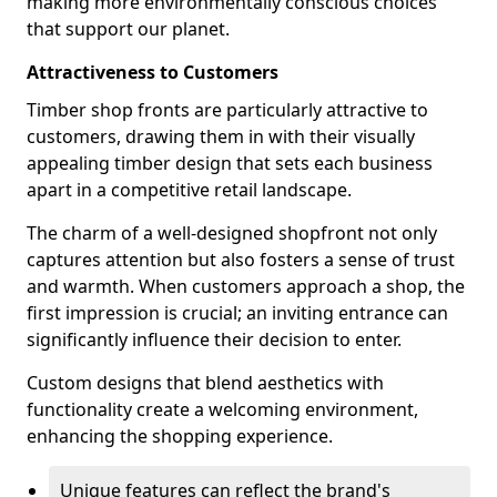
making more environmentally conscious choices
that support our planet.
Attractiveness to Customers
Timber shop fronts are particularly attractive to
customers, drawing them in with their visually
appealing timber design that sets each business
apart in a competitive retail landscape.
The charm of a well-designed shopfront not only
captures attention but also fosters a sense of trust
and warmth. When customers approach a shop, the
first impression is crucial; an inviting entrance can
significantly influence their decision to enter.
Custom designs that blend aesthetics with
functionality create a welcoming environment,
enhancing the shopping experience.
Unique features can reflect the brand's