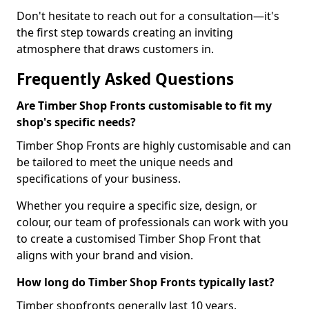
Don't hesitate to reach out for a consultation—it's
the first step towards creating an inviting
atmosphere that draws customers in.
Frequently Asked Questions
Are Timber Shop Fronts customisable to fit my
shop's specific needs?
Timber Shop Fronts are highly customisable and can
be tailored to meet the unique needs and
specifications of your business.
Whether you require a specific size, design, or
colour, our team of professionals can work with you
to create a customised Timber Shop Front that
aligns with your brand and vision.
How long do Timber Shop Fronts typically last?
Timber shopfronts generally last 10 years.