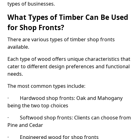
types of businesses.
What Types of Timber Can Be Used
for Shop Fronts?
There are various types of timber shop fronts
available.
Each type of wood offers unique characteristics that
cater to different design preferences and functional
needs.
The most common types include:
· Hardwood shop fronts: Oak and Mahogany
being the two top choices
· Softwood shop fronts: Clients can choose from
Pine and Cedar
· Engineered wood for shop fronts