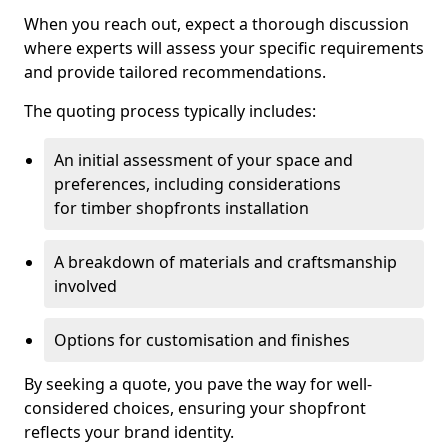
When you reach out, expect a thorough discussion
where experts will assess your specific requirements
and provide tailored recommendations.
The quoting process typically includes:
An initial assessment of your space and
preferences, including considerations
for timber shopfronts installation
A breakdown of materials and craftsmanship
involved
Options for customisation and finishes
By seeking a quote, you pave the way for well-
considered choices, ensuring your shopfront
reflects your brand identity.