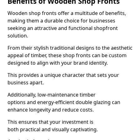
Benefits of Wooden Shop Fronts
Wooden shop fronts offer a multitude of benefits,
making them a durable choice for businesses
seeking an attractive and functional shopfront
solution.
From their stylish traditional designs to the aesthetic
appeal of timber, these shop fronts can be custom
designed to align with your brand identity.
This provides a unique character that sets your
business apart.
Additionally, low-maintenance timber
options and energy-efficient double glazing can
enhance longevity and reduce costs.
This ensures that your investment is
both practical and visually captivating.