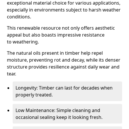
exceptional material choice for various applications,
especially in environments subject to harsh weather
conditions.
This renewable resource not only offers aesthetic
appeal but also boasts impressive resistance
to weathering.
The natural oils present in timber help repel
moisture, preventing rot and decay, while its denser
structure provides resilience against daily wear and
tear.
Longevity: Timber can last for decades when
properly treated.
Low Maintenance: Simple cleaning and
occasional sealing keep it looking fresh.