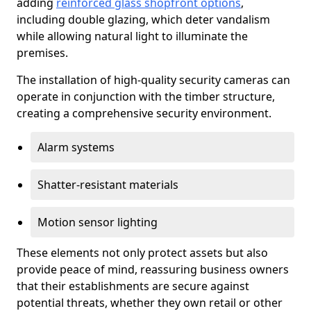
adding
reinforced glass shopfront options
,
including double glazing, which deter vandalism
while allowing natural light to illuminate the
premises.
The installation of high-quality security cameras can
operate in conjunction with the timber structure,
creating a comprehensive security environment.
Alarm systems
Shatter-resistant materials
Motion sensor lighting
These elements not only protect assets but also
provide peace of mind, reassuring business owners
that their establishments are secure against
potential threats, whether they own retail or other