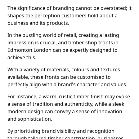
The significance of branding cannot be overstated; it
shapes the perception customers hold about a
business and its products.
In the bustling world of retail, creating a lasting
impression is crucial, and timber shop fronts in
Edmonton London can be expertly designed to
achieve this.
With a variety of materials, colours and textures
available, these fronts can be customised to
perfectly align with a brand's character and values.
For instance, a warm, rustic timber finish may evoke
a sense of tradition and authenticity, while a sleek,
modern design can convey a sense of innovation
and sophistication.
By prioritising brand visibility and recognition
through tailored timber construction, businesses