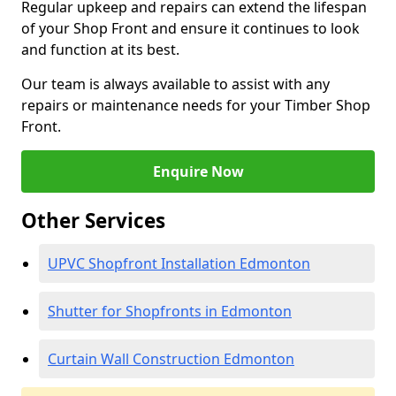
Regular upkeep and repairs can extend the lifespan
of your Shop Front and ensure it continues to look
and function at its best.
Our team is always available to assist with any
repairs or maintenance needs for your Timber Shop
Front.
Enquire Now
Other Services
UPVC Shopfront Installation Edmonton
Shutter for Shopfronts in Edmonton
Curtain Wall Construction Edmonton