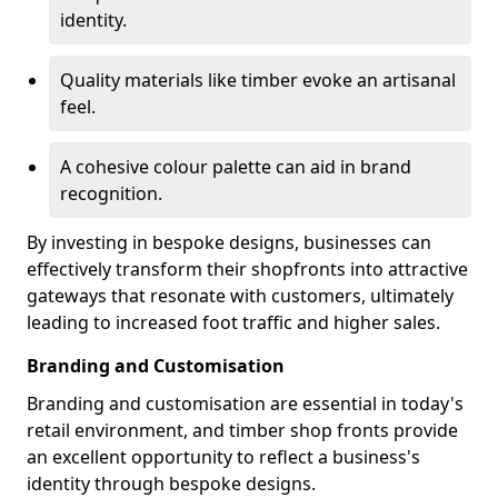
identity.
Quality materials like timber evoke an artisanal
feel.
A cohesive colour palette can aid in brand
recognition.
By investing in bespoke designs, businesses can
effectively transform their shopfronts into attractive
gateways that resonate with customers, ultimately
leading to increased foot traffic and higher sales.
Branding and Customisation
Branding and customisation are essential in today's
retail environment, and timber shop fronts provide
an excellent opportunity to reflect a business's
identity through bespoke designs.