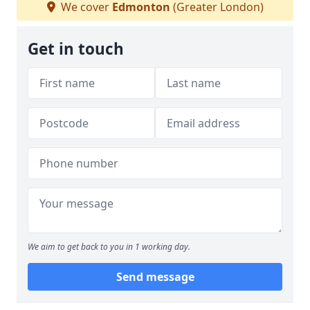
We cover
Edmonton
(Greater London)
Get in touch
We aim to get back to you in 1 working day.
Send message