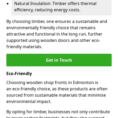
Natural Insulation: Timber offers thermal
efficiency, reducing energy costs.
By choosing timber, one ensures a sustainable and
environmentally friendly choice that remains
attractive and functional in the long run, further
supported using wooden doors and other eco-
friendly materials.
Get in Touch
Eco-Friendly
Choosing wooden shop fronts in Edmonton is
an eco-friendly choice, as these products are often
sourced from sustainable materials that minimise
environmental impact.
By opting for timber, businesses not only contribute