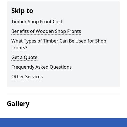
Skip to
Timber Shop Front Cost
Benefits of Wooden Shop Fronts
What Types of Timber Can Be Used for Shop
Fronts?
Get a Quote
Frequently Asked Questions
Other Services
Gallery