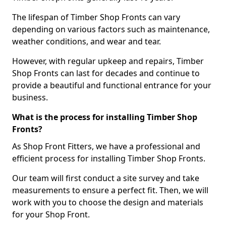
The lifespan of Timber Shop Fronts can vary
depending on various factors such as maintenance,
weather conditions, and wear and tear.
However, with regular upkeep and repairs, Timber
Shop Fronts can last for decades and continue to
provide a beautiful and functional entrance for your
business.
What is the process for installing Timber Shop
Fronts?
As Shop Front Fitters, we have a professional and
efficient process for installing Timber Shop Fronts.
Our team will first conduct a site survey and take
measurements to ensure a perfect fit. Then, we will
work with you to choose the design and materials
for your Shop Front.