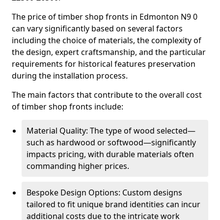
The price of timber shop fronts in Edmonton N9 0
can vary significantly based on several factors
including the choice of materials, the complexity of
the design, expert craftsmanship, and the particular
requirements for historical features preservation
during the installation process.
The main factors that contribute to the overall cost
of timber shop fronts include:
Material Quality: The type of wood selected—
such as hardwood or softwood—significantly
impacts pricing, with durable materials often
commanding higher prices.
Bespoke Design Options: Custom designs
tailored to fit unique brand identities can incur
additional costs due to the intricate work