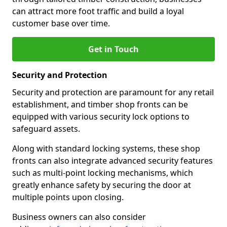
can attract more foot traffic and build a loyal
customer base over time.
Get in Touch
Security and Protection
Security and protection are paramount for any retail
establishment, and timber shop fronts can be
equipped with various security lock options to
safeguard assets.
Along with standard locking systems, these shop
fronts can also integrate advanced security features
such as multi-point locking mechanisms, which
greatly enhance safety by securing the door at
multiple points upon closing.
Business owners can also consider