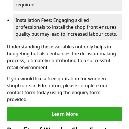
required.
Installation Fees: Engaging skilled
professionals to install the shop front ensures
quality but may lead to increased labour costs.
Understanding these variables not only helps in
budgeting but also enhances the decision-making
process, ultimately contributing to a successful
retail environment.
If you would like a free quotation for wooden
shopfronts in Edmonton, please complete our
contact form today using the enquiry form
provided.
Learn More