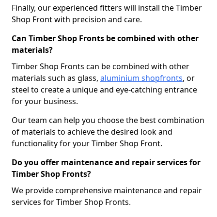
Finally, our experienced fitters will install the Timber
Shop Front with precision and care.
Can Timber Shop Fronts be combined with other
materials?
Timber Shop Fronts can be combined with other
materials such as glass,
aluminium shopfronts
, or
steel to create a unique and eye-catching entrance
for your business.
Our team can help you choose the best combination
of materials to achieve the desired look and
functionality for your Timber Shop Front.
Do you offer maintenance and repair services for
Timber Shop Fronts?
We provide comprehensive maintenance and repair
services for Timber Shop Fronts.