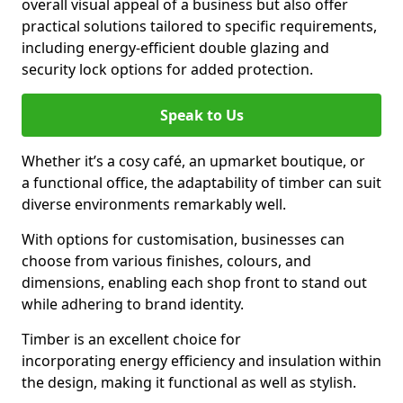
overall visual appeal of a business but also offer
practical solutions tailored to specific requirements,
including energy-efficient double glazing and
security lock options for added protection.
Speak to Us
Whether it’s a cosy café, an upmarket boutique, or
a functional office, the adaptability of timber can suit
diverse environments remarkably well.
With options for customisation, businesses can
choose from various finishes, colours, and
dimensions, enabling each shop front to stand out
while adhering to brand identity.
Timber is an excellent choice for
incorporating energy efficiency and insulation within
the design, making it functional as well as stylish.