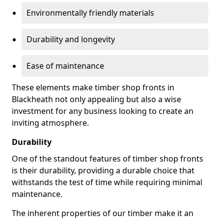
Environmentally friendly materials
Durability and longevity
Ease of maintenance
These elements make timber shop fronts in
Blackheath not only appealing but also a wise
investment for any business looking to create an
inviting atmosphere.
Durability
One of the standout features of timber shop fronts
is their durability, providing a durable choice that
withstands the test of time while requiring minimal
maintenance.
The inherent properties of our timber make it an