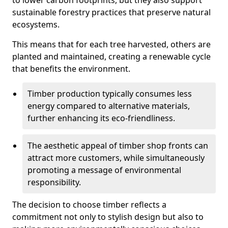
to lower carbon footprints, but they also support
sustainable forestry practices that preserve natural
ecosystems.
This means that for each tree harvested, others are
planted and maintained, creating a renewable cycle
that benefits the environment.
Timber production typically consumes less
energy compared to alternative materials,
further enhancing its eco-friendliness.
The aesthetic appeal of timber shop fronts can
attract more customers, while simultaneously
promoting a message of environmental
responsibility.
The decision to choose timber reflects a
commitment not only to stylish design but also to