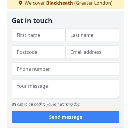
We cover
Blackheath
(Greater London)
Get in touch
We aim to get back to you in 1 working day.
Send message