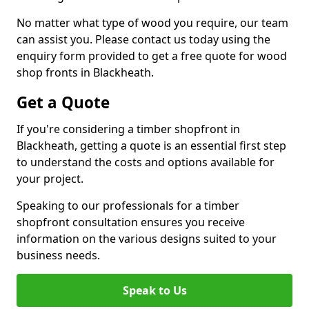
No matter what type of wood you require, our team
can assist you. Please contact us today using the
enquiry form provided to get a free quote for wood
shop fronts in Blackheath.
Get a Quote
If you're considering a timber shopfront in
Blackheath, getting a quote is an essential first step
to understand the costs and options available for
your project.
Speaking to our professionals for a timber
shopfront consultation ensures you receive
information on the various designs suited to your
business needs.
Speak to Us