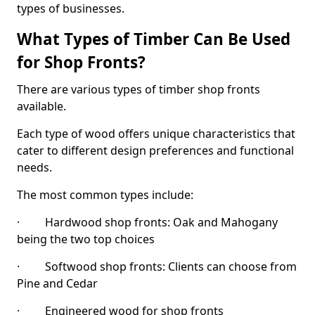
types of businesses.
What Types of Timber Can Be Used
for Shop Fronts?
There are various types of timber shop fronts
available.
Each type of wood offers unique characteristics that
cater to different design preferences and functional
needs.
The most common types include:
· Hardwood shop fronts: Oak and Mahogany
being the two top choices
· Softwood shop fronts: Clients can choose from
Pine and Cedar
· Engineered wood for shop fronts