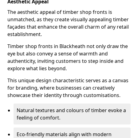
Aesthetic Appeal
The aesthetic appeal of timber shop fronts is
unmatched, as they create visually appealing timber
façades that enhance the overall charm of any retail
establishment.
Timber shop fronts in Blackheath not only draw the
eye but also convey a sense of warmth and
authenticity, inviting customers to step inside and
explore what lies beyond.
This unique design characteristic serves as a canvas
for branding, where businesses can creatively
showcase their identity through customisations.
Natural textures and colours of timber evoke a
feeling of comfort.
Eco-friendly materials align with modern