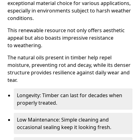
exceptional material choice for various applications,
especially in environments subject to harsh weather
conditions.
This renewable resource not only offers aesthetic
appeal but also boasts impressive resistance
to weathering.
The natural oils present in timber help repel
moisture, preventing rot and decay, while its denser
structure provides resilience against daily wear and
tear.
Longevity: Timber can last for decades when
properly treated.
Low Maintenance: Simple cleaning and
occasional sealing keep it looking fresh.