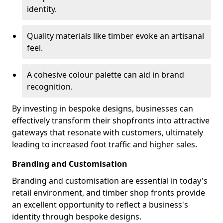
identity.
Quality materials like timber evoke an artisanal
feel.
A cohesive colour palette can aid in brand
recognition.
By investing in bespoke designs, businesses can
effectively transform their shopfronts into attractive
gateways that resonate with customers, ultimately
leading to increased foot traffic and higher sales.
Branding and Customisation
Branding and customisation are essential in today's
retail environment, and timber shop fronts provide
an excellent opportunity to reflect a business's
identity through bespoke designs.