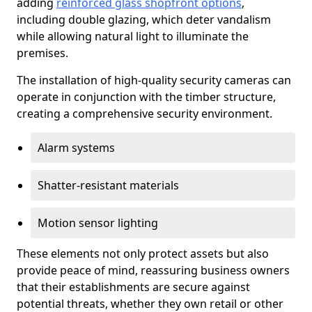
adding
reinforced glass shopfront options
,
including double glazing, which deter vandalism
while allowing natural light to illuminate the
premises.
The installation of high-quality security cameras can
operate in conjunction with the timber structure,
creating a comprehensive security environment.
Alarm systems
Shatter-resistant materials
Motion sensor lighting
These elements not only protect assets but also
provide peace of mind, reassuring business owners
that their establishments are secure against
potential threats, whether they own retail or other