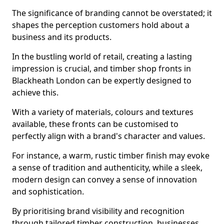
The significance of branding cannot be overstated; it
shapes the perception customers hold about a
business and its products.
In the bustling world of retail, creating a lasting
impression is crucial, and timber shop fronts in
Blackheath London can be expertly designed to
achieve this.
With a variety of materials, colours and textures
available, these fronts can be customised to
perfectly align with a brand's character and values.
For instance, a warm, rustic timber finish may evoke
a sense of tradition and authenticity, while a sleek,
modern design can convey a sense of innovation
and sophistication.
By prioritising brand visibility and recognition
through tailored timber construction, businesses