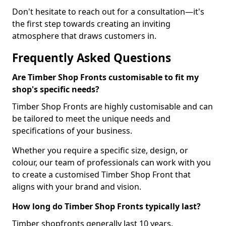
Don't hesitate to reach out for a consultation—it's
the first step towards creating an inviting
atmosphere that draws customers in.
Frequently Asked Questions
Are Timber Shop Fronts customisable to fit my
shop's specific needs?
Timber Shop Fronts are highly customisable and can
be tailored to meet the unique needs and
specifications of your business.
Whether you require a specific size, design, or
colour, our team of professionals can work with you
to create a customised Timber Shop Front that
aligns with your brand and vision.
How long do Timber Shop Fronts typically last?
Timber shopfronts generally last 10 years.