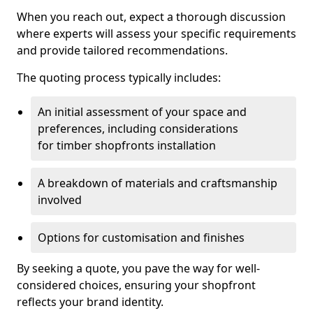
When you reach out, expect a thorough discussion
where experts will assess your specific requirements
and provide tailored recommendations.
The quoting process typically includes:
An initial assessment of your space and
preferences, including considerations
for timber shopfronts installation
A breakdown of materials and craftsmanship
involved
Options for customisation and finishes
By seeking a quote, you pave the way for well-
considered choices, ensuring your shopfront
reflects your brand identity.