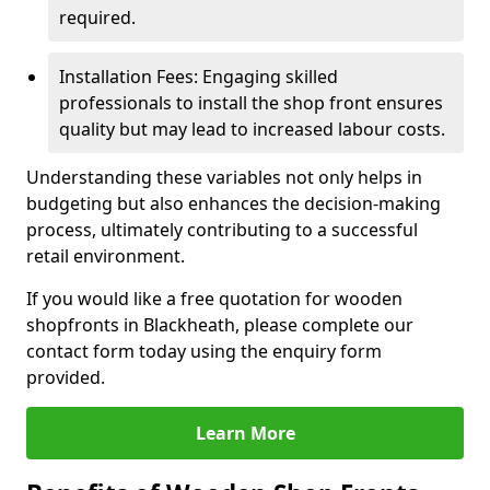
required.
Installation Fees: Engaging skilled
professionals to install the shop front ensures
quality but may lead to increased labour costs.
Understanding these variables not only helps in
budgeting but also enhances the decision-making
process, ultimately contributing to a successful
retail environment.
If you would like a free quotation for wooden
shopfronts in Blackheath, please complete our
contact form today using the enquiry form
provided.
Learn More