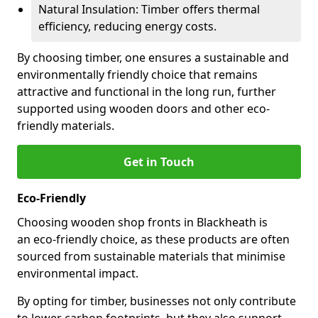
Natural Insulation: Timber offers thermal
efficiency, reducing energy costs.
By choosing timber, one ensures a sustainable and
environmentally friendly choice that remains
attractive and functional in the long run, further
supported using wooden doors and other eco-
friendly materials.
Get in Touch
Eco-Friendly
Choosing wooden shop fronts in Blackheath is
an eco-friendly choice, as these products are often
sourced from sustainable materials that minimise
environmental impact.
By opting for timber, businesses not only contribute