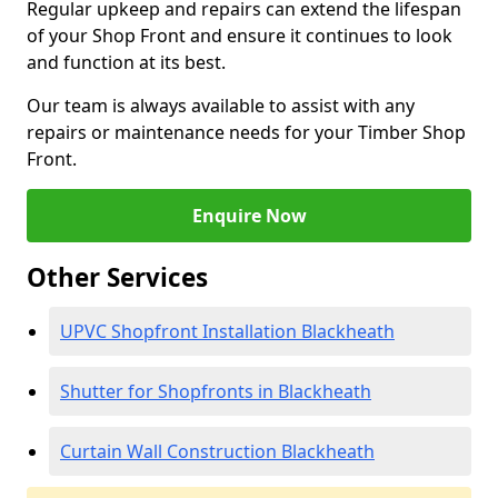
Regular upkeep and repairs can extend the lifespan
of your Shop Front and ensure it continues to look
and function at its best.
Our team is always available to assist with any
repairs or maintenance needs for your Timber Shop
Front.
Enquire Now
Other Services
UPVC Shopfront Installation Blackheath
Shutter for Shopfronts in Blackheath
Curtain Wall Construction Blackheath