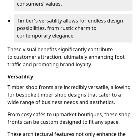
consumers’ values.
Timber's versatility allows for endless design
possibilities, from rustic charm to
contemporary elegance.
These visual benefits significantly contribute
to customer attraction, ultimately enhancing foot
traffic and promoting brand loyalty.
Versatility
Timber shop fronts are incredibly versatile, allowing
for bespoke timber shop designs that cater to a
wide range of business needs and aesthetics.
From cosy cafés to upmarket boutiques, these shop
fronts can be custom designed to fit any space.
These architectural features not only enhance the