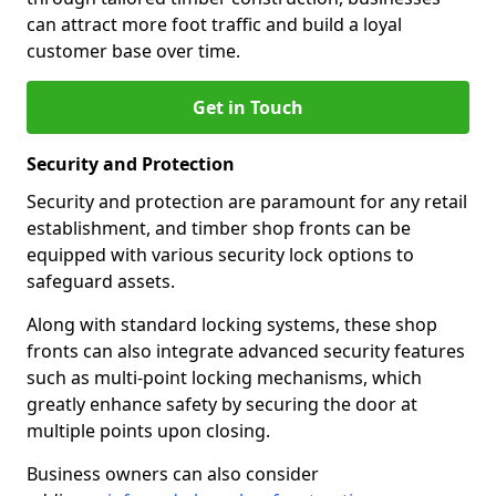
can attract more foot traffic and build a loyal
customer base over time.
Get in Touch
Security and Protection
Security and protection are paramount for any retail
establishment, and timber shop fronts can be
equipped with various security lock options to
safeguard assets.
Along with standard locking systems, these shop
fronts can also integrate advanced security features
such as multi-point locking mechanisms, which
greatly enhance safety by securing the door at
multiple points upon closing.
Business owners can also consider