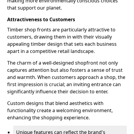
making more environmentally conscious choices
that support our planet.
Attractiveness to Customers
Timber shop fronts are particularly attractive to
customers, drawing them in with their visually
appealing timber design that sets each business
apart in a competitive retail landscape.
The charm of a well-designed shopfront not only
captures attention but also fosters a sense of trust
and warmth. When customers approach a shop, the
first impression is crucial; an inviting entrance can
significantly influence their decision to enter.
Custom designs that blend aesthetics with
functionality create a welcoming environment,
enhancing the shopping experience.
Unique features can reflect the brand's