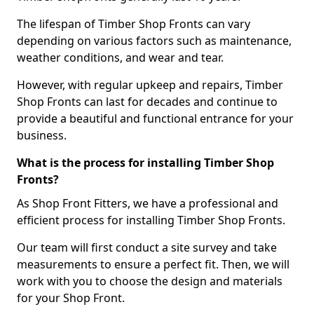
The lifespan of Timber Shop Fronts can vary
depending on various factors such as maintenance,
weather conditions, and wear and tear.
However, with regular upkeep and repairs, Timber
Shop Fronts can last for decades and continue to
provide a beautiful and functional entrance for your
business.
What is the process for installing Timber Shop
Fronts?
As Shop Front Fitters, we have a professional and
efficient process for installing Timber Shop Fronts.
Our team will first conduct a site survey and take
measurements to ensure a perfect fit. Then, we will
work with you to choose the design and materials
for your Shop Front.