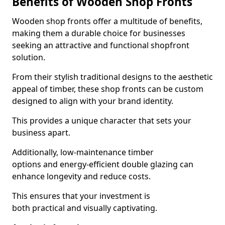
Benefits of Wooden Shop Fronts
Wooden shop fronts offer a multitude of benefits,
making them a durable choice for businesses
seeking an attractive and functional shopfront
solution.
From their stylish traditional designs to the aesthetic
appeal of timber, these shop fronts can be custom
designed to align with your brand identity.
This provides a unique character that sets your
business apart.
Additionally, low-maintenance timber
options and energy-efficient double glazing can
enhance longevity and reduce costs.
This ensures that your investment is
both practical and visually captivating.