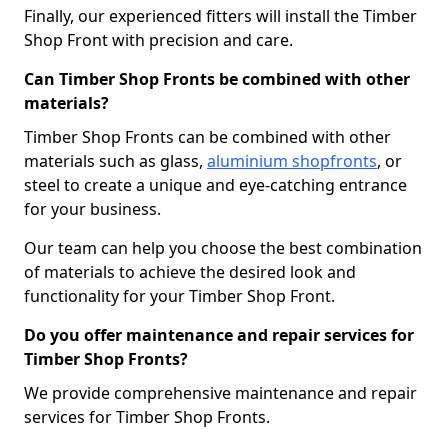
Finally, our experienced fitters will install the Timber
Shop Front with precision and care.
Can Timber Shop Fronts be combined with other
materials?
Timber Shop Fronts can be combined with other
materials such as glass,
aluminium shopfronts
, or
steel to create a unique and eye-catching entrance
for your business.
Our team can help you choose the best combination
of materials to achieve the desired look and
functionality for your Timber Shop Front.
Do you offer maintenance and repair services for
Timber Shop Fronts?
We provide comprehensive maintenance and repair
services for Timber Shop Fronts.