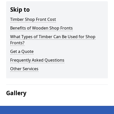
Skip to
Timber Shop Front Cost
Benefits of Wooden Shop Fronts
What Types of Timber Can Be Used for Shop
Fronts?
Get a Quote
Frequently Asked Questions
Other Services
Gallery