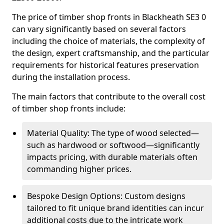
The price of timber shop fronts in Blackheath SE3 0
can vary significantly based on several factors
including the choice of materials, the complexity of
the design, expert craftsmanship, and the particular
requirements for historical features preservation
during the installation process.
The main factors that contribute to the overall cost
of timber shop fronts include:
Material Quality: The type of wood selected—
such as hardwood or softwood—significantly
impacts pricing, with durable materials often
commanding higher prices.
Bespoke Design Options: Custom designs
tailored to fit unique brand identities can incur
additional costs due to the intricate work