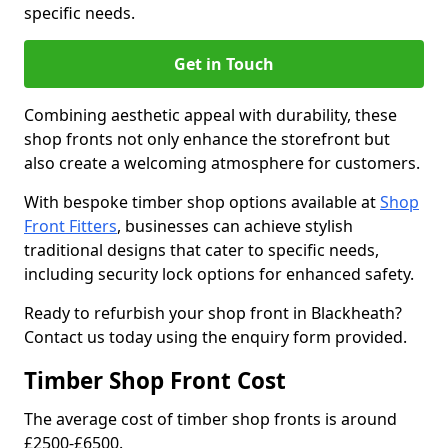
specific needs.
Get in Touch
Combining aesthetic appeal with durability, these
shop fronts not only enhance the storefront but
also create a welcoming atmosphere for customers.
With bespoke timber shop options available at
Shop
Front Fitters
, businesses can achieve stylish
traditional designs that cater to specific needs,
including security lock options for enhanced safety.
Ready to refurbish your shop front in Blackheath?
Contact us today using the enquiry form provided.
Timber Shop Front Cost
The average cost of timber shop fronts is around
£2500-£6500.