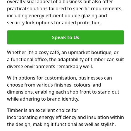
overall visual appeal of a business but also offer
practical solutions tailored to specific requirements,
including energy-efficient double glazing and
security lock options for added protection.
Speak to Us
Whether it’s a cosy café, an upmarket boutique, or
a functional office, the adaptability of timber can suit
diverse environments remarkably well.
With options for customisation, businesses can
choose from various finishes, colours, and
dimensions, enabling each shop front to stand out
while adhering to brand identity.
Timber is an excellent choice for
incorporating energy efficiency and insulation within
the design, making it functional as well as stylish.