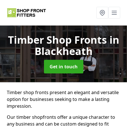
Timber Shop Fronts
in
Blackheath
Get in touch
Timber shop fronts present an elegant and versatile
option for businesses seeking to make a lasting
impression.
Our timber shopfronts offer a unique character to
any business and can be custom designed to fit