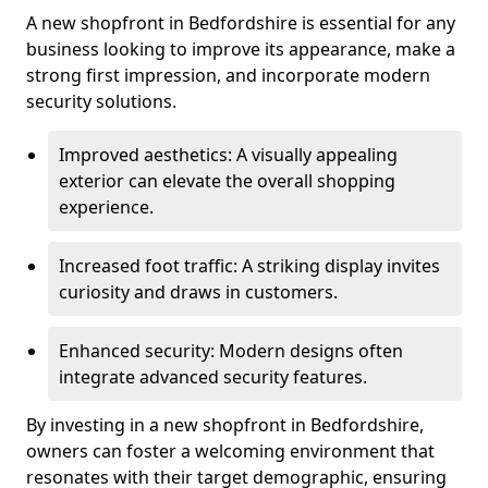
A new shopfront in Bedfordshire is essential for any
business looking to improve its appearance, make a
strong first impression, and incorporate modern
security solutions.
Improved aesthetics: A visually appealing
exterior can elevate the overall shopping
experience.
Increased foot traffic: A striking display invites
curiosity and draws in customers.
Enhanced security: Modern designs often
integrate advanced security features.
By investing in a new shopfront in Bedfordshire,
owners can foster a welcoming environment that
resonates with their target demographic, ensuring