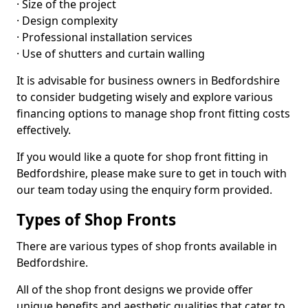
· Size of the project
· Design complexity
· Professional installation services
· Use of shutters and curtain walling
It is advisable for business owners in Bedfordshire
to consider budgeting wisely and explore various
financing options to manage shop front fitting costs
effectively.
If you would like a quote for shop front fitting in
Bedfordshire, please make sure to get in touch with
our team today using the enquiry form provided.
Types of Shop Fronts
There are various types of shop fronts available in
Bedfordshire.
All of the shop front designs we provide offer
unique benefits and aesthetic qualities that cater to