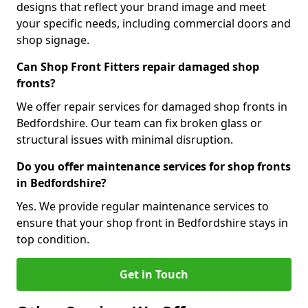
designs that reflect your brand image and meet
your specific needs, including commercial doors and
shop signage.
Can Shop Front Fitters repair damaged shop
fronts?
We offer repair services for damaged shop fronts in
Bedfordshire. Our team can fix broken glass or
structural issues with minimal disruption.
Do you offer maintenance services for shop fronts
in Bedfordshire?
Yes. We provide regular maintenance services to
ensure that your shop front in Bedfordshire stays in
top condition.
Get in Touch