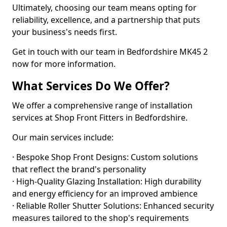
Ultimately, choosing our team means opting for
reliability, excellence, and a partnership that puts
your business's needs first.
Get in touch with our team in Bedfordshire MK45 2
now for more information.
What Services Do We Offer?
We offer a comprehensive range of installation
services at Shop Front Fitters in Bedfordshire.
Our main services include:
· Bespoke Shop Front Designs: Custom solutions
that reflect the brand's personality
· High-Quality Glazing Installation: High durability
and energy efficiency for an improved ambience
· Reliable Roller Shutter Solutions: Enhanced security
measures tailored to the shop's requirements