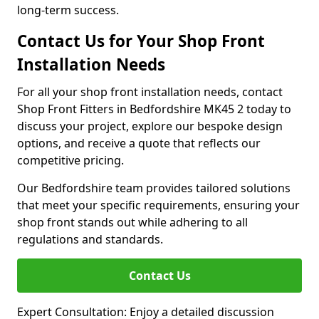
long-term success.
Contact Us for Your Shop Front
Installation Needs
For all your shop front installation needs, contact
Shop Front Fitters in Bedfordshire MK45 2 today to
discuss your project, explore our bespoke design
options, and receive a quote that reflects our
competitive pricing.
Our Bedfordshire team provides tailored solutions
that meet your specific requirements, ensuring your
shop front stands out while adhering to all
regulations and standards.
Contact Us
Expert Consultation: Enjoy a detailed discussion