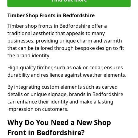
Timber Shop Fronts in Bedfordshire
Timber shop fronts in Bedfordshire offer a
traditional aesthetic that appeals to many
businesses, providing unique charm and warmth
that can be tailored through bespoke design to fit
the brand identity.
High-quality timber, such as oak or cedar, ensures
durability and resilience against weather elements.
By integrating custom elements such as carved
details or unique signage, brands in Bedfordshire
can enhance their identity and make a lasting
impression on customers.
Why Do You Need a New Shop
Front in Bedfordshire?