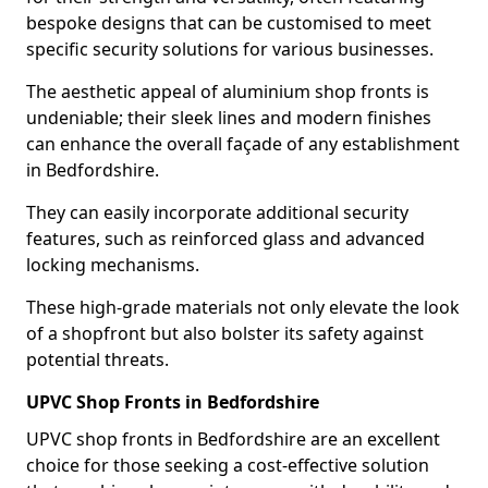
bespoke designs that can be customised to meet
specific security solutions for various businesses.
The aesthetic appeal of aluminium shop fronts is
undeniable; their sleek lines and modern finishes
can enhance the overall façade of any establishment
in Bedfordshire.
They can easily incorporate additional security
features, such as reinforced glass and advanced
locking mechanisms.
These high-grade materials not only elevate the look
of a shopfront but also bolster its safety against
potential threats.
UPVC Shop Fronts in Bedfordshire
UPVC shop fronts in Bedfordshire are an excellent
choice for those seeking a cost-effective solution