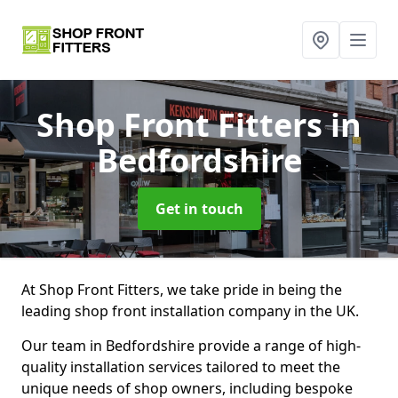
Shop Front Fitters
in
Bedfordshire
Get in touch
At Shop Front Fitters, we take pride in being the
leading shop front installation company in the UK.
Our team in Bedfordshire provide a range of high-
quality installation services tailored to meet the
unique needs of shop owners, including bespoke