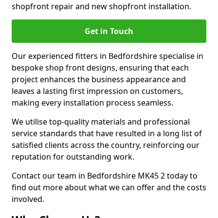
shopfront repair and new shopfront installation.
Get in Touch
Our experienced fitters in Bedfordshire specialise in
bespoke shop front designs, ensuring that each
project enhances the business appearance and
leaves a lasting first impression on customers,
making every installation process seamless.
We utilise top-quality materials and professional
service standards that have resulted in a long list of
satisfied clients across the country, reinforcing our
reputation for outstanding work.
Contact our team in Bedfordshire MK45 2 today to
find out more about what we can offer and the costs
involved.