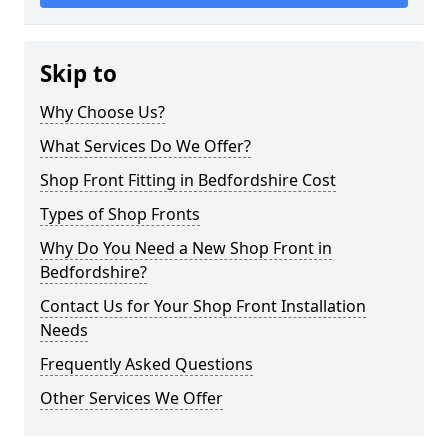
Skip to
Why Choose Us?
What Services Do We Offer?
Shop Front Fitting in Bedfordshire Cost
Types of Shop Fronts
Why Do You Need a New Shop Front in
Bedfordshire?
Contact Us for Your Shop Front Installation
Needs
Frequently Asked Questions
Other Services We Offer