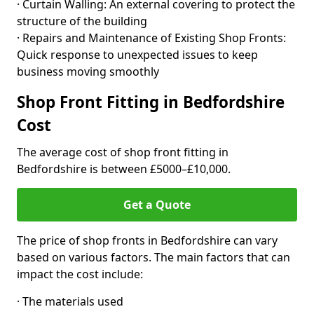
· Curtain Walling: An external covering to protect the
structure of the building
· Repairs and Maintenance of Existing Shop Fronts:
Quick response to unexpected issues to keep
business moving smoothly
Shop Front Fitting in Bedfordshire
Cost
The average cost of shop front fitting in
Bedfordshire is between £5000–£10,000.
Get a Quote
The price of shop fronts in Bedfordshire can vary
based on various factors. The main factors that can
impact the cost include:
· The materials used