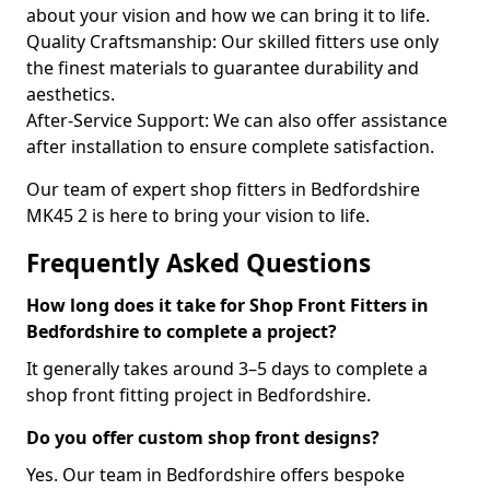
about your vision and how we can bring it to life.
Quality Craftsmanship: Our skilled fitters use only
the finest materials to guarantee durability and
aesthetics.
After-Service Support: We can also offer assistance
after installation to ensure complete satisfaction.
Our team of expert shop fitters in Bedfordshire
MK45 2 is here to bring your vision to life.
Frequently Asked Questions
How long does it take for Shop Front Fitters in
Bedfordshire to complete a project?
It generally takes around 3–5 days to complete a
shop front fitting project in Bedfordshire.
Do you offer custom shop front designs?
Yes. Our team in Bedfordshire offers bespoke