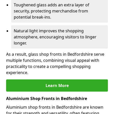
Toughened glass adds an extra layer of
security, protecting merchandise from
potential break-ins.
Natural light improves the shopping
atmosphere, encouraging visitors to linger
longer.
As a result, glass shop fronts in Bedfordshire serve
multiple functions, combining visual appeal with
practicality to create a compelling shopping
experience.
Learn More
Aluminium Shop Fronts in Bedfordshire
Aluminium shop fronts in Bedfordshire are known
for their strength and versatility, often featuring