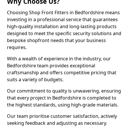
Why Choose Us?
Choosing Shop Front Fitters in Bedfordshire means
investing in a professional service that guarantees
high-quality installation and long-lasting products
designed to meet the specific security solutions and
bespoke shopfront needs that your business
requires.
With a wealth of experience in the industry, our
Bedfordshire team provides exceptional
craftsmanship and offers competitive pricing that
suits a variety of budgets.
Our commitment to quality is unwavering, ensuring
that every project in Bedfordshire is completed to
the highest standards, using high-grade materials.
Our team prioritise customer satisfaction, actively
seeking feedback and adjusting as necessary.