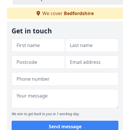
We cover
Bedfordshire
Get in touch
We aim to get back to you in 1 working day.
Send message