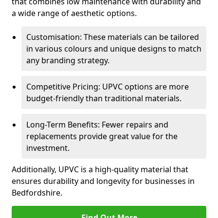
that combines low maintenance with durability and
a wide range of aesthetic options.
Customisation: These materials can be tailored
in various colours and unique designs to match
any branding strategy.
Competitive Pricing: UPVC options are more
budget-friendly than traditional materials.
Long-Term Benefits: Fewer repairs and
replacements provide great value for the
investment.
Additionally, UPVC is a high-quality material that
ensures durability and longevity for businesses in
Bedfordshire.
Find Out More