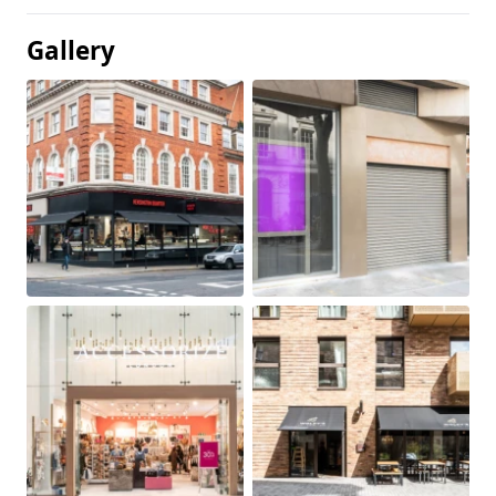
Gallery