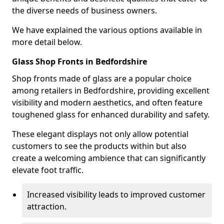
the diverse needs of business owners.
We have explained the various options available in
more detail below.
Glass Shop Fronts in Bedfordshire
Shop fronts made of glass are a popular choice
among retailers in Bedfordshire, providing excellent
visibility and modern aesthetics, and often feature
toughened glass for enhanced durability and safety.
These elegant displays not only allow potential
customers to see the products within but also
create a welcoming ambience that can significantly
elevate foot traffic.
Increased visibility leads to improved customer
attraction.