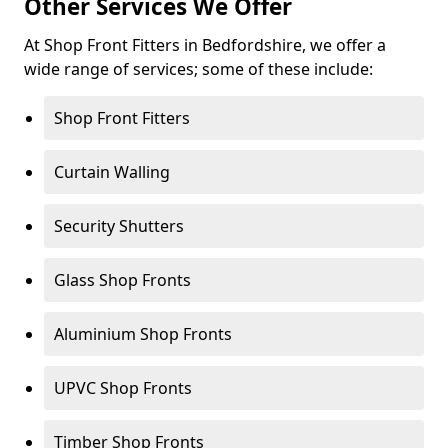
Other Services We Offer
At Shop Front Fitters in Bedfordshire, we offer a
wide range of services; some of these include:
Shop Front Fitters
Curtain Walling
Security Shutters
Glass Shop Fronts
Aluminium Shop Fronts
UPVC Shop Fronts
Timber Shop Fronts