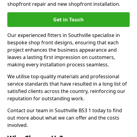
shopfront repair and new shopfront installation.
Get in Touch
Our experienced fitters in Southville specialise in
bespoke shop front designs, ensuring that each
project enhances the business appearance and
leaves a lasting first impression on customers,
making every installation process seamless.
We utilise top-quality materials and professional
service standards that have resulted in a long list of
satisfied clients across the country, reinforcing our
reputation for outstanding work.
Contact our team in Southville BS3 1 today to find
out more about what we can offer and the costs
involved.