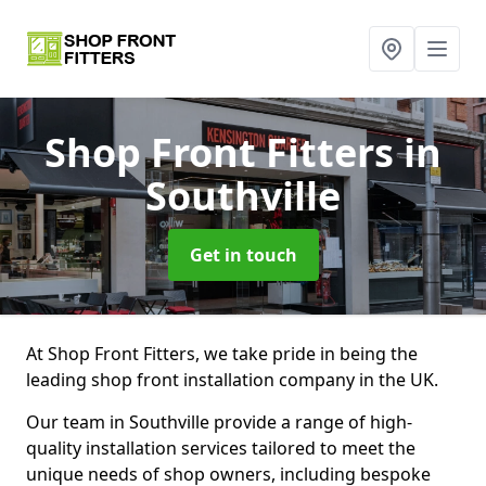
Shop Front Fitters
in
Southville
Get in touch
At Shop Front Fitters, we take pride in being the
leading shop front installation company in the UK.
Our team in Southville provide a range of high-
quality installation services tailored to meet the
unique needs of shop owners, including bespoke