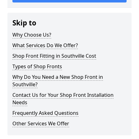
Skip to
Why Choose Us?
What Services Do We Offer?
Shop Front Fitting in Southville Cost
Types of Shop Fronts
Why Do You Need a New Shop Front in
Southville?
Contact Us for Your Shop Front Installation
Needs
Frequently Asked Questions
Other Services We Offer