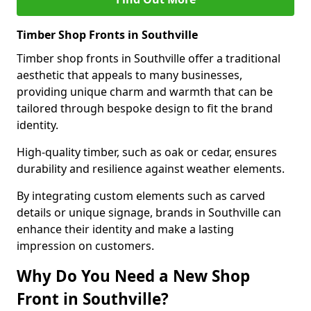
Timber Shop Fronts in Southville
Timber shop fronts in Southville offer a traditional
aesthetic that appeals to many businesses,
providing unique charm and warmth that can be
tailored through bespoke design to fit the brand
identity.
High-quality timber, such as oak or cedar, ensures
durability and resilience against weather elements.
By integrating custom elements such as carved
details or unique signage, brands in Southville can
enhance their identity and make a lasting
impression on customers.
Why Do You Need a New Shop
Front in Southville?