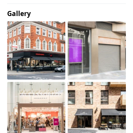
Gallery