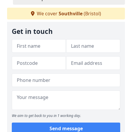
We cover
Southville
(Bristol)
Get in touch
We aim to get back to you in 1 working day.
Send message