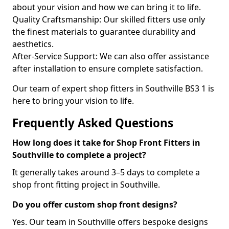
about your vision and how we can bring it to life.
Quality Craftsmanship: Our skilled fitters use only
the finest materials to guarantee durability and
aesthetics.
After-Service Support: We can also offer assistance
after installation to ensure complete satisfaction.
Our team of expert shop fitters in Southville BS3 1 is
here to bring your vision to life.
Frequently Asked Questions
How long does it take for Shop Front Fitters in
Southville to complete a project?
It generally takes around 3–5 days to complete a
shop front fitting project in Southville.
Do you offer custom shop front designs?
Yes. Our team in Southville offers bespoke designs