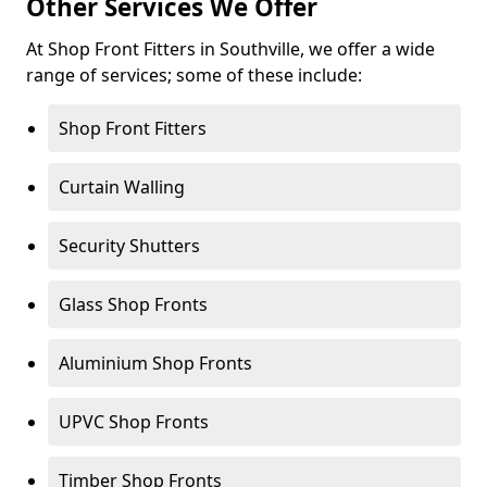
Other Services We Offer
At Shop Front Fitters in Southville, we offer a wide
range of services; some of these include:
Shop Front Fitters
Curtain Walling
Security Shutters
Glass Shop Fronts
Aluminium Shop Fronts
UPVC Shop Fronts
Timber Shop Fronts