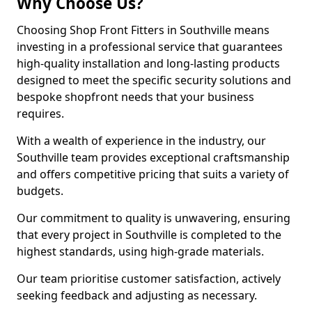
Why Choose Us?
Choosing Shop Front Fitters in Southville means
investing in a professional service that guarantees
high-quality installation and long-lasting products
designed to meet the specific security solutions and
bespoke shopfront needs that your business
requires.
With a wealth of experience in the industry, our
Southville team provides exceptional craftsmanship
and offers competitive pricing that suits a variety of
budgets.
Our commitment to quality is unwavering, ensuring
that every project in Southville is completed to the
highest standards, using high-grade materials.
Our team prioritise customer satisfaction, actively
seeking feedback and adjusting as necessary.