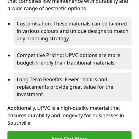
that combines low maintenance with durability and
a wide range of aesthetic options.
Customisation: These materials can be tailored
in various colours and unique designs to match
any branding strategy.
Competitive Pricing: UPVC options are more
budget-friendly than traditional materials.
Long-Term Benefits: Fewer repairs and
replacements provide great value for the
investment.
Additionally, UPVC is a high-quality material that
ensures durability and longevity for businesses in
Southville.
Find Out More