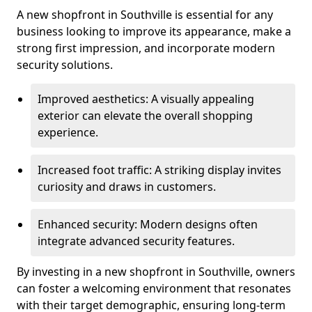
A new shopfront in Southville is essential for any
business looking to improve its appearance, make a
strong first impression, and incorporate modern
security solutions.
Improved aesthetics: A visually appealing
exterior can elevate the overall shopping
experience.
Increased foot traffic: A striking display invites
curiosity and draws in customers.
Enhanced security: Modern designs often
integrate advanced security features.
By investing in a new shopfront in Southville, owners
can foster a welcoming environment that resonates
with their target demographic, ensuring long-term