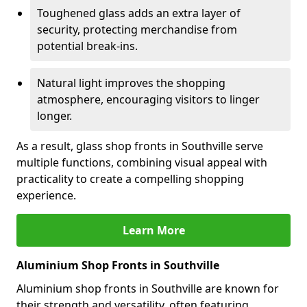
Toughened glass adds an extra layer of
security, protecting merchandise from
potential break-ins.
Natural light improves the shopping
atmosphere, encouraging visitors to linger
longer.
As a result, glass shop fronts in Southville serve
multiple functions, combining visual appeal with
practicality to create a compelling shopping
experience.
Learn More
Aluminium Shop Fronts in Southville
Aluminium shop fronts in Southville are known for
their strength and versatility, often featuring