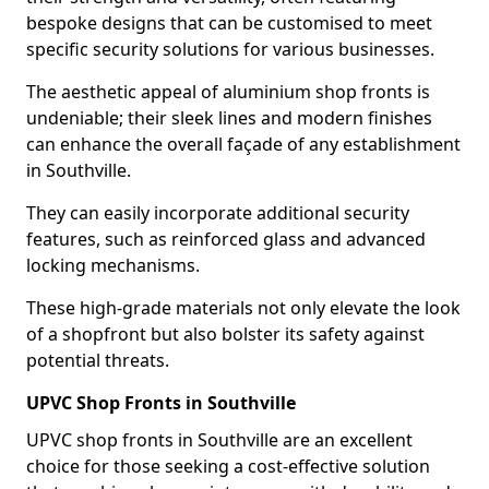
bespoke designs that can be customised to meet
specific security solutions for various businesses.
The aesthetic appeal of aluminium shop fronts is
undeniable; their sleek lines and modern finishes
can enhance the overall façade of any establishment
in Southville.
They can easily incorporate additional security
features, such as reinforced glass and advanced
locking mechanisms.
These high-grade materials not only elevate the look
of a shopfront but also bolster its safety against
potential threats.
UPVC Shop Fronts in Southville
UPVC shop fronts in Southville are an excellent
choice for those seeking a cost-effective solution