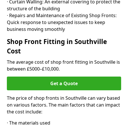
· Curtain Walling: An external covering to protect the
structure of the building
· Repairs and Maintenance of Existing Shop Fronts:
Quick response to unexpected issues to keep
business moving smoothly
Shop Front Fitting in Southville
Cost
The average cost of shop front fitting in Southville is
between £5000–£10,000.
Get a Quote
The price of shop fronts in Southville can vary based
on various factors. The main factors that can impact
the cost include:
· The materials used