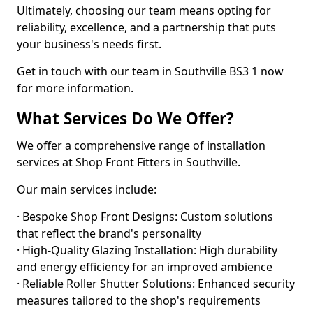
Ultimately, choosing our team means opting for
reliability, excellence, and a partnership that puts
your business's needs first.
Get in touch with our team in Southville BS3 1 now
for more information.
What Services Do We Offer?
We offer a comprehensive range of installation
services at Shop Front Fitters in Southville.
Our main services include:
· Bespoke Shop Front Designs: Custom solutions
that reflect the brand's personality
· High-Quality Glazing Installation: High durability
and energy efficiency for an improved ambience
· Reliable Roller Shutter Solutions: Enhanced security
measures tailored to the shop's requirements