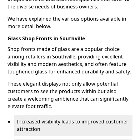
the diverse needs of business owners.
We have explained the various options available in
more detail below.
Glass Shop Fronts in Southville
Shop fronts made of glass are a popular choice
among retailers in Southville, providing excellent
visibility and modern aesthetics, and often feature
toughened glass for enhanced durability and safety.
These elegant displays not only allow potential
customers to see the products within but also
create a welcoming ambience that can significantly
elevate foot traffic.
Increased visibility leads to improved customer
attraction.