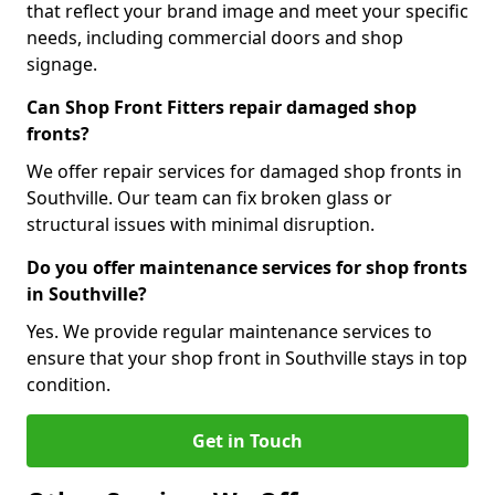
that reflect your brand image and meet your specific
needs, including commercial doors and shop
signage.
Can Shop Front Fitters repair damaged shop
fronts?
We offer repair services for damaged shop fronts in
Southville. Our team can fix broken glass or
structural issues with minimal disruption.
Do you offer maintenance services for shop fronts
in Southville?
Yes. We provide regular maintenance services to
ensure that your shop front in Southville stays in top
condition.
Get in Touch