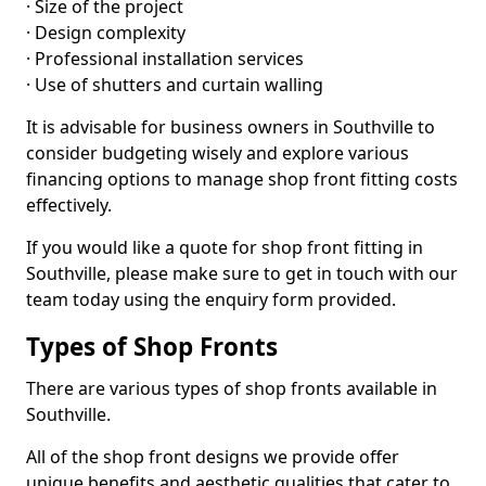
· Size of the project
· Design complexity
· Professional installation services
· Use of shutters and curtain walling
It is advisable for business owners in Southville to
consider budgeting wisely and explore various
financing options to manage shop front fitting costs
effectively.
If you would like a quote for shop front fitting in
Southville, please make sure to get in touch with our
team today using the enquiry form provided.
Types of Shop Fronts
There are various types of shop fronts available in
Southville.
All of the shop front designs we provide offer
unique benefits and aesthetic qualities that cater to