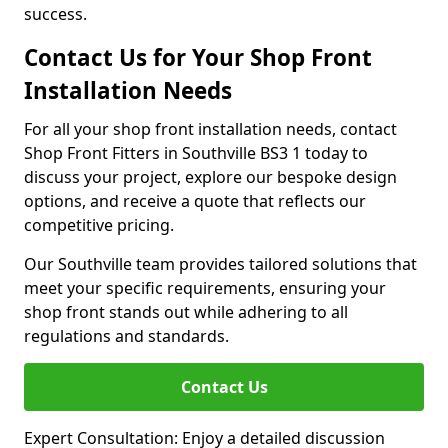
success.
Contact Us for Your Shop Front
Installation Needs
For all your shop front installation needs, contact
Shop Front Fitters in Southville BS3 1 today to
discuss your project, explore our bespoke design
options, and receive a quote that reflects our
competitive pricing.
Our Southville team provides tailored solutions that
meet your specific requirements, ensuring your
shop front stands out while adhering to all
regulations and standards.
Contact Us
Expert Consultation: Enjoy a detailed discussion