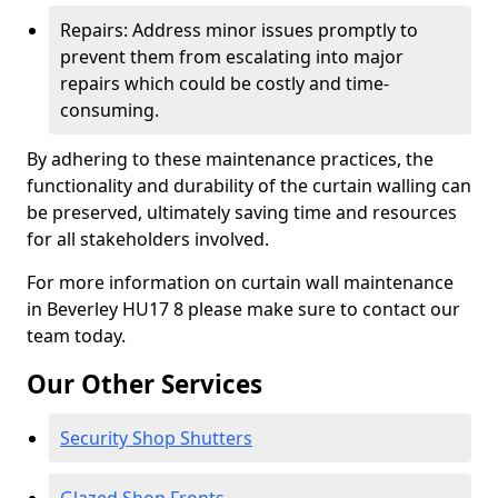
Repairs: Address minor issues promptly to
prevent them from escalating into major
repairs which could be costly and time-
consuming.
By adhering to these maintenance practices, the
functionality and durability of the curtain walling can
be preserved, ultimately saving time and resources
for all stakeholders involved.
For more information on curtain wall maintenance
in Beverley HU17 8 please make sure to contact our
team today.
Our Other Services
Security Shop Shutters