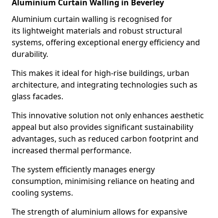
Aluminium Curtain Walling in Beverley
Aluminium curtain walling is recognised for
its lightweight materials and robust structural
systems, offering exceptional energy efficiency and
durability.
This makes it ideal for high-rise buildings, urban
architecture, and integrating technologies such as
glass facades.
This innovative solution not only enhances aesthetic
appeal but also provides significant sustainability
advantages, such as reduced carbon footprint and
increased thermal performance.
The system efficiently manages energy
consumption, minimising reliance on heating and
cooling systems.
The strength of aluminium allows for expansive