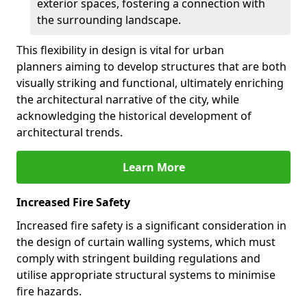
exterior spaces, fostering a connection with
the surrounding landscape.
This flexibility in design is vital for urban
planners aiming to develop structures that are both
visually striking and functional, ultimately enriching
the architectural narrative of the city, while
acknowledging the historical development of
architectural trends.
Learn More
Increased Fire Safety
Increased fire safety is a significant consideration in
the design of curtain walling systems, which must
comply with stringent building regulations and
utilise appropriate structural systems to minimise
fire hazards.