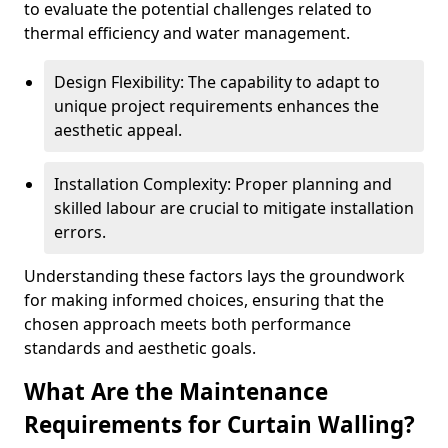
to evaluate the potential challenges related to
thermal efficiency and water management.
Design Flexibility: The capability to adapt to
unique project requirements enhances the
aesthetic appeal.
Installation Complexity: Proper planning and
skilled labour are crucial to mitigate installation
errors.
Understanding these factors lays the groundwork
for making informed choices, ensuring that the
chosen approach meets both performance
standards and aesthetic goals.
What Are the Maintenance
Requirements for Curtain Walling?