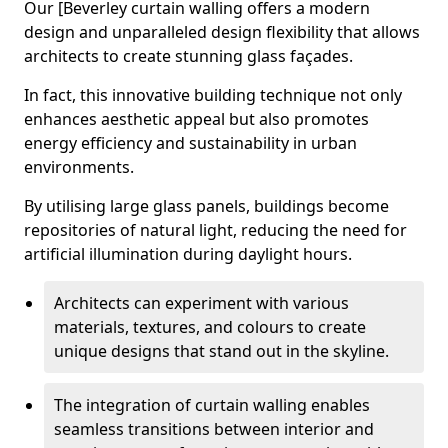
Our [Beverley curtain walling offers a modern
design and unparalleled design flexibility that allows
architects to create stunning glass façades.
In fact, this innovative building technique not only
enhances aesthetic appeal but also promotes
energy efficiency and sustainability in urban
environments.
By utilising large glass panels, buildings become
repositories of natural light, reducing the need for
artificial illumination during daylight hours.
Architects can experiment with various
materials, textures, and colours to create
unique designs that stand out in the skyline.
The integration of curtain walling enables
seamless transitions between interior and