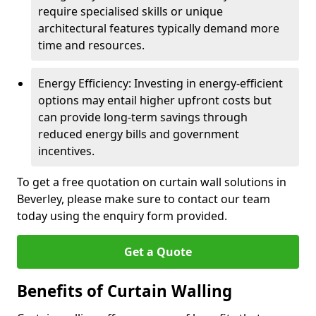
require specialised skills or unique
architectural features typically demand more
time and resources.
Energy Efficiency: Investing in energy-efficient
options may entail higher upfront costs but
can provide long-term savings through
reduced energy bills and government
incentives.
To get a free quotation on curtain wall solutions in
Beverley, please make sure to contact our team
today using the enquiry form provided.
Get a Quote
Benefits of Curtain Walling