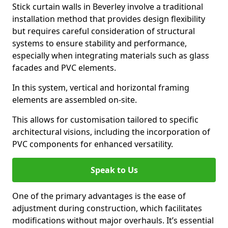
Stick curtain walls in Beverley involve a traditional
installation method that provides design flexibility
but requires careful consideration of structural
systems to ensure stability and performance,
especially when integrating materials such as glass
facades and PVC elements.
In this system, vertical and horizontal framing
elements are assembled on-site.
This allows for customisation tailored to specific
architectural visions, including the incorporation of
PVC components for enhanced versatility.
Speak to Us
One of the primary advantages is the ease of
adjustment during construction, which facilitates
modifications without major overhauls. It’s essential