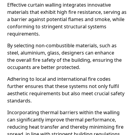
Effective curtain walling integrates innovative
materials that exhibit high fire resistance, serving as
a barrier against potential flames and smoke, while
conforming to stringent structural systems
requirements.
By selecting non-combustible materials, such as
steel, aluminium, glass, designers can enhance
the overall fire safety of the building, ensuring the
occupants are better protected.
Adhering to local and international fire codes
further ensures that these systems not only fulfil
aesthetic requirements but also meet crucial safety
standards.
Incorporating thermal barriers within the walling
can significantly improve thermal performance,
reducing heat transfer and thereby minimising fire
spread, in line with stringent building regulations.