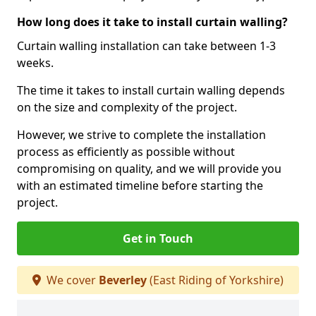
How long does it take to install curtain walling?
Curtain walling installation can take between 1-3
weeks.
The time it takes to install curtain walling depends
on the size and complexity of the project.
However, we strive to complete the installation
process as efficiently as possible without
compromising on quality, and we will provide you
with an estimated timeline before starting the
project.
Get in Touch
We cover
Beverley
(East Riding of Yorkshire)