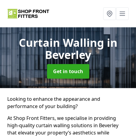
Curtain Walling
in
Beverley
Get in touch
Looking to enhance the appearance and
performance of your building?
At Shop Front Fitters, we specialise in providing
high-quality curtain walling solutions in Beverley
that elevate your property’s aesthetics while