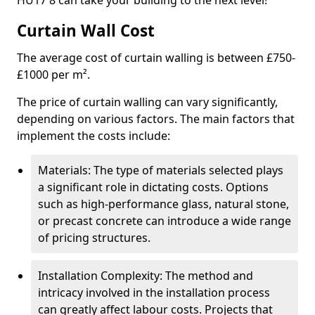
HU17 8 can take your building to the next level!
Curtain Wall Cost
The average cost of curtain walling is between £750-
£1000 per m².
The price of curtain walling can vary significantly,
depending on various factors. The main factors that
implement the costs include:
Materials: The type of materials selected plays
a significant role in dictating costs. Options
such as high-performance glass, natural stone,
or precast concrete can introduce a wide range
of pricing structures.
Installation Complexity: The method and
intricacy involved in the installation process
can greatly affect labour costs. Projects that