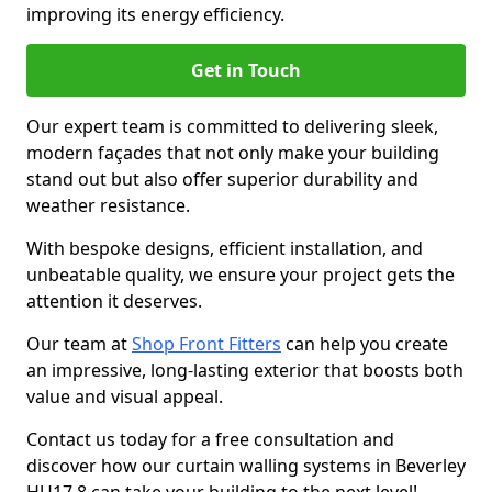
improving its energy efficiency.
Get in Touch
Our expert team is committed to delivering sleek,
modern façades that not only make your building
stand out but also offer superior durability and
weather resistance.
With bespoke designs, efficient installation, and
unbeatable quality, we ensure your project gets the
attention it deserves.
Our team at
Shop Front Fitters
can help you create
an impressive, long-lasting exterior that boosts both
value and visual appeal.
Contact us today for a free consultation and
discover how our curtain walling systems in Beverley