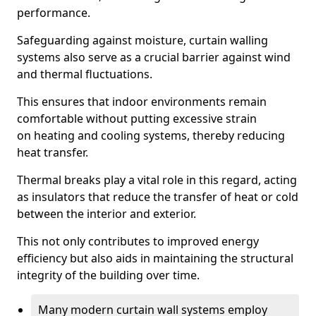
performance.
Safeguarding against moisture, curtain walling
systems also serve as a crucial barrier against wind
and thermal fluctuations.
This ensures that indoor environments remain
comfortable without putting excessive strain
on heating and cooling systems, thereby reducing
heat transfer.
Thermal breaks play a vital role in this regard, acting
as insulators that reduce the transfer of heat or cold
between the interior and exterior.
This not only contributes to improved energy
efficiency but also aids in maintaining the structural
integrity of the building over time.
Many modern curtain wall systems employ