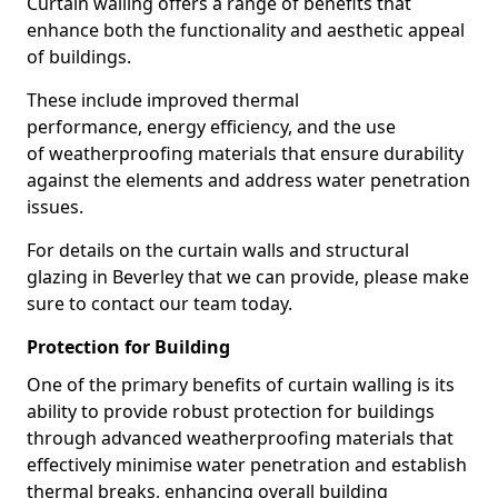
Curtain walling offers a range of benefits that
enhance both the functionality and aesthetic appeal
of buildings.
These include improved thermal
performance, energy efficiency, and the use
of weatherproofing materials that ensure durability
against the elements and address water penetration
issues.
For details on the curtain walls and structural
glazing in Beverley that we can provide, please make
sure to contact our team today.
Protection for Building
One of the primary benefits of curtain walling is its
ability to provide robust protection for buildings
through advanced weatherproofing materials that
effectively minimise water penetration and establish
thermal breaks, enhancing overall building