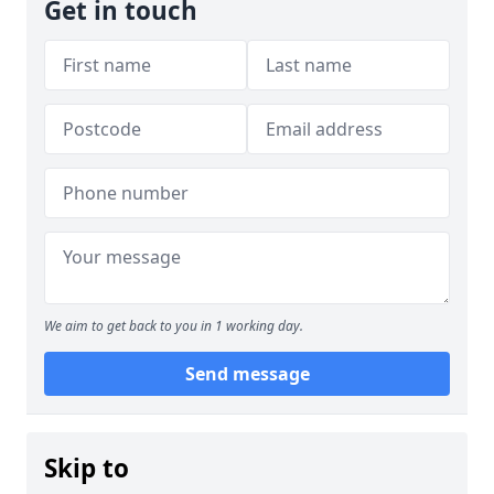
Get in touch
We aim to get back to you in 1 working day.
Send message
Skip to