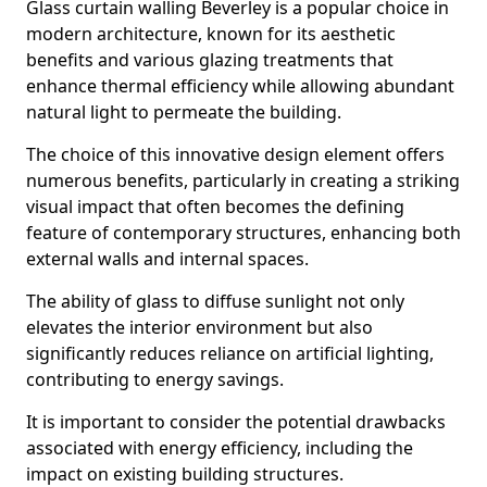
Glass curtain walling Beverley is a popular choice in
modern architecture, known for its aesthetic
benefits and various glazing treatments that
enhance thermal efficiency while allowing abundant
natural light to permeate the building.
The choice of this innovative design element offers
numerous benefits, particularly in creating a striking
visual impact that often becomes the defining
feature of contemporary structures, enhancing both
external walls and internal spaces.
The ability of glass to diffuse sunlight not only
elevates the interior environment but also
significantly reduces reliance on artificial lighting,
contributing to energy savings.
It is important to consider the potential drawbacks
associated with energy efficiency, including the
impact on existing building structures.