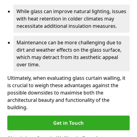
While glass can improve natural lighting, issues
with heat retention in colder climates may
necessitate additional insulation measures.
Maintenance can be more challenging due to
dirt and weather effects on the glass surface,
which may detract from its aesthetic appeal
over time.
Ultimately, when evaluating glass curtain walling, it
is crucial to weigh these advantages against the
possible downsides to maximise both the
architectural beauty and functionality of the
building.
Get in Touch