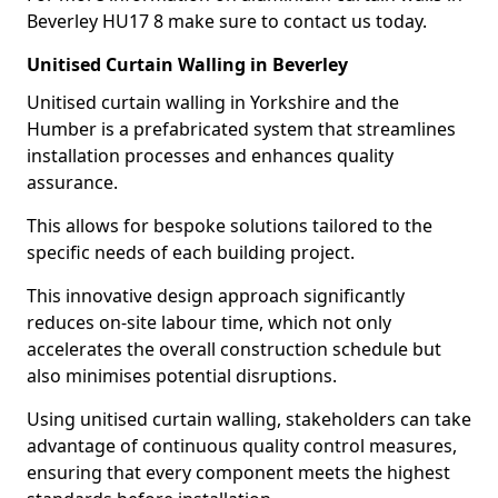
Beverley HU17 8 make sure to contact us today.
Unitised Curtain Walling in Beverley
Unitised curtain walling in Yorkshire and the
Humber is a prefabricated system that streamlines
installation processes and enhances quality
assurance.
This allows for bespoke solutions tailored to the
specific needs of each building project.
This innovative design approach significantly
reduces on-site labour time, which not only
accelerates the overall construction schedule but
also minimises potential disruptions.
Using unitised curtain walling, stakeholders can take
advantage of continuous quality control measures,
ensuring that every component meets the highest