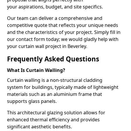
your aspirations, budget, and site specifics.
Our team can deliver a comprehensive and
competitive quote that reflects your unique needs
and the characteristics of your project. Simply fill in
our contact form today; we would gladly help with
your curtain wall project in Beverley.
Frequently Asked Questions
What Is Curtain Walling?
Curtain walling is a non-structural cladding
system for buildings, typically made of lightweight
materials such as an aluminium frame that
supports glass panels.
This architectural glazing solution allows for
enhanced thermal efficiency and provides
significant aesthetic benefits.