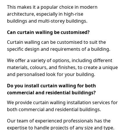
This makes it a popular choice in modern
architecture, especially in high-rise
buildings and multi-storey buildings.
Can curtain walling be customised?
Curtain walling can be customised to suit the
specific design and requirements of a building.
We offer a variety of options, including different
materials, colours, and finishes, to create a unique
and personalised look for your building.
Do you install curtain walling for both
commercial and residential buildings?
We provide curtain walling installation services for
both commercial and residential buildings.
Our team of experienced professionals has the
expertise to handle projects of any size and type.