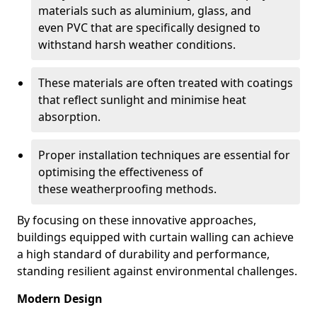
materials such as aluminium, glass, and
even PVC that are specifically designed to
withstand harsh weather conditions.
These materials are often treated with coatings
that reflect sunlight and minimise heat
absorption.
Proper installation techniques are essential for
optimising the effectiveness of
these weatherproofing methods.
By focusing on these innovative approaches,
buildings equipped with curtain walling can achieve
a high standard of durability and performance,
standing resilient against environmental challenges.
Modern Design