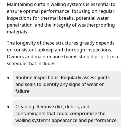
Maintaining curtain walling systems is essential to
ensure optimal performance, focusing on regular
inspections for thermal breaks, potential water
penetration, and the integrity of weatherproofing
materials.
The longevity of these structures greatly depends
on consistent upkeep and thorough inspections.
Owners and maintenance teams should prioritize a
schedule that includes:
Routine Inspections: Regularly assess joints
and seals to identify any signs of wear or
failure.
Cleaning: Remove dirt, debris, and
contaminants that could compromise the
walling system’s appearance and performance.