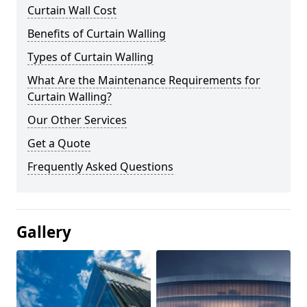
Curtain Wall Cost
Benefits of Curtain Walling
Types of Curtain Walling
What Are the Maintenance Requirements for
Curtain Walling?
Our Other Services
Get a Quote
Frequently Asked Questions
Gallery