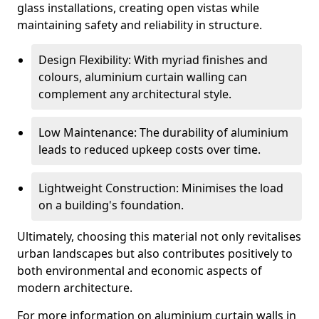
glass installations, creating open vistas while
maintaining safety and reliability in structure.
Design Flexibility: With myriad finishes and
colours, aluminium curtain walling can
complement any architectural style.
Low Maintenance: The durability of aluminium
leads to reduced upkeep costs over time.
Lightweight Construction: Minimises the load
on a building's foundation.
Ultimately, choosing this material not only revitalises
urban landscapes but also contributes positively to
both environmental and economic aspects of
modern architecture.
For more information on aluminium curtain walls in