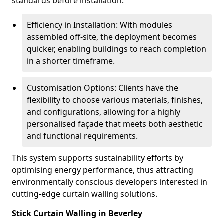
standards before installation.
Efficiency in Installation: With modules
assembled off-site, the deployment becomes
quicker, enabling buildings to reach completion
in a shorter timeframe.
Customisation Options: Clients have the
flexibility to choose various materials, finishes,
and configurations, allowing for a highly
personalised façade that meets both aesthetic
and functional requirements.
This system supports sustainability efforts by
optimising energy performance, thus attracting
environmentally conscious developers interested in
cutting-edge curtain walling solutions.
Stick Curtain Walling in Beverley