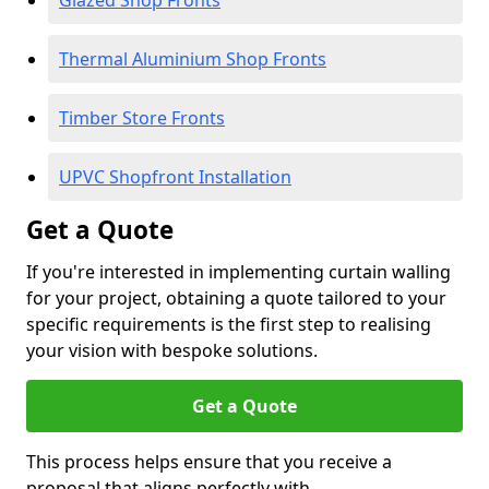
Glazed Shop Fronts
Thermal Aluminium Shop Fronts
Timber Store Fronts
UPVC Shopfront Installation
Get a Quote
If you're interested in implementing curtain walling
for your project, obtaining a quote tailored to your
specific requirements is the first step to realising
your vision with bespoke solutions.
Get a Quote
This process helps ensure that you receive a
proposal that aligns perfectly with