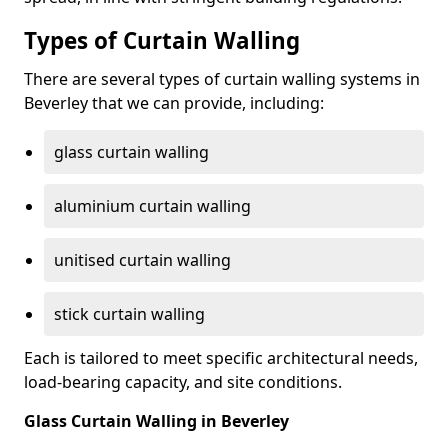
Types of Curtain Walling
There are several types of curtain walling systems in
Beverley that we can provide, including:
glass curtain walling
aluminium curtain walling
unitised curtain walling
stick curtain walling
Each is tailored to meet specific architectural needs,
load-bearing capacity, and site conditions.
Glass Curtain Walling in Beverley