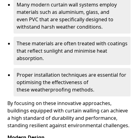
Many modern curtain wall systems employ
materials such as aluminium, glass, and
even PVC that are specifically designed to
withstand harsh weather conditions.
These materials are often treated with coatings
that reflect sunlight and minimise heat
absorption.
Proper installation techniques are essential for
optimising the effectiveness of
these weatherproofing methods.
By focusing on these innovative approaches,
buildings equipped with curtain walling can achieve
a high standard of durability and performance,
standing resilient against environmental challenges.
Modern Design