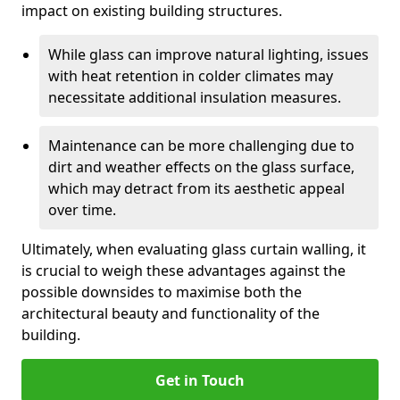
impact on existing building structures.
While glass can improve natural lighting, issues
with heat retention in colder climates may
necessitate additional insulation measures.
Maintenance can be more challenging due to
dirt and weather effects on the glass surface,
which may detract from its aesthetic appeal
over time.
Ultimately, when evaluating glass curtain walling, it
is crucial to weigh these advantages against the
possible downsides to maximise both the
architectural beauty and functionality of the
building.
Get in Touch