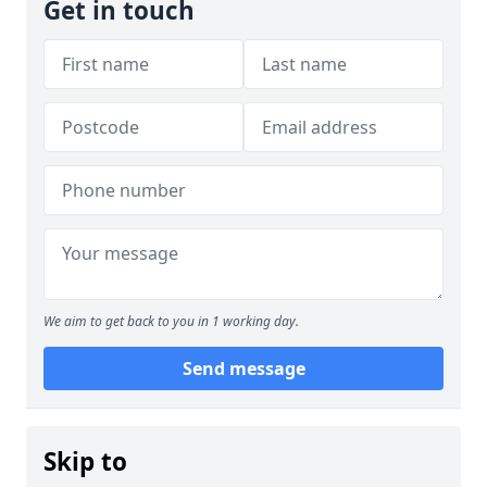
Get in touch
We aim to get back to you in 1 working day.
Send message
Skip to