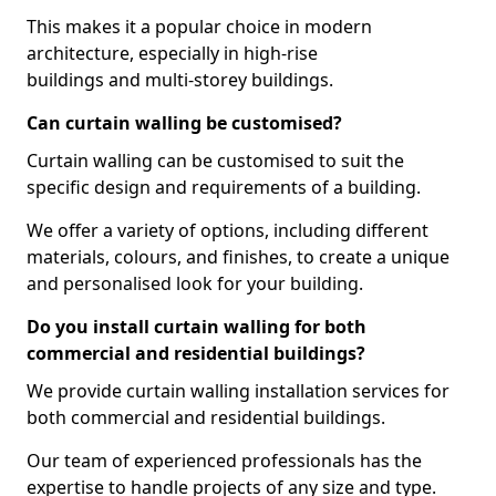
This makes it a popular choice in modern
architecture, especially in high-rise
buildings and multi-storey buildings.
Can curtain walling be customised?
Curtain walling can be customised to suit the
specific design and requirements of a building.
We offer a variety of options, including different
materials, colours, and finishes, to create a unique
and personalised look for your building.
Do you install curtain walling for both
commercial and residential buildings?
We provide curtain walling installation services for
both commercial and residential buildings.
Our team of experienced professionals has the
expertise to handle projects of any size and type.