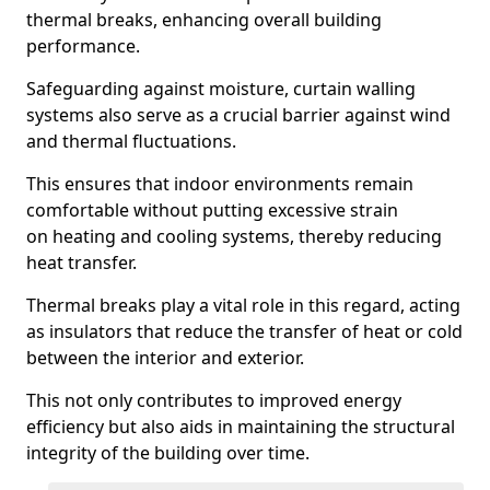
thermal breaks, enhancing overall building
performance.
Safeguarding against moisture, curtain walling
systems also serve as a crucial barrier against wind
and thermal fluctuations.
This ensures that indoor environments remain
comfortable without putting excessive strain
on heating and cooling systems, thereby reducing
heat transfer.
Thermal breaks play a vital role in this regard, acting
as insulators that reduce the transfer of heat or cold
between the interior and exterior.
This not only contributes to improved energy
efficiency but also aids in maintaining the structural
integrity of the building over time.