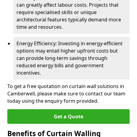
can greatly affect labour costs. Projects that
require specialised skills or unique
architectural features typically demand more
time and resources.
Energy Efficiency: Investing in energy-efficient
options may entail higher upfront costs but
can provide long-term savings through
reduced energy bills and government
incentives.
To get a free quotation on curtain wall solutions in
Camberwell, please make sure to contact our team
today using the enquiry form provided.
Get a Quote
Benefits of Curtain Walling