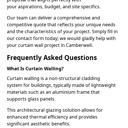
your aspirations, budget, and site specifics.
Our team can deliver a comprehensive and
competitive quote that reflects your unique needs
and the characteristics of your project. Simply fill in
our contact form today; we would gladly help with
your curtain wall project in Camberwell.
Frequently Asked Questions
What Is Curtain Walling?
Curtain walling is a non-structural cladding
system for buildings, typically made of lightweight
materials such as an aluminium frame that
supports glass panels.
This architectural glazing solution allows for
enhanced thermal efficiency and provides
significant aesthetic benefits.