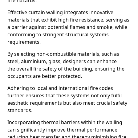
fire hazards.
Effective curtain walling integrates innovative
materials that exhibit high fire resistance, serving as
a barrier against potential flames and smoke, while
conforming to stringent structural systems
requirements.
By selecting non-combustible materials, such as
steel, aluminium, glass, designers can enhance
the overall fire safety of the building, ensuring the
occupants are better protected.
Adhering to local and international fire codes
further ensures that these systems not only fulfil
aesthetic requirements but also meet crucial safety
standards.
Incorporating thermal barriers within the walling
can significantly improve thermal performance,
reducing heat transfer and thereby minimising fire