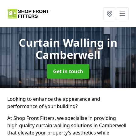
Curtain Walling
in
Camberwell
Get in touch
Looking to enhance the appearance and
performance of your building?
At Shop Front Fitters, we specialise in providing
high-quality curtain walling solutions in Camberwell
that elevate your property’s aesthetics while