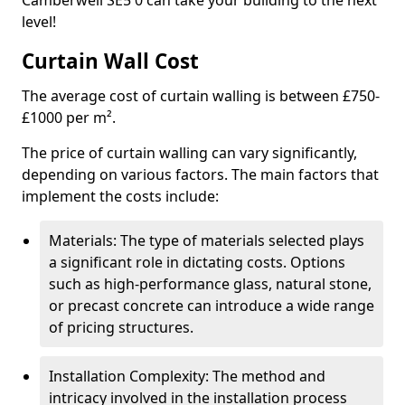
Camberwell SE5 0 can take your building to the next
level!
Curtain Wall Cost
The average cost of curtain walling is between £750-
£1000 per m².
The price of curtain walling can vary significantly,
depending on various factors. The main factors that
implement the costs include:
Materials: The type of materials selected plays
a significant role in dictating costs. Options
such as high-performance glass, natural stone,
or precast concrete can introduce a wide range
of pricing structures.
Installation Complexity: The method and
intricacy involved in the installation process