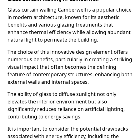
Glass curtain walling Camberwell is a popular choice
in modern architecture, known for its aesthetic
benefits and various glazing treatments that
enhance thermal efficiency while allowing abundant
natural light to permeate the building.
The choice of this innovative design element offers
numerous benefits, particularly in creating a striking
visual impact that often becomes the defining
feature of contemporary structures, enhancing both
external walls and internal spaces.
The ability of glass to diffuse sunlight not only
elevates the interior environment but also
significantly reduces reliance on artificial lighting,
contributing to energy savings.
It is important to consider the potential drawbacks
associated with energy efficiency, including the