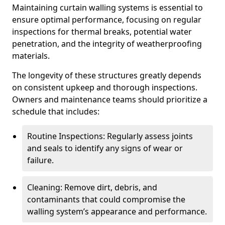
Maintaining curtain walling systems is essential to
ensure optimal performance, focusing on regular
inspections for thermal breaks, potential water
penetration, and the integrity of weatherproofing
materials.
The longevity of these structures greatly depends
on consistent upkeep and thorough inspections.
Owners and maintenance teams should prioritize a
schedule that includes:
Routine Inspections: Regularly assess joints
and seals to identify any signs of wear or
failure.
Cleaning: Remove dirt, debris, and
contaminants that could compromise the
walling system’s appearance and performance.