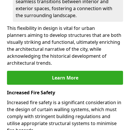
seamless transitions between interior and
exterior spaces, fostering a connection with
the surrounding landscape.
This flexibility in design is vital for urban
planners aiming to develop structures that are both
visually striking and functional, ultimately enriching
the architectural narrative of the city, while
acknowledging the historical development of
architectural trends.
Learn More
Increased Fire Safety
Increased fire safety is a significant consideration in
the design of curtain walling systems, which must
comply with stringent building regulations and
utilise appropriate structural systems to minimise