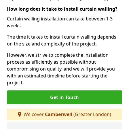
How long does it take to install curtain walling?
Curtain walling installation can take between 1-3
weeks.
The time it takes to install curtain walling depends
on the size and complexity of the project.
However, we strive to complete the installation
process as efficiently as possible without
compromising on quality, and we will provide you
with an estimated timeline before starting the
project.
Get in Touch
We cover
Camberwell
(Greater London)