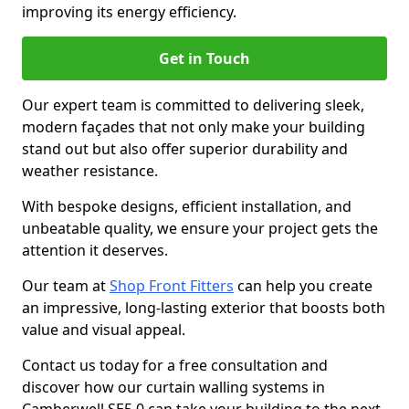
improving its energy efficiency.
Get in Touch
Our expert team is committed to delivering sleek,
modern façades that not only make your building
stand out but also offer superior durability and
weather resistance.
With bespoke designs, efficient installation, and
unbeatable quality, we ensure your project gets the
attention it deserves.
Our team at
Shop Front Fitters
can help you create
an impressive, long-lasting exterior that boosts both
value and visual appeal.
Contact us today for a free consultation and
discover how our curtain walling systems in