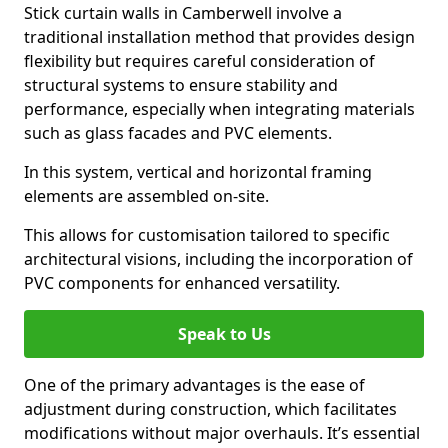
Stick curtain walls in Camberwell involve a
traditional installation method that provides design
flexibility but requires careful consideration of
structural systems to ensure stability and
performance, especially when integrating materials
such as glass facades and PVC elements.
In this system, vertical and horizontal framing
elements are assembled on-site.
This allows for customisation tailored to specific
architectural visions, including the incorporation of
PVC components for enhanced versatility.
Speak to Us
One of the primary advantages is the ease of
adjustment during construction, which facilitates
modifications without major overhauls. It’s essential