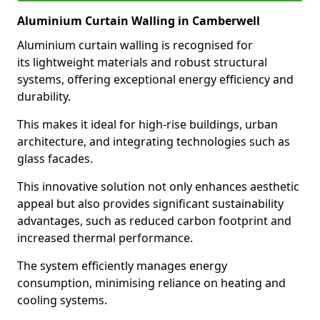
Aluminium Curtain Walling in Camberwell
Aluminium curtain walling is recognised for
its lightweight materials and robust structural
systems, offering exceptional energy efficiency and
durability.
This makes it ideal for high-rise buildings, urban
architecture, and integrating technologies such as
glass facades.
This innovative solution not only enhances aesthetic
appeal but also provides significant sustainability
advantages, such as reduced carbon footprint and
increased thermal performance.
The system efficiently manages energy
consumption, minimising reliance on heating and
cooling systems.