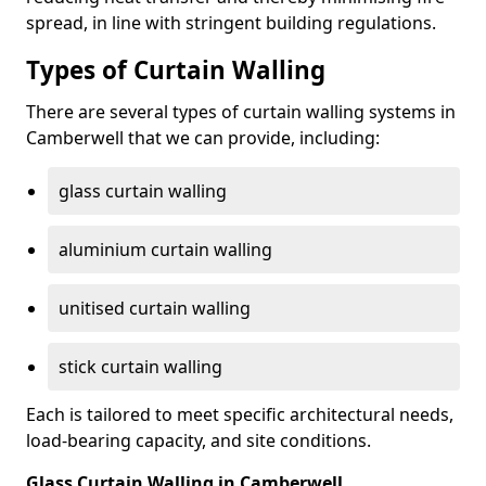
spread, in line with stringent building regulations.
Types of Curtain Walling
There are several types of curtain walling systems in
Camberwell that we can provide, including:
glass curtain walling
aluminium curtain walling
unitised curtain walling
stick curtain walling
Each is tailored to meet specific architectural needs,
load-bearing capacity, and site conditions.
Glass Curtain Walling in Camberwell