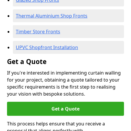
Glazed Shop Fronts
Thermal Aluminium Shop Fronts
Timber Store Fronts
UPVC Shopfront Installation
Get a Quote
If you're interested in implementing curtain walling
for your project, obtaining a quote tailored to your
specific requirements is the first step to realising
your vision with bespoke solutions.
Get a Quote
This process helps ensure that you receive a
proposal that aligns perfectly with