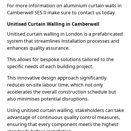
For more information on aluminium curtain walls in
Camberwell SE5 0 make sure to contact us today.
Unitised Curtain Walling in Camberwell
Unitised curtain walling in London is a prefabricated
system that streamlines installation processes and
enhances quality assurance.
This allows for bespoke solutions tailored to the
specific needs of each building project.
This innovative design approach significantly
reduces on-site labour time, which not only
accelerates the overall construction schedule but
also minimises potential disruptions.
Using unitised curtain walling, stakeholders can take
advantage of continuous quality control measures,
ensuring that every component meets the highest