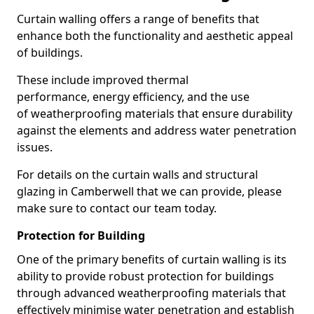
Curtain walling offers a range of benefits that
enhance both the functionality and aesthetic appeal
of buildings.
These include improved thermal
performance, energy efficiency, and the use
of weatherproofing materials that ensure durability
against the elements and address water penetration
issues.
For details on the curtain walls and structural
glazing in Camberwell that we can provide, please
make sure to contact our team today.
Protection for Building
One of the primary benefits of curtain walling is its
ability to provide robust protection for buildings
through advanced weatherproofing materials that
effectively minimise water penetration and establish