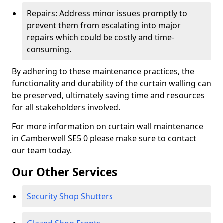
Repairs: Address minor issues promptly to
prevent them from escalating into major
repairs which could be costly and time-
consuming.
By adhering to these maintenance practices, the
functionality and durability of the curtain walling can
be preserved, ultimately saving time and resources
for all stakeholders involved.
For more information on curtain wall maintenance
in Camberwell SE5 0 please make sure to contact
our team today.
Our Other Services
Security Shop Shutters