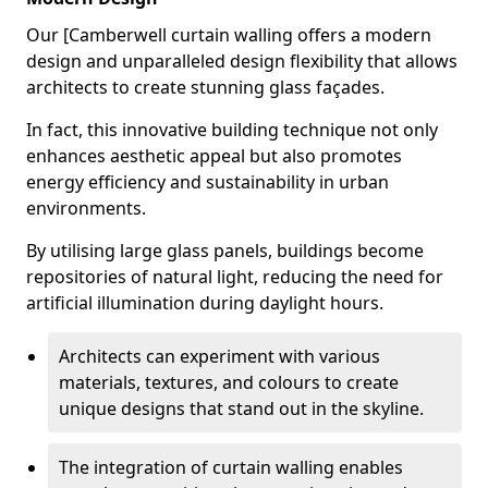
Our [Camberwell curtain walling offers a modern
design and unparalleled design flexibility that allows
architects to create stunning glass façades.
In fact, this innovative building technique not only
enhances aesthetic appeal but also promotes
energy efficiency and sustainability in urban
environments.
By utilising large glass panels, buildings become
repositories of natural light, reducing the need for
artificial illumination during daylight hours.
Architects can experiment with various
materials, textures, and colours to create
unique designs that stand out in the skyline.
The integration of curtain walling enables