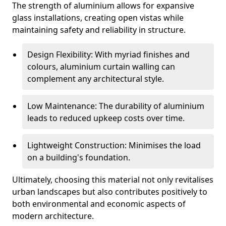
The strength of aluminium allows for expansive
glass installations, creating open vistas while
maintaining safety and reliability in structure.
Design Flexibility: With myriad finishes and
colours, aluminium curtain walling can
complement any architectural style.
Low Maintenance: The durability of aluminium
leads to reduced upkeep costs over time.
Lightweight Construction: Minimises the load
on a building's foundation.
Ultimately, choosing this material not only revitalises
urban landscapes but also contributes positively to
both environmental and economic aspects of
modern architecture.