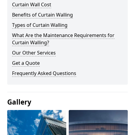
Curtain Wall Cost
Benefits of Curtain Walling
Types of Curtain Walling
What Are the Maintenance Requirements for
Curtain Walling?
Our Other Services
Get a Quote
Frequently Asked Questions
Gallery