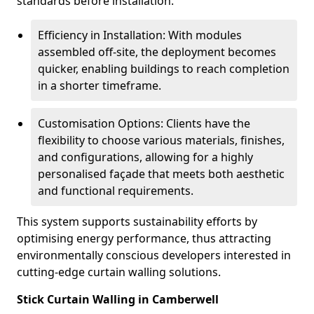
standards before installation.
Efficiency in Installation: With modules
assembled off-site, the deployment becomes
quicker, enabling buildings to reach completion
in a shorter timeframe.
Customisation Options: Clients have the
flexibility to choose various materials, finishes,
and configurations, allowing for a highly
personalised façade that meets both aesthetic
and functional requirements.
This system supports sustainability efforts by
optimising energy performance, thus attracting
environmentally conscious developers interested in
cutting-edge curtain walling solutions.
Stick Curtain Walling in Camberwell