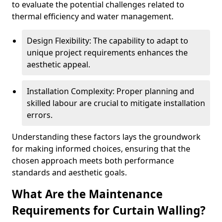
to evaluate the potential challenges related to
thermal efficiency and water management.
Design Flexibility: The capability to adapt to
unique project requirements enhances the
aesthetic appeal.
Installation Complexity: Proper planning and
skilled labour are crucial to mitigate installation
errors.
Understanding these factors lays the groundwork
for making informed choices, ensuring that the
chosen approach meets both performance
standards and aesthetic goals.
What Are the Maintenance
Requirements for Curtain Walling?