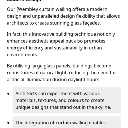
Our [Wembley curtain walling offers a modern
design and unparalleled design flexibility that allows
architects to create stunning glass façades.
In fact, this innovative building technique not only
enhances aesthetic appeal but also promotes
energy efficiency and sustainability in urban
environments.
By utilising large glass panels, buildings become
repositories of natural light, reducing the need for
artificial illumination during daylight hours.
Architects can experiment with various
materials, textures, and colours to create
unique designs that stand out in the skyline.
The integration of curtain walling enables