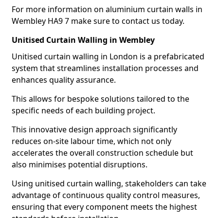
For more information on aluminium curtain walls in
Wembley HA9 7 make sure to contact us today.
Unitised Curtain Walling in Wembley
Unitised curtain walling in London is a prefabricated
system that streamlines installation processes and
enhances quality assurance.
This allows for bespoke solutions tailored to the
specific needs of each building project.
This innovative design approach significantly
reduces on-site labour time, which not only
accelerates the overall construction schedule but
also minimises potential disruptions.
Using unitised curtain walling, stakeholders can take
advantage of continuous quality control measures,
ensuring that every component meets the highest