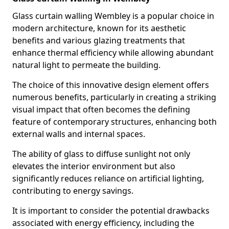
Glass curtain walling Wembley is a popular choice in
modern architecture, known for its aesthetic
benefits and various glazing treatments that
enhance thermal efficiency while allowing abundant
natural light to permeate the building.
The choice of this innovative design element offers
numerous benefits, particularly in creating a striking
visual impact that often becomes the defining
feature of contemporary structures, enhancing both
external walls and internal spaces.
The ability of glass to diffuse sunlight not only
elevates the interior environment but also
significantly reduces reliance on artificial lighting,
contributing to energy savings.
It is important to consider the potential drawbacks
associated with energy efficiency, including the