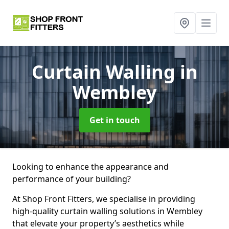
Curtain Walling
in
Wembley
Get in touch
Looking to enhance the appearance and
performance of your building?
At Shop Front Fitters, we specialise in providing
high-quality curtain walling solutions in Wembley
that elevate your property’s aesthetics while