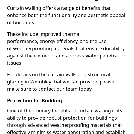
Curtain walling offers a range of benefits that
enhance both the functionality and aesthetic appeal
of buildings.
These include improved thermal
performance, energy efficiency, and the use
of weatherproofing materials that ensure durability
against the elements and address water penetration
issues.
For details on the curtain walls and structural
glazing in Wembley that we can provide, please
make sure to contact our team today.
Protection for Building
One of the primary benefits of curtain walling is its
ability to provide robust protection for buildings
through advanced weatherproofing materials that
effectively minimise water penetration and establish