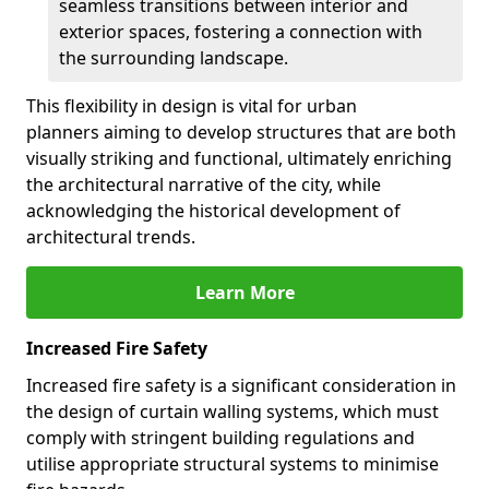
seamless transitions between interior and
exterior spaces, fostering a connection with
the surrounding landscape.
This flexibility in design is vital for urban
planners aiming to develop structures that are both
visually striking and functional, ultimately enriching
the architectural narrative of the city, while
acknowledging the historical development of
architectural trends.
Learn More
Increased Fire Safety
Increased fire safety is a significant consideration in
the design of curtain walling systems, which must
comply with stringent building regulations and
utilise appropriate structural systems to minimise