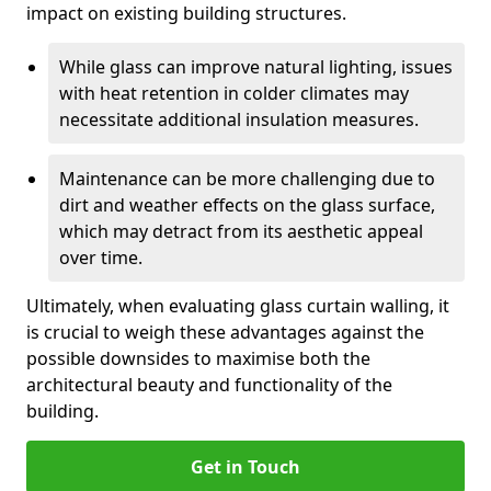
impact on existing building structures.
While glass can improve natural lighting, issues
with heat retention in colder climates may
necessitate additional insulation measures.
Maintenance can be more challenging due to
dirt and weather effects on the glass surface,
which may detract from its aesthetic appeal
over time.
Ultimately, when evaluating glass curtain walling, it
is crucial to weigh these advantages against the
possible downsides to maximise both the
architectural beauty and functionality of the
building.
Get in Touch