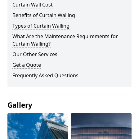
Curtain Wall Cost
Benefits of Curtain Walling
Types of Curtain Walling
What Are the Maintenance Requirements for
Curtain Walling?
Our Other Services
Get a Quote
Frequently Asked Questions
Gallery