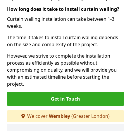
How long does it take to install curtain walling?
Curtain walling installation can take between 1-3
weeks.
The time it takes to install curtain walling depends
on the size and complexity of the project.
However, we strive to complete the installation
process as efficiently as possible without
compromising on quality, and we will provide you
with an estimated timeline before starting the
project.
Get in Touch
We cover
Wembley
(Greater London)