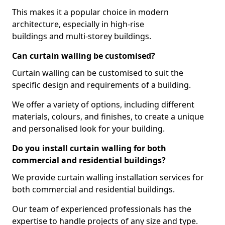
This makes it a popular choice in modern
architecture, especially in high-rise
buildings and multi-storey buildings.
Can curtain walling be customised?
Curtain walling can be customised to suit the
specific design and requirements of a building.
We offer a variety of options, including different
materials, colours, and finishes, to create a unique
and personalised look for your building.
Do you install curtain walling for both
commercial and residential buildings?
We provide curtain walling installation services for
both commercial and residential buildings.
Our team of experienced professionals has the
expertise to handle projects of any size and type.