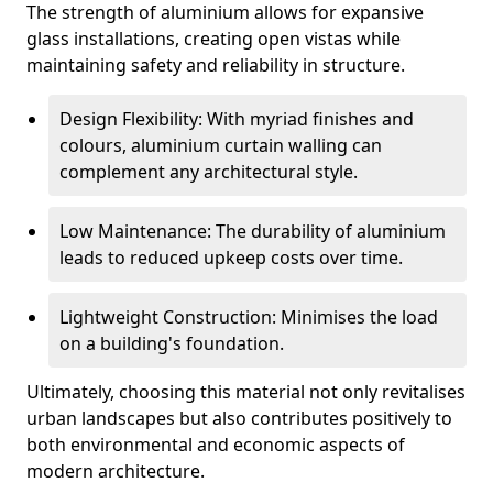
The strength of aluminium allows for expansive
glass installations, creating open vistas while
maintaining safety and reliability in structure.
Design Flexibility: With myriad finishes and
colours, aluminium curtain walling can
complement any architectural style.
Low Maintenance: The durability of aluminium
leads to reduced upkeep costs over time.
Lightweight Construction: Minimises the load
on a building's foundation.
Ultimately, choosing this material not only revitalises
urban landscapes but also contributes positively to
both environmental and economic aspects of
modern architecture.