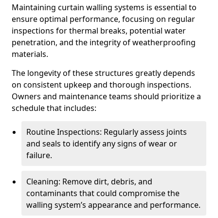
Maintaining curtain walling systems is essential to
ensure optimal performance, focusing on regular
inspections for thermal breaks, potential water
penetration, and the integrity of weatherproofing
materials.
The longevity of these structures greatly depends
on consistent upkeep and thorough inspections.
Owners and maintenance teams should prioritize a
schedule that includes:
Routine Inspections: Regularly assess joints
and seals to identify any signs of wear or
failure.
Cleaning: Remove dirt, debris, and
contaminants that could compromise the
walling system’s appearance and performance.