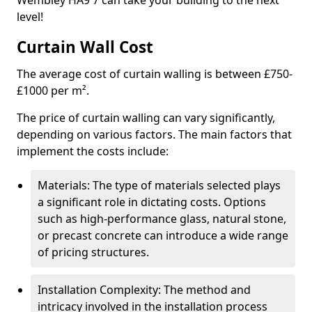
Wembley HA9 7 can take your building to the next
level!
Curtain Wall Cost
The average cost of curtain walling is between £750-
£1000 per m².
The price of curtain walling can vary significantly,
depending on various factors. The main factors that
implement the costs include:
Materials: The type of materials selected plays
a significant role in dictating costs. Options
such as high-performance glass, natural stone,
or precast concrete can introduce a wide range
of pricing structures.
Installation Complexity: The method and
intricacy involved in the installation process