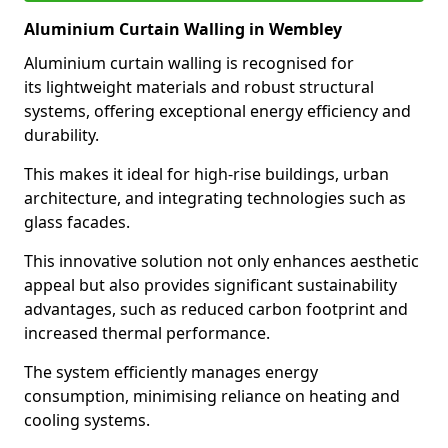
Aluminium Curtain Walling in Wembley
Aluminium curtain walling is recognised for
its lightweight materials and robust structural
systems, offering exceptional energy efficiency and
durability.
This makes it ideal for high-rise buildings, urban
architecture, and integrating technologies such as
glass facades.
This innovative solution not only enhances aesthetic
appeal but also provides significant sustainability
advantages, such as reduced carbon footprint and
increased thermal performance.
The system efficiently manages energy
consumption, minimising reliance on heating and
cooling systems.