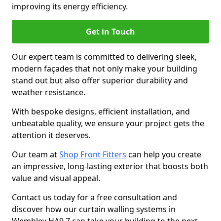
improving its energy efficiency.
Get in Touch
Our expert team is committed to delivering sleek,
modern façades that not only make your building
stand out but also offer superior durability and
weather resistance.
With bespoke designs, efficient installation, and
unbeatable quality, we ensure your project gets the
attention it deserves.
Our team at
Shop Front Fitters
can help you create
an impressive, long-lasting exterior that boosts both
value and visual appeal.
Contact us today for a free consultation and
discover how our curtain walling systems in