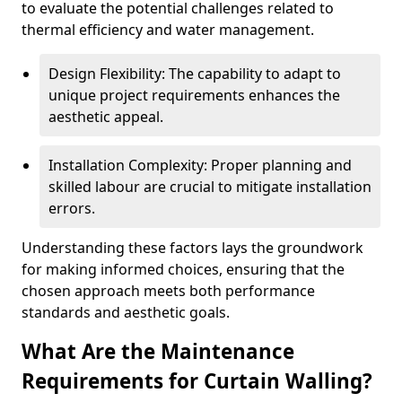
to evaluate the potential challenges related to
thermal efficiency and water management.
Design Flexibility: The capability to adapt to
unique project requirements enhances the
aesthetic appeal.
Installation Complexity: Proper planning and
skilled labour are crucial to mitigate installation
errors.
Understanding these factors lays the groundwork
for making informed choices, ensuring that the
chosen approach meets both performance
standards and aesthetic goals.
What Are the Maintenance
Requirements for Curtain Walling?