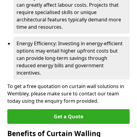
can greatly affect labour costs. Projects that
require specialised skills or unique
architectural features typically demand more
time and resources.
Energy Efficiency: Investing in energy-efficient
options may entail higher upfront costs but
can provide long-term savings through
reduced energy bills and government
incentives.
To get a free quotation on curtain wall solutions in
Wembley, please make sure to contact our team
today using the enquiry form provided.
Get a Quote
Benefits of Curtain Walling