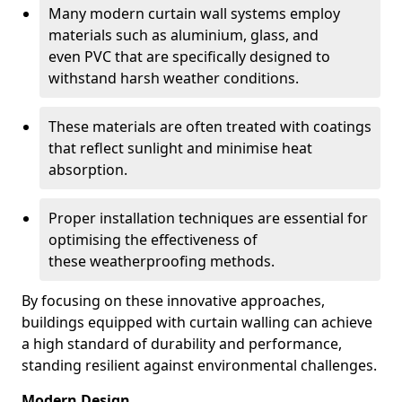
Many modern curtain wall systems employ
materials such as aluminium, glass, and
even PVC that are specifically designed to
withstand harsh weather conditions.
These materials are often treated with coatings
that reflect sunlight and minimise heat
absorption.
Proper installation techniques are essential for
optimising the effectiveness of
these weatherproofing methods.
By focusing on these innovative approaches,
buildings equipped with curtain walling can achieve
a high standard of durability and performance,
standing resilient against environmental challenges.
Modern Design