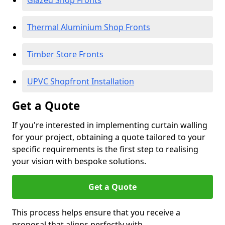
Glazed Shop Fronts
Thermal Aluminium Shop Fronts
Timber Store Fronts
UPVC Shopfront Installation
Get a Quote
If you're interested in implementing curtain walling
for your project, obtaining a quote tailored to your
specific requirements is the first step to realising
your vision with bespoke solutions.
Get a Quote
This process helps ensure that you receive a
proposal that aligns perfectly with