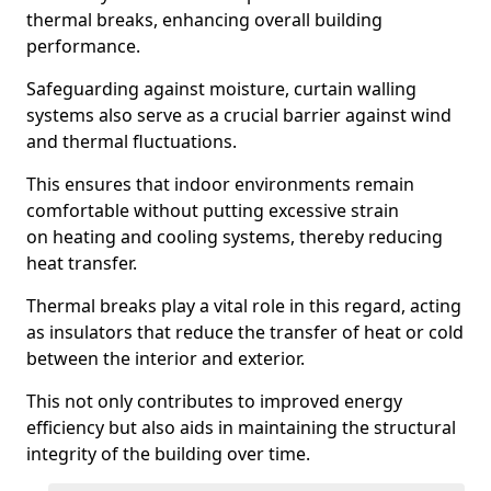
thermal breaks, enhancing overall building
performance.
Safeguarding against moisture, curtain walling
systems also serve as a crucial barrier against wind
and thermal fluctuations.
This ensures that indoor environments remain
comfortable without putting excessive strain
on heating and cooling systems, thereby reducing
heat transfer.
Thermal breaks play a vital role in this regard, acting
as insulators that reduce the transfer of heat or cold
between the interior and exterior.
This not only contributes to improved energy
efficiency but also aids in maintaining the structural
integrity of the building over time.