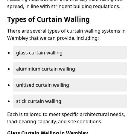
spread, in line with stringent building regulations.
Types of Curtain Walling
There are several types of curtain walling systems in
Wembley that we can provide, including:
glass curtain walling
aluminium curtain walling
unitised curtain walling
stick curtain walling
Each is tailored to meet specific architectural needs,
load-bearing capacity, and site conditions.
Glass Curtain Walling in Wembley