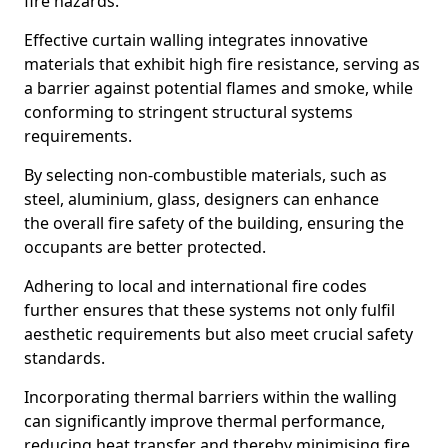
fire hazards.
Effective curtain walling integrates innovative
materials that exhibit high fire resistance, serving as
a barrier against potential flames and smoke, while
conforming to stringent structural systems
requirements.
By selecting non-combustible materials, such as
steel, aluminium, glass, designers can enhance
the overall fire safety of the building, ensuring the
occupants are better protected.
Adhering to local and international fire codes
further ensures that these systems not only fulfil
aesthetic requirements but also meet crucial safety
standards.
Incorporating thermal barriers within the walling
can significantly improve thermal performance,
reducing heat transfer and thereby minimising fire