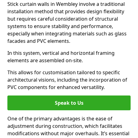
Stick curtain walls in Wembley involve a traditional
installation method that provides design flexibility
but requires careful consideration of structural
systems to ensure stability and performance,
especially when integrating materials such as glass
facades and PVC elements.
In this system, vertical and horizontal framing
elements are assembled on-site.
This allows for customisation tailored to specific
architectural visions, including the incorporation of
PVC components for enhanced versatility.
Speak to Us
One of the primary advantages is the ease of
adjustment during construction, which facilitates
modifications without major overhauls. It’s essential