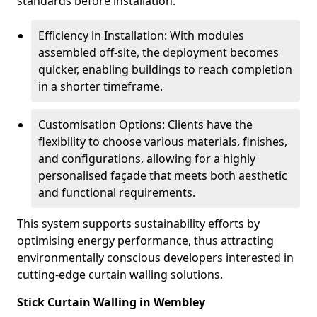
standards before installation.
Efficiency in Installation: With modules
assembled off-site, the deployment becomes
quicker, enabling buildings to reach completion
in a shorter timeframe.
Customisation Options: Clients have the
flexibility to choose various materials, finishes,
and configurations, allowing for a highly
personalised façade that meets both aesthetic
and functional requirements.
This system supports sustainability efforts by
optimising energy performance, thus attracting
environmentally conscious developers interested in
cutting-edge curtain walling solutions.
Stick Curtain Walling in Wembley