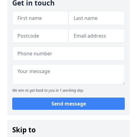
Get in touch
We aim to get back to you in 1 working day.
Send message
Skip to