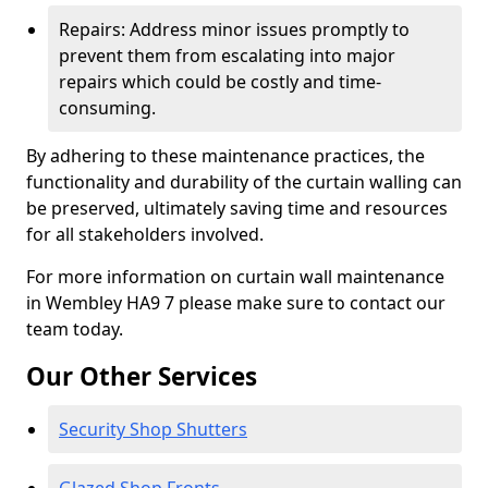
Repairs: Address minor issues promptly to
prevent them from escalating into major
repairs which could be costly and time-
consuming.
By adhering to these maintenance practices, the
functionality and durability of the curtain walling can
be preserved, ultimately saving time and resources
for all stakeholders involved.
For more information on curtain wall maintenance
in Wembley HA9 7 please make sure to contact our
team today.
Our Other Services
Security Shop Shutters