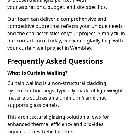
your aspirations, budget, and site specifics.
Our team can deliver a comprehensive and
competitive quote that reflects your unique needs
and the characteristics of your project. Simply fill in
our contact form today; we would gladly help with
your curtain wall project in Wembley.
Frequently Asked Questions
What Is Curtain Walling?
Curtain walling is a non-structural cladding
system for buildings, typically made of lightweight
materials such as an aluminium frame that
supports glass panels.
This architectural glazing solution allows for
enhanced thermal efficiency and provides
significant aesthetic benefits.