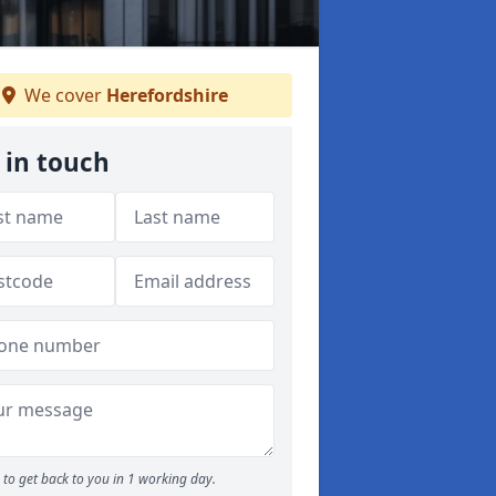
We cover
Herefordshire
 in touch
to get back to you in 1 working day.