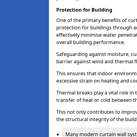
Protection for Building
One of the primary benefits of curta
protection for buildings through 
effectively minimise water penetra
overall building performance.
Safeguarding against moisture, cur
barrier against wind and thermal f
This ensures that indoor environm
excessive strain on heating and co
Thermal breaks play a vital role in 
transfer of heat or cold between th
This not only contributes to improv
the structural integrity of the buil
Many modern curtain wall syst