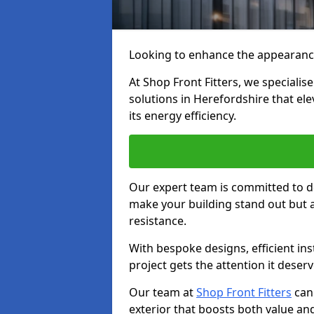
Looking to enhance the appearanc
At Shop Front Fitters, we specialise
solutions in Herefordshire that el
its energy efficiency.
Our expert team is committed to de
make your building stand out but a
resistance.
With bespoke designs, efficient ins
project gets the attention it deserv
Our team at
Shop Front Fitters
can 
exterior that boosts both value and