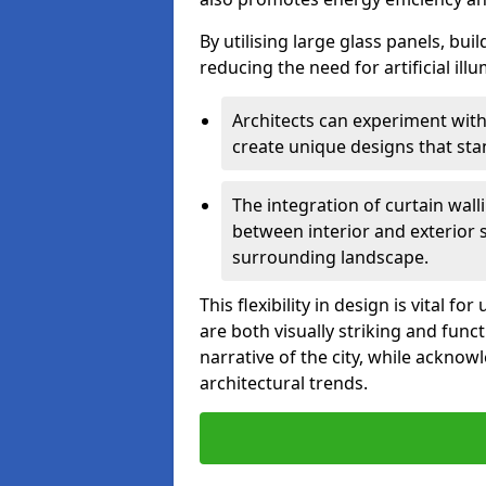
By utilising large glass panels, bui
reducing the need for artificial ill
Architects can experiment with
create unique designs that stan
The integration of curtain wal
between interior and exterior 
surrounding landscape.
This flexibility in design is vital 
are both visually striking and funct
narrative of the city, while acknow
architectural trends.