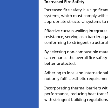
Increased Fire Safety
Increased fire safety is a significa
systems, which must comply with st
appropriate structural systems to 
Effective curtain walling integrates
resistance, serving as a barrier ag
conforming to stringent structura
By selecting non-combustible mater
can enhance the overall fire safety
better protected.
Adhering to local and internationa
not only fulfil aesthetic requireme
Incorporating thermal barriers wit
performance, reducing heat transfe
with stringent building regulations