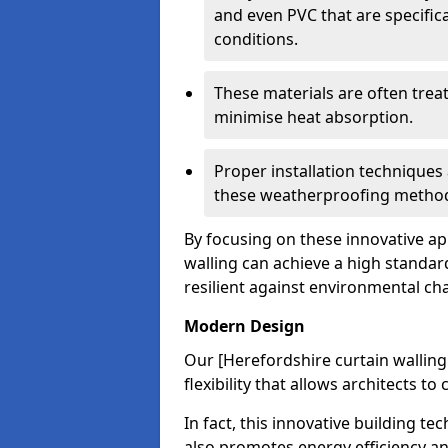
and even PVC that are specific
conditions.
These materials are often treat
minimise heat absorption.
Proper installation techniques 
these weatherproofing metho
By focusing on these innovative a
walling can achieve a high standar
resilient against environmental ch
Modern Design
Our [Herefordshire curtain wallin
flexibility that allows architects t
In fact, this innovative building t
also promotes energy efficiency an