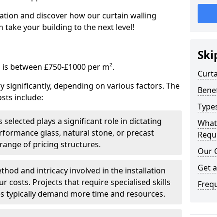
tation and discover how our curtain walling
take your building to the next level!
Ski
g is between £750-£1000 per m².
Curta
ry significantly, depending on various factors. The
Benef
sts include:
Types
 selected plays a significant role in dictating
What
rformance glass, natural stone, or precast
Requi
range of pricing structures.
Our 
Get 
thod and intricacy involved in the installation
r costs. Projects that require specialised skills
Freq
es typically demand more time and resources.