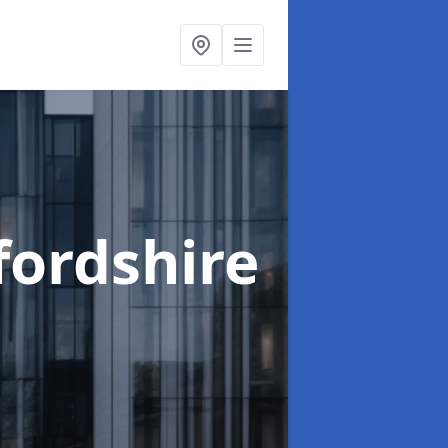
fordshire