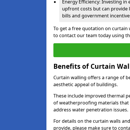
Energy Efficiency: Investing in
upfront costs but can provide
bills and government incentive
To get a free quotation on curtain
to contact our team today using t
Benefits of Curtain Wal
Curtain walling offers a range of b
aesthetic appeal of buildings.
These include improved thermal pe
of weatherproofing materials that 
address water penetration issues.
For details on the curtain walls an
provide, please make sure to cont