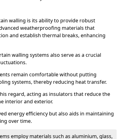
in walling is its ability to provide robust
advanced weatherproofing materials that
tion and establish thermal breaks, enhancing
tain walling systems also serve as a crucial
luctuations.
ents remain comfortable without putting
oling systems, thereby reducing heat transfer.
this regard, acting as insulators that reduce the
e interior and exterior.
ed energy efficiency but also aids in maintaining
ding over time.
ems employ materials such as aluminium, glass,