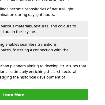
ldings become repositories of natural light,
umination during daylight hours.
 various materials, textures, and colours to
d out in the skyline.
ling enables seamless transitions
spaces, fostering a connection with the
for urban planners aiming to develop structures that
ional, ultimately enriching the architectural
ledging the historical development of
Learn More