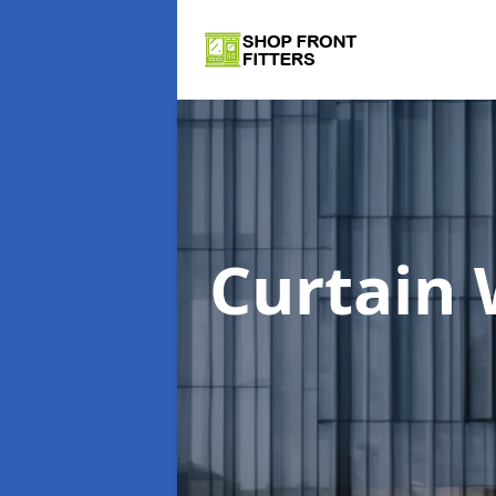
Curtain 