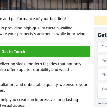
e and performance of your building?
 in providing high-quality curtain walling
evate your property’s aesthetics while improving
Get
Get in Touch
livering sleek, modern façades that not only
lso offer superior durability and weather
tallation, and unbeatable quality, we ensure your
es.
help you create an impressive, long-lasting
We aim 
 visual appeal.