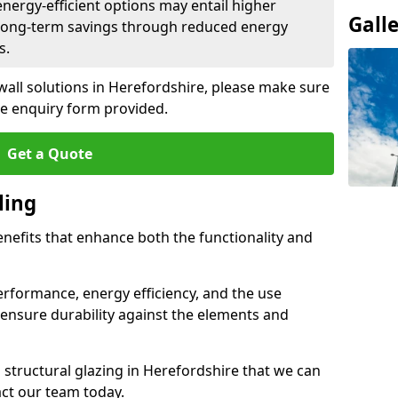
 energy-efficient options may entail higher
Gall
 long-term savings through reduced energy
s.
 wall solutions in Herefordshire, please make sure
he enquiry form provided.
Get a Quote
ling
enefits that enhance both the functionality and
rformance, energy efficiency, and the use
ensure durability against the elements and
d structural glazing in Herefordshire that we can
act our team today.