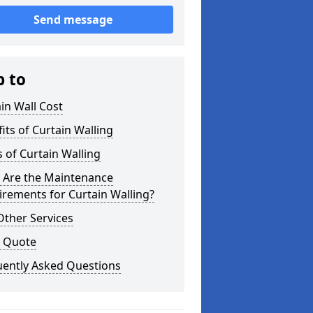
Send message
p to
in Wall Cost
its of Curtain Walling
 of Curtain Walling
 Are the Maintenance
rements for Curtain Walling?
Other Services
a Quote
uently Asked Questions