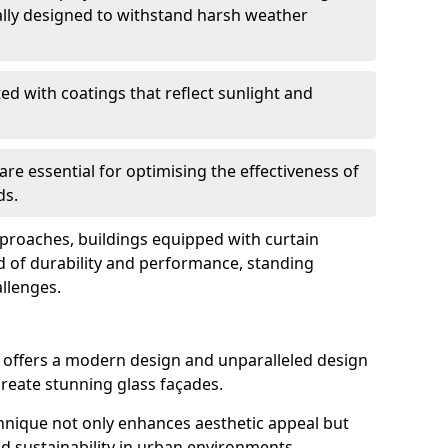
ally designed to withstand harsh weather
ed with coatings that reflect sunlight and
are essential for optimising the effectiveness of
ds.
pproaches, buildings equipped with curtain
d of durability and performance, standing
allenges.
g offers a modern design and unparalleled design
o create stunning glass façades.
echnique not only enhances aesthetic appeal but
d sustainability in urban environments.