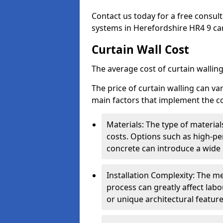
Contact us today for a free consul
systems in Herefordshire HR4 9 can 
Curtain Wall Cost
The average cost of curtain wallin
The price of curtain walling can va
main factors that implement the co
Materials: The type of materials
costs. Options such as high-pe
concrete can introduce a wide 
Installation Complexity: The me
process can greatly affect labou
or unique architectural featur