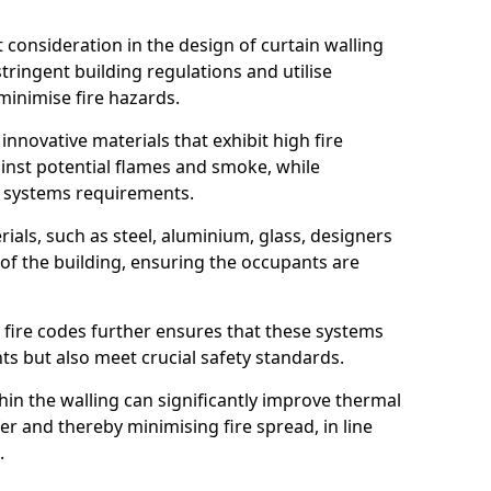
nt consideration in the design of curtain walling
ringent building regulations and utilise
minimise fire hazards.
 innovative materials that exhibit high fire
ainst potential flames and smoke, while
l systems requirements.
ials, such as steel, aluminium, glass, designers
 of the building, ensuring the occupants are
l fire codes further ensures that these systems
nts but also meet crucial safety standards.
hin the walling can significantly improve thermal
r and thereby minimising fire spread, in line
.