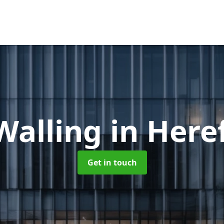
Walling
in Here
Get in touch