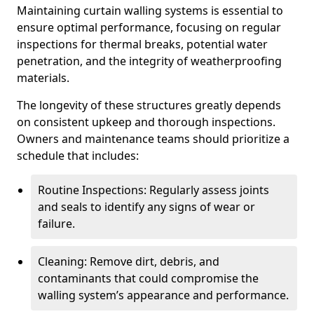
Maintaining curtain walling systems is essential to
ensure optimal performance, focusing on regular
inspections for thermal breaks, potential water
penetration, and the integrity of weatherproofing
materials.
The longevity of these structures greatly depends
on consistent upkeep and thorough inspections.
Owners and maintenance teams should prioritize a
schedule that includes:
Routine Inspections: Regularly assess joints
and seals to identify any signs of wear or
failure.
Cleaning: Remove dirt, debris, and
contaminants that could compromise the
walling system’s appearance and performance.