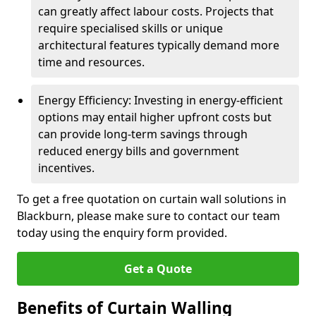
can greatly affect labour costs. Projects that
require specialised skills or unique
architectural features typically demand more
time and resources.
Energy Efficiency: Investing in energy-efficient
options may entail higher upfront costs but
can provide long-term savings through
reduced energy bills and government
incentives.
To get a free quotation on curtain wall solutions in
Blackburn, please make sure to contact our team
today using the enquiry form provided.
Get a Quote
Benefits of Curtain Walling