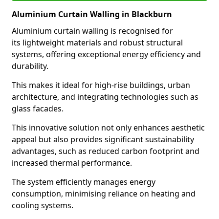
Aluminium Curtain Walling in Blackburn
Aluminium curtain walling is recognised for
its lightweight materials and robust structural
systems, offering exceptional energy efficiency and
durability.
This makes it ideal for high-rise buildings, urban
architecture, and integrating technologies such as
glass facades.
This innovative solution not only enhances aesthetic
appeal but also provides significant sustainability
advantages, such as reduced carbon footprint and
increased thermal performance.
The system efficiently manages energy
consumption, minimising reliance on heating and
cooling systems.