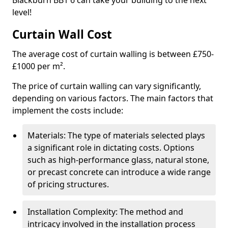
Blackburn BB1 6 can take your building to the next
level!
Curtain Wall Cost
The average cost of curtain walling is between £750-
£1000 per m².
The price of curtain walling can vary significantly,
depending on various factors. The main factors that
implement the costs include:
Materials: The type of materials selected plays
a significant role in dictating costs. Options
such as high-performance glass, natural stone,
or precast concrete can introduce a wide range
of pricing structures.
Installation Complexity: The method and
intricacy involved in the installation process