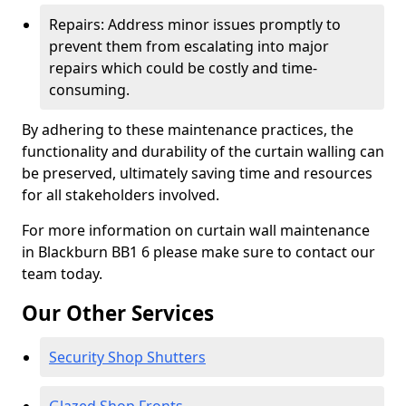
Repairs: Address minor issues promptly to
prevent them from escalating into major
repairs which could be costly and time-
consuming.
By adhering to these maintenance practices, the
functionality and durability of the curtain walling can
be preserved, ultimately saving time and resources
for all stakeholders involved.
For more information on curtain wall maintenance
in Blackburn BB1 6 please make sure to contact our
team today.
Our Other Services
Security Shop Shutters