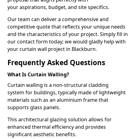
your aspirations, budget, and site specifics.
Our team can deliver a comprehensive and
competitive quote that reflects your unique needs
and the characteristics of your project. Simply fill in
our contact form today; we would gladly help with
your curtain wall project in Blackburn.
Frequently Asked Questions
What Is Curtain Walling?
Curtain walling is a non-structural cladding
system for buildings, typically made of lightweight
materials such as an aluminium frame that
supports glass panels.
This architectural glazing solution allows for
enhanced thermal efficiency and provides
significant aesthetic benefits.