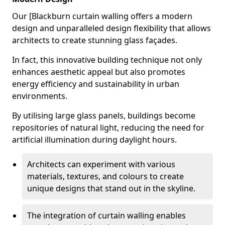
Our [Blackburn curtain walling offers a modern
design and unparalleled design flexibility that allows
architects to create stunning glass façades.
In fact, this innovative building technique not only
enhances aesthetic appeal but also promotes
energy efficiency and sustainability in urban
environments.
By utilising large glass panels, buildings become
repositories of natural light, reducing the need for
artificial illumination during daylight hours.
Architects can experiment with various
materials, textures, and colours to create
unique designs that stand out in the skyline.
The integration of curtain walling enables