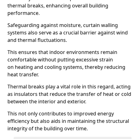
thermal breaks, enhancing overall building
performance.
Safeguarding against moisture, curtain walling
systems also serve as a crucial barrier against wind
and thermal fluctuations.
This ensures that indoor environments remain
comfortable without putting excessive strain
on heating and cooling systems, thereby reducing
heat transfer.
Thermal breaks play a vital role in this regard, acting
as insulators that reduce the transfer of heat or cold
between the interior and exterior.
This not only contributes to improved energy
efficiency but also aids in maintaining the structural
integrity of the building over time.