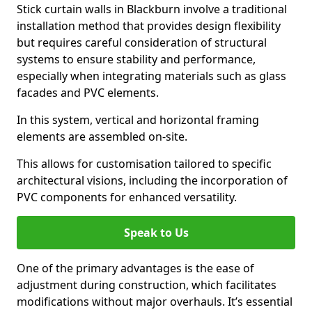
Stick curtain walls in Blackburn involve a traditional
installation method that provides design flexibility
but requires careful consideration of structural
systems to ensure stability and performance,
especially when integrating materials such as glass
facades and PVC elements.
In this system, vertical and horizontal framing
elements are assembled on-site.
This allows for customisation tailored to specific
architectural visions, including the incorporation of
PVC components for enhanced versatility.
Speak to Us
One of the primary advantages is the ease of
adjustment during construction, which facilitates
modifications without major overhauls. It’s essential