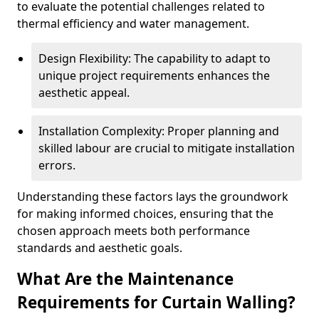
to evaluate the potential challenges related to
thermal efficiency and water management.
Design Flexibility: The capability to adapt to
unique project requirements enhances the
aesthetic appeal.
Installation Complexity: Proper planning and
skilled labour are crucial to mitigate installation
errors.
Understanding these factors lays the groundwork
for making informed choices, ensuring that the
chosen approach meets both performance
standards and aesthetic goals.
What Are the Maintenance
Requirements for Curtain Walling?