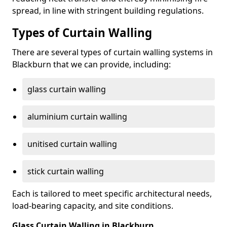
spread, in line with stringent building regulations.
Types of Curtain Walling
There are several types of curtain walling systems in
Blackburn that we can provide, including:
glass curtain walling
aluminium curtain walling
unitised curtain walling
stick curtain walling
Each is tailored to meet specific architectural needs,
load-bearing capacity, and site conditions.
Glass Curtain Walling in Blackburn