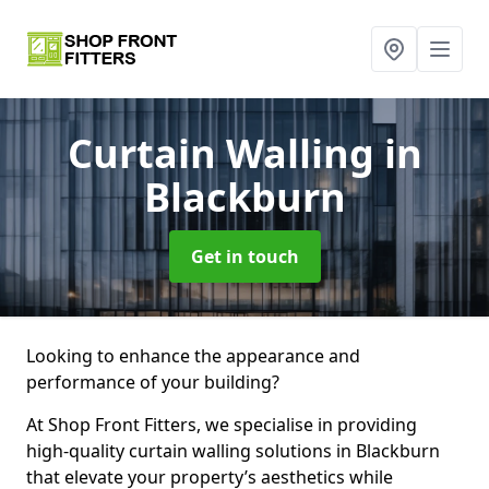
Curtain Walling
in
Blackburn
Get in touch
Looking to enhance the appearance and
performance of your building?
At Shop Front Fitters, we specialise in providing
high-quality curtain walling solutions in Blackburn
that elevate your property’s aesthetics while