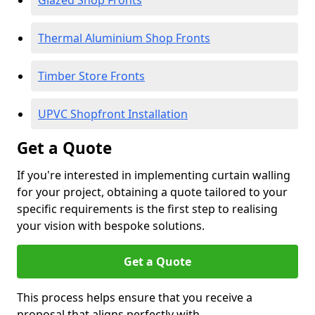
Glazed Shop Fronts
Thermal Aluminium Shop Fronts
Timber Store Fronts
UPVC Shopfront Installation
Get a Quote
If you're interested in implementing curtain walling
for your project, obtaining a quote tailored to your
specific requirements is the first step to realising
your vision with bespoke solutions.
Get a Quote
This process helps ensure that you receive a
proposal that aligns perfectly with