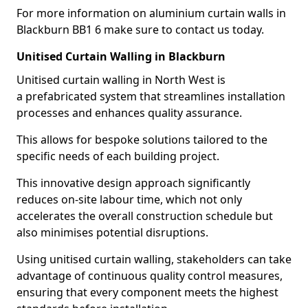
For more information on aluminium curtain walls in
Blackburn BB1 6 make sure to contact us today.
Unitised Curtain Walling in Blackburn
Unitised curtain walling in North West is
a prefabricated system that streamlines installation
processes and enhances quality assurance.
This allows for bespoke solutions tailored to the
specific needs of each building project.
This innovative design approach significantly
reduces on-site labour time, which not only
accelerates the overall construction schedule but
also minimises potential disruptions.
Using unitised curtain walling, stakeholders can take
advantage of continuous quality control measures,
ensuring that every component meets the highest