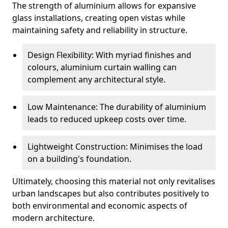
The strength of aluminium allows for expansive
glass installations, creating open vistas while
maintaining safety and reliability in structure.
Design Flexibility: With myriad finishes and
colours, aluminium curtain walling can
complement any architectural style.
Low Maintenance: The durability of aluminium
leads to reduced upkeep costs over time.
Lightweight Construction: Minimises the load
on a building's foundation.
Ultimately, choosing this material not only revitalises
urban landscapes but also contributes positively to
both environmental and economic aspects of
modern architecture.