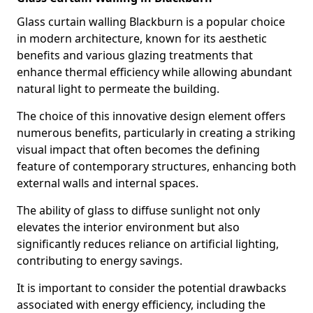
Glass curtain walling Blackburn is a popular choice
in modern architecture, known for its aesthetic
benefits and various glazing treatments that
enhance thermal efficiency while allowing abundant
natural light to permeate the building.
The choice of this innovative design element offers
numerous benefits, particularly in creating a striking
visual impact that often becomes the defining
feature of contemporary structures, enhancing both
external walls and internal spaces.
The ability of glass to diffuse sunlight not only
elevates the interior environment but also
significantly reduces reliance on artificial lighting,
contributing to energy savings.
It is important to consider the potential drawbacks
associated with energy efficiency, including the