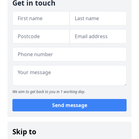
Get in touch
We aim to get back to you in 1 working day.
Send message
Skip to