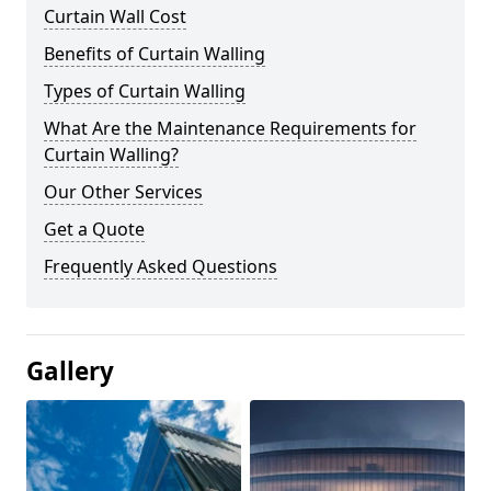
Curtain Wall Cost
Benefits of Curtain Walling
Types of Curtain Walling
What Are the Maintenance Requirements for
Curtain Walling?
Our Other Services
Get a Quote
Frequently Asked Questions
Gallery