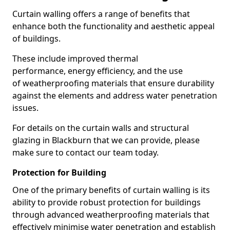
Curtain walling offers a range of benefits that
enhance both the functionality and aesthetic appeal
of buildings.
These include improved thermal
performance, energy efficiency, and the use
of weatherproofing materials that ensure durability
against the elements and address water penetration
issues.
For details on the curtain walls and structural
glazing in Blackburn that we can provide, please
make sure to contact our team today.
Protection for Building
One of the primary benefits of curtain walling is its
ability to provide robust protection for buildings
through advanced weatherproofing materials that
effectively minimise water penetration and establish