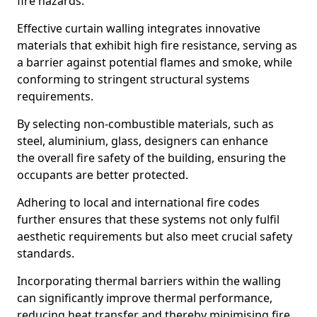
fire hazards.
Effective curtain walling integrates innovative
materials that exhibit high fire resistance, serving as
a barrier against potential flames and smoke, while
conforming to stringent structural systems
requirements.
By selecting non-combustible materials, such as
steel, aluminium, glass, designers can enhance
the overall fire safety of the building, ensuring the
occupants are better protected.
Adhering to local and international fire codes
further ensures that these systems not only fulfil
aesthetic requirements but also meet crucial safety
standards.
Incorporating thermal barriers within the walling
can significantly improve thermal performance,
reducing heat transfer and thereby minimising fire