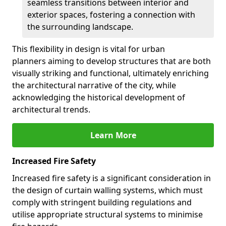
seamless transitions between interior and
exterior spaces, fostering a connection with
the surrounding landscape.
This flexibility in design is vital for urban
planners aiming to develop structures that are both
visually striking and functional, ultimately enriching
the architectural narrative of the city, while
acknowledging the historical development of
architectural trends.
Learn More
Increased Fire Safety
Increased fire safety is a significant consideration in
the design of curtain walling systems, which must
comply with stringent building regulations and
utilise appropriate structural systems to minimise