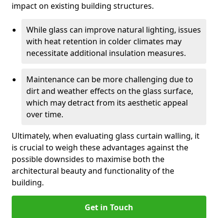
impact on existing building structures.
While glass can improve natural lighting, issues
with heat retention in colder climates may
necessitate additional insulation measures.
Maintenance can be more challenging due to
dirt and weather effects on the glass surface,
which may detract from its aesthetic appeal
over time.
Ultimately, when evaluating glass curtain walling, it
is crucial to weigh these advantages against the
possible downsides to maximise both the
architectural beauty and functionality of the
building.
Get in Touch