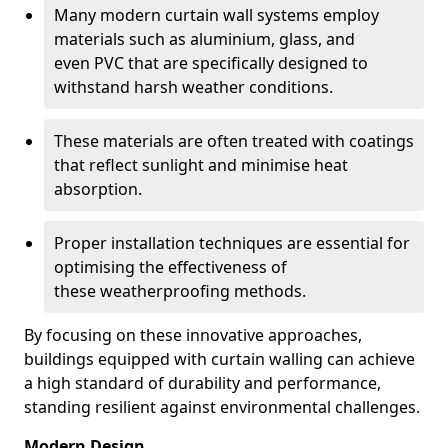
Many modern curtain wall systems employ
materials such as aluminium, glass, and
even PVC that are specifically designed to
withstand harsh weather conditions.
These materials are often treated with coatings
that reflect sunlight and minimise heat
absorption.
Proper installation techniques are essential for
optimising the effectiveness of
these weatherproofing methods.
By focusing on these innovative approaches,
buildings equipped with curtain walling can achieve
a high standard of durability and performance,
standing resilient against environmental challenges.
Modern Design