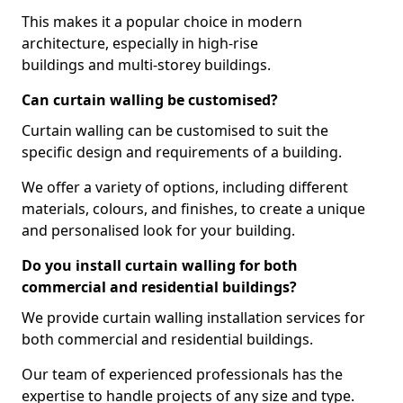
This makes it a popular choice in modern
architecture, especially in high-rise
buildings and multi-storey buildings.
Can curtain walling be customised?
Curtain walling can be customised to suit the
specific design and requirements of a building.
We offer a variety of options, including different
materials, colours, and finishes, to create a unique
and personalised look for your building.
Do you install curtain walling for both
commercial and residential buildings?
We provide curtain walling installation services for
both commercial and residential buildings.
Our team of experienced professionals has the
expertise to handle projects of any size and type.