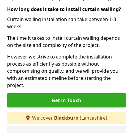
How long does it take to install curtain walling?
Curtain walling installation can take between 1-3
weeks.
The time it takes to install curtain walling depends
on the size and complexity of the project.
However, we strive to complete the installation
process as efficiently as possible without
compromising on quality, and we will provide you
with an estimated timeline before starting the
project.
Get in Touch
We cover
Blackburn
(Lancashire)