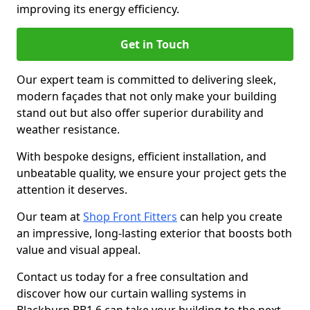
improving its energy efficiency.
Get in Touch
Our expert team is committed to delivering sleek,
modern façades that not only make your building
stand out but also offer superior durability and
weather resistance.
With bespoke designs, efficient installation, and
unbeatable quality, we ensure your project gets the
attention it deserves.
Our team at
Shop Front Fitters
can help you create
an impressive, long-lasting exterior that boosts both
value and visual appeal.
Contact us today for a free consultation and
discover how our curtain walling systems in