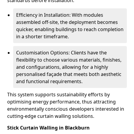
standards before installation.
Efficiency in Installation: With modules
assembled off-site, the deployment becomes
quicker, enabling buildings to reach completion
in a shorter timeframe.
Customisation Options: Clients have the
flexibility to choose various materials, finishes,
and configurations, allowing for a highly
personalised façade that meets both aesthetic
and functional requirements.
This system supports sustainability efforts by
optimising energy performance, thus attracting
environmentally conscious developers interested in
cutting-edge curtain walling solutions.
Stick Curtain Walling in Blackburn