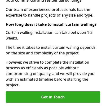
both commercial and residential buildings.
Our team of experienced professionals has the
expertise to handle projects of any size and type.
How long does it take to install curtain walling?
Curtain walling installation can take between 1-3
weeks.
The time it takes to install curtain walling depends
on the size and complexity of the project.
However, we strive to complete the installation
process as efficiently as possible without
compromising on quality, and we will provide you
with an estimated timeline before starting the
project.
Get in Touch