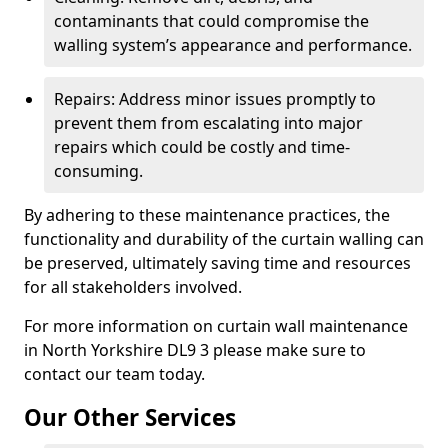
contaminants that could compromise the
walling system’s appearance and performance.
Repairs: Address minor issues promptly to
prevent them from escalating into major
repairs which could be costly and time-
consuming.
By adhering to these maintenance practices, the
functionality and durability of the curtain walling can
be preserved, ultimately saving time and resources
for all stakeholders involved.
For more information on curtain wall maintenance
in North Yorkshire DL9 3 please make sure to
contact our team today.
Our Other Services