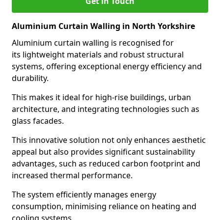
Get in Touch
Aluminium Curtain Walling in North Yorkshire
Aluminium curtain walling is recognised for
its lightweight materials and robust structural
systems, offering exceptional energy efficiency and
durability.
This makes it ideal for high-rise buildings, urban
architecture, and integrating technologies such as
glass facades.
This innovative solution not only enhances aesthetic
appeal but also provides significant sustainability
advantages, such as reduced carbon footprint and
increased thermal performance.
The system efficiently manages energy
consumption, minimising reliance on heating and
cooling systems.