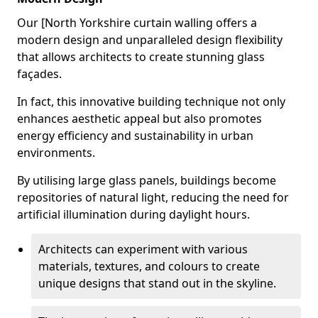
Our [North Yorkshire curtain walling offers a
modern design and unparalleled design flexibility
that allows architects to create stunning glass
façades.
In fact, this innovative building technique not only
enhances aesthetic appeal but also promotes
energy efficiency and sustainability in urban
environments.
By utilising large glass panels, buildings become
repositories of natural light, reducing the need for
artificial illumination during daylight hours.
Architects can experiment with various
materials, textures, and colours to create
unique designs that stand out in the skyline.