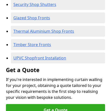
Security Shop Shutters
Glazed Shop Fronts
Thermal Aluminium Shop Fronts
Timber Store Fronts
UPVC Shopfront Installation
Get a Quote
If you're interested in implementing curtain walling
for your project, obtaining a quote tailored to your
specific requirements is the first step to realising
your vision with bespoke solutions.
Get a Quote