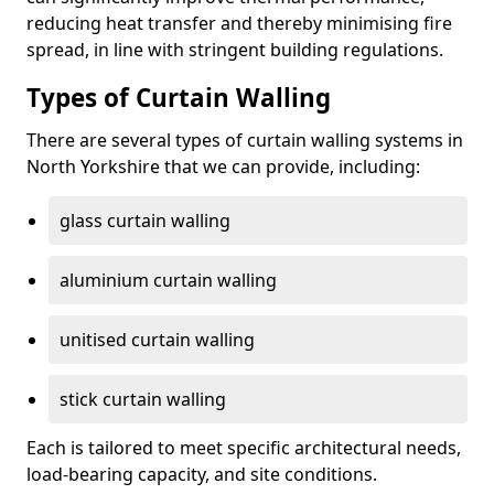
reducing heat transfer and thereby minimising fire
spread, in line with stringent building regulations.
Types of Curtain Walling
There are several types of curtain walling systems in
North Yorkshire that we can provide, including:
glass curtain walling
aluminium curtain walling
unitised curtain walling
stick curtain walling
Each is tailored to meet specific architectural needs,
load-bearing capacity, and site conditions.