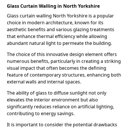
Glass Curtain Walling in North Yorkshire
Glass curtain walling North Yorkshire is a popular
choice in modern architecture, known for its
aesthetic benefits and various glazing treatments
that enhance thermal efficiency while allowing
abundant natural light to permeate the building.
The choice of this innovative design element offers
numerous benefits, particularly in creating a striking
visual impact that often becomes the defining
feature of contemporary structures, enhancing both
external walls and internal spaces.
The ability of glass to diffuse sunlight not only
elevates the interior environment but also
significantly reduces reliance on artificial lighting,
contributing to energy savings.
It is important to consider the potential drawbacks