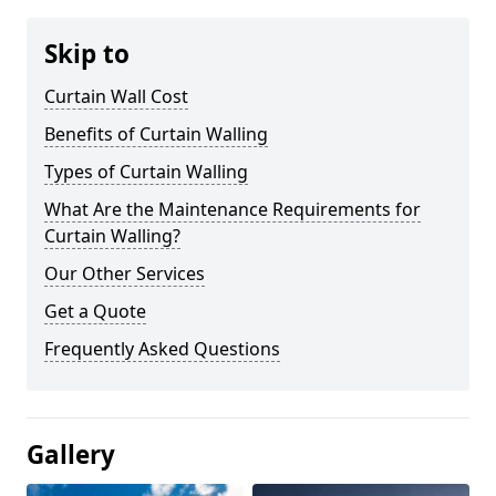
Skip to
Curtain Wall Cost
Benefits of Curtain Walling
Types of Curtain Walling
What Are the Maintenance Requirements for
Curtain Walling?
Our Other Services
Get a Quote
Frequently Asked Questions
Gallery