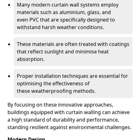
Many modern curtain wall systems employ
materials such as aluminium, glass, and
even PVC that are specifically designed to
withstand harsh weather conditions.
These materials are often treated with coatings
that reflect sunlight and minimise heat
absorption.
Proper installation techniques are essential for
optimising the effectiveness of
these weatherproofing methods.
By focusing on these innovative approaches,
buildings equipped with curtain walling can achieve
a high standard of durability and performance,
standing resilient against environmental challenges.
Modern Design