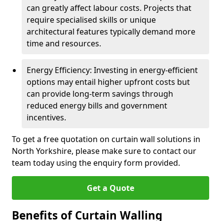
can greatly affect labour costs. Projects that
require specialised skills or unique
architectural features typically demand more
time and resources.
Energy Efficiency: Investing in energy-efficient
options may entail higher upfront costs but
can provide long-term savings through
reduced energy bills and government
incentives.
To get a free quotation on curtain wall solutions in
North Yorkshire, please make sure to contact our
team today using the enquiry form provided.
Get a Quote
Benefits of Curtain Walling