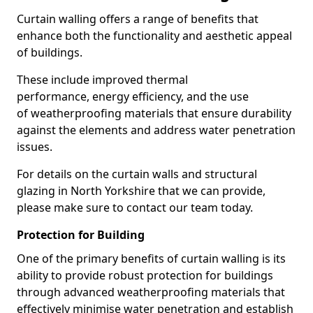
Curtain walling offers a range of benefits that
enhance both the functionality and aesthetic appeal
of buildings.
These include improved thermal
performance, energy efficiency, and the use
of weatherproofing materials that ensure durability
against the elements and address water penetration
issues.
For details on the curtain walls and structural
glazing in North Yorkshire that we can provide,
please make sure to contact our team today.
Protection for Building
One of the primary benefits of curtain walling is its
ability to provide robust protection for buildings
through advanced weatherproofing materials that
effectively minimise water penetration and establish