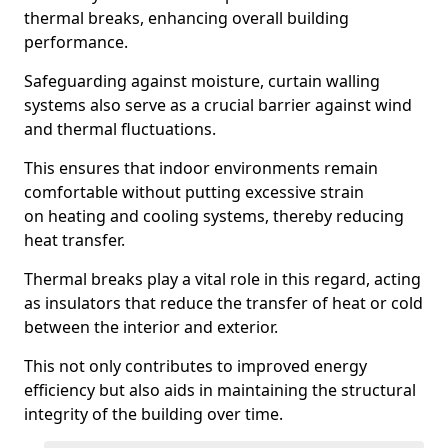
thermal breaks, enhancing overall building
performance.
Safeguarding against moisture, curtain walling
systems also serve as a crucial barrier against wind
and thermal fluctuations.
This ensures that indoor environments remain
comfortable without putting excessive strain
on heating and cooling systems, thereby reducing
heat transfer.
Thermal breaks play a vital role in this regard, acting
as insulators that reduce the transfer of heat or cold
between the interior and exterior.
This not only contributes to improved energy
efficiency but also aids in maintaining the structural
integrity of the building over time.