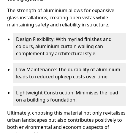
The strength of aluminium allows for expansive
glass installations, creating open vistas while
maintaining safety and reliability in structure.
Design Flexibility: With myriad finishes and
colours, aluminium curtain walling can
complement any architectural style.
Low Maintenance: The durability of aluminium
leads to reduced upkeep costs over time.
Lightweight Construction: Minimises the load
on a building's foundation.
Ultimately, choosing this material not only revitalises
urban landscapes but also contributes positively to
both environmental and economic aspects of