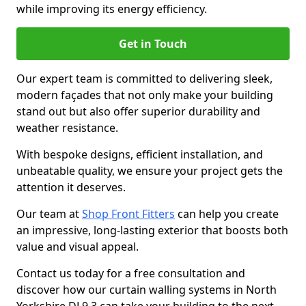
while improving its energy efficiency.
Get in Touch
Our expert team is committed to delivering sleek,
modern façades that not only make your building
stand out but also offer superior durability and
weather resistance.
With bespoke designs, efficient installation, and
unbeatable quality, we ensure your project gets the
attention it deserves.
Our team at
Shop Front Fitters
can help you create
an impressive, long-lasting exterior that boosts both
value and visual appeal.
Contact us today for a free consultation and
discover how our curtain walling systems in North