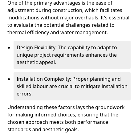
One of the primary advantages is the ease of
adjustment during construction, which facilitates
modifications without major overhauls. It’s essential
to evaluate the potential challenges related to
thermal efficiency and water management.
Design Flexibility: The capability to adapt to
unique project requirements enhances the
aesthetic appeal.
Installation Complexity: Proper planning and
skilled labour are crucial to mitigate installation
errors.
Understanding these factors lays the groundwork
for making informed choices, ensuring that the
chosen approach meets both performance
standards and aesthetic goals.