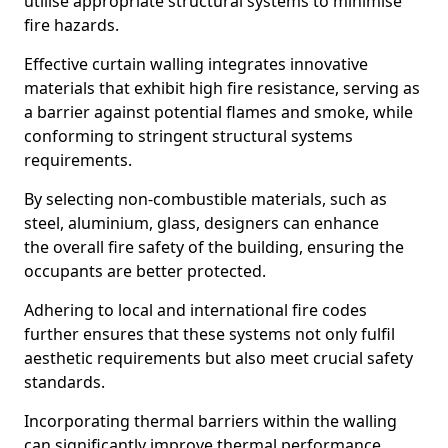
utilise appropriate structural systems to minimise
fire hazards.
Effective curtain walling integrates innovative
materials that exhibit high fire resistance, serving as
a barrier against potential flames and smoke, while
conforming to stringent structural systems
requirements.
By selecting non-combustible materials, such as
steel, aluminium, glass, designers can enhance
the overall fire safety of the building, ensuring the
occupants are better protected.
Adhering to local and international fire codes
further ensures that these systems not only fulfil
aesthetic requirements but also meet crucial safety
standards.
Incorporating thermal barriers within the walling
can significantly improve thermal performance,