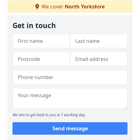
We cover
North Yorkshire
Get in touch
We aim to get back to you in 1 working day.
Send message