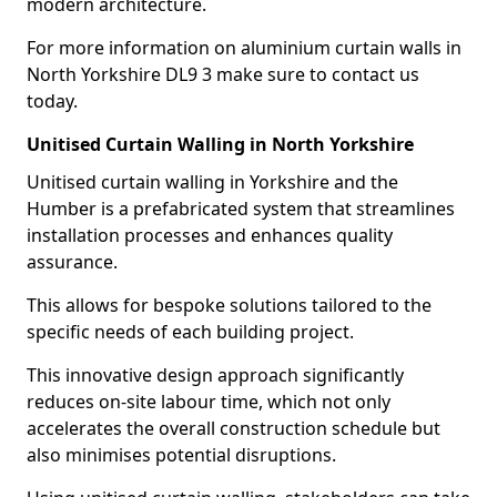
modern architecture.
For more information on aluminium curtain walls in
North Yorkshire DL9 3 make sure to contact us
today.
Unitised Curtain Walling in North Yorkshire
Unitised curtain walling in Yorkshire and the
Humber is a prefabricated system that streamlines
installation processes and enhances quality
assurance.
This allows for bespoke solutions tailored to the
specific needs of each building project.
This innovative design approach significantly
reduces on-site labour time, which not only
accelerates the overall construction schedule but
also minimises potential disruptions.