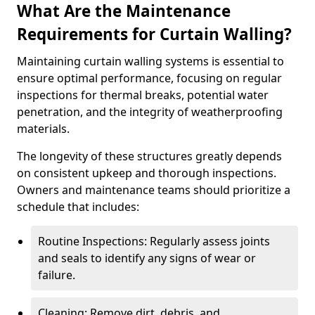
What Are the Maintenance
Requirements for Curtain Walling?
Maintaining curtain walling systems is essential to
ensure optimal performance, focusing on regular
inspections for thermal breaks, potential water
penetration, and the integrity of weatherproofing
materials.
The longevity of these structures greatly depends
on consistent upkeep and thorough inspections.
Owners and maintenance teams should prioritize a
schedule that includes:
Routine Inspections: Regularly assess joints
and seals to identify any signs of wear or
failure.
Cleaning: Remove dirt, debris, and