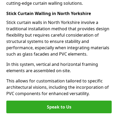
cutting-edge curtain walling solutions.
Stick Curtain Walling in North Yorkshire
Stick curtain walls in North Yorkshire involve a
traditional installation method that provides design
flexibility but requires careful consideration of
structural systems to ensure stability and
performance, especially when integrating materials
such as glass facades and PVC elements.
In this system, vertical and horizontal framing
elements are assembled on-site.
This allows for customisation tailored to specific
architectural visions, including the incorporation of
PVC components for enhanced versatility.
Speak to Us