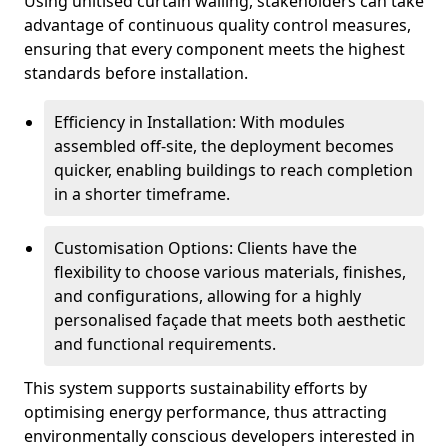
Using unitised curtain walling, stakeholders can take
advantage of continuous quality control measures,
ensuring that every component meets the highest
standards before installation.
Efficiency in Installation: With modules
assembled off-site, the deployment becomes
quicker, enabling buildings to reach completion
in a shorter timeframe.
Customisation Options: Clients have the
flexibility to choose various materials, finishes,
and configurations, allowing for a highly
personalised façade that meets both aesthetic
and functional requirements.
This system supports sustainability efforts by
optimising energy performance, thus attracting
environmentally conscious developers interested in