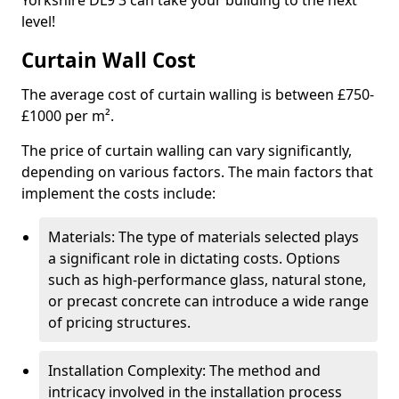
Yorkshire DL9 3 can take your building to the next
level!
Curtain Wall Cost
The average cost of curtain walling is between £750-
£1000 per m².
The price of curtain walling can vary significantly,
depending on various factors. The main factors that
implement the costs include:
Materials: The type of materials selected plays
a significant role in dictating costs. Options
such as high-performance glass, natural stone,
or precast concrete can introduce a wide range
of pricing structures.
Installation Complexity: The method and
intricacy involved in the installation process