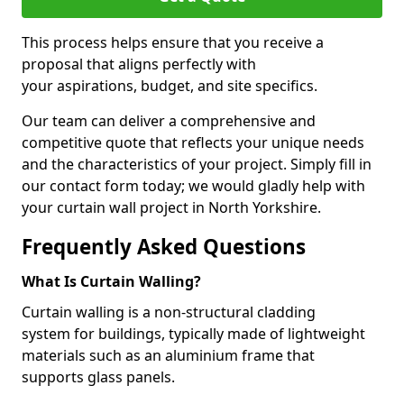
This process helps ensure that you receive a
proposal that aligns perfectly with
your aspirations, budget, and site specifics.
Our team can deliver a comprehensive and
competitive quote that reflects your unique needs
and the characteristics of your project. Simply fill in
our contact form today; we would gladly help with
your curtain wall project in North Yorkshire.
Frequently Asked Questions
What Is Curtain Walling?
Curtain walling is a non-structural cladding
system for buildings, typically made of lightweight
materials such as an aluminium frame that
supports glass panels.