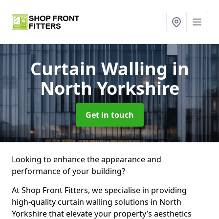
Curtain Walling
in
North Yorkshire
Get in touch
Looking to enhance the appearance and
performance of your building?
At Shop Front Fitters, we specialise in providing
high-quality curtain walling solutions in North
Yorkshire that elevate your property’s aesthetics