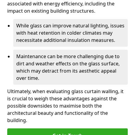
associated with energy efficiency, including the
impact on existing building structures.
While glass can improve natural lighting, issues
with heat retention in colder climates may
necessitate additional insulation measures.
Maintenance can be more challenging due to
dirt and weather effects on the glass surface,
which may detract from its aesthetic appeal
over time.
Ultimately, when evaluating glass curtain walling, it
is crucial to weigh these advantages against the
possible downsides to maximise both the
architectural beauty and functionality of the
building.