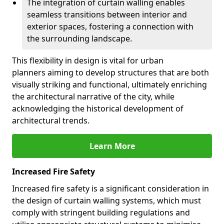
The integration of curtain walling enables
seamless transitions between interior and
exterior spaces, fostering a connection with
the surrounding landscape.
This flexibility in design is vital for urban
planners aiming to develop structures that are both
visually striking and functional, ultimately enriching
the architectural narrative of the city, while
acknowledging the historical development of
architectural trends.
Learn More
Increased Fire Safety
Increased fire safety is a significant consideration in
the design of curtain walling systems, which must
comply with stringent building regulations and