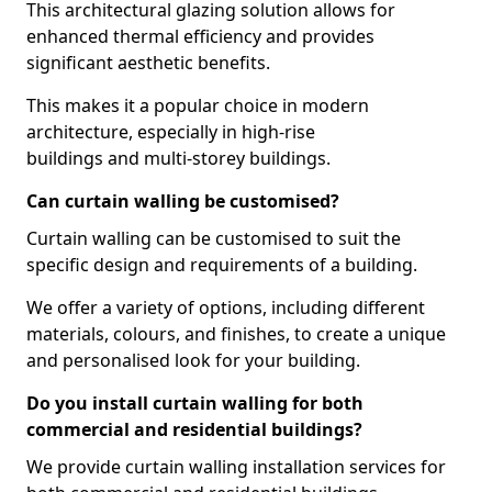
This architectural glazing solution allows for
enhanced thermal efficiency and provides
significant aesthetic benefits.
This makes it a popular choice in modern
architecture, especially in high-rise
buildings and multi-storey buildings.
Can curtain walling be customised?
Curtain walling can be customised to suit the
specific design and requirements of a building.
We offer a variety of options, including different
materials, colours, and finishes, to create a unique
and personalised look for your building.
Do you install curtain walling for both
commercial and residential buildings?
We provide curtain walling installation services for