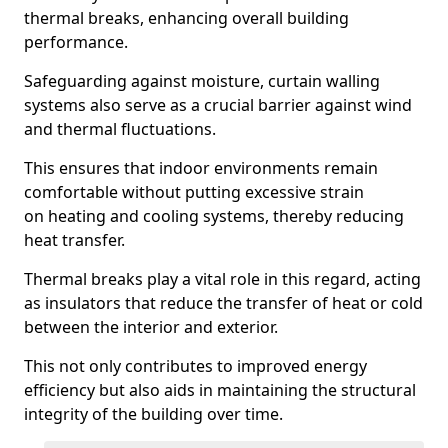
thermal breaks, enhancing overall building
performance.
Safeguarding against moisture, curtain walling
systems also serve as a crucial barrier against wind
and thermal fluctuations.
This ensures that indoor environments remain
comfortable without putting excessive strain
on heating and cooling systems, thereby reducing
heat transfer.
Thermal breaks play a vital role in this regard, acting
as insulators that reduce the transfer of heat or cold
between the interior and exterior.
This not only contributes to improved energy
efficiency but also aids in maintaining the structural
integrity of the building over time.