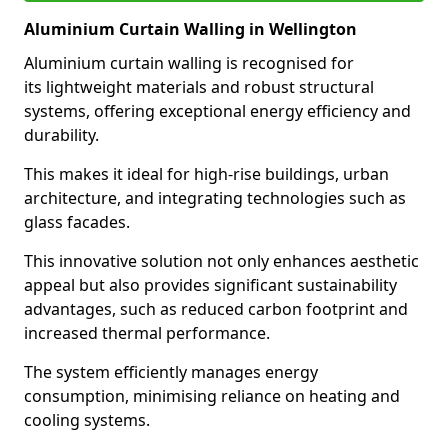
Aluminium Curtain Walling in Wellington
Aluminium curtain walling is recognised for
its lightweight materials and robust structural
systems, offering exceptional energy efficiency and
durability.
This makes it ideal for high-rise buildings, urban
architecture, and integrating technologies such as
glass facades.
This innovative solution not only enhances aesthetic
appeal but also provides significant sustainability
advantages, such as reduced carbon footprint and
increased thermal performance.
The system efficiently manages energy
consumption, minimising reliance on heating and
cooling systems.