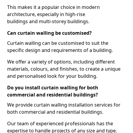
This makes it a popular choice in modern
architecture, especially in high-rise
buildings and multi-storey buildings.
Can curtain walling be customised?
Curtain walling can be customised to suit the
specific design and requirements of a building.
We offer a variety of options, including different
materials, colours, and finishes, to create a unique
and personalised look for your building.
Do you install curtain walling for both
commercial and residential buildings?
We provide curtain walling installation services for
both commercial and residential buildings.
Our team of experienced professionals has the
expertise to handle projects of any size and type.