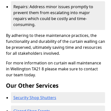
Repairs: Address minor issues promptly to
prevent them from escalating into major
repairs which could be costly and time-
consuming.
By adhering to these maintenance practices, the
functionality and durability of the curtain walling can
be preserved, ultimately saving time and resources
for all stakeholders involved.
For more information on curtain wall maintenance
in Wellington TA21 8 please make sure to contact
our team today.
Our Other Services
Security Shop Shutters