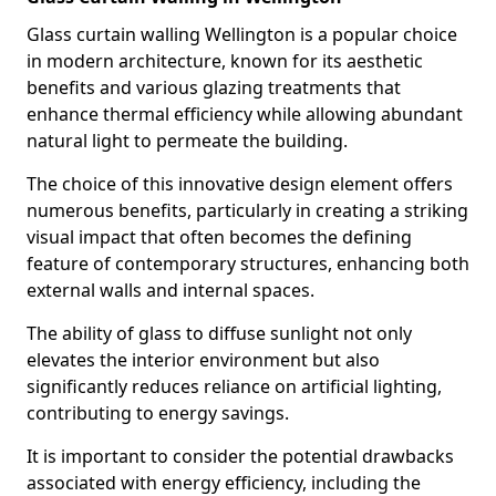
Glass curtain walling Wellington is a popular choice
in modern architecture, known for its aesthetic
benefits and various glazing treatments that
enhance thermal efficiency while allowing abundant
natural light to permeate the building.
The choice of this innovative design element offers
numerous benefits, particularly in creating a striking
visual impact that often becomes the defining
feature of contemporary structures, enhancing both
external walls and internal spaces.
The ability of glass to diffuse sunlight not only
elevates the interior environment but also
significantly reduces reliance on artificial lighting,
contributing to energy savings.
It is important to consider the potential drawbacks
associated with energy efficiency, including the