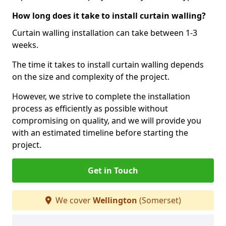
How long does it take to install curtain walling?
Curtain walling installation can take between 1-3
weeks.
The time it takes to install curtain walling depends
on the size and complexity of the project.
However, we strive to complete the installation
process as efficiently as possible without
compromising on quality, and we will provide you
with an estimated timeline before starting the
project.
Get in Touch
We cover
Wellington
(Somerset)