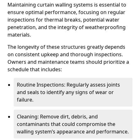
Maintaining curtain walling systems is essential to
ensure optimal performance, focusing on regular
inspections for thermal breaks, potential water
penetration, and the integrity of weatherproofing
materials.
The longevity of these structures greatly depends
on consistent upkeep and thorough inspections.
Owners and maintenance teams should prioritize a
schedule that includes:
Routine Inspections: Regularly assess joints
and seals to identify any signs of wear or
failure.
Cleaning: Remove dirt, debris, and
contaminants that could compromise the
walling system’s appearance and performance.