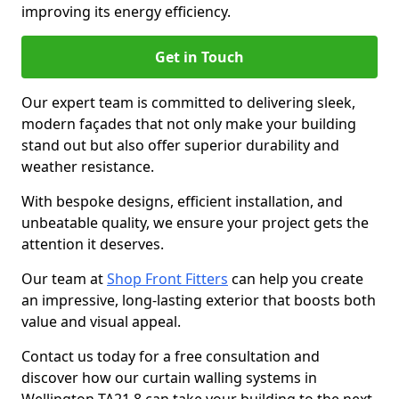
improving its energy efficiency.
Get in Touch
Our expert team is committed to delivering sleek,
modern façades that not only make your building
stand out but also offer superior durability and
weather resistance.
With bespoke designs, efficient installation, and
unbeatable quality, we ensure your project gets the
attention it deserves.
Our team at
Shop Front Fitters
can help you create
an impressive, long-lasting exterior that boosts both
value and visual appeal.
Contact us today for a free consultation and
discover how our curtain walling systems in