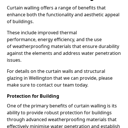
Curtain walling offers a range of benefits that
enhance both the functionality and aesthetic appeal
of buildings.
These include improved thermal
performance, energy efficiency, and the use
of weatherproofing materials that ensure durability
against the elements and address water penetration
issues.
For details on the curtain walls and structural
glazing in Wellington that we can provide, please
make sure to contact our team today.
Protection for Building
One of the primary benefits of curtain walling is its
ability to provide robust protection for buildings
through advanced weatherproofing materials that
effectively minimise water penetration and establish