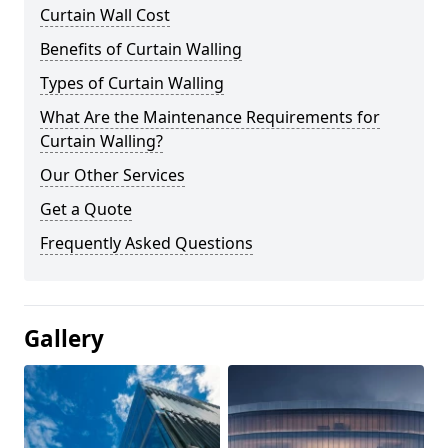
Curtain Wall Cost
Benefits of Curtain Walling
Types of Curtain Walling
What Are the Maintenance Requirements for
Curtain Walling?
Our Other Services
Get a Quote
Frequently Asked Questions
Gallery