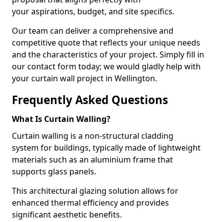
your aspirations, budget, and site specifics.
Our team can deliver a comprehensive and
competitive quote that reflects your unique needs
and the characteristics of your project. Simply fill in
our contact form today; we would gladly help with
your curtain wall project in Wellington.
Frequently Asked Questions
What Is Curtain Walling?
Curtain walling is a non-structural cladding
system for buildings, typically made of lightweight
materials such as an aluminium frame that
supports glass panels.
This architectural glazing solution allows for
enhanced thermal efficiency and provides
significant aesthetic benefits.