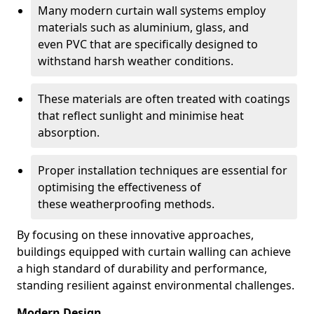
Many modern curtain wall systems employ
materials such as aluminium, glass, and
even PVC that are specifically designed to
withstand harsh weather conditions.
These materials are often treated with coatings
that reflect sunlight and minimise heat
absorption.
Proper installation techniques are essential for
optimising the effectiveness of
these weatherproofing methods.
By focusing on these innovative approaches,
buildings equipped with curtain walling can achieve
a high standard of durability and performance,
standing resilient against environmental challenges.
Modern Design