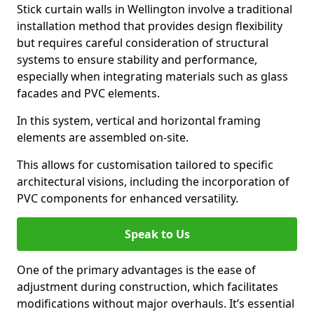
Stick curtain walls in Wellington involve a traditional
installation method that provides design flexibility
but requires careful consideration of structural
systems to ensure stability and performance,
especially when integrating materials such as glass
facades and PVC elements.
In this system, vertical and horizontal framing
elements are assembled on-site.
This allows for customisation tailored to specific
architectural visions, including the incorporation of
PVC components for enhanced versatility.
Speak to Us
One of the primary advantages is the ease of
adjustment during construction, which facilitates
modifications without major overhauls. It’s essential