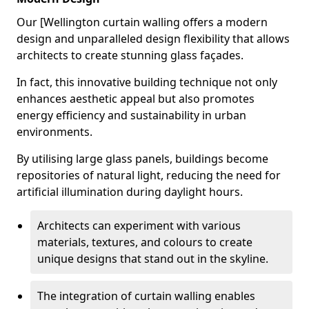
Our [Wellington curtain walling offers a modern
design and unparalleled design flexibility that allows
architects to create stunning glass façades.
In fact, this innovative building technique not only
enhances aesthetic appeal but also promotes
energy efficiency and sustainability in urban
environments.
By utilising large glass panels, buildings become
repositories of natural light, reducing the need for
artificial illumination during daylight hours.
Architects can experiment with various
materials, textures, and colours to create
unique designs that stand out in the skyline.
The integration of curtain walling enables