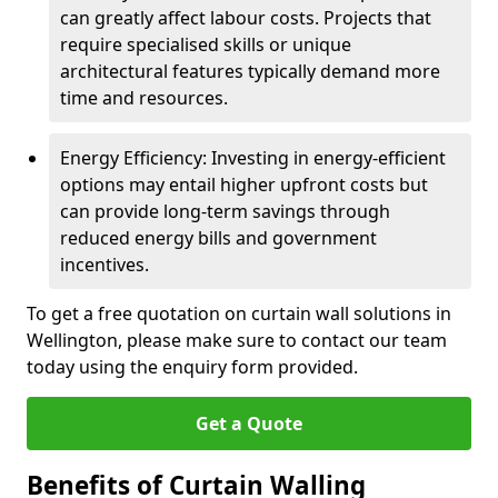
can greatly affect labour costs. Projects that
require specialised skills or unique
architectural features typically demand more
time and resources.
Energy Efficiency: Investing in energy-efficient
options may entail higher upfront costs but
can provide long-term savings through
reduced energy bills and government
incentives.
To get a free quotation on curtain wall solutions in
Wellington, please make sure to contact our team
today using the enquiry form provided.
Get a Quote
Benefits of Curtain Walling