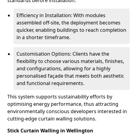
standards before installation.
Efficiency in Installation: With modules
assembled off-site, the deployment becomes
quicker, enabling buildings to reach completion
in a shorter timeframe.
Customisation Options: Clients have the
flexibility to choose various materials, finishes,
and configurations, allowing for a highly
personalised façade that meets both aesthetic
and functional requirements.
This system supports sustainability efforts by
optimising energy performance, thus attracting
environmentally conscious developers interested in
cutting-edge curtain walling solutions.
Stick Curtain Walling in Wellington