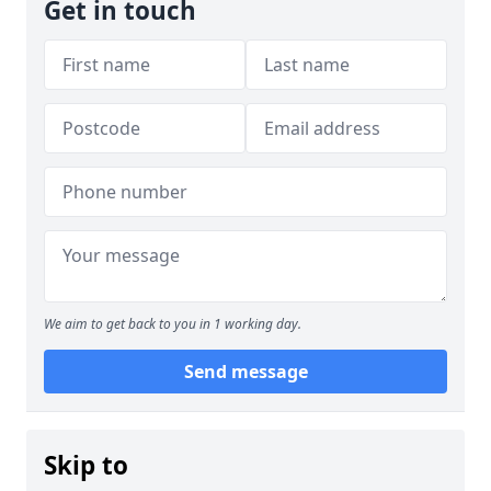
Get in touch
We aim to get back to you in 1 working day.
Send message
Skip to