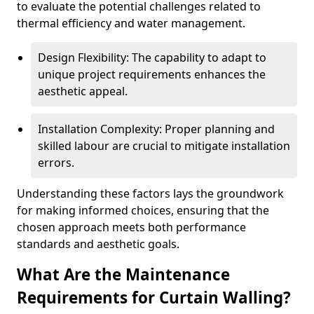
to evaluate the potential challenges related to
thermal efficiency and water management.
Design Flexibility: The capability to adapt to
unique project requirements enhances the
aesthetic appeal.
Installation Complexity: Proper planning and
skilled labour are crucial to mitigate installation
errors.
Understanding these factors lays the groundwork
for making informed choices, ensuring that the
chosen approach meets both performance
standards and aesthetic goals.
What Are the Maintenance
Requirements for Curtain Walling?