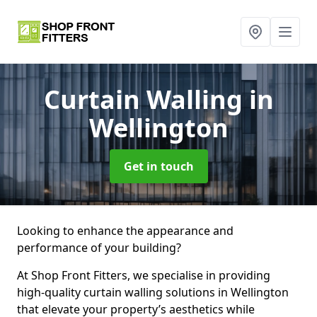
Curtain Walling
in
Wellington
Get in touch
Looking to enhance the appearance and
performance of your building?
At Shop Front Fitters, we specialise in providing
high-quality curtain walling solutions in Wellington
that elevate your property’s aesthetics while