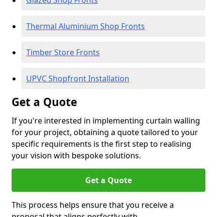
Glazed Shop Fronts
Thermal Aluminium Shop Fronts
Timber Store Fronts
UPVC Shopfront Installation
Get a Quote
If you're interested in implementing curtain walling
for your project, obtaining a quote tailored to your
specific requirements is the first step to realising
your vision with bespoke solutions.
Get a Quote
This process helps ensure that you receive a
proposal that aligns perfectly with