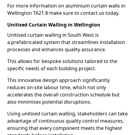
For more information on aluminium curtain walls in
Wellington TA21 8 make sure to contact us today.
Unitised Curtain Walling in Wellington
Unitised curtain walling in South West is
a prefabricated system that streamlines installation
processes and enhances quality assurance.
This allows for bespoke solutions tailored to the
specific needs of each building project.
This innovative design approach significantly
reduces on-site labour time, which not only
accelerates the overall construction schedule but
also minimises potential disruptions.
Using unitised curtain walling, stakeholders can take
advantage of continuous quality control measures,
ensuring that every component meets the highest