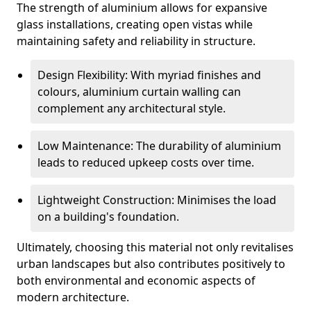
The strength of aluminium allows for expansive
glass installations, creating open vistas while
maintaining safety and reliability in structure.
Design Flexibility: With myriad finishes and
colours, aluminium curtain walling can
complement any architectural style.
Low Maintenance: The durability of aluminium
leads to reduced upkeep costs over time.
Lightweight Construction: Minimises the load
on a building's foundation.
Ultimately, choosing this material not only revitalises
urban landscapes but also contributes positively to
both environmental and economic aspects of
modern architecture.