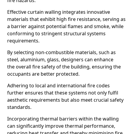
fire hazards.
Effective curtain walling integrates innovative
materials that exhibit high fire resistance, serving as
a barrier against potential flames and smoke, while
conforming to stringent structural systems
requirements.
By selecting non-combustible materials, such as
steel, aluminium, glass, designers can enhance
the overall fire safety of the building, ensuring the
occupants are better protected.
Adhering to local and international fire codes
further ensures that these systems not only fulfil
aesthetic requirements but also meet crucial safety
standards.
Incorporating thermal barriers within the walling
can significantly improve thermal performance,
reducing heat transfer and thereby minimising fire