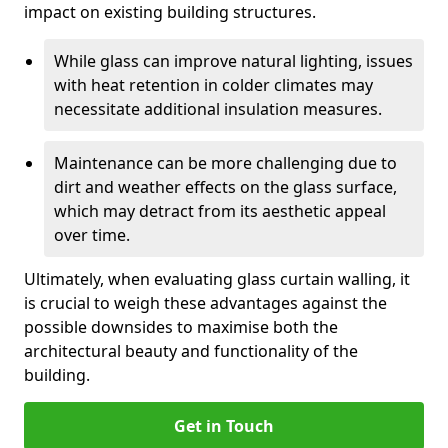
impact on existing building structures.
While glass can improve natural lighting, issues
with heat retention in colder climates may
necessitate additional insulation measures.
Maintenance can be more challenging due to
dirt and weather effects on the glass surface,
which may detract from its aesthetic appeal
over time.
Ultimately, when evaluating glass curtain walling, it
is crucial to weigh these advantages against the
possible downsides to maximise both the
architectural beauty and functionality of the
building.
Get in Touch