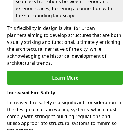
seamless transitions between interior and
exterior spaces, fostering a connection with
the surrounding landscape.
This flexibility in design is vital for urban
planners aiming to develop structures that are both
visually striking and functional, ultimately enriching
the architectural narrative of the city, while
acknowledging the historical development of
architectural trends.
Learn More
Increased Fire Safety
Increased fire safety is a significant consideration in
the design of curtain walling systems, which must
comply with stringent building regulations and
utilise appropriate structural systems to minimise