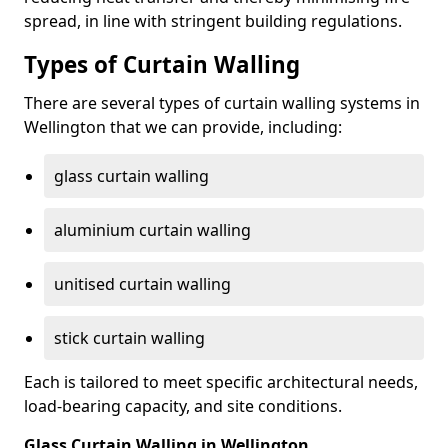
spread, in line with stringent building regulations.
Types of Curtain Walling
There are several types of curtain walling systems in
Wellington that we can provide, including:
glass curtain walling
aluminium curtain walling
unitised curtain walling
stick curtain walling
Each is tailored to meet specific architectural needs,
load-bearing capacity, and site conditions.
Glass Curtain Walling in Wellington