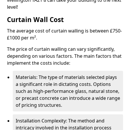
Wellington TA21 8 can take your building to the next
level!
Curtain Wall Cost
The average cost of curtain walling is between £750-
£1000 per m².
The price of curtain walling can vary significantly,
depending on various factors. The main factors that
implement the costs include:
Materials: The type of materials selected plays
a significant role in dictating costs. Options
such as high-performance glass, natural stone,
or precast concrete can introduce a wide range
of pricing structures.
Installation Complexity: The method and
intricacy involved in the installation process