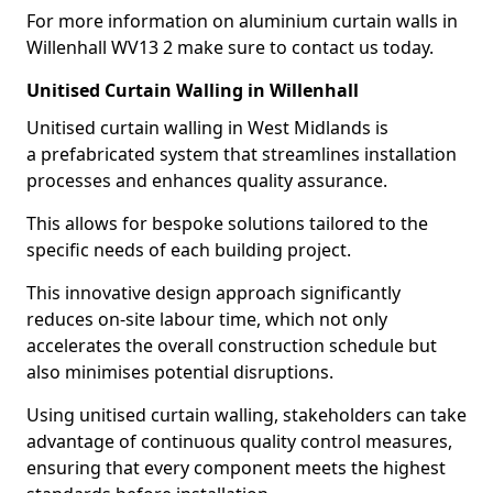
For more information on aluminium curtain walls in
Willenhall WV13 2 make sure to contact us today.
Unitised Curtain Walling in Willenhall
Unitised curtain walling in West Midlands is
a prefabricated system that streamlines installation
processes and enhances quality assurance.
This allows for bespoke solutions tailored to the
specific needs of each building project.
This innovative design approach significantly
reduces on-site labour time, which not only
accelerates the overall construction schedule but
also minimises potential disruptions.
Using unitised curtain walling, stakeholders can take
advantage of continuous quality control measures,
ensuring that every component meets the highest