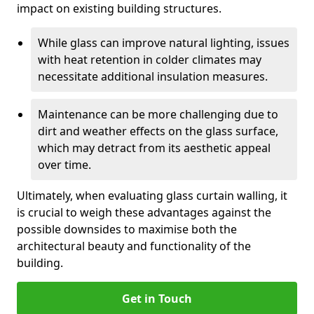
impact on existing building structures.
While glass can improve natural lighting, issues
with heat retention in colder climates may
necessitate additional insulation measures.
Maintenance can be more challenging due to
dirt and weather effects on the glass surface,
which may detract from its aesthetic appeal
over time.
Ultimately, when evaluating glass curtain walling, it
is crucial to weigh these advantages against the
possible downsides to maximise both the
architectural beauty and functionality of the
building.
Get in Touch