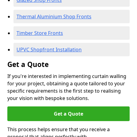
Glazed Shop Fronts
Thermal Aluminium Shop Fronts
Timber Store Fronts
UPVC Shopfront Installation
Get a Quote
If you're interested in implementing curtain walling
for your project, obtaining a quote tailored to your
specific requirements is the first step to realising
your vision with bespoke solutions.
Get a Quote
This process helps ensure that you receive a
proposal that aligns perfectly with