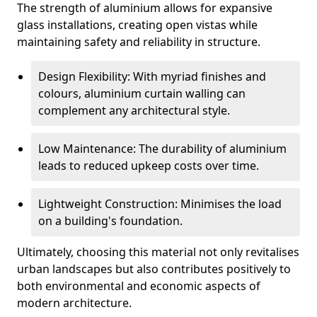
The strength of aluminium allows for expansive
glass installations, creating open vistas while
maintaining safety and reliability in structure.
Design Flexibility: With myriad finishes and
colours, aluminium curtain walling can
complement any architectural style.
Low Maintenance: The durability of aluminium
leads to reduced upkeep costs over time.
Lightweight Construction: Minimises the load
on a building's foundation.
Ultimately, choosing this material not only revitalises
urban landscapes but also contributes positively to
both environmental and economic aspects of
modern architecture.