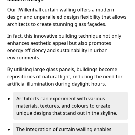
Our [Willenhall curtain walling offers a modern
design and unparalleled design flexibility that allows
architects to create stunning glass façades.
In fact, this innovative building technique not only
enhances aesthetic appeal but also promotes
energy efficiency and sustainability in urban
environments.
By utilising large glass panels, buildings become
repositories of natural light, reducing the need for
artificial illumination during daylight hours.
Architects can experiment with various
materials, textures, and colours to create
unique designs that stand out in the skyline.
The integration of curtain walling enables