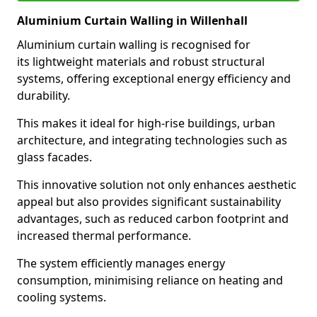
Aluminium Curtain Walling in Willenhall
Aluminium curtain walling is recognised for
its lightweight materials and robust structural
systems, offering exceptional energy efficiency and
durability.
This makes it ideal for high-rise buildings, urban
architecture, and integrating technologies such as
glass facades.
This innovative solution not only enhances aesthetic
appeal but also provides significant sustainability
advantages, such as reduced carbon footprint and
increased thermal performance.
The system efficiently manages energy
consumption, minimising reliance on heating and
cooling systems.