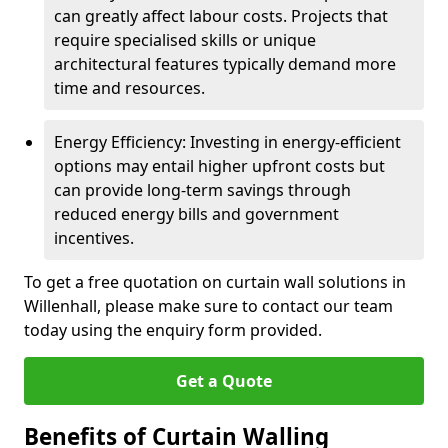
can greatly affect labour costs. Projects that
require specialised skills or unique
architectural features typically demand more
time and resources.
Energy Efficiency: Investing in energy-efficient
options may entail higher upfront costs but
can provide long-term savings through
reduced energy bills and government
incentives.
To get a free quotation on curtain wall solutions in
Willenhall, please make sure to contact our team
today using the enquiry form provided.
Get a Quote
Benefits of Curtain Walling