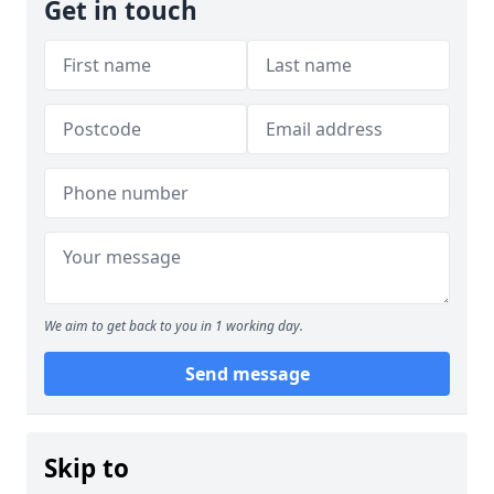
Get in touch
We aim to get back to you in 1 working day.
Send message
Skip to