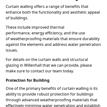
Curtain walling offers a range of benefits that
enhance both the functionality and aesthetic appeal
of buildings.
These include improved thermal
performance, energy efficiency, and the use
of weatherproofing materials that ensure durability
against the elements and address water penetration
issues.
For details on the curtain walls and structural
glazing in Willenhall that we can provide, please
make sure to contact our team today.
Protection for Building
One of the primary benefits of curtain walling is its
ability to provide robust protection for buildings
through advanced weatherproofing materials that
effectively minimise water penetration and establish