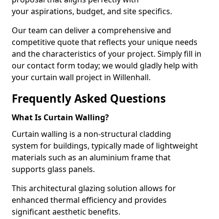
your aspirations, budget, and site specifics.
Our team can deliver a comprehensive and
competitive quote that reflects your unique needs
and the characteristics of your project. Simply fill in
our contact form today; we would gladly help with
your curtain wall project in Willenhall.
Frequently Asked Questions
What Is Curtain Walling?
Curtain walling is a non-structural cladding
system for buildings, typically made of lightweight
materials such as an aluminium frame that
supports glass panels.
This architectural glazing solution allows for
enhanced thermal efficiency and provides
significant aesthetic benefits.