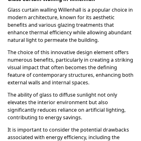
Glass curtain walling Willenhall is a popular choice in
modern architecture, known for its aesthetic
benefits and various glazing treatments that
enhance thermal efficiency while allowing abundant
natural light to permeate the building.
The choice of this innovative design element offers
numerous benefits, particularly in creating a striking
visual impact that often becomes the defining
feature of contemporary structures, enhancing both
external walls and internal spaces.
The ability of glass to diffuse sunlight not only
elevates the interior environment but also
significantly reduces reliance on artificial lighting,
contributing to energy savings.
It is important to consider the potential drawbacks
associated with energy efficiency, including the