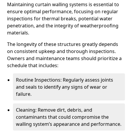
Maintaining curtain walling systems is essential to
ensure optimal performance, focusing on regular
inspections for thermal breaks, potential water
penetration, and the integrity of weatherproofing
materials.
The longevity of these structures greatly depends
on consistent upkeep and thorough inspections.
Owners and maintenance teams should prioritize a
schedule that includes:
Routine Inspections: Regularly assess joints
and seals to identify any signs of wear or
failure.
Cleaning: Remove dirt, debris, and
contaminants that could compromise the
walling system’s appearance and performance.