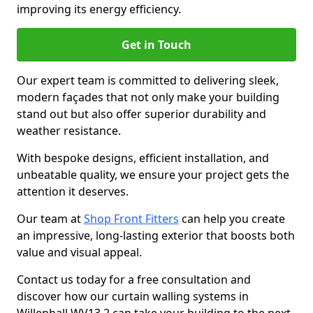
improving its energy efficiency.
Get in Touch
Our expert team is committed to delivering sleek,
modern façades that not only make your building
stand out but also offer superior durability and
weather resistance.
With bespoke designs, efficient installation, and
unbeatable quality, we ensure your project gets the
attention it deserves.
Our team at
Shop Front Fitters
can help you create
an impressive, long-lasting exterior that boosts both
value and visual appeal.
Contact us today for a free consultation and
discover how our curtain walling systems in