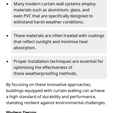
Many modern curtain wall systems employ
materials such as aluminium, glass, and
even PVC that are specifically designed to
withstand harsh weather conditions.
These materials are often treated with coatings
that reflect sunlight and minimise heat
absorption.
Proper installation techniques are essential for
optimising the effectiveness of
these weatherproofing methods.
By focusing on these innovative approaches,
buildings equipped with curtain walling can achieve
a high standard of durability and performance,
standing resilient against environmental challenges.
Modern Design