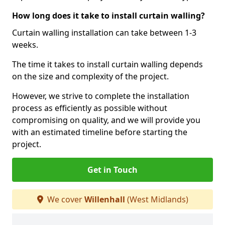
How long does it take to install curtain walling?
Curtain walling installation can take between 1-3
weeks.
The time it takes to install curtain walling depends
on the size and complexity of the project.
However, we strive to complete the installation
process as efficiently as possible without
compromising on quality, and we will provide you
with an estimated timeline before starting the
project.
Get in Touch
We cover
Willenhall
(West Midlands)