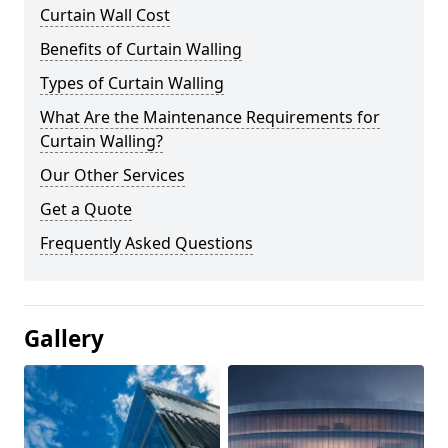
Curtain Wall Cost
Benefits of Curtain Walling
Types of Curtain Walling
What Are the Maintenance Requirements for
Curtain Walling?
Our Other Services
Get a Quote
Frequently Asked Questions
Gallery