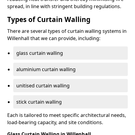
spread, in line with stringent building regulations.
Types of Curtain Walling
There are several types of curtain walling systems in
Willenhall that we can provide, including:
glass curtain walling
aluminium curtain walling
unitised curtain walling
stick curtain walling
Each is tailored to meet specific architectural needs,
load-bearing capacity, and site conditions.
Glass Curtain Walling in Willenhall