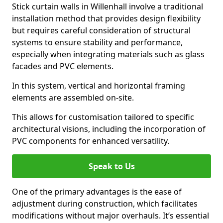
Stick curtain walls in Willenhall involve a traditional
installation method that provides design flexibility
but requires careful consideration of structural
systems to ensure stability and performance,
especially when integrating materials such as glass
facades and PVC elements.
In this system, vertical and horizontal framing
elements are assembled on-site.
This allows for customisation tailored to specific
architectural visions, including the incorporation of
PVC components for enhanced versatility.
Speak to Us
One of the primary advantages is the ease of
adjustment during construction, which facilitates
modifications without major overhauls. It’s essential