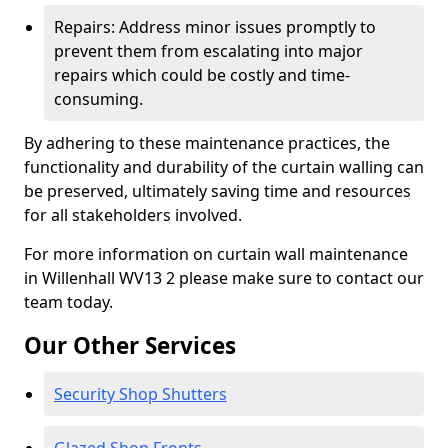
Repairs: Address minor issues promptly to
prevent them from escalating into major
repairs which could be costly and time-
consuming.
By adhering to these maintenance practices, the
functionality and durability of the curtain walling can
be preserved, ultimately saving time and resources
for all stakeholders involved.
For more information on curtain wall maintenance
in Willenhall WV13 2 please make sure to contact our
team today.
Our Other Services
Security Shop Shutters