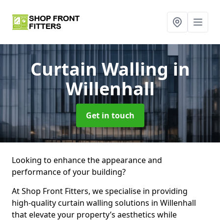
Curtain Walling
in
Willenhall
Get in touch
Looking to enhance the appearance and
performance of your building?
At Shop Front Fitters, we specialise in providing
high-quality curtain walling solutions in Willenhall
that elevate your property’s aesthetics while