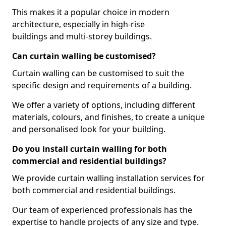
This makes it a popular choice in modern
architecture, especially in high-rise
buildings and multi-storey buildings.
Can curtain walling be customised?
Curtain walling can be customised to suit the
specific design and requirements of a building.
We offer a variety of options, including different
materials, colours, and finishes, to create a unique
and personalised look for your building.
Do you install curtain walling for both
commercial and residential buildings?
We provide curtain walling installation services for
both commercial and residential buildings.
Our team of experienced professionals has the
expertise to handle projects of any size and type.