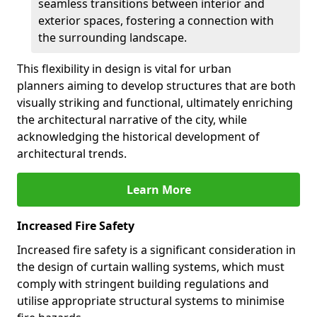
seamless transitions between interior and
exterior spaces, fostering a connection with
the surrounding landscape.
This flexibility in design is vital for urban
planners aiming to develop structures that are both
visually striking and functional, ultimately enriching
the architectural narrative of the city, while
acknowledging the historical development of
architectural trends.
Learn More
Increased Fire Safety
Increased fire safety is a significant consideration in
the design of curtain walling systems, which must
comply with stringent building regulations and
utilise appropriate structural systems to minimise