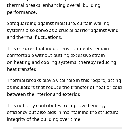
thermal breaks, enhancing overall building
performance.
Safeguarding against moisture, curtain walling
systems also serve as a crucial barrier against wind
and thermal fluctuations.
This ensures that indoor environments remain
comfortable without putting excessive strain
on heating and cooling systems, thereby reducing
heat transfer.
Thermal breaks play a vital role in this regard, acting
as insulators that reduce the transfer of heat or cold
between the interior and exterior.
This not only contributes to improved energy
efficiency but also aids in maintaining the structural
integrity of the building over time.