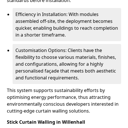
standards before installation.
Efficiency in Installation: With modules
assembled off-site, the deployment becomes
quicker, enabling buildings to reach completion
in a shorter timeframe.
Customisation Options: Clients have the
flexibility to choose various materials, finishes,
and configurations, allowing for a highly
personalised façade that meets both aesthetic
and functional requirements.
This system supports sustainability efforts by
optimising energy performance, thus attracting
environmentally conscious developers interested in
cutting-edge curtain walling solutions.
Stick Curtain Walling in Willenhall