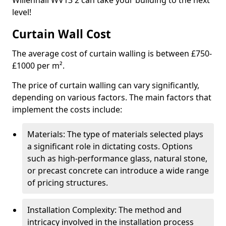
Willenhall WV13 2 can take your building to the next
level!
Curtain Wall Cost
The average cost of curtain walling is between £750-
£1000 per m².
The price of curtain walling can vary significantly,
depending on various factors. The main factors that
implement the costs include:
Materials: The type of materials selected plays
a significant role in dictating costs. Options
such as high-performance glass, natural stone,
or precast concrete can introduce a wide range
of pricing structures.
Installation Complexity: The method and
intricacy involved in the installation process