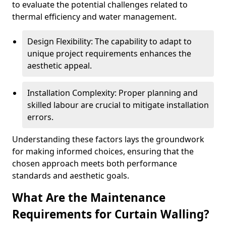
to evaluate the potential challenges related to
thermal efficiency and water management.
Design Flexibility: The capability to adapt to
unique project requirements enhances the
aesthetic appeal.
Installation Complexity: Proper planning and
skilled labour are crucial to mitigate installation
errors.
Understanding these factors lays the groundwork
for making informed choices, ensuring that the
chosen approach meets both performance
standards and aesthetic goals.
What Are the Maintenance
Requirements for Curtain Walling?