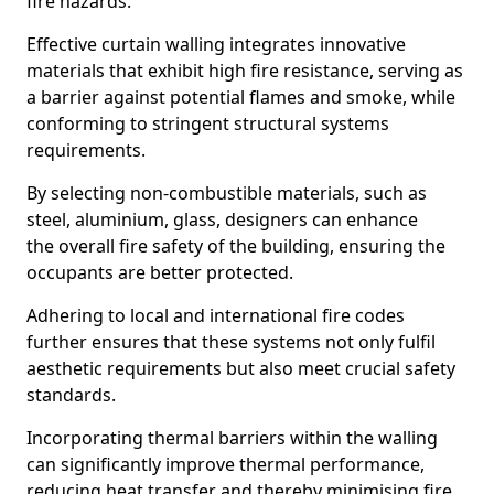
fire hazards.
Effective curtain walling integrates innovative
materials that exhibit high fire resistance, serving as
a barrier against potential flames and smoke, while
conforming to stringent structural systems
requirements.
By selecting non-combustible materials, such as
steel, aluminium, glass, designers can enhance
the overall fire safety of the building, ensuring the
occupants are better protected.
Adhering to local and international fire codes
further ensures that these systems not only fulfil
aesthetic requirements but also meet crucial safety
standards.
Incorporating thermal barriers within the walling
can significantly improve thermal performance,
reducing heat transfer and thereby minimising fire