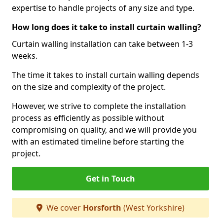
expertise to handle projects of any size and type.
How long does it take to install curtain walling?
Curtain walling installation can take between 1-3
weeks.
The time it takes to install curtain walling depends
on the size and complexity of the project.
However, we strive to complete the installation
process as efficiently as possible without
compromising on quality, and we will provide you
with an estimated timeline before starting the
project.
Get in Touch
We cover
Horsforth
(West Yorkshire)