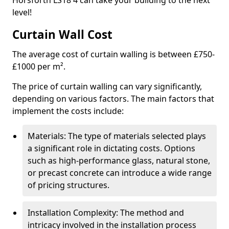
Horsforth LS18 4 can take your building to the next
level!
Curtain Wall Cost
The average cost of curtain walling is between £750-
£1000 per m².
The price of curtain walling can vary significantly,
depending on various factors. The main factors that
implement the costs include:
Materials: The type of materials selected plays
a significant role in dictating costs. Options
such as high-performance glass, natural stone,
or precast concrete can introduce a wide range
of pricing structures.
Installation Complexity: The method and
intricacy involved in the installation process