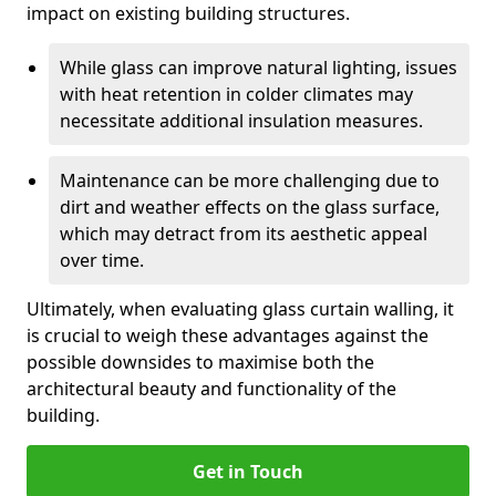
impact on existing building structures.
While glass can improve natural lighting, issues
with heat retention in colder climates may
necessitate additional insulation measures.
Maintenance can be more challenging due to
dirt and weather effects on the glass surface,
which may detract from its aesthetic appeal
over time.
Ultimately, when evaluating glass curtain walling, it
is crucial to weigh these advantages against the
possible downsides to maximise both the
architectural beauty and functionality of the
building.
Get in Touch