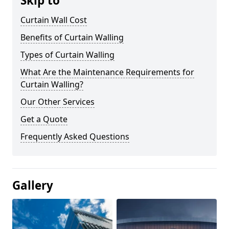
Skip to
Curtain Wall Cost
Benefits of Curtain Walling
Types of Curtain Walling
What Are the Maintenance Requirements for
Curtain Walling?
Our Other Services
Get a Quote
Frequently Asked Questions
Gallery