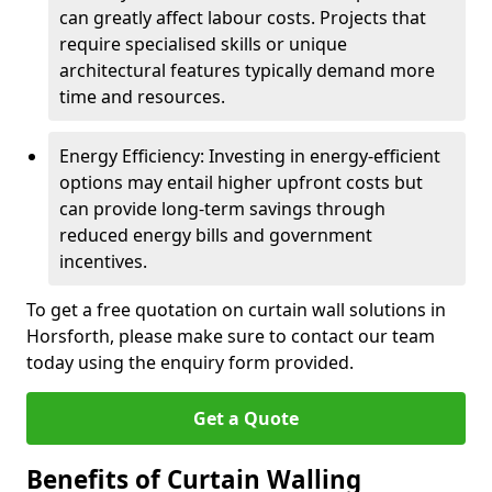
can greatly affect labour costs. Projects that
require specialised skills or unique
architectural features typically demand more
time and resources.
Energy Efficiency: Investing in energy-efficient
options may entail higher upfront costs but
can provide long-term savings through
reduced energy bills and government
incentives.
To get a free quotation on curtain wall solutions in
Horsforth, please make sure to contact our team
today using the enquiry form provided.
Get a Quote
Benefits of Curtain Walling