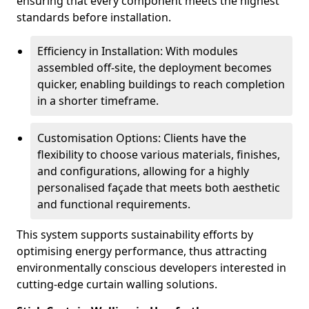
ensuring that every component meets the highest
standards before installation.
Efficiency in Installation: With modules
assembled off-site, the deployment becomes
quicker, enabling buildings to reach completion
in a shorter timeframe.
Customisation Options: Clients have the
flexibility to choose various materials, finishes,
and configurations, allowing for a highly
personalised façade that meets both aesthetic
and functional requirements.
This system supports sustainability efforts by
optimising energy performance, thus attracting
environmentally conscious developers interested in
cutting-edge curtain walling solutions.