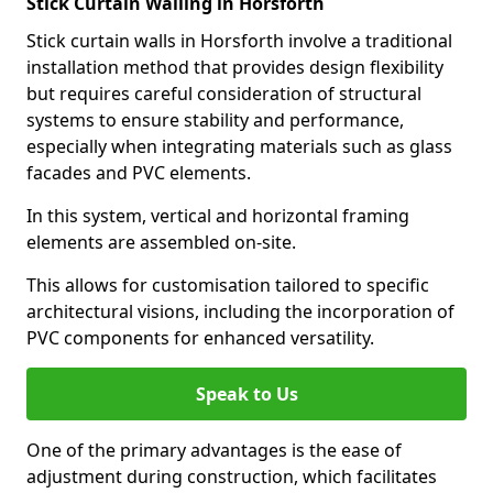
Stick Curtain Walling in Horsforth
Stick curtain walls in Horsforth involve a traditional
installation method that provides design flexibility
but requires careful consideration of structural
systems to ensure stability and performance,
especially when integrating materials such as glass
facades and PVC elements.
In this system, vertical and horizontal framing
elements are assembled on-site.
This allows for customisation tailored to specific
architectural visions, including the incorporation of
PVC components for enhanced versatility.
Speak to Us
One of the primary advantages is the ease of
adjustment during construction, which facilitates