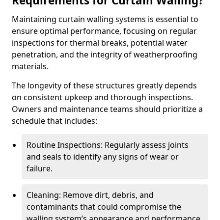
Requirements for Curtain Walling?
Maintaining curtain walling systems is essential to
ensure optimal performance, focusing on regular
inspections for thermal breaks, potential water
penetration, and the integrity of weatherproofing
materials.
The longevity of these structures greatly depends
on consistent upkeep and thorough inspections.
Owners and maintenance teams should prioritize a
schedule that includes:
Routine Inspections: Regularly assess joints
and seals to identify any signs of wear or
failure.
Cleaning: Remove dirt, debris, and
contaminants that could compromise the
walling system’s appearance and performance.