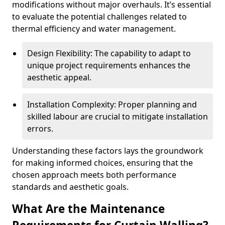
modifications without major overhauls. It’s essential
to evaluate the potential challenges related to
thermal efficiency and water management.
Design Flexibility: The capability to adapt to
unique project requirements enhances the
aesthetic appeal.
Installation Complexity: Proper planning and
skilled labour are crucial to mitigate installation
errors.
Understanding these factors lays the groundwork
for making informed choices, ensuring that the
chosen approach meets both performance
standards and aesthetic goals.
What Are the Maintenance