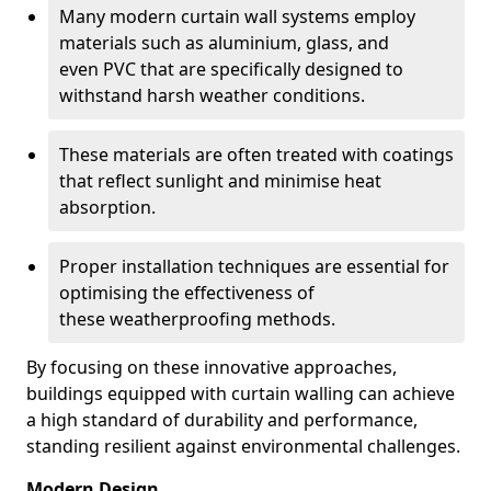
Many modern curtain wall systems employ
materials such as aluminium, glass, and
even PVC that are specifically designed to
withstand harsh weather conditions.
These materials are often treated with coatings
that reflect sunlight and minimise heat
absorption.
Proper installation techniques are essential for
optimising the effectiveness of
these weatherproofing methods.
By focusing on these innovative approaches,
buildings equipped with curtain walling can achieve
a high standard of durability and performance,
standing resilient against environmental challenges.
Modern Design