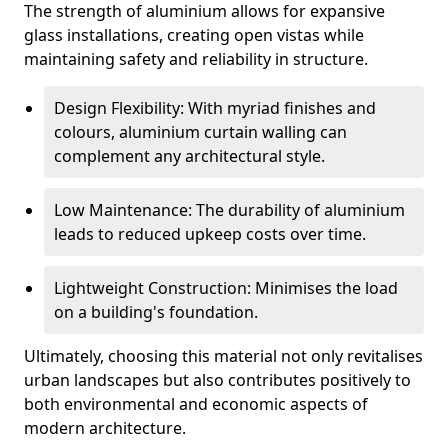
The strength of aluminium allows for expansive
glass installations, creating open vistas while
maintaining safety and reliability in structure.
Design Flexibility: With myriad finishes and
colours, aluminium curtain walling can
complement any architectural style.
Low Maintenance: The durability of aluminium
leads to reduced upkeep costs over time.
Lightweight Construction: Minimises the load
on a building's foundation.
Ultimately, choosing this material not only revitalises
urban landscapes but also contributes positively to
both environmental and economic aspects of
modern architecture.