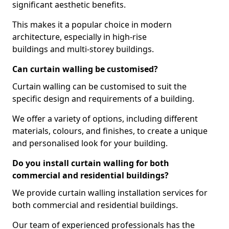
significant aesthetic benefits.
This makes it a popular choice in modern
architecture, especially in high-rise
buildings and multi-storey buildings.
Can curtain walling be customised?
Curtain walling can be customised to suit the
specific design and requirements of a building.
We offer a variety of options, including different
materials, colours, and finishes, to create a unique
and personalised look for your building.
Do you install curtain walling for both
commercial and residential buildings?
We provide curtain walling installation services for
both commercial and residential buildings.
Our team of experienced professionals has the