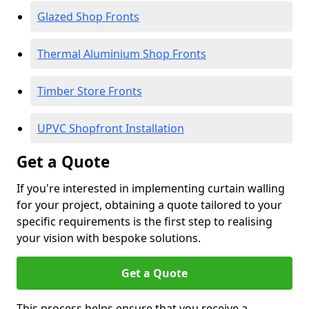
Glazed Shop Fronts
Thermal Aluminium Shop Fronts
Timber Store Fronts
UPVC Shopfront Installation
Get a Quote
If you're interested in implementing curtain walling
for your project, obtaining a quote tailored to your
specific requirements is the first step to realising
your vision with bespoke solutions.
Get a Quote
This process helps ensure that you receive a