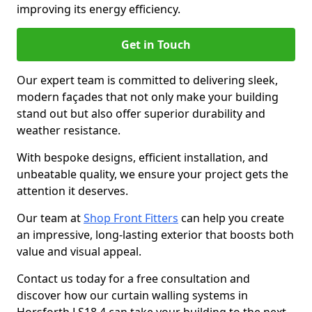
improving its energy efficiency.
Get in Touch
Our expert team is committed to delivering sleek,
modern façades that not only make your building
stand out but also offer superior durability and
weather resistance.
With bespoke designs, efficient installation, and
unbeatable quality, we ensure your project gets the
attention it deserves.
Our team at
Shop Front Fitters
can help you create
an impressive, long-lasting exterior that boosts both
value and visual appeal.
Contact us today for a free consultation and
discover how our curtain walling systems in