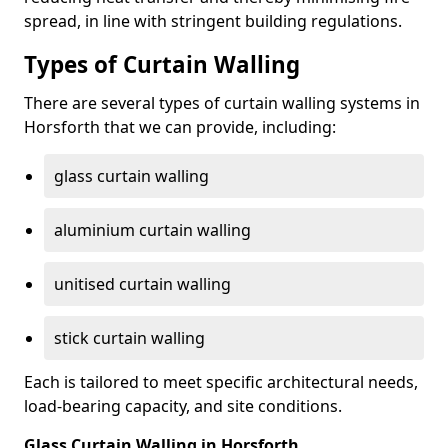
spread, in line with stringent building regulations.
Types of Curtain Walling
There are several types of curtain walling systems in
Horsforth that we can provide, including:
glass curtain walling
aluminium curtain walling
unitised curtain walling
stick curtain walling
Each is tailored to meet specific architectural needs,
load-bearing capacity, and site conditions.
Glass Curtain Walling in Horsforth