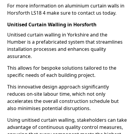
For more information on aluminium curtain walls in
Horsforth LS18 4 make sure to contact us today.
Unitised Curtain Walling in Horsforth
Unitised curtain walling in Yorkshire and the
Humber is a prefabricated system that streamlines
installation processes and enhances quality
assurance.
This allows for bespoke solutions tailored to the
specific needs of each building project.
This innovative design approach significantly
reduces on-site labour time, which not only
accelerates the overall construction schedule but
also minimises potential disruptions.
Using unitised curtain walling, stakeholders can take
advantage of continuous quality control measures,