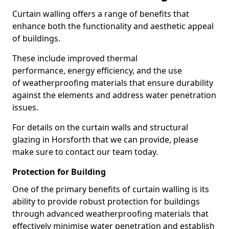
Curtain walling offers a range of benefits that
enhance both the functionality and aesthetic appeal
of buildings.
These include improved thermal
performance, energy efficiency, and the use
of weatherproofing materials that ensure durability
against the elements and address water penetration
issues.
For details on the curtain walls and structural
glazing in Horsforth that we can provide, please
make sure to contact our team today.
Protection for Building
One of the primary benefits of curtain walling is its
ability to provide robust protection for buildings
through advanced weatherproofing materials that
effectively minimise water penetration and establish