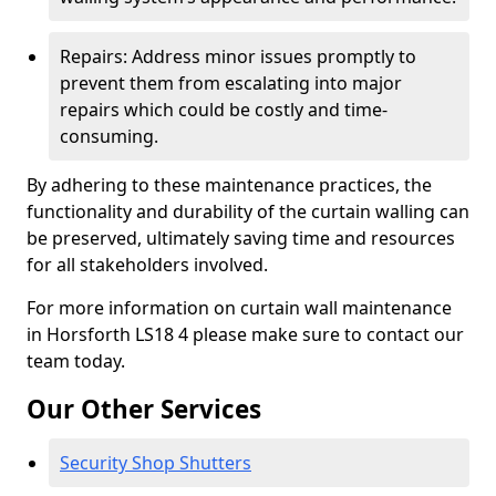
Repairs: Address minor issues promptly to
prevent them from escalating into major
repairs which could be costly and time-
consuming.
By adhering to these maintenance practices, the
functionality and durability of the curtain walling can
be preserved, ultimately saving time and resources
for all stakeholders involved.
For more information on curtain wall maintenance
in Horsforth LS18 4 please make sure to contact our
team today.
Our Other Services
Security Shop Shutters