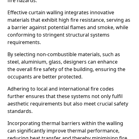
fire hazards.
Effective curtain walling integrates innovative
materials that exhibit high fire resistance, serving as
a barrier against potential flames and smoke, while
conforming to stringent structural systems
requirements.
By selecting non-combustible materials, such as
steel, aluminium, glass, designers can enhance
the overall fire safety of the building, ensuring the
occupants are better protected.
Adhering to local and international fire codes
further ensures that these systems not only fulfil
aesthetic requirements but also meet crucial safety
standards.
Incorporating thermal barriers within the walling
can significantly improve thermal performance,
reducing heat transfer and thereby minimising fire