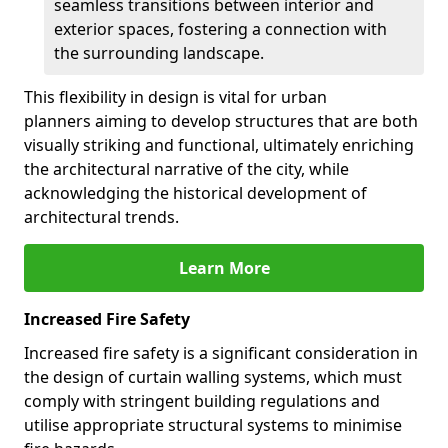
seamless transitions between interior and
exterior spaces, fostering a connection with
the surrounding landscape.
This flexibility in design is vital for urban
planners aiming to develop structures that are both
visually striking and functional, ultimately enriching
the architectural narrative of the city, while
acknowledging the historical development of
architectural trends.
Learn More
Increased Fire Safety
Increased fire safety is a significant consideration in
the design of curtain walling systems, which must
comply with stringent building regulations and
utilise appropriate structural systems to minimise