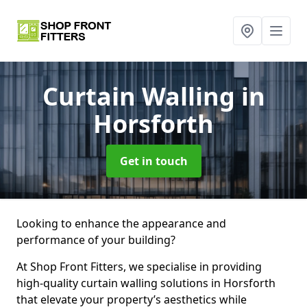
Curtain Walling
in
Horsforth
Get in touch
Looking to enhance the appearance and
performance of your building?
At Shop Front Fitters, we specialise in providing
high-quality curtain walling solutions in Horsforth
that elevate your property’s aesthetics while