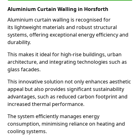
Aluminium Curtain Walling in Horsforth
Aluminium curtain walling is recognised for
its lightweight materials and robust structural
systems, offering exceptional energy efficiency and
durability.
This makes it ideal for high-rise buildings, urban
architecture, and integrating technologies such as
glass facades.
This innovative solution not only enhances aesthetic
appeal but also provides significant sustainability
advantages, such as reduced carbon footprint and
increased thermal performance.
The system efficiently manages energy
consumption, minimising reliance on heating and
cooling systems.