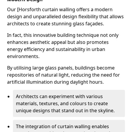
Our [Horsforth curtain walling offers a modern
design and unparalleled design flexibility that allows
architects to create stunning glass façades.
In fact, this innovative building technique not only
enhances aesthetic appeal but also promotes
energy efficiency and sustainability in urban
environments.
By utilising large glass panels, buildings become
repositories of natural light, reducing the need for
artificial illumination during daylight hours.
Architects can experiment with various
materials, textures, and colours to create
unique designs that stand out in the skyline.
The integration of curtain walling enables