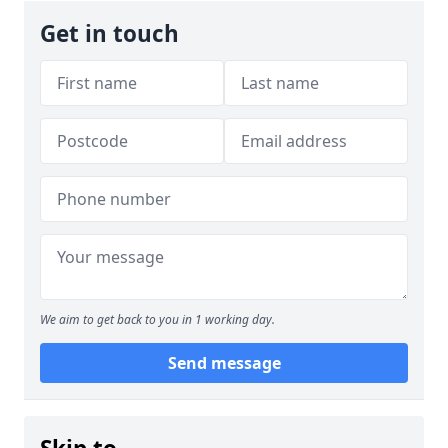
Get in touch
We aim to get back to you in 1 working day.
Send message