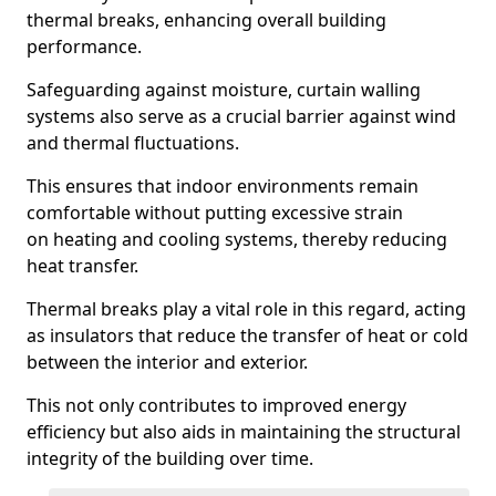
thermal breaks, enhancing overall building
performance.
Safeguarding against moisture, curtain walling
systems also serve as a crucial barrier against wind
and thermal fluctuations.
This ensures that indoor environments remain
comfortable without putting excessive strain
on heating and cooling systems, thereby reducing
heat transfer.
Thermal breaks play a vital role in this regard, acting
as insulators that reduce the transfer of heat or cold
between the interior and exterior.
This not only contributes to improved energy
efficiency but also aids in maintaining the structural
integrity of the building over time.