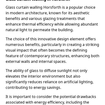
Glass curtain walling Horsforth is a popular choice
in modern architecture, known for its aesthetic
benefits and various glazing treatments that
enhance thermal efficiency while allowing abundant
natural light to permeate the building.
The choice of this innovative design element offers
numerous benefits, particularly in creating a striking
visual impact that often becomes the defining
feature of contemporary structures, enhancing both
external walls and internal spaces.
The ability of glass to diffuse sunlight not only
elevates the interior environment but also
significantly reduces reliance on artificial lighting,
contributing to energy savings.
It is important to consider the potential drawbacks
associated with energy efficiency, including the