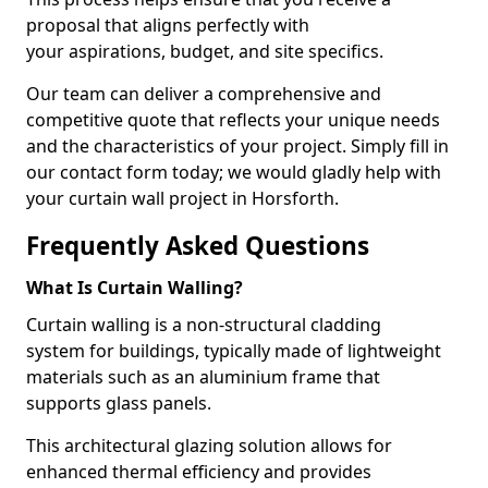
proposal that aligns perfectly with
your aspirations, budget, and site specifics.
Our team can deliver a comprehensive and
competitive quote that reflects your unique needs
and the characteristics of your project. Simply fill in
our contact form today; we would gladly help with
your curtain wall project in Horsforth.
Frequently Asked Questions
What Is Curtain Walling?
Curtain walling is a non-structural cladding
system for buildings, typically made of lightweight
materials such as an aluminium frame that
supports glass panels.
This architectural glazing solution allows for
enhanced thermal efficiency and provides